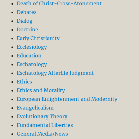
Death of Christ-Cross-Atonement
Debates
Dialog
Doctrine
Early Christianity
Ecclesiology
Education
Eschatology
Eschatology Afterlife Judgment
Ethics
Ethics and Morality
European Enlightenment and Modernity
Evangelicalism
Evolutionary Theory
Fundamental Liberties
General Media/News