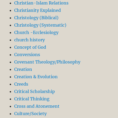
Christian-Islam Relations
Christianity Explained
Christology (Biblical)
Christology (Systematic)
Church -Ecclesiology
church history
Concept of God
Conversions
Covenant Theology/Philosophy
Creation
Creation & Evolution
Creeds
Critical Scholarship
Critical Thinking
Cross and Atonement
Culture/Society