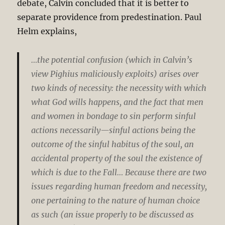
debate, Calvin concluded that it is better to
separate providence from predestination. Paul
Helm explains,
…the potential confusion (which in Calvin’s
view Pighius maliciously exploits) arises over
two kinds of necessity: the necessity with which
what God wills happens, and the fact that men
and women in bondage to sin perform sinful
actions necessarily—sinful actions being the
outcome of the sinful habitus of the soul, an
accidental property of the soul the existence of
which is due to the Fall… Because there are two
issues regarding human freedom and necessity,
one pertaining to the nature of human choice
as such (an issue properly to be discussed as