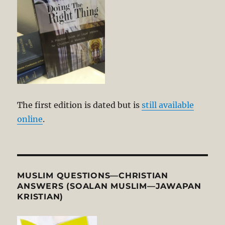
The first edition is dated but is
still available
online
.
MUSLIM QUESTIONS—CHRISTIAN
ANSWERS (SOALAN MUSLIM—JAWAPAN
KRISTIAN)