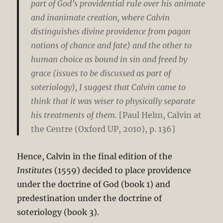
part of God’s providential rule over his animate
and inanimate creation, where Calvin
distinguishes divine providence from pagan
notions of chance and fate) and the other to
human choice as bound in sin and freed by
grace (issues to be discussed as part of
soteriology), I suggest that Calvin came to
think that it was wiser to physically separate
his treatments of them.
[Paul Helm, Calvin at
the Centre (Oxford UP, 2010), p. 136]
Hence, Calvin in the final edition of the
Institutes
(1559) decided to place providence
under the doctrine of God (book 1) and
predestination under the doctrine of
soteriology (book 3).