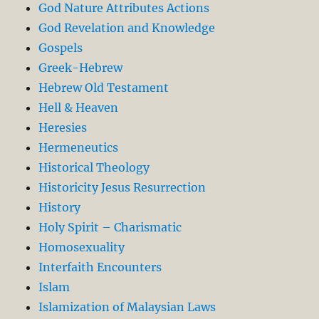
God Nature Attributes Actions
God Revelation and Knowledge
Gospels
Greek-Hebrew
Hebrew Old Testament
Hell & Heaven
Heresies
Hermeneutics
Historical Theology
Historicity Jesus Resurrection
History
Holy Spirit – Charismatic
Homosexuality
Interfaith Encounters
Islam
Islamization of Malaysian Laws