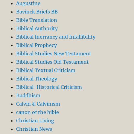
Augustine
Bavinck Briefs BB
Bible Translation
Biblical Authority
Biblical Inerrancy and Infallibility
Biblical Prophecy
Biblical Studies New Testament
Biblical Studies Old Testament
Biblical Textual Criticism
Biblical Theology
Biblical-Historical Criticism
Buddhism
Calvin & Calvinism
canon of the bible
Christian Living
Christian News