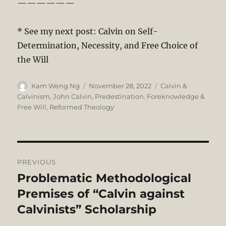
——————
* See my next post: Calvin on Self-
Determination, Necessity, and Free Choice of
the Will
Author
Posted
Categories
Kam Weng Ng
November 28, 2022
Calvin &
on
Calvinism
,
John Calvin
,
Predestination. Foreknowledge &
Free Will
,
Reformed Theology
Post
PREVIOUS
navigation
Problematic Methodological
Previous
post:
Premises of “Calvin against
Calvinists” Scholarship