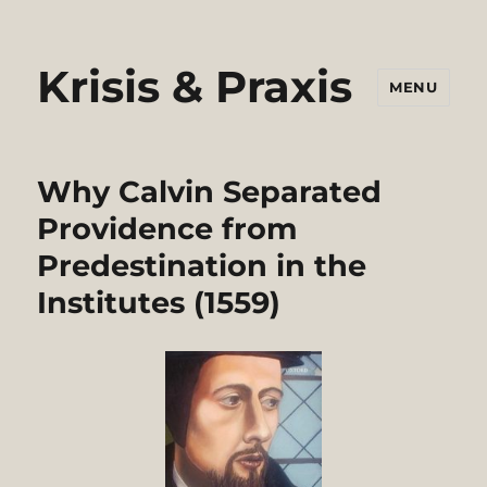
Krisis & Praxis
MENU
Why Calvin Separated
Providence from
Predestination in the
Institutes (1559)