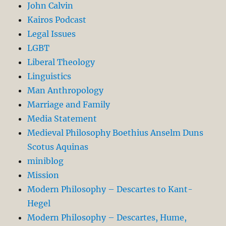
John Calvin
Kairos Podcast
Legal Issues
LGBT
Liberal Theology
Linguistics
Man Anthropology
Marriage and Family
Media Statement
Medieval Philosophy Boethius Anselm Duns
Scotus Aquinas
miniblog
Mission
Modern Philosophy – Descartes to Kant-
Hegel
Modern Philosophy – Descartes, Hume,