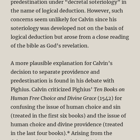
predestination under “decretal soteriology” in
the name of logical deduction. However, such
concerns seem unlikely for Calvin since his
soteriology was developed not on the basis of
logical deduction but arose from a close reading
of the bible as God’s revelation.
A more plausible explanation for Calvin’s
decision to separate providence and
predestination is found in his debate with
Pighius. Calvin criticized Pighius’
Ten Books on
Human Free Choice and Divine Grace
(1542) for
confusing the issue of human choice and sin
(treated in the first six books) and the issue of
human choice and divine providence (treated
in the last four books).* Arising from the