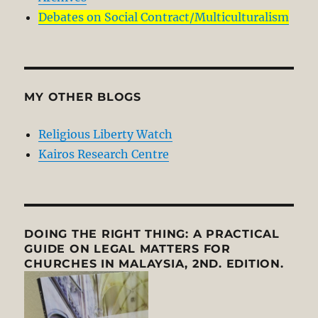
Debates on Social Contract/Multiculturalism
MY OTHER BLOGS
Religious Liberty Watch
Kairos Research Centre
DOING THE RIGHT THING: A PRACTICAL
GUIDE ON LEGAL MATTERS FOR
CHURCHES IN MALAYSIA, 2ND. EDITION.