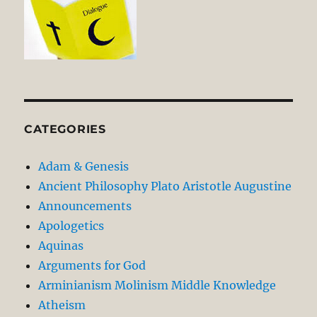
CATEGORIES
Adam & Genesis
Ancient Philosophy Plato Aristotle Augustine
Announcements
Apologetics
Aquinas
Arguments for God
Arminianism Molinism Middle Knowledge
Atheism