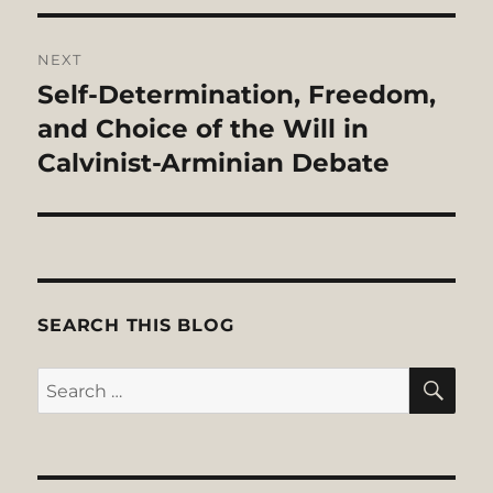
NEXT
Self-Determination, Freedom,
Next
post:
and Choice of the Will in
Calvinist-Arminian Debate
SEARCH THIS BLOG
SE
Search
for: