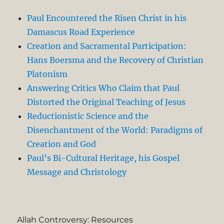
Paul Encountered the Risen Christ in his
Damascus Road Experience
Creation and Sacramental Participation:
Hans Boersma and the Recovery of Christian
Platonism
Answering Critics Who Claim that Paul
Distorted the Original Teaching of Jesus
Reductionistic Science and the
Disenchantment of the World: Paradigms of
Creation and God
Paul’s Bi-Cultural Heritage, his Gospel
Message and Christology
Allah Controversy: Resources