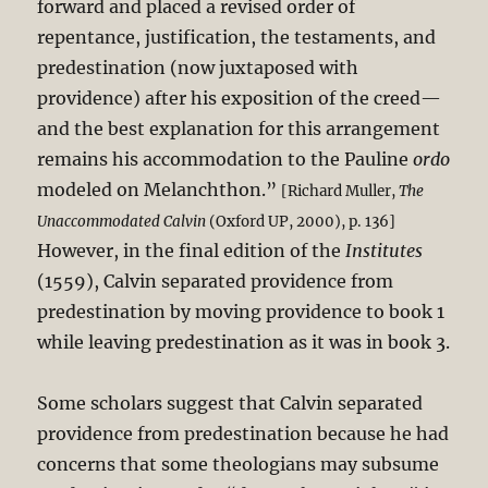
forward and placed a revised order of
repentance, justification, the testaments, and
predestination (now juxtaposed with
providence) after his exposition of the creed—
and the best explanation for this arrangement
remains his accommodation to the Pauline
ordo
modeled on Melanchthon.”
[Richard Muller,
The
Unaccommodated Calvin
(Oxford UP, 2000), p. 136]
However, in the final edition of the
Institutes
(1559), Calvin separated providence from
predestination by moving providence to book 1
while leaving predestination as it was in book 3.
Some scholars suggest that Calvin separated
providence from predestination because he had
concerns that some theologians may subsume