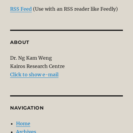
RSS Feed
(Use with an RSS reader like Feedly)
ABOUT
Dr. Ng Kam Weng
Kairos Research Centre
Click to show e-mail
NAVIGATION
Home
Archives