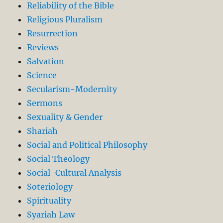
Reliability of the Bible
Religious Pluralism
Resurrection
Reviews
Salvation
Science
Secularism-Modernity
Sermons
Sexuality & Gender
Shariah
Social and Political Philosophy
Social Theology
Social-Cultural Analysis
Soteriology
Spirituality
Syariah Law