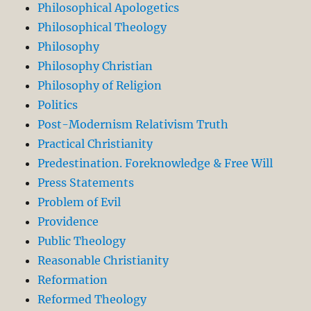
Philosophical Apologetics
Philosophical Theology
Philosophy
Philosophy Christian
Philosophy of Religion
Politics
Post-Modernism Relativism Truth
Practical Christianity
Predestination. Foreknowledge & Free Will
Press Statements
Problem of Evil
Providence
Public Theology
Reasonable Christianity
Reformation
Reformed Theology