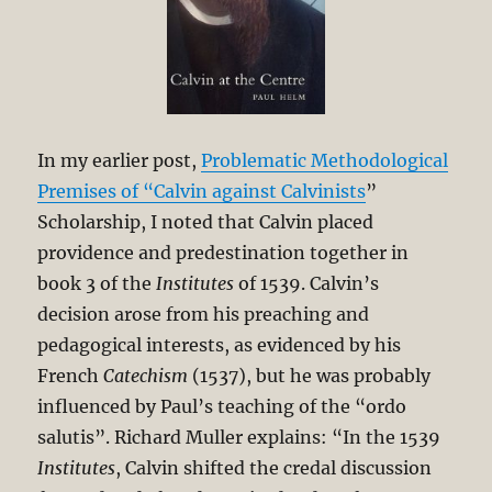
In my earlier post,
Problematic Methodological
Premises of “Calvin against Calvinists
”
Scholarship, I noted that Calvin placed
providence and predestination together in
book 3 of the
Institutes
of 1539. Calvin’s
decision arose from his preaching and
pedagogical interests, as evidenced by his
French
Catechism
(1537), but he was probably
influenced by Paul’s teaching of the “ordo
salutis”. Richard Muller explains: “In the 1539
Institutes
, Calvin shifted the credal discussion