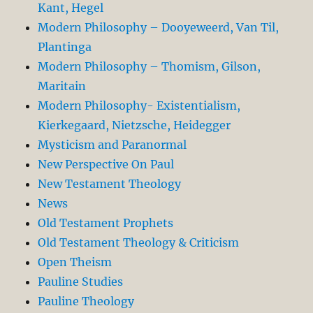
Kant, Hegel
Modern Philosophy – Dooyeweerd, Van Til,
Plantinga
Modern Philosophy – Thomism, Gilson,
Maritain
Modern Philosophy- Existentialism,
Kierkegaard, Nietzsche, Heidegger
Mysticism and Paranormal
New Perspective On Paul
New Testament Theology
News
Old Testament Prophets
Old Testament Theology & Criticism
Open Theism
Pauline Studies
Pauline Theology