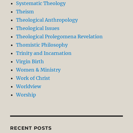
Systematic Theology
Theism
Theological Anthropology
Theological Issues
Theological Prolegomena Revelation
Thomistic Philosophy
Trinity and Incarnation
Virgin Birth
Women & Ministry
Work of Christ
Worldview
Worship
RECENT POSTS