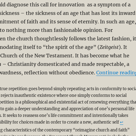
d diagnose this call for innovation as a symptom of a
sickness – the sickness of an age that has lost its inward
tment of faith and its sense of eternity. In such an age,
 to nothing more than fashionable opinion. For
n the church thoughtlessly follows the latest fashion, i
odating itself to “the spirit of the age” (
Zeitgeist
). It
e Church of the New Testament. It has become what he
m
– Christianity domesticated and made respectable, a
wardness, reflection without obedience.
Continue readin
true repetition goes beyond simply repeating acts in conformity to soci
 rejects inauthentic existence where one simply conforms to social
etition is a philosophical and existential act of renewing everything tha
 to gain a deeper understanding and appreciation of one’s personal life
. It seeks to reassess one’s life commitment and intentionally takes
bility for choices made in order to create a new, authentic self
↩︎
ng characteristics of the contemporary “reimagine church and faith”