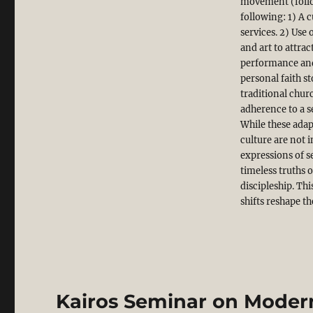
movement (follo
following: 1) A 
services. 2) Us
and art to attra
performance and
personal faith s
traditional chur
adherence to a se
While these adap
culture are not 
expressions of s
timeless truths 
discipleship. Th
shifts reshape th
Kairos Seminar on Modern