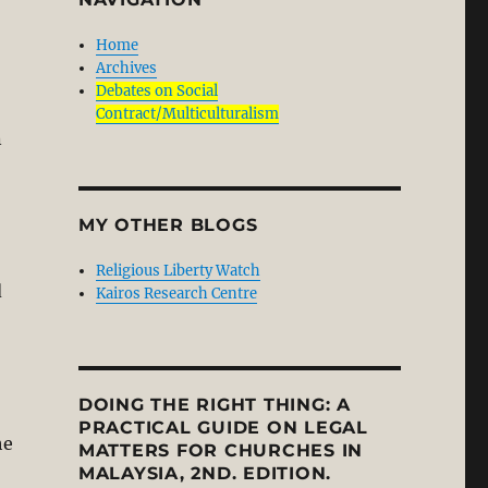
Home
Archives
Debates on Social
Contract/Multiculturalism
n
MY OTHER BLOGS
Religious Liberty Watch
d
Kairos Research Centre
DOING THE RIGHT THING: A
PRACTICAL GUIDE ON LEGAL
he
MATTERS FOR CHURCHES IN
MALAYSIA, 2ND. EDITION.