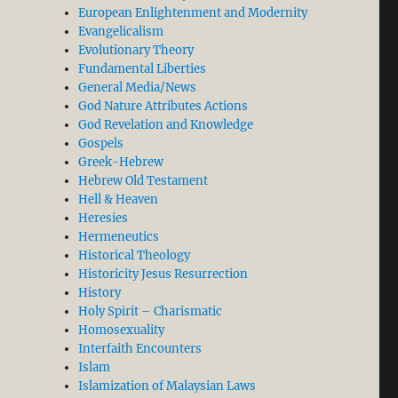
European Enlightenment and Modernity
Evangelicalism
Evolutionary Theory
Fundamental Liberties
General Media/News
God Nature Attributes Actions
God Revelation and Knowledge
Gospels
Greek-Hebrew
Hebrew Old Testament
Hell & Heaven
Heresies
Hermeneutics
Historical Theology
Historicity Jesus Resurrection
History
Holy Spirit – Charismatic
Homosexuality
Interfaith Encounters
Islam
Islamization of Malaysian Laws