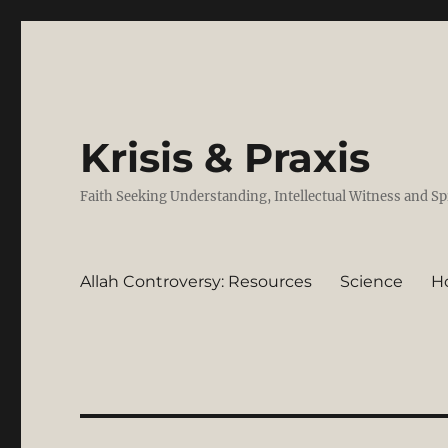
Krisis & Praxis
Faith Seeking Understanding, Intellectual Witness and Sp
Allah Controversy: Resources
Science
H