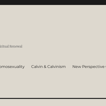
iritual Renewal
omosexuality
Calvin & Calvinism
New Perspective 