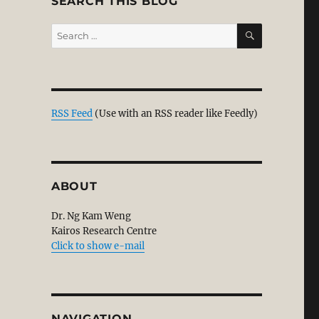
SEARCH THIS BLOG
SEARCH
Search
for:
RSS Feed
(Use with an RSS reader like Feedly)
ABOUT
Dr. Ng Kam Weng
Kairos Research Centre
Click to show e-mail
NAVIGATION