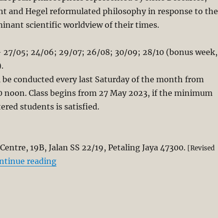
t and Hegel reformulated philosophy in response to the
inant scientific worldview of their times.
 27/05; 24/06; 29/07; 26/08; 30/09; 28/10 (bonus week,
.
l be conducted every last Saturday of the month from
00 noon. Class begins from 27 May 2023, if the minimum
ered students is satisfied.
Centre, 19B, Jalan SS 22
/19, Petaling Jaya 47300.
[Revised
“Kairos Seminar on Modern Philosophy an
ntinue reading