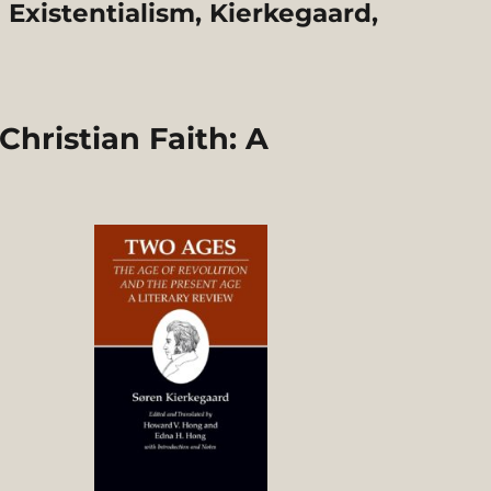
Existentialism, Kierkegaard,
hristian Faith: A