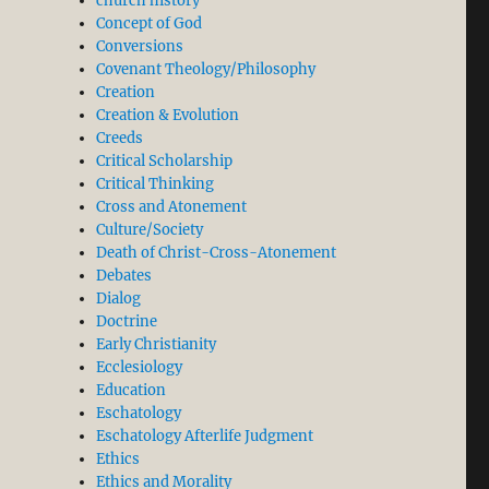
church history
Concept of God
Conversions
Covenant Theology/Philosophy
Creation
Creation & Evolution
Creeds
Critical Scholarship
Critical Thinking
Cross and Atonement
Culture/Society
Death of Christ-Cross-Atonement
Debates
Dialog
Doctrine
Early Christianity
d Christian Thought. Part 1”
Ecclesiology
Education
Eschatology
Eschatology Afterlife Judgment
Ethics
Ethics and Morality