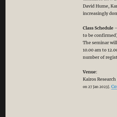
Christian
David Hume, Kan
Thought.
increasingly dom
Part
1
Class Schedule
–
to be confirmed)
The seminar wil
10.00 am to 12.
number of regist
Venue
:
Kairos Research 
Co
on 27 Jan 2023].