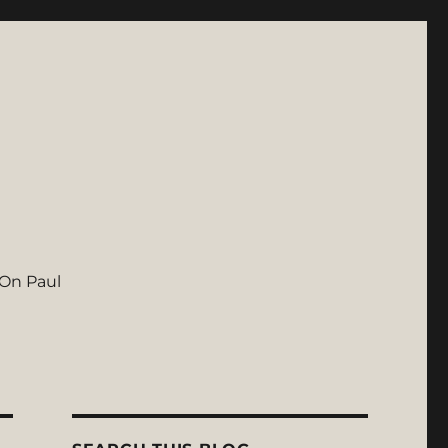
On Paul