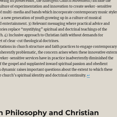
wing its predecessor, the Emergent Church Movement) include the
culture of experimentation and innovation to create seeker-sensitive
e of multi-media and bands which incorporate contemporary music style
ct a new generation of youth growing up in a culture of musical
 entertainment. 3) Relevant messaging where practical advice and
tories replace “mystifying” spiritual and doctrinal teachings of the
ch. 4) Inclusive approach to Christian faith without demands for
t of clear-cut theological doctrines.
tations in church structure and faith practices to engage contemporary
inherently problematic, the concern arises when these innovative extern
eeker-sensitive services have in practice inadvertently diminished the
of the gospel and supplanted inward spiritual passion and obedient
is dynamic raises important questions about the extent to which these
e church’s spiritual identity and doctrinal continuity.
↩︎
 Philosophy and Christian