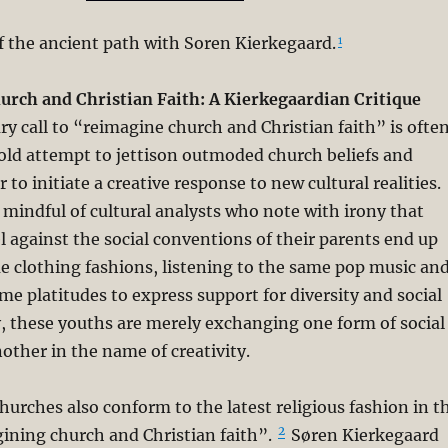
f the ancient path with Soren Kierkegaard.
1
rch and Christian Faith: A Kierkegaardian Critique
 call to “reimagine church and Christian faith” is ofte
old attempt to jettison outmoded church beliefs and
r to initiate a creative response to new cultural realities.
mindful of cultural analysts who note with irony that
 against the social conventions of their parents end up
 clothing fashions, listening to the same pop music an
me platitudes to express support for diversity and social
ity, these youths are merely exchanging one form of social
other in the name of creativity.
 churches also conform to the latest religious fashion in t
2
ining church and Christian faith”.
Søren Kierkegaard