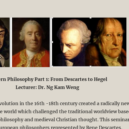
n Philosophy Part 1: From Descartes to Hegel
Lecturer: Dr. Ng Kam Weng
evolution in the 16th -18th century created a radically ne
e world which challenged the traditional worldview base
philosophy and medieval Christian thought. This semina
ropean philosophers represented by Rene Descartes,