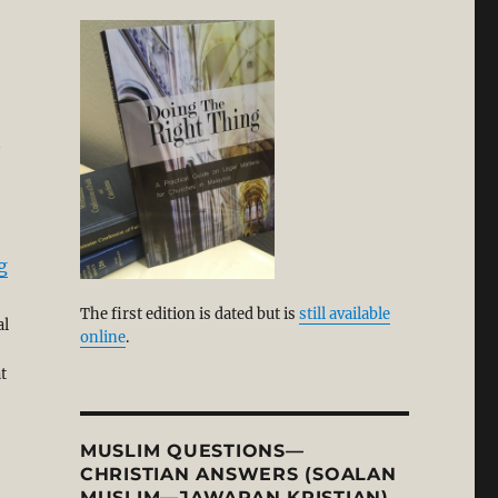
t
“Reimagining Church and Christian Faith: A Kierkegaar
g
The first edition is dated but is
still available
al
online
.
t
MUSLIM QUESTIONS—
CHRISTIAN ANSWERS (SOALAN
MUSLIM—JAWAPAN KRISTIAN)