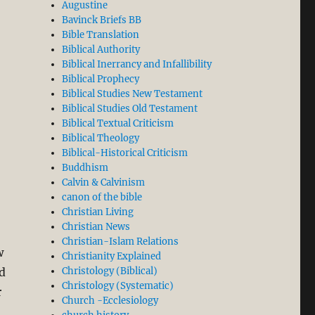
Augustine
Bavinck Briefs BB
Bible Translation
Biblical Authority
Biblical Inerrancy and Infallibility
Biblical Prophecy
Biblical Studies New Testament
Biblical Studies Old Testament
Biblical Textual Criticism
Biblical Theology
Biblical-Historical Criticism
Buddhism
Calvin & Calvinism
canon of the bible
Christian Living
Christian News
Christian-Islam Relations
w
Christianity Explained
d
Christology (Biblical)
Christology (Systematic)
r
Church -Ecclesiology