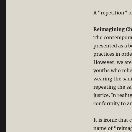
A “repetition” o
Reimagining Chu
The contemporary
presented as a b
practices in orde
However, we are 
youths who rebel
wearing the same
repeating the sa
justice. In real
conformity to an
It is ironic that
name of “reimag