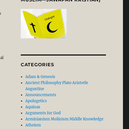
s
al
CATEGORIES
Adam & Genesis
Ancient Philosophy Plato Aristotle
Augustine
Announcements
Apologetics
Aquinas
Arguments for God
Arminianism Molinism Middle Knowledge
Atheism