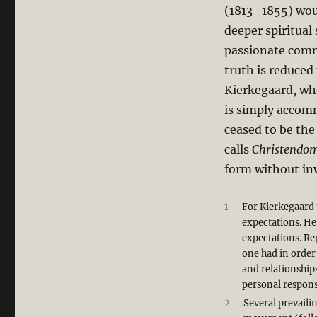
(1813–1855) woul
deeper spiritual 
passionate commi
truth is reduced
Kierkegaard, whe
is simply accomm
ceased to be th
calls
Christendo
form without in
1
For Kierkegaard 
expectations. He
expectations. Rep
one had in order
and relationships
personal responsi
2
Several prevaili