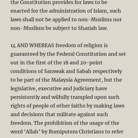
the Constitution provides for laws to be
enacted for the administration of Islam, such
laws shall not be applied to non-Muslims nor
non-Muslims be subject to Shariah law.
14 AND WHEREAS freedom of religion is
guaranteed by the Federal Constitution and set
out in the first of the 18 and 20-point
conditions of Sarawak and Sabah respectively
to be part of the Malaysia Agreement, but the
legislative, executive and judiciary have
persistently and wilfully trampled upon such
rights of people of other faiths by making laws
and decisions that militate against such
freedom. The prohibition of the usage of the
word ‘Allah’ by Bumiputera Christians to refer