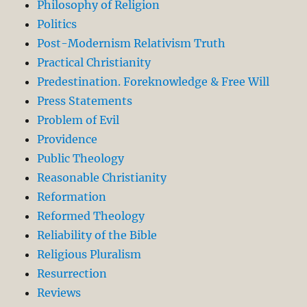
Philosophy of Religion
Politics
Post-Modernism Relativism Truth
Practical Christianity
Predestination. Foreknowledge & Free Will
Press Statements
Problem of Evil
Providence
Public Theology
Reasonable Christianity
Reformation
Reformed Theology
Reliability of the Bible
Religious Pluralism
Resurrection
Reviews