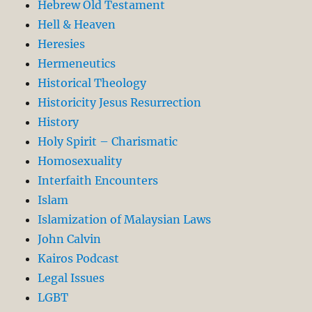
Hebrew Old Testament
Hell & Heaven
Heresies
Hermeneutics
Historical Theology
Historicity Jesus Resurrection
History
Holy Spirit – Charismatic
Homosexuality
Interfaith Encounters
Islam
Islamization of Malaysian Laws
John Calvin
Kairos Podcast
Legal Issues
LGBT