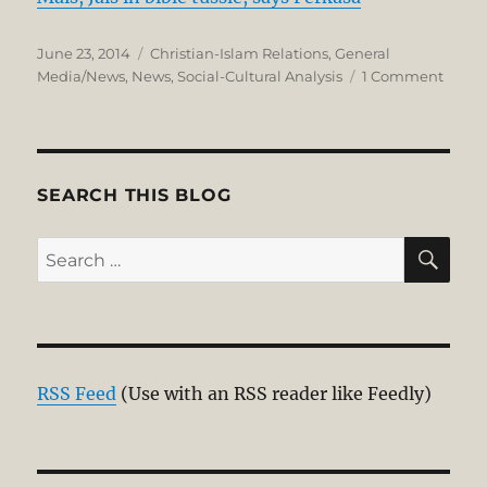
Posted
Categories
June 23, 2014
Christian-Islam Relations
,
General
on
on
Media/News
,
News
,
Social-Cultural Analysis
1 Comment
Mour
for
Malig
Alkita
SEARCH THIS BLOG
SE
Search
for:
RSS Feed
(Use with an RSS reader like Feedly)