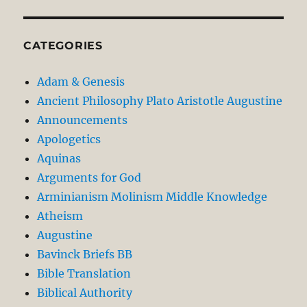
CATEGORIES
Adam & Genesis
Ancient Philosophy Plato Aristotle Augustine
Announcements
Apologetics
Aquinas
Arguments for God
Arminianism Molinism Middle Knowledge
Atheism
Augustine
Bavinck Briefs BB
Bible Translation
Biblical Authority