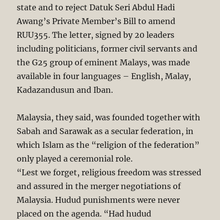
state and to reject Datuk Seri Abdul Hadi
Awang’s Private Member’s Bill to amend
RUU355. The letter, signed by 20 leaders
including politicians, former civil servants and
the G25 group of eminent Malays, was made
available in four languages – English, Malay,
Kadazandusun and Iban.
Malaysia, they said, was founded together with
Sabah and Sarawak as a secular federation, in
which Islam as the “religion of the federation”
only played a ceremonial role.
“Lest we forget, religious freedom was stressed
and assured in the merger negotiations of
Malaysia. Hudud punishments were never
placed on the agenda. “Had hudud