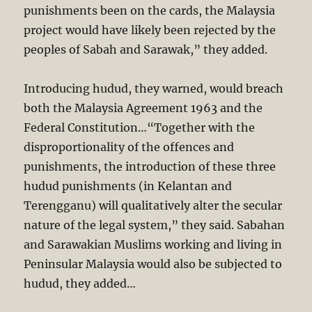
punishments been on the cards, the Malaysia
project would have likely been rejected by the
peoples of Sabah and Sarawak,” they added.
Introducing hudud, they warned, would breach
both the Malaysia Agreement 1963 and the
Federal Constitution…“Together with the
dispropor­tionality of the offences and
punishments, the introduction of these three
hudud punishments (in Kelan­tan and
Terengganu) will qualitatively alter the secular
nature of the legal system,” they said. Sabahan
and Sarawakian Muslims working and living in
Peninsular Malaysia would also be subjected to
hudud, they added…