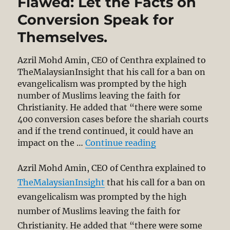
Flawed: Let the Facts on
Conversion Speak for
Themselves.
Azril Mohd Amin, CEO of Centhra explained to
TheMalaysianInsight that his call for a ban on
evangelicalism was prompted by the high
number of Muslims leaving the faith for
Christianity. He added that “there were some
400 conversion cases before the shariah courts
and if the trend continued, it could have an
“Azril’s Call for 
impact on the …
Continue reading
Azril Mohd Amin, CEO of Centhra explained to
TheMalaysianInsight
that his call for a ban on
evangelicalism was prompted by the high
number of Muslims leaving the faith for
Christianity. He added that “there were some