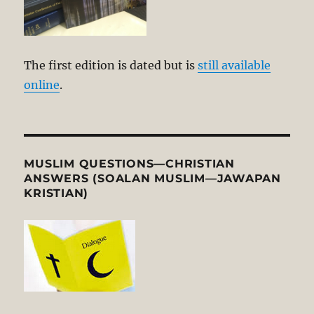
The first edition is dated but is
still available
online
.
MUSLIM QUESTIONS—CHRISTIAN
ANSWERS (SOALAN MUSLIM—JAWAPAN
KRISTIAN)