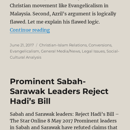
Christian movement like Evangelicalism in
Malaysia. Second, Azril’s argument is logically
flawed. Let me explain his flawed logic.
“Azril’s Call for Ban of Evangelica
Continue reading
Posted
Categories
June 21, 2017
Christian-Islam Relations
,
Conversions
,
on
Evangelicalism
,
General Media/News
,
Legal Issues
,
Social-
Cultural Analysis
Prominent Sabah-
Sarawak Leaders Reject
Hadi’s Bill
Sabah and Sarawak leaders: Reject Hadi’s Bill –
The Star Online 8 May 2017 Prominent lea­ders
in Sabah and Sarawak have refuted claims that