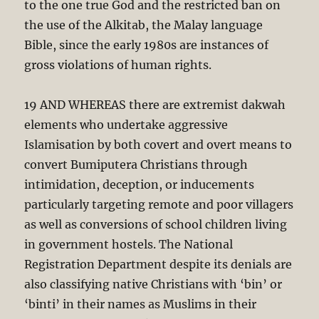
to the one true God and the restricted ban on
the use of the Alkitab, the Malay language
Bible, since the early 1980s are instances of
gross violations of human rights.
19 AND WHEREAS there are extremist dakwah
elements who undertake aggressive
Islamisation by both covert and overt means to
convert Bumiputera Christians through
intimidation, deception, or inducements
particularly targeting remote and poor villagers
as well as conversions of school children living
in government hostels. The National
Registration Department despite its denials are
also classifying native Christians with ‘bin’ or
‘binti’ in their names as Muslims in their