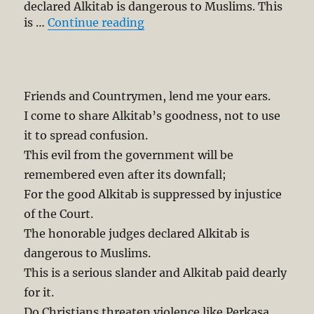
declared Alkitab is dangerous to Muslims. This
“Mourn for Maligned Alkitab”
is …
Continue reading
Friends and Countrymen, lend me your ears.
I come to share Alkitab’s goodness, not to use
it to spread confusion.
This evil from the government will be
remembered even after its downfall;
For the good Alkitab is suppressed by injustice
of the Court.
The honorable judges declared Alkitab is
dangerous to Muslims.
This is a serious slander and Alkitab paid dearly
for it.
Do Christians threaten violence like Perkasa