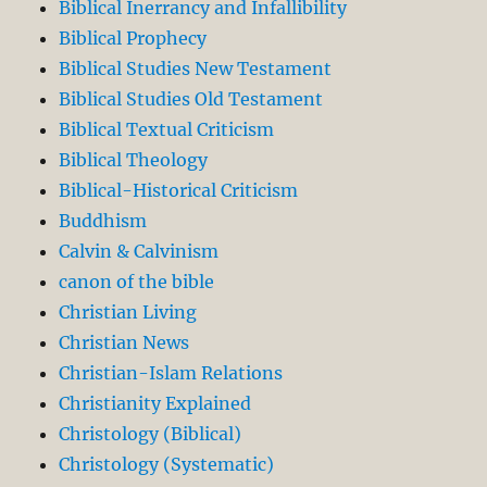
Biblical Inerrancy and Infallibility
Biblical Prophecy
Biblical Studies New Testament
Biblical Studies Old Testament
Biblical Textual Criticism
Biblical Theology
Biblical-Historical Criticism
Buddhism
Calvin & Calvinism
canon of the bible
Christian Living
Christian News
Christian-Islam Relations
Christianity Explained
Christology (Biblical)
Christology (Systematic)