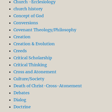
Church -Ecclesiology
church history
Concept of God
Conversions
Covenant Theology/Philosophy
Creation
Creation & Evolution
Creeds
Critical Scholarship
Critical Thinking
Cross and Atonement
Culture/Society
Death of Christ-Cross-Atonement
Debates
Dialog
Doctrine