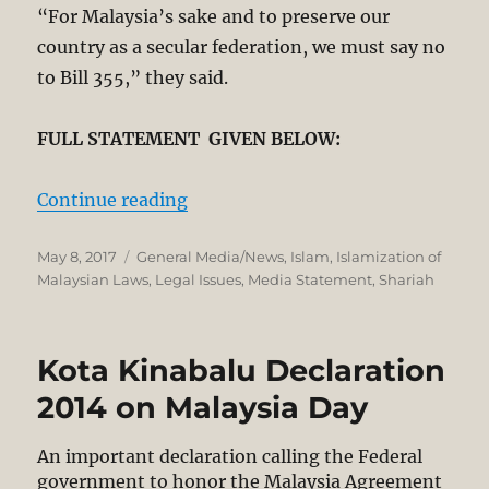
“For Malaysia’s sake and to preserve our
country as a secular fe­­deration, we must say no
to Bill 355,” they said.
FULL STATEMENT GIVEN BELOW:
“Prominent Sabah-Sarawak Leaders
Continue reading
Posted
Categories
May 8, 2017
General Media/News
,
Islam
,
Islamization of
on
Malaysian Laws
,
Legal Issues
,
Media Statement
,
Shariah
Kota Kinabalu Declaration
2014 on Malaysia Day
An important declaration calling the Federal
government to honor the Malaysia Agreement