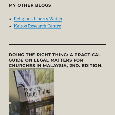
MY OTHER BLOGS
Religious Liberty Watch
Kairos Research Centre
DOING THE RIGHT THING: A PRACTICAL
GUIDE ON LEGAL MATTERS FOR
CHURCHES IN MALAYSIA, 2ND. EDITION.