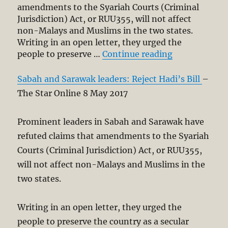
amendments to the Syariah Courts (Criminal
Juris­diction) Act, or RUU355, will not affect
non-Malays and Muslims in the two states.
Writing in an open letter, they urged the
“Prominent S
people to preserve …
Continue reading
Sabah and Sarawak leaders: Reject Hadi’s Bill
–
The Star Online 8 May 2017
Prominent lea­ders in Sabah and Sarawak have
refuted claims that amendments to the Syariah
Courts (Criminal Juris­diction) Act, or RUU355,
will not affect non-Malays and Muslims in the
two states.
Writing in an open letter, they urged the
people to preserve the country as a secular