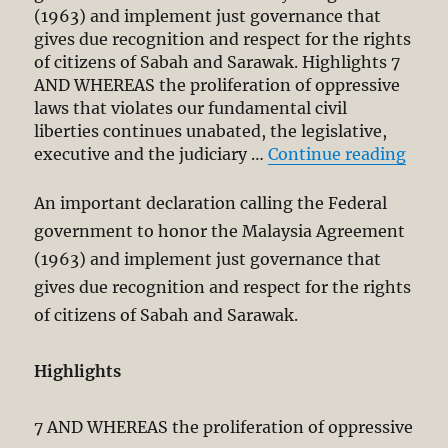
(1963) and implement just governance that
gives due recognition and respect for the rights
of citizens of Sabah and Sarawak. Highlights 7
AND WHEREAS the proliferation of oppressive
laws that violates our fundamental civil
liberties continues unabated, the legislative,
“Kota
executive and the judiciary …
Continue reading
An important declaration calling the Federal
government to honor the Malaysia Agreement
(1963) and implement just governance that
gives due recognition and respect for the rights
of citizens of Sabah and Sarawak.
Highlights
7 AND WHEREAS the proliferation of oppressive