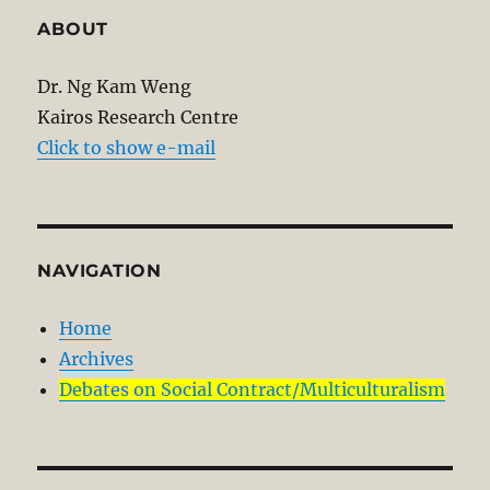
ABOUT
Dr. Ng Kam Weng
Kairos Research Centre
Click to show e-mail
NAVIGATION
Home
Archives
Debates on Social Contract/Multiculturalism