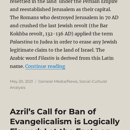
resettled in the land under the Persian Empire
and reestablished Jerusalem as their capital.
The Romans who destroyed Jerusalem in 70 AD
and crushed the last Jewish revolt (the Bar
Kokhba revolt, 132-136 AD) applied the term
Palaestina
to Judea in order to erase any Jewish
legitimate claim to the land of Israel. The
Arabic word
Filastin
is derived from this Latin
“Was there a Palestinian Sta
name.
Continue reading
Posted
Categories
May 20, 2021
General Media/News
,
Social-Cultural
on
Analysis
Azril’s Call for Ban of
Evangelicalism is Logically