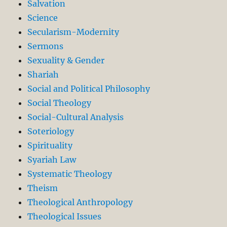
Salvation
Science
Secularism-Modernity
Sermons
Sexuality & Gender
Shariah
Social and Political Philosophy
Social Theology
Social-Cultural Analysis
Soteriology
Spirituality
Syariah Law
Systematic Theology
Theism
Theological Anthropology
Theological Issues