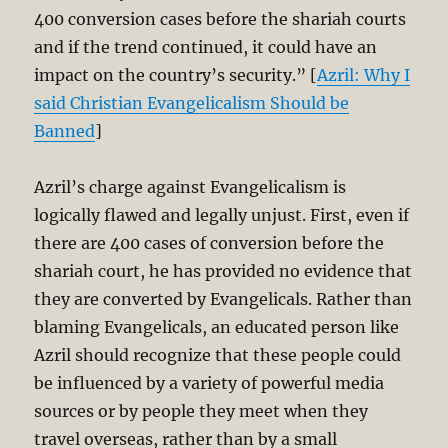
400 conversion cases before the shariah courts
and if the trend continued, it could have an
impact on the country’s security.” [
Azril: Why I
said Christian Evangelicalism Should be
Banned
]
Azril’s charge against Evangelicalism is
logically flawed and legally unjust. First, even if
there are 400 cases of conversion before the
shariah court, he has provided no evidence that
they are converted by Evangelicals. Rather than
blaming Evangelicals, an educated person like
Azril should recognize that these people could
be influenced by a variety of powerful media
sources or by people they meet when they
travel overseas, rather than by a small