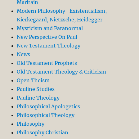
Maritain
Modern Philosophy- Existentialism,
Kierkegaard, Nietzsche, Heidegger
Mysticism and Paranormal
New Perspective On Paul
New Testament Theology
News
Old Testament Prophets
Old Testament Theology & Criticism
Open Theism
Pauline Studies
Pauline Theology
Philosophical Apologetics
Philosophical Theology
Philosophy
Philosophy Christian