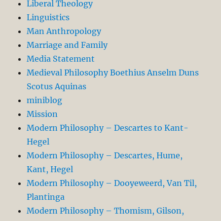
Liberal Theology
Linguistics
Man Anthropology
Marriage and Family
Media Statement
Medieval Philosophy Boethius Anselm Duns
Scotus Aquinas
miniblog
Mission
Modern Philosophy – Descartes to Kant-
Hegel
Modern Philosophy – Descartes, Hume,
Kant, Hegel
Modern Philosophy – Dooyeweerd, Van Til,
Plantinga
Modern Philosophy – Thomism, Gilson,