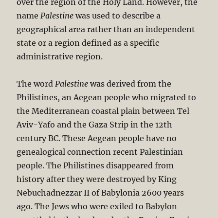
over the region of the Holy Land. However, the
name
Palestine
was used to describe a
geographical area rather than an independent
state or a region defined as a specific
administrative region.
The word
Palestine
was derived from the
Philistines, an Aegean people who migrated to
the Mediterranean coastal plain between Tel
Aviv-Yafo and the Gaza Strip in the 12th
century BC. These Aegean people have no
genealogical connection recent Palestinian
people. The Philistines disappeared from
history after they were destroyed by King
Nebuchadnezzar II of Babylonia 2600 years
ago. The Jews who were exiled to Babylon