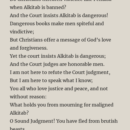
when Alkitab is banned?
And the Court insists Alkitab is dangerous!
Dangerous books make men spiteful and
vindictive;
But Christians offer a message of God’s love
and forgiveness.
Yet the court insists Alkitab is dangerous;
And the Court judges are honorable men.
I am not here to refute the Court judgment,
But I am here to speak what I know;
You all who love justice and peace, and not
without reason:
What holds you from mourning for maligned
Alkitab?
O Sound Judgment! You have fled from brutish
beasts,