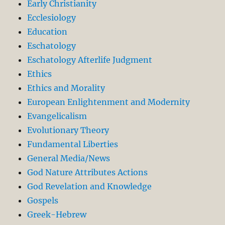
Early Christianity
Ecclesiology
Education
Eschatology
Eschatology Afterlife Judgment
Ethics
Ethics and Morality
European Enlightenment and Modernity
Evangelicalism
Evolutionary Theory
Fundamental Liberties
General Media/News
God Nature Attributes Actions
God Revelation and Knowledge
Gospels
Greek-Hebrew