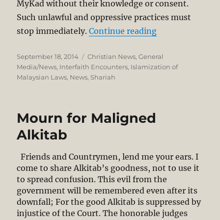
MyKad without their knowledge or consent.
Such unlawful and oppressive practices must
“Kota Kinabalu 
stop immediately.
Continue reading
Posted
Categories
September 18, 2014
Christian News
,
General
on
Media/News
,
Interfaith Encounters
,
Islamization of
Malaysian Laws
,
News
,
Shariah
Mourn for Maligned
Alkitab
Friends and Countrymen, lend me your ears. I
come to share Alkitab’s goodness, not to use it
to spread confusion. This evil from the
government will be remembered even after its
downfall; For the good Alkitab is suppressed by
injustice of the Court. The honorable judges