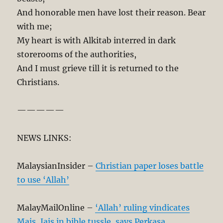
And honorable men have lost their reason. Bear
with me;
My heart is with Alkitab interred in dark
storerooms of the authorities,
And I must grieve till it is returned to the
Christians.
—————
NEWS LINKS:
MalaysianInsider –
Christian paper loses battle
to use ‘Allah’
MalayMailOnline –
‘Allah’ ruling vindicates
Mais, Jais in bible tussle, says Perkasa