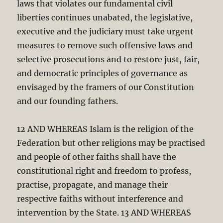
laws that violates our fundamental civil
liberties continues unabated, the legislative,
executive and the judiciary must take urgent
measures to remove such offensive laws and
selective prosecutions and to restore just, fair,
and democratic principles of governance as
envisaged by the framers of our Constitution
and our founding fathers.
12 AND WHEREAS Islam is the religion of the
Federation but other religions may be practised
and people of other faiths shall have the
constitutional right and freedom to profess,
practise, propagate, and manage their
respective faiths without interference and
intervention by the State. 13 AND WHEREAS