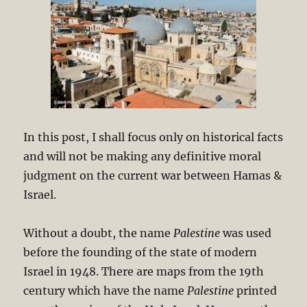
In this post, I shall focus only on historical facts
and will not be making any definitive moral
judgment on the current war between Hamas &
Israel.
Without a doubt, the name
Palestine
was used
before the founding of the state of modern
Israel in 1948. There are maps from the 19th
century which have the name
Palestine
printed