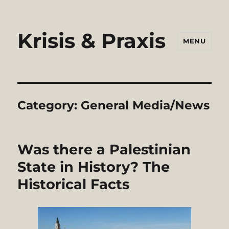
Krisis & Praxis
MENU
Category:
General Media/News
Was there a Palestinian
State in History? The
Historical Facts