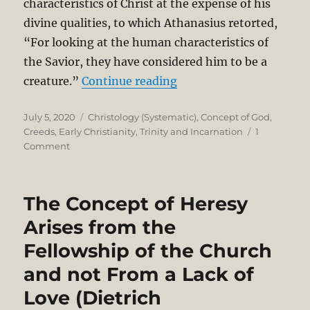
characteristics of Christ at the expense of his
divine qualities, to which Athanasius retorted,
“For looking at the human characteristics of
the Savior, they have considered him to be a
“Redemption as a Touch
creature.”
Continue reading
Posted
Categories
July 5, 2020
Christology (Systematic)
,
Concept of God
,
on
Creeds
,
Early Christianity
,
Trinity and Incarnation
1
on
Comment
Redemption
as
a
The Concept of Heresy
Touchstone
for
Arises from the
Right
Fellowship of the Church
Theology
in
and not From a Lack of
the
Nicene
Love (Dietrich
Controversy