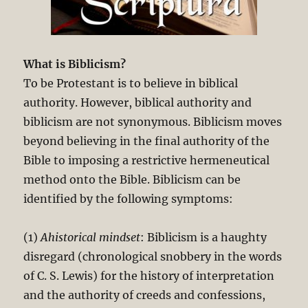
What is Biblicism?
To be Protestant is to believe in biblical
authority. However, biblical authority and
biblicism are not synonymous. Biblicism moves
beyond believing in the final authority of the
Bible to imposing a restrictive hermeneutical
method onto the Bible. Biblicism can be
identified by the following symptoms:
(1)
Ahistorical mindset
: Biblicism is a haughty
disregard (chronological snobbery in the words
of C. S. Lewis) for the history of interpretation
and the authority of creeds and confessions,