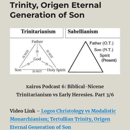
Trinity, Origen Eternal
Generation of Son
airos Podcast 6: Biblical-Nicene
K
Trinitarianism vs Early Heresies. Part 3/6
Video Link –
Logos Christology vs Modalistic
Monarchianism; Tertullian Trinity, Origen
Eternal Generation of Son