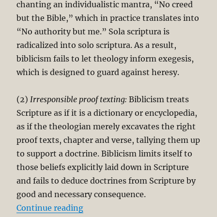
chanting an individualistic mantra, “No creed
but the Bible,” which in practice translates into
“No authority but me.” Sola scriptura is
radicalized into solo scriptura. As a result,
biblicism fails to let theology inform exegesis,
which is designed to guard against heresy.
(2)
Irresponsible proof texting:
Biblicism treats
Scripture as if it is a dictionary or encyclopedia,
as if the theologian merely excavates the right
proof texts, chapter and verse, tallying them up
to support a doctrine. Biblicism limits itself to
those beliefs explicitly laid down in Scripture
and fails to deduce doctrines from Scripture by
good and necessary consequence.
“Sola Scriptura (Scripture Alone) 
Continue reading