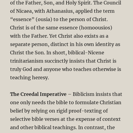
of the Father, Son, and Holy Spirit. The Council
of Nicaea, with Athanasius, applied the term
“essence” (ousia) to the person of Christ.
Christ is of the same essence (homoousios)
with the Father. Yet Christ also exists as a
separate person, distinct in his own identity as
Christ the Son. In short, biblical-Nicene
trinitarianism succinctly insists that Christ is
truly God and anyone who teaches otherwise is
teaching heresy.
The Creedal Imperative
– Biblicism insists that
one only needs the bible to formulate Christian
belief by relying on rigid proof-texting of
selective bible verses at the expense of context
and other biblical teachings. In contrast, the