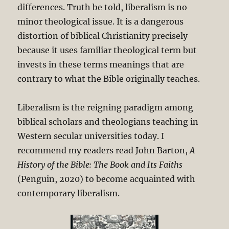
differences. Truth be told, liberalism is no
minor theological issue. It is a dangerous
distortion of biblical Christianity precisely
because it uses familiar theological term but
invests in these terms meanings that are
contrary to what the Bible originally teaches.
Liberalism is the reigning paradigm among
biblical scholars and theologians teaching in
Western secular universities today. I
recommend my readers read John Barton,
A
History of the Bible: The Book and Its Faiths
(Penguin, 2020) to become acquainted with
contemporary liberalism.