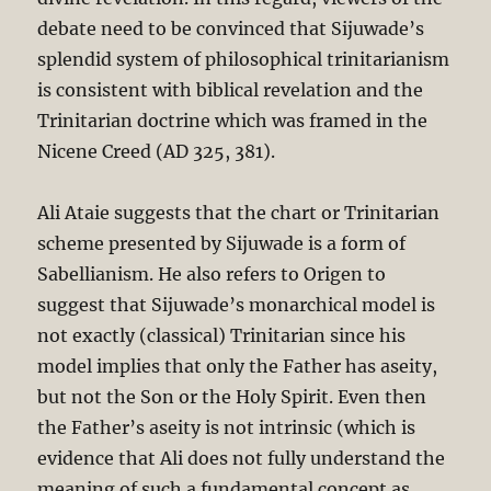
debate need to be convinced that Sijuwade’s
splendid system of philosophical trinitarianism
is consistent with biblical revelation and the
Trinitarian doctrine which was framed in the
Nicene Creed (AD 325, 381).
Ali Ataie suggests that the chart or Trinitarian
scheme presented by Sijuwade is a form of
Sabellianism. He also refers to Origen to
suggest that Sijuwade’s monarchical model is
not exactly (classical) Trinitarian since his
model implies that only the Father has aseity,
but not the Son or the Holy Spirit. Even then
the Father’s aseity is not intrinsic (which is
evidence that Ali does not fully understand the
meaning of such a fundamental concept as