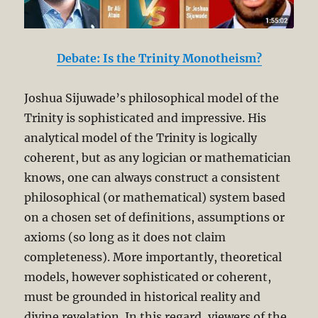
Debate: Is the Trinity Monotheism?
Joshua Sijuwade’s philosophical model of the
Trinity is sophisticated and impressive. His
analytical model of the Trinity is logically
coherent, but as any logician or mathematician
knows, one can always construct a consistent
philosophical (or mathematical) system based
on a chosen set of definitions, assumptions or
axioms (so long as it does not claim
completeness). More importantly, theoretical
models, however sophisticated or coherent,
must be grounded in historical reality and
divine revelation. In this regard, viewers of the