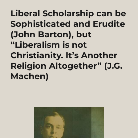
Liberal Scholarship can be
Sophisticated and Erudite
(John Barton), but
“Liberalism is not
Christianity. It’s Another
Religion Altogether” (J.G.
Machen)