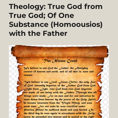
Theology: True God from
True God; Of One
Substance (Homoousios)
with the Father