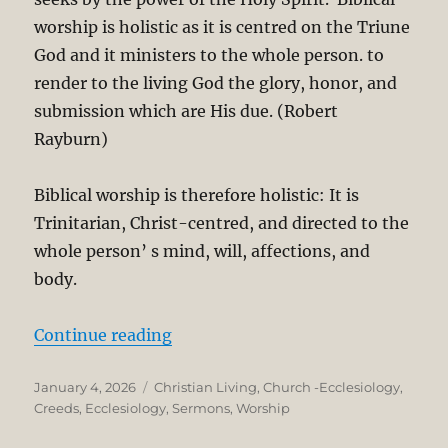
worship is holistic as it is centred on the Triune
God and it ministers to the whole person. to
render to the living God the glory, honor, and
submission which are His due. (Robert
Rayburn)
Biblical worship is therefore holistic: It is
Trinitarian, Christ-centred, and directed to the
whole person’ s mind, will, affections, and
body.
“What is Worship? Theological and
Continue reading
Posted
Categories
January 4, 2026
Christian Living
,
Church -Ecclesiology
,
on
Creeds
,
Ecclesiology
,
Sermons
,
Worship