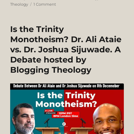
on
on
Theology
1 Comment
Liberal
Scholarship
can
Is the Trinity
be
Sophisticated
Monotheism? Dr. Ali Ataie
and
vs. Dr. Joshua Sijuwade. A
Erudite
(John
Debate hosted by
Barton),
but
Blogging Theology
“Liberalism
is
not
Christianity.
It’s
Another
Religion
Altogether”
(J.G.
Machen)