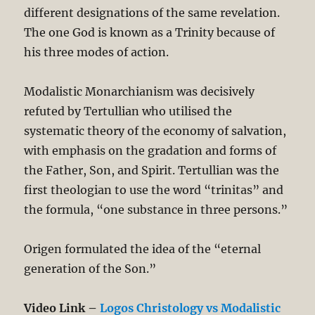
different designations of the same revelation.
The one God is known as a Trinity because of
his three modes of action.
Modalistic Monarchianism was decisively
refuted by Tertullian who utilised the
systematic theory of the economy of salvation,
with emphasis on the gradation and forms of
the Father, Son, and Spirit. Tertullian was the
first theologian to use the word “trinitas” and
the formula, “one substance in three persons.”
Origen formulated the idea of the “eternal
generation of the Son.”
Video Link –
Logos Christology vs Modalistic