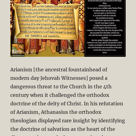
Arianism [the ancestral fountainhead of
modern day Jehovah Witnesses] posed a
dangerous threat to the Church in the 4th
century when it challenged the orthodox
doctrine of the deity of Christ. In his refutation
of Arianism, Athanasius the orthodox
theologian displayed rare insight by identifying
the doctrine of salvation as the heart of the