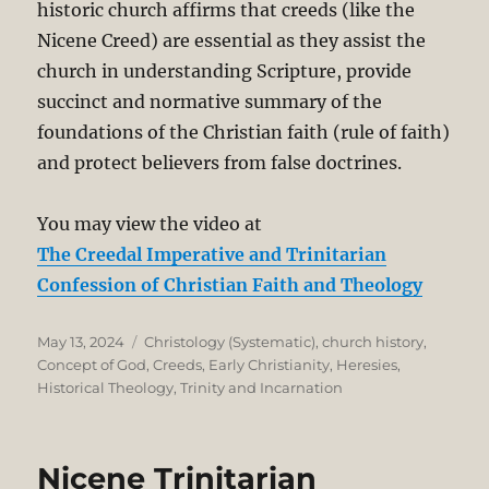
historic church affirms that creeds (like the
Nicene Creed) are essential as they assist the
church in understanding Scripture, provide
succinct and normative summary of the
foundations of the Christian faith (rule of faith)
and protect believers from false doctrines.
You may view the video at
The Creedal Imperative and Trinitarian
Confession of Christian Faith and Theology
Posted
Categories
May 13, 2024
Christology (Systematic)
,
church history
,
on
Concept of God
,
Creeds
,
Early Christianity
,
Heresies
,
Historical Theology
,
Trinity and Incarnation
Nicene Trinitarian