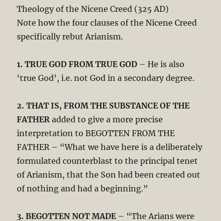
Theology of the Nicene Creed (325 AD)
Note how the four clauses of the Nicene Creed
specifically rebut Arianism.
1. TRUE GOD FROM TRUE GOD
– He is also
‘true God’, i.e. not God in a secondary degree.
2. THAT IS, FROM THE SUBSTANCE OF THE
FATHER
added to give a more precise
interpretation to BEGOTTEN FROM THE
FATHER – “What we have here is a deliberately
formulated counterblast to the principal tenet
of Arianism, that the Son had been created out
of nothing and had a beginning.”
3. BEGOTTEN NOT MADE
– “The Arians were