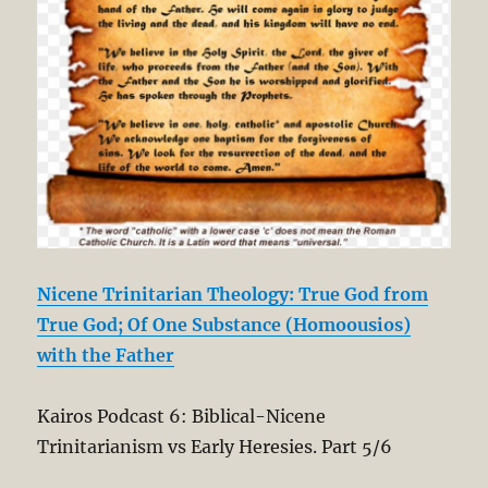
Nicene Trinitarian Theology: True God from
True God; Of One Substance (Homoousios)
with the Father
Kairos Podcast 6: Biblical-Nicene
Trinitarianism vs Early Heresies. Part 5/6