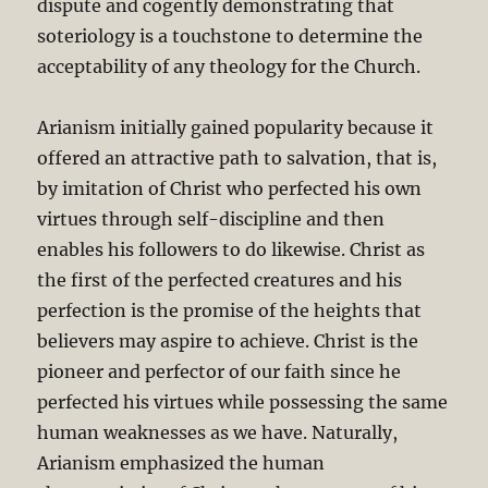
dispute and cogently demonstrating that
soteriology is a touchstone to determine the
acceptability of any theology for the Church.
Arianism initially gained popularity because it
offered an attractive path to salvation, that is,
by imitation of Christ who perfected his own
virtues through self-discipline and then
enables his followers to do likewise. Christ as
the first of the perfected creatures and his
perfection is the promise of the heights that
believers may aspire to achieve. Christ is the
pioneer and perfector of our faith since he
perfected his virtues while possessing the same
human weaknesses as we have. Naturally,
Arianism emphasized the human