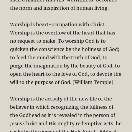
the norm and inspiration of human living.
Worship is heart-occupation with Christ.
Worship is the overflow of the heart that has
no request to make. To worship God is to
quicken the conscience by the holiness of God;
to feed the mind with the truth of God, to
purge the imagination by the beauty of God, to
open the heart to the love of God, to devote the
will to the purpose of God. (William Temple)
Worship is the activity of the new life of the
believer in which recognizing the fullness of
the Godhead as it is revealed in the person of
Jesus Christ and His mighty redemptive acts, he
seeks by the power of the Holy Spirit. Biblical