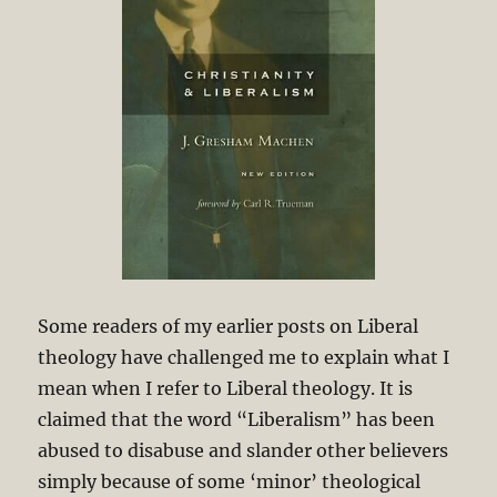
Some readers of my earlier posts on Liberal
theology have challenged me to explain what I
mean when I refer to Liberal theology. It is
claimed that the word “Liberalism” has been
abused to disabuse and slander other believers
simply because of some ‘minor’ theological