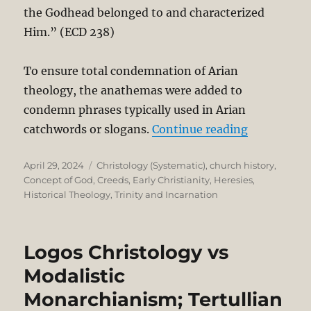
the Godhead belonged to and characterized
Him.” (ECD 238)
To ensure total condemnation of Arian
theology, the anathemas were added to
condemn phrases typically used in Arian
“Nicene Tr
catchwords or slogans.
Continue reading
Posted
Categories
April 29, 2024
Christology (Systematic)
,
church history
,
on
Concept of God
,
Creeds
,
Early Christianity
,
Heresies
,
Historical Theology
,
Trinity and Incarnation
Logos Christology vs
Modalistic
Monarchianism; Tertullian