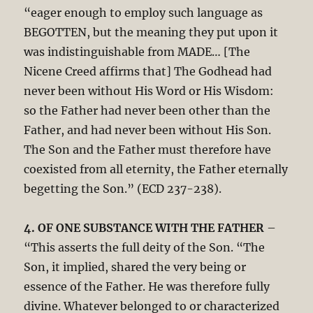
“eager enough to employ such language as
BEGOTTEN, but the meaning they put upon it
was indistinguishable from MADE… [The
Nicene Creed affirms that] The Godhead had
never been without His Word or His Wisdom:
so the Father had never been other than the
Father, and had never been without His Son.
The Son and the Father must therefore have
coexisted from all eternity, the Father eternally
begetting the Son.” (ECD 237-238).
4. OF ONE SUBSTANCE WITH THE FATHER
–
“This asserts the full deity of the Son. “The
Son, it implied, shared the very being or
essence of the Father. He was therefore fully
divine. Whatever belonged to or characterized