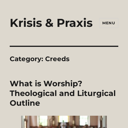
Krisis & Praxis
MENU
Category:
Creeds
What is Worship?
Theological and Liturgical
Outline