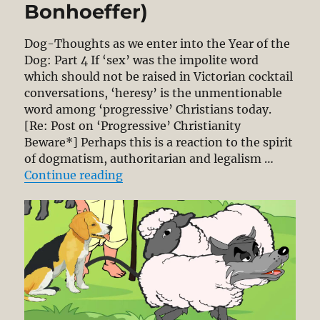
Bonhoeffer)
Dog-Thoughts as we enter into the Year of the
Dog: Part 4 If ‘sex’ was the impolite word
which should not be raised in Victorian cocktail
conversations, ‘heresy’ is the unmentionable
word among ‘progressive’ Christians today.
[Re: Post on ‘Progressive’ Christianity
Beware*] Perhaps this is a reaction to the spirit
of dogmatism, authoritarian and legalism …
“The Concept of Heresy Arises fro
Continue reading