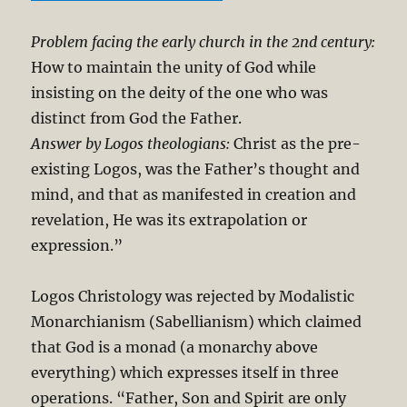
Problem facing the early church in the 2nd century:
How to maintain the unity of God while
insisting on the deity of the one who was
distinct from God the Father.
Answer by Logos theologians:
Christ as the pre-
existing Logos, was the Father’s thought and
mind, and that as manifested in creation and
revelation, He was its extrapolation or
expression.”
Logos Christology was rejected by Modalistic
Monarchianism (Sabellianism) which claimed
that God is a monad (a monarchy above
everything) which expresses itself in three
operations. “Father, Son and Spirit are only