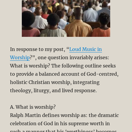
In response to my post, “
Loud Music in
Worship
?”, one question invariably arises:
What is worship? The following outline seeks
to provide a balanced account of God-centred,
holistic Christian worship, integrating
theology, liturgy, and lived response.
A. What is worship?
Ralph Martin defines worship as: the dramatic
celebration of God in his supreme worth in
such a manner that his ‘worthiness’ becomes