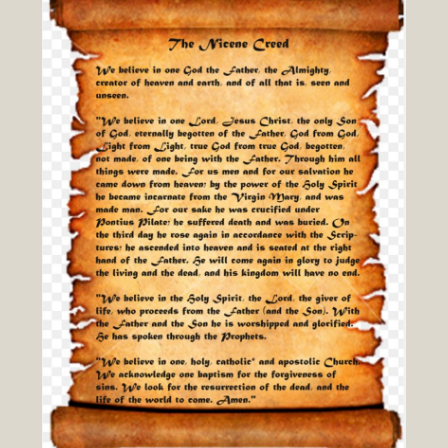
A
Debate
hosted
by
Blogging
Theology