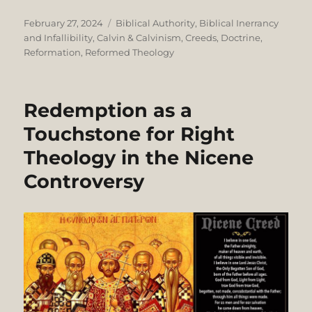
Posted
Categories
February 27, 2024
Biblical Authority
,
Biblical Inerrancy
on
and Infallibility
,
Calvin & Calvinism
,
Creeds
,
Doctrine
,
Reformation
,
Reformed Theology
Redemption as a
Touchstone for Right
Theology in the Nicene
Controversy