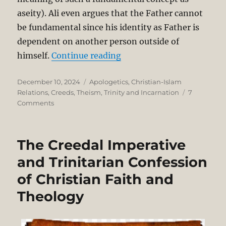
aseity). Ali even argues that the Father cannot
be fundamental since his identity as Father is
dependent on another person outside of
“Is the Trinity Monotheis
himself.
Continue reading
Posted
Categories
December 10, 2024
Apologetics
,
Christian-Islam
on
Relations
,
Creeds
,
Theism
,
Trinity and Incarnation
7
on
Comments
Is
the
Trinity
The Creedal Imperative
Monotheism?
Dr.
and Trinitarian Confession
Ali
of Christian Faith and
Ataie
vs.
Theology
Dr.
Joshua
Sijuwade.