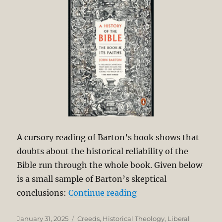
A cursory reading of Barton’s book shows that
doubts about the historical reliability of the
Bible run through the whole book. Given below
is a small sample of Barton’s skeptical
“Liberal Scholarship 
conclusions:
Continue reading
Posted
Categories
January 31, 2025
Creeds
,
Historical Theology
,
Liberal