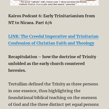
Kairos Podcast 6: Early Trinitarianism from
NT to Nicaea. Part 6/6
LINK: The Creedal Imperative and Trinitarian
Confession of Christian Faith and Theology
Recapitulation
– how the doctrine of Trinity
unfolded as the early church countered
heresies.
Tertullian defined the Trinity as three persons
in one essence, thus highlighting the
foundational biblical teaching on the oneness
of God and the three distinct yet equal persons