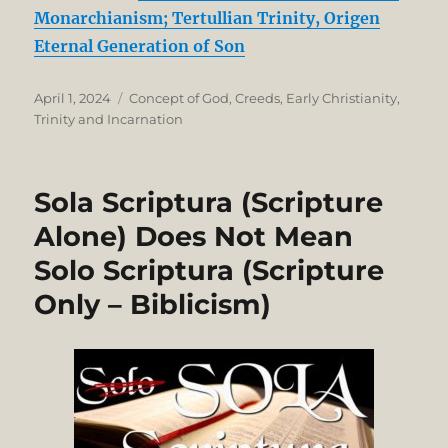
Monarchianism; Tertullian Trinity, Origen
Eternal Generation of Son
Posted
Categories
April 1, 2024
Concept of God
,
Creeds
,
Early Christianity
,
on
Trinity and Incarnation
Sola Scriptura (Scripture
Alone) Does Not Mean
Solo Scriptura (Scripture
Only – Biblicism)