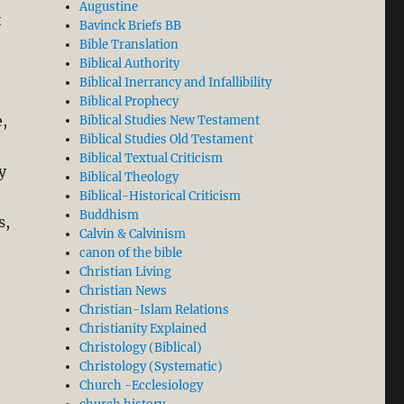
Augustine
t
Bavinck Briefs BB
Bible Translation
Biblical Authority
Biblical Inerrancy and Infallibility
Biblical Prophecy
e,
Biblical Studies New Testament
Biblical Studies Old Testament
Biblical Textual Criticism
y
Biblical Theology
Biblical-Historical Criticism
Buddhism
s,
Calvin & Calvinism
canon of the bible
Christian Living
Christian News
Christian-Islam Relations
Christianity Explained
Christology (Biblical)
Christology (Systematic)
Church -Ecclesiology