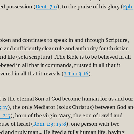
red possession (
Deut. 7:6
), to the praise of his glory (
Eph.
oken and continues to speak in and through Scripture,
le and sufficiently clear rule and authority for Christian
nd life (sola scriptura)…The Bible is to be believed in all
obeyed in all that it commands, trusted in all that it
ered in all that it reveals (
2 Tim 3:16
).
t is the eternal Son of God become human for us and our
3:17
), the only Mediator (solus Christus) between God an
. 2:5
), born of the virgin Mary, the Son of David and
use of Israel (
Rom. 1:3
;
15:8
), one person with two
od and truly man… He lived a fully human life, having