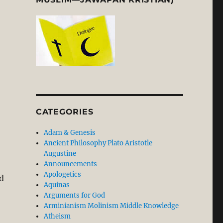
CATEGORIES
Adam & Genesis
Ancient Philosophy Plato Aristotle
Augustine
Announcements
Apologetics
d
Aquinas
Arguments for God
Arminianism Molinism Middle Knowledge
Atheism