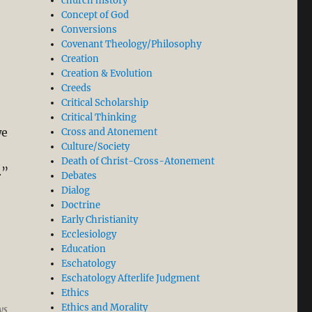
church history
Concept of God
Conversions
Covenant Theology/Philosophy
Creation
Creation & Evolution
Creeds
Critical Scholarship
Critical Thinking
we
Cross and Atonement
Culture/Society
Death of Christ-Cross-Atonement
.”
Debates
Dialog
Doctrine
Early Christianity
Ecclesiology
Education
Eschatology
Eschatology Afterlife Judgment
Ethics
Ethics and Morality
ys