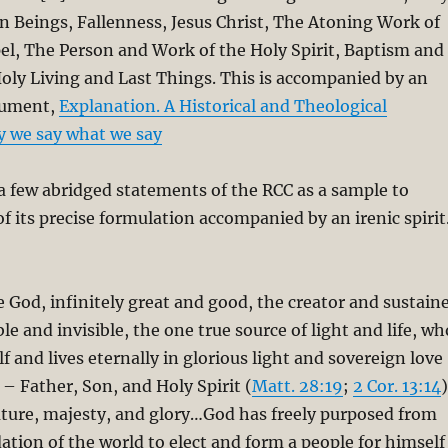
 Beings, Fallenness, Jesus Christ, The Atoning Work of
el, The Person and Work of the Holy Spirit, Baptism and
oly Living and Last Things. This is accompanied by an
cument,
Explanation. A Historical and Theological
y we say what we say
y a few abridged statements of the RCC as a sample to
of its precise formulation accompanied by an irenic spirit
e God, infinitely great and good, the creator and sustain
ible and invisible, the one true source of light and life, wh
lf and lives eternally in glorious light and sovereign love
 – Father, Son, and Holy Spirit (
Matt. 28:19
;
2 Cor. 13:14
)
ature, majesty, and glory…God has freely purposed from
ation of the world to elect and form a people for himself