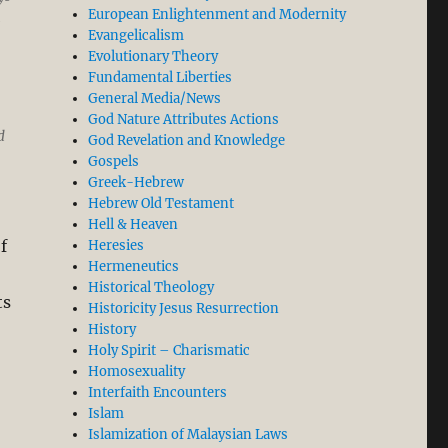
European Enlightenment and Modernity
g
Evangelicalism
Evolutionary Theory
Fundamental Liberties
General Media/News
God Nature Attributes Actions
d
God Revelation and Knowledge
Gospels
Greek-Hebrew
Hebrew Old Testament
Hell & Heaven
f
Heresies
Hermeneutics
Historical Theology
ts
Historicity Jesus Resurrection
History
Holy Spirit – Charismatic
Homosexuality
Interfaith Encounters
Islam
Islamization of Malaysian Laws