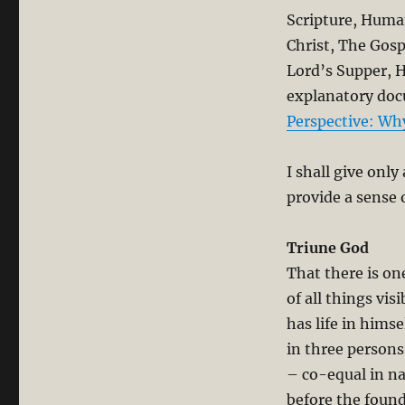
Scripture, Human
Christ, The Gosp
Lord’s Supper, H
explanatory do
Perspective: Wh
I shall give onl
provide a sense 
Triune God
That there is on
of all things vis
has life in himse
in three persons
– co-equal in n
before the found