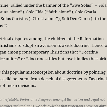
rine, rallied under the banner of the “Five Solas” – Sola
pture alone”), Sola Fide (“faith alone”), Sola Gratia
 Solus Christus (“Christ alone”), Soli Deo Gloria (“to the
ne”):
trinal disputes among the children of the Reformation
hristians to adopt an aversion towards doctrine. Hence 
ogan among contemporary Christians that “Doctrine
ice unites” or “doctrine stifles but love kindles the spirit
 this popular misconception about doctrine by pointing
nce did not stem from doctrinal disagreements. Doctrinal
not mean divisions.
 is irrefutable: Protestants disagreed amongst themselves and begat not
families and traditions. We acknowledge that Protestants have not alwa