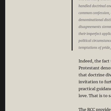
handled doctrinal and
common confession, a
denominational distin
disagreements stemme
their imperfect appli
political circumstan
temptations of pride,
Indeed, the fact
Protestant denom
that doctrine div
invitation to fu
practical guidan
love. That is to 
The RCC provide