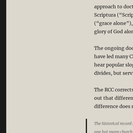
approach to doct
Scriptura (“Scri
(“grace alone”),
glory of God alo
The ongoing doc
have led many C
hear popular sl
divides, but serv
The RCC corrects
out that differe
difference does 
The historical record
one but many church 