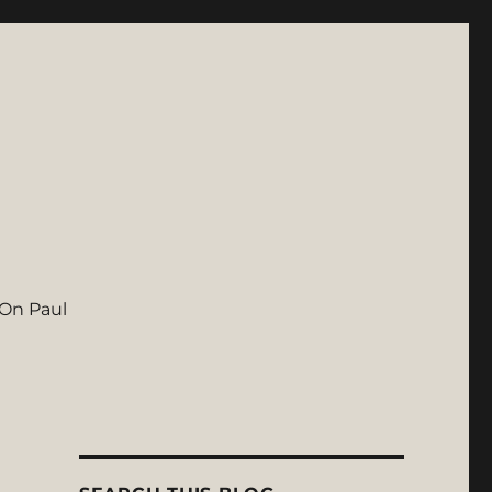
On Paul