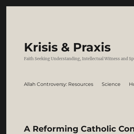
Krisis & Praxis
Faith Seeking Understanding, Intellectual Witness and Sp
Allah Controversy: Resources
Science
H
A Reforming Catholic Con