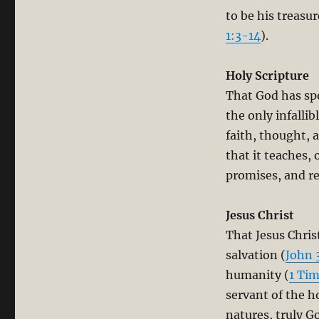
to be his treasu
1:3-14
).
Holy Scripture
That God has sp
the only infallib
faith, thought, a
that it teaches, 
promises, and rev
Jesus Christ
That Jesus Chris
salvation (
John 
humanity (
1 Tim
servant of the ho
natures, truly G