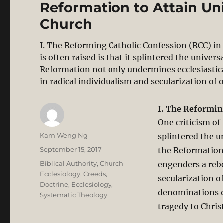
Reformation to Attain Unit
Church
I. The Reforming Catholic Confession (RCC) in
is often raised is that it splintered the univer
Reformation not only undermines ecclesiastical 
in radical individualism and secularization of
I. The Reformin
One criticism of 
Author
Kam Weng Ng
splintered the un
Posted
September 15, 2017
the Reformation 
on
Categories
Biblical Authority
,
Church -
engenders a rebel
Ecclesiology
,
Creeds
,
secularization o
Doctrine
,
Ecclesiology
,
denominations o
Systematic Theology
tragedy to Christ