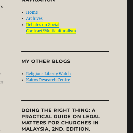
rs
Home
Archives
Debates on Social
Contract/Multiculturalism
MY OTHER BLOGS
Religious Liberty Watch
e
Kairos Research Centre
as
DOING THE RIGHT THING: A
PRACTICAL GUIDE ON LEGAL
MATTERS FOR CHURCHES IN
MALAYSIA, 2ND. EDITION.
y