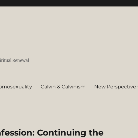
iritual Renewal
omosexuality
Calvin & Calvinism
New Perspective 
fession: Continuing the