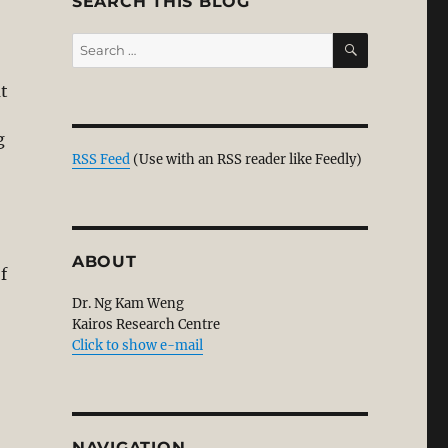
SEARCH THIS BLOG
SEARCH
Search
for:
at
g
RSS Feed
(Use with an RSS reader like Feedly)
ession: Continuing the Reformation to Attain Unity of t
ABOUT
f
Dr. Ng Kam Weng
Kairos Research Centre
Click to show e-mail
NAVIGATION