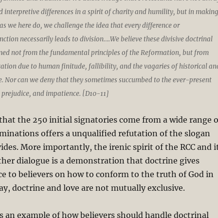
 interpretive differences in a spirit of charity and humility, but in makin
s we here do, we challenge the idea that every difference or
ction necessarily leads to division….We believe these divisive doctrinal
d not from the fundamental principles of the Reformation, but from
cation due to human finitude, fallibility, and the vagaries of historical an
ce. Nor can we deny that they sometimes succumbed to the ever-present
 prejudice, and impatience. [D10-11]
 that the 250 initial signatories come from a wide range o
inations offers a unqualified refutation of the slogan
ides. More importantly, the irenic spirit of the RCC and i
rther dialogue is a demonstration that doctrine gives
ce to believers on how to conform to the truth of God in
say, doctrine and love are not mutually exclusive.
s an example of how believers should handle doctrinal