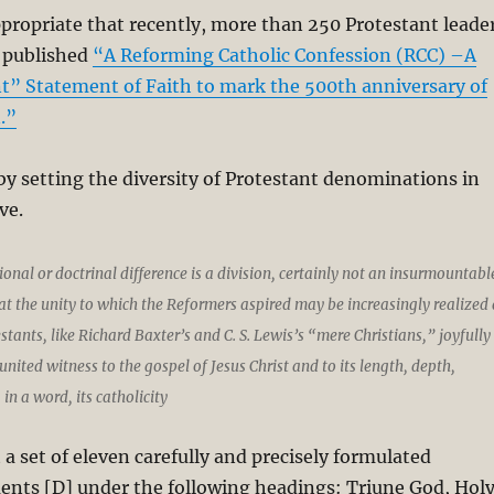
appropriate that recently, more than 250 Protestant leade
 published
“A Reforming Catholic Confession (RCC) –A
t” Statement of Faith to mark the 500th anniversary of
.”
y setting the diversity of Protestant denominations in
ve.
nal or doctrinal difference is a division, certainly not an insurmountabl
t the unity to which the Reformers aspired may be increasingly realized 
tants, like Richard Baxter’s and C. S. Lewis’s “mere Christians,” joyfully
united witness to the gospel of Jesus Christ and to its length, depth,
in a word, its catholicity
 a set of eleven carefully and precisely formulated
ents [D] under the following headings: Triune God, Hol