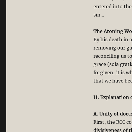
entered into the
sin…
The Atoning Wor
By his death in 
removing our gui
reconciling us t
grace (sola grat
forgiven; it is 
that we have be
II. Explanation 
A. Unity of doctr
First, the RCC co
divisiveness of 