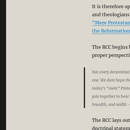
It is therefore 
and theologians
“Mere Protestan
the Reformation
The RCC begins b
proper perspecti
Not every denominatio
one. We dare hope tha
today’s “mere” Protes
join together to bear 
breadth, and width – 
The RCC lays out
doctrinal statem