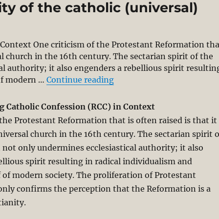
y of the catholic (universal)
 Context One criticism of the Protestant Reformation th
sal church in the 16th century. The sectarian spirit of the
authority; it also engenders a rebellious spirit resultin
“A Reforming Catholic Conf
 of modern …
Continue reading
g Catholic Confession (RCC) in Context
the Protestant Reformation that is often raised is that it
iversal church in the 16th century. The sectarian spirit o
not only undermines ecclesiastical authority; it also
lious spirit resulting in radical individualism and
f of modern society. The proliferation of Protestant
nly confirms the perception that the Reformation is a
ianity.