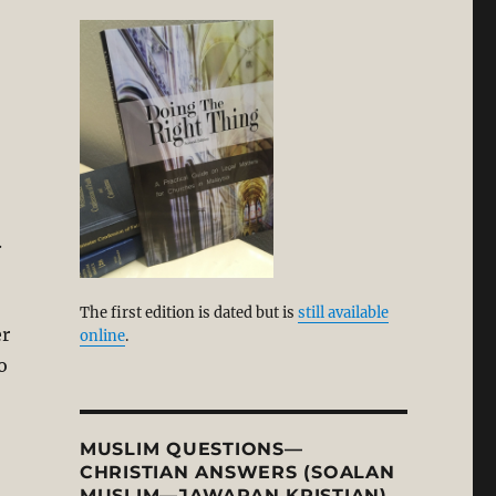
.
The first edition is dated but is
still available
er
online
.
o
MUSLIM QUESTIONS—
CHRISTIAN ANSWERS (SOALAN
MUSLIM—JAWAPAN KRISTIAN)