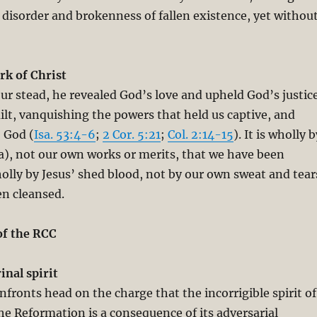
 disorder and brokenness of fallen existence, yet withou
k of Christ
our stead, he revealed God’s love and upheld God’s justic
lt, vanquishing the powers that held us captive, and
o God (
Isa. 53:4-6
;
2 Cor. 5:21
;
Col. 2:14-15
). It is wholly b
ia), not our own works or merits, that we have been
wholly by Jesus’ shed blood, not by our own sweat and tear
en cleansed.
of the RCC
inal spirit
nfronts head on the charge that the incorrigible spirit of
the Reformation is a consequence of its adversarial