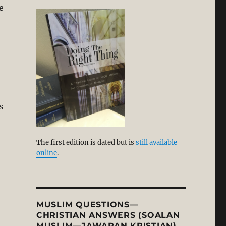
e
s
The first edition is dated but is
still available
online
.
MUSLIM QUESTIONS—
CHRISTIAN ANSWERS (SOALAN
MUSLIM—JAWAPAN KRISTIAN)