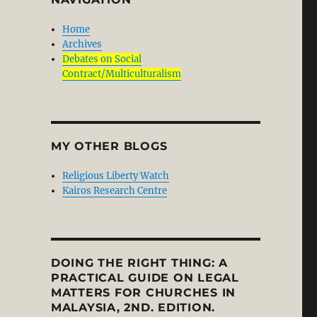
Home
Archives
Debates on Social
Contract/Multiculturalism
MY OTHER BLOGS
Religious Liberty Watch
Kairos Research Centre
DOING THE RIGHT THING: A
PRACTICAL GUIDE ON LEGAL
MATTERS FOR CHURCHES IN
MALAYSIA, 2ND. EDITION.