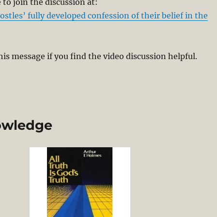
to join the discussion at:
stles’ fully developed confession of their belief in the
his message if you find the video discussion helpful.
nowledge