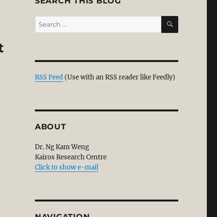
SEARCH THIS BLOG
SEARCH
Search
for:
t
RSS Feed
(Use with an RSS reader like Feedly)
ABOUT
Dr. Ng Kam Weng
Kairos Research Centre
Click to show e-mail
NAVIGATION