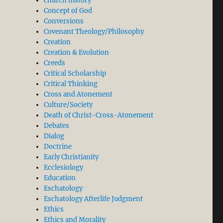
church history
Concept of God
Conversions
Covenant Theology/Philosophy
Creation
Creation & Evolution
Creeds
Critical Scholarship
Critical Thinking
Cross and Atonement
Culture/Society
Death of Christ-Cross-Atonement
Debates
Dialog
Doctrine
Early Christianity
Ecclesiology
Education
Eschatology
Eschatology Afterlife Judgment
Ethics
Ethics and Morality