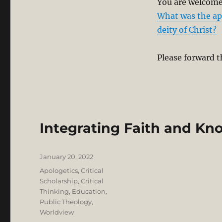
You are welcome 
What was the apo
deity of Christ?
Please forward t
Integrating Faith and K
Posted
January 20, 2022
on
Categories
Apologetics
,
Critical
Scholarship
,
Critical
Thinking
,
Education
,
Public Theology
,
Worldview