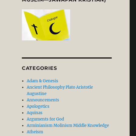
CATEGORIES
Adam & Genesis
Ancient Philosophy Plato Aristotle
Augustine
Announcements
Apologetics
Aquinas
Arguments for God
Arminianism Molinism Middle Knowledge
Atheism