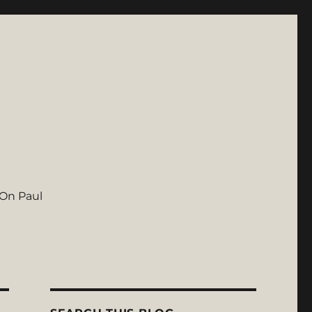
On Paul