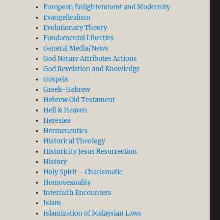
European Enlightenment and Modernity
Evangelicalism
Evolutionary Theory
Fundamental Liberties
General Media/News
God Nature Attributes Actions
God Revelation and Knowledge
Gospels
Greek-Hebrew
Hebrew Old Testament
Hell & Heaven
Heresies
Hermeneutics
Historical Theology
Historicity Jesus Resurrection
History
Holy Spirit – Charismatic
Homosexuality
Interfaith Encounters
Islam
Islamization of Malaysian Laws