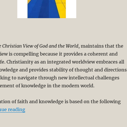
 Christian View of God and the World
, maintains that the
iew is compelling because it provides a coherent and
ife. Christianity as an integrated worldview embraces all
nowledge and provides stability of thought and directions
eking to navigate through new intellectual challenges
ement of knowledge in the modern world.
ation of faith and knowledge is based on the following
“Integrating Faith and Knowledge”
nue reading