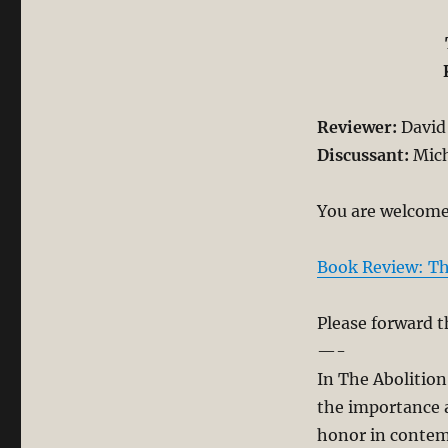
Reviewer:
David 
Discussant:
Mich
You are welcome 
Book Review: Th
Please forward t
—-
In The Abolition
the importance a
honor in contem