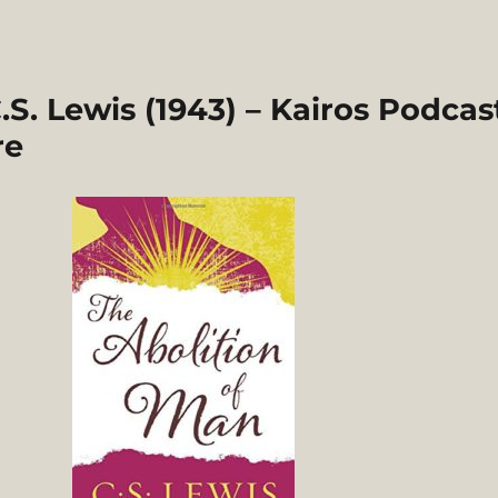
.S. Lewis (1943) – Kairos Podcas
re