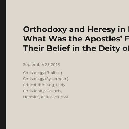
Orthodoxy and Heresy in Ea
What Was the Apostles’ F
Their Belief in the Deity o
Posted
September 25, 2023
on
Categories
Christology (Biblical)
,
Christology (Systematic)
,
Critical Thinking
,
Early
Christianity
,
Gospels
,
Heresies
,
Kairos Podcast