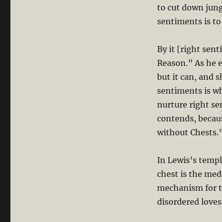
to cut down jungl
sentiments is to
By it [right se
Reason.” As he e
but it can, and s
sentiments is w
nurture right se
contends, becau
without Chests.”
In Lewis’s templ
chest is the med
mechanism for tr
disordered loves