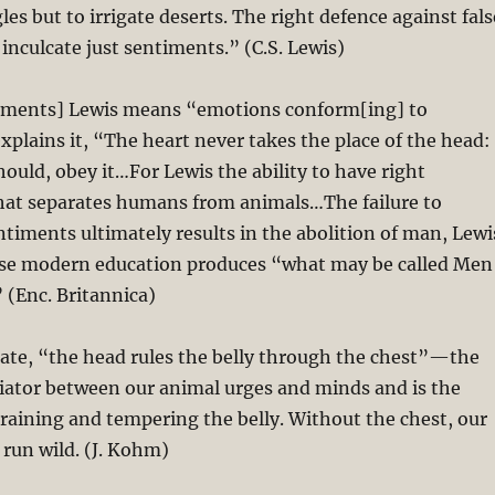
es but to irrigate deserts. The right defence against fals
 inculcate just sentiments.” (C.S. Lewis)
ntiments] Lewis means “emotions conform[ing] to
xplains it, “The heart never takes the place of the head:
hould, obey it…For Lewis the ability to have right
hat separates humans from animals…The failure to
ntiments ultimately results in the abolition of man, Lewi
se modern education produces “what may be called Men
 (Enc. Britannica)
ate, “the head rules the belly through the chest”—the
iator between our animal urges and minds and is the
aining and tempering the belly. Without the chest, our
 run wild. (J. Kohm)