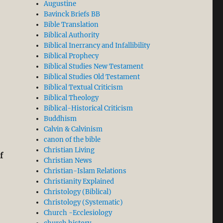
Augustine
Bavinck Briefs BB
Bible Translation
Biblical Authority
Biblical Inerrancy and Infallibility
Biblical Prophecy
Biblical Studies New Testament
Biblical Studies Old Testament
Biblical Textual Criticism
Biblical Theology
Biblical-Historical Criticism
Buddhism
Calvin & Calvinism
canon of the bible
Christian Living
f
Christian News
Christian-Islam Relations
Christianity Explained
Christology (Biblical)
Christology (Systematic)
Church -Ecclesiology