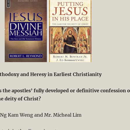
thodoxy and Heresy in Earliest Christianity
 the apostles’ fully developed or definitive confession o
he deity of Christ?
 Ng Kam Weng and Mr. Micheal Lim