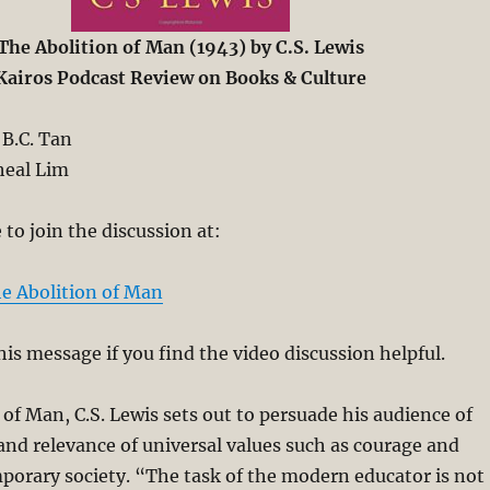
The Abolition of Man (1943) by C.S. Lewis
Kairos Podcast Review on Books & Culture
B.C. Tan
eal Lim
to join the discussion at:
e Abolition of Man
his message if you find the video discussion helpful.
 of Man, C.S. Lewis sets out to persuade his audience of
nd relevance of universal values such as courage and
porary society. “The task of the modern educator is not