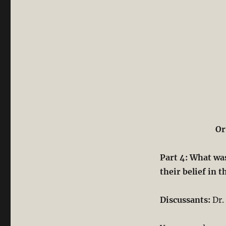
Or
Part 4: What was
their belief in t
Discussants:
Dr.