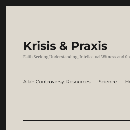
Krisis & Praxis
Faith Seeking Understanding, Intellectual Witness and Sp
Allah Controversy: Resources
Science
H