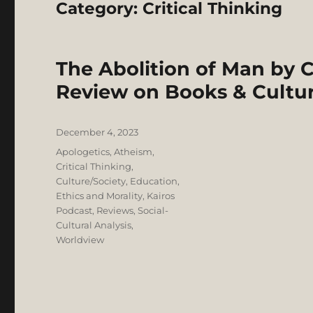
Category:
Critical Thinking
The Abolition of Man by C
Review on Books & Cultu
Posted
December 4, 2023
on
Categories
Apologetics
,
Atheism
,
Critical Thinking
,
Culture/Society
,
Education
,
Ethics and Morality
,
Kairos
Podcast
,
Reviews
,
Social-
Cultural Analysis
,
Worldview