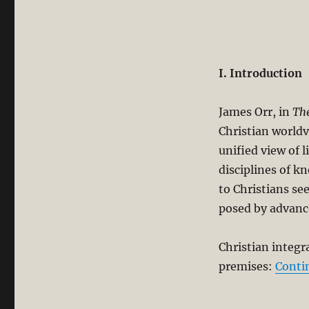
I. Introduction
James Orr, in
The
Christian worldv
unified view of l
disciplines of k
to Christians se
posed by advanc
Christian integr
premises:
Conti