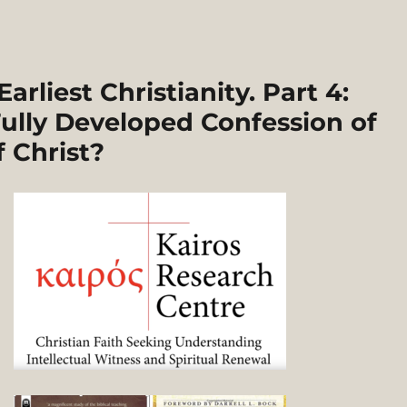
rliest Christianity. Part 4:
ully Developed Confession of
f Christ?