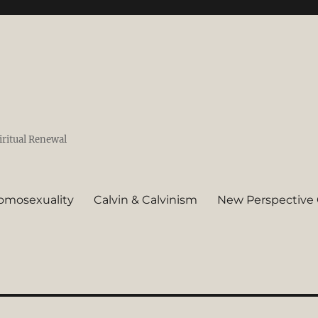
iritual Renewal
omosexuality
Calvin & Calvinism
New Perspective 