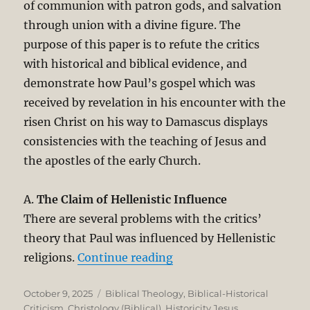
of communion with patron gods, and salvation
through union with a divine figure. The
purpose of this paper is to refute the critics
with historical and biblical evidence, and
demonstrate how Paul’s gospel which was
received by revelation in his encounter with the
risen Christ on his way to Damascus displays
consistencies with the teaching of Jesus and
the apostles of the early Church.
A.
The Claim of Hellenistic Influence
There are several problems with the critics’
theory that Paul was influenced by Hellenistic
“Christological Origins o
religions.
Continue reading
Posted
Categories
October 9, 2025
Biblical Theology
,
Biblical-Historical
on
Criticism
,
Christology (Biblical)
,
Historicity Jesus