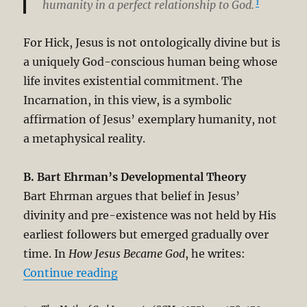
1
humanity in a perfect relationship to God.
For Hick, Jesus is not ontologically divine but is
a uniquely God-conscious human being whose
life invites existential commitment. The
Incarnation, in this view, is a symbolic
affirmation of Jesus’ exemplary humanity, not
a metaphysical reality.
B. Bart Ehrman’s Developmental Theory
Bart Ehrman argues that belief in Jesus’
divinity and pre-existence was not held by His
earliest followers but emerged gradually over
time. In
How Jesus Became God
, he writes:
“Answering Contemporary Academic
Continue reading