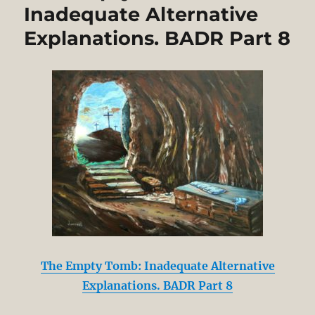
Inadequate Alternative
Explanations. BADR Part 8
The Empty Tomb: Inadequate Alternative
Explanations. BADR Part 8