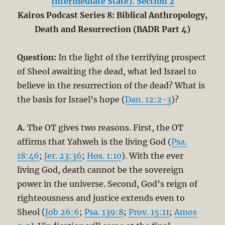
Intermediate State). Section 2
Kairos Podcast Series 8: Biblical Anthropology,
Death and Resurrection (BADR Part 4)
Question:
In the light of the terrifying prospect
of Sheol awaiting the dead, what led Israel to
believe in the resurrection of the dead? What is
the basis for Israel’s hope (
Dan. 12:2-3
)?
A.
The OT gives two reasons. First, the OT
affirms that Yahweh is the living God (
Psa.
18:46
;
Jer. 23:36
;
Hos. 1:10
). With the ever
living God, death cannot be the sovereign
power in the universe. Second, God’s reign of
righteousness and justice extends even to
Sheol (
Job 26:6
;
Psa. 139:8
;
Prov. 15:11
;
Amos