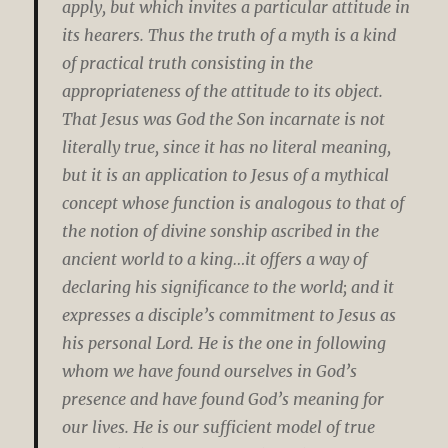
apply, but which invites a particular attitude in
its hearers. Thus the truth of a myth is a kind
of practical truth consisting in the
appropriateness of the attitude to its object.
That Jesus was God the Son incarnate is not
literally true, since it has no literal meaning,
but it is an application to Jesus of a mythical
concept whose function is analogous to that of
the notion of divine sonship ascribed in the
ancient world to a king…it offers a way of
declaring his significance to the world; and it
expresses a disciple’s commitment to Jesus as
his personal Lord. He is the one in following
whom we have found ourselves in God’s
presence and have found God’s meaning for
our lives. He is our sufficient model of true