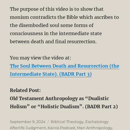
The purpose of this video is to show that
monism contradicts the Bible which ascribes to
the disembodied soul some forms of
consciousness in the intermediate state
between death and final resurrection.
You may view the video at:
The Soul Between Death and Resurrection (the
Intermediate State). (BADR Part 3)
Related Post:
Old Testament Anthropology as “Dualistic
Holism” or “Holistic Dualism”. (BADR Part 2)
Posted
Categories
September 9, 2024
Biblical Theology
,
Eschatology
on
Afterlife Judgment
,
Kairos Podcast
,
Man Anthropology
,