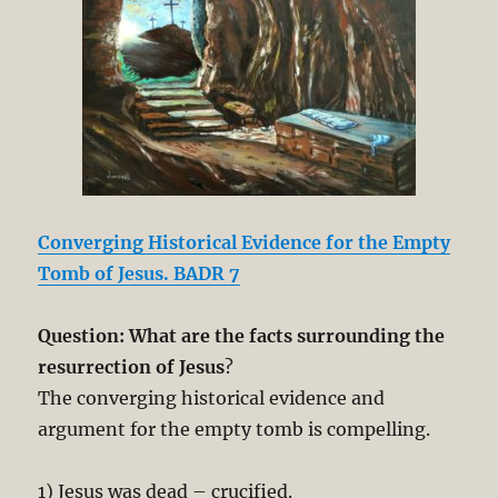
Converging Historical Evidence for the Empty
Tomb of Jesus. BADR 7
Question: What are the facts surrounding the
resurrection of Jesus
?
The converging historical evidence and
argument for the empty tomb is compelling.
1) Jesus was dead – crucified.