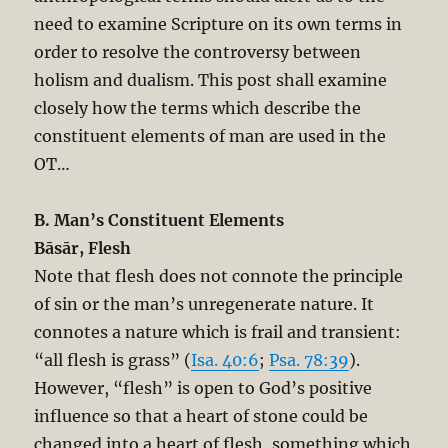
need to examine Scripture on its own terms in
order to resolve the controversy between
holism and dualism. This post shall examine
closely how the terms which describe the
constituent elements of man are used in the
OT…
B. Man’s Constituent Elements
Bāsār, Flesh
Note that flesh does not connote the principle
of sin or the man’s unregenerate nature. It
connotes a nature which is frail and transient:
“all flesh is grass” (
Isa. 40:6
;
Psa. 78:39
).
However, “flesh” is open to God’s positive
influence so that a heart of stone could be
changed into a heart of flesh, something which