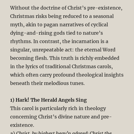
Without the doctrine of Christ’s pre-existence,
Christmas risks being reduced to a seasonal
myth, akin to pagan narratives of cyclical
dying-and-rising gods tied to nature’s
rhythms. In contrast, the incarnation is a
singular, unrepeatable act: the eternal Word
becoming flesh. This truth is richly embedded
in the lyrics of traditional Christmas carols,
which often carry profound theological insights
beneath their melodious tunes.
1) Hark! The Herald Angels Sing
This carol is particularly rich in theology
concerning Christ’s divine nature and pre-
existence.
a)
Christ, by highest heav’n adored; Christ the