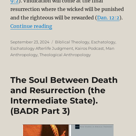
9:2
). Vindication will come at the final
resurrection where the wicked will be punished
and the righteous will be rewarded (
Dan. 12:2
).
“The Soul Between Death and Resur
Continue reading
Posted
Categories
September 23, 2024
Biblical Theology
,
Eschatology
,
on
Eschatology Afterlife Judgment
,
Kairos Podcast
,
Man
Anthropology
,
Theological Anthropology
The Soul Between Death
and Resurrection (the
Intermediate State).
(BADR Part 3)