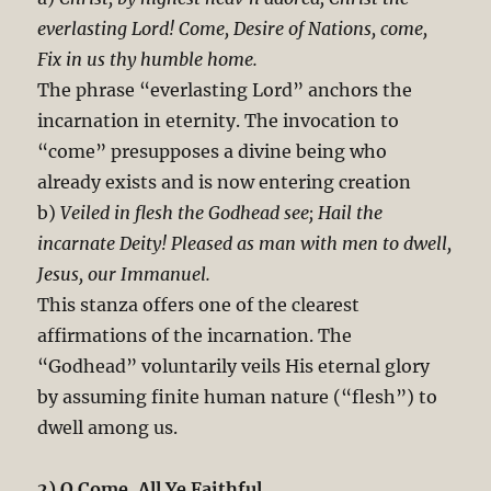
everlasting Lord! Come, Desire of Nations, come,
Fix in us thy humble home.
The phrase “everlasting Lord” anchors the
incarnation in eternity. The invocation to
“come” presupposes a divine being who
already exists and is now entering creation
b)
Veiled in flesh the Godhead see; Hail the
incarnate Deity! Pleased as man with men to dwell,
Jesus, our Immanuel.
This stanza offers one of the clearest
affirmations of the incarnation. The
“Godhead” voluntarily veils His eternal glory
by assuming finite human nature (“flesh”) to
dwell among us.
2) O Come, All Ye Faithful