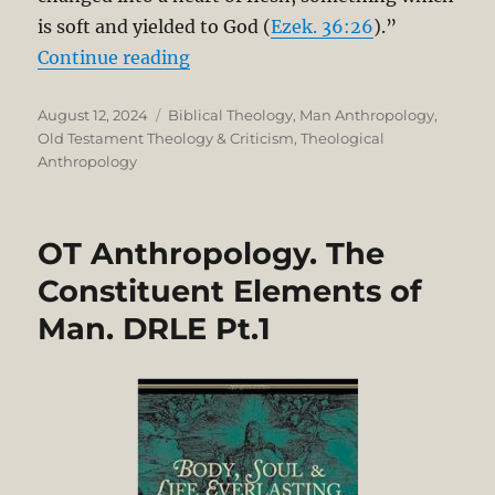
is soft and yielded to God (
Ezek. 36:26
).”
“OT Anthropology: The Constituen
Continue reading
Posted
Categories
August 12, 2024
Biblical Theology
,
Man Anthropology
,
on
Old Testament Theology & Criticism
,
Theological
Anthropology
OT Anthropology. The
Constituent Elements of
Man. DRLE Pt.1