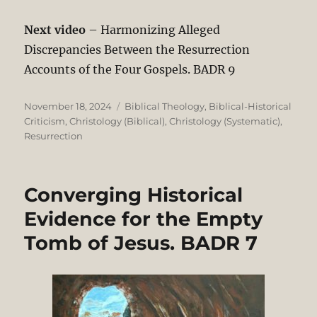
Next video
– Harmonizing Alleged
Discrepancies Between the Resurrection
Accounts of the Four Gospels. BADR 9
Posted
Categories
November 18, 2024
Biblical Theology
,
Biblical-Historical
on
Criticism
,
Christology (Biblical)
,
Christology (Systematic)
,
Resurrection
Converging Historical
Evidence for the Empty
Tomb of Jesus. BADR 7