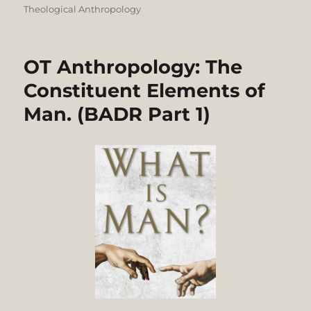
Theological Anthropology
OT Anthropology: The
Constituent Elements of
Man. (BADR Part 1)