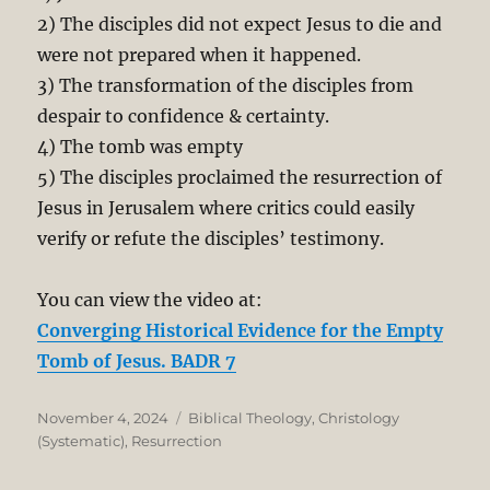
2) The disciples did not expect Jesus to die and
were not prepared when it happened.
3) The transformation of the disciples from
despair to confidence & certainty.
4) The tomb was empty
5) The disciples proclaimed the resurrection of
Jesus in Jerusalem where critics could easily
verify or refute the disciples’ testimony.
You can view the video at:
Converging Historical Evidence for the Empty
Tomb of Jesus. BADR 7
Posted
Categories
November 4, 2024
Biblical Theology
,
Christology
on
(Systematic)
,
Resurrection