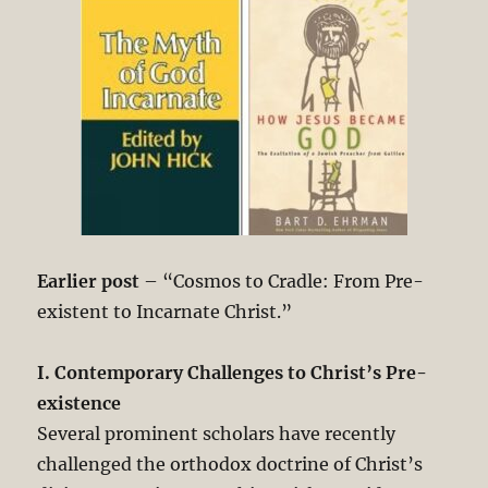
Earlier post
– “Cosmos to Cradle: From Pre-
existent to Incarnate Christ.”
I. Contemporary Challenges to Christ’s Pre-
existence
Several prominent scholars have recently
challenged the orthodox doctrine of Christ’s