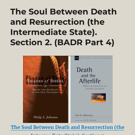
The Soul Between Death
and Resurrection (the
Intermediate State).
Section 2. (BADR Part 4)
The Soul Between Death and Resurrection (the