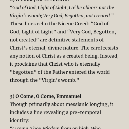
“God of God, Light of Light, Lo! he abhors not the
Virgin’s womb; Very God, Begotten, not created.”
These lines echo the Nicene Creed: “God of
God, Light of Light” and “Very God, Begotten,
not created” are definitive statements of
Christ’s eternal, divine nature. The carol resists
any notion of Christ as a created being. Instead,
it proclaims that Christ who is eternally
“begotten” of the Father entered the world
through the “Virgin’s womb.”
3) O Come, O Come, Emmanuel
Though primarily about messianic longing, it
includes a line revealing a pre-temporal
identity:
“O come, Thou Wisdom from on high, Who