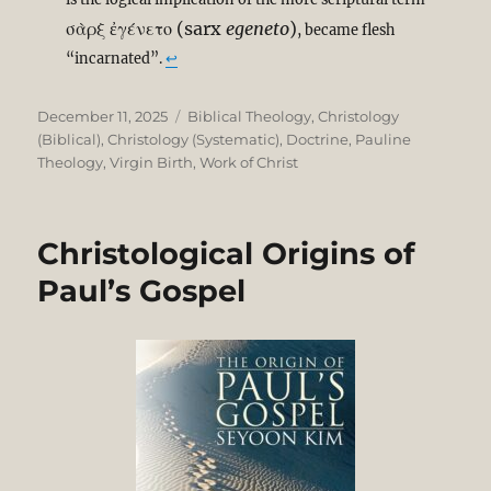
σὰρξ ἐγένετο
(sarx
egeneto
)
, became flesh
“incarnated”.
↩︎
Posted
Categories
December 11, 2025
Biblical Theology
,
Christology
on
(Biblical)
,
Christology (Systematic)
,
Doctrine
,
Pauline
Theology
,
Virgin Birth
,
Work of Christ
Christological Origins of
Paul’s Gospel