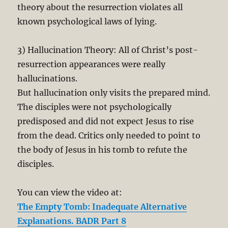
theory about the resurrection violates all
known psychological laws of lying.
3) Hallucination Theory: All of Christ’s post-
resurrection appearances were really
hallucinations.
But hallucination only visits the prepared mind.
The disciples were not psychologically
predisposed and did not expect Jesus to rise
from the dead. Critics only needed to point to
the body of Jesus in his tomb to refute the
disciples.
You can view the video at:
The Empty Tomb: Inadequate Alternative
Explanations. BADR Part 8