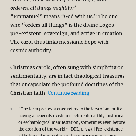
orderest all things mightily.”
“Emmanuel” means “God with us.” The one
who “orders all things” is the divine Logos –
pre-existent, sovereign, and active in creation.
The carol thus links messianic hope with
cosmic authority.
Christmas carols, often sung with simplicity or
sentimentality, are in fact theological treasures
that encapsulate the profound doctrines of the
“Cosmos to Christm
Christian faith.
Continue reading
1
“The term pre-existence refers to the idea of an entity
having a heavenly existence before its earthly, historical
or eschatological manifestation, sometimes even before
the creation of the world.” [DPL, p. 743.] Pre-existence
is the logical implication of the more scriptural term