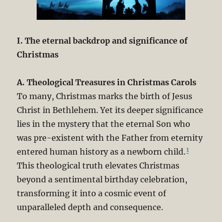
I. The eternal backdrop and significance of
Christmas
A. Theological Treasures in Christmas Carols
To many, Christmas marks the birth of Jesus
Christ in Bethlehem. Yet its deeper significance
lies in the mystery that the eternal Son who
was pre-existent with the Father from eternity
1
entered human history as a newborn child.
This theological truth elevates Christmas
beyond a sentimental birthday celebration,
transforming it into a cosmic event of
unparalleled depth and consequence.