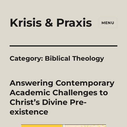
Krisis & Praxis
MENU
Category:
Biblical Theology
Answering Contemporary
Academic Challenges to
Christ’s Divine Pre-
existence