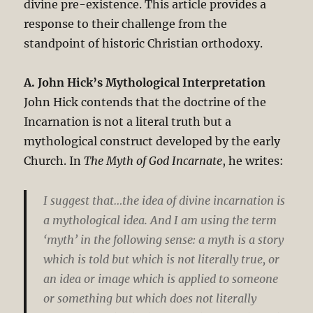
divine pre-existence. This article provides a
response to their challenge from the
standpoint of historic Christian orthodoxy.
A. John Hick’s Mythological Interpretation
John Hick contends that the doctrine of the
Incarnation is not a literal truth but a
mythological construct developed by the early
Church. In
The Myth of God Incarnate
, he writes:
I suggest that…the idea of divine incarnation is
a mythological idea. And I am using the term
‘myth’ in the following sense: a myth is a story
which is told but which is not literally true, or
an idea or image which is applied to someone
or something but which does not literally