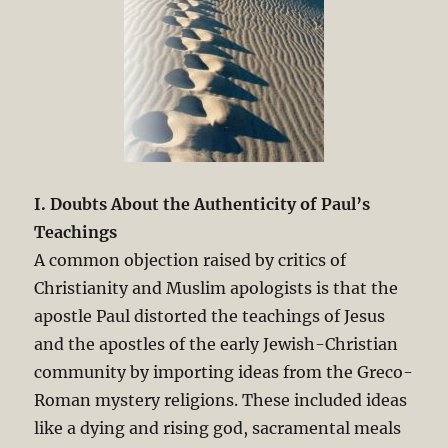
I. Doubts About the Authenticity of Paul’s
Teachings
A common objection raised by critics of
Christianity and Muslim apologists is that the
apostle Paul distorted the teachings of Jesus
and the apostles of the early Jewish-Christian
community by importing ideas from the Greco-
Roman mystery religions. These included ideas
like a dying and rising god, sacramental meals