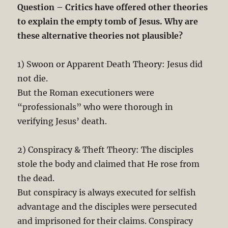
Question – Critics have offered other theories
to explain the empty tomb of Jesus. Why are
these alternative theories not plausible?
1) Swoon or Apparent Death Theory: Jesus did
not die.
But the Roman executioners were
“professionals” who were thorough in
verifying Jesus’ death.
2) Conspiracy & Theft Theory: The disciples
stole the body and claimed that He rose from
the dead.
But conspiracy is always executed for selfish
advantage and the disciples were persecuted
and imprisoned for their claims. Conspiracy