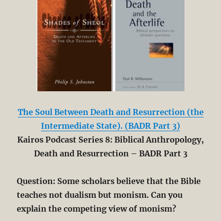
The Soul Between Death and Resurrection (the
Intermediate State). (BADR Part 3)
Kairos Podcast Series 8: Biblical Anthropology,
Death and Resurrection – BADR Part 3
Question: Some scholars believe that the Bible
teaches not dualism but monism. Can you
explain the competing view of monism?