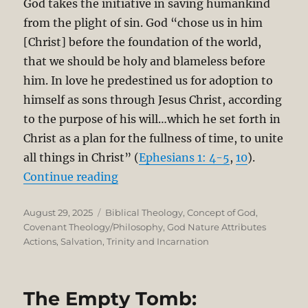
God takes the initiative in saving humankind
from the plight of sin. God “chose us in him
[Christ] before the foundation of the world,
that we should be holy and blameless before
him. In love he predestined us for adoption to
himself as sons through Jesus Christ, according
to the purpose of his will…which he set forth in
Christ as a plan for the fullness of time, to unite
all things in Christ” (
Ephesians 1: 4-5
,
10
).
“Salvation is Grounded in the Tri
Continue reading
Posted
Categories
August 29, 2025
Biblical Theology
,
Concept of God
,
on
Covenant Theology/Philosophy
,
God Nature Attributes
Actions
,
Salvation
,
Trinity and Incarnation
The Empty Tomb: