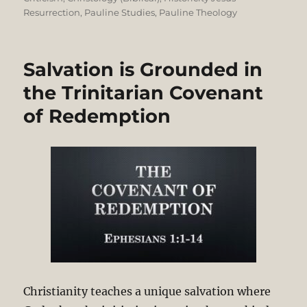
Resurrection
,
Pauline Studies
,
Pauline Theology
Salvation is Grounded in
the Trinitarian Covenant
of Redemption
Christianity teaches a unique salvation where