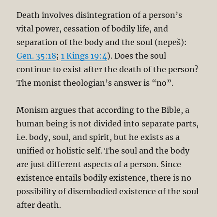
Death involves disintegration of a person’s
vital power, cessation of bodily life, and
separation of the body and the soul (nepeš):
Gen. 35:18
;
1 Kings 19:4
). Does the soul
continue to exist after the death of the person?
The monist theologian’s answer is “no”.
Monism argues that according to the Bible, a
human being is not divided into separate parts,
i.e. body, soul, and spirit, but he exists as a
unified or holistic self. The soul and the body
are just different aspects of a person. Since
existence entails bodily existence, there is no
possibility of disembodied existence of the soul
after death.