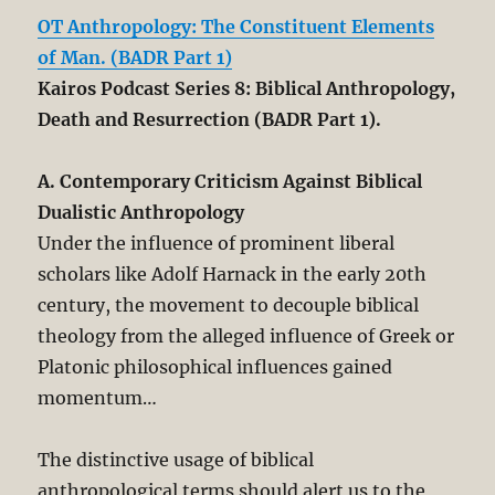
OT Anthropology: The Constituent Elements
of Man. (BADR Part 1)
Kairos Podcast Series 8: Biblical Anthropology,
Death and Resurrection (BADR Part 1).
A. Contemporary Criticism Against Biblical
Dualistic Anthropology
Under the influence of prominent liberal
scholars like Adolf Harnack in the early 20th
century, the movement to decouple biblical
theology from the alleged influence of Greek or
Platonic philosophical influences gained
momentum…
The distinctive usage of biblical
anthropological terms should alert us to the