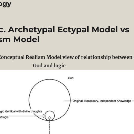
ogy
c. Archetypal Ectypal Model vs
ism Model
Conceptual Realism Model view of relationship between
God and logic