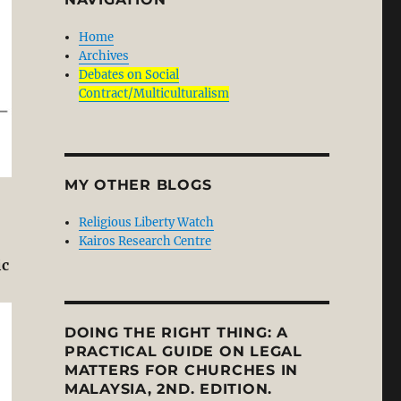
Home
Archives
Debates on Social
Contract/Multiculturalism
MY OTHER BLOGS
Religious Liberty Watch
Kairos Research Centre
ic
DOING THE RIGHT THING: A
PRACTICAL GUIDE ON LEGAL
MATTERS FOR CHURCHES IN
MALAYSIA, 2ND. EDITION.