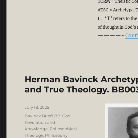
TCRM = Theistic Co
ATSC = Archetypal T
I = ‘‘l’’ refers to t
of thought in God’s
————-
Cont
Herman Bavinck Archetyp
and True Theology. BB00
Posted
July 18, 2025
on
Categories
Bavinck Briefs BB
,
God
Revelation and
Knowledge
,
Philosophical
Theology
,
Philosophy