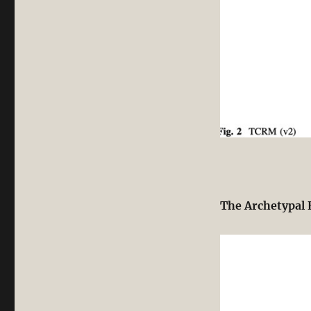
The Archetypal 