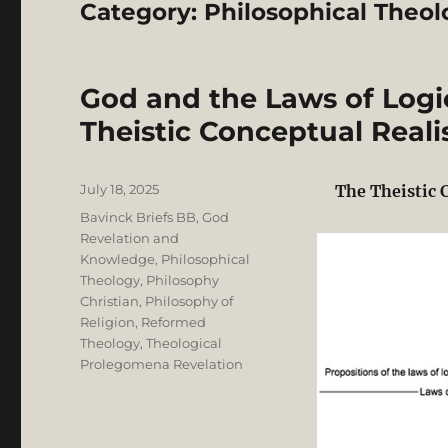
Category:
Philosophical Theol
God and the Laws of Logi
Theistic Conceptual Real
Posted
July 18, 2025
The Theistic 
on
Categories
Bavinck Briefs BB
,
God
Revelation and
Knowledge
,
Philosophical
Theology
,
Philosophy
Christian
,
Philosophy of
Religion
,
Reformed
Theology
,
Theological
Prolegomena Revelation