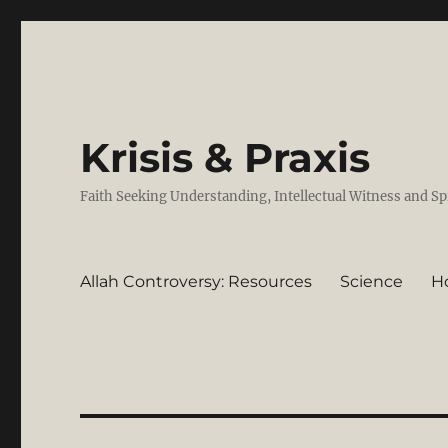
Krisis & Praxis
Faith Seeking Understanding, Intellectual Witness and Sp
Allah Controversy: Resources
Science
H