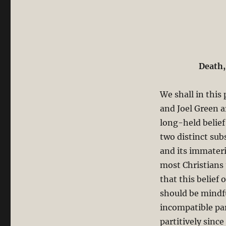
Dualistic
Holism
or
Holistic
Dualism
Death,
We shall in this
and Joel Green a
long-held belie
two distinct sub
and its immateri
most Christians 
that this belief
should be mindf
incompatible pa
partitively sinc