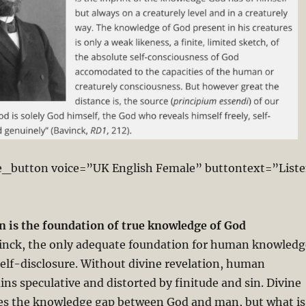
e_button voice=”UK English Female” buttontext=”List
n is the foundation of true knowledge of God
nck, the only adequate foundation for human knowledg
self-disclosure. Without divine revelation, human
s speculative and distorted by finitude and sin. Divine
ges the knowledge gap between God and man, but what is