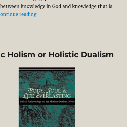
p between knowledge in God and knowledge that is
“Herman Bavinck Archetypal-Ectypal M
ontinue reading
c Holism or Holistic Dualism