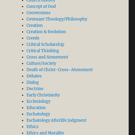
church history
Concept of God
Conversions
odel of Knowledge and True Theology. BB003”
Covenant Theology/Philosophy
Creation
Creation & Evolution
Creeds
Critical Scholarship
Critical Thinking
Cross and Atonement
Culture/Society
Death of Christ-Cross-Atonement
Debates
Dialog
Doctrine
Early Christianity
Ecclesiology
Education
Eschatology
Eschatology Afterlife Judgment
Ethics
Ethics and Morality