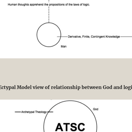
Ectypal Model view of relationship between God and log