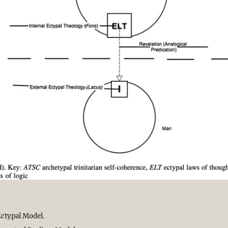
ctypal Model.