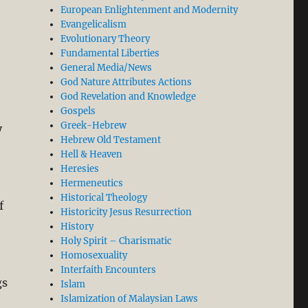
European Enlightenment and Modernity
Evangelicalism
Evolutionary Theory
Fundamental Liberties
General Media/News
God Nature Attributes Actions
God Revelation and Knowledge
Gospels
Greek-Hebrew
y
Hebrew Old Testament
Hell & Heaven
Heresies
Hermeneutics
Historical Theology
f
Historicity Jesus Resurrection
History
Holy Spirit – Charismatic
Homosexuality
Interfaith Encounters
gs
Islam
Islamization of Malaysian Laws