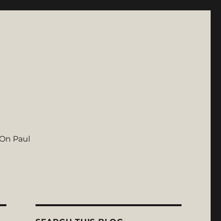
On Paul