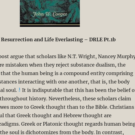
 Resurrection and Life Everlasting – DRLE Pt.1b
 post argue that scholars like N.T. Wright, Nancey Murph
re mistaken when they reject substance dualism, the
f that the human being is a compound entity comprising
stances interacting with one another, that is, the body
1
al soul.
It is indisputable that this has been the belief o
throughout history. Nevertheless, these scholars claim
 owes more to Greek thought than to the Bible. Christians
ul that Greek thought and Hebrew thought are
radigms. Greek or Platonic thought regards human bein
e the soul is dichotomizes from the body. In contrast,