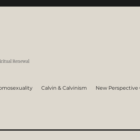
iritual Renewal
omosexuality
Calvin & Calvinism
New Perspective 