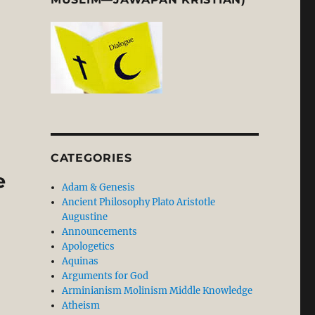
ypal Model vs Theistic Conceptual Realism Model”
CATEGORIES
e
Adam & Genesis
Ancient Philosophy Plato Aristotle
Augustine
Announcements
Apologetics
Aquinas
Arguments for God
Arminianism Molinism Middle Knowledge
Atheism