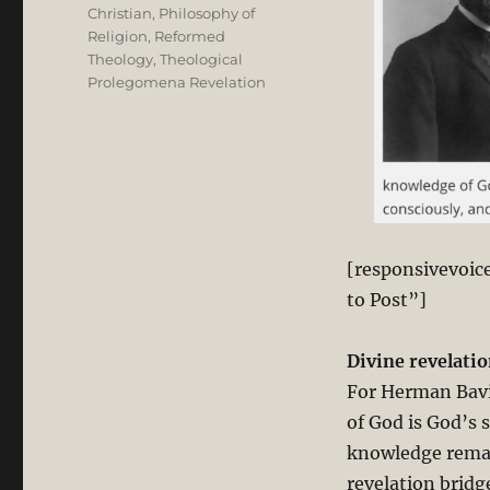
Christian
,
Philosophy of
Religion
,
Reformed
Theology
,
Theological
Prolegomena Revelation
[responsivevoic
to Post”]
Divine revelatio
For Herman Bavi
of God is God’s 
knowledge remain
revelation brid