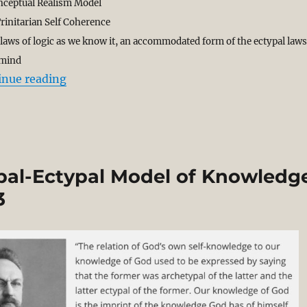
nceptual Realism Model
rinitarian Self Coherence
he laws of logic as we know it, an accommodated form of the ectypal laws
 mind
“God and the Laws of Logic. Archetypal Ect
inue reading
al-Ectypal Model of Knowledg
3