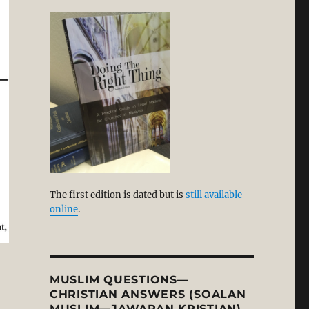
The first edition is dated but is
still available
online
.
MUSLIM QUESTIONS—
CHRISTIAN ANSWERS (SOALAN
MUSLIM—JAWAPAN KRISTIAN)