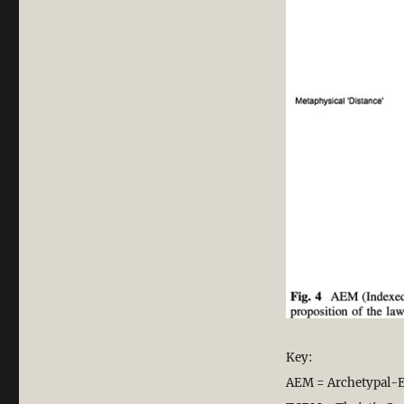
Key:
AEM = Archetypal-E