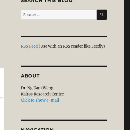
SEARCH THIS BLOG
SEARCH
Search
for:
RSS Feed
(Use with an RSS reader like Feedly)
ABOUT
Dr. Ng Kam Weng
Kairos Research Centre
Click to show e-mail
NAVIGATION