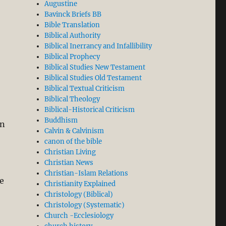
Augustine
Bavinck Briefs BB
Bible Translation
Biblical Authority
Biblical Inerrancy and Infallibility
Biblical Prophecy
Biblical Studies New Testament
Biblical Studies Old Testament
Biblical Textual Criticism
Biblical Theology
Biblical-Historical Criticism
Buddhism
en
Calvin & Calvinism
canon of the bible
Christian Living
Christian News
Christian-Islam Relations
e
Christianity Explained
Christology (Biblical)
Christology (Systematic)
Church -Ecclesiology