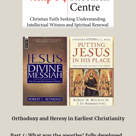
Orthodoxy and Heresy in Earliest Christianity
Part 4: What was the apostles’ fully developed