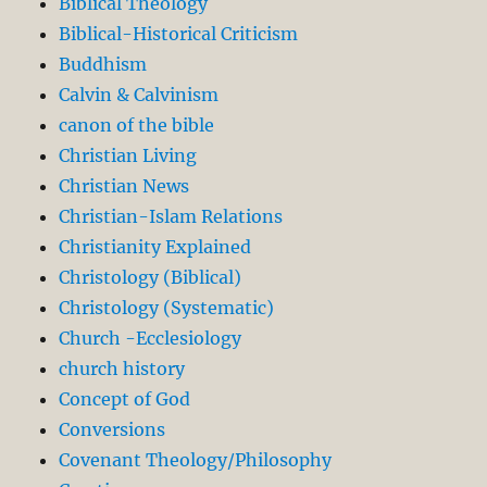
Biblical Theology
Biblical-Historical Criticism
Buddhism
Calvin & Calvinism
canon of the bible
Christian Living
Christian News
Christian-Islam Relations
Christianity Explained
Christology (Biblical)
Christology (Systematic)
Church -Ecclesiology
church history
Concept of God
Conversions
Covenant Theology/Philosophy