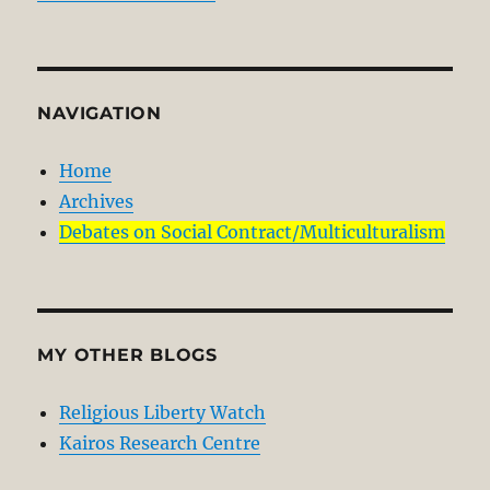
NAVIGATION
Home
Archives
Debates on Social Contract/Multiculturalism
MY OTHER BLOGS
Religious Liberty Watch
Kairos Research Centre