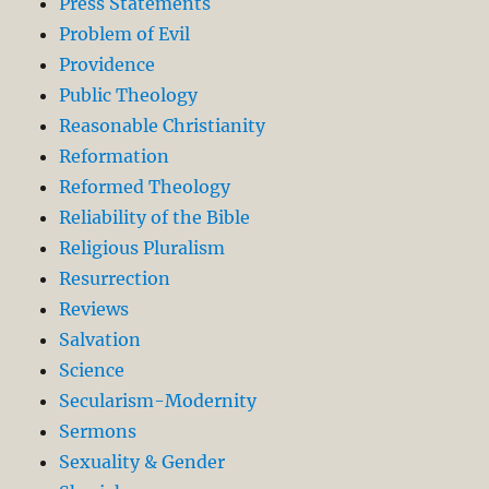
Press Statements
Problem of Evil
Providence
Public Theology
Reasonable Christianity
Reformation
Reformed Theology
Reliability of the Bible
Religious Pluralism
Resurrection
Reviews
Salvation
Science
Secularism-Modernity
Sermons
Sexuality & Gender