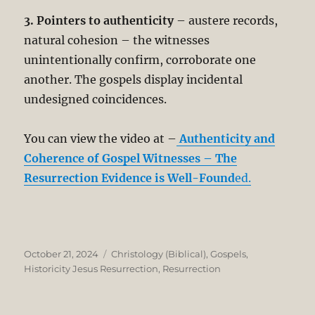
3. Pointers to authenticity
– austere records,
natural cohesion – the witnesses
unintentionally confirm, corroborate one
another. The gospels display incidental
undesigned coincidences.
You can view the video at –
Authenticity and
Coherence of Gospel Witnesses – The
Resurrection Evidence is Well-Found
ed.
Posted
Categories
October 21, 2024
Christology (Biblical)
,
Gospels
,
on
Historicity Jesus Resurrection
,
Resurrection