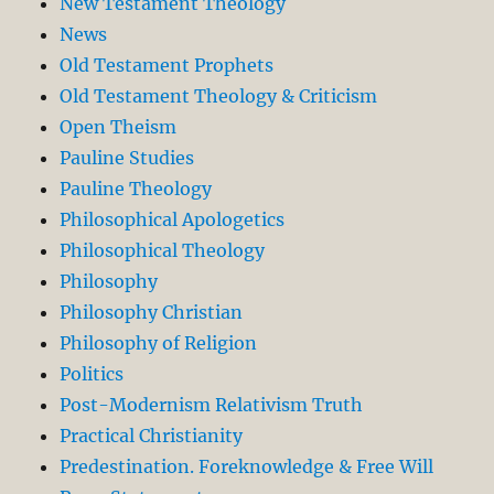
New Testament Theology
News
Old Testament Prophets
Old Testament Theology & Criticism
Open Theism
Pauline Studies
Pauline Theology
Philosophical Apologetics
Philosophical Theology
Philosophy
Philosophy Christian
Philosophy of Religion
Politics
Post-Modernism Relativism Truth
Practical Christianity
Predestination. Foreknowledge & Free Will