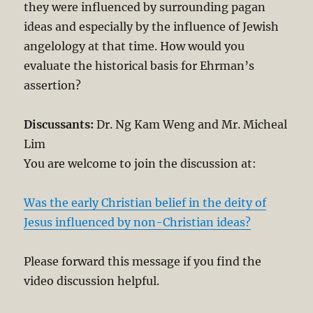
they were influenced by surrounding pagan
ideas and especially by the influence of Jewish
angelology at that time. How would you
evaluate the historical basis for Ehrman’s
assertion?
Discussants:
Dr. Ng Kam Weng and Mr. Micheal
Lim
You are welcome to join the discussion at:
Was the early Christian belief in the deity of
Jesus influenced by non-Christian ideas?
Please forward this message if you find the
video discussion helpful.