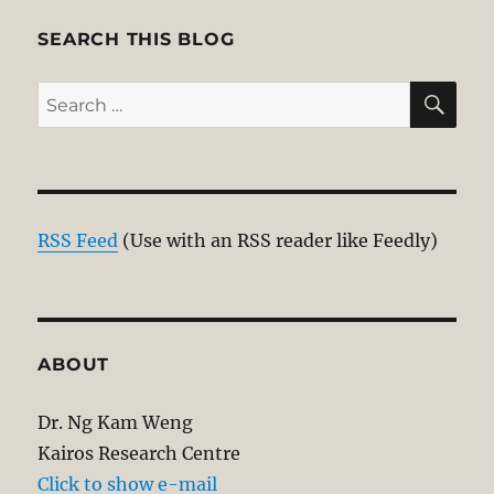
SEARCH THIS BLOG
SE
Search
for:
RSS Feed
(Use with an RSS reader like Feedly)
ABOUT
Dr. Ng Kam Weng
Kairos Research Centre
Click to show e-mail