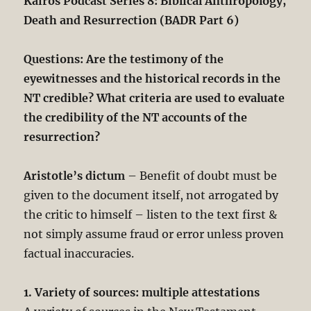
Kairos Podcast Series 8: Biblical Anthropology,
Death and Resurrection (BADR Part 6)
Questions: Are the testimony of the
eyewitnesses and the historical records in the
NT credible? What criteria are used to evaluate
the credibility of the NT accounts of the
resurrection?
Aristotle’s dictum
– Benefit of doubt must be
given to the document itself, not arrogated by
the critic to himself – listen to the text first &
not simply assume fraud or error unless proven
factual inaccuracies.
1. Variety of sources: multiple attestations