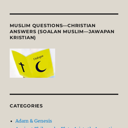
MUSLIM QUESTIONS—CHRISTIAN
ANSWERS (SOALAN MUSLIM—JAWAPAN
KRISTIAN)
CATEGORIES
Adam & Genesis