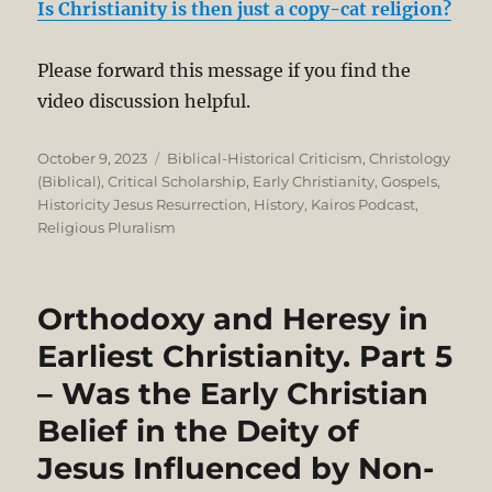
Is Christianity is then just a copy-cat religion?
Please forward this message if you find the
video discussion helpful.
Posted
Categories
October 9, 2023
Biblical-Historical Criticism
,
Christology
on
(Biblical)
,
Critical Scholarship
,
Early Christianity
,
Gospels
,
Historicity Jesus Resurrection
,
History
,
Kairos Podcast
,
Religious Pluralism
Orthodoxy and Heresy in
Earliest Christianity. Part 5
– Was the Early Christian
Belief in the Deity of
Jesus Influenced by Non-