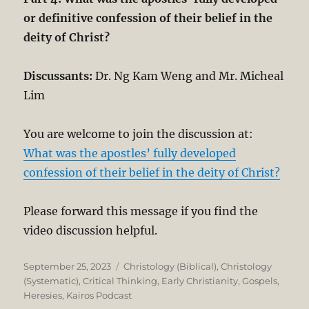
or definitive confession of their belief in the
deity of Christ?
Discussants:
Dr. Ng Kam Weng and Mr. Micheal
Lim
You are welcome to join the discussion at:
What was the apostles’ fully developed
confession of their belief in the deity of Christ?
Please forward this message if you find the
video discussion helpful.
Posted
Categories
September 25, 2023
Christology (Biblical)
,
Christology
on
(Systematic)
,
Critical Thinking
,
Early Christianity
,
Gospels
,
Heresies
,
Kairos Podcast