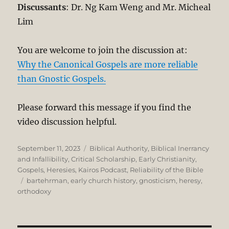
Discussants
: Dr. Ng Kam Weng and Mr. Micheal
Lim
You are welcome to join the discussion at:
Why the Canonical Gospels are more reliable
than Gnostic Gospels.
Please forward this message if you find the
video discussion helpful.
Posted
Categories
September 11, 2023
Biblical Authority
,
Biblical Inerrancy
on
and Infallibility
,
Critical Scholarship
,
Early Christianity
,
Gospels
,
Heresies
,
Kairos Podcast
,
Reliability of the Bible
Tags
bartehrman
,
early church history
,
gnosticism
,
heresy
,
orthodoxy