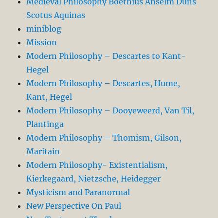
Medieval Philosophy Boethius Anselm Duns
Scotus Aquinas
miniblog
Mission
Modern Philosophy – Descartes to Kant-
Hegel
Modern Philosophy – Descartes, Hume,
Kant, Hegel
Modern Philosophy – Dooyeweerd, Van Til,
Plantinga
Modern Philosophy – Thomism, Gilson,
Maritain
Modern Philosophy- Existentialism,
Kierkegaard, Nietzsche, Heidegger
Mysticism and Paranormal
New Perspective On Paul