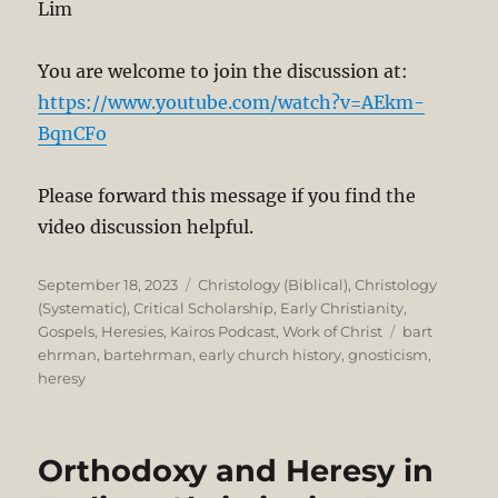
Lim
You are welcome to join the discussion at:
https://www.youtube.com/watch?v=AEkm-
BqnCFo
Please forward this message if you find the
video discussion helpful.
Posted
Categories
September 18, 2023
Christology (Biblical)
,
Christology
on
(Systematic)
,
Critical Scholarship
,
Early Christianity
,
Tags
Gospels
,
Heresies
,
Kairos Podcast
,
Work of Christ
bart
ehrman
,
bartehrman
,
early church history
,
gnosticism
,
heresy
Orthodoxy and Heresy in