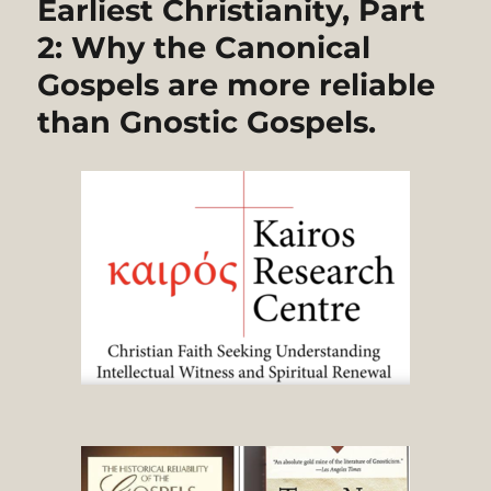
Earliest Christianity, Part
2: Why the Canonical
Gospels are more reliable
than Gnostic Gospels.