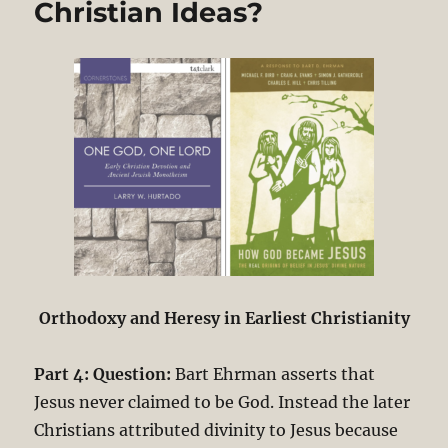
Christian Ideas?
Orthodoxy and Heresy in Earliest Christianity
Part 4: Question:
Bart Ehrman asserts that
Jesus never claimed to be God. Instead the later
Christians attributed divinity to Jesus because