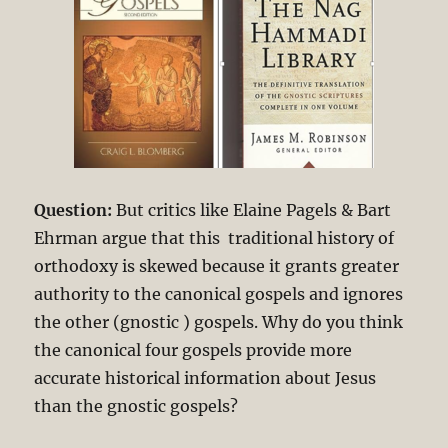
Question:
But critics like Elaine Pagels & Bart
Ehrman argue that this traditional history of
orthodoxy is skewed because it grants greater
authority to the canonical gospels and ignores
the other (gnostic ) gospels. Why do you think
the canonical four gospels provide more
accurate historical information about Jesus
than the gnostic gospels?