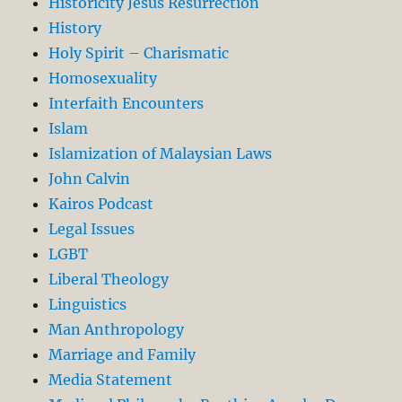
Historicity Jesus Resurrection
History
Holy Spirit – Charismatic
Homosexuality
Interfaith Encounters
Islam
Islamization of Malaysian Laws
John Calvin
Kairos Podcast
Legal Issues
LGBT
Liberal Theology
Linguistics
Man Anthropology
Marriage and Family
Media Statement