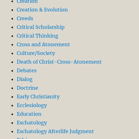
Creation
Creation & Evolution
Creeds
Critical Scholarship
Critical Thinking
Cross and Atonement
Culture/Society
Death of Christ-Cross-Atonement
Debates
Dialog
Doctrine
Early Christianity
Ecclesiology
Education
Eschatology
Eschatology Afterlife Judgment