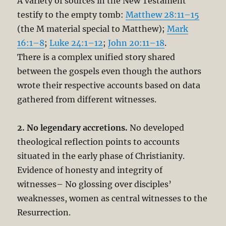
A variety of sources in the New Testament
testify to the empty tomb:
Matthew 28:11–15
(the M material special to Matthew);
Mark
16:1–8
;
Luke 24:1–12
;
John 20:11–18
.
There is a complex unified story shared
between the gospels even though the authors
wrote their respective accounts based on data
gathered from different witnesses.
2. No legendary accretions.
No developed
theological reflection points to accounts
situated in the early phase of Christianity.
Evidence of honesty and integrity of
witnesses– No glossing over disciples’
weaknesses, women as central witnesses to the
Resurrection.