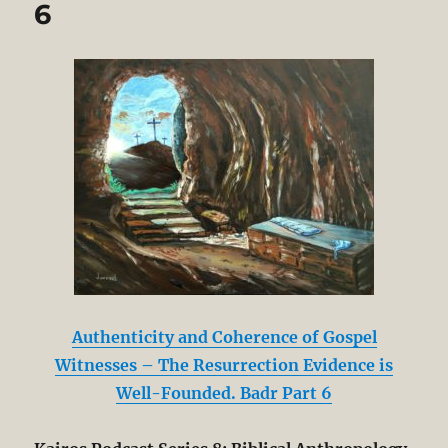
6
Authenticity and Coherence of Gospel
Witnesses – The Resurrection Evidence is
Well-Founded. Badr Part 6