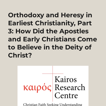
Orthodoxy and Heresy in
Earliest Christianity, Part
3: How Did the Apostles
and Early Christians Come
to Believe in the Deity of
Christ?