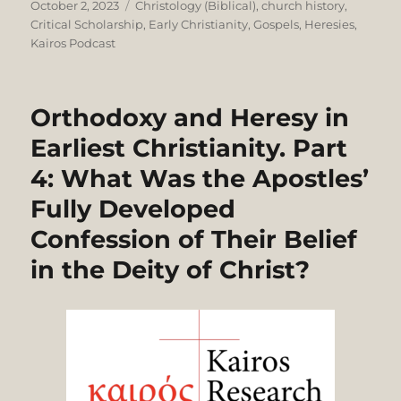
Posted
Categories
October 2, 2023
Christology (Biblical)
,
church history
,
on
Critical Scholarship
,
Early Christianity
,
Gospels
,
Heresies
,
Kairos Podcast
Orthodoxy and Heresy in
Earliest Christianity. Part
4: What Was the Apostles’
Fully Developed
Confession of Their Belief
in the Deity of Christ?