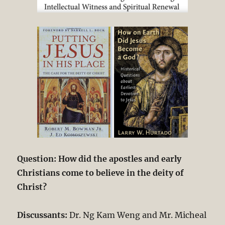
Question: How did the apostles and early
Christians come to believe in the deity of
Christ?
Discussants:
Dr. Ng Kam Weng and Mr. Micheal