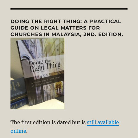
DOING THE RIGHT THING: A PRACTICAL
GUIDE ON LEGAL MATTERS FOR
CHURCHES IN MALAYSIA, 2ND. EDITION.
The first edition is dated but is
still available
online
.