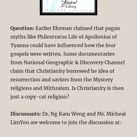
Question:
Earlier Ehrman claimed that pagan
myths like Philostratus Life of Apollonius of
Tyanna could have influenced how the four
gospels were written. Some documentaries
from National Geographic & Discovery Channel
claim that Christianity borrowed he idea of
resurrection and saviors from the Mystery
religions and Mithraism. Is Christianity is then
just a copy-cat religion?
Discussants:
Dr. Ng Kam Weng and Mr. Micheal
LimYou are welcome to join the discussion at: