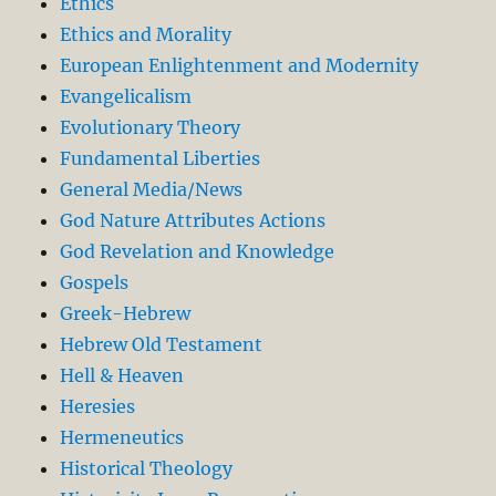
Ethics
Ethics and Morality
European Enlightenment and Modernity
Evangelicalism
Evolutionary Theory
Fundamental Liberties
General Media/News
God Nature Attributes Actions
God Revelation and Knowledge
Gospels
Greek-Hebrew
Hebrew Old Testament
Hell & Heaven
Heresies
Hermeneutics
Historical Theology