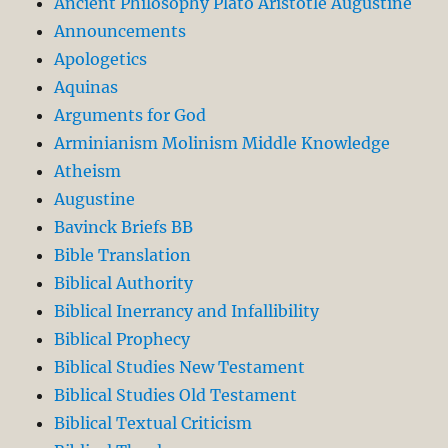
Ancient Philosophy Plato Aristotle Augustine
Announcements
Apologetics
Aquinas
Arguments for God
Arminianism Molinism Middle Knowledge
Atheism
Augustine
Bavinck Briefs BB
Bible Translation
Biblical Authority
Biblical Inerrancy and Infallibility
Biblical Prophecy
Biblical Studies New Testament
Biblical Studies Old Testament
Biblical Textual Criticism