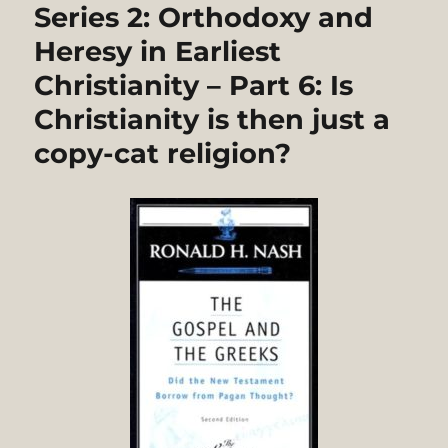
Series 2: Orthodoxy and
Heresy in Earliest
Christianity – Part 6: Is
Christianity is then just a
copy-cat religion?