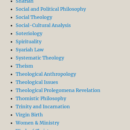
Shariah
Social and Political Philosophy
Social Theology
Social-Cultural Analysis
Soteriology
Spirituality
Syariah Law
Systematic Theology
Theism
Theological Anthropology
Theological Issues
Theological Prolegomena Revelation
Thomistic Philosophy
Trinity and Incarnation
Virgin Birth
Women & Ministry