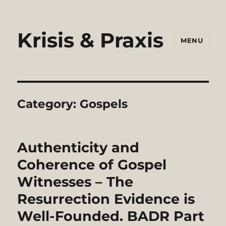
Krisis & Praxis
MENU
Category:
Gospels
Authenticity and
Coherence of Gospel
Witnesses – The
Resurrection Evidence is
Well-Founded. BADR Part