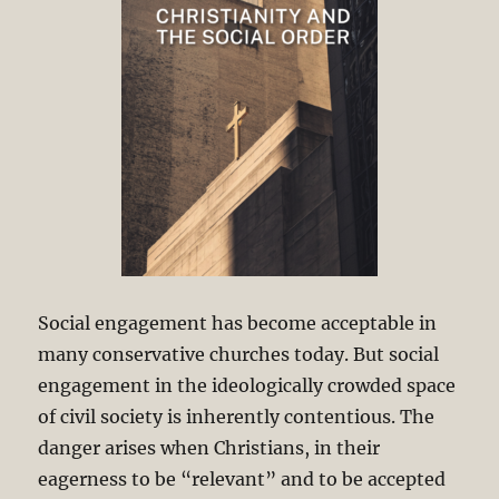
Social engagement has become acceptable in
many conservative churches today. But social
engagement in the ideologically crowded space
of civil society is inherently contentious. The
danger arises when Christians, in their
eagerness to be “relevant” and to be accepted