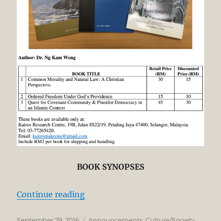
BOOK SYNOPSES
“BOOK SALE: BIG AUTHOR’S DIS
Continue reading
Posted
Categories
September 29, 2016
Announcements
,
Culture/Society
,