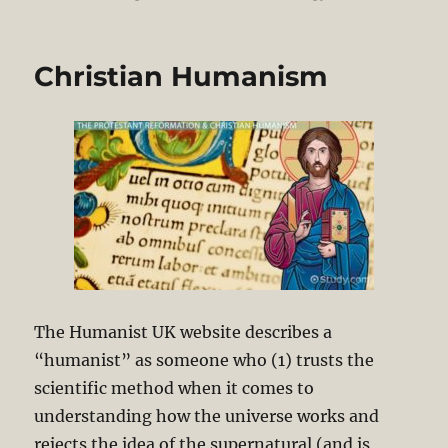
Christian Humanism
The Humanist UK website describes a
“humanist” as someone who (1) trusts the
scientific method when it comes to
understanding how the universe works and
rejects the idea of the supernatural (and is