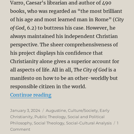
Varro, Caesar’s librarian and author of 490
books, who was regarded as “the most brilliant
of his age and most learned man in Rome” (
City
of God
, 6.2) to buttress his case. However, he
always maintained his independent Christian
perspective. The sheer comprehensiveness of
his project displays his confidence that
Christianity alone gives a superior account for
all aspects of life. All in all,
The City of God
is a
manifesto on how to be an other-worldly but
responsible citizen in the world.
“St. Augustine on the (Temporal) C
Continue reading
Posted
Categories
January 3, 2024
Augustine
,
Culture/Society
,
Early
on
Christianity
,
Public Theology
,
Social and Political
Philosophy
,
Social Theology
,
Social-Cultural Analysis
1
on
Comment