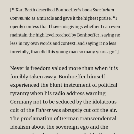
[
*
Karl Barth described Bonhoeffer’s book
Sanctorium
Communio
as a miracle and gave it the highest praise. “I
openly confess that I have misgivings whether I can even
maintain the high level reached by Bonhoeffer, saying no
less in my own words and context, and saying it no less
forcefully, than did this young man so many years ago”]
Never is freedom valued more than when it is
forcibly taken away. Bonhoeffer himself
experienced the blunt instrument of political
tyranny when his radio address warning
Germany not to be seduced by the idolatrous
cult of the
Fuhrer
was abruptly cut off the air.
The proclamation of German transcendental
idealism about the sovereign ego and the