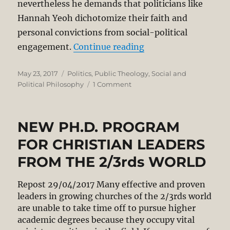
nevertheless he demands that politicians like
Hannah Yeoh dichotomize their faith and
personal convictions from social-political
“Hannah Yeoh’s Refer
engagement.
Continue reading
Posted
Categories
May 23, 2017
Politics
,
Public Theology
,
Social and
on
on
Political Philosophy
1 Comment
Hannah
Yeoh’s
Reference
NEW PH.D. PROGRAM
to
Faith
FOR CHRISTIAN LEADERS
is
FROM THE 2/3rds WORLD
a
Positive
Contribution
Repost 29/04/2017 Many effective and proven
to
leaders in growing churches of the 2/3rds world
Public
are unable to take time off to pursue higher
Discourse
academic degrees because they occupy vital
in