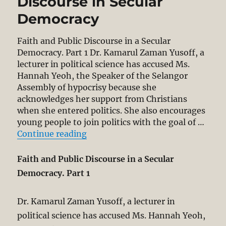
Discourse in Secular
Democracy
Faith and Public Discourse in a Secular
Democracy. Part 1 Dr. Kamarul Zaman Yusoff, a
lecturer in political science has accused Ms.
Hannah Yeoh, the Speaker of the Selangor
Assembly of hypocrisy because she
acknowledges her support from Christians
when she entered politics. She also encourages
young people to join politics with the goal of …
“Hannah Yeoh’s Reference to Faith 
Continue reading
Faith and Public Discourse in a Secular
Democracy. Part 1
Dr. Kamarul Zaman Yusoff, a lecturer in
political science has accused Ms. Hannah Yeoh,