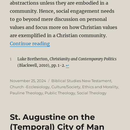
abstractions unless they are embodied in a
community. Hence, social engagement needs
to go beyond mere discussion on personal
values and focus more on how Christian values
are exemplified in a Christian community.
“Identity in Christ and the Moral 
Continue reading
1
Luke Bretherton,
Christianity and Contemporary Politics
(Blackwell, 2010), pp. 1-2.
↩︎
Posted
Categories
November 25, 2024
Biblical Studies New Testament
,
on
Church -Ecclesiology
,
Culture/Society
,
Ethics and Morality
,
Pauline Theology
,
Public Theology
,
Social Theology
St. Augustine on the
(Temporal) City of Man