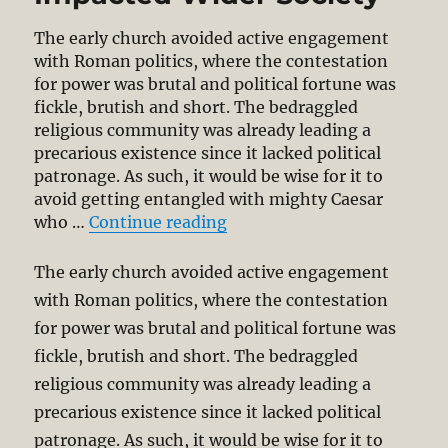
The early church avoided active engagement
with Roman politics, where the contestation
for power was brutal and political fortune was
fickle, brutish and short. The bedraggled
religious community was already leading a
precarious existence since it lacked political
patronage. As such, it would be wise for it to
avoid getting entangled with mighty Caesar
“How a Minority Church Im
who …
Continue reading
The early church avoided active engagement
with Roman politics, where the contestation
for power was brutal and political fortune was
fickle, brutish and short. The bedraggled
religious community was already leading a
precarious existence since it lacked political
patronage. As such, it would be wise for it to