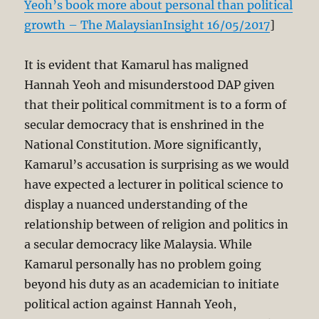
Yeoh’s book more about personal than political
growth – The MalaysianInsight 16/05/2017
]
It is evident that Kamarul has maligned
Hannah Yeoh and misunderstood DAP given
that their political commitment is to a form of
secular democracy that is enshrined in the
National Constitution. More significantly,
Kamarul’s accusation is surprising as we would
have expected a lecturer in political science to
display a nuanced understanding of the
relationship between of religion and politics in
a secular democracy like Malaysia. While
Kamarul personally has no problem going
beyond his duty as an academician to initiate
political action against Hannah Yeoh,