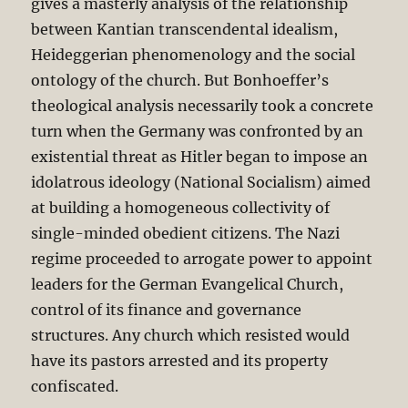
gives a masterly analysis of the relationship
between Kantian transcendental idealism,
Heideggerian phenomenology and the social
ontology of the church. But Bonhoeffer’s
theological analysis necessarily took a concrete
turn when the Germany was confronted by an
existential threat as Hitler began to impose an
idolatrous ideology (National Socialism) aimed
at building a homogeneous collectivity of
single-minded obedient citizens. The Nazi
regime proceeded to arrogate power to appoint
leaders for the German Evangelical Church,
control of its finance and governance
structures. Any church which resisted would
have its pastors arrested and its property
confiscated.