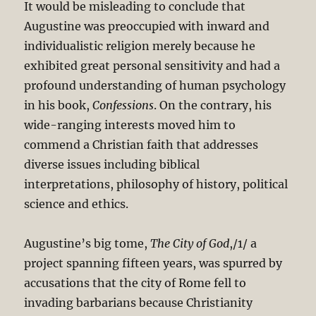
It would be misleading to conclude that
Augustine was preoccupied with inward and
individualistic religion merely because he
exhibited great personal sensitivity and had a
profound understanding of human psychology
in his book,
Confessions
. On the contrary, his
wide-ranging interests moved him to
commend a Christian faith that addresses
diverse issues including biblical
interpretations, philosophy of history, political
science and ethics.
Augustine’s big tome,
The City of God
,/1/ a
project spanning fifteen years, was spurred by
accusations that the city of Rome fell to
invading barbarians because Christianity