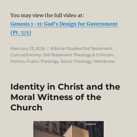
You may view the full video at:
Genesis 1–11: God’s Design for Government
(Pt. 5/5)
Posted
Categories
February 23, 2026
Biblical Studies Old Testament
,
on
Culture/Society
,
Old Testament Theology & Criticism
,
Politics
,
Public Theology
,
Social Theology
,
Worldview
Identity in Christ and the
Moral Witness of the
Church