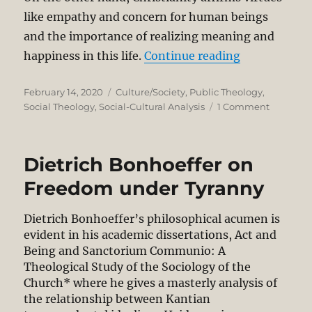
like empathy and concern for human beings
and the importance of realizing meaning and
“Christian 
happiness in this life.
Continue reading
Posted
Categories
February 14, 2020
Culture/Society
,
Public Theology
,
on
on
Social Theology
,
Social-Cultural Analysis
1 Comment
Christian
Humani
Dietrich Bonhoeffer on
Freedom under Tyranny
Dietrich Bonhoeffer’s philosophical acumen is
evident in his academic dissertations, Act and
Being and Sanctorium Communio: A
Theological Study of the Sociology of the
Church* where he gives a masterly analysis of
the relationship between Kantian