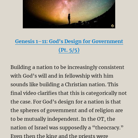
Genesis 1–11: God’s Design for Government
(Pt. 5/5)
Building a nation to be increasingly consistent
with God’s will and in fellowship with him
sounds like building a Christian nation. This
final video clarifies that this is categorically not
the case. For God’s design for a nation is that
the spheres of government and of religion are
to be mutually independent. In the OT, the
nation of Israel was supposedly a “theocracy.”
Even then the king and the priests were