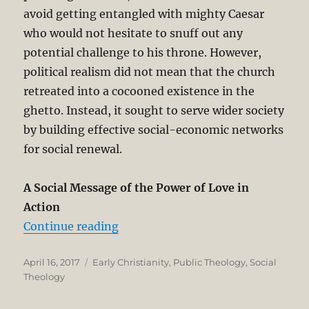
avoid getting entangled with mighty Caesar
who would not hesitate to snuff out any
potential challenge to his throne. However,
political realism did not mean that the church
retreated into a cocooned existence in the
ghetto. Instead, it sought to serve wider society
by building effective social-economic networks
for social renewal.
A Social Message of the Power of Love in
Action
“How a Minority Church Impacted 
Continue reading
Posted
Categories
April 16, 2017
Early Christianity
,
Public Theology
,
Social
on
Theology