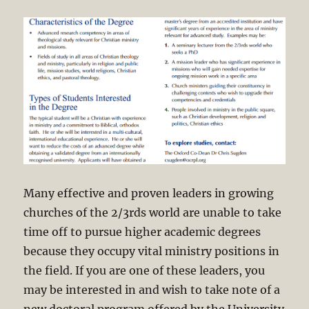
Many effective and proven leaders in growing
churches of the 2/3rds world are unable to take
time off to pursue higher academic degrees
because they occupy vital ministry positions in
the field. If you are one of these leaders, you
may be interested in and wish to take note of a
new doctoral program offered by the University