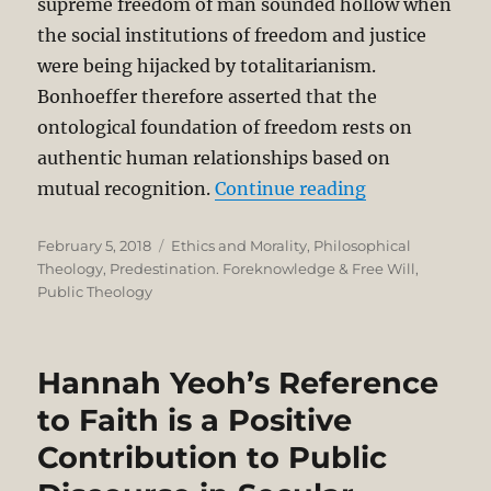
supreme freedom of man sounded hollow when
the social institutions of freedom and justice
were being hijacked by totalitarianism.
Bonhoeffer therefore asserted that the
ontological foundation of freedom rests on
authentic human relationships based on
“Dietrich Bon
mutual recognition.
Continue reading
Posted
Categories
February 5, 2018
Ethics and Morality
,
Philosophical
on
Theology
,
Predestination. Foreknowledge & Free Will
,
Public Theology
Hannah Yeoh’s Reference
to Faith is a Positive
Contribution to Public