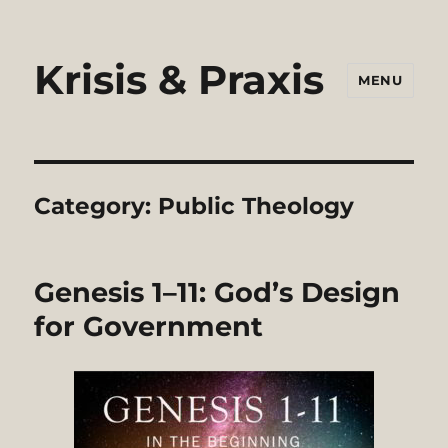
Krisis & Praxis
MENU
Category:
Public Theology
Genesis 1–11: God’s Design
for Government