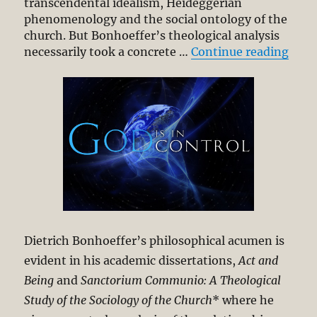
transcendental idealism, Heideggerian
phenomenology and the social ontology of the
church. But Bonhoeffer’s theological analysis
“Die
necessarily took a concrete …
Continue reading
Dietrich Bonhoeffer’s philosophical acumen is
evident in his academic dissertations,
Act and
Being
and
Sanctorium Communio: A Theological
Study of the Sociology of the Church
* where he