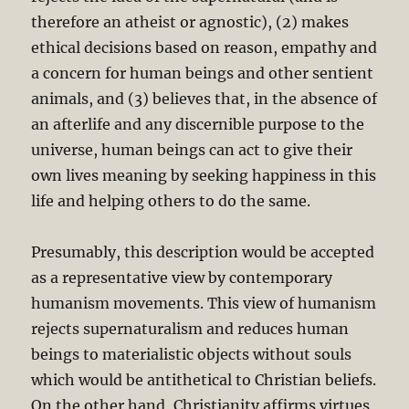
therefore an atheist or agnostic), (2) makes
ethical decisions based on reason, empathy and
a concern for human beings and other sentient
animals, and (3) believes that, in the absence of
an afterlife and any discernible purpose to the
universe, human beings can act to give their
own lives meaning by seeking happiness in this
life and helping others to do the same.
Presumably, this description would be accepted
as a representative view by contemporary
humanism movements. This view of humanism
rejects supernaturalism and reduces human
beings to materialistic objects without souls
which would be antithetical to Christian beliefs.
On the other hand, Christianity affirms virtues