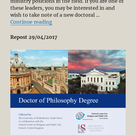
ministry positions in the field. If you are one of
Secular
these leaders, you may be interested in and
Democracy
wish to take note of a new doctoral …
“NEW PH.D. PROGRAM FOR CHRIS
Continue reading
Repost 29/04/2017