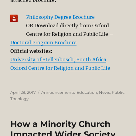
Philosophy Degree Brochure
OR Download directly from Oxford
Centre for Religion and Public Life –
Doctoral Program Brochure
Official websites:
University of Stellenbosch, South Africa
Oxford Centre for Religion and Public Life
Posted
Categories
April 29, 2017
Announcements
,
Education
,
News
,
Public
on
Theology
How a Minority Church
Impacted Wider Society