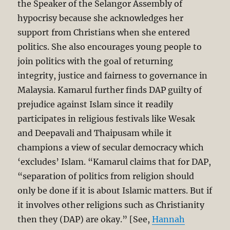
the Speaker of the Selangor Assembly of
hypocrisy because she acknowledges her
support from Christians when she entered
politics. She also encourages young people to
join politics with the goal of returning
integrity, justice and fairness to governance in
Malaysia. Kamarul further finds DAP guilty of
prejudice against Islam since it readily
participates in religious festivals like Wesak
and Deepavali and Thaipusam while it
champions a view of secular democracy which
‘excludes’ Islam. “Kamarul claims that for DAP,
“separation of politics from religion should
only be done if it is about Islamic matters. But if
it involves other religions such as Christianity
then they (DAP) are okay.” [See,
Hannah