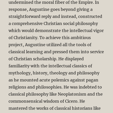
undermined the moral fiber of the Empire. In
response, Augustine goes beyond giving a
straightforward reply and instead, constructed
a comprehensive Christian social philosophy
which would demonstrate the intellectual vigor
of Christianity. To achieve this ambitious
project, Augustine utilized all the tools of
classical learning and pressed them into service
of Christian scholarship. He displayed
familiarity with the intellectual classics of
mythology, history, theology and philosophy
as he mounted acute polemics against pagan
religions and philosophies. He was indebted to
classical philosophy like Neoplatonism and the
commonsensical wisdom of Cicero. He
mastered the works of classical historians like