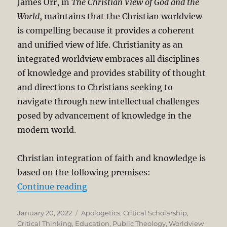
James Orr, in
The Christian View of God and the
World
, maintains that the Christian worldview
is compelling because it provides a coherent
and unified view of life. Christianity as an
integrated worldview embraces all disciplines
of knowledge and provides stability of thought
and directions to Christians seeking to
navigate through new intellectual challenges
posed by advancement of knowledge in the
modern world.
Christian integration of faith and knowledge is
based on the following premises:
“Integrating Faith and Knowledge
Continue reading
Posted
Categories
January 20, 2022
Apologetics
,
Critical Scholarship
,
on
Critical Thinking
,
Education
,
Public Theology
,
Worldview