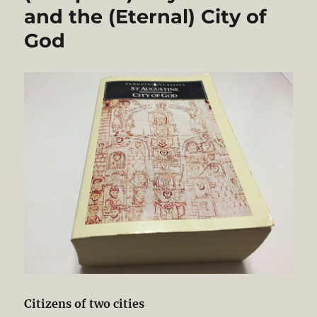
and the (Eternal) City of
God
Citizens of two cities