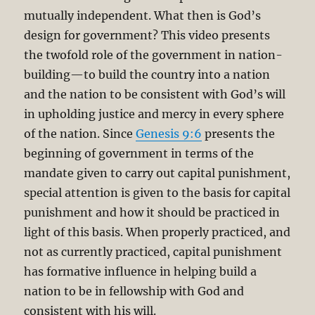
mutually independent. What then is God’s
design for government? This video presents
the twofold role of the government in nation-
building—to build the country into a nation
and the nation to be consistent with God’s will
in upholding justice and mercy in every sphere
of the nation. Since
Genesis 9:6
presents the
beginning of government in terms of the
mandate given to carry out capital punishment,
special attention is given to the basis for capital
punishment and how it should be practiced in
light of this basis. When properly practiced, and
not as currently practiced, capital punishment
has formative influence in helping build a
nation to be in fellowship with God and
consistent with his will.