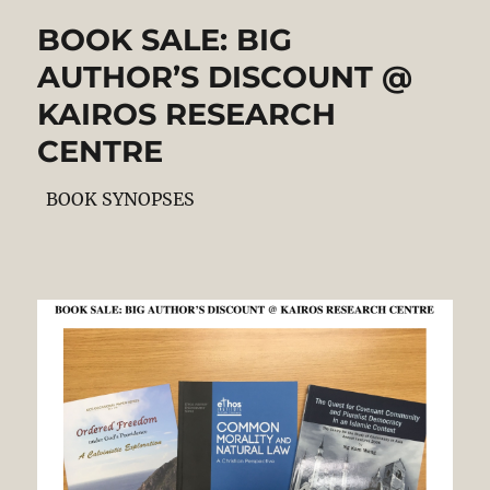
BOOK SALE: BIG
AUTHOR’S DISCOUNT @
KAIROS RESEARCH
CENTRE
BOOK SYNOPSES