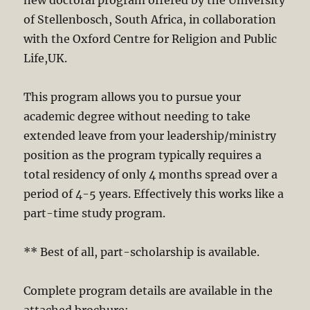
of Stellenbosch, South Africa, in collaboration
with the Oxford Centre for Religion and Public
Life,UK.
This program allows you to pursue your
academic degree without needing to take
extended leave from your leadership/ministry
position as the program typically requires a
total residency of only 4 months spread over a
period of 4-5 years. Effectively this works like a
part-time study program.
** Best of all, part-scholarship is available.
Complete program details are available in the
attached brochure: