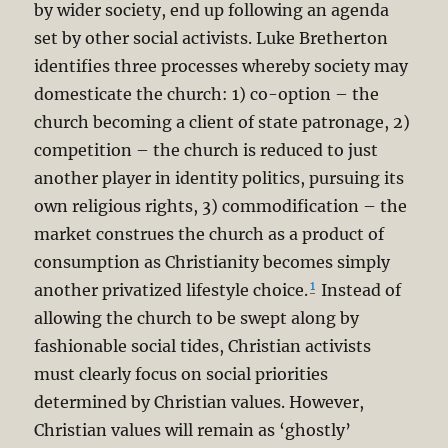
by wider society, end up following an agenda
set by other social activists. Luke Bretherton
identifies three processes whereby society may
domesticate the church: 1) co-option – the
church becoming a client of state patronage, 2)
competition – the church is reduced to just
another player in identity politics, pursuing its
own religious rights, 3) commodification – the
market construes the church as a product of
consumption as Christianity becomes simply
1
another privatized lifestyle choice.
Instead of
allowing the church to be swept along by
fashionable social tides, Christian activists
must clearly focus on social priorities
determined by Christian values. However,
Christian values will remain as ‘ghostly’