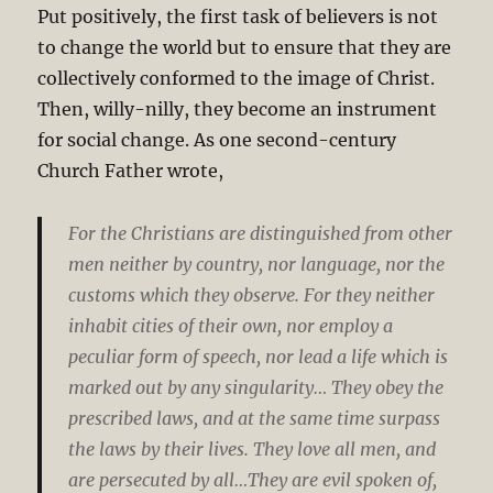
Put positively, the first task of believers is not
to change the world but to ensure that they are
collectively conformed to the image of Christ.
Then, willy-nilly, they become an instrument
for social change. As one second-century
Church Father wrote,
For the Christians are distinguished from other
men neither by country, nor language, nor the
customs which they observe. For they neither
inhabit cities of their own, nor employ a
peculiar form of speech, nor lead a life which is
marked out by any singularity… They obey the
prescribed laws, and at the same time surpass
the laws by their lives. They love all men, and
are persecuted by all…They are evil spoken of,