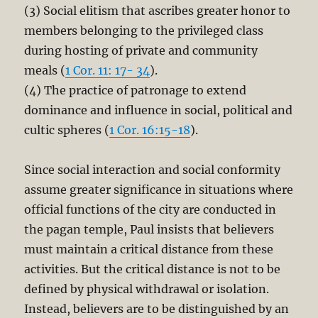
(3) Social elitism that ascribes greater honor to
members belonging to the privileged class
during hosting of private and community
meals (
1 Cor. 11: 17- 34
).
(4) The practice of patronage to extend
dominance and influence in social, political and
cultic spheres (
1 Cor. 16:15-18
).
Since social interaction and social conformity
assume greater significance in situations where
official functions of the city are conducted in
the pagan temple, Paul insists that believers
must maintain a critical distance from these
activities. But the critical distance is not to be
defined by physical withdrawal or isolation.
Instead, believers are to be distinguished by an