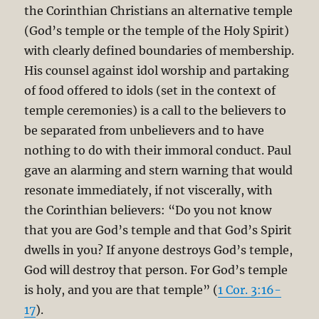
the Corinthian Christians an alternative temple
(God’s temple or the temple of the Holy Spirit)
with clearly defined boundaries of membership.
His counsel against idol worship and partaking
of food offered to idols (set in the context of
temple ceremonies) is a call to the believers to
be separated from unbelievers and to have
nothing to do with their immoral conduct. Paul
gave an alarming and stern warning that would
resonate immediately, if not viscerally, with
the Corinthian believers: “Do you not know
that you are God’s temple and that God’s Spirit
dwells in you? If anyone destroys God’s temple,
God will destroy that person. For God’s temple
is holy, and you are that temple” (
1 Cor. 3:16-
17
).