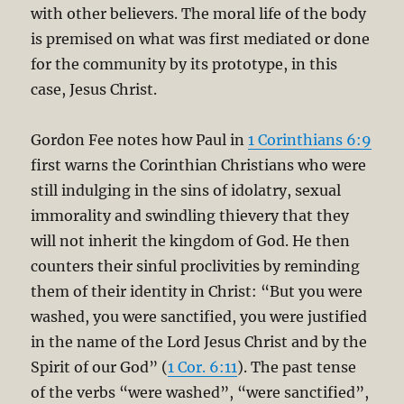
with other believers. The moral life of the body
is premised on what was first mediated or done
for the community by its prototype, in this
case, Jesus Christ.
Gordon Fee notes how Paul in
1 Corinthians 6:9
first warns the Corinthian Christians who were
still indulging in the sins of idolatry, sexual
immorality and swindling thievery that they
will not inherit the kingdom of God. He then
counters their sinful proclivities by reminding
them of their identity in Christ: “But you were
washed, you were sanctified, you were justified
in the name of the Lord Jesus Christ and by the
Spirit of our God” (
1 Cor. 6:11
). The past tense
of the verbs “were washed”, “were sanctified”,