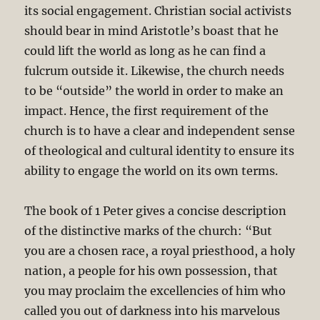
its social engagement. Christian social activists
should bear in mind Aristotle’s boast that he
could lift the world as long as he can find a
fulcrum outside it. Likewise, the church needs
to be “outside” the world in order to make an
impact. Hence, the first requirement of the
church is to have a clear and independent sense
of theological and cultural identity to ensure its
ability to engage the world on its own terms.
The book of 1 Peter gives a concise description
of the distinctive marks of the church: “But
you are a chosen race, a royal priesthood, a holy
nation, a people for his own possession, that
you may proclaim the excellencies of him who
called you out of darkness into his marvelous