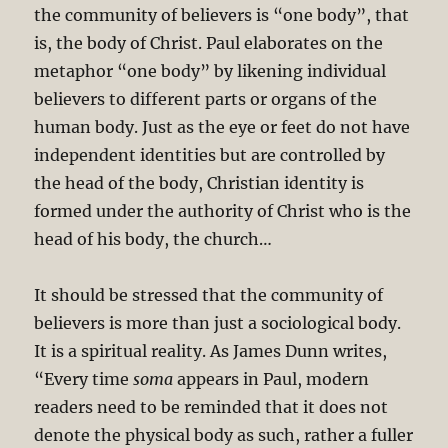
the community of believers is “one body”, that
is, the body of Christ. Paul elaborates on the
metaphor “one body” by likening individual
believers to different parts or organs of the
human body. Just as the eye or feet do not have
independent identities but are controlled by
the head of the body, Christian identity is
formed under the authority of Christ who is the
head of his body, the church…
It should be stressed that the community of
believers is more than just a sociological body.
It is a spiritual reality. As James Dunn writes,
“Every time
soma
appears in Paul, modern
readers need to be reminded that it does not
denote the physical body as such, rather a fuller