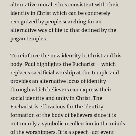
alternative moral ethos consistent with their
identity in Christ which can be concretely
recognized by people searching for an
alternative way of life to that defined by the
pagan temples.
To reinforce the new identity in Christ and his
body, Paul highlights the Eucharist – which
replaces sacrificial worship at the temple and
provides an alternative locus of identity –
through which believers can express their
social identity and unity in Christ. The
Eucharist is efficacious for the identity
formation of the body of believers since it is
not merely a symbolic recollection in the minds
of the worshippers. It is a speech-act event