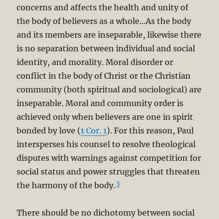
concerns and affects the health and unity of
the body of believers as a whole…As the body
and its members are inseparable, likewise there
is no separation between individual and social
identity, and morality. Moral disorder or
conflict in the body of Christ or the Christian
community (both spiritual and sociological) are
inseparable. Moral and community order is
achieved only when believers are one in spirit
bonded by love (
1 Cor. 1
). For this reason, Paul
intersperses his counsel to resolve theological
disputes with warnings against competition for
social status and power struggles that threaten
3
the harmony of the body.
There should be no dichotomy between social