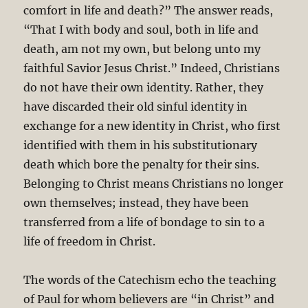
comfort in life and death?” The answer reads,
“That I with body and soul, both in life and
death, am not my own, but belong unto my
faithful Savior Jesus Christ.” Indeed, Christians
do not have their own identity. Rather, they
have discarded their old sinful identity in
exchange for a new identity in Christ, who first
identified with them in his substitutionary
death which bore the penalty for their sins.
Belonging to Christ means Christians no longer
own themselves; instead, they have been
transferred from a life of bondage to sin to a
life of freedom in Christ.
The words of the Catechism echo the teaching
of Paul for whom believers are “in Christ” and