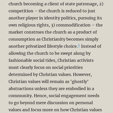
church becoming a client of state patronage, 2)
competition – the church is reduced to just
another player in identity politics, pursuing its
own religious rights, 3) commodification – the
market construes the church as a product of
consumption as Christianity becomes simply
1
another privatized lifestyle choice.
Instead of
allowing the church to be swept along by
fashionable social tides, Christian activists
must clearly focus on social priorities
determined by Christian values. However,
Christian values will remain as ‘ghostly’
abstractions unless they are embodied in a
community. Hence, social engagement needs
to go beyond mere discussion on personal
values and focus more on how Christian values