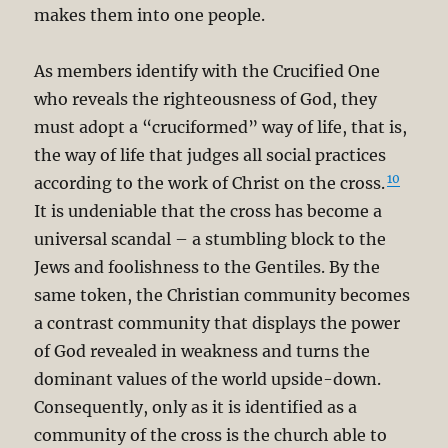
makes them into one people.
As members identify with the Crucified One
who reveals the righteousness of God, they
must adopt a “cruciformed” way of life, that is,
the way of life that judges all social practices
10
according to the work of Christ on the cross.
It is undeniable that the cross has become a
universal scandal – a stumbling block to the
Jews and foolishness to the Gentiles. By the
same token, the Christian community becomes
a contrast community that displays the power
of God revealed in weakness and turns the
dominant values of the world upside-down.
Consequently, only as it is identified as a
community of the cross is the church able to