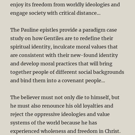
enjoy its freedom from worldly ideologies and
engage society with critical distance…
The Pauline epistles provide a paradigm case
study on how Gentiles are to redefine their
spiritual identity, inculcate moral values that
are consistent with their new-found identity
and develop moral practices that will bring
together people of different social backgrounds
and bind them into a covenant people…
The believer must not only die to himself, but
he must also renounce his old loyalties and
reject the oppressive ideologies and value
systems of the world because he has
experienced wholeness and freedom in Christ.