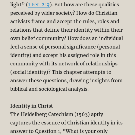
light” (
1 Pet. 2:9
). But how are these qualities
perceived by wider society? How do Christian
activists frame and accept the rules, roles and
relations that define their identity within their
own belief community? How does an individual
feel a sense of personal significance (personal
identity) and accept his assigned role in this
community with its network of relationships
(social identity)? This chapter attempts to
answer these questions, drawing insights from
biblical and sociological analysis.
Identity in Christ
The Heidelberg Catechism (1563) aptly
captures the essence of Christian identity in its
answer to Question 1, “What is your only