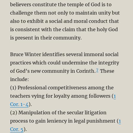
believers constitute the temple of God is to
challenge them not only to maintain unity but
also to exhibit a social and moral conduct that
is consistent with the claim that the holy God
is present in their community.
Bruce Winter identifies several immoral social
practices which could undermine the integrity
7
of God’s new community in Corinth.
These
include:
(1) Professional competitiveness among the
teachers vying for loyalty among followers (
1
Cor. 1-4
).
(2) Manipulation of the secular litigation
process to gain leniency in legal punishment (
1
Cor. 5
).