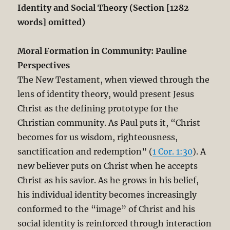
Identity and Social Theory (Section [1282
words] omitted)
Moral Formation in Community: Pauline
Perspectives
The New Testament, when viewed through the
lens of identity theory, would present Jesus
Christ as the defining prototype for the
Christian community. As Paul puts it, “Christ
becomes for us wisdom, righteousness,
sanctification and redemption” (
1 Cor. 1:30
). A
new believer puts on Christ when he accepts
Christ as his savior. As he grows in his belief,
his individual identity becomes increasingly
conformed to the “image” of Christ and his
social identity is reinforced through interaction