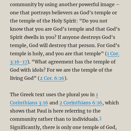
community by using another powerful image –
one that portrays believers as God’s temple or
the temple of the Holy Spirit: “Do you not
know that you are God’s temple and that God’s
Spirit dwells in you? If anyone destroys God’s
temple, God will destroy that person. For God’s
temple is holy, and you are that temple” (
1 Cor.
3:16-17
). “What agreement has the temple of
God with idols? For we are the temple of the
living God” (
2 Cor. 6:16
).
The Greek text uses the plural
you
in
1
Corinthians 3:16
and
2 Corinthians 6:16
, which
shows that Paul is here referring to the
5
community rather than to individuals.
Significantly, there is only one temple of God,