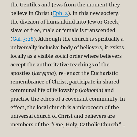
the Gentiles and Jews from the moment they
believe in Christ (
Eph. 2
). In this new society,
the division of humankind into Jew or Greek,
slave or free, male or female is transcended
(
Gal. 3:28
). Although the church is spiritually a
universally inclusive body of believers, it exists
locally as a visible social order where believers
accept the authoritative teachings of the
apostles (
kerygma
), re-enact the Eucharistic
remembrance of Christ, participate in shared
communal life of fellowship (
koinonia
) and
practise the ethos of a covenant community. In
effect, the local church is a microcosm of the
universal church of Christ and believers are
members of the “One, Holy, Catholic Church”…