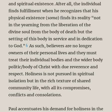
and spiritual existence. After all, the individual
finds fulfillment when he recognizes that his
physical existence (
soma
) finds its reality “not
in the yearning from the liberation of the
divine soul from the body of death but the
setting of this body in service and in dedication
4
to God.”
As such, believers are no longer
owners of their personal lives and they must
treat their individual bodies and the wider body
politic/body of Christ with due reverence and
respect. Holiness is not pursued in spiritual
isolation but in the rich texture of shared
community life, with all its compromises,
conflicts and consolations.
Paul accentuates his demand for holiness in the