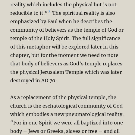
reality which includes the physical but is not
2
reducible to it.”
The spiritual reality is also
emphasized by Paul when he describes the
community of believers as the temple of God or
temple of the Holy Spirit. The full significance
of this metaphor will be explored later in this
chapter, but for the moment we need to note
that body of believers as God’s temple replaces
the physical Jerusalem Temple which was later
destroyed in AD 70.
As a replacement of the physical temple, the
church is the eschatological community of God
which embodies a new pneumatological reality.
“For in one Spirit we were all baptized into one
body – Jews or Greeks, slaves or free – and all