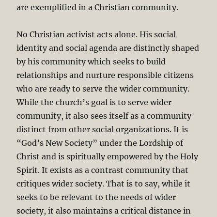
are exemplified in a Christian community.
No Christian activist acts alone. His social
identity and social agenda are distinctly shaped
by his community which seeks to build
relationships and nurture responsible citizens
who are ready to serve the wider community.
While the church’s goal is to serve wider
community, it also sees itself as a community
distinct from other social organizations. It is
“God’s New Society” under the Lordship of
Christ and is spiritually empowered by the Holy
Spirit. It exists as a contrast community that
critiques wider society. That is to say, while it
seeks to be relevant to the needs of wider
society, it also maintains a critical distance in