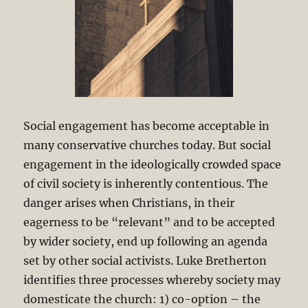
Social engagement has become acceptable in
many conservative churches today. But social
engagement in the ideologically crowded space
of civil society is inherently contentious. The
danger arises when Christians, in their
eagerness to be “relevant” and to be accepted
by wider society, end up following an agenda
set by other social activists. Luke Bretherton
identifies three processes whereby society may
domesticate the church: 1) co-option – the