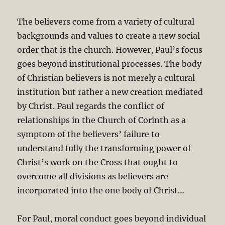
The believers come from a variety of cultural
backgrounds and values to create a new social
order that is the church. However, Paul’s focus
goes beyond institutional processes. The body
of Christian believers is not merely a cultural
institution but rather a new creation mediated
by Christ. Paul regards the conflict of
relationships in the Church of Corinth as a
symptom of the believers’ failure to
understand fully the transforming power of
Christ’s work on the Cross that ought to
overcome all divisions as believers are
incorporated into the one body of Christ…
For Paul, moral conduct goes beyond individual