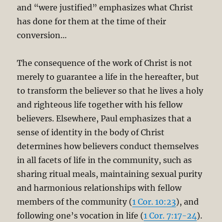
and “were justified” emphasizes what Christ
has done for them at the time of their
conversion…
The consequence of the work of Christ is not
merely to guarantee a life in the hereafter, but
to transform the believer so that he lives a holy
and righteous life together with his fellow
believers. Elsewhere, Paul emphasizes that a
sense of identity in the body of Christ
determines how believers conduct themselves
in all facets of life in the community, such as
sharing ritual meals, maintaining sexual purity
and harmonious relationships with fellow
members of the community (
1 Cor. 10:23
), and
following one’s vocation in life (
1 Cor. 7:17-24
).