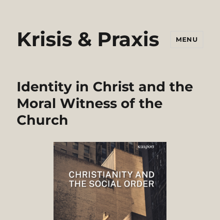
Krisis & Praxis
MENU
Identity in Christ and the
Moral Witness of the
Church