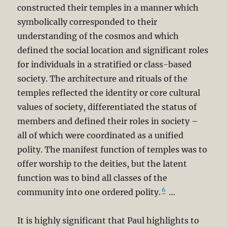
constructed their temples in a manner which
symbolically corresponded to their
understanding of the cosmos and which
defined the social location and significant roles
for individuals in a stratified or class-based
society. The architecture and rituals of the
temples reflected the identity or core cultural
values of society, differentiated the status of
members and defined their roles in society –
all of which were coordinated as a unified
polity. The manifest function of temples was to
offer worship to the deities, but the latent
function was to bind all classes of the
6
community into one ordered polity.
…
It is highly significant that Paul highlights to