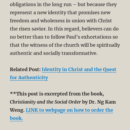
obligations in the long run – but because they
represent a new identity that promises new
freedom and wholeness in union with Christ
the risen savior. In this regard, believers can do
no better than to follow Paul’s exhortations so
that the witness of the church will be spiritually
authentic and socially transformative.
Related Post:
Identity in Christ and the Quest
for Authenticity
**This post is excerpted from the book,
Christianity and the Social Order
by Dr. Ng Kam
Weng.
LINK to webpage on how to order the
book.