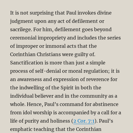
It is not surprising that Paul invokes divine
judgment upon any act of defilement or
sacrilege. For him, defilement goes beyond
ceremonial impropriety and includes the series
of improper or immoral acts that the
Corinthian Christians were guilty of.
Sanctification is more than just a simple
process of self-denial or moral regulation; it is
an awareness and expression of reverence for
the indwelling of the Spirit in both the
individual believer and in the community as a
whole. Hence, Paul’s command for abstinence
from idol worship is accompanied by a call for a
life of purity and holiness (
2 Cor. 7:1
). Paul’s
emphatic teaching that the Corinthian