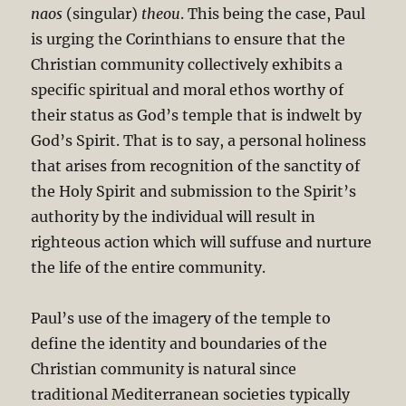
naos
(singular)
theou
. This being the case, Paul
is urging the Corinthians to ensure that the
Christian community collectively exhibits a
specific spiritual and moral ethos worthy of
their status as God’s temple that is indwelt by
God’s Spirit. That is to say, a personal holiness
that arises from recognition of the sanctity of
the Holy Spirit and submission to the Spirit’s
authority by the individual will result in
righteous action which will suffuse and nurture
the life of the entire community.
Paul’s use of the imagery of the temple to
define the identity and boundaries of the
Christian community is natural since
traditional Mediterranean societies typically