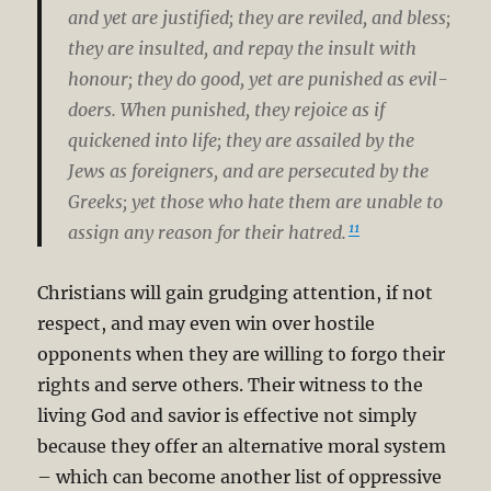
and yet are justified; they are reviled, and bless;
they are insulted, and repay the insult with
honour; they do good, yet are punished as evil-
doers. When punished, they rejoice as if
quickened into life; they are assailed by the
Jews as foreigners, and are persecuted by the
Greeks; yet those who hate them are unable to
11
assign any reason for their hatred.
Christians will gain grudging attention, if not
respect, and may even win over hostile
opponents when they are willing to forgo their
rights and serve others. Their witness to the
living God and savior is effective not simply
because they offer an alternative moral system
– which can become another list of oppressive