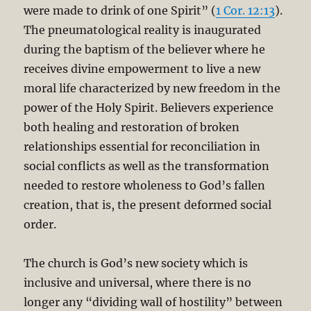
were made to drink of one Spirit” (
1 Cor. 12:13
).
The pneumatological reality is inaugurated
during the baptism of the believer where he
receives divine empowerment to live a new
moral life characterized by new freedom in the
power of the Holy Spirit. Believers experience
both healing and restoration of broken
relationships essential for reconciliation in
social conflicts as well as the transformation
needed to restore wholeness to God’s fallen
creation, that is, the present deformed social
order.
The church is God’s new society which is
inclusive and universal, where there is no
longer any “dividing wall of hostility” between