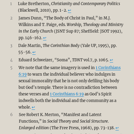
1
Luke Bretherton,
Christianity and Contemporary Politics
(Blackwell, 2010), pp. 1-2.
↩︎
2
James Dunn, “The Body of Christ in Paul,” in M.J.
Wilkins and T. Paige, eds.
Worship, Theology and Ministry
in the Early Church
(JSNT Sup 87; Sheffield: JSOT 1992),
pp. 146-162.
↩︎
3
Dale Martin,
The Corinthian Body
(Yale UP, 1995), pp.
55-56.
↩︎
4
Eduard Schweizer, “Soma”,
TDNT
vol.7, p. 1065.
↩︎
5
We note that the same imagery is used in
1 Corinthians
6:19
to warn the individual believer who indulges in
sexual immorality that he is not only defiling his body
but God’s temple. There is no contradiction between
these verses and
1 Corinthians 6:19
as God’s Spirit
indwells both the individual and the community as a
whole.
↩︎
6
See Robert K. Merton, “Manifest and Latent
Functions,” in
Social Theory and Social Structure.
Enlarged edition
(The Free Press, 1968), pp. 73-138.
↩︎