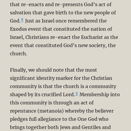
that re-enacts and re-presents God’s act of
salvation that gave birth to the new people of
8
God.
Just as Israel once remembered the
Exodus event that constituted the nation of
Israel, Christians re-enact the Eucharist as the
event that constituted God’s new society, the
church.
Finally, we should note that the most
significant identity marker for the Christian
community is that the church is a community
9
shaped by its crucified Lord.
Membership into
this community is through an act of
repentance (metanoia) whereby the believer
pledges full allegiance to the One God who
brings together both Jews and Gentiles and