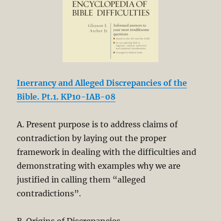
Inerrancy and Alleged Discrepancies of the
Bible. Pt.1. KP10-IAB-08
A. Present purpose is to address claims of
contradiction by laying out the proper
framework in dealing with the difficulties and
demonstrating with examples why we are
justified in calling them “alleged
contradictions”.