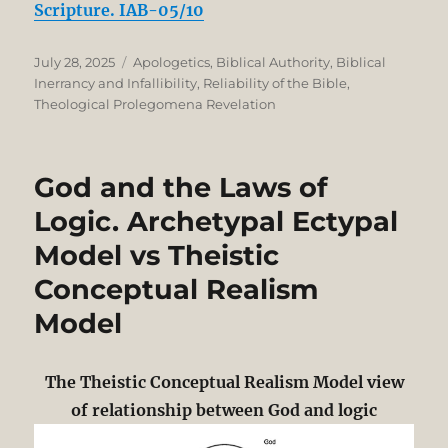
Scripture. IAB-05/10
Posted
Categories
July 28, 2025
Apologetics
,
Biblical Authority
,
Biblical
on
Inerrancy and Infallibility
,
Reliability of the Bible
,
Theological Prolegomena Revelation
God and the Laws of
Logic. Archetypal Ectypal
Model vs Theistic
Conceptual Realism
Model
The Theistic Conceptual Realism Model view
of relationship between God and logic