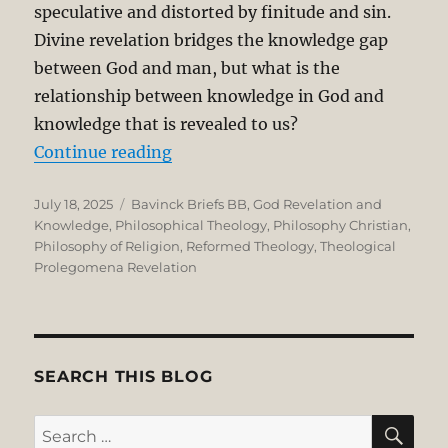
speculative and distorted by finitude and sin.
Divine revelation bridges the knowledge gap
between God and man, but what is the
relationship between knowledge in God and
knowledge that is revealed to us?
“Herman Bavinck Archetypal-Ecty
Continue reading
Posted
Categories
July 18, 2025
Bavinck Briefs BB
,
God Revelation and
on
Knowledge
,
Philosophical Theology
,
Philosophy Christian
,
Philosophy of Religion
,
Reformed Theology
,
Theological
Prolegomena Revelation
SEARCH THIS BLOG
SE
Search