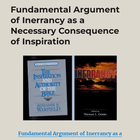
Fundamental Argument
of Inerrancy as a
Necessary Consequence
of Inspiration
Fundamental Argument of Inerrancy as a