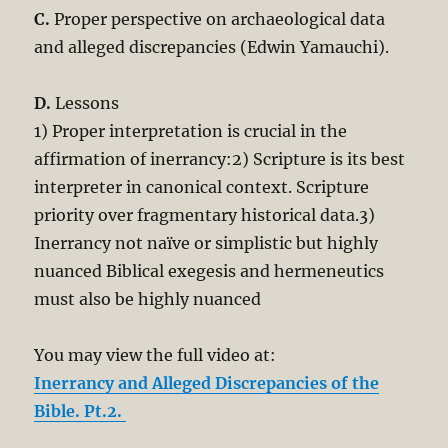
C.
Proper perspective on archaeological data
and alleged discrepancies (Edwin Yamauchi).
D.
Lessons
1) Proper interpretation is crucial in the
affirmation of inerrancy:2) Scripture is its best
interpreter in canonical context. Scripture
priority over fragmentary historical data.3)
Inerrancy not naïve or simplistic but highly
nuanced Biblical exegesis and hermeneutics
must also be highly nuanced
You may view the full video at:
Inerrancy and Alleged Discrepancies of the
Bible. Pt.2.