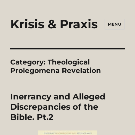
Krisis & Praxis
MENU
Category:
Theological
Prolegomena Revelation
Inerrancy and Alleged
Discrepancies of the
Bible. Pt.2