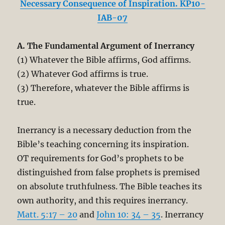
Necessary Consequence of Inspiration. KP10-
IAB-07
A. The Fundamental Argument of Inerrancy
(1) Whatever the Bible affirms, God affirms.
(2) Whatever God affirms is true.
(3) Therefore, whatever the Bible affirms is
true.
Inerrancy is a necessary deduction from the
Bible’s teaching concerning its inspiration.
OT requirements for God’s prophets to be
distinguished from false prophets is premised
on absolute truthfulness. The Bible teaches its
own authority, and this requires inerrancy.
Matt. 5:17 – 20
and
John 10: 34 – 35
. Inerrancy