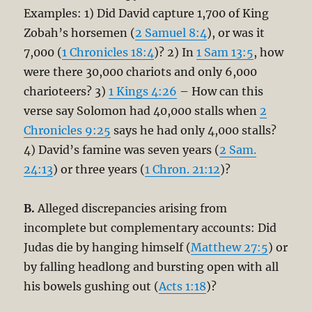
Examples: 1) Did David capture 1,700 of King
Zobah’s horsemen (
2 Samuel 8:4
), or was it
7,000 (
1 Chronicles 18:4
)? 2) In
1 Sam 13:5
, how
were there 30,000 chariots and only 6,000
charioteers? 3)
1 Kings 4:26
– How can this
verse say Solomon had 40,000 stalls when
2
Chronicles 9:25
says he had only 4,000 stalls?
4) David’s famine was seven years (
2 Sam.
24:13
) or three years (
1 Chron. 21:12
)?
B.
Alleged discrepancies arising from
incomplete but complementary accounts: Did
Judas die by hanging himself (
Matthew 27:5
) or
by falling headlong and bursting open with all
his bowels gushing out (
Acts 1:18
)?