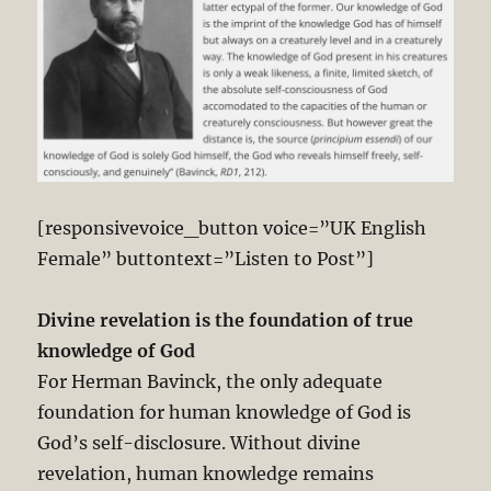
[responsivevoice_button voice=”UK English
Female” buttontext=”Listen to Post”]
Divine revelation is the foundation of true
knowledge of God
For Herman Bavinck, the only adequate
foundation for human knowledge of God is
God’s self-disclosure. Without divine
revelation, human knowledge remains