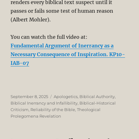
renders every biblical text suspect until it
passes or fails some test of human reason
(Albert Mohler).
You can watch the full video at:
Fundamental Argument of Inerrancy as a
Necessary Consequence of Inspiration. KP10-
IAB-07
Posted
Categories
September 8, 2025
Apologetics
,
Biblical Authority
,
on
Biblical Inerrancy and Infallibility
,
Biblical-Historical
Criticism
,
Reliability of the Bible
,
Theological
Prolegomena Revelation