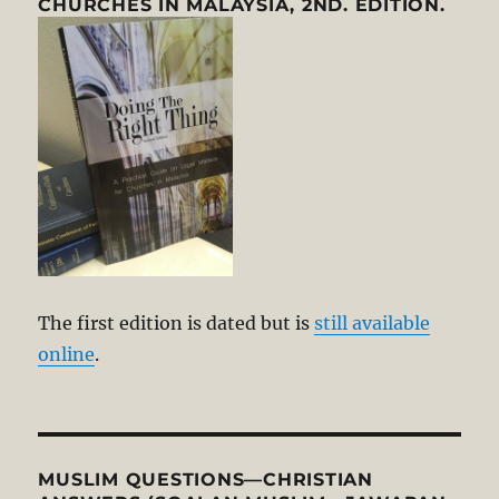
CHURCHES IN MALAYSIA, 2ND. EDITION.
The first edition is dated but is
still available
online
.
MUSLIM QUESTIONS—CHRISTIAN