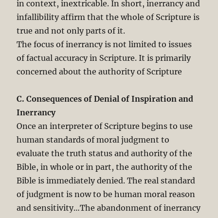
in context, inextricable. In short, inerrancy and
infallibility affirm that the whole of Scripture is
true and not only parts of it.
The focus of inerrancy is not limited to issues
of factual accuracy in Scripture. It is primarily
concerned about the authority of Scripture
C. Consequences of Denial of Inspiration and
Inerrancy
Once an interpreter of Scripture begins to use
human standards of moral judgment to
evaluate the truth status and authority of the
Bible, in whole or in part, the authority of the
Bible is immediately denied. The real standard
of judgment is now to be human moral reason
and sensitivity…The abandonment of inerrancy