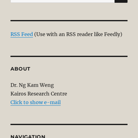
for:
RSS Feed
(Use with an RSS reader like Feedly)
ABOUT
Dr. Ng Kam Weng
Kairos Research Centre
Click to show e-mail
NAVIGATION