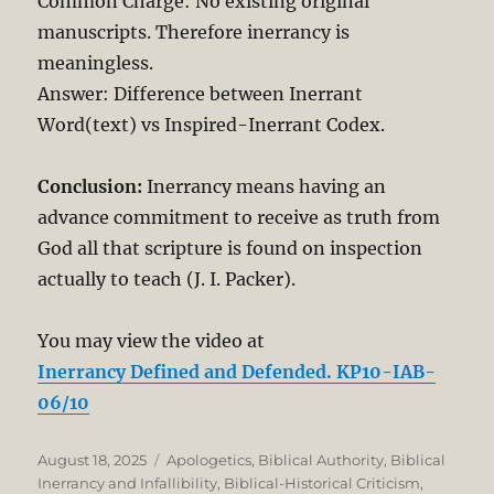
Common Charge: No existing original
manuscripts. Therefore inerrancy is
meaningless.
Answer: Difference between Inerrant
Word(text) vs Inspired-Inerrant Codex.
Conclusion:
Inerrancy means having an
advance commitment to receive as truth from
God all that scripture is found on inspection
actually to teach (J. I. Packer).
You may view the video at
Inerrancy Defined and Defended. KP10-IAB-
06/10
Posted
Categories
August 18, 2025
Apologetics
,
Biblical Authority
,
Biblical
on
Inerrancy and Infallibility
,
Biblical-Historical Criticism
,