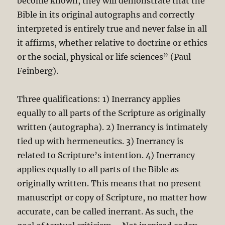
become known, they will demonstrate that the
Bible in its original autographs and correctly
interpreted is entirely true and never false in all
it affirms, whether relative to doctrine or ethics
or the social, physical or life sciences” (Paul
Feinberg).
Three qualifications: 1) Inerrancy applies
equally to all parts of the Scripture as originally
written (autographa). 2) Inerrancy is intimately
tied up with hermeneutics. 3) Inerrancy is
related to Scripture’s intention. 4) Inerrancy
applies equally to all parts of the Bible as
originally written. This means that no present
manuscript or copy of Scripture, no matter how
accurate, can be called inerrant. As such, the