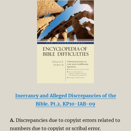
Inerrancy and Alleged Discrepancies of the
Bible. Pt.2. KP10-IAB-09
A.
Discrepancies due to copyist errors related to
numbers due to copyist or scribal error.