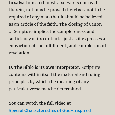
to salvation;
so that whatsoever is not read
therein, not may be proved thereby is not to be
required of any man that it should be believed
as an article of the faith. The closing of Canon
of Scripture implies the completeness and
sufficiency of its contents, just as it expresses a
conviction of the fulfillment, and completion of
revelation.
D. The Bible is its own interpreter.
Scripture
contains within itself the material and ruling
principles by which the meaning of any
particular verse may be determined.
You can watch the full video at
Special Characteristics of God-Inspired