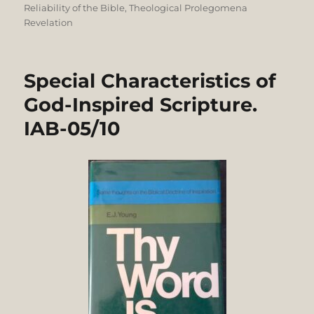
Reliability of the Bible
,
Theological Prolegomena
Revelation
Special Characteristics of
God-Inspired Scripture.
IAB-05/10