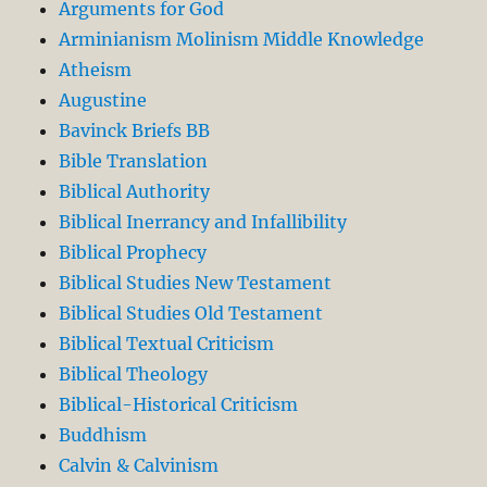
Arguments for God
Arminianism Molinism Middle Knowledge
Atheism
Augustine
Bavinck Briefs BB
Bible Translation
Biblical Authority
Biblical Inerrancy and Infallibility
Biblical Prophecy
Biblical Studies New Testament
Biblical Studies Old Testament
Biblical Textual Criticism
Biblical Theology
Biblical-Historical Criticism
Buddhism
Calvin & Calvinism