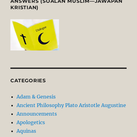
ANSWERS (SOALAN MUSLIM—JAWAPAN
KRISTIAN)
CATEGORIES
Adam & Genesis
Ancient Philosophy Plato Aristotle Augustine
Announcements
Apologetics
Aquinas