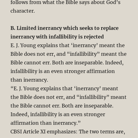
follows from what the Bible says about God’s
character.
B. Limited inerrancy which seeks to replace
inerrancy with infallibility is rejected
E. J. Young explains that ‘inerrancy’ meant the
Bible does not err, and “infallibility” meant the
Bible cannot err. Both are inseparable. Indeed,
infallibility is an even stronger affirmation
than inerrancy.
“E. J. Young explains that ‘inerrancy’ meant
the Bible does not err, and “infallibility” meant
the Bible cannot err. Both are inseparable.
Indeed, infallibility is an even stronger
affirmation than inerrancy.”
CBSI Article XI emphasizes: The two terms are,