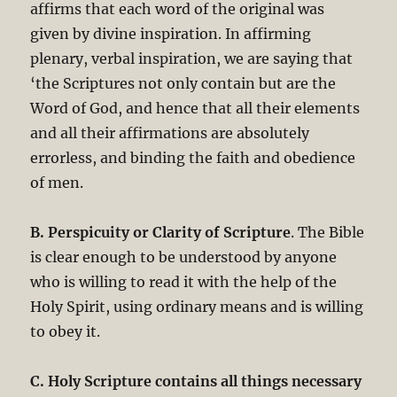
affirms that each word of the original was
given by divine inspiration. In affirming
plenary, verbal inspiration, we are saying that
‘the Scriptures not only contain but are the
Word of God, and hence that all their elements
and all their affirmations are absolutely
errorless, and binding the faith and obedience
of men.
B. Perspicuity or Clarity of Scripture
. The Bible
is clear enough to be understood by anyone
who is willing to read it with the help of the
Holy Spirit, using ordinary means and is willing
to obey it.
C. Holy Scripture contains all things necessary