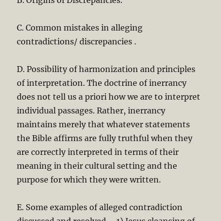
B. Origins of Discrepancies.
C. Common mistakes in alleging
contradictions/ discrepancies .
D. Possibility of harmonization and principles
of interpretation. The doctrine of inerrancy
does not tell us a priori how we are to interpret
individual passages. Rather, inerrancy
maintains merely that whatever statements
the Bible affirms are fully truthful when they
are correctly interpreted in terms of their
meaning in their cultural setting and the
purpose for which they were written.
E. Some examples of alleged contradiction