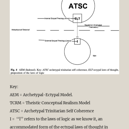
Key:
AEM = Archetypal-Ectypal Model.
TCRM = Theistic Conceptual Realism Model
ATSC = Archetypal Trinitarian Self Coherence
I = ‘‘l’’ refers to the laws of logic as we know it, an
accommodated form of the ectypal laws of thought in