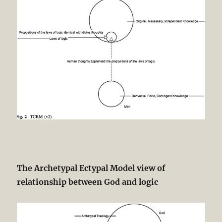
The Archetypal Ectypal Model view of
relationship between God and logic