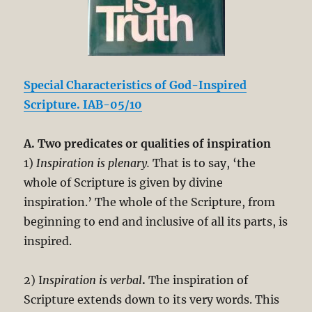
Special Characteristics of God-Inspired
Scripture. IAB-05/10
A. Two predicates or qualities of inspiration
1)
Inspiration is plenary.
That is to say, ‘the
whole of Scripture is given by divine
inspiration.’ The whole of the Scripture, from
beginning to end and inclusive of all its parts, is
inspired.
2) I
nspiration is verbal
.
The inspiration of
Scripture extends down to its very words. This