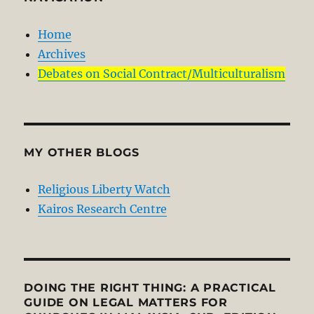
Home
Archives
Debates on Social Contract/Multiculturalism
MY OTHER BLOGS
Religious Liberty Watch
Kairos Research Centre
DOING THE RIGHT THING: A PRACTICAL
GUIDE ON LEGAL MATTERS FOR