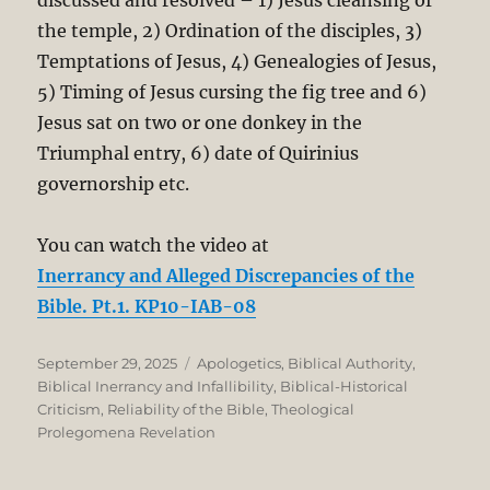
discussed and resolved – 1) Jesus cleansing of
the temple, 2) Ordination of the disciples, 3)
Temptations of Jesus, 4) Genealogies of Jesus,
5) Timing of Jesus cursing the fig tree and 6)
Jesus sat on two or one donkey in the
Triumphal entry, 6) date of Quirinius
governorship etc.
You can watch the video at
Inerrancy and Alleged Discrepancies of the
Bible. Pt.1. KP10-IAB-08
Posted
Categories
September 29, 2025
Apologetics
,
Biblical Authority
,
on
Biblical Inerrancy and Infallibility
,
Biblical-Historical
Criticism
,
Reliability of the Bible
,
Theological
Prolegomena Revelation