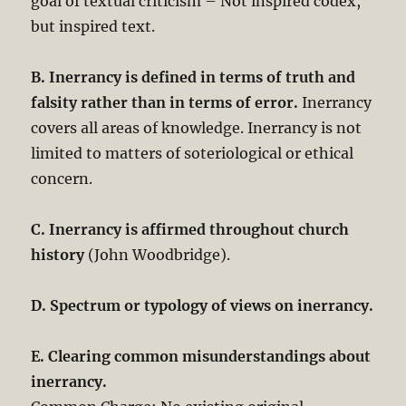
goal of textual criticism – Not inspired codex,
but inspired text.
B. Inerrancy is defined in terms of truth and
falsity rather than in terms of error.
Inerrancy
covers all areas of knowledge. Inerrancy is not
limited to matters of soteriological or ethical
concern.
C. Inerrancy is affirmed throughout church
history
(John Woodbridge).
D. Spectrum or typology of views on inerrancy.
E. Clearing common misunderstandings about
inerrancy.