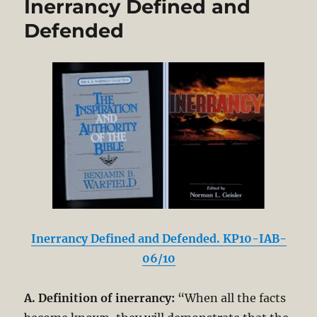
Inerrancy Defined and
Defended
Inerrancy Defined and Defended. KP10-IAB-
06/10
A. Definition of inerrancy:
“When all the facts