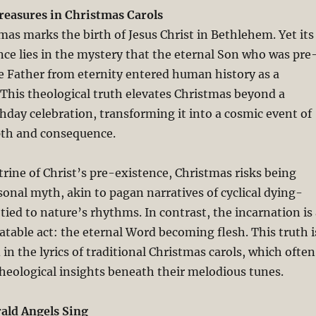
Treasures in Christmas Carols
as marks the birth of Jesus Christ in Bethlehem. Yet its
nce lies in the mystery that the eternal Son who was pre
e Father from eternity entered human history as a
This theological truth elevates Christmas beyond a
hday celebration, transforming it into a cosmic event of
pth and consequence.
rine of Christ’s pre-existence, Christmas risks being
sonal myth, akin to pagan narratives of cyclical dying-
tied to nature’s rhythms. In contrast, the incarnation is
atable act: the eternal Word becoming flesh. This truth i
in the lyrics of traditional Christmas carols, which often
heological insights beneath their melodious tunes.
rald Angels Sing