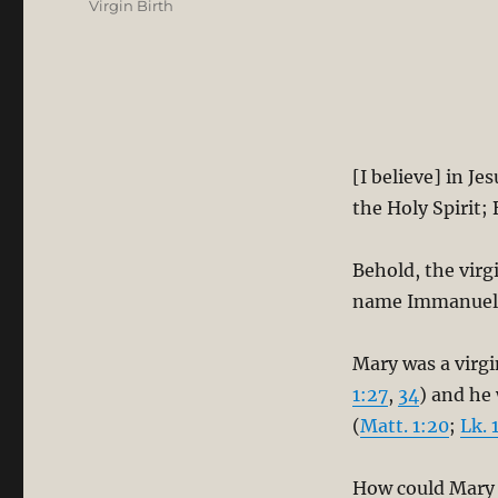
Virgin Birth
[I believe] in J
the Holy Spirit;
Behold, the virgi
name Immanuel”
Mary was a virg
1:27
,
34
) and he
(
Matt. 1:20
;
Lk. 
How could Mary h