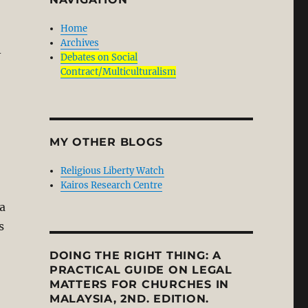
Home
Archives
-
Debates on Social
Contract/Multiculturalism
MY OTHER BLOGS
Religious Liberty Watch
Kairos Research Centre
 a
s
DOING THE RIGHT THING: A
PRACTICAL GUIDE ON LEGAL
MATTERS FOR CHURCHES IN
MALAYSIA, 2ND. EDITION.