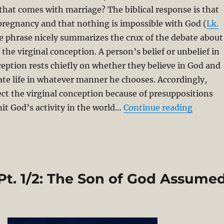
that comes with marriage? The biblical response is that
pregnancy and that nothing is impossible with God (
Lk.
le phrase nicely summarizes the crux of the debate about
f the virginal conception. A person’s belief or unbelief in
ception rests chiefly on whether they believe in God and
reate life in whatever manner he chooses. Accordingly,
ect the virginal conception because of presuppositions
“Basic 
mit God’s activity in the world…
Continue reading
Pt. 1/2: The Son of God Assume