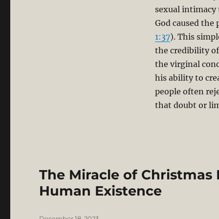
sexual intimacy 
God caused the 
1:37
). This simp
the credibility o
the virginal con
his ability to c
people often rej
that doubt or li
The Miracle of Christmas 
Human Existence
Posted
December 18, 2023