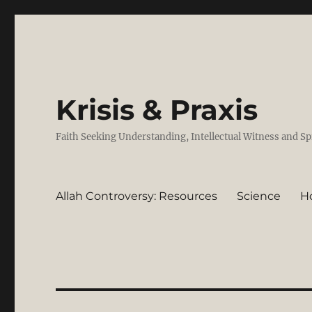
Krisis & Praxis
Faith Seeking Understanding, Intellectual Witness and Sp
Allah Controversy: Resources
Science
H