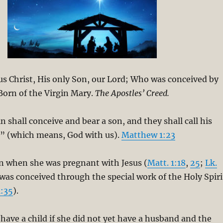
esus Christ, His only Son, our Lord; Who was conceived by
 Born of the Virgin Mary.
The Apostles’ Creed.
n shall conceive and bear a son, and they shall call his
 (which means, God with us).
Matthew 1:23
in when she was pregnant with Jesus (
Matt. 1:18
,
25
;
Lk.
 was conceived through the special work of the Holy Spiri
1:35
).
ave a child if she did not yet have a husband and the