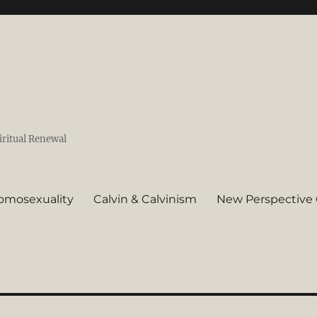
iritual Renewal
omosexuality
Calvin & Calvinism
New Perspective 