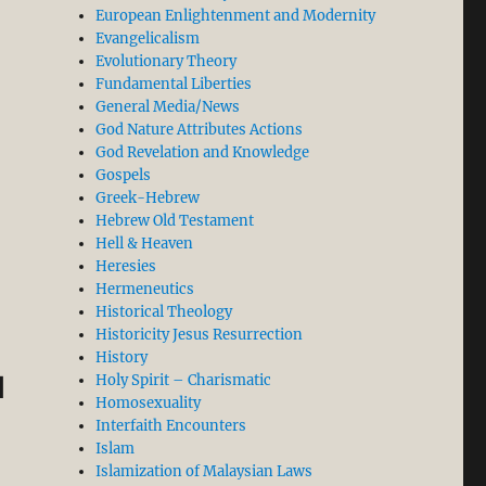
European Enlightenment and Modernity
Evangelicalism
Evolutionary Theory
Fundamental Liberties
General Media/News
God Nature Attributes Actions
God Revelation and Knowledge
Gospels
Greek-Hebrew
Hebrew Old Testament
Facts about the Virgin Birth of Jesus in the Gospel of M
Hell & Heaven
Heresies
Hermeneutics
Historical Theology
Historicity Jesus Resurrection
History
d
Holy Spirit – Charismatic
Homosexuality
Interfaith Encounters
Islam
Islamization of Malaysian Laws