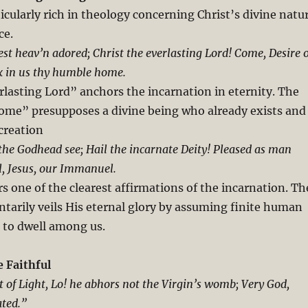
ticularly rich in theology concerning Christ’s divine natu
ce.
est heav’n adored; Christ the everlasting Lord! Come, Desire o
x in us thy humble home.
lasting Lord” anchors the incarnation in eternity. The
come” presupposes a divine being who already exists and
creation
 the Godhead see; Hail the incarnate Deity! Pleased as man
, Jesus, our Immanuel.
rs one of the clearest affirmations of the incarnation. Th
arily veils His eternal glory by assuming finite human
 to dwell among us.
e Faithful
t of Light, Lo! he abhors not the Virgin’s womb; Very God,
ated.”