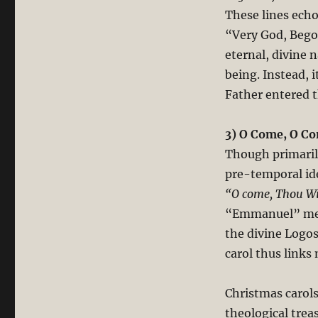
These lines echo
“Very God, Begot
eternal, divine n
being. Instead, 
Father entered 
3) O Come, O C
Though primarily
pre-temporal id
“O come, Thou Wi
“Emmanuel” mean
the divine Logos
carol thus links
Christmas carols
theological trea