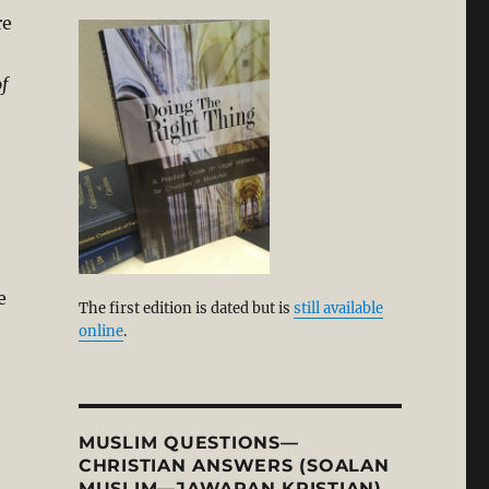
re
f
e
The first edition is dated but is
still available
online
.
MUSLIM QUESTIONS—
CHRISTIAN ANSWERS (SOALAN
MUSLIM—JAWAPAN KRISTIAN)