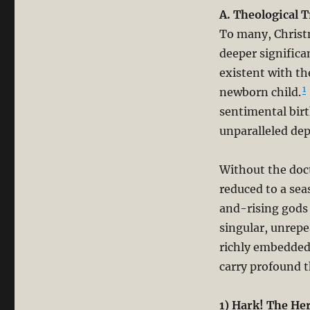
A. Theological 
To many, Christm
deeper significa
existent with th
1
newborn child.
sentimental birt
unparalleled de
Without the doct
reduced to a sea
and-rising gods 
singular, unrepe
richly embedded 
carry profound t
1) Hark! The He