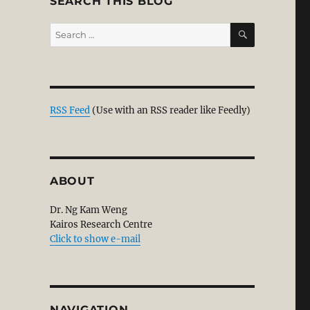
SEARCH THIS BLOG
SEARCH
Search
for:
RSS Feed
(Use with an RSS reader like Feedly)
ABOUT
Dr. Ng Kam Weng
Kairos Research Centre
Click to show e-mail
NAVIGATION