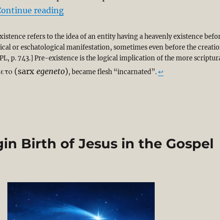
“Cosmos to Christmas Cradle: From Pre-
Continue reading
istence refers to the idea of an entity having a heavenly existence befo
orical or eschatological manifestation, sometimes even before the creati
PL, p. 743.] Pre-existence is the logical implication of the more scriptur
νετο
(sarx
egeneto
)
, became flesh “incarnated”.
↩︎
in Birth of Jesus in the Gospel