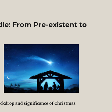
le: From Pre-existent to
ackdrop and significance of Christmas