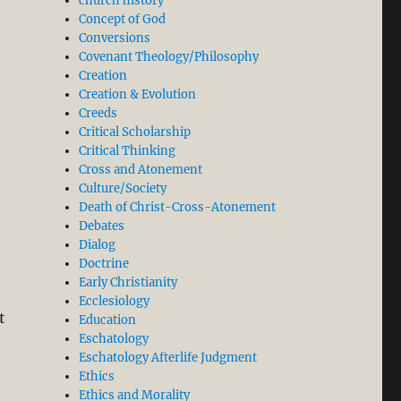
church history
Concept of God
Conversions
Covenant Theology/Philosophy
Creation
Creation & Evolution
Creeds
Critical Scholarship
Critical Thinking
Cross and Atonement
Culture/Society
Death of Christ-Cross-Atonement
Debates
Dialog
Doctrine
Early Christianity
Ecclesiology
t
Education
Eschatology
Eschatology Afterlife Judgment
Ethics
Ethics and Morality