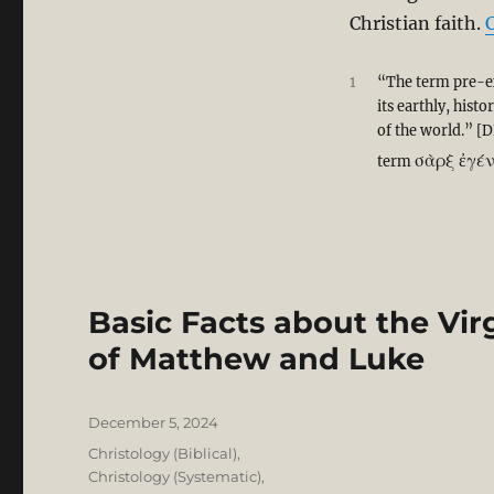
Christian faith.
1
“The term pre-ex
its earthly, hist
of the world.” [D
σὰρξ ἐγέ
term
Basic Facts about the Virg
of Matthew and Luke
Posted
December 5, 2024
on
Categories
Christology (Biblical)
,
Christology (Systematic)
,