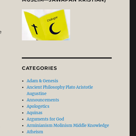
e
CATEGORIES
Adam & Genesis
Ancient Philosophy Plato Aristotle
Augustine
Announcements
Apologetics
Aquinas
Arguments for God
t
Arminianism Molinism Middle Knowledge
Atheism