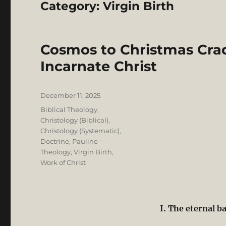
Category:
Virgin Birth
Cosmos to Christmas Crad
Incarnate Christ
Posted
December 11, 2025
on
Categories
Biblical Theology
,
Christology (Biblical)
,
Christology (Systematic)
,
Doctrine
,
Pauline
Theology
,
Virgin Birth
,
Work of Christ
I. The eternal b