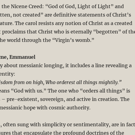
 the Nicene Creed: “God of God, Light of Light” and
ten, not created” are definitive statements of Christ’s
ature. The carol resists any notion of Christ as a created
it proclaims that Christ who is eternally “begotten” of th
the world through the “Virgin’s womb.”
ome, Emmanuel
 about messianic longing, it includes a line revealing a
entity:
sdom from on high, Who orderest all things mightily.”
s “God with us.” The one who “orders all things” is
 – pre-existent, sovereign, and active in creation. The
 messianic hope with cosmic authority.
, often sung with simplicity or sentimentality, are in fac
sures that encapsulate the profound doctrines of the