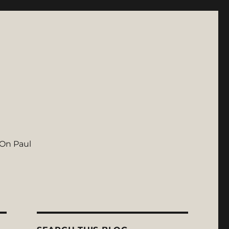
On Paul