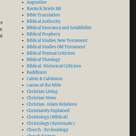
Augustine
existent to Incarnate Christ”
Bavinck Briefs BB
Bible Translation
Biblical Authority
re
Biblical Inerrancy and Infallibility
on
Biblical Prophecy
al
Biblical Studies New Testament
Biblical Studies Old Testament
Biblical Textual Criticism
Biblical Theology
Biblical-Historical Criticism
Buddhism
Calvin & Calvinism
canon of the bible
Christian Living
Christian News
Christian-Islam Relations
Christianity Explained
Christology (Biblical)
Christology (Systematic)
Church -Ecclesiology