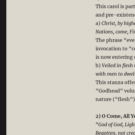
This carol is par
and pre-existen
a)
Christ, by high
Nations, come, Fi
The phrase “ever
invocation to “
is now entering 
b)
Veiled in flesh
with men to dwell
This stanza offe
“Godhead” volunt
nature (“flesh”)
2) O Come, All Y
“God of God, Ligh
Begotten, not cre