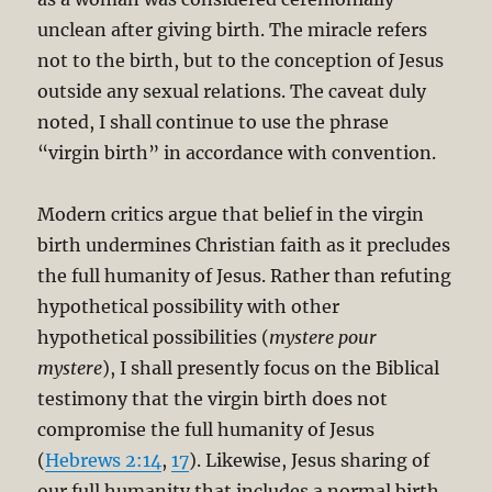
unclean after giving birth. The miracle refers
not to the birth, but to the conception of Jesus
outside any sexual relations. The caveat duly
noted, I shall continue to use the phrase
“virgin birth” in accordance with convention.
Modern critics argue that belief in the virgin
birth undermines Christian faith as it precludes
the full humanity of Jesus. Rather than refuting
hypothetical possibility with other
hypothetical possibilities (
mystere pour
mystere
), I shall presently focus on the Biblical
testimony that the virgin birth does not
compromise the full humanity of Jesus
(
Hebrews 2:14
,
17
). Likewise, Jesus sharing of
our full humanity that includes a normal birth