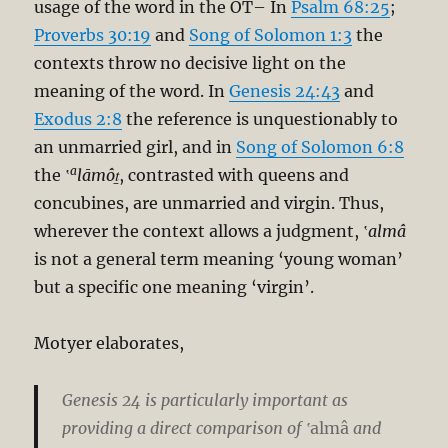
usage of the word in the OT– In
Psalm 68:25
;
Proverbs 30:19
and
Song of Solomon 1:3
the
contexts throw no decisive light on the
meaning of the word. In
Genesis 24:43
and
Exodus 2:8
the reference is unquestionably to
an unmarried girl, and in
Song of Solomon 6:8
a
the ‛
lāmôṯ
, contrasted with queens and
concubines, are unmarried and virgin. Thus,
wherever the context allows a judgment, ‛
almâ
is not a general term meaning ‘young woman’
but a specific one meaning ‘virgin’.
Motyer elaborates,
Genesis 24
is particularly important as
providing a direct comparison of ‛
almâ
and