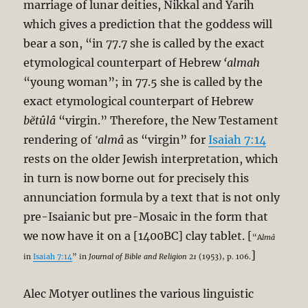
marriage of lunar deities, Nikkal and Yarih
which gives a prediction that the goddess will
bear a son, “in 77.7 she is called by the exact
etymological counterpart of Hebrew
‘almah
“young woman”; in 77.5 she is called by the
exact etymological counterpart of Hebrew
bĕtûlâ
“virgin.” Therefore, the New Testament
rendering of
‛almâ
as “virgin” for
Isaiah 7:14
rests on the older Jewish interpretation, which
in turn is now borne out for precisely this
annunciation formula by a text that is not only
pre-Isaianic but pre-Mosaic in the form that
we now have it on a [1400BC] clay tablet. [
“A
lmâ
]
in
Isaiah 7:14
” in
Journal of Bible and Religion 21
(1953), p. 106.
Alec Motyer outlines the various linguistic