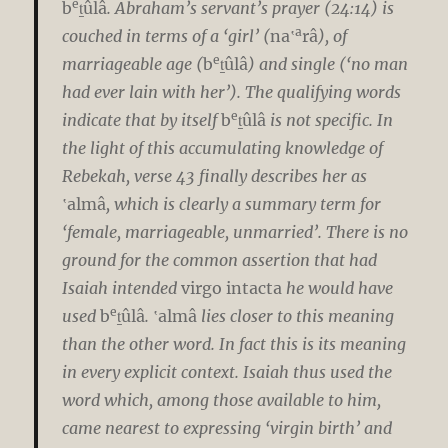
e
b
ṯûlâ
. Abraham’s servant’s prayer (24:14) is
a
couched in terms of a ‘girl’ (
na‛
râ
), of
e
marriageable age (
b
ṯûlâ
) and single (‘no man
had ever lain with her’). The qualifying words
e
indicate that by itself
b
ṯûlâ
is not specific. In
the light of this accumulating knowledge of
Rebekah, verse 43 finally describes her as
‛almâ
, which is clearly a summary term for
‘female, marriageable, unmarried’. There is no
ground for the common assertion that had
Isaiah intended
virgo intacta
he would have
e
used
b
ṯûlâ
.
‛almâ
lies closer to this meaning
than the other word. In fact this is its meaning
in every explicit context. Isaiah thus used the
word which, among those available to him,
came nearest to expressing ‘virgin birth’ and