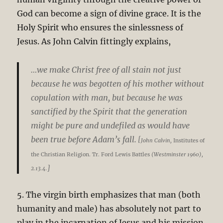
God can become a sign of divine grace. It is the
Holy Spirit who ensures the sinlessness of
Jesus. As John Calvin fittingly explains,
…we make Christ free of all stain not just
because he was begotten of his mother without
copulation with man, but because he was
sanctified by the Spirit that the generation
might be pure and undefiled as would have
been true before Adam’s fall.
[
John Calvin,
Institutes of
the Christian Religion. Tr. Ford Lewis Battles
(Westminster 1960),
]
2.13.4.
5. The virgin birth emphasizes that man (both
humanity and male) has absolutely not part to
play in the incarnation of Jesus and his mission