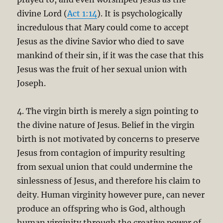
divine Lord (
Act 1:14
). It is psychologically
incredulous that Mary could come to accept
Jesus as the divine Savior who died to save
mankind of their sin, if it was the case that this
Jesus was the fruit of her sexual union with
Joseph.
4. The virgin birth is merely a sign pointing to
the divine nature of Jesus. Belief in the virgin
birth is not motivated by concerns to preserve
Jesus from contagion of impurity resulting
from sexual union that could undermine the
sinlessness of Jesus, and therefore his claim to
deity. Human virginity however pure, can never
produce an offspring who is God, although
human virginity through the creative power of