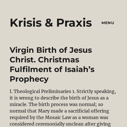
Krisis & Praxis
MENU
Virgin Birth of Jesus
Christ. Christmas
Fulfilment of Isaiah’s
Prophecy
I. Theological Preliminaries 1. Strictly speaking,
it is wrong to describe the birth of Jesus as a
miracle. The birth process was normal; so
normal that Mary made a sacrificial offering
required by the Mosaic Law as a woman was
considered ceremonially unclean after giving