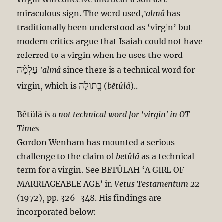
miraculous sign. The word used,
‛almâ
has
traditionally been understood as ‘virgin’ but
modern critics argue that Isaiah could not have
referred to a virgin when he uses the word
עַלְמָ֗ה
‛almâ
since there is a technical word for
בְֶּתוּלָה
virgin, which is
(
bĕtûlâ
)..
Bĕtûlâ
is a not technical word for ‘virgin’ in OT
Times
Gordon Wenham has mounted a serious
challenge to the claim of
betûlâ
as a technical
term for a virgin. See BETÛLAH ‘A GIRL OF
MARRIAGEABLE AGE’ in
Vetus Testamentum 22
(1972), pp. 326-348. His findings are
incorporated below: