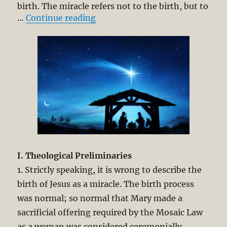
birth. The miracle refers not to the birth, but to
“Virgin Birth of Jesus Christ. Ch
…
Continue reading
I. Theological Preliminaries
1. Strictly speaking, it is wrong to describe the
birth of Jesus as a miracle. The birth process
was normal; so normal that Mary made a
sacrificial offering required by the Mosaic Law
as a woman was considered ceremonially