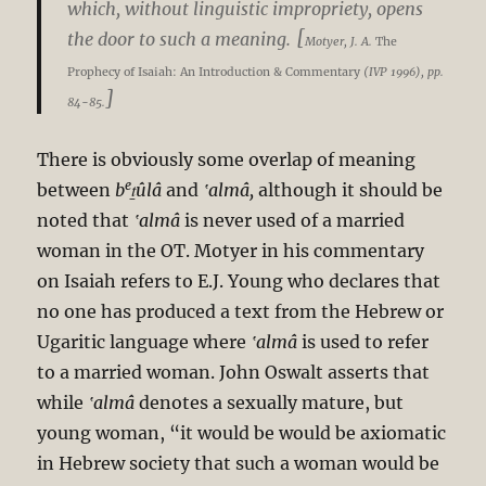
which, without linguistic impropriety, opens
[
the door to such a meaning.
Motyer, J. A.
The
Prophecy of Isaiah: An Introduction & Commentary
(IVP 1996), pp.
]
84-85.
There is obviously some overlap of meaning
e
between
b
ṯûlâ
and
‛almâ,
although it should be
noted that
‛almâ
is never used of a married
woman in the OT. Motyer in his commentary
on Isaiah refers to E.J. Young who declares that
no one has produced a text from the Hebrew or
Ugaritic language where
‛almâ
is used to refer
to a married woman. John Oswalt asserts that
while
‛almâ
denotes a sexually mature, but
young woman, “it would be would be axiomatic
in Hebrew society that such a woman would be