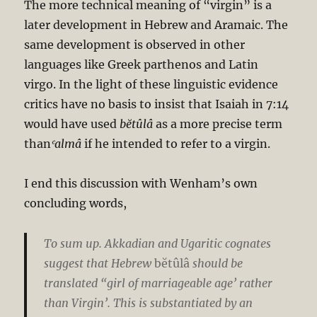
The more technical meaning of “virgin” is a
later development in Hebrew and Aramaic. The
same development is observed in other
languages like Greek parthenos and Latin
virgo. In the light of these linguistic evidence
critics have no basis to insist that Isaiah in 7:14
would have used
bĕtûlâ
as a more precise term
than
ʿalmâ
if he intended to refer to a virgin.
I end this discussion with Wenham’s own
concluding words,
To sum up. Akkadian and Ugaritic cognates
suggest that Hebrew
bĕtûlâ
should be
translated “girl of marriageable age’ rather
than Virgin’. This is substantiated by an