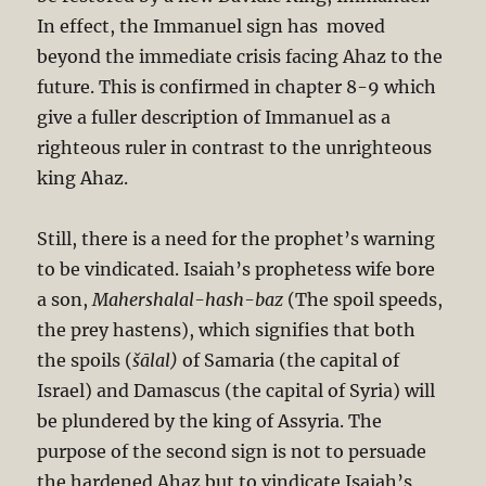
In effect, the Immanuel sign has moved
beyond the immediate crisis facing Ahaz to the
future. This is confirmed in chapter 8-9 which
give a fuller description of Immanuel as a
righteous ruler in contrast to the unrighteous
king Ahaz.
Still, there is a need for the prophet’s warning
to be vindicated. Isaiah’s prophetess wife bore
a son,
Mahershalal-hash-baz
(The spoil speeds,
the prey hastens), which signifies that both
the spoils (
šālal)
of Samaria (the capital of
Israel) and Damascus (the capital of Syria) will
be plundered by the king of Assyria. The
purpose of the second sign is not to persuade
the hardened Ahaz but to vindicate Isaiah’s