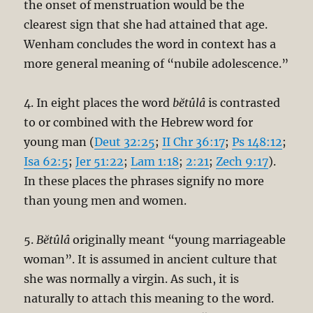
the onset of menstruation would be the
clearest sign that she had attained that age.
Wenham concludes the word in context has a
more general meaning of “nubile adolescence.”
4. In eight places the word
bĕtûlâ
is contrasted
to or combined with the Hebrew word for
young man (
Deut 32:25
;
II Chr 36:17
;
Ps 148:12
;
Isa 62:5
;
Jer 51:22
;
Lam 1:18
;
2:21
;
Zech 9:17
).
In these places the phrases signify no more
than young men and women.
5.
Bĕtûlâ
originally meant “young marriageable
woman”. It is assumed in ancient culture that
she was normally a virgin. As such, it is
naturally to attach this meaning to the word.