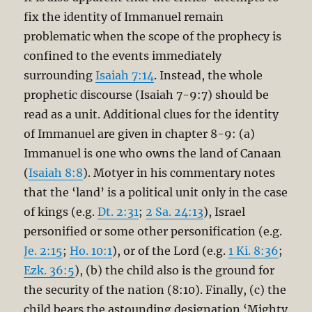
fix the identity of Immanuel remain
problematic when the scope of the prophecy is
confined to the events immediately
surrounding
Isaiah 7:14
. Instead, the whole
prophetic discourse (Isaiah 7-9:7
) should be
read as a unit. Additional clues for the identity
of Immanuel are given in chapter 8-9: (a)
Immanuel is one who owns the land of Canaan
(
Isaiah 8:8
). Motyer in his commentary notes
that the ‘land’ is a political unit only in the case
of kings (e.g.
Dt. 2:31
;
2 Sa. 24:13
), Israel
personified or some other personification (e.g.
Je. 2:15
;
Ho. 10:1
), or of the Lord (e.g.
1 Ki. 8:36
;
Ezk. 36:5
), (b) the child also is the ground for
the security of the nation (8:10). Finally, (c) the
child bears the astounding designation ‘Mighty