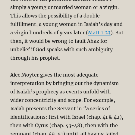
simply a young unmarried woman or a virgin.
This allows the possibility of a double
fulfillment, a young woman in Isaiah’s day and
a virgin hundreds of years later (
Matt 1:23
). But
then, it would be wrong to fault Ahaz for
unbelief if God speaks with such ambiguity
through his prophet.
Alec Moyter gives the most adequate
interpretation by bringing out the dynamism
of Isaiah’s prophecy as events unfold with
wider concentricity and scope. For example,
Isaiah presents the Servant in “a series of
identifications: first with Israel (chap. 41 & 42),
then with Cyrus (chap. 43-48), then with the
remnant (chap. 49-51) until, all having failed,