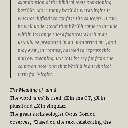
examination of the biblical texts mentioning
betûlôt
. Since many
betûlôt
were virgins it
was not difficult to confuse the concepts. It can
be well understood that
bĕtûlâ
came to include
within its range those features which may
usually be presumed in an unmarried girl, and
may even, in context, be used to express this
narrow meaning. But this is very far from the
common assertion that
bĕtûlâ
is a technical
term for ‘Virgin’.
The Meaning of ‛almâ
The word
‛almâ
is used 9X in the OT, 5X in
plural and 4X in singular.
The great archaeologist Cyrus Gordon
observes, “Based on the text celebrating the