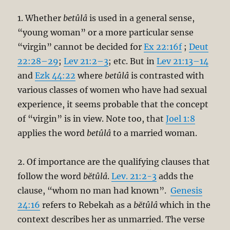
1. Whether
betûlâ
is used in a general sense,
“young woman” or a more particular sense
“virgin” cannot be decided for
Ex 22:16f
;
Deut
22:28–29
;
Lev 21:2–3
; etc. But in
Lev 21:13–14
and
Ezk 44:22
where
betûlâ
is contrasted with
various classes of women who have had sexual
experience, it seems probable that the concept
of “virgin” is in view. Note too, that
Joel 1:8
applies the word
betûlâ
to a married woman.
2. Of importance are the qualifying clauses that
follow the word
bĕtûlâ
.
Lev. 21:2-3
adds the
clause, “whom no man had known”.
Genesis
24:16
refers to Rebekah as a
bĕtûlâ
which in the
context describes her as unmarried. The verse