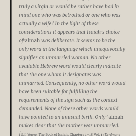
truly a virgin or would he rather have had in
mind one who was betrothed or one who was
actually a wife? In the light of these
considerations it appears that Isaiah’s choice
of
ʿalmah
was deliberate. It seems to be the
only word in the language which unequivocally
signifies an unmarried woman. No other
available Hebrew word would clearly indicate
that the one whom it designates was
unmarried. Consequently, no other word would
have been suitable for fulfilling the
requirements of the sign such as the context
demanded. None of these other words would
have pointed to an unusual birth. Only
ʿalmah
makes clear that the mother was unmarried.
[
E.J. Young,
The Book of Isaiah, Chapters 1–18 Vol. 1
(Eerdmans