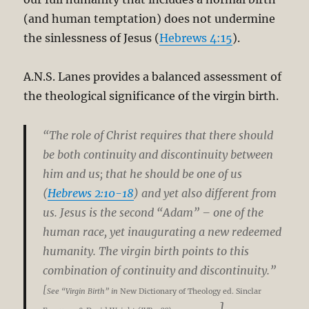
(and human temptation) does not undermine
the sinlessness of Jesus (
Hebrews 4:15
).
A.N.S. Lanes provides a balanced assessment of
the theological significance of the virgin birth.
“The role of Christ requires that there should
be both continuity and discontinuity between
him and us; that he should be one of us
(
Hebrews 2:10-18
) and yet also different from
us. Jesus is the second “Adam” – one of the
human race, yet inaugurating a new redeemed
humanity. The virgin birth points to this
combination of continuity and discontinuity.”
[
See “Virgin Birth” in
New Dictionary of Theology ed. Sinclar
].