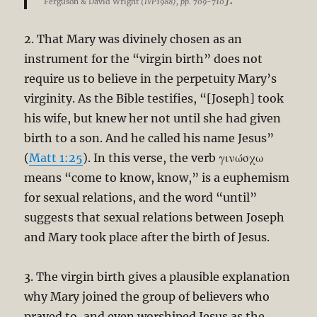
Ferguson & David Wright
(IVP1988), pp. 709-710
2. That Mary was divinely chosen as an
instrument for the “virgin birth” does not
require us to believe in the perpetuity Mary’s
virginity. As the Bible testifies, “[Joseph] took
his wife, but knew her not until she had given
birth to a son. And he called his name Jesus”
(
Matt 1:25
). In this verse, the verb γινώσχω
means “come to know, know,” is a euphemism
for sexual relations, and the word “until”
suggests that sexual relations between Joseph
and Mary took place after the birth of Jesus.
3. The virgin birth gives a plausible explanation
why Mary joined the group of believers who
prayed to, and even worshiped Jesus as the