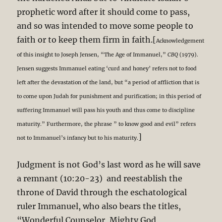
prophetic word after it should come to pass,
and so was intended to move some people to
faith or to keep them firm in faith.[
Acknowledgement
of this insight to Joseph Jensen, “The Age of Immanuel,”
CBQ
(1979).
Jensen suggests Immanuel eating ‘curd and honey’ refers not to food
left after the devastation of the land, but “a period of affliction that is
to come upon Judah for punishment and purification; in this period of
suffering Immanuel will pass his youth and thus come to discipline
maturity.” Furthermore, the phrase ” to know good and evil” refers
]
not to Immanuel’s infancy but to his maturity.
Judgment is not God’s last word as he will save
a remnant (10:20-23) and reestablish the
throne of David through the eschatological
ruler Immanuel, who also bears the titles,
“Wonderful Counselor, Mighty God,