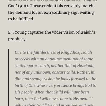
God’ (9:6). These credentials certainly match
the demand for an extraordinary sign waiting
to be fulfilled.
E.J. Young captures the wider vision of Isaiah’s
prophecy.
Due to the faithlessness of King Ahaz, Isaiah
proceeds with an announcement not of some
contemporary birth, neither that of Hezekiah,
nor of any unknown, obscure child. Rather, in
dim and strange vision he looks forward to the
birth of One whose very presence brings God to
His people. When that Child will have been
born, then God will have come to His own. “I
will be their God,” He had promised, and now,