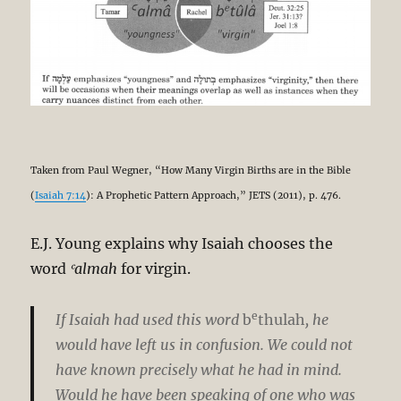
Taken from Paul Wegner, “How Many Virgin Births are in the Bible
(
Isaiah 7:14
): A Prophetic Pattern Approach,” JETS (2011), p. 476.
E.J. Young explains why Isaiah chooses the
word
ʿalmah
for virgin.
e
If Isaiah had used this word
b
thulah
, he
would have left us in confusion. We could not
have known precisely what he had in mind.
Would he have been speaking of one who was