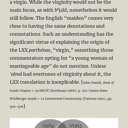
a virgin. While the virginity would not be the
e
main focus, as with
b
t
ȗlâ
, nonetheless it would
still follow. The English “maiden” comes very
close to having the same denotations and
connotations. Such an understanding has the
significant virtue of explaining the origin of
the LXX
parthénos
, “virgin,” something those
commentators opting for “a young woman of
marriageable age” do not mention. Unless
‛almâ
had overtones of virginity about it, the
LXX translation is inexplicable. [
John Oswalt,
Book of
Isaiah Chapter 1-39 INCOT
(Eerdmans 1986), p. 210. Contra Hans
Wildberger
Isaiah 1-12
Continental Commentary
(Fortress 1991), pp.
]
306-308