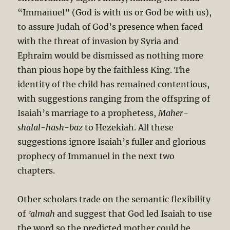
“Immanuel” (God is with us or God be with us),
to assure Judah of God’s presence when faced
with the threat of invasion by Syria and
Ephraim would be dismissed as nothing more
than pious hope by the faithless King. The
identity of the child has remained contentious,
with suggestions ranging from the offspring of
Isaiah’s marriage to a prophetess,
Maher-
shalal-hash-baz
to Hezekiah. All these
suggestions ignore Isaiah’s fuller and glorious
prophecy of Immanuel in the next two
chapters.
Other scholars trade on the semantic flexibility
of
ʿalmah
and suggest that God led Isaiah to use
the word so the predicted mother could be