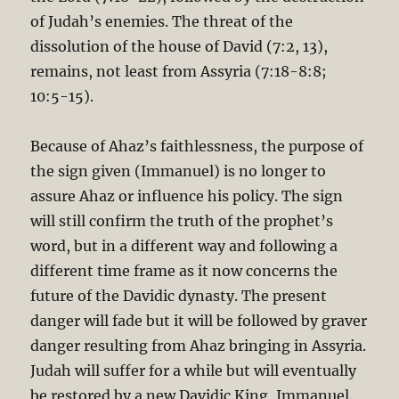
of Judah’s enemies. The threat of the
dissolution of the house of David (7:2, 13),
remains, not least from Assyria (7:18-8:8;
10:5-15).
Because of Ahaz’s faithlessness, the purpose of
the sign given (Immanuel) is no longer to
assure Ahaz or influence his policy. The sign
will still confirm the truth of the prophet’s
word, but in a different way and following a
different time frame as it now concerns the
future of the Davidic dynasty. The present
danger will fade but it will be followed by graver
danger resulting from Ahaz bringing in Assyria.
Judah will suffer for a while but will eventually
be restored by a new Davidic King, Immanuel.