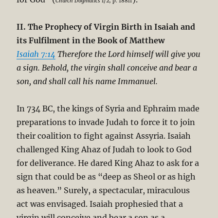
Church Dogmatics
I/2, p. 188ff
II. The Prophecy of Virgin Birth in Isaiah and
its Fulfilment in the Book of Matthew
Isaiah 7:14
Therefore the Lord himself will give you
a sign. Behold, the virgin shall conceive and bear a
son, and shall call his name Immanuel.
In 734 BC, the kings of Syria and Ephraim made
preparations to invade Judah to force it to join
their coalition to fight against Assyria. Isaiah
challenged King Ahaz of Judah to look to God
for deliverance. He dared King Ahaz to ask for a
sign that could be as “deep as Sheol or as high
as heaven.” Surely, a spectacular, miraculous
act was envisaged. Isaiah prophesied that a
virgin will conceive and bear a son as a