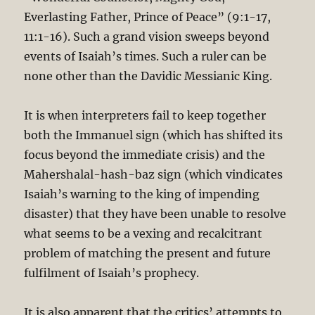
Everlasting Father, Prince of Peace” (9:1-17,
11:1-16). Such a grand vision sweeps beyond
events of Isaiah’s times. Such a ruler can be
none other than the Davidic Messianic King.
It is when interpreters fail to keep together
both the Immanuel sign (which has shifted its
focus beyond the immediate crisis) and the
Mahershalal-hash-baz sign (which vindicates
Isaiah’s warning to the king of impending
disaster) that they have been unable to resolve
what seems to be a vexing and recalcitrant
problem of matching the present and future
fulfilment of Isaiah’s prophecy.
It is also apparent that the critics’ attempts to