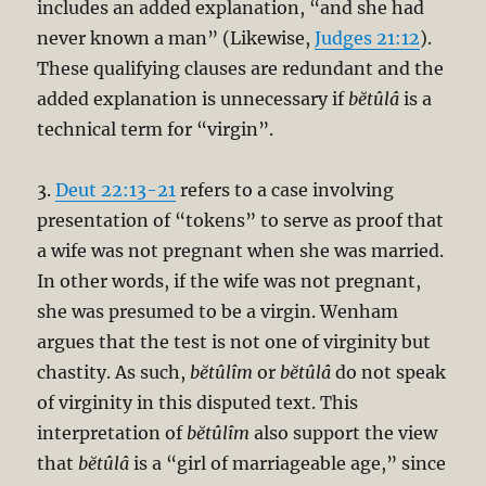
includes an added explanation, “and she had
never known a man” (Likewise,
Judges 21:12
).
These qualifying clauses are redundant and the
added explanation is unnecessary if
bĕtûlâ
is a
technical term for “virgin”.
3.
Deut 22:13-21
refers to a case involving
presentation of “tokens” to serve as proof that
a wife was not pregnant when she was married.
In other words, if the wife was not pregnant,
she was presumed to be a virgin. Wenham
argues that the test is not one of virginity but
chastity. As such,
bĕtûlîm
or
bĕtûlâ
do not speak
of virginity in this disputed text. This
interpretation of
bĕtûlîm
also support the view
that
bĕtûlâ
is a “girl of marriageable age,” since