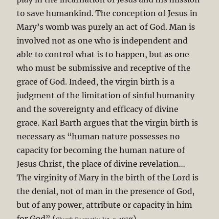
to save humankind. The conception of Jesus in
Mary’s womb was purely an act of God. Man is
involved not as one who is independent and
able to control what is to happen, but as one
who must be submissive and receptive of the
grace of God. Indeed, the virgin birth is a
judgment of the limitation of sinful humanity
and the sovereignty and efficacy of divine
grace. Karl Barth argues that the virgin birth is
necessary as “human nature possesses no
capacity for becoming the human nature of
Jesus Christ, the place of divine revelation…
The virginity of Mary in the birth of the Lord is
the denial, not of man in the presence of God,
but of any power, attribute or capacity in him
for God” (
).