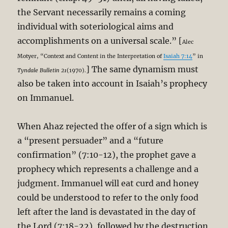
the Servant necessarily remains a coming
individual with soteriological aims and
accomplishments on a universal scale.” [
Alec
Motyer, “Context and Content in the Interpretation of
Isaiah 7:14
” in
] The same dynamism must
Tyndale Bulletin 21
(1970).
also be taken into account in Isaiah’s prophecy
on Immanuel.
When Ahaz rejected the offer of a sign which is
a “present persuader” and a “future
confirmation” (7:10-12), the prophet gave a
prophecy which represents a challenge and a
judgment. Immanuel will eat curd and honey
could be understood to refer to the only food
left after the land is devastated in the day of
the Lord (7:18-22), followed by the destruction