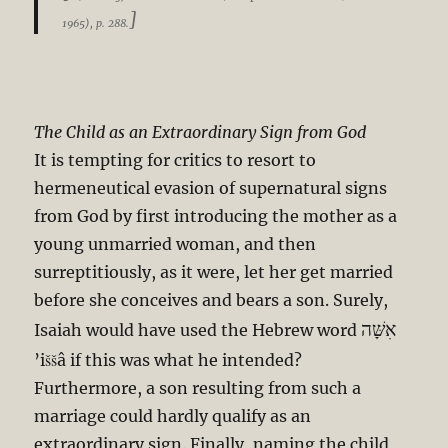
]
1965), p. 288.
The Child as an Extraordinary Sign from God
It is tempting for critics to resort to
hermeneutical evasion of supernatural signs
from God by first introducing the mother as a
young unmarried woman, and then
surreptitiously, as it were, let her get married
before she conceives and bears a son. Surely,
אִשָּׁה
Isaiah would have used the Hebrew word
’iššâ if this was what he intended?
Furthermore, a son resulting from such a
marriage could hardly qualify as an
extraordinary sign. Finally, naming the child