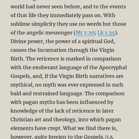
world had never seen before, and to the events
of that life they immediately pass on. With
sublime simplicity they use no words but those
of the angelic messenger (
Mt 1:20
;
Lk 1:35
).
Divine power, the power of a spiritual God,
causes the Incarnation through the Virgin
Birth. The reticence is marked in comparison
with the exuberant language of the Apocryphal
Gospels, and, if the Virgin Birth narratives are
mythical, no myth was ever expressed in such
bald and restrained language. The comparison
with pagan myths has been influenced by
knowledge of the lack of reticence in later
Christian art and theology, into which pagan
elements have crept. What we find there is,
however, quite foreign to the Gospels.
[J.A.