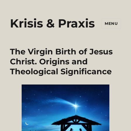
Krisis & Praxis
MENU
The Virgin Birth of Jesus
Christ. Origins and
Theological Significance