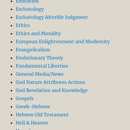
Education
Eschatology
Eschatology Afterlife Judgment
Ethics
Ethics and Morality
European Enlightenment and Modernity
Evangelicalism
Evolutionary Theory
Fundamental Liberties
General Media/News
God Nature Attributes Actions
God Revelation and Knowledge
Gospels
Greek-Hebrew
Hebrew Old Testament
Hell & Heaven