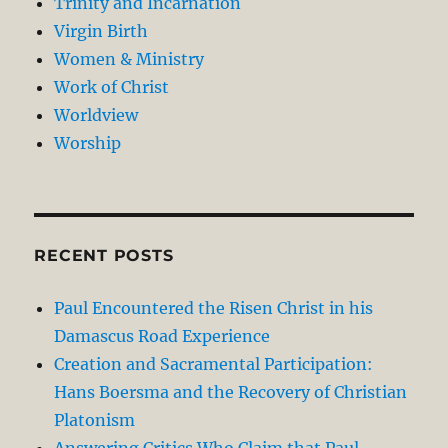
Trinity and Incarnation
Virgin Birth
Women & Ministry
Work of Christ
Worldview
Worship
RECENT POSTS
Paul Encountered the Risen Christ in his
Damascus Road Experience
Creation and Sacramental Participation:
Hans Boersma and the Recovery of Christian
Platonism
Answering Critics Who Claim that Paul