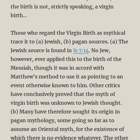
the birth is not, strictly speaking, a virgin
birth…
Those who regard the Virgin Birth as mythical
trace it to (a) Jewish, (b) pagan sources. (a) The
Jewish source is found in
Is 7:14
. No Jew,
however, ever applied this to the birth of the
Messiah, though it was in accord with
Matthew’s method to use it as pointing to an
event otherwise known to him. Other critics
have conclusively proved that the myth of
virgin birth was unknown to Jewish thought.
(b) Many have therefore sought its origin in
pagan mythology, some going so far as to
assume an Oriental myth, for the existence of
which there is no evidence whatever. The other