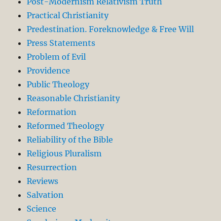
Post-Modernism Relativism Truth
Practical Christianity
Predestination. Foreknowledge & Free Will
Press Statements
Problem of Evil
Providence
Public Theology
Reasonable Christianity
Reformation
Reformed Theology
Reliability of the Bible
Religious Pluralism
Resurrection
Reviews
Salvation
Science