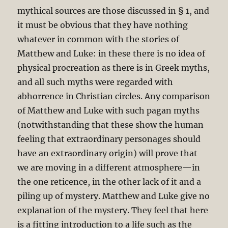
mythical sources are those discussed in § 1, and
it must be obvious that they have nothing
whatever in common with the stories of
Matthew and Luke: in these there is no idea of
physical procreation as there is in Greek myths,
and all such myths were regarded with
abhorrence in Christian circles. Any comparison
of Matthew and Luke with such pagan myths
(notwithstanding that these show the human
feeling that extraordinary personages should
have an extraordinary origin) will prove that
we are moving in a different atmosphere—in
the one reticence, in the other lack of it and a
piling up of mystery. Matthew and Luke give no
explanation of the mystery. They feel that here
is a fitting introduction to a life such as the