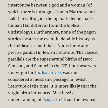
intercourse between a god and a woman (of
which there is no suggestion in Matthew and
Luke), resulting in a being half-divine, half-
human (far different from the biblical
Christology). Furthermore, none of the pagan
stories locates the event in datable history as
the biblical account does. Nor is there any
precise parallel in Jewish literature. The closest
parallels are the supernatural births of Isaac,
Samson, and Samuel in the OT, but these were
not virgin births.
Isaiah 7:14
was not
considered a messianic passage in Jewish
literature of the time. It is more likely that the
virgin birth influenced Matthew’s
understanding of
Isaiah 7:14
than the reverse.