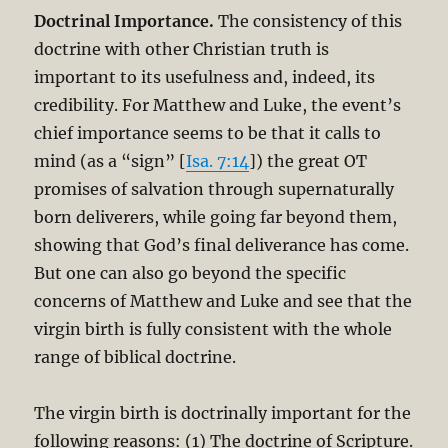
Doctrinal Importance.
The consistency of this
doctrine with other Christian truth is
important to its usefulness and, indeed, its
credibility. For Matthew and Luke, the event’s
chief importance seems to be that it calls to
mind (as a “sign” [
Isa. 7:14
]) the great OT
promises of salvation through supernaturally
born deliverers, while going far beyond them,
showing that God’s final deliverance has come.
But one can also go beyond the specific
concerns of Matthew and Luke and see that the
virgin birth is fully consistent with the whole
range of biblical doctrine.
The virgin birth is doctrinally important for the
following reasons: (1) The doctrine of Scripture.