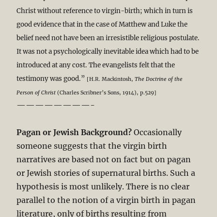
Christ without reference to virgin-birth; which in turn is
good evidence that in the case of Matthew and Luke the
belief need not have been an irresistible religious postulate.
It was not a psychologically inevitable idea which had to be
introduced at any cost. The evangelists felt that the
testimony was good.”
[H.R. Mackintosh,
The Doctrine of the
Person of Christ
(Charles Scribner’s Sons, 1914), p.529]
————————-
Pagan or Jewish Background?
Occasionally
someone suggests that the virgin birth
narratives are based not on fact but on pagan
or Jewish stories of supernatural births. Such a
hypothesis is most unlikely. There is no clear
parallel to the notion of a virgin birth in pagan
literature, only of births resulting from