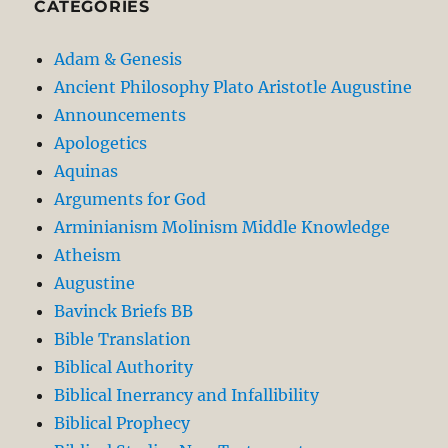
CATEGORIES
Adam & Genesis
Ancient Philosophy Plato Aristotle Augustine
Announcements
Apologetics
Aquinas
Arguments for God
Arminianism Molinism Middle Knowledge
Atheism
Augustine
Bavinck Briefs BB
Bible Translation
Biblical Authority
Biblical Inerrancy and Infallibility
Biblical Prophecy