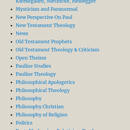
Kierkegaard, Nietzsche, Heidegger
Mysticism and Paranormal
New Perspective On Paul
New Testament Theology
News
Old Testament Prophets
Old Testament Theology & Criticism
Open Theism
Pauline Studies
Pauline Theology
Philosophical Apologetics
Philosophical Theology
Philosophy
Philosophy Christian
Philosophy of Religion
Politics