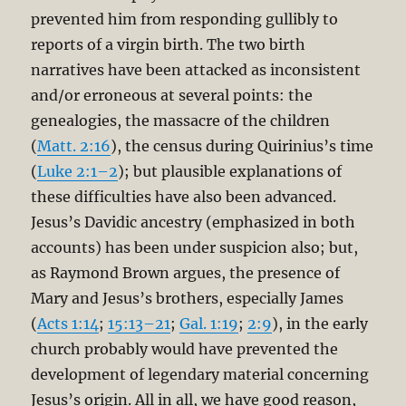
prevented him from responding gullibly to
reports of a virgin birth. The two birth
narratives have been attacked as inconsistent
and/or erroneous at several points: the
genealogies, the massacre of the children
(
Matt. 2:16
), the census during Quirinius’s time
(
Luke 2:1–2
); but plausible explanations of
these difficulties have also been advanced.
Jesus’s Davidic ancestry (emphasized in both
accounts) has been under suspicion also; but,
as Raymond Brown argues, the presence of
Mary and Jesus’s brothers, especially James
(
Acts 1:14
;
15:13–21
;
Gal. 1:19
;
2:9
), in the early
church probably would have prevented the
development of legendary material concerning
Jesus’s origin. All in all, we have good reason,