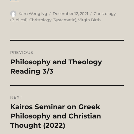
Author
Posted
Categories
Kam Weng Ng
December 12, 2021
Christology
on
(Biblical)
,
Christology (Systematic)
,
Virgin Birth
Post
PREVIOUS
navigation
Philosophy and Theology
Previous
post:
Reading 3/3
NEXT
Kairos Seminar on Greek
Next
post:
Philosophy and Christian
Thought (2022)