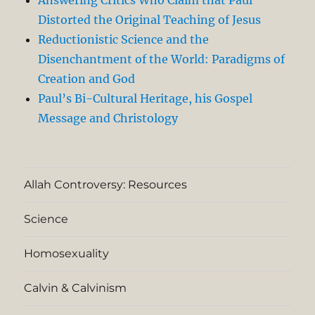
Distorted the Original Teaching of Jesus
Reductionistic Science and the
Disenchantment of the World: Paradigms of
Creation and God
Paul’s Bi-Cultural Heritage, his Gospel
Message and Christology
Allah Controversy: Resources
Science
Homosexuality
Calvin & Calvinism