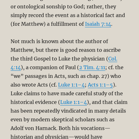
or ontological sonship to God; rather, they
simply record the event as a historical fact and
(for Matthew) a fulfillment of
Isaiah 7:14
.
Not much is known about the author of
Matthew, but there is good reason to ascribe
the third Gospel to Luke the physician (
Col.
4:14
), a companion of Paul (
2 Tim. 4:11
; cf. the
“we” passages in Acts, such as chap. 27) who
also wrote Acts (cf.
Luke 1:1–4
;
Acts 1:1–5
).
Luke claims to have made careful study of the
historical evidence (
Luke 1:1–4
), and that claim
has been repeatedly vindicated in many details
even by modern skeptical scholars such as
Adolf von Harnack. Both his vocations—
historian and physician—would have