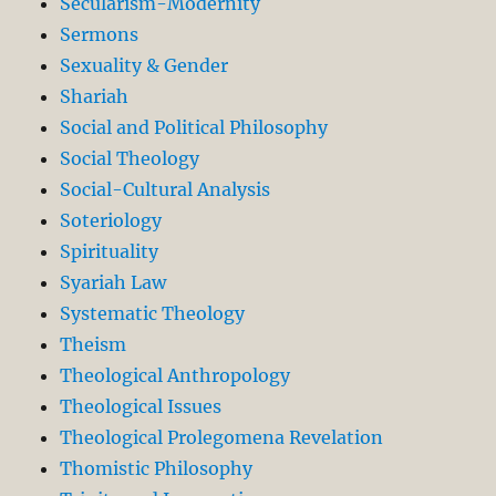
Secularism-Modernity
Sermons
Sexuality & Gender
Shariah
Social and Political Philosophy
Social Theology
Social-Cultural Analysis
Soteriology
Spirituality
Syariah Law
Systematic Theology
Theism
Theological Anthropology
Theological Issues
Theological Prolegomena Revelation
Thomistic Philosophy