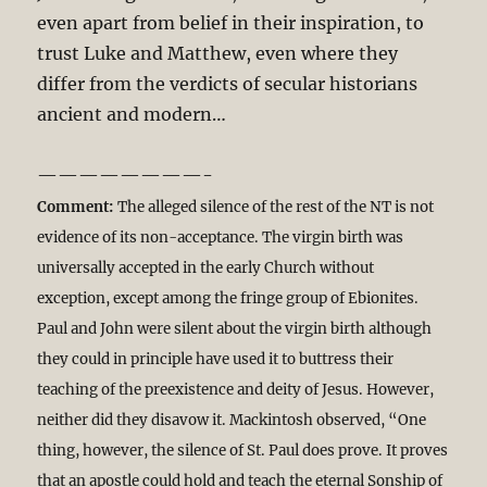
even apart from belief in their inspiration, to
trust Luke and Matthew, even where they
differ from the verdicts of secular historians
ancient and modern…
————————-
Comment:
The alleged silence of the rest of the NT is not
evidence of its non-acceptance. The virgin birth was
universally accepted in the early Church without
exception, except among the fringe group of Ebionites.
Paul and John were silent about the virgin birth although
they could in principle have used it to buttress their
teaching of the preexistence and deity of Jesus. However,
neither did they disavow it. Mackintosh observed, “One
thing, however, the silence of St. Paul does prove. It proves
that an apostle could hold and teach the eternal Sonship of