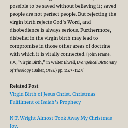
possible to be saved without believing it; saved
people are not perfect people. But rejecting the
virgin birth rejects God’s Word, and
disobedience is always serious. Furthermore,
disbelief in the virgin birth may lead to
compromise in those other areas of doctrine
with which it is vitally connected.
[John Frame,
s.v.,“Virgin Birth,” in Walter Elwell,
Evangelical Dictionary
of Theology
(Baker, 1984) pp. 1143-1145]
Related Post
Virgin Birth of Jesus Christ. Christmas
Fulfilment of Isaiah’s Prophecy
N.T. Wright Almost Took Away My Christmas
Joy.