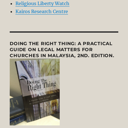
Religious Liberty Watch
Kairos Research Centre
DOING THE RIGHT THING: A PRACTICAL
GUIDE ON LEGAL MATTERS FOR
CHURCHES IN MALAYSIA, 2ND. EDITION.