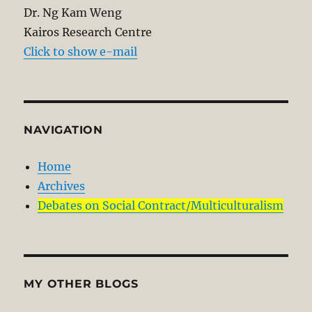
Dr. Ng Kam Weng
Kairos Research Centre
Click to show e-mail
NAVIGATION
Home
Archives
Debates on Social Contract/Multiculturalism
MY OTHER BLOGS