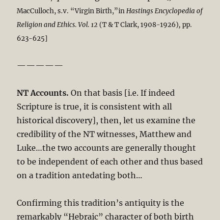
MacCulloch, s.v. “Virgin Birth,”in
Hastings
Encyclopedia of
Religion and Ethics. Vol. 12
(T & T Clark, 1908-1926)
,
pp.
623-625]
—————
NT Accounts.
On that basis [i.e. If indeed
Scripture is true, it is consistent with all
historical discovery], then, let us examine the
credibility of the NT witnesses, Matthew and
Luke…the two accounts are generally thought
to be independent of each other and thus based
on a tradition antedating both…
Confirming this tradition’s antiquity is the
remarkably “Hebraic” character of both birth