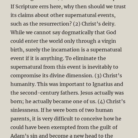
If Scripture errs here, why then should we trust
its claims about other supernatural events,
such as the resurrection? (2) Christ’s deity.
While we cannot say dogmatically that God
could enter the world only through a virgin
birth, surely the incarnation is a supernatural
event if it is anything. To eliminate the
supernatural from this event is inevitably to
compromise its divine dimension. (3) Christ’s
humanity. This was important to Ignatius and
the second-century fathers. Jesus actually was
born; he actually became one of us. (4) Christ’s
sinlessness. If he were born of two human
parents, it is very difficult to conceive how he
could have been exempted from the guilt of
Adam’s sin and become a new head to the