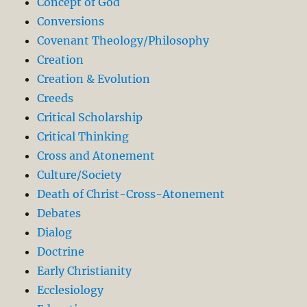
Concept of God
Conversions
Covenant Theology/Philosophy
Creation
Creation & Evolution
Creeds
Critical Scholarship
Critical Thinking
Cross and Atonement
Culture/Society
Death of Christ-Cross-Atonement
Debates
Dialog
Doctrine
Early Christianity
Ecclesiology