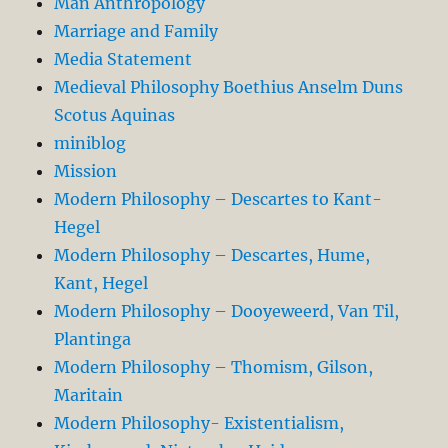
Man Anthropology
Marriage and Family
Media Statement
Medieval Philosophy Boethius Anselm Duns
Scotus Aquinas
miniblog
Mission
Modern Philosophy – Descartes to Kant-
Hegel
Modern Philosophy – Descartes, Hume,
Kant, Hegel
Modern Philosophy – Dooyeweerd, Van Til,
Plantinga
Modern Philosophy – Thomism, Gilson,
Maritain
Modern Philosophy- Existentialism,