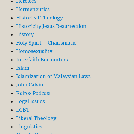
Heresies
Hermeneutics
Historical Theology
Historicity Jesus Resurrection
History
Holy Spirit – Charismatic
Homosexuality
Interfaith Encounters
Islam
Islamization of Malaysian Laws
John Calvin
Kairos Podcast
Legal Issues
LGBT
Liberal Theology
Linguistics