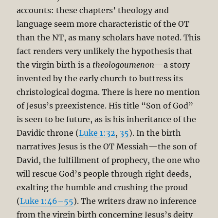
accounts: these chapters’ theology and
language seem more characteristic of the OT
than the NT, as many scholars have noted. This
fact renders very unlikely the hypothesis that
the virgin birth is a
theologoumenon
—a story
invented by the early church to buttress its
christological dogma. There is here no mention
of Jesus’s preexistence. His title “Son of God”
is seen to be future, as is his inheritance of the
Davidic throne (
Luke 1:32
,
35
). In the birth
narratives Jesus is the OT Messiah—the son of
David, the fulfillment of prophecy, the one who
will rescue God’s people through right deeds,
exalting the humble and crushing the proud
(
Luke 1:46–55
). The writers draw no inference
from the virgin birth concerning Jesus’s deity