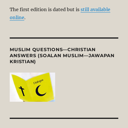
The first edition is dated but is
still available
online
.
MUSLIM QUESTIONS—CHRISTIAN
ANSWERS (SOALAN MUSLIM—JAWAPAN
KRISTIAN)