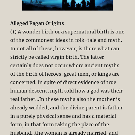
Alleged Pagan Origins
(1) A wonder birth or a supernatural birth is one
of the commonest ideas in folk-tale and myth.
In not all of these, however, is there what can
strictly be called virgin birth. The latter
certainly does not occur where ancient myths
of the birth of heroes, great men, or kings are
concerned. In spite of direct evidence of true
human descent, myth told how a god was their
real father…In these myths also the mother is
already wedded, and the divine parent is father
in a purely physical sense and has a material
form, in that form taking the place of the
husband…the woman is already married, and