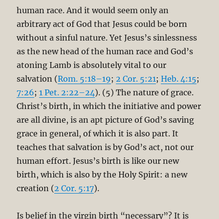
human race. And it would seem only an
arbitrary act of God that Jesus could be born
without a sinful nature. Yet Jesus’s sinlessness
as the new head of the human race and God’s
atoning Lamb is absolutely vital to our
salvation (
Rom. 5:18–19
;
2 Cor. 5:21
;
Heb. 4:15
;
7:26
;
1 Pet. 2:22–24
). (5) The nature of grace.
Christ’s birth, in which the initiative and power
are all divine, is an apt picture of God’s saving
grace in general, of which it is also part. It
teaches that salvation is by God’s act, not our
human effort. Jesus’s birth is like our new
birth, which is also by the Holy Spirit: a new
creation (
2 Cor. 5:17
).
Is belief in the virgin birth “necessary”? It is