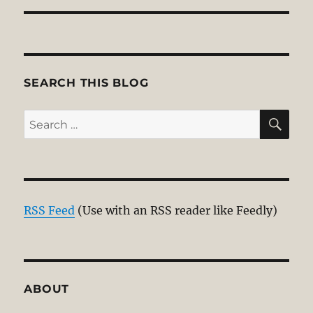
SEARCH THIS BLOG
SE
Search
for:
RSS Feed
(Use with an RSS reader like Feedly)
ABOUT