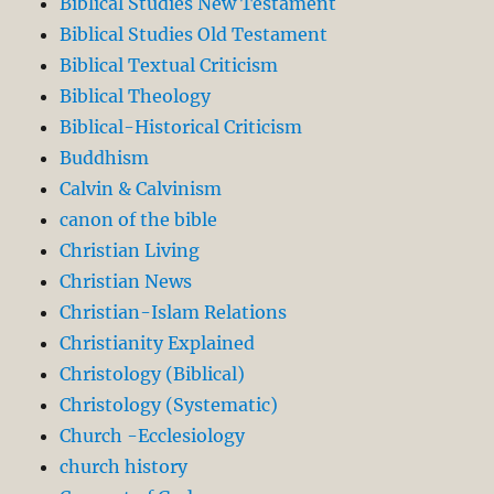
Biblical Studies New Testament
Biblical Studies Old Testament
Biblical Textual Criticism
Biblical Theology
Biblical-Historical Criticism
Buddhism
Calvin & Calvinism
canon of the bible
Christian Living
Christian News
Christian-Islam Relations
Christianity Explained
Christology (Biblical)
Christology (Systematic)
Church -Ecclesiology
church history