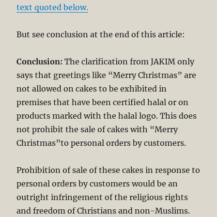
text quoted below.
But see conclusion at the end of this article:
Conclusion:
The clarification from JAKIM only
says that greetings like “Merry Christmas” are
not allowed on cakes to be exhibited in
premises that have been certified halal or on
products marked with the halal logo. This does
not prohibit the sale of cakes with “Merry
Christmas”to personal orders by customers.
Prohibition of sale of these cakes in response to
personal orders by customers would be an
outright infringement of the religious rights
and freedom of Christians and non-Muslims.