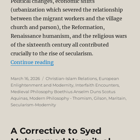
Political changes, economic shifts
(urbanization which severed the relationship
between the migrant workers and the village
church and parson), the Reformation,
Renaissance humanism, and the religious wars
of the sixteenth century all contributed
crucially to the rise of secularism.
“Nominalism, Humanism, and the R
Continue reading
Posted
Categories
March 16, 2026
Christian-Islam Relations
,
European
on
Enlightenment and Modernity
,
Interfaith Encounters
,
Medieval Philosophy Boethius Anselm Duns Scotus
Aquinas
,
Modern Philosophy - Thomism, Gilson, Maritain
,
Secularism-Modernity
A Corrective to Syed