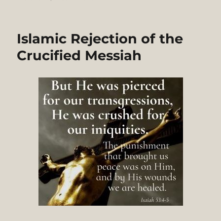
A
Critique
of
Islamic Rejection of the
Ismail
Faruqi’s
Crucified Messiah
Metareligion
and
Ethical
Analysis
of
Christianity.
Part
1/3