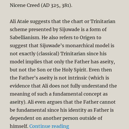
Nicene Creed (AD 325, 381).
Ali Ataie suggests that the chart or Trinitarian
scheme presented by Sijuwade is a form of
Sabellianism. He also refers to Origen to
suggest that Sijuwade’s monarchical model is
not exactly (classical) Trinitarian since his
model implies that only the Father has aseity,
but not the Son or the Holy Spirit. Even then
the Father’s aseity is not intrinsic (which is
evidence that Ali does not fully understand the
meaning of such a fundamental concept as
aseity). Ali even argues that the Father cannot
be fundamental since his identity as Father is
dependent on another person outside of
“Is the Trinity Monotheis
himself.
Continue reading