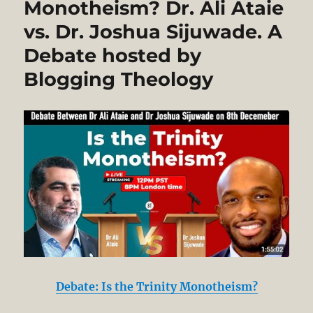
Monotheism? Dr. Ali Ataie
Naquib
vs. Dr. Joshua Sijuwade. A
al-
Attas’
Debate hosted by
Misreading
of
Blogging Theology
Aquinas’
Philosophy
in
his
Book,
“Islam
and
Secularism”
Debate: Is the Trinity Monotheism?