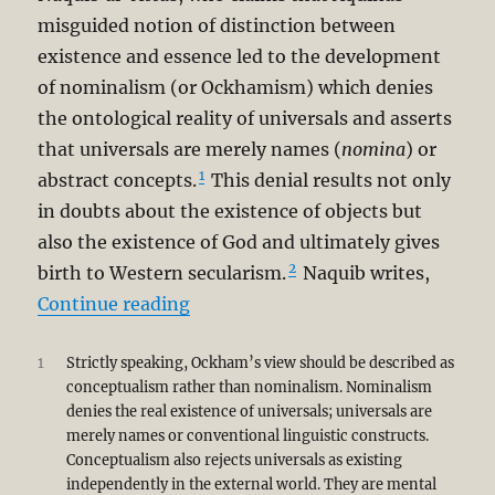
misguided notion of distinction between
existence and essence led to the development
of nominalism (or Ockhamism) which denies
the ontological reality of universals and asserts
that universals are merely names (
nomina
) or
1
abstract concepts.
This denial results not only
in doubts about the existence of objects but
also the existence of God and ultimately gives
2
birth to Western secularism.
Naquib writes,
“A Corrective to Syed Muhammad N
Continue reading
1
Strictly speaking, Ockham’s view should be described as
conceptualism rather than nominalism. Nominalism
denies the real existence of universals; universals are
merely names or conventional linguistic constructs.
Conceptualism also rejects universals as existing
independently in the external world. They are mental