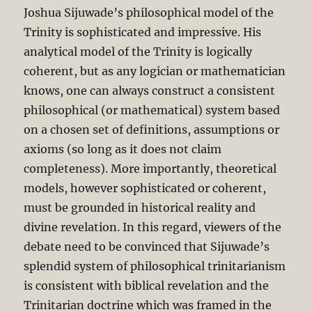
Joshua Sijuwade’s philosophical model of the
Trinity is sophisticated and impressive. His
analytical model of the Trinity is logically
coherent, but as any logician or mathematician
knows, one can always construct a consistent
philosophical (or mathematical) system based
on a chosen set of definitions, assumptions or
axioms (so long as it does not claim
completeness). More importantly, theoretical
models, however sophisticated or coherent,
must be grounded in historical reality and
divine revelation. In this regard, viewers of the
debate need to be convinced that Sijuwade’s
splendid system of philosophical trinitarianism
is consistent with biblical revelation and the
Trinitarian doctrine which was framed in the