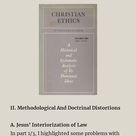
Christianity.
Part
3/3
II. Methodological And Doctrinal Distortions
A. Jesus’ Interiorization of Law
In part 1/3, I highlighted some problems with