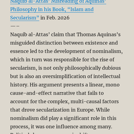
Naquib al-Attas’ Misreading of Aquinas’
Philosophy in his Book, “Islam and
Secularism”
in Feb. 2026
—–
Naquib al-Attas’ claim that Thomas Aquinas’s
misguided distinction between existence and
essence led to the development of nominalism,
which in turn was responsible for the rise of
secularism, is not only philosophically dubious
but is also an oversimplification of intellectual
history. His argument presents a linear, mono
cause-and-effect narrative that fails to
account for the complex, multi-causal factors
that drove secularization in Europe. While
nominalism did play a significant role in this
process, it was one influence among many.