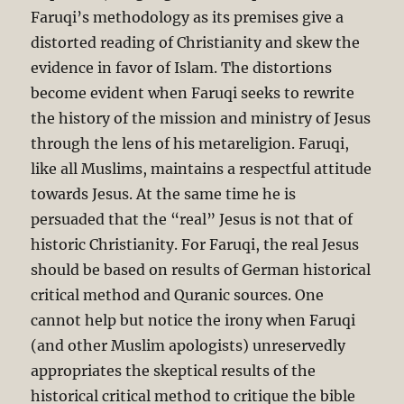
Faruqi’s methodology as its premises give a
distorted reading of Christianity and skew the
evidence in favor of Islam. The distortions
become evident when Faruqi seeks to rewrite
the history of the mission and ministry of Jesus
through the lens of his metareligion. Faruqi,
like all Muslims, maintains a respectful attitude
towards Jesus. At the same time he is
persuaded that the “real” Jesus is not that of
historic Christianity. For Faruqi, the real Jesus
should be based on results of German historical
critical method and Quranic sources. One
cannot help but notice the irony when Faruqi
(and other Muslim apologists) unreservedly
appropriates the skeptical results of the
historical critical method to critique the bible