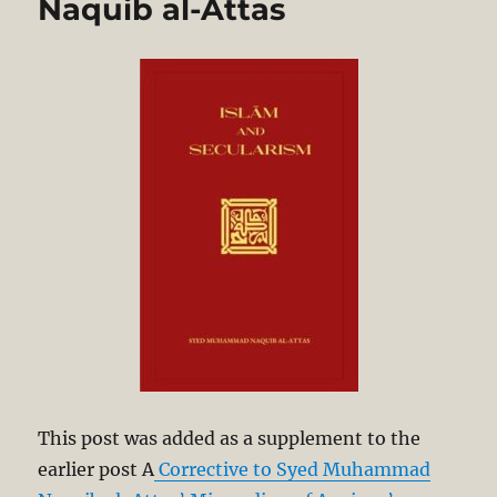
Naquib al-Attas
This post was added as a supplement to the
earlier post A
Corrective to Syed Muhammad