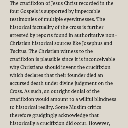
The crucifixion of Jesus Christ recorded in the
four Gospels is supported by impeccable
testimonies of multiple eyewitnesses. The
historical factuality of the cross is further
attested by reports found in authoritative non-
Christian historical sources like Josephus and
Tacitus. The Christian witness to the
crucifixion is plausible since it is inconceivable
why Christians should invent the crucifixion
which declares that their founder died an
accursed death under divine judgment on the
Cross. As such, an outright denial of the
crucifixion would amount to a willful blindness
to historical reality. Some Muslim critics
therefore grudgingly acknowledge that
historically a crucifixion did occur. However,