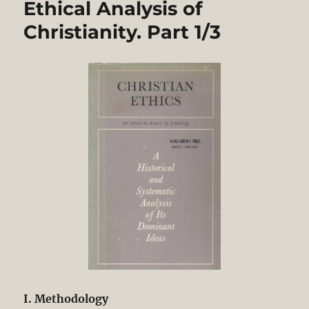
Ethical Analysis of
and
Ethical
Christianity. Part 1/3
Analysis
of
Christianity.
Part
2/3
I. Methodology