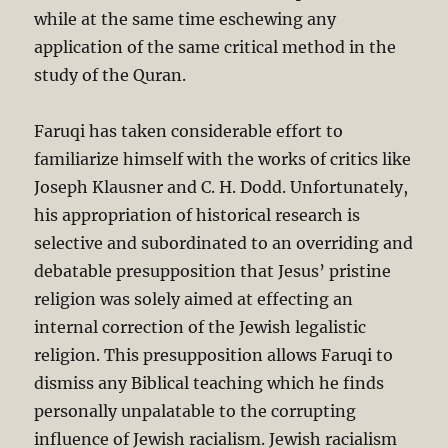
while at the same time eschewing any
application of the same critical method in the
study of the Quran.
Faruqi has taken considerable effort to
familiarize himself with the works of critics like
Joseph Klausner and C. H. Dodd. Unfortunately,
his appropriation of historical research is
selective and subordinated to an overriding and
debatable presupposition that Jesus’ pristine
religion was solely aimed at effecting an
internal correction of the Jewish legalistic
religion. This presupposition allows Faruqi to
dismiss any Biblical teaching which he finds
personally unpalatable to the corrupting
influence of Jewish racialism. Jewish racialism