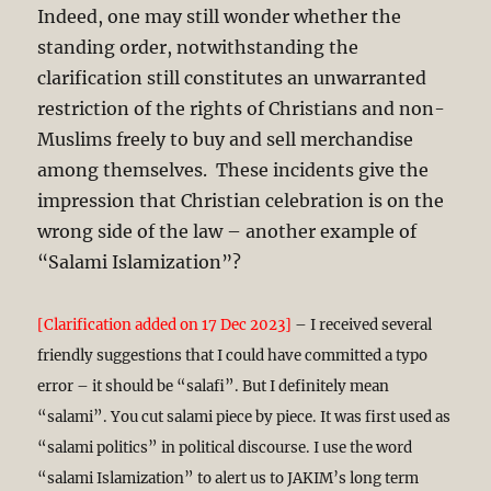
Indeed, one may still wonder whether the
standing order, notwithstanding the
clarification still constitutes an unwarranted
restriction of the rights of Christians and non-
Muslims freely to buy and sell merchandise
among themselves. These incidents give the
impression that Christian celebration is on the
wrong side of the law – another example of
“Salami Islamization”?
[Clarification added on 17 Dec 2023]
– I received several
friendly suggestions that I could have committed a typo
error – it should be “salafi”. But I definitely mean
“salami”. You cut salami piece by piece. It was first used as
“salami politics” in political discourse. I use the word
“salami Islamization” to alert us to JAKIM’s long term