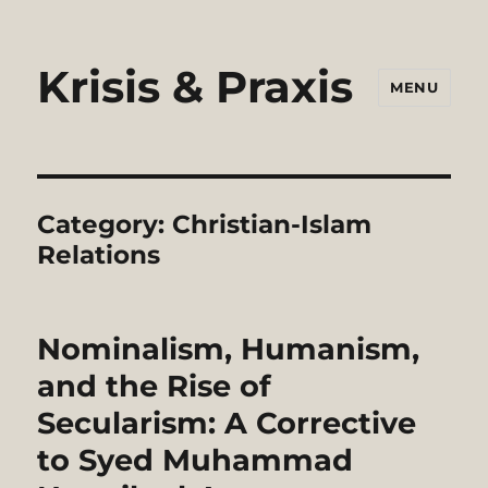
Krisis & Praxis
MENU
Category:
Christian-Islam
Relations
Nominalism, Humanism,
and the Rise of
Secularism: A Corrective
to Syed Muhammad