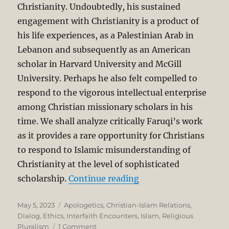
Christianity. Undoubtedly, his sustained
engagement with Christianity is a product of
his life experiences, as a Palestinian Arab in
Lebanon and subsequently as an American
scholar in Harvard University and McGill
University. Perhaps he also felt compelled to
respond to the vigorous intellectual enterprise
among Christian missionary scholars in his
time. We shall analyze critically Faruqi’s work
as it provides a rare opportunity for Christians
to respond to Islamic misunderstanding of
Christianity at the level of sophisticated
“A Critique of Ismail F
scholarship.
Continue reading
Posted
Categories
May 5, 2023
Apologetics
,
Christian-Islam Relations
,
on
Dialog
,
Ethics
,
Interfaith Encounters
,
Islam
,
Religious
on
Pluralism
1 Comment