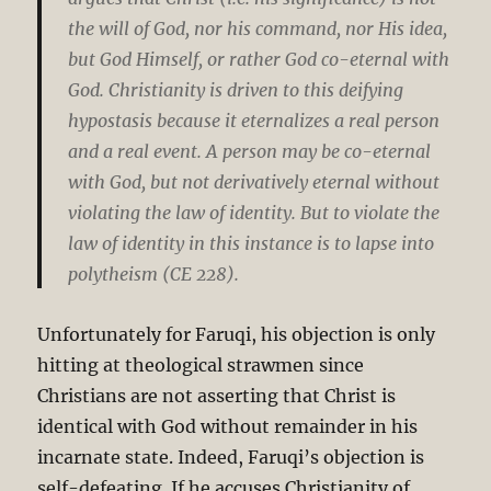
the will of God, nor his command, nor His idea,
but God Himself, or rather God co-eternal with
God. Christianity is driven to this deifying
hypostasis because it eternalizes a real person
and a real event. A person may be co-eternal
with God, but not derivatively eternal without
violating the law of identity. But to violate the
law of identity in this instance is to lapse into
polytheism (CE 228).
Unfortunately for Faruqi, his objection is only
hitting at theological strawmen since
Christians are not asserting that Christ is
identical with God without remainder in his
incarnate state. Indeed, Faruqi’s objection is
self-defeating. If he accuses Christianity of