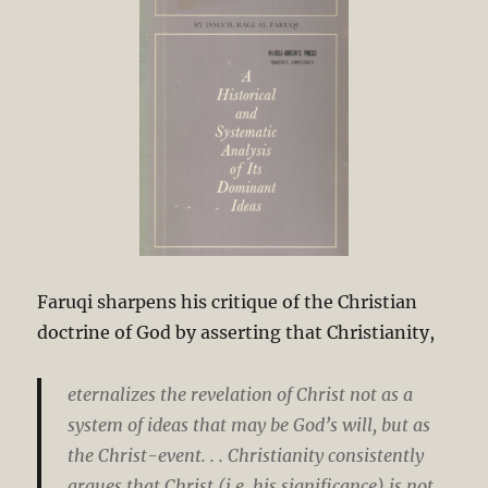
Faruqi sharpens his critique of the Christian
doctrine of God by asserting that Christianity,
eternalizes the revelation of Christ not as a
system of ideas that may be God’s will, but as
the Christ-event. . . Christianity consistently
argues that Christ (i.e. his significance) is not