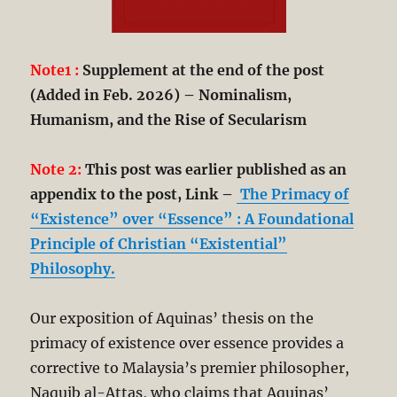
Note1 :
Supplement at the end of the post
(Added in Feb. 2026) – Nominalism,
Humanism, and the Rise of Secularism
Note 2:
This post was earlier published as an
appendix to the post, Link –
The Primacy of
“Existence” over “Essence” : A Foundational
Principle of Christian “Existential”
Philosophy.
Our exposition of Aquinas’ thesis on the
primacy of existence over essence provides a
corrective to Malaysia’s premier philosopher,
Naquib al-Attas, who claims that Aquinas’