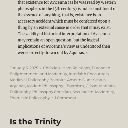
that existence for Avicenna (as he was read by Western
philosophers in the 13th century) is not a constituent of
the essence of anything, that is, existence is an
accessory accident which must be conferred upon a
thing by an external cause in order that it may exist.
The validity of historical interpretation of Avicenna
may remain an open question, but the logical
implications of Avicenna’s view as understood then
were correctly drawn out by Aquinas.
↩︎
Posted
Categories
January 3, 2025
Christian-Islam Relations
,
European
on
Enlightenment and Modernity
,
Interfaith Encounters
,
Medieval Philosophy Boethius Anselm Duns Scotus
Aquinas
,
Modern Philosophy - Thomism, Gilson, Maritain
,
Philosophy
,
Philosophy Christian
,
Secularism-Modernity
,
on
Thomistic Philosophy
1 Comment
A
Corrective
to
Is the Trinity
Syed
Muhammad