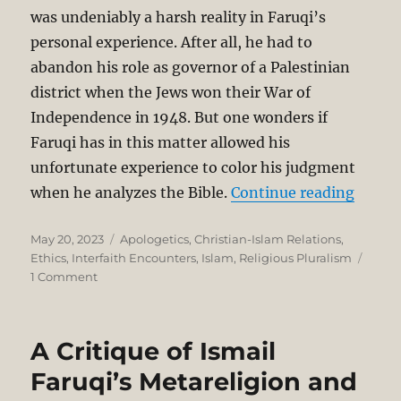
was undeniably a harsh reality in Faruqi’s
personal experience. After all, he had to
abandon his role as governor of a Palestinian
district when the Jews won their War of
Independence in 1948. But one wonders if
Faruqi has in this matter allowed his
unfortunate experience to color his judgment
“A Cri
when he analyzes the Bible.
Continue reading
Posted
Categories
May 20, 2023
Apologetics
,
Christian-Islam Relations
,
on
Ethics
,
Interfaith Encounters
,
Islam
,
Religious Pluralism
on
1 Comment
A
Critique
of
A Critique of Ismail
Ismail
Faruqi’s
Faruqi’s Metareligion and
Metareligion