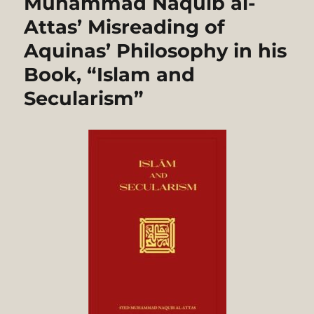
Muhammad Naquib al-
Attas’ Misreading of
Aquinas’ Philosophy in his
Book, “Islam and
Secularism”