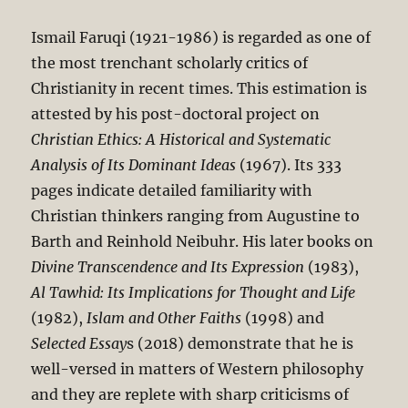
Ismail Faruqi (1921-1986) is regarded as one of
the most trenchant scholarly critics of
Christianity in recent times. This estimation is
attested by his post-doctoral project on
Christian Ethics: A Historical and Systematic
Analysis of Its Dominant Ideas
(1967). Its 333
pages indicate detailed familiarity with
Christian thinkers ranging from Augustine to
Barth and Reinhold Neibuhr. His later books on
Divine Transcendence and Its Expression
(1983),
Al Tawhid: Its Implications for Thought and Life
(1982),
Islam and Other Faiths
(1998) and
Selected Essay
s (2018) demonstrate that he is
well-versed in matters of Western philosophy
and they are replete with sharp criticisms of