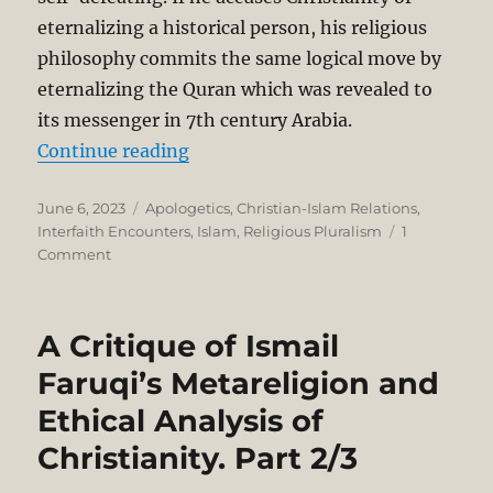
eternalizing a historical person, his religious
philosophy commits the same logical move by
eternalizing the Quran which was revealed to
its messenger in 7th century Arabia.
“A Critique of Ismail Faruqi’s Metar
Continue reading
Posted
Categories
June 6, 2023
Apologetics
,
Christian-Islam Relations
,
on
Interfaith Encounters
,
Islam
,
Religious Pluralism
1
on
Comment
A
Critique
of
A Critique of Ismail
Ismail
Faruqi’s
Faruqi’s Metareligion and
Metareligion
Ethical Analysis of
and
Ethical
Christianity. Part 2/3
Analysis
of