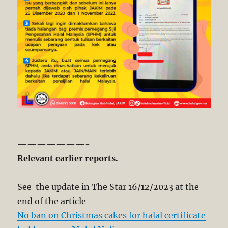
———————-
Relevant earlier reports.
See the update in The Star 16/12/2023 at the
end of the article
No ban on Christmas cakes for halal certificate