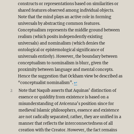
constructs or representations based on similarities or
shared features observed among individual objects.
Note that the mind plays an active role in forming
universals by abstracting common features.
Conceptualism represents the middle ground between
realism (which posits independently existing
universals) and nominalism (which denies the
ontological or epistemological significance of
universals entirely). However, the boundary between
conceptualism to nominalism is blurr, given the
proximity between language and mental concepts.
Hence the suggestion that Ockham view be described as
“conceptualist nominalism”.
↩︎
2
Note that Naquib asserts that Aquinas’ distinction of
essence or quiddity from existence is based on a
misunderstanding of Avicenna’s position since for
medieval Islamic philosophers, essence and existence
are not radically separated; rather, they are unified in a
manner that reflects the interconnectedness of all
creation with the Creator. However, the fact remains