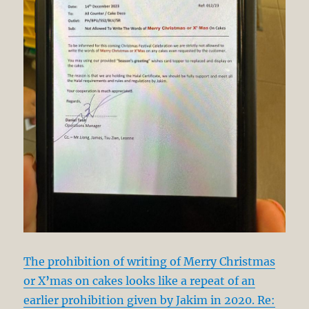
The prohibition of writing of Merry Christmas
or X
’
mas on cakes looks like a repeat of an
earlier prohibition given by Jakim in 2020. Re: