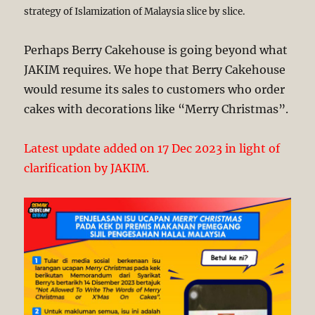
strategy of Islamization of Malaysia slice by slice.
Perhaps Berry Cakehouse is going beyond what
JAKIM requires. We hope that Berry Cakehouse
would resume its sales to customers who order
cakes with decorations like “Merry Christmas”.
Latest update added on 17 Dec 2023 in light of
clarification by JAKIM.