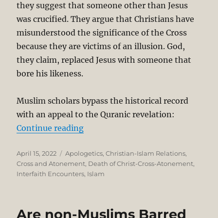
they suggest that someone other than Jesus
was crucified. They argue that Christians have
misunderstood the significance of the Cross
because they are victims of an illusion. God,
they claim, replaced Jesus with someone that
bore his likeness.
Muslim scholars bypass the historical record
with an appeal to the Quranic revelation:
“Islamic Rejection of the Crucifie
Continue reading
Posted
Categories
April 15, 2022
Apologetics
,
Christian-Islam Relations
,
on
Cross and Atonement
,
Death of Christ-Cross-Atonement
,
Interfaith Encounters
,
Islam
Are non-Muslims Barred