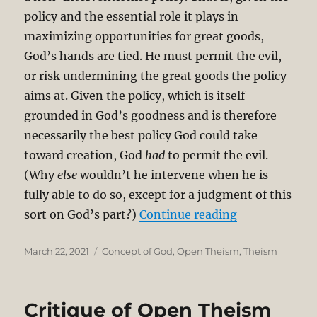
policy and the essential role it plays in
maximizing opportunities for great goods,
God’s hands are tied. He must permit the evil,
or risk undermining the great goods the policy
aims at. Given the policy, which is itself
grounded in God’s goodness and is therefore
necessarily the best policy God could take
toward creation, God
had
to permit the evil.
(Why
else
wouldn’t he intervene when he is
fully able to do so, except for a judgment of this
“Open Theism 
sort on God’s part?)
Continue reading
Posted
Categories
March 22, 2021
Concept of God
,
Open Theism
,
Theism
on
Critique of Open Theism