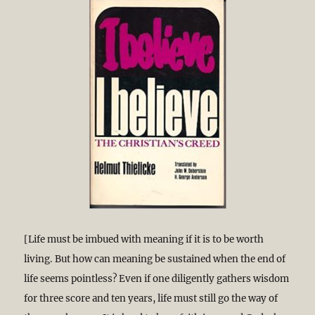
[Life must be imbued with meaning if it is to be worth
living. But how can meaning be sustained when the end of
life seems pointless? Even if one diligently gathers wisdom
for three score and ten years, life must still go the way of