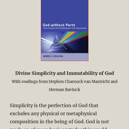
Divine Simplicity and Immutability of God
With readings from Stephen Charnock van Mastricht and
Herman Bavinck
Simplicity is the perfection of God that
excludes any physical or metaphysical
composition in the being of God. God is not