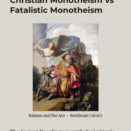
Christian Monotheism vs
Fatalistic Monotheism
Balaam and the Ass – Rembrant (1626)