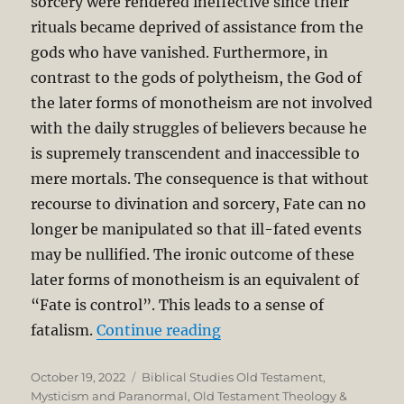
sorcery were rendered ineffective since their
rituals became deprived of assistance from the
gods who have vanished. Furthermore, in
contrast to the gods of polytheism, the God of
the later forms of monotheism are not involved
with the daily struggles of believers because he
is supremely transcendent and inaccessible to
mere mortals. The consequence is that without
recourse to divination and sorcery, Fate can no
longer be manipulated so that ill-fated events
may be nullified. The ironic outcome of these
later forms of monotheism is an equivalent of
“Fate is control”. This leads to a sense of
“Christian Monotheism v
fatalism.
Continue reading
Posted
Categories
October 19, 2022
Biblical Studies Old Testament
,
on
Mysticism and Paranormal
,
Old Testament Theology &