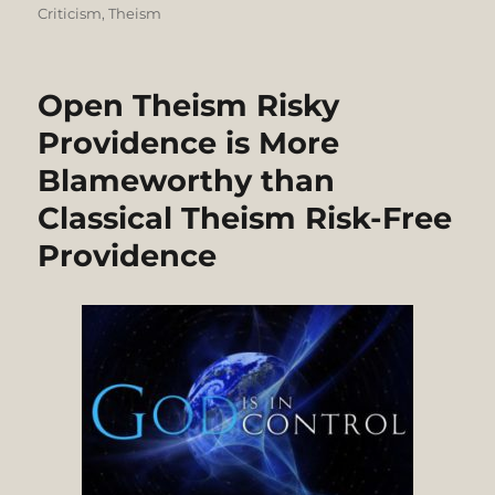
Criticism
,
Theism
Open Theism Risky
Providence is More
Blameworthy than
Classical Theism Risk-Free
Providence