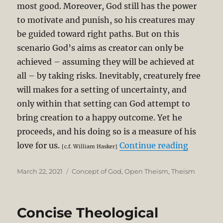
most good. Moreover, God still has the power
to motivate and punish, so his creatures may
be guided toward right paths. But on this
scenario God’s aims as creator can only be
achieved – assuming they will be achieved at
all – by taking risks. Inevitably, creaturely free
will makes for a setting of uncertainty, and
only within that setting can God attempt to
bring creation to a happy outcome. Yet he
proceeds, and his doing so is a measure of his
“Critiqu
love for us.
Continue reading
[c.f. William Hasker]
Posted
Categories
March 22, 2021
Concept of God
,
Open Theism
,
Theism
on
Concise Theological