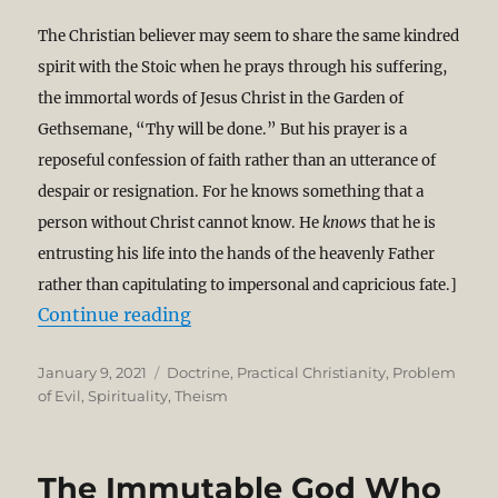
The Christian believer may seem to share the same kindred
spirit with the Stoic when he prays through his suffering,
the immortal words of Jesus Christ in the Garden of
Gethsemane, “Thy will be done.” But his prayer is a
reposeful confession of faith rather than an utterance of
despair or resignation. For he knows something that a
person without Christ cannot know. He
knows
that he is
entrusting his life into the hands of the heavenly Father
rather than capitulating to impersonal and capricious fate.]
“God Stoops to Turn Our Resignati
Continue reading
Posted
Categories
January 9, 2021
Doctrine
,
Practical Christianity
,
Problem
on
of Evil
,
Spirituality
,
Theism
The Immutable God Who