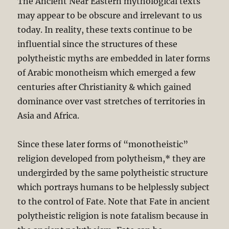
The Ancient Near Eastern mythological texts
may appear to be obscure and irrelevant to us
today. In reality, these texts continue to be
influential since the structures of these
polytheistic myths are embedded in later forms
of Arabic monotheism which emerged a few
centuries after Christianity & which gained
dominance over vast stretches of territories in
Asia and Africa.
Since these later forms of “monotheistic”
religion developed from polytheism,* they are
undergirded by the same polytheistic structure
which portrays humans to be helplessly subject
to the control of Fate. Note that Fate in ancient
polytheistic religion is note fatalism because in