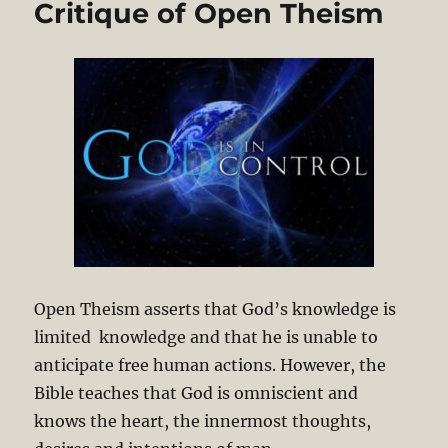
Critique of Open Theism
Open Theism asserts that God’s knowledge is
limited knowledge and that he is unable to
anticipate free human actions. However, the
Bible teaches that God is omniscient and
knows the heart, the innermost thoughts,