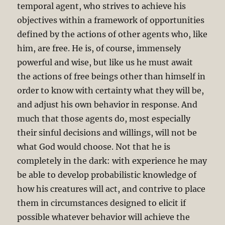
temporal agent, who strives to achieve his
objectives within a framework of opportunities
defined by the actions of other agents who, like
him, are free. He is, of course, immensely
powerful and wise, but like us he must await
the actions of free beings other than himself in
order to know with certainty what they will be,
and adjust his own behavior in response. And
much that those agents do, most especially
their sinful decisions and willings, will not be
what God would choose. Not that he is
completely in the dark: with experience he may
be able to develop probabilistic knowledge of
how his creatures will act, and contrive to place
them in circumstances designed to elicit if
possible whatever behavior will achieve the