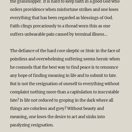
the grasshopper. It is hard to keep faith in a good God who
orders providence when misfortune strikes and one loses
everything that has been regarded as blessings of God.
Faith clings precariously to a thread worn thin as one
suffers unbearable pain caused by terminal illness…
The defiance of the hard core skeptic or Stoic in the face of
pointless and overwhelming suffering seems heroic when
he counsels that the best way to find peace is to renounce
any hope of finding meaning in life and to submit to fate.
But is not the resignation of oneself to everything without
complaint nothing more than a capitulation to inscrutable
fate? Is life not reduced to groping in the dark where all
things are colorless and grey? Without beauty and
meaning, one loses the desire to act and sinks into
paralyzing resignation.