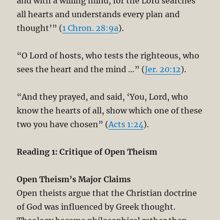
and with a willing mind, for the Lord searches
all hearts and understands every plan and
thought’” (
1 Chron. 28:9a
).
“O Lord of hosts, who tests the righteous, who
sees the heart and the mind …” (
Jer. 20:12
).
“And they prayed, and said, ‘You, Lord, who
know the hearts of all, show which one of these
two you have chosen” (
Acts 1:24
).
Reading 1: Critique of Open Theism
Open Theism’s Major Claims
Open theists argue that the Christian doctrine
of God was influenced by Greek thought.