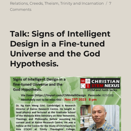
on
Relations
,
Creeds
,
Theism
,
Trinity and Incarnation
7
on
Comments
Is
the
Trinity
Talk: Signs of Intelligent
Monotheism?
Dr.
Design in a Fine-tuned
Ali
Universe and the God
Ataie
vs.
Hypothesis.
Dr.
Joshua
Sijuwade.
A
Debate
hosted
by
Blogging
Theology