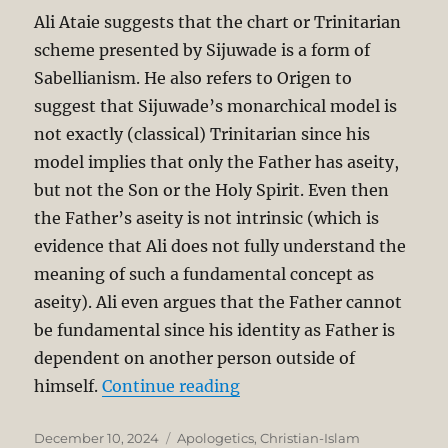
Ali Ataie suggests that the chart or Trinitarian
scheme presented by Sijuwade is a form of
Sabellianism. He also refers to Origen to
suggest that Sijuwade’s monarchical model is
not exactly (classical) Trinitarian since his
model implies that only the Father has aseity,
but not the Son or the Holy Spirit. Even then
the Father’s aseity is not intrinsic (which is
evidence that Ali does not fully understand the
meaning of such a fundamental concept as
aseity). Ali even argues that the Father cannot
be fundamental since his identity as Father is
dependent on another person outside of
“Is the Trinity Monotheis
himself.
Continue reading
Posted
Categories
December 10, 2024
Apologetics
,
Christian-Islam