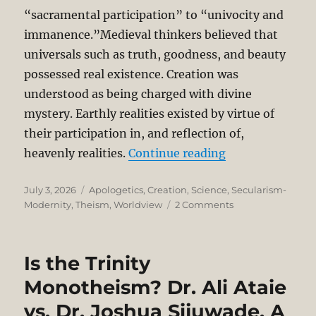
“sacramental participation” to “univocity and
immanence.”Medieval thinkers believed that
universals such as truth, goodness, and beauty
possessed real existence. Creation was
understood as being charged with divine
mystery. Earthly realities existed by virtue of
their participation in, and reflection of,
“Reductionistic
heavenly realities.
Continue reading
Posted
Categories
July 3, 2026
Apologetics
,
Creation
,
Science
,
Secularism-
on
on
Modernity
,
Theism
,
Worldview
2 Comments
Reductionistic
Science
and
Is the Trinity
the
Disenchantment
Monotheism? Dr. Ali Ataie
of
vs. Dr. Joshua Sijuwade. A
the