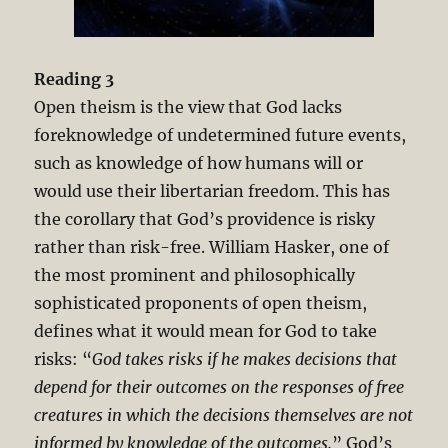
Reading 3
Open theism is the view that God lacks
foreknowledge of undetermined future events,
such as knowledge of how humans will or
would use their libertarian freedom. This has
the corollary that God’s providence is risky
rather than risk-free. William Hasker, one of
the most prominent and philosophically
sophisticated proponents of open theism,
defines what it would mean for God to take
risks: “
God takes risks if he makes decisions that
depend for their outcomes on the responses of free
creatures in which the decisions themselves are not
informed by knowledge of the outcomes.
” God’s