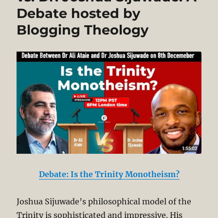
World:
Debate hosted by
Paradigms
of
Blogging Theology
Creation
and
God
Debate: Is the Trinity Monotheism?
Joshua Sijuwade’s philosophical model of the
Trinity is sophisticated and impressive. His