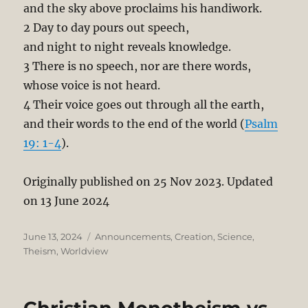
and the sky above proclaims his handiwork.
2 Day to day pours out speech,
and night to night reveals knowledge.
3 There is no speech, nor are there words,
whose voice is not heard.
4 Their voice goes out through all the earth,
and their words to the end of the world (
Psalm
19: 1-4
).
Originally published on 25 Nov 2023. Updated
on 13 June 2024
Posted
Categories
June 13, 2024
Announcements
,
Creation
,
Science
,
on
Theism
,
Worldview