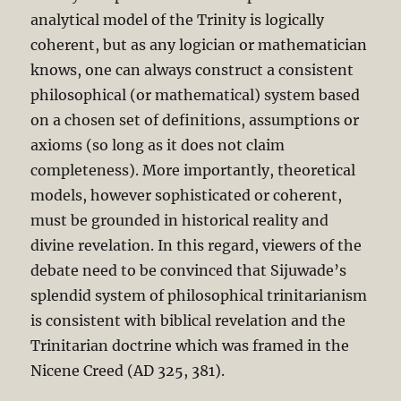
analytical model of the Trinity is logically
coherent, but as any logician or mathematician
knows, one can always construct a consistent
philosophical (or mathematical) system based
on a chosen set of definitions, assumptions or
axioms (so long as it does not claim
completeness). More importantly, theoretical
models, however sophisticated or coherent,
must be grounded in historical reality and
divine revelation. In this regard, viewers of the
debate need to be convinced that Sijuwade’s
splendid system of philosophical trinitarianism
is consistent with biblical revelation and the
Trinitarian doctrine which was framed in the
Nicene Creed (AD 325, 381).