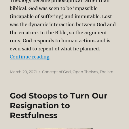
Theology became philosophical rather than
biblical. God was seen to be impassible
(incapable of suffering) and immutable. Lost
was the dynamic interaction between God and
the creature. In the Bible, so the argument
runs, God responds to human actions and is
even said to repent of what he planned.
“Concise Theological Critique of 
Continue reading
Posted
Categories
March 20, 2021
Concept of God
,
Open Theism
,
Theism
on
God Stoops to Turn Our
Resignation to
Restfulness