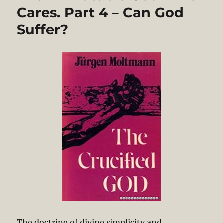
Cares. Part 4 – Can God
Suffer?
The doctrine of divine simplicity and