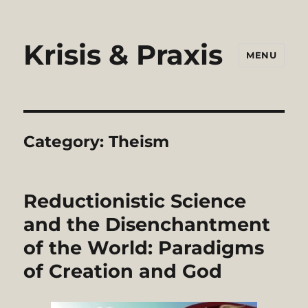
Krisis & Praxis
MENU
Category:
Theism
Reductionistic Science
and the Disenchantment
of the World: Paradigms
of Creation and God