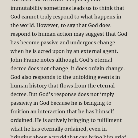
immutability sometimes leads us to think that
God cannot truly respond to what happens in
the world. However, to say that God does
respond to human action may suggest that God
has become passive and undergoes change
when he is acted upon by an external agent.
John Frame notes although God’s eternal
decree does not change, it does ordain change.
God also responds to the unfolding events in
human history that flows from the eternal
decree. But God’s response does not imply
passivity in God because he is bringing to
fruition an interaction that he has himself
ordained. He is actively bringing to fulfilment
what he has eternally ordained, even in
bringing about a world that can bring him grief.