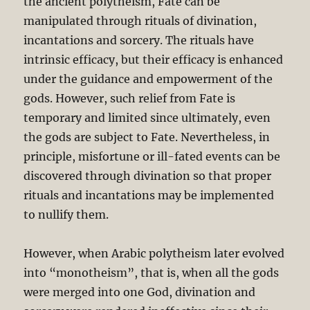
the ancient polytheism, Fate can be
manipulated through rituals of divination,
incantations and sorcery. The rituals have
intrinsic efficacy, but their efficacy is enhanced
under the guidance and empowerment of the
gods. However, such relief from Fate is
temporary and limited since ultimately, even
the gods are subject to Fate. Nevertheless, in
principle, misfortune or ill-fated events can be
discovered through divination so that proper
rituals and incantations may be implemented
to nullify them.
However, when Arabic polytheism later evolved
into “monotheism”, that is, when all the gods
were merged into one God, divination and