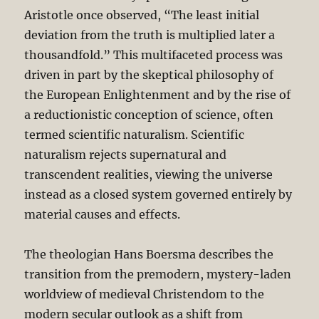
Aristotle once observed, “The least initial
deviation from the truth is multiplied later a
thousandfold.” This multifaceted process was
driven in part by the skeptical philosophy of
the European Enlightenment and by the rise of
a reductionistic conception of science, often
termed scientific naturalism. Scientific
naturalism rejects supernatural and
transcendent realities, viewing the universe
instead as a closed system governed entirely by
material causes and effects.
The theologian Hans Boersma describes the
transition from the premodern, mystery-laden
worldview of medieval Christendom to the
modern secular outlook as a shift from