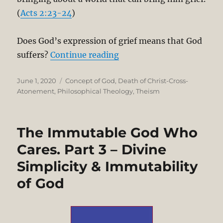
(
Acts 2:23-24
)
Does God’s expression of grief means that God
“The Immutable God Who C
suffers?
Continue reading
Posted
Categories
June 1, 2020
Concept of God
,
Death of Christ-Cross-
on
Atonement
,
Philosophical Theology
,
Theism
The Immutable God Who
Cares. Part 3 – Divine
Simplicity & Immutability
of God