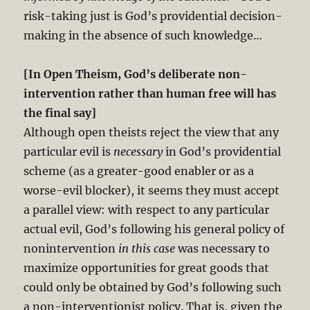
risk-taking just is God’s providential decision-
making in the absence of such knowledge…
[In Open Theism, God’s deliberate non-
intervention rather than human free will has
the final say]
Although open theists reject the view that any
particular evil is
necessary
in God’s providential
scheme (as a greater-good enabler or as a
worse-evil blocker), it seems they must accept
a parallel view: with respect to any particular
actual evil, God’s following his general policy of
nonintervention
in this case
was necessary to
maximize opportunities for great goods that
could only be obtained by God’s following such
a non-interventionist policy. That is, given the