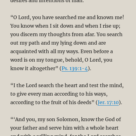
desires and intentions of man.
“O Lord, you have searched me and known me!
You know when I sit down and when I rise up;
you discern my thoughts from afar. You search
out my path and my lying down and are
acquainted with all my ways. Even before a
word is on my tongue, behold, O Lord, you
know it altogether” (
Ps. 139:1-4
).
“I the Lord search the heart and test the mind,
to give every man according to his ways,
according to the fruit of his deeds” (
Jer. 17:10
).
“‘And you, my son Solomon, know the God of
your father and serve him with a whole heart