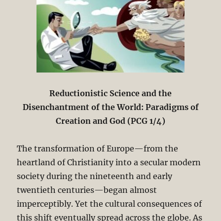
Reductionistic Science and the
Disenchantment of the World: Paradigms of
Creation and God (PCG 1/4)
The transformation of Europe—from the
heartland of Christianity into a secular modern
society during the nineteenth and early
twentieth centuries—began almost
imperceptibly. Yet the cultural consequences of
this shift eventually spread across the globe. As