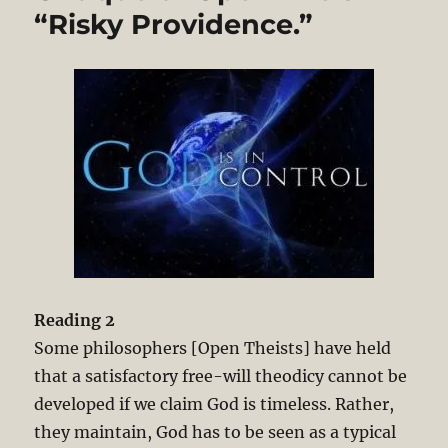
“Risky Providence.”
Reading 2
Some philosophers [Open Theists] have held
that a satisfactory free-will theodicy cannot be
developed if we claim God is timeless. Rather,
they maintain, God has to be seen as a typical