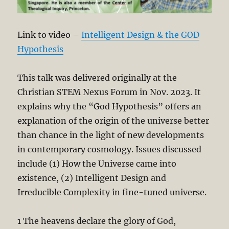
Link to video –
Intelligent Design & the GOD
Hypothesis
This talk was delivered originally at the
Christian STEM Nexus Forum in Nov. 2023. It
explains why the “God Hypothesis” offers an
explanation of the origin of the universe better
than chance in the light of new developments
in contemporary cosmology. Issues discussed
include (1) How the Universe came into
existence, (2) Intelligent Design and
Irreducible Complexity in fine-tuned universe.
1 The heavens declare the glory of God,