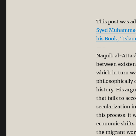
This post was ad
Syed Muhammad N
his Book, “Isla
—–
Naquib al-Attas
between existen
which in turn was
philosophically d
history. His arg
that fails to ac
secularization i
this process, it
economic shifts
the migrant wor