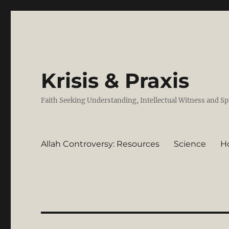
Krisis & Praxis
Faith Seeking Understanding, Intellectual Witness and Sp
Allah Controversy: Resources
Science
H