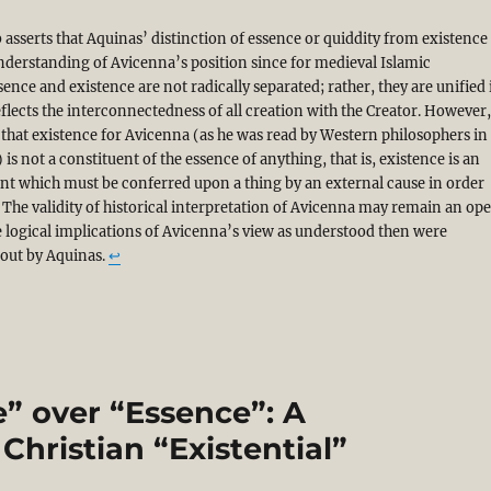
 asserts that Aquinas’ distinction of essence or quiddity from existence 
derstanding of Avicenna’s position since for medieval Islamic
sence and existence are not radically separated; rather, they are unified 
flects the interconnectedness of all creation with the Creator. However
 that existence for Avicenna (as he was read by Western philosophers in
 is not a constituent of the essence of anything, that is, existence is an
nt which must be conferred upon a thing by an external cause in order
t. The validity of historical interpretation of Avicenna may remain an op
e logical implications of Avicenna’s view as understood then were
 out by Aquinas.
↩︎
” over “Essence”: A
Christian “Existential”