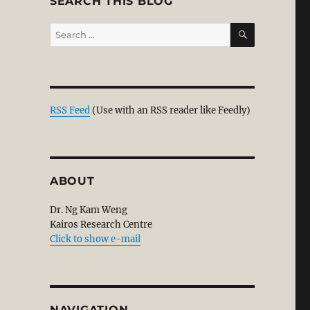
SEARCH THIS BLOG
SEARCH
Search
for:
RSS Feed
(Use with an RSS reader like Feedly)
ABOUT
Dr. Ng Kam Weng
Kairos Research Centre
Click to show e-mail
NAVIGATION