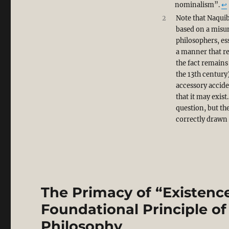
nominalism”.
↩︎
2
Note that Naquib
based on a misun
philosophers, es
a manner that re
the fact remains
the 13th century)
accessory accide
that it may exis
question, but th
correctly drawn
The Primacy of “Existence
Foundational Principle of 
Philosophy