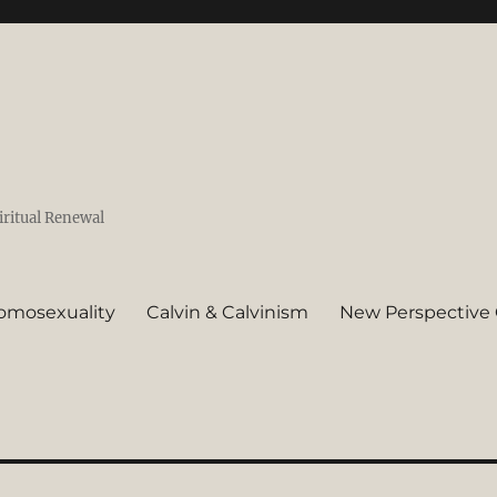
iritual Renewal
omosexuality
Calvin & Calvinism
New Perspective 