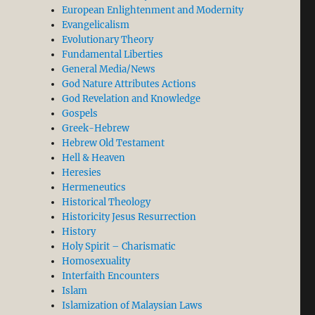
European Enlightenment and Modernity
Evangelicalism
Evolutionary Theory
Fundamental Liberties
General Media/News
God Nature Attributes Actions
God Revelation and Knowledge
Gospels
Greek-Hebrew
Hebrew Old Testament
Hell & Heaven
Heresies
Hermeneutics
Historical Theology
Historicity Jesus Resurrection
History
Holy Spirit – Charismatic
Homosexuality
Interfaith Encounters
Islam
Islamization of Malaysian Laws