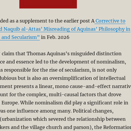
ded as a supplement to the earlier post A
Corrective to
aquib al-Attas’ Misreading of Aquinas’ Philosophy in
m and Secularism”
in Feb. 2026
’ claim that Thomas Aquinas’s misguided distinction
ce and essence led to the development of nominalism,
 responsible for the rise of secularism, is not only
ubious but is also an oversimplification of intellectual
ument presents a linear, mono cause-and-effect narrativ
count for the complex, multi-causal factors that drove
n Europe. While nominalism did play a significant role in
 was one influence among many. Political changes,
 (urbanization which severed the relationship between
kers and the village church and parson), the Reformatio