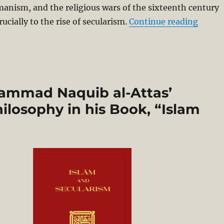
anism, and the religious wars of the sixteenth century
“Nomin
rucially to the rise of secularism.
Continue reading
hammad Naquib al-Attas’
ilosophy in his Book, “Islam