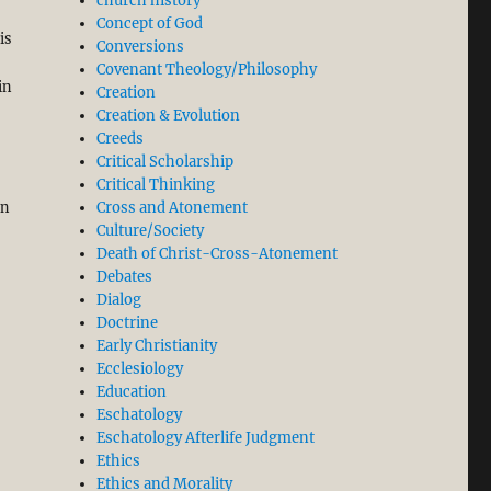
church history
Concept of God
is
Conversions
Covenant Theology/Philosophy
in
Creation
,
Creation & Evolution
Creeds
Critical Scholarship
Critical Thinking
en
Cross and Atonement
Culture/Society
Death of Christ-Cross-Atonement
Debates
Dialog
Doctrine
Early Christianity
Ecclesiology
Education
Eschatology
Eschatology Afterlife Judgment
Ethics
Ethics and Morality