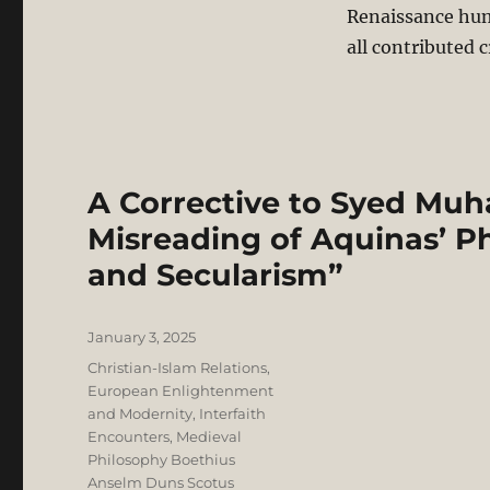
Renaissance hum
all contributed c
A Corrective to Syed Mu
Misreading of Aquinas’ Ph
and Secularism”
Posted
January 3, 2025
on
Categories
Christian-Islam Relations
,
European Enlightenment
and Modernity
,
Interfaith
Encounters
,
Medieval
Philosophy Boethius
Anselm Duns Scotus