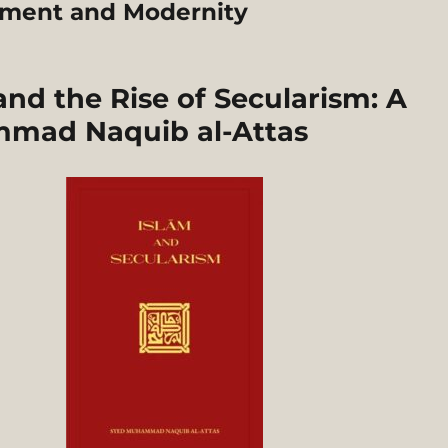
nment and Modernity
d the Rise of Secularism: A
mmad Naquib al-Attas