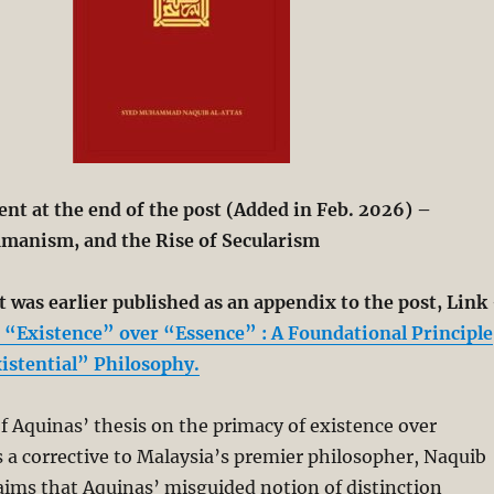
t at the end of the post (Added in Feb. 2026) –
manism, and the Rise of Secularism
 was earlier published as an appendix to the post, Link
“Existence” over “Essence” : A Foundational Principle
xistential” Philosophy.
f Aquinas’ thesis on the primacy of existence over
 a corrective to Malaysia’s premier philosopher, Naquib
aims that Aquinas’ misguided notion of distinction