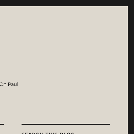
On Paul