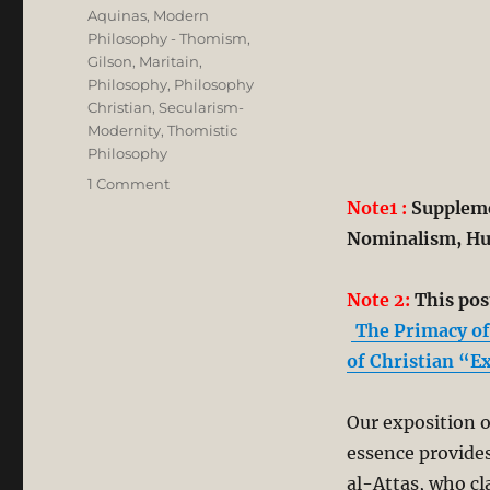
Aquinas
,
Modern
Philosophy - Thomism,
Gilson, Maritain
,
Philosophy
,
Philosophy
Christian
,
Secularism-
Modernity
,
Thomistic
Philosophy
on
1 Comment
A
Note1 :
Supplemen
Corrective
Nominalism, Hu
to
Syed
Muhammad
Note 2:
This post
Naquib
The Primacy of 
al-
of Christian “E
Attas’
Misreading
of
Our exposition o
Aquinas’
essence provides
Philosophy
in
al-Attas, who cl