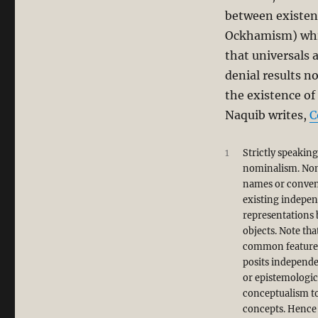
his
between existen
Book,
Ockhamism) which
“Islam
and
that universals 
Secularism”
denial results n
the existence of
Naquib writes,
C
1
Strictly speakin
nominalism. Nomi
names or convent
existing indepen
representations 
objects. Note tha
common features
posits independe
or epistemologic
conceptualism to
concepts. Hence 