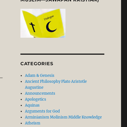
CATEGORIES
Adam & Genesis
 –
Ancient Philosophy Plato Aristotle
Augustine
Announcements
Apologetics
Aquinas
Arguments for God
Arminianism Molinism Middle Knowledge
Atheism