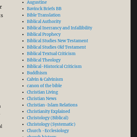
Augustine
r
Bavinck Briefs BB
ts
Bible Translation
Biblical Authority
Biblical Inerrancy and Infallibility
Biblical Prophecy
Biblical Studies New Testament
Biblical Studies Old Testament
al-Attas’ Misreading of Aquinas’ Philosophy in his Boo
Biblical Textual Criticism
Biblical Theology
Biblical-Historical Criticism
Buddhism
Calvin & Calvinism
canon of the bible
Christian Living
Christian News
Christian-Islam Relations
h
Christianity Explained
l
Christology (Biblical)
Christology (Systematic)
al
Church -Ecclesiology