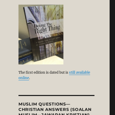
alism, Humanism, and the Rise of Secularism: A Corre
The first edition is dated but is
still available
online
.
MUSLIM QUESTIONS—
CHRISTIAN ANSWERS (SOALAN
MUSLIM—JAWAPAN KRISTIAN)