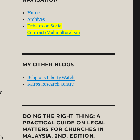
Home
Archives
Debates on Social
Contract/Multiculturalism
MY OTHER BLOGS
Religious Liberty Watch
Kairos Research Centre
e
DOING THE RIGHT THING: A
PRACTICAL GUIDE ON LEGAL
MATTERS FOR CHURCHES IN
n,
MALAYSIA, 2ND. EDITION.