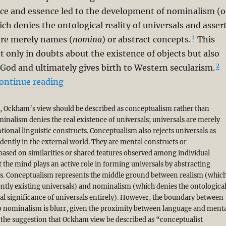
ce and essence led to the development of nominalism (o
 denies the ontological reality of universals and asser
1
are merely names (
nomina
) or abstract concepts.
This
ot only in doubts about the existence of objects but also
2
 God and ultimately gives birth to Western secularism.
“A Corrective to Syed Muhammad Naquib 
ontinue reading
g, Ockham’s view should be described as conceptualism rather than
nalism denies the real existence of universals; universals are merely
ional linguistic constructs. Conceptualism also rejects universals as
dently in the external world. They are mental constructs or
based on similarities or shared features observed among individual
t the mind plays an active role in forming universals by abstracting
. Conceptualism represents the middle ground between realism (whic
ntly existing universals) and nominalism (which denies the ontologica
al significance of universals entirely). However, the boundary between
 nominalism is blurr, given the proximity between language and ment
the suggestion that Ockham view be described as “conceptualist