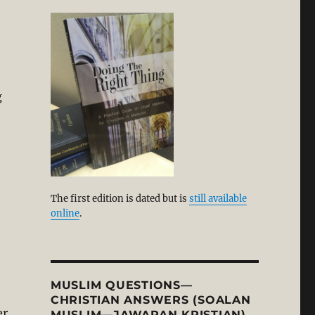
g
The first edition is dated but is
still available
online
.
MUSLIM QUESTIONS—
CHRISTIAN ANSWERS (SOALAN
er
MUSLIM—JAWAPAN KRISTIAN)