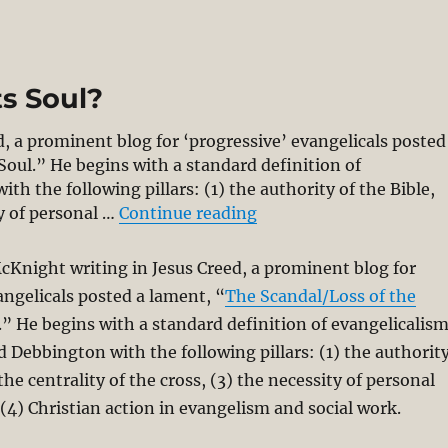
ts Soul?
, a prominent blog for ‘progressive’ evangelicals posted
Soul.” He begins with a standard definition of
h the following pillars: (1) the authority of the Bible,
“Has Evangelicalism Los
ty of personal …
Continue reading
cKnight writing in Jesus Creed, a prominent blog for
angelicals posted a lament, “
The Scandal/Loss of the
.” He begins with a standard definition of evangelicalis
 Debbington with the following pillars: (1) the authorit
 the centrality of the cross, (3) the necessity of personal
(4) Christian action in evangelism and social work.