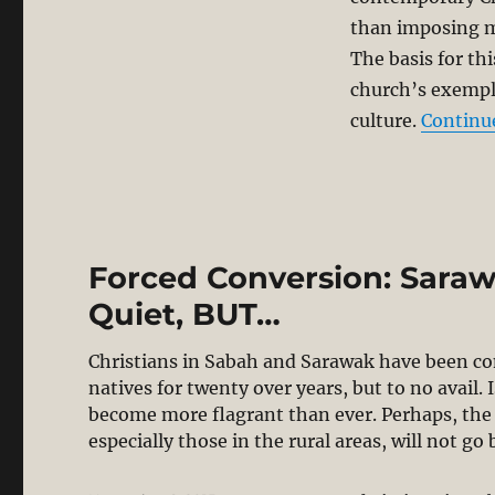
than imposing m
The basis for th
church’s exempl
culture.
Continu
Forced Conversion: Sarawa
Quiet, BUT…
Christians in Sabah and Sarawak have been co
natives for twenty over years, but to no avail.
become more flagrant than ever. Perhaps, the 
especially those in the rural areas, will not 