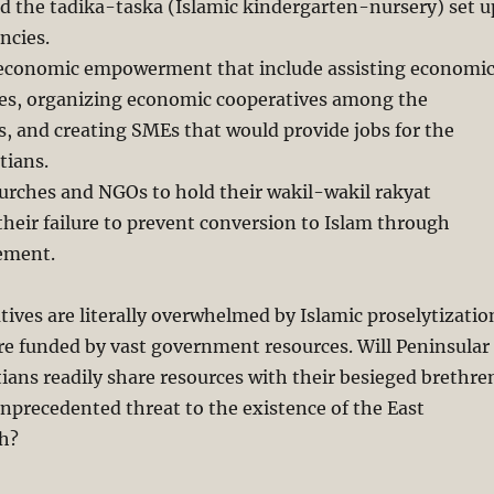
d the tadika-taska (Islamic kindergarten-nursery) set u
ncies.
in economic empowerment that include assisting economi
es, organizing economic cooperatives among the
es, and creating SMEs that would provide jobs for the
tians.
hurches and NGOs to hold their wakil-wakil rakyat
their failure to prevent conversion to Islam through
ement.
tives are literally overwhelmed by Islamic proselytizatio
re funded by vast government resources. Will Peninsular
ians readily share resources with their besieged brethre
unprecedented threat to the existence of the East
h?