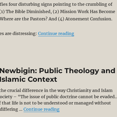
ies four disturbing signs pointing to the crumbling of
 (1) The Bible Diminished, (2) Mission Work Has Become
) Where are the Pastors? And (4) Atonement Confusion.
“Has Evangelicalism 
s are distressing:
Continue reading
e Newbigin: Public Theology and
Islamic Context
e crucial difference in the way Christianity and Islam
society – “The issue of public doctrine cannot be evaded
 that life is not to be understood or managed without
“Going Public with Lesslie
 differing …
Continue reading