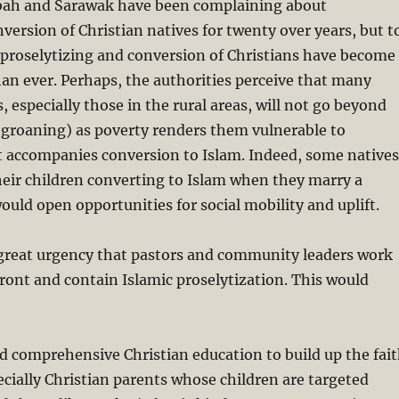
abah and Sarawak have been complaining about
nversion of Christian natives for twenty over years, but t
c proselytizing and conversion of Christians have become
an ever. Perhaps, the authorities perceive that many
, especially those in the rural areas, will not go beyond
 groaning) as poverty renders them vulnerable to
 accompanies conversion to Islam. Indeed, some natives
eir children converting to Islam when they marry a
ould open opportunities for social mobility and uplift.
f great urgency that pastors and community leaders work
ront and contain Islamic proselytization. This would
d comprehensive Christian education to build up the fai
pecially Christian parents whose children are targeted