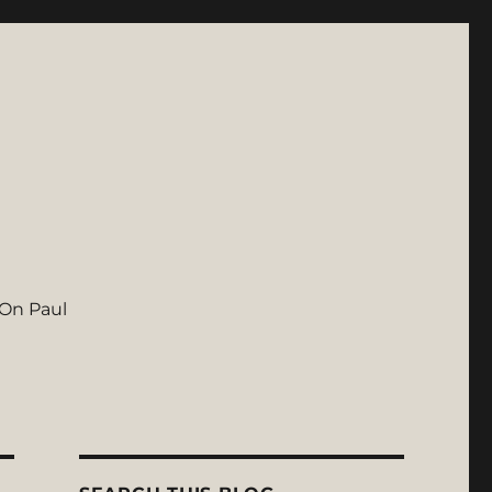
On Paul