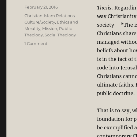
Posted
February 21, 2016
Thesis
: Regardin
on
Categories
Christian-Islam Relations
,
way Christianity
Culture/Society
,
Ethics and
society – “The 
Morality
,
Mission
,
Public
Christians share
Theology
,
Social Theology
managed without
on
1 Comment
Going
beliefs about ho
Public
is in the fact o
with
rode into Jerusa
Lesslie
Newbigin:
Christians canno
Public
ultimate faiths. 
Theology
public doctrine.
and
Social
Engagement
That is to say, w
in
foundation for p
an
Islamic
be exemplified an
Context
contemporary Chr