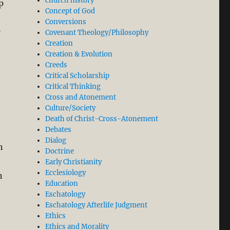
church history
p
Concept of God
Conversions
c
Covenant Theology/Philosophy
Creation
Creation & Evolution
Creeds
Critical Scholarship
Critical Thinking
Cross and Atonement
Culture/Society
Death of Christ-Cross-Atonement
Debates
Dialog
n
Doctrine
Early Christianity
Ecclesiology
n
Education
Eschatology
Eschatology Afterlife Judgment
Ethics
Ethics and Morality