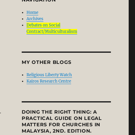
Home
Archives
Debates on Social
Contract/Multiculturalism
Lost its Soul?”
MY OTHER BLOGS
Religious Liberty Watch
Kairos Research Centre
…
DOING THE RIGHT THING: A
PRACTICAL GUIDE ON LEGAL
MATTERS FOR CHURCHES IN
 Newbigin: Public Theology and Social Engagement in an 
MALAYSIA, 2ND. EDITION.