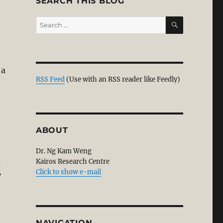
SEARCH THIS BLOG
SEARCH
Search
for:
 a
RSS Feed
(Use with an RSS reader like Feedly)
t its Soul?”
ABOUT
Dr. Ng Kam Weng
m
Kairos Research Centre
Click to show e-mail
y
NAVIGATION