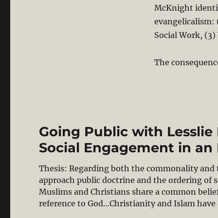
McKnight identif
evangelicalism:
Social Work, (3
The consequence
Going Public with Lessli
Social Engagement in an 
Thesis: Regarding both the commonality and th
approach public doctrine and the ordering of 
Muslims and Christians share a common belief
reference to God…Christianity and Islam have