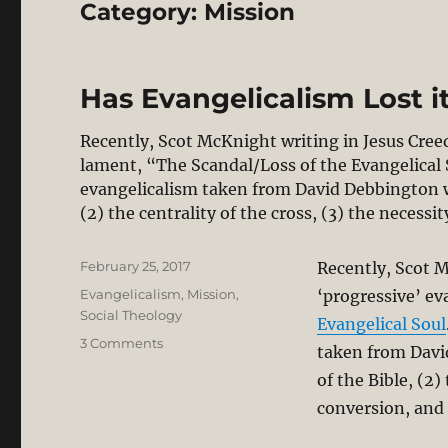
Category:
Mission
Has Evangelicalism Lost i
Recently, Scot McKnight writing in Jesus Creed
lament, “The Scandal/Loss of the Evangelical 
evangelicalism taken from David Debbington wit
(2) the centrality of the cross, (3) the necessi
Posted
February 25, 2017
Recently, Scot M
on
Categories
Evangelicalism
,
Mission
,
‘progressive’ ev
Social Theology
Evangelical Soul
on
3 Comments
taken from David
Has
of the Bible, (2)
Evangelicalism
Lost
conversion, and 
its
Soul?