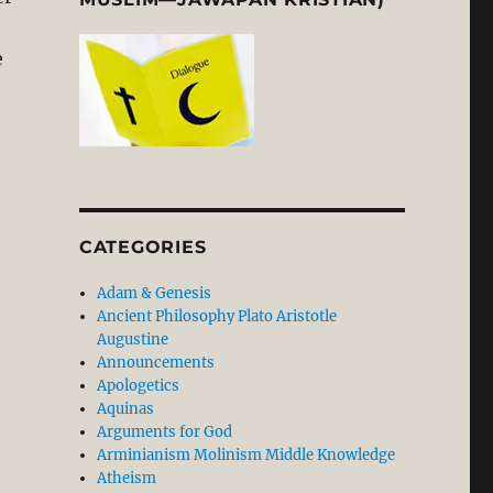
e
heology and Social Engagement in an Islamic Context”
CATEGORIES
Adam & Genesis
Ancient Philosophy Plato Aristotle
Augustine
Announcements
Apologetics
Aquinas
Arguments for God
orced Conversion: Sarawak’s Christians Will not Keep Q
Arminianism Molinism Middle Knowledge
Atheism