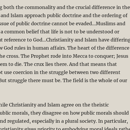
g both the commonality and the crucial difference in the
 and Islam approach public doctrine and the ordering of
issue of public doctrine cannot be evaded…Muslims and
 a common belief that life is not to be understood or
 reference to God…Christianity and Islam have differin
w God rules in human affairs. The heart of the difference
f the cross. The Prophet rode into Mecca to conquer; Jesus
lem to die. The crux lies there. And that means that
t use coercion in the struggle between two different
But struggle there must be. The field is the whole of our
hile Christianity and Islam agree on the theistic
ublic morals, they disagree on how public morals should
d regulated, especially in a plural society. In particular,
istianity gives priority to embodying moral ideals rath