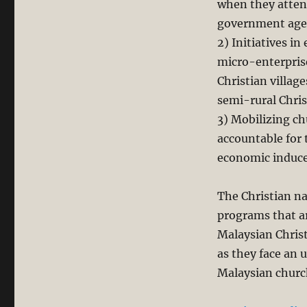
when they atten
government age
2) Initiatives 
micro-enterpris
Christian villag
semi-rural Chris
3) Mobilizing c
accountable for 
economic induc
The Christian na
programs that a
Malaysian Christ
as they face an 
Malaysian churc