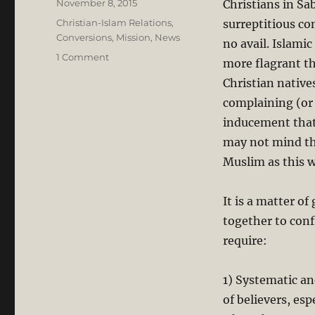
Posted
November 8, 2015
Christians in S
on
Categories
Christian-Islam Relations
,
surreptitious co
Conversions
,
Mission
,
News
no avail. Islami
on
1 Comment
more flagrant th
Forced
Christian natives
Conversion:
Sarawak’s
complaining (or
Christians
inducement that
Will
may not mind th
not
Keep
Muslim as this w
Quiet,
BUT…
It is a matter o
together to conf
require:
1) Systematic an
of believers, es