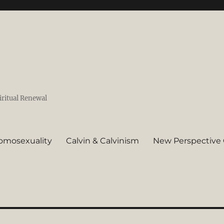
iritual Renewal
omosexuality
Calvin & Calvinism
New Perspective 