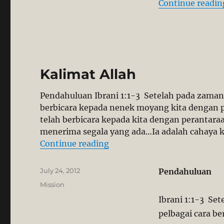
Continue readin
Kalimat Allah
Pendahuluan Ibrani 1:1-3 Setelah pada zaman 
berbicara kepada nenek moyang kita dengan p
telah berbicara kepada kita dengan perantara
menerima segala yang ada…Ia adalah cahaya k
“Kalimat Allah”
Continue reading
Posted
July 24, 2012
Pendahuluan
on
Categories
Mission
Ibrani 1:1-3 Se
pelbagai cara b