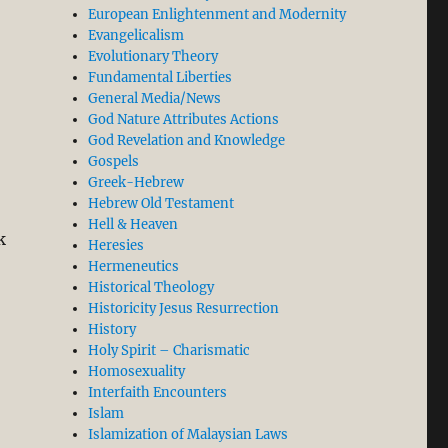
p Quiet, BUT…”
European Enlightenment and Modernity
Evangelicalism
Evolutionary Theory
Fundamental Liberties
General Media/News
God Nature Attributes Actions
God Revelation and Knowledge
Gospels
Greek-Hebrew
Hebrew Old Testament
Hell & Heaven
k
Heresies
Hermeneutics
Historical Theology
Historicity Jesus Resurrection
History
Holy Spirit – Charismatic
Homosexuality
Interfaith Encounters
Islam
Islamization of Malaysian Laws