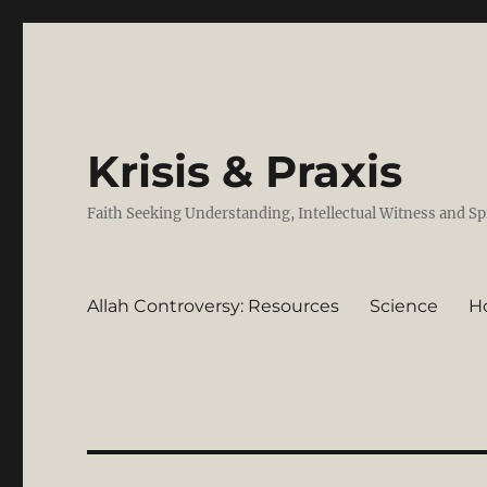
Krisis & Praxis
Faith Seeking Understanding, Intellectual Witness and Sp
Allah Controversy: Resources
Science
H