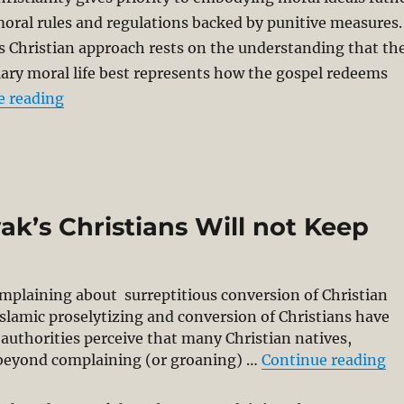
oral rules and regulations backed by punitive measures.
is Christian approach rests on the understanding that th
ary moral life best represents how the gospel redeems
“Going Public with Lesslie Newbigin: Public T
e reading
k’s Christians Will not Keep
mplaining about surreptitious conversion of Christian
 Islamic proselytizing and conversion of Christians have
authorities perceive that many Christian natives,
“F
go beyond complaining (or groaning) …
Continue reading