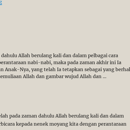
“Forced Conversion: Sarawak’s Christians Will not Kee
g
dahulu Allah berulang kali dan dalam pelbagai cara
erantaraan nabi-nabi, maka pada zaman akhir ini Ia
an Anak-Nya, yang telah Ia tetapkan sebagai yang berha
emuliaan Allah dan gambar wujud Allah dan …
telah pada zaman dahulu Allah berulang kali dan dalam
erbicara kepada nenek moyang kita dengan perantaraan