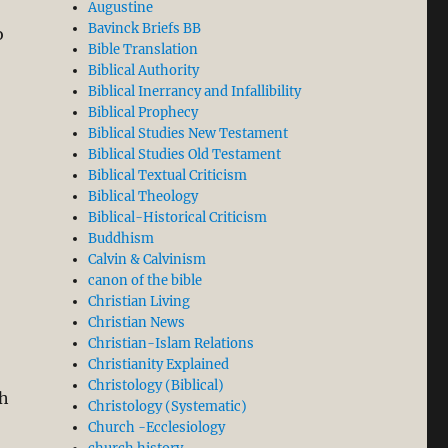
Augustine
Bavinck Briefs BB
o
Bible Translation
Biblical Authority
Biblical Inerrancy and Infallibility
Biblical Prophecy
Biblical Studies New Testament
Biblical Studies Old Testament
Biblical Textual Criticism
Biblical Theology
Biblical-Historical Criticism
Buddhism
Calvin & Calvinism
canon of the bible
Christian Living
Christian News
Christian-Islam Relations
Christianity Explained
Christology (Biblical)
th
Christology (Systematic)
Church -Ecclesiology