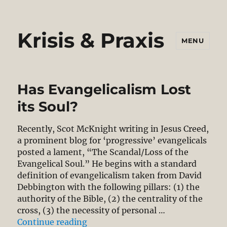
Krisis & Praxis
MENU
Has Evangelicalism Lost
its Soul?
Recently, Scot McKnight writing in Jesus Creed,
a prominent blog for ‘progressive’ evangelicals
posted a lament, “The Scandal/Loss of the
Evangelical Soul.” He begins with a standard
definition of evangelicalism taken from David
Debbington with the following pillars: (1) the
authority of the Bible, (2) the centrality of the
cross, (3) the necessity of personal …
“Has Evangelicalism Lost its Soul?
Continue reading