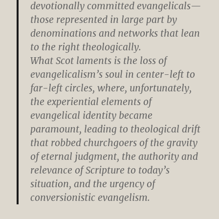
devotionally committed evangelicals—
those represented in large part by
denominations and networks that lean
to the right theologically.
What Scot laments is the loss of
evangelicalism’s soul in center-left to
far-left circles, where, unfortunately,
the experiential elements of
evangelical identity became
paramount, leading to theological drift
that robbed churchgoers of the gravity
of eternal judgment, the authority and
relevance of Scripture to today’s
situation, and the urgency of
conversionistic evangelism.