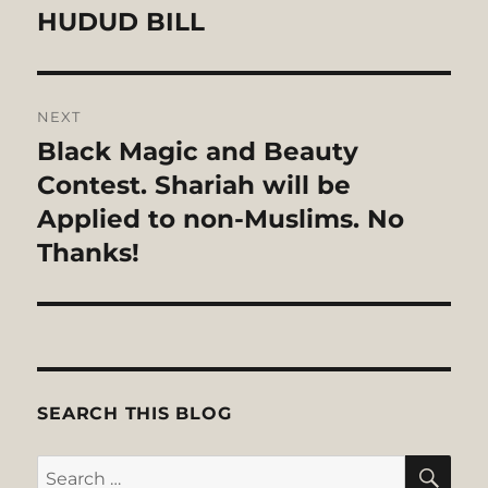
HUDUD BILL
NEXT
Black Magic and Beauty
Next
post:
Contest. Shariah will be
Applied to non-Muslims. No
Thanks!
SEARCH THIS BLOG
SE
Search