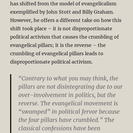
has shifted from the model of evangelicalism
exemplified by John Stott and Billy Graham.
However, he offers a different take on how this
shift took place – it is not disproportionate
political activism that causes the crumbling of
evangelical pillars; it is the reverse – the
crumbling of evangelical pillars leads to
disproportionate political activism.
“Contrary to what you may think, the
pillars are not disintegrating due to our
over-involvement in politics, but the
reverse. The evangelical movement is
“swamped” in political fervor because
the four pillars have crumbled.” The
classical confessions have been