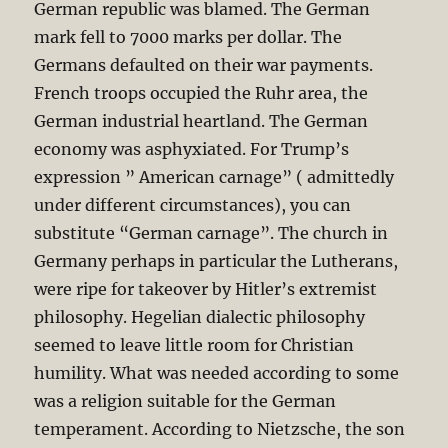
German republic was blamed. The German
mark fell to 7000 marks per dollar. The
Germans defaulted on their war payments.
French troops occupied the Ruhr area, the
German industrial heartland. The German
economy was asphyxiated. For Trump’s
expression ” American carnage” ( admittedly
under different circumstances), you can
substitute “German carnage”. The church in
Germany perhaps in particular the Lutherans,
were ripe for takeover by Hitler’s extremist
philosophy. Hegelian dialectic philosophy
seemed to leave little room for Christian
humility. What was needed according to some
was a religion suitable for the German
temperament. According to Nietzsche, the son