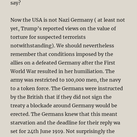
say?
Now the USA is not Nazi Germany ( at least not
yet, Trump’s reported views on the value of
torture for suspected terrorists
notwithstanding). We should nevertheless
remember that conditions imposed by the
allies on a defeated Germany after the First
World War resulted in her humiliation. The
army was restricted to 100,000 men, the navy
to a token force. The Germans were instructed
by the British that if they did not sign the
treaty a blockade around Germany would be
erected. The Germans knew that this meant
starvation and the deadline for their reply wa
set for 24th June 1919. Not surprisingly the