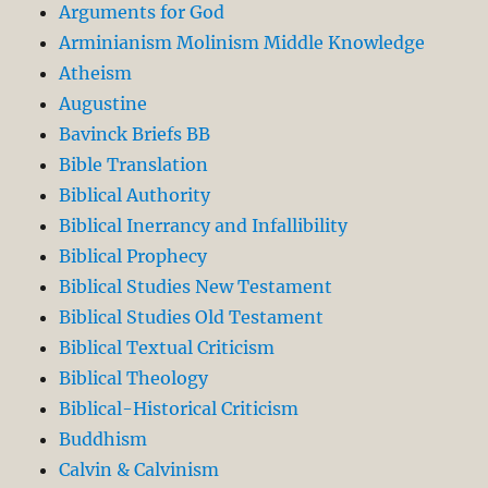
Arguments for God
Arminianism Molinism Middle Knowledge
Atheism
Augustine
Bavinck Briefs BB
Bible Translation
Biblical Authority
Biblical Inerrancy and Infallibility
Biblical Prophecy
Biblical Studies New Testament
Biblical Studies Old Testament
Biblical Textual Criticism
Biblical Theology
Biblical-Historical Criticism
Buddhism
Calvin & Calvinism