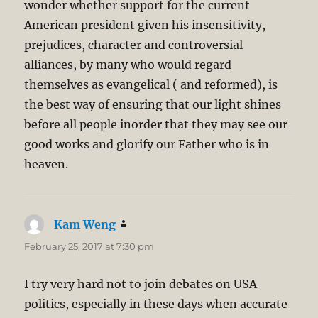
wonder whether support for the current
American president given his insensitivity,
prejudices, character and controversial
alliances, by many who would regard
themselves as evangelical ( and reformed), is
the best way of ensuring that our light shines
before all people inorder that they may see our
good works and glorify our Father who is in
heaven.
Kam Weng
says:
February 25, 2017 at 7:30 pm
I try very hard not to join debates on USA
politics, especially in these days when accurate