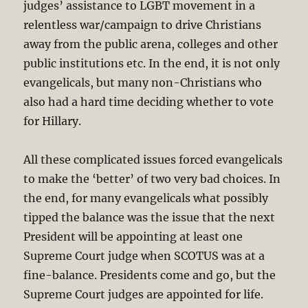
judges’ assistance to LGBT movement in a
relentless war/campaign to drive Christians
away from the public arena, colleges and other
public institutions etc. In the end, it is not only
evangelicals, but many non-Christians who
also had a hard time deciding whether to vote
for Hillary.
All these complicated issues forced evangelicals
to make the ‘better’ of two very bad choices. In
the end, for many evangelicals what possibly
tipped the balance was the issue that the next
President will be appointing at least one
Supreme Court judge when SCOTUS was at a
fine-balance. Presidents come and go, but the
Supreme Court judges are appointed for life.