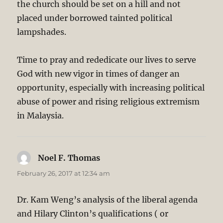
the church should be set on a hill and not
placed under borrowed tainted political
lampshades.
Time to pray and rededicate our lives to serve
God with new vigor in times of danger an
opportunity, especially with increasing political
abuse of power and rising religious extremism
in Malaysia.
Noel F. Thomas
says:
February 26, 2017 at 12:34 am
Dr. Kam Weng’s analysis of the liberal agenda
and Hilary Clinton’s qualifications ( or