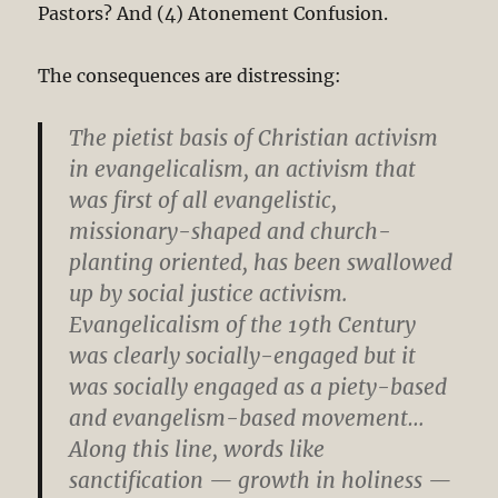
Pastors? And (4) Atonement Confusion.
The consequences are distressing:
The pietist basis of Christian activism
in evangelicalism, an activism that
was first of all evangelistic,
missionary-shaped and church-
planting oriented, has been swallowed
up by social justice activism.
Evangelicalism of the 19th Century
was clearly socially-engaged but it
was socially engaged as a piety-based
and evangelism-based movement…
Along this line, words like
sanctification — growth in holiness —