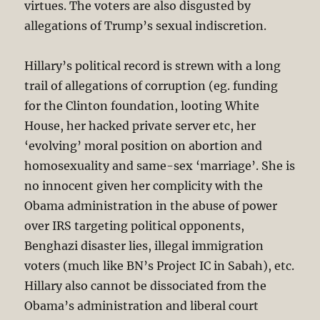
virtues. The voters are also disgusted by
allegations of Trump’s sexual indiscretion.
Hillary’s political record is strewn with a long
trail of allegations of corruption (eg. funding
for the Clinton foundation, looting White
House, her hacked private server etc, her
‘evolving’ moral position on abortion and
homosexuality and same-sex ‘marriage’. She is
no innocent given her complicity with the
Obama administration in the abuse of power
over IRS targeting political opponents,
Benghazi disaster lies, illegal immigration
voters (much like BN’s Project IC in Sabah), etc.
Hillary also cannot be dissociated from the
Obama’s administration and liberal court