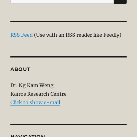
for:
RSS Feed
(Use with an RSS reader like Feedly)
ABOUT
Dr. Ng Kam Weng
Kairos Research Centre
Click to show e-mail
NAVIGATION