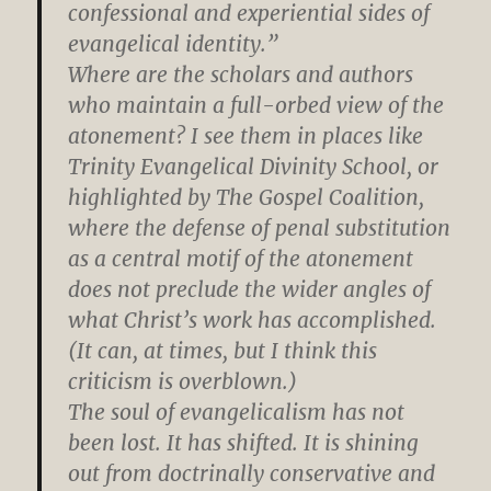
confessional and experiential sides of
evangelical identity.”
Where are the scholars and authors
who maintain a full-orbed view of the
atonement? I see them in places like
Trinity Evangelical Divinity School, or
highlighted by The Gospel Coalition,
where the defense of penal substitution
as a central motif of the atonement
does not preclude the wider angles of
what Christ’s work has accomplished.
(It can, at times, but I think this
criticism is overblown.)
The soul of evangelicalism has not
been lost. It has shifted. It is shining
out from doctrinally conservative and