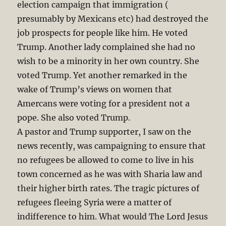
election campaign that immigration (
presumably by Mexicans etc) had destroyed the
job prospects for people like him. He voted
Trump. Another lady complained she had no
wish to be a minority in her own country. She
voted Trump. Yet another remarked in the
wake of Trump’s views on women that
Amercans were voting for a president not a
pope. She also voted Trump.
A pastor and Trump supporter, I saw on the
news recently, was campaigning to ensure that
no refugees be allowed to come to live in his
town concerned as he was with Sharia law and
their higher birth rates. The tragic pictures of
refugees fleeing Syria were a matter of
indifference to him. What would The Lord Jesus