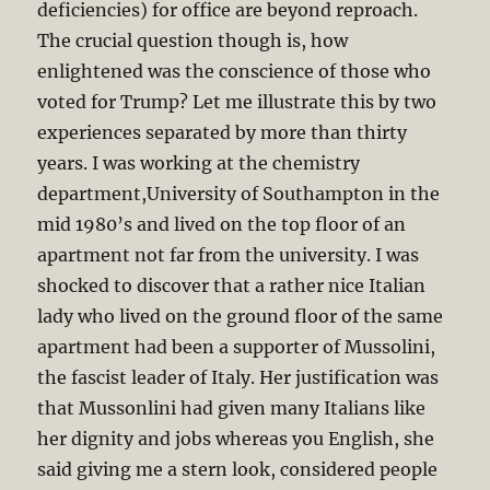
deficiencies) for office are beyond reproach.
The crucial question though is, how
enlightened was the conscience of those who
voted for Trump? Let me illustrate this by two
experiences separated by more than thirty
years. I was working at the chemistry
department,University of Southampton in the
mid 1980’s and lived on the top floor of an
apartment not far from the university. I was
shocked to discover that a rather nice Italian
lady who lived on the ground floor of the same
apartment had been a supporter of Mussolini,
the fascist leader of Italy. Her justification was
that Mussonlini had given many Italians like
her dignity and jobs whereas you English, she
said giving me a stern look, considered people