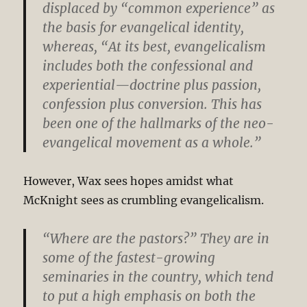
displaced by “common experience” as
the basis for evangelical identity,
whereas, “At its best, evangelicalism
includes both the confessional and
experiential—doctrine plus passion,
confession plus conversion. This has
been one of the hallmarks of the neo-
evangelical movement as a whole.”
However, Wax sees hopes amidst what
McKnight sees as crumbling evangelicalism.
“Where are the pastors?” They are in
some of the fastest-growing
seminaries in the country, which tend
to put a high emphasis on both the