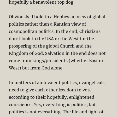
hopefully a benevolent top dog.
Obviously, I hold to a Hobbesian view of global
politics rather than a Kantian view of
cosmopolitan politics. In the end, Christians
don’t look to the USA or the West for the
prospering of the global Church and the
Kingdom of God. Salvation in the end does not
come from kings/presidents (whether East or
West) but from God alone.
In matters of ambivalent politics, evangelicals
need to give each other freedom to vote
according to their hopefully, enlightened
conscience. Yes, everything is politics, but
politics is not everything. The life and light of