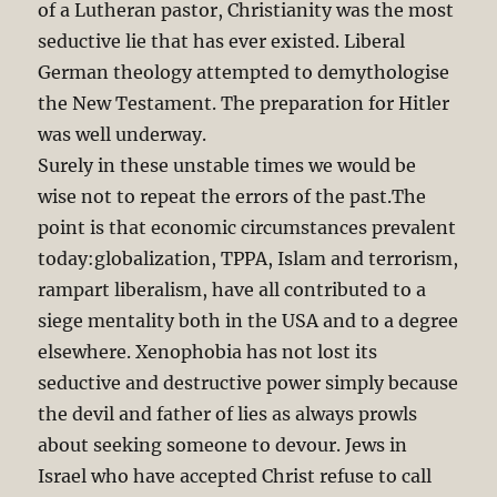
of a Lutheran pastor, Christianity was the most
seductive lie that has ever existed. Liberal
German theology attempted to demythologise
the New Testament. The preparation for Hitler
was well underway.
Surely in these unstable times we would be
wise not to repeat the errors of the past.The
point is that economic circumstances prevalent
today:globalization, TPPA, Islam and terrorism,
rampart liberalism, have all contributed to a
siege mentality both in the USA and to a degree
elsewhere. Xenophobia has not lost its
seductive and destructive power simply because
the devil and father of lies as always prowls
about seeking someone to devour. Jews in
Israel who have accepted Christ refuse to call