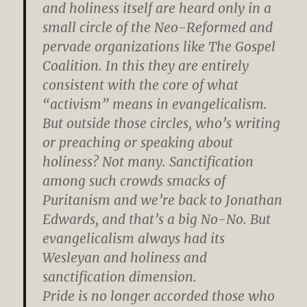
and holiness itself are heard only in a
small circle of the Neo-Reformed and
pervade organizations like The Gospel
Coalition. In this they are entirely
consistent with the core of what
“activism” means in evangelicalism.
But outside those circles, who’s writing
or preaching or speaking about
holiness? Not many. Sanctification
among such crowds smacks of
Puritanism and we’re back to Jonathan
Edwards, and that’s a big No-No. But
evangelicalism always had its
Wesleyan and holiness and
sanctification dimension.
Pride is no longer accorded those who