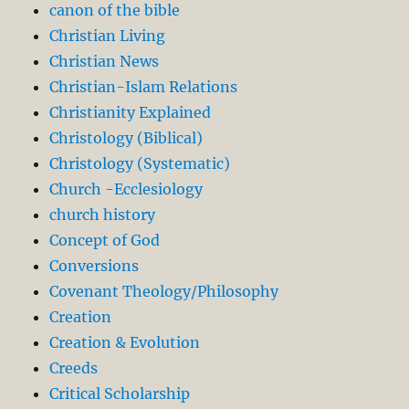
canon of the bible
Christian Living
Christian News
Christian-Islam Relations
Christianity Explained
Christology (Biblical)
Christology (Systematic)
Church -Ecclesiology
church history
Concept of God
Conversions
Covenant Theology/Philosophy
Creation
Creation & Evolution
Creeds
Critical Scholarship