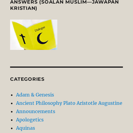
ANSWERS (SOALAN MUSLIM—JAWAPAN
KRISTIAN)
CATEGORIES
Adam & Genesis
Ancient Philosophy Plato Aristotle Augustine
Announcements
Apologetics
Aquinas