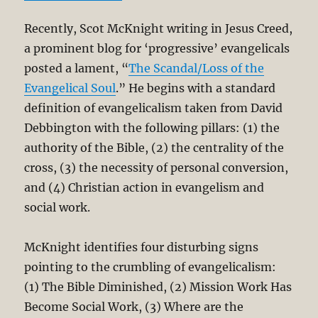
Recently, Scot McKnight writing in Jesus Creed,
a prominent blog for ‘progressive’ evangelicals
posted a lament, “
The Scandal/Loss of the
Evangelical Soul
.” He begins with a standard
definition of evangelicalism taken from David
Debbington with the following pillars: (1) the
authority of the Bible, (2) the centrality of the
cross, (3) the necessity of personal conversion,
and (4) Christian action in evangelism and
social work.
McKnight identifies four disturbing signs
pointing to the crumbling of evangelicalism:
(1) The Bible Diminished, (2) Mission Work Has
Become Social Work, (3) Where are the