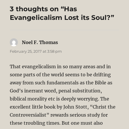
3 thoughts on “Has
Evangelicalism Lost its Soul?”
Noel F. Thomas
says:
February 25, 2017 at 3:58 pm
That evangelicalism in so many areas and in
some parts of the world seems to be drifting
away from such fundamentals as the Bible as
God’s inerrant word, penal substitution,
biblical morality etc is deeply worrying. The
excellent little book by John Stott, “Christ the
Controversialist” rewards serious study for
these troubling times. But one must also