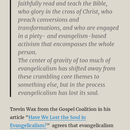
faithfully read and teach the Bible,
who glory in the cross of Christ, who
preach conversions and
transformations, and who are engaged
in a piety- and evangelism-based
activism that encompasses the whole
person.
The center of gravity of too much of
evangelicalism has shifted away from
these crumbling core themes to
something else, but in the process
evangelicalism has lost its soul.
Trevin Wax from the Gospel Coalition in his
article “
Have We Lost the Soul in
Evangelicalism?
” agrees that evangelicalism