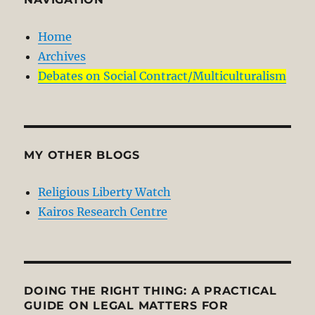
Home
Archives
Debates on Social Contract/Multiculturalism
MY OTHER BLOGS
Religious Liberty Watch
Kairos Research Centre
DOING THE RIGHT THING: A PRACTICAL
GUIDE ON LEGAL MATTERS FOR