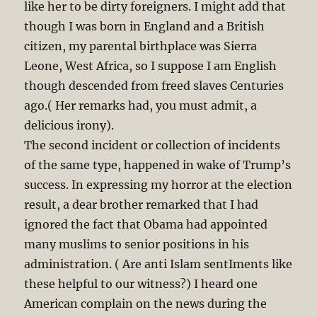
like her to be dirty foreigners. I might add that
though I was born in England and a British
citizen, my parental birthplace was Sierra
Leone, West Africa, so I suppose I am English
though descended from freed slaves Centuries
ago.( Her remarks had, you must admit, a
delicious irony).
The second incident or collection of incidents
of the same type, happened in wake of Trump’s
success. In expressing my horror at the election
result, a dear brother remarked that I had
ignored the fact that Obama had appointed
many muslims to senior positions in his
administration. ( Are anti Islam sentIments like
these helpful to our witness?) I heard one
American complain on the news during the