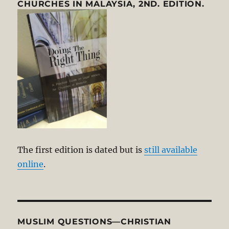
CHURCHES IN MALAYSIA, 2ND. EDITION.
The first edition is dated but is
still available
online
.
MUSLIM QUESTIONS—CHRISTIAN