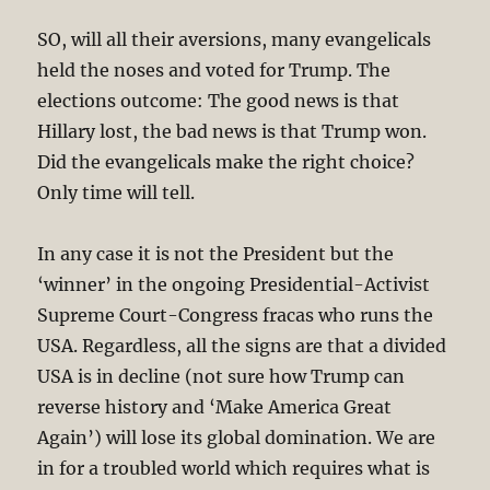
SO, will all their aversions, many evangelicals
held the noses and voted for Trump. The
elections outcome: The good news is that
Hillary lost, the bad news is that Trump won.
Did the evangelicals make the right choice?
Only time will tell.
In any case it is not the President but the
‘winner’ in the ongoing Presidential-Activist
Supreme Court-Congress fracas who runs the
USA. Regardless, all the signs are that a divided
USA is in decline (not sure how Trump can
reverse history and ‘Make America Great
Again’) will lose its global domination. We are
in for a troubled world which requires what is