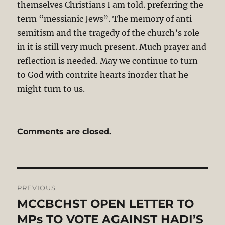
themselves Christians I am told. preferring the
term “messianic Jews”. The memory of anti
semitism and the tragedy of the church’s role
in it is still very much present. Much prayer and
reflection is needed. May we continue to turn
to God with contrite hearts inorder that he
might turn to us.
Comments are closed.
Post
PREVIOUS
navigation
MCCBCHST OPEN LETTER TO
Previous
post:
MPs TO VOTE AGAINST HADI’S