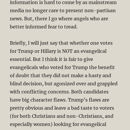
information is hard to come by as mainstream
media no longer care to present non-partisan
news. But, there I go where angels who are
better informed fear to tread.
Briefly, I will just say that whether one votes
for Trump or Hillary is NOT an evangelical
essential. But I think it is fair to give
evangelicals who voted for Trump the benefit
of doubt that they did not make a hasty and
blind decision, but agonized over and grappled
with conflicting concerns. Both candidates
have big character flaws. Trump’s flaws are
pretty obvious and leave a bad taste to voters
(for both Christians and non-Christians, and
especially women) looking for evangelical