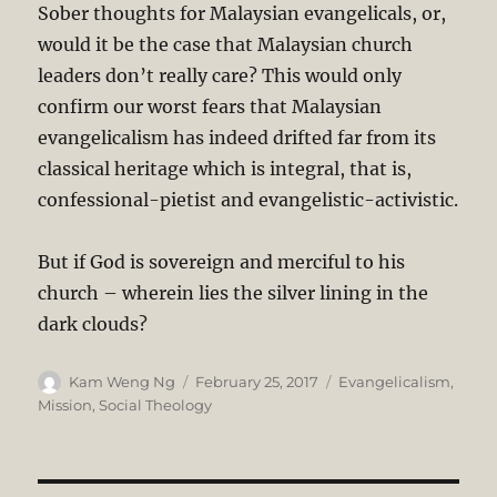
Sober thoughts for Malaysian evangelicals, or,
would it be the case that Malaysian church
leaders don’t really care? This would only
confirm our worst fears that Malaysian
evangelicalism has indeed drifted far from its
classical heritage which is integral, that is,
confessional-pietist and evangelistic-activistic.
But if God is sovereign and merciful to his
church – wherein lies the silver lining in the
dark clouds?
Author
Posted
Categories
Kam Weng Ng
February 25, 2017
Evangelicalism
,
on
Mission
,
Social Theology