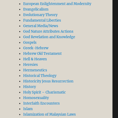
European Enlightenment and Modernity
Evangelicalism
Evolutionary Theory
Fundamental Liberties
General Media/News
God Nature Attributes Actions
God Revelation and Knowledge
Gospels
Greek-Hebrew
Hebrew Old Testament
Hell & Heaven
Heresies
Hermeneutics
Historical Theology
Historicity Jesus Resurrection
History
Holy Spirit – Charismatic
Homosexuality
Interfaith Encounters
Islam
Islamization of Malaysian Laws