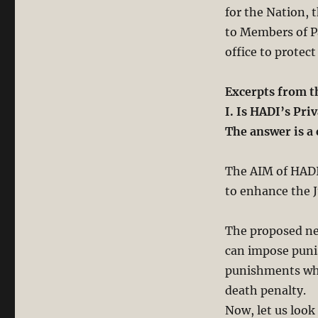
for the Nation, 
to Members of Pa
office to protect
Excerpts from 
I. Is HADI’s Pr
The answer is a 
The AIM of HADI’
to enhance the 
The proposed new
can impose puni
punishments whi
death penalty.
Now, let us look