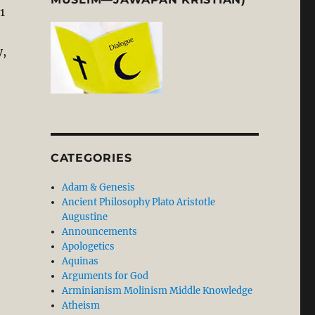
1
y,
CATEGORIES
Adam & Genesis
Ancient Philosophy Plato Aristotle
Augustine
Announcements
Apologetics
Aquinas
Arguments for God
Arminianism Molinism Middle Knowledge
Atheism