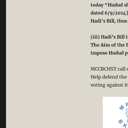
today “Hudud sh
dated 6/9/2014]
Hadi’s Bill, thus
(iii) Hadi’s Bil
The Aim of the B
impose Hudud pu
MCCBCHST
call
Help defend the 
voting against i