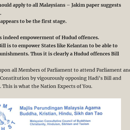
ould apply to all Malaysians – Jakim paper suggests
.
 appears to be the first stage.
l is indeed empowerment of Hudud offences.
ill is to empower States like Kelantan to be able to
nishments. Thus it is clearly a Hudud offences Bill
 upon all Members of Parliament to attend Parliament an
Constitution by vigourously opposing Hadi’s Bill and
t. This is what the Nation Expects of You.