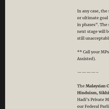
In any case, the
or ultimate goa
in phases”. The
next stage will 
still unacceptabl
** Call your MPs
Assisted).
————–
The
Malaysian C
Hinduism, Sik
Hadi’s Private M
our Federal Parl