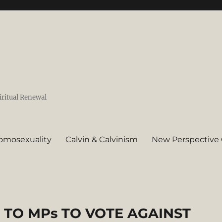
iritual Renewal
omosexuality
Calvin & Calvinism
New Perspective 
TO MPs TO VOTE AGAINST