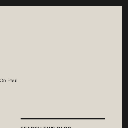
On Paul