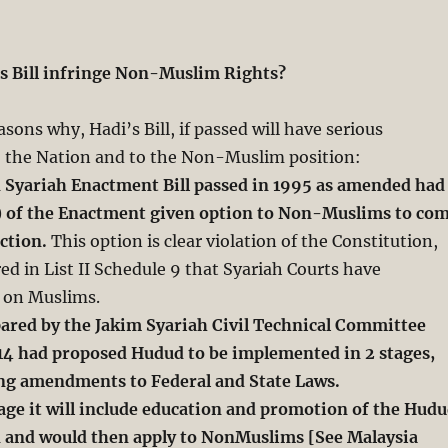
s Bill infringe Non-Muslim Rights?
sons why, Hadi’s Bill, if passed will have serious
 the Nation and to the Non-Muslim position:
n Syariah Enactment Bill passed in 1995 as amended had
) of the Enactment given
option to Non-Muslims to co
iction.
This option is clear violation of the Constitution,
ed in List II Schedule 9 that Syariah Courts have
y on Muslims.
pared by the Jakim Syariah Civil Technical Committee
14 had proposed Hudud to be
implemented in 2 stages,
ving amendments to Federal and State Laws.
age it will include education and promotion of the Hud
and would then apply to NonMuslims [See Malaysia