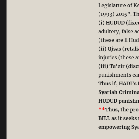
Legislature of K
(1993) 2015”. Th
(i) HUDUD (fixe
adultery, false 
(these are ll Hu
(ii) Qisas (retal
injuries (these a
(iii) Ta’zir (di
punishments can
Thus if, HADI’s 
Syariah Crimina
HUDUD punishmen
**
Thus, the pro
BILL as it seek
empowering Sya