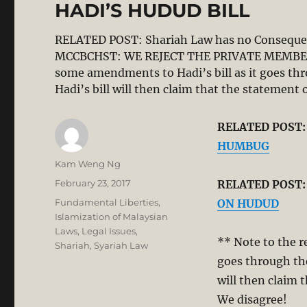
HADI’S HUDUD BILL
RELATED POST: Shariah Law has no Conseq
MCCBCHST: WE REJECT THE PRIVATE MEMBERS 
some amendments to Hadi’s bill as it goes thr
Hadi’s bill will then claim that the stateme
RELATED POST
HUMBUG
Author
Kam Weng Ng
Posted
February 23, 2017
RELATED POST
on
Categories
Fundamental Liberties
,
ON HUDUD
Islamization of Malaysian
Laws
,
Legal Issues
,
** Note to the r
Shariah
,
Syariah Law
goes through the
will then claim 
We disagree!