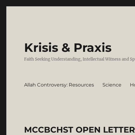
Krisis & Praxis
Faith Seeking Understanding, Intellectual Witness and Sp
Allah Controversy: Resources
Science
H
MCCBCHST OPEN LETTER 