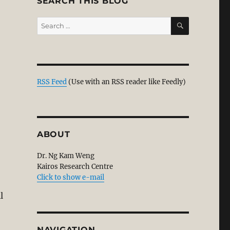
SEARCH THIS BLOG
SEARCH
Search
for:
TTER TO MPs TO VOTE AGAINST HADI’S HUDUD BILL”
RSS Feed
(Use with an RSS reader like Feedly)
ABOUT
Dr. Ng Kam Weng
Kairos Research Centre
Click to show e-mail
l
NAVIGATION