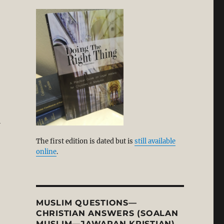
l
The first edition is dated but is
still available
online
.
MUSLIM QUESTIONS—
CHRISTIAN ANSWERS (SOALAN
MUSLIM—JAWAPAN KRISTIAN)