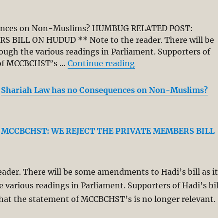
uences on Non-Muslims? HUMBUG RELATED POST:
BILL ON HUDUD ** Note to the reader. There will be
ough the various readings in Parliament. Supporters of
“MCCBCHST OPEN LE
nt of MCCBCHST’s …
Continue reading
:
Shariah Law has no Consequences on Non-Muslims?
:
MCCBCHST: WE REJECT THE PRIVATE MEMBERS BILL
eader. There will be some amendments to Hadi’s bill as it
 various readings in Parliament. Supporters of Hadi’s bil
that the statement of MCCBCHST’s is no longer relevant.