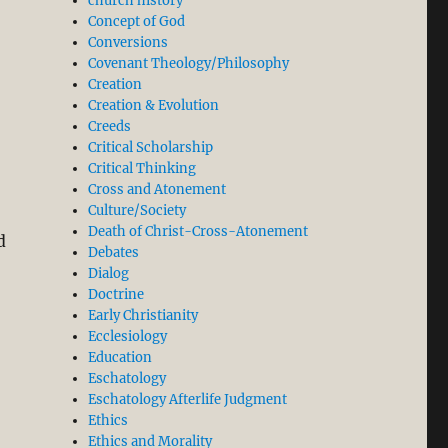
church history
Concept of God
Conversions
Covenant Theology/Philosophy
Creation
Creation & Evolution
Creeds
Critical Scholarship
Critical Thinking
Cross and Atonement
Culture/Society
Death of Christ-Cross-Atonement
d
Debates
Dialog
Doctrine
Early Christianity
Ecclesiology
Education
Eschatology
Eschatology Afterlife Judgment
Ethics
Ethics and Morality