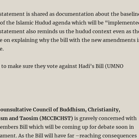
 statement is shared as documentation about the baselin
l of the Islamic Hudud agenda which will be “implemente
 statement also reminds us the hudud context even as th
be on explaining why the bill with the new amendments i
e.
 to make sure they vote against Hadi’s Bill (UMNO
ounsultative Council of Buddhism, Christianity,
hism and Taosim (MCCBCHST)
is gravely concerned with
embers Bill which will be coming up for debate soon in
iament. As the Bill will have far –reaching consequences