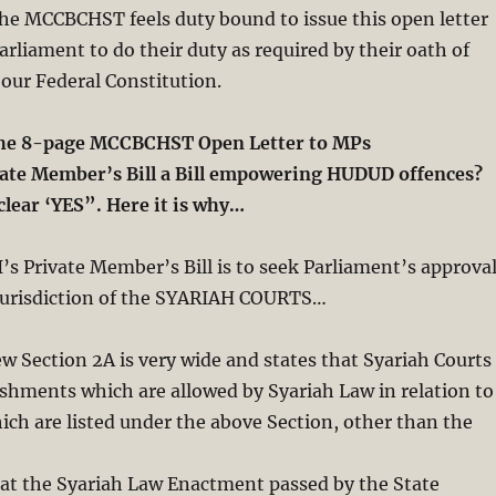
the MCCBCHST feels duty bound to issue this open letter
rliament to do their duty as required by their oath of
 our Federal Constitution.
the 8-page MCCBCHST Open Letter to MPs
ivate Member’s Bill a Bill empowering HUDUD offences?
clear ‘YES”. Here it is why…
s Private Member’s Bill is to seek Parliament’s approva
Jurisdiction of the SYARIAH COURTS…
 Section 2A is very wide and states that Syariah Courts
shments which are allowed by Syariah Law in relation to
ch are listed under the above Section, other than the
 at the Syariah Law Enactment passed by the State