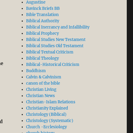
Augustine
Bavinck Briefs BB
Bible Translation
Biblical Authority
Biblical Inerrancy and Infallibility
Biblical Prophecy
Biblical Studies New Testament
Biblical Studies Old Testament
Biblical Textual Criticism
Biblical Theology
me
Biblical-Historical Criticism
Buddhism
Calvin & Calvinism
canon of the bible
Christian Living
Christian News
Christian-Islam Relations
Christianity Explained
Christology (Biblical)
Christology (Systematic)
ud
Church -Ecclesiology