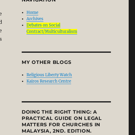
Home
e
Archives
d
Debates on Social
e
Contract/Multiculturalism
s
MY OTHER BLOGS
Religious Liberty Watch
Kairos Research Centre
DOING THE RIGHT THING: A
PRACTICAL GUIDE ON LEGAL
MATTERS FOR CHURCHES IN
MALAYSIA, 2ND. EDITION.