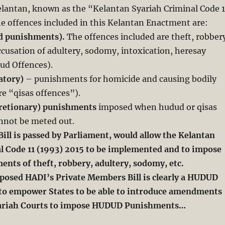
elantan, known as the “Kelantan Syariah Criminal Code 1
e offences included in this Kelantan Enactment are:
d punishments).
The offences included are theft, robber
accusation of adultery, sodomy, intoxication, heresay
dud Offences).
iatory)
– punishments for homicide and causing bodily
re “qisas offences”).
scretionary) punishments
imposed when hudud or qisas
not be meted out.
Bill is passed by Parliament, would allow the Kelantan
l Code 11 (1993) 2015 to be implemented and to impose
ts of theft, robbery, adultery, sodomy, etc.
posed HADI’s Private Members Bill is clearly a HUDUD
s to empower States to be able to introduce amendments
riah Courts to impose HUDUD Punishments…