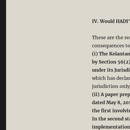
IV. Would HADI’
These are the rea
consequences to
(i) The Kelanta
by Section 56(2
under its Jurisd
which has declar
jurisdiction onl
(ii) A paper pre
dated May 8, 20
the first invol
In the second st
implementation 