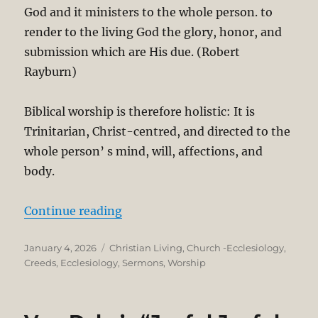
God and it ministers to the whole person. to
render to the living God the glory, honor, and
submission which are His due. (Robert
Rayburn)
Biblical worship is therefore holistic: It is
Trinitarian, Christ-centred, and directed to the
whole person’ s mind, will, affections, and
body.
“What is Worship? Theological and
Continue reading
Posted
Categories
January 4, 2026
Christian Living
,
Church -Ecclesiology
,
on
Creeds
,
Ecclesiology
,
Sermons
,
Worship