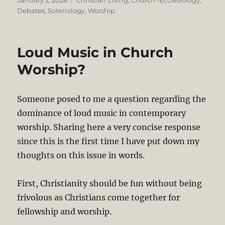
January 2, 2026
Christian Living
,
Church -Ecclesiology
,
on
Debates
,
Soteriology
,
Worship
Loud Music in Church
Worship?
Someone posed to me a question regarding the
dominance of loud music in contemporary
worship. Sharing here a very concise response
since this is the first time I have put down my
thoughts on this issue in words.
First, Christianity should be fun without being
frivolous as Christians come together for
fellowship and worship.