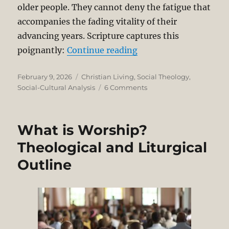
older people. They cannot deny the fatigue that
accompanies the fading vitality of their
advancing years. Scripture captures this
“Welcoming the Year o
poignantly:
Continue reading
Posted
Categories
February 9, 2026
Christian Living
,
Social Theology
,
on
on
Social-Cultural Analysis
6 Comments
Welcoming
the
Year
What is Worship?
of
the
Theological and Liturgical
Horse
Outline
with
Dim
Eyes
and
Feeble
Limbs