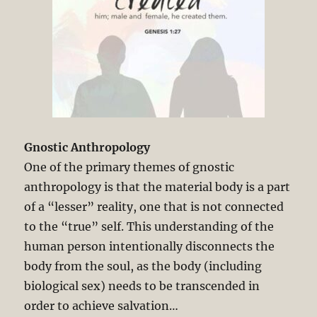
Gnostic Anthropology
One of the primary themes of gnostic
anthropology is that the material body is a part
of a “lesser” reality, one that is not connected
to the “true” self. This understanding of the
human person intentionally disconnects the
body from the soul, as the body (including
biological sex) needs to be transcended in
order to achieve salvation…