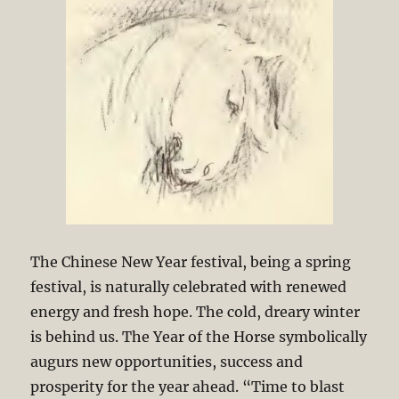
The Chinese New Year festival, being a spring
festival, is naturally celebrated with renewed
energy and fresh hope. The cold, dreary winter
is behind us. The Year of the Horse symbolically
augurs new opportunities, success and
prosperity for the year ahead. “Time to blast