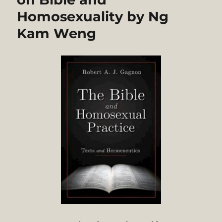
Homosexuality by Ng
Kam Weng