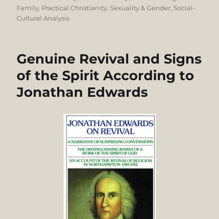
Family
,
Practical Christianity
,
Sexuality & Gender
,
Social-
Cultural Analysis
Genuine Revival and Signs
of the Spirit According to
Jonathan Edwards