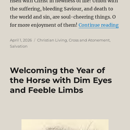
risen with Christ in newness of life! Union with
the suffering, bleeding Saviour, and death to
the world and sin, are soul-cheering things. O
“Sha
for more enjoyment of them!
Continue reading
Posted
Categories
April 1, 2026
Christian Living
,
Cross and Atonement
,
on
Salvation
Welcoming the Year of
the Horse with Dim Eyes
and Feeble Limbs