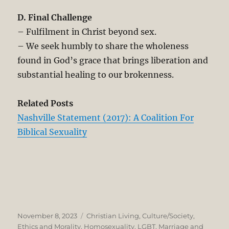
D. Final Challenge
– Fulfilment in Christ beyond sex.
– We seek humbly to share the wholeness
found in God’s grace that brings liberation and
substantial healing to our brokenness.
Related Posts
Nashville Statement (2017): A Coalition For
Biblical Sexuality
Posted
Categories
November 8, 2023
Christian Living
,
Culture/Society
,
on
Ethics and Morality
,
Homosexuality
,
LGBT
,
Marriage and