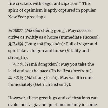
fire crackers with eager anticipation!” This
spirit of optimism is aptly captured in popular
New Year greetings:
马到成功 (Mǎ dào chéng gōng): May success
arrive as swiftly as a horse (Immediate success).
龙马精神 (Lóng mǎ jīng shén): Full of vigor and
spirit like a dragon and horse (Vitality and
strength).
一马当先 (Yī mǎ dāng xiān): May you take the
lead and set the pace (To be first/forefront).
马上发财 (Mǎ shàng fā cái): May wealth come
immediately (Get rich instantly).
However, these greetings and celebrations can
evoke nostalgia and quiet melancholy in some