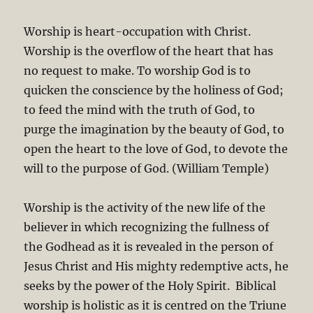
Worship is heart-occupation with Christ.
Worship is the overflow of the heart that has
no request to make. To worship God is to
quicken the conscience by the holiness of God;
to feed the mind with the truth of God, to
purge the imagination by the beauty of God, to
open the heart to the love of God, to devote the
will to the purpose of God. (William Temple)
Worship is the activity of the new life of the
believer in which recognizing the fullness of
the Godhead as it is revealed in the person of
Jesus Christ and His mighty redemptive acts, he
seeks by the power of the Holy Spirit. Biblical
worship is holistic as it is centred on the Triune