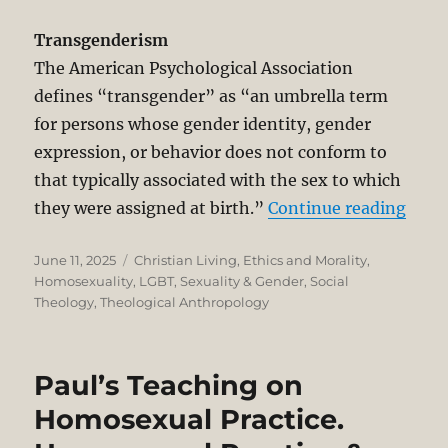
Transgenderism
The American Psychological Association
defines “transgender” as “an umbrella term
for persons whose gender identity, gender
expression, or behavior does not conform to
that typically associated with the sex to which
“Tra
they were assigned at birth.”
Continue reading
Posted
Categories
June 11, 2025
Christian Living
,
Ethics and Morality
,
on
Homosexuality
,
LGBT
,
Sexuality & Gender
,
Social
Theology
,
Theological Anthropology
Paul’s Teaching on
Homosexual Practice.