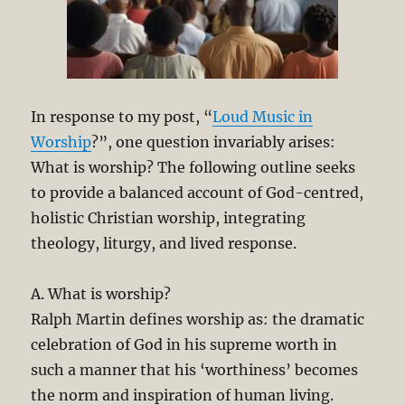
In response to my post, “
Loud Music in
Worship
?”, one question invariably arises:
What is worship? The following outline seeks
to provide a balanced account of God-centred,
holistic Christian worship, integrating
theology, liturgy, and lived response.
A. What is worship?
Ralph Martin defines worship as: the dramatic
celebration of God in his supreme worth in
such a manner that his ‘worthiness’ becomes
the norm and inspiration of human living.