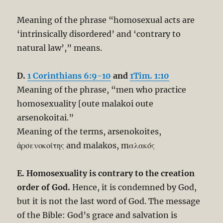
Meaning of the phrase “homosexual acts are
‘intrinsically disordered’ and ‘contrary to
natural law’,” means.
D.
1 Corinthians 6:9-10
and
1Tim. 1:10
Meaning of the phrase, “men who practice
homosexuality [oute malakoi oute
arsenokoitai.”
Meaning of the terms, arsenokoites,
ἀρσενοκοίτης and malakos, mαλακός
E. Homosexuality is contrary to the creation
order of God.
Hence, it is condemned by God,
but it is not the last word of God. The message
of the Bible: God’s grace and salvation is