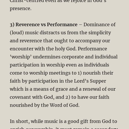
Christ-centred even as we rejoice in God’s
presence.
3) Reverence vs Performance
– Dominance of
(loud) music distracts us from the simplicity
and reverence that ought to accompany our
encounter with the holy God. Performance
‘worship’ undermines corporate and individual
participation in worship even as individuals
come to worship meetings to 1) nourish their
faith by participation in the Lord’s Supper
which is a means of grace and a renewal of our
covenant with God, and 2) to have our faith
nourished by the Word of God.
In short, while music is a good gift from God to