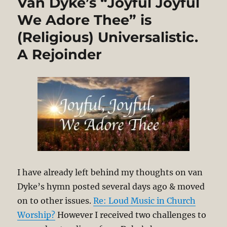
Van Dyke’s “Joyful Joyful
We Adore Thee” is
(Religious) Universalistic.
A Rejoinder
I have already left behind my thoughts on van
Dyke’s hymn posted several days ago & moved
on to other issues.
Re: Loud Music in Church
Worship?
However I received two challenges to