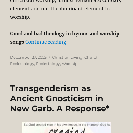
enrich our worship, it must remain a secondary
element and not the dominant element in
worship.
Good and bad theology in hymns and worship
“Loud Music in Church Wor
songs
Continue reading
Posted
Categories
December 27, 2025
Christian Living
,
Church -
on
Ecclesiology
,
Ecclesiology
,
Worship
Transgenderism as
Ancient Gnosticism in
New Garb. A Response*