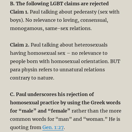
B. The following LGBT claims are rejected
Claim 1.
Paul talking about pederasty (sex with
boys). No relevance to loving, consensual,
monogamous, same-sex relations.
Claim 2.
Paul talking about heterosexuals
having homosexual sex – no relevance to
people born with homosexual orientation. BUT
para physin refers to unnatural relations
contrary to nature.
C. Paul underscores his rejection of
homosexual practice by using the Greek words
for “male” and “female”
rather than the more
common words for “man” and “woman.” He is
quoting from
Gen. 1:27
.