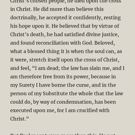
Christ’s chosen people, he died upon the cross
in Christ. He did more than believe this
doctrinally, he accepted it confidently, resting
his hope upon it. He believed that by virtue of
Christ’s death, he had satisfied divine justice,
and found reconciliation with God. Beloved,
what a blessed thing it is when the soul can, as
it were, stretch itself upon the cross of Christ,
and feel, “I am dead; the law has slain me, and I
am therefore free from its power, because in
my Surety I have borne the curse, and in the
person of my Substitute the whole that the law
could do, by way of condemnation, has been
executed upon me, for I am crucified with
Christ.”