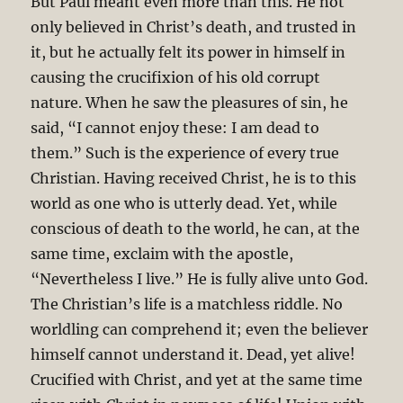
But Paul meant even more than this. He not
only believed in Christ’s death, and trusted in
it, but he actually felt its power in himself in
causing the crucifixion of his old corrupt
nature. When he saw the pleasures of sin, he
said, “I cannot enjoy these: I am dead to
them.” Such is the experience of every true
Christian. Having received Christ, he is to this
world as one who is utterly dead. Yet, while
conscious of death to the world, he can, at the
same time, exclaim with the apostle,
“Nevertheless I live.” He is fully alive unto God.
The Christian’s life is a matchless riddle. No
worldling can comprehend it; even the believer
himself cannot understand it. Dead, yet alive!
Crucified with Christ, and yet at the same time