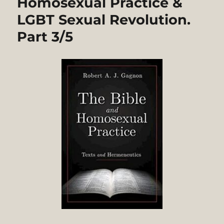
Homosexual Practice &
LGBT Sexual Revolution.
Part 3/5