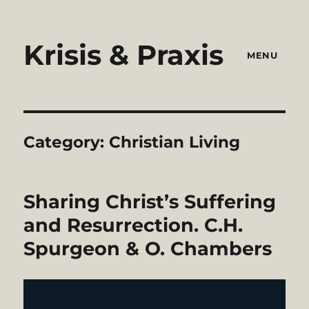
Krisis & Praxis
MENU
Category:
Christian Living
Sharing Christ’s Suffering
and Resurrection. C.H.
Spurgeon & O. Chambers