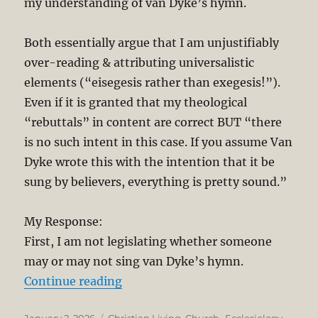
my understanding of van Dyke’s hymn.
Both essentially argue that I am unjustifiably
over-reading & attributing universalistic
elements (“eisegesis rather than exegesis!”).
Even if it is granted that my theological
“rebuttals” in content are correct BUT “there
is no such intent in this case. If you assume Van
Dyke wrote this with the intention that it be
sung by believers, everything is pretty sound.”
My Response:
First, I am not legislating whether someone
may or may not sing van Dyke’s hymn.
“Van Dyke’s “Joyful Joyful We Ador
Continue reading
Posted
Categories