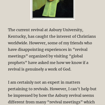
The current revival at Asbury University,
Kentucky, has caught the interest of Christians
worldwide. However, some of my friends who
have disappointing experiences in “revival
meetings” organized by visiting “global
prophets” have asked me how we know if a
revival is genuinely a work of God.
I am certainly not an expert in matters
pertaining to revivals. However, I can’t help but
be impressed by how the Asbury revival seems
different from many “revival meetings” which