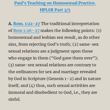
Paul’s Teaching on Homosexual Practice.
HPLSR Part 3/5
A.
Rom. 1:22-27
The traditional interpretation
of
Rom 1:26–27
makes the following points: (1)
homosexual and lesbian sex result, as do other
sins, from rejecting God’s truth; (2) same-sex
sexual relations are a judgment upon those
who engage in them (“God gave them over”);
(3) same-sex sexual relations are contrary to
the ordinances for sex and marriage revealed
by God in Scripture (Genesis 1–2
) and in nature
itself; and (4) thus, such sexual activities are
immoral and disobedient to God, i.e., they are
sinful.