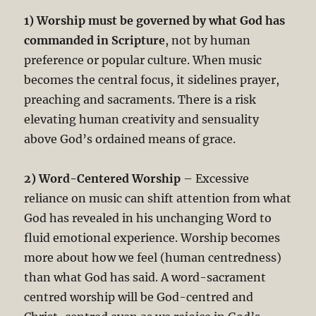
1) Worship must be governed by what God has
commanded in Scripture
, not by human
preference or popular culture. When music
becomes the central focus, it sidelines prayer,
preaching and sacraments. There is a risk
elevating human creativity and sensuality
above God’s ordained means of grace.
2) Word-Centered Worship
– Excessive
reliance on music can shift attention from what
God has revealed in his unchanging Word to
fluid emotional experience. Worship becomes
more about how we feel (human centredness)
than what God has said. A word-sacrament
centred worship will be God-centred and