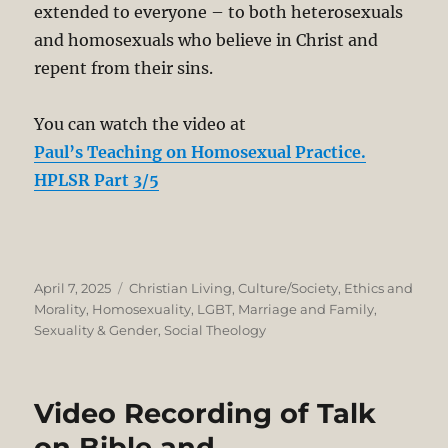
extended to everyone – to both heterosexuals
and homosexuals who believe in Christ and
repent from their sins.
You can watch the video at
Paul’s Teaching on Homosexual Practice.
HPLSR Part 3/5
Posted
Categories
April 7, 2025
Christian Living
,
Culture/Society
,
Ethics and
on
Morality
,
Homosexuality
,
LGBT
,
Marriage and Family
,
Sexuality & Gender
,
Social Theology
Video Recording of Talk
on Bible and