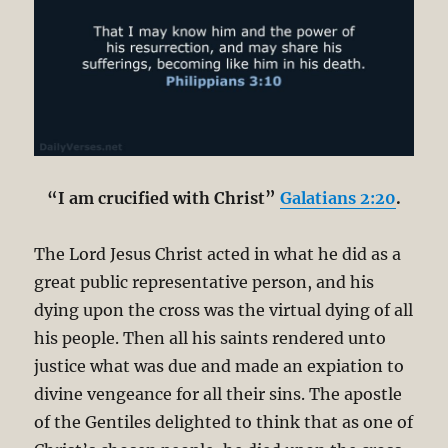
“I am crucified with Christ”
Galatians 2:20
.
The Lord Jesus Christ acted in what he did as a
great public representative person, and his
dying upon the cross was the virtual dying of all
his people. Then all his saints rendered unto
justice what was due and made an expiation to
divine vengeance for all their sins. The apostle
of the Gentiles delighted to think that as one of