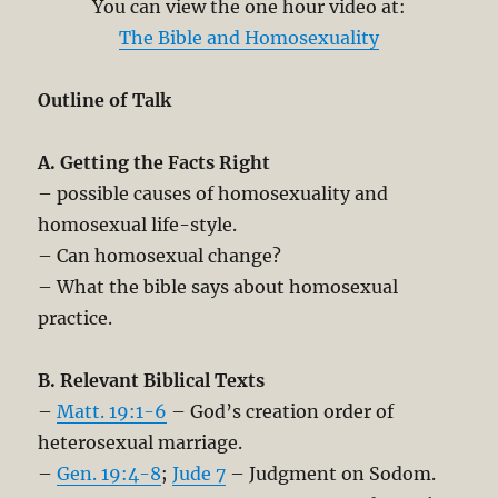
You can view the one hour video at:
The Bible and Homosexuality
Outline of Talk
A. Getting the Facts Right
– possible causes of homosexuality and
homosexual life-style.
– Can homosexual change?
– What the bible says about homosexual
practice.
B. Relevant Biblical Texts
–
Matt. 19:1-6
– God’s creation order of
heterosexual marriage.
–
Gen. 19:4-8
;
Jude 7
– Judgment on Sodom.