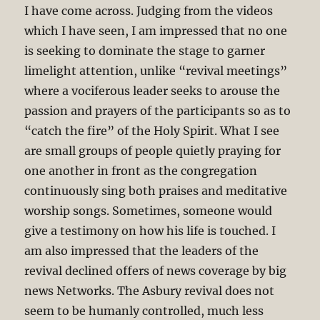
I have come across. Judging from the videos
which I have seen, I am impressed that no one
is seeking to dominate the stage to garner
limelight attention, unlike “revival meetings”
where a vociferous leader seeks to arouse the
passion and prayers of the participants so as to
“catch the fire” of the Holy Spirit. What I see
are small groups of people quietly praying for
one another in front as the congregation
continuously sing both praises and meditative
worship songs. Sometimes, someone would
give a testimony on how his life is touched. I
am also impressed that the leaders of the
revival declined offers of news coverage by big
news Networks. The Asbury revival does not
seem to be humanly controlled, much less