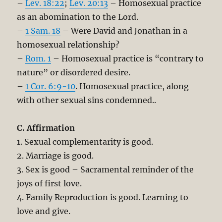
–
Lev. 18:22
;
Lev. 20:13
– Homosexual practice
as an abomination to the Lord.
–
1 Sam. 18
– Were David and Jonathan in a
homosexual relationship?
–
Rom. 1
– Homosexual practice is “contrary to
nature” or disordered desire.
–
1 Cor. 6:9-10
. Homosexual practice, along
with other sexual sins condemned..
C. Affirmation
1. Sexual complementarity is good.
2. Marriage is good.
3. Sex is good – Sacramental reminder of the
joys of first love.
4. Family Reproduction is good. Learning to
love and give.