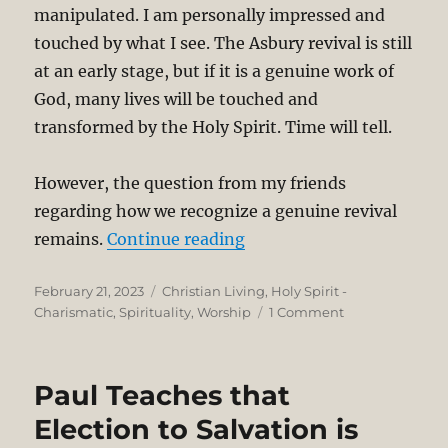
manipulated. I am personally impressed and
touched by what I see. The Asbury revival is still
at an early stage, but if it is a genuine work of
God, many lives will be touched and
transformed by the Holy Spirit. Time will tell.
However, the question from my friends
regarding how we recognize a genuine revival
“Genuine Revival and Sig
remains.
Continue reading
Posted
Categories
February 21, 2023
Christian Living
,
Holy Spirit -
on
on
Charismatic
,
Spirituality
,
Worship
1 Comment
Genuine
Revival
and
Paul Teaches that
Signs
of
Election to Salvation is
the