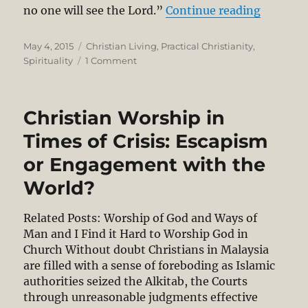
“Holines
no one will see the Lord.”
Continue reading
Posted
Categories
May 4, 2015
Christian Living
,
Practical Christianity
,
on
on
Spirituality
1 Comment
Holiness
and
the
Christian Worship in
Social
Witness
Times of Crisis: Escapism
of
or Engagement with the
the
Church
World?
Related Posts: Worship of God and Ways of
Man and I Find it Hard to Worship God in
Church Without doubt Christians in Malaysia
are filled with a sense of foreboding as Islamic
authorities seized the Alkitab, the Courts
through unreasonable judgments effective