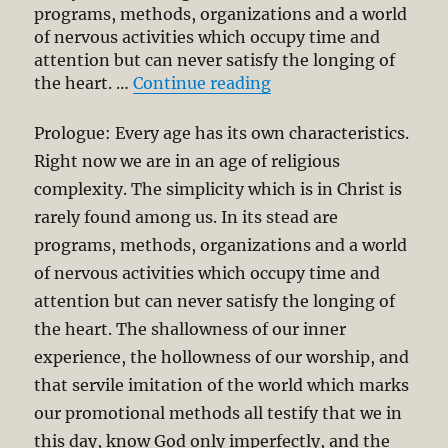
programs, methods, organizations and a world
of nervous activities which occupy time and
attention but can never satisfy the longing of
“Let’s Cultivate Simpl
the heart. …
Continue reading
Prologue: Every age has its own characteristics.
Right now we are in an age of religious
complexity. The simplicity which is in Christ is
rarely found among us. In its stead are
programs, methods, organizations and a world
of nervous activities which occupy time and
attention but can never satisfy the longing of
the heart. The shallowness of our inner
experience, the hollowness of our worship, and
that servile imitation of the world which marks
our promotional methods all testify that we in
this day, know God only imperfectly, and the