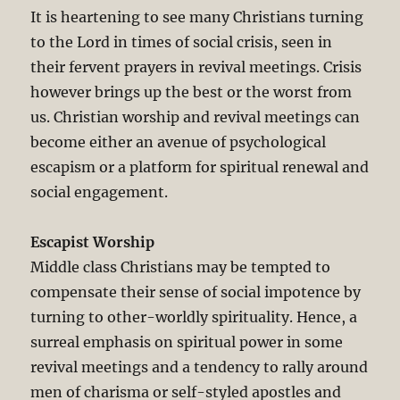
It is heartening to see many Christians turning
to the Lord in times of social crisis, seen in
their fervent prayers in revival meetings. Crisis
however brings up the best or the worst from
us. Christian worship and revival meetings can
become either an avenue of psychological
escapism or a platform for spiritual renewal and
social engagement.
Escapist Worship
Middle class Christians may be tempted to
compensate their sense of social impotence by
turning to other-worldly spirituality. Hence, a
surreal emphasis on spiritual power in some
revival meetings and a tendency to rally around
men of charisma or self-styled apostles and