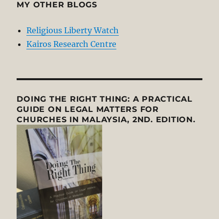
MY OTHER BLOGS
Religious Liberty Watch
Kairos Research Centre
DOING THE RIGHT THING: A PRACTICAL
GUIDE ON LEGAL MATTERS FOR
CHURCHES IN MALAYSIA, 2ND. EDITION.