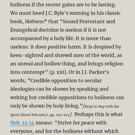
holiness if the recent gains are to be lasting.
We must heed J.C. Ryle’s warning in his classic
book,
Holiness
* that “Sound Protestant and
Evangelical doctrine is useless if it is not
accompanied by a holy life. It is more than
useless: it does positive harm. It is despised by
keen-sighted and shrewd men of the world, as
an unreal and hollow thing, and brings religion
into contempt” (p. xxi). Or in J.I. Packer’s
words, “Credible opposition to secular
ideologies can be shown by speaking and
writing but credible oppositions to holiness can
only be shown by holy living.”/
Keep in Step with the
/ Perhaps this is what
Spirit (Revel Pub 1984), pp. 102-103.
Heb. 12:14
means: “Strive for peace with
everyone, and for the holiness without which