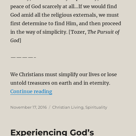
peace of God scarcely at all…If we would find
God amid all the religious externals, we must
first determine to find Him, and then proceed
in the way of simplicity. [Tozer,
The Pursuit of
God
]
————-
We Christians must simplify our lives or lose
untold treasures on earth and in eternity.
“Let’s Cultivate Simplicity and Sol
Continue reading
Posted
Categories
November 17, 2016
Christian Living
,
Spirituality
on
Experiencing God’s