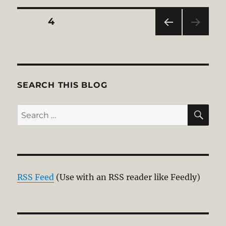
Posts
PAGE
4
PRE
pagination
VIOU
S
PAG
E
SEARCH THIS BLOG
SE
Search
for:
RSS Feed
(Use with an RSS reader like Feedly)