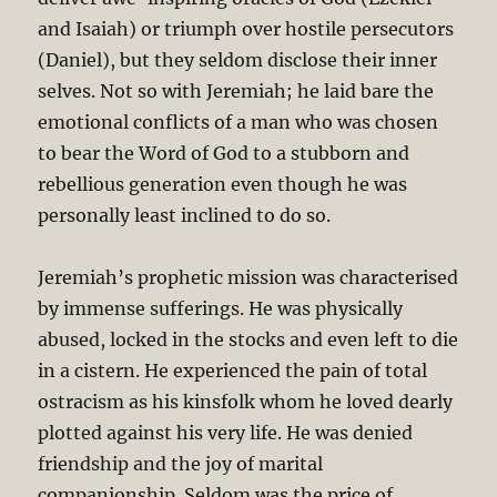
and Isaiah) or triumph over hostile persecutors
(Daniel), but they seldom disclose their inner
selves. Not so with Jeremiah; he laid bare the
emotional conflicts of a man who was chosen
to bear the Word of God to a stubborn and
rebellious generation even though he was
personally least inclined to do so.
Jeremiah’s prophetic mission was characterised
by immense sufferings. He was physically
abused, locked in the stocks and even left to die
in a cistern. He experienced the pain of total
ostracism as his kinsfolk whom he loved dearly
plotted against his very life. He was denied
friendship and the joy of marital
companionship. Seldom was the price of