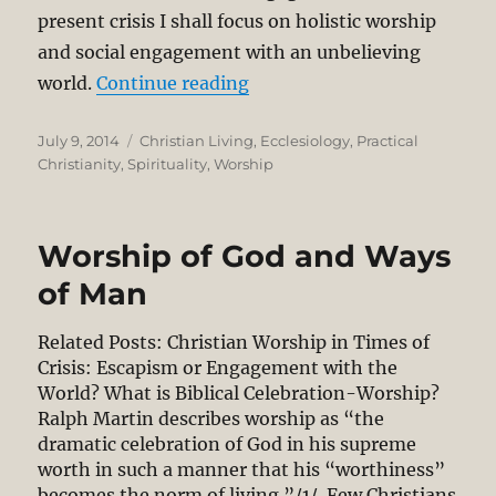
present crisis I shall focus on holistic worship
and social engagement with an unbelieving
“Christian Worship in Time
world.
Continue reading
Posted
Categories
July 9, 2014
Christian Living
,
Ecclesiology
,
Practical
on
Christianity
,
Spirituality
,
Worship
Worship of God and Ways
of Man
Related Posts: Christian Worship in Times of
Crisis: Escapism or Engagement with the
World? What is Biblical Celebration-Worship?
Ralph Martin describes worship as “the
dramatic celebration of God in his supreme
worth in such a manner that his “worthiness”
becomes the norm of living.”/1/ Few Christians