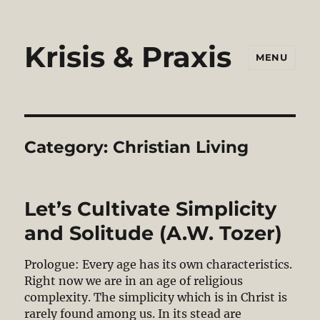
Krisis & Praxis
MENU
Category:
Christian Living
Let’s Cultivate Simplicity
and Solitude (A.W. Tozer)
Prologue: Every age has its own characteristics.
Right now we are in an age of religious
complexity. The simplicity which is in Christ is
rarely found among us. In its stead are