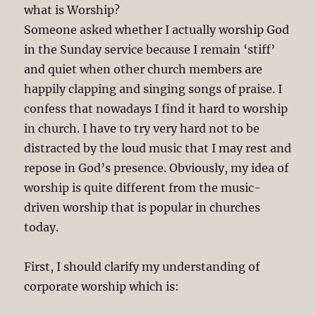
what is Worship?
Someone asked whether I actually worship God
in the Sunday service because I remain ‘stiff’
and quiet when other church members are
happily clapping and singing songs of praise. I
confess that nowadays I find it hard to worship
in church. I have to try very hard not to be
distracted by the loud music that I may rest and
repose in God’s presence. Obviously, my idea of
worship is quite different from the music-
driven worship that is popular in churches
today.
First, I should clarify my understanding of
corporate worship which is: