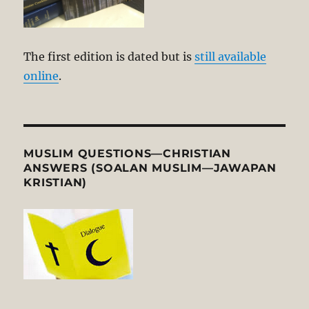
The first edition is dated but is
still available
online
.
MUSLIM QUESTIONS—CHRISTIAN
ANSWERS (SOALAN MUSLIM—JAWAPAN
KRISTIAN)