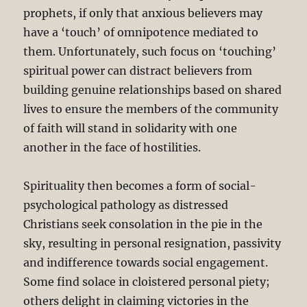
prophets, if only that anxious believers may
have a ‘touch’ of omnipotence mediated to
them. Unfortunately, such focus on ‘touching’
spiritual power can distract believers from
building genuine relationships based on shared
lives to ensure the members of the community
of faith will stand in solidarity with one
another in the face of hostilities.
Spirituality then becomes a form of social-
psychological pathology as distressed
Christians seek consolation in the pie in the
sky, resulting in personal resignation, passivity
and indifference towards social engagement.
Some find solace in cloistered personal piety;
others delight in claiming victories in the