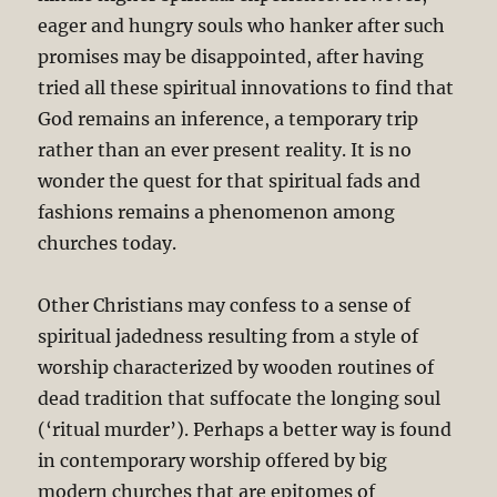
eager and hungry souls who hanker after such
promises may be disappointed, after having
tried all these spiritual innovations to find that
God remains an inference, a temporary trip
rather than an ever present reality. It is no
wonder the quest for that spiritual fads and
fashions remains a phenomenon among
churches today.
Other Christians may confess to a sense of
spiritual jadedness resulting from a style of
worship characterized by wooden routines of
dead tradition that suffocate the longing soul
(‘ritual murder’). Perhaps a better way is found
in contemporary worship offered by big
modern churches that are epitomes of