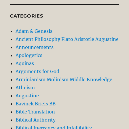
CATEGORIES
Adam & Genesis
Ancient Philosophy Plato Aristotle Augustine
Announcements
Apologetics
Aquinas
Arguments for God
Arminianism Molinism Middle Knowledge
Atheism
Augustine
Bavinck Briefs BB
Bible Translation
Biblical Authority
Biblical Inerrancy and Infallibility