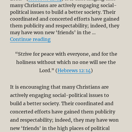
many Christians are actively engaging social-
political issues to build a better society. Their
coordinated and concerted efforts have gained
them publicity and respectability; indeed, they
may have won new ‘friends’ in the …
“Holiness and the Social Witness 
Continue reading
“Strive for peace with everyone, and for the
holiness without which no one will see the
Lord.” (
Hebrews 12:14
)
It is encouraging that many Christians are
actively engaging social-political issues to
build a better society. Their coordinated and
concerted efforts have gained them publicity
and respectability; indeed, they may have won
new ‘friends’ in the high places of political