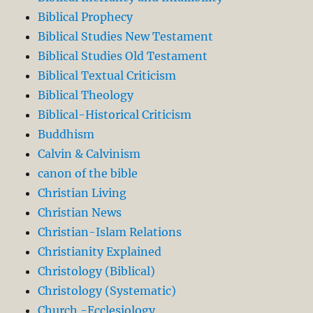
Biblical Prophecy
Biblical Studies New Testament
Biblical Studies Old Testament
Biblical Textual Criticism
Biblical Theology
Biblical-Historical Criticism
Buddhism
Calvin & Calvinism
canon of the bible
Christian Living
Christian News
Christian-Islam Relations
Christianity Explained
Christology (Biblical)
Christology (Systematic)
Church -Ecclesiology