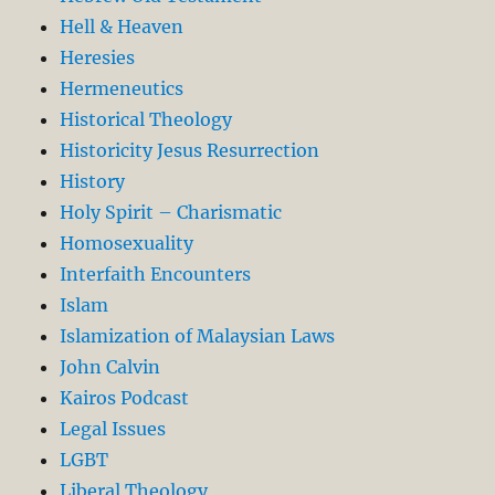
Hell & Heaven
Heresies
Hermeneutics
Historical Theology
Historicity Jesus Resurrection
History
Holy Spirit – Charismatic
Homosexuality
Interfaith Encounters
Islam
Islamization of Malaysian Laws
John Calvin
Kairos Podcast
Legal Issues
LGBT
Liberal Theology