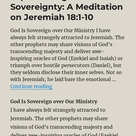
Sovereignty: A Meditation
on Jeremiah 18:1-10
God Is Sovereign over Our Ministry I have
always felt strangely attracted to Jeremiah. The
other prophets may share visions of God’s
transcending majesty and deliver awe-
inspiring oracles of God (Ezekiel and Isaiah) or
triumph over hostile persecutors (Daniel), but
they seldom disclose their inner selves. Not so
with Jeremiah; he laid bare the emotional …
“Experiencing God’s Sovereignty: 
Continue reading
God Is Sovereign over Our Ministry
I have always felt strangely attracted to
Jeremiah. The other prophets may share
visions of God’s transcending majesty and
deliver awe-inspiring oracles of God (Ezekiel