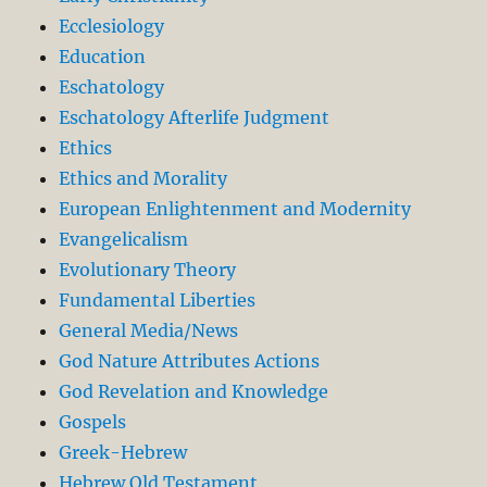
Ecclesiology
Education
Eschatology
Eschatology Afterlife Judgment
Ethics
Ethics and Morality
European Enlightenment and Modernity
Evangelicalism
Evolutionary Theory
Fundamental Liberties
General Media/News
God Nature Attributes Actions
God Revelation and Knowledge
Gospels
Greek-Hebrew
Hebrew Old Testament