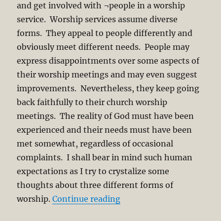
and get involved with ¬people in a worship
service. Worship services assume diverse
forms. They appeal to people differently and
obviously meet different needs. People may
express disappointments over some aspects of
their worship meetings and may even suggest
improvements. Nevertheless, they keep going
back faithfully to their church worship
meetings. The reality of God must have been
experienced and their needs must have been
met somewhat, regardless of occasional
complaints. I shall bear in mind such human
expectations as I try to crystalize some
thoughts about three different forms of
“Worship of God and Way
worship.
Continue reading