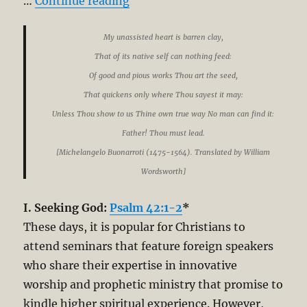
“The Pursuit of God: Simplicity
…
Continue reading
My unassisted heart is barren clay,
That of its native self can nothing feed:
Of good and pious works Thou art the seed,
That quickens only where Thou sayest it may:
Unless Thou show to us Thine own true way No man can find it:
Father! Thou must lead.
[Michelangelo Buonarroti (1475-1564). Translated by William
Wordsworth]
I. Seeking God:
Psalm 42:1-2
*
These days, it is popular for Christians to
attend seminars that feature foreign speakers
who share their expertise in innovative
worship and prophetic ministry that promise to
kindle higher spiritual experience. However,