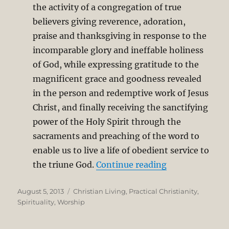
the activity of a congregation of true
believers giving reverence, adoration,
praise and thanksgiving in response to the
incomparable glory and ineffable holiness
of God, while expressing gratitude to the
magnificent grace and goodness revealed
in the person and redemptive work of Jesus
Christ, and finally receiving the sanctifying
power of the Holy Spirit through the
sacraments and preaching of the word to
enable us to live a life of obedient service to
“I Find it Hard
the triune God.
Continue reading
Posted
Categories
August 5, 2013
Christian Living
,
Practical Christianity
,
on
Spirituality
,
Worship