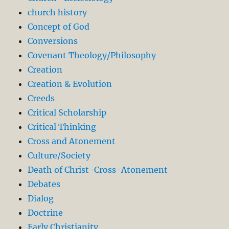
church history
Concept of God
Conversions
Covenant Theology/Philosophy
Creation
Creation & Evolution
Creeds
Critical Scholarship
Critical Thinking
Cross and Atonement
Culture/Society
Death of Christ-Cross-Atonement
Debates
Dialog
Doctrine
Early Christianity