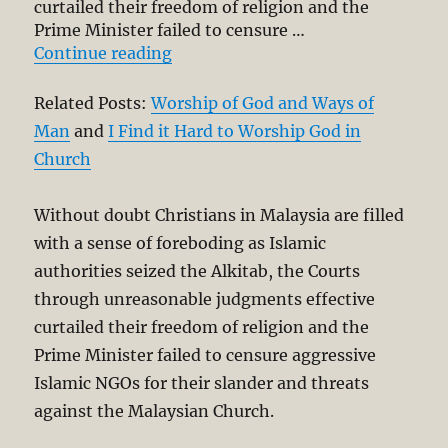
curtailed their freedom of religion and the
Prime Minister failed to censure …
“Christian Worship in Times of Cr
Continue reading
Related Posts:
Worship of God and Ways of
Man
and
I Find it Hard to Worship God in
Church
Without doubt Christians in Malaysia are filled
with a sense of foreboding as Islamic
authorities seized the Alkitab, the Courts
through unreasonable judgments effective
curtailed their freedom of religion and the
Prime Minister failed to censure aggressive
Islamic NGOs for their slander and threats
against the Malaysian Church.