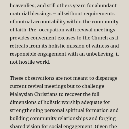
heavenlies; and still others yearn for abundant
material blessings – all without requirements
of mutual accountability within the community
of faith. Pre-occupation with revival meetings
provides convenient excuses to the Church as it
retreats from its holistic mission of witness and
responsible engagement with an unbelieving, if
not hostile world.
These observations are not meant to disparage
current revival meetings but to challenge
Malaysian Christians to recover the full
dimensions of holistic worship adequate for
strengthening personal spiritual formation and
building community relationships and forging
shared vision for social engagement. Given the