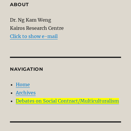
ABOUT
Dr. Ng Kam Weng
Kairos Research Centre
Click to show e-mail
NAVIGATION
Home
Archives
Debates on Social Contract/Multiculturalism