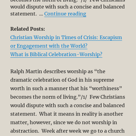
would dispute with such a concise and balanced
“Worship of God an
statement. …
Continue reading
Related Posts:
Christian Worship in Times of Crisis: Escapism
or Engagement with the World?
What is Biblical Celebration-Worship?
Ralph Martin describes worship as “the
dramatic celebration of God in his supreme
worth in such a manner that his “worthiness”
becomes the norm of living.”/1/ Few Christians
would dispute with such a concise and balanced
statement. What it means in reality is another
matter, however, since we do not worship in
abstraction. Week after week we go to a church