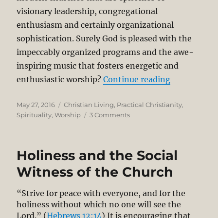
visionary leadership, congregational
enthusiasm and certainly organizational
sophistication. Surely God is pleased with the
impeccably organized programs and the awe-
inspiring music that fosters energetic and
“The Pursuit
enthusiastic worship?
Continue reading
Posted
Categories
May 27, 2016
Christian Living
,
Practical Christianity
,
on
on
Spirituality
,
Worship
3 Comments
The
Pursuit
of
Holiness and the Social
God:
Simplicity
Witness of the Church
and
Surrender
“Strive for peace with everyone, and for the
holiness without which no one will see the
Lord.” (
Hebrews 12:14
) It is encouraging that