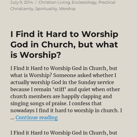
Posted
Categories
July 9, 2014
Christian Living
,
Ecclesiology
,
Practical
on
Christianity
,
Spirituality
,
Worship
I Find it Hard to Worship
God in Church, but what
is Worship?
I Find it Hard to Worship God in Church, but
what is Worship? Someone asked whether I
actually worship God in the Sunday service
because I remain ‘stiff’ and quiet when other
church members are happily clapping and
singing songs of praise. I confess that
nowadays I find it hard to worship in church. I
“I Find it Hard to Worship God i
…
Continue reading
I Find it Hard to Worship God in Church, but