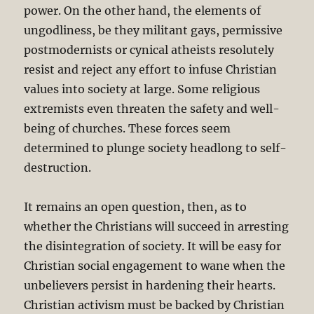
power. On the other hand, the elements of
ungodliness, be they militant gays, permissive
postmodernists or cynical atheists resolutely
resist and reject any effort to infuse Christian
values into society at large. Some religious
extremists even threaten the safety and well-
being of churches. These forces seem
determined to plunge society headlong to self-
destruction.
It remains an open question, then, as to
whether the Christians will succeed in arresting
the disintegration of society. It will be easy for
Christian social engagement to wane when the
unbelievers persist in hardening their hearts.
Christian activism must be backed by Christian