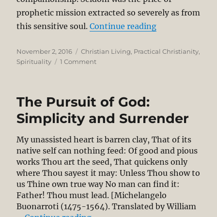
prophetic mission extracted so severely as from
“Experiencing G
this sensitive soul.
Continue reading
Posted
Categories
November 2, 2016
Christian Living
,
Practical Christianity
,
on
on
Spirituality
1 Comment
Experiencing
God’s
Sovereignty:
The Pursuit of God:
A
Meditation
Simplicity and Surrender
on
Jeremiah
My unassisted heart is barren clay, That of its
18:1-
native self can nothing feed: Of good and pious
10
works Thou art the seed, That quickens only
where Thou sayest it may: Unless Thou show to
us Thine own true way No man can find it:
Father! Thou must lead. [Michelangelo
Buonarroti (1475-1564). Translated by William