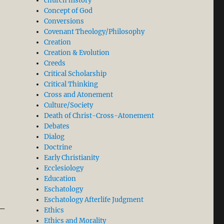
church history
Concept of God
Conversions
Covenant Theology/Philosophy
Creation
Creation & Evolution
Creeds
Critical Scholarship
Critical Thinking
Cross and Atonement
Culture/Society
Death of Christ-Cross-Atonement
Debates
Dialog
Doctrine
Early Christianity
Ecclesiology
Education
Eschatology
Eschatology Afterlife Judgment
 –
Ethics
Ethics and Morality