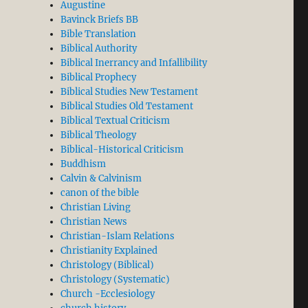
Augustine
Bavinck Briefs BB
Bible Translation
Biblical Authority
Biblical Inerrancy and Infallibility
Biblical Prophecy
Biblical Studies New Testament
Biblical Studies Old Testament
Biblical Textual Criticism
thematical Science. Jacques Maritain’s Three Degrees o
Biblical Theology
Biblical-Historical Criticism
Buddhism
Calvin & Calvinism
canon of the bible
Christian Living
Christian News
Christian-Islam Relations
Christianity Explained
Christology (Biblical)
Christology (Systematic)
Church -Ecclesiology