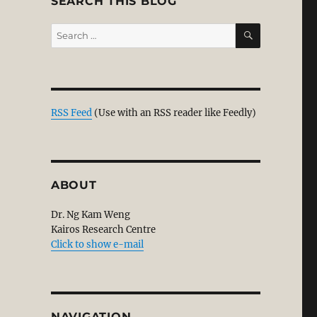
SEARCH THIS BLOG
SEARCH
Search
for:
RSS Feed
(Use with an RSS reader like Feedly)
ABOUT
Dr. Ng Kam Weng
Kairos Research Centre
Click to show e-mail
NAVIGATION