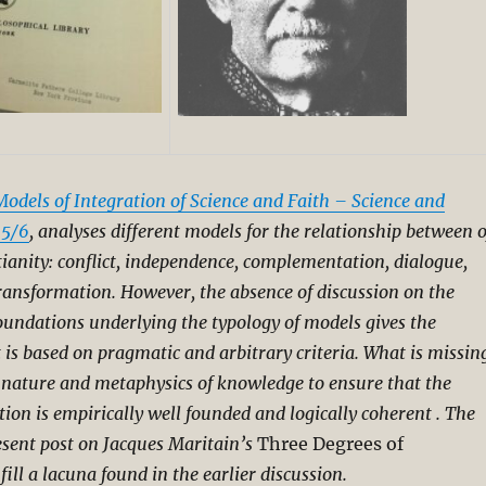
Models of Integration of Science and Faith – Science and
 5/6
, analyses different models for the relationship between o
tianity: conflict, independence, complementation, dialogue,
transformation.
However, the absence of discussion on the
oundations underlying the typology of models gives the
t is based on pragmatic and arbitrary criteria. What is missin
f nature and metaphysics of knowledge to ensure that the
tion is empirically well founded and logically coherent . The
esent post on Jacques Maritain’s
Three Degrees of
 fill a lacuna found in the earlier discussion.