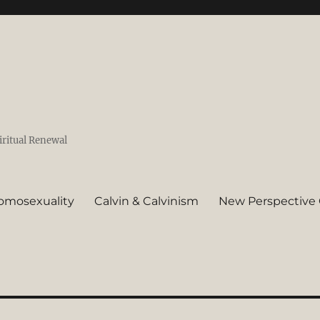
iritual Renewal
omosexuality
Calvin & Calvinism
New Perspective 