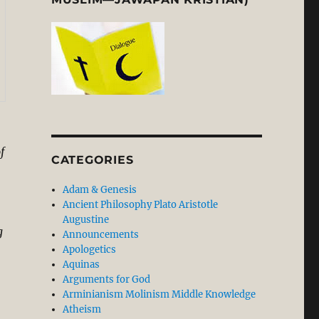
f
CATEGORIES
Adam & Genesis
Ancient Philosophy Plato Aristotle
Augustine
g
Announcements
Apologetics
Aquinas
Arguments for God
Arminianism Molinism Middle Knowledge
Atheism