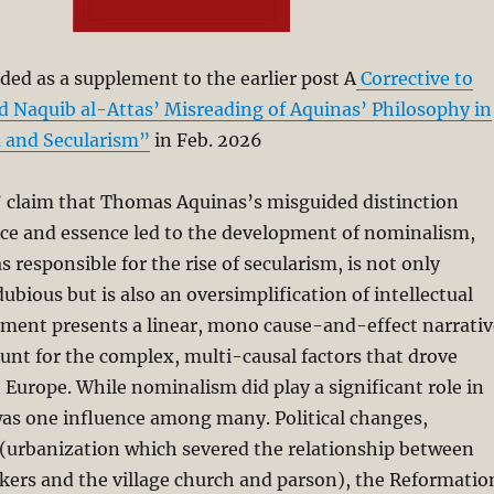
ded as a supplement to the earlier post A
Corrective to
aquib al-Attas’ Misreading of Aquinas’ Philosophy in
m and Secularism”
in Feb. 2026
’ claim that Thomas Aquinas’s misguided distinction
ce and essence led to the development of nominalism,
 responsible for the rise of secularism, is not only
ubious but is also an oversimplification of intellectual
ument presents a linear, mono cause-and-effect narrativ
count for the complex, multi-causal factors that drove
n Europe. While nominalism did play a significant role in
 was one influence among many. Political changes,
 (urbanization which severed the relationship between
kers and the village church and parson), the Reformatio