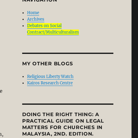
Home
Archives
Debates on Social
Contract/Multiculturalism
MY OTHER BLOGS
Religious Liberty Watch
Kairos Research Centre
e
DOING THE RIGHT THING: A
PRACTICAL GUIDE ON LEGAL
MATTERS FOR CHURCHES IN
n,
MALAYSIA, 2ND. EDITION.