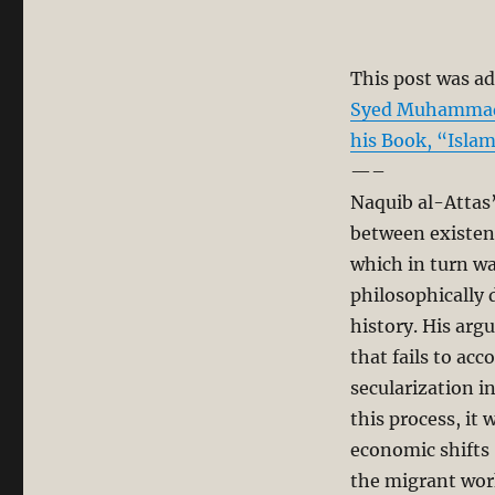
This post was ad
Syed Muhammad N
his Book, “Isla
—–
Naquib al-Attas
between existen
which in turn was
philosophically d
history. His arg
that fails to ac
secularization i
this process, it
economic shifts
the migrant wor