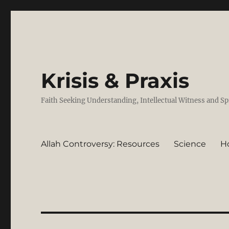
Krisis & Praxis
Faith Seeking Understanding, Intellectual Witness and Sp
Allah Controversy: Resources
Science
H