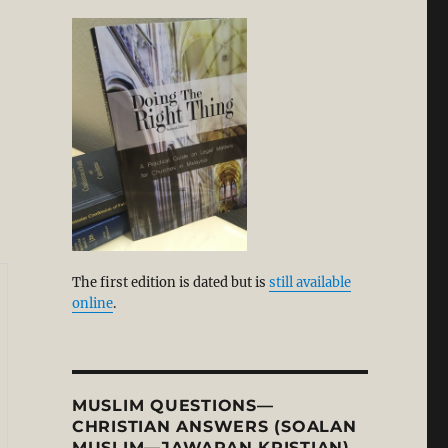
alism, Humanism, and the Rise of Secularism: A Corre
n
The first edition is dated but is
still available
online
.
MUSLIM QUESTIONS—
CHRISTIAN ANSWERS (SOALAN
MUSLIM—JAWAPAN KRISTIAN)