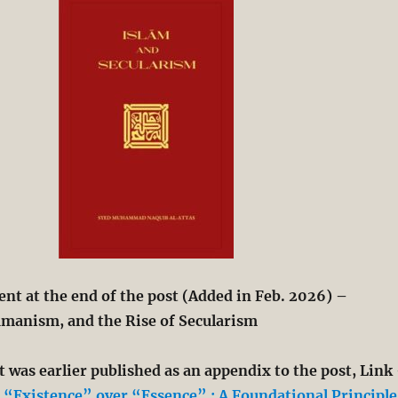
t at the end of the post (Added in Feb. 2026) –
manism, and the Rise of Secularism
 was earlier published as an appendix to the post, Link
“Existence” over “Essence” : A Foundational Principle