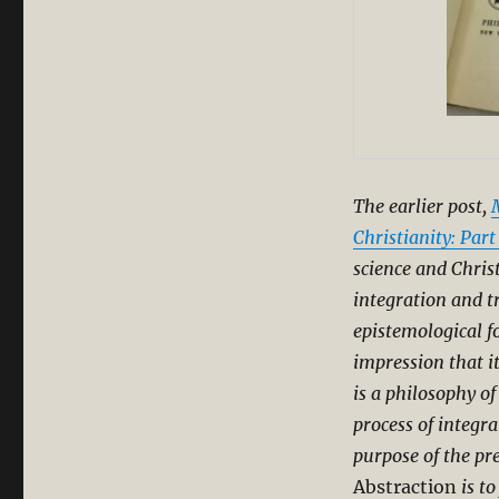
The earlier post,
Christianity: Part
science and Chris
integration and 
epistemological f
impression that i
is a philosophy o
process of integra
purpose of the pr
Abstraction
is to