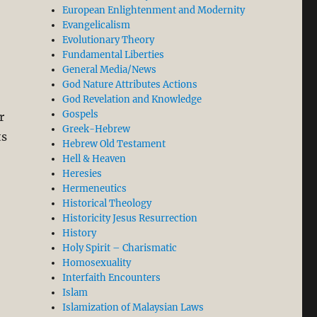
European Enlightenment and Modernity
Evangelicalism
Evolutionary Theory
Fundamental Liberties
General Media/News
God Nature Attributes Actions
God Revelation and Knowledge
Gospels
r
Greek-Hebrew
ts
Hebrew Old Testament
Hell & Heaven
Heresies
Hermeneutics
Historical Theology
al-Attas’ Misreading of Aquinas’ Philosophy in his Boo
Historicity Jesus Resurrection
History
Holy Spirit – Charismatic
Homosexuality
Interfaith Encounters
Islam
Islamization of Malaysian Laws