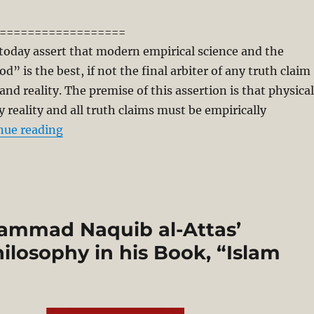
==================
today assert that modern empirical science and the
d” is the best, if not the final arbiter of any truth claim
and reality. The premise of this assertion is that physical
ly reality and all truth claims must be empirically
“Metaphysics of Knowledge and Empirical-Ma
nue reading
hammad Naquib al-Attas’
ilosophy in his Book, “Islam