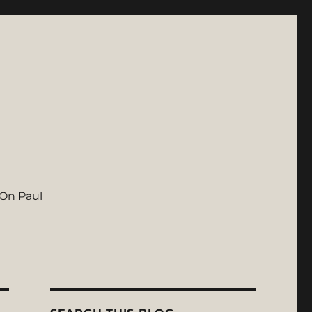
On Paul