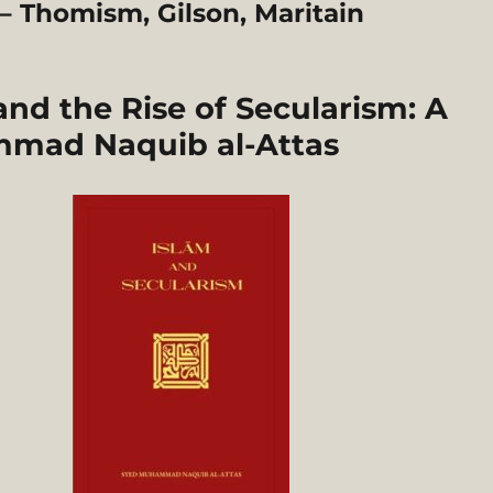
 Thomism, Gilson, Maritain
d the Rise of Secularism: A
mmad Naquib al-Attas