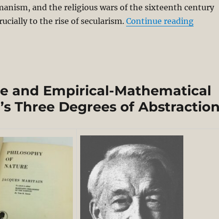
anism, and the religious wars of the sixteenth century
“Nomin
rucially to the rise of secularism.
Continue reading
e and Empirical-Mathematical
’s Three Degrees of Abstractio