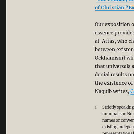
al-
of Christian “E
Attas’
Misreading
of
Our exposition o
Aquinas’
essence provides
Philosophy
in
al-Attas, who cl
his
between existen
Book,
Ockhamism) which
“Islam
and
that universals 
Secularism”
denial results n
the existence of
Naquib writes,
C
1
Strictly speakin
nominalism. Nomi
names or convent
existing indepen
representations 