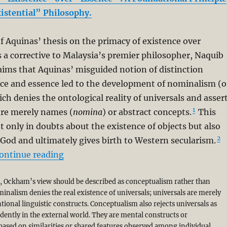
xistential” Philosophy.
f Aquinas’ thesis on the primacy of existence over
 a corrective to Malaysia’s premier philosopher, Naquib
aims that Aquinas’ misguided notion of distinction
ce and essence led to the development of nominalism (o
 denies the ontological reality of universals and asser
1
are merely names (
nomina
) or abstract concepts.
This
ot only in doubts about the existence of objects but also
2
 God and ultimately gives birth to Western secularism.
“A Corrective to Syed Muhammad Naquib 
ontinue reading
g, Ockham’s view should be described as conceptualism rather than
nalism denies the real existence of universals; universals are merely
ional linguistic constructs. Conceptualism also rejects universals as
dently in the external world. They are mental constructs or
based on similarities or shared features observed among individual