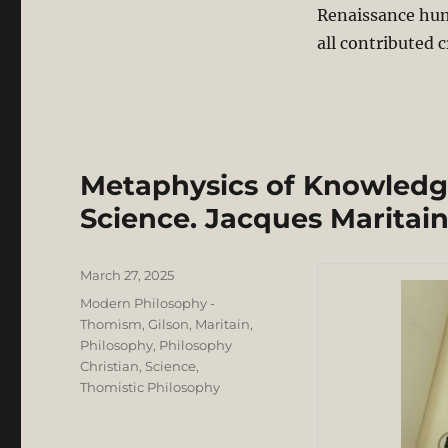
Renaissance hum
all contributed c
Metaphysics of Knowledg
Science. Jacques Maritain
Posted
March 27, 2025
on
Categories
Modern Philosophy -
Thomism, Gilson, Maritain
,
Philosophy
,
Philosophy
Christian
,
Science
,
Thomistic Philosophy