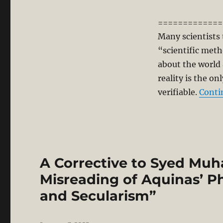
=============
Many scientists 
“scientific metho
about the world 
reality is the on
verifiable.
Conti
A Corrective to Syed Mu
Misreading of Aquinas’ Ph
and Secularism”