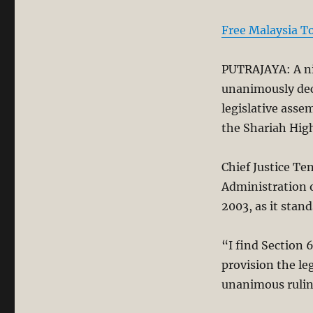
Free Malaysia T
PUTRAJAYA: A ni
unanimously decl
legislative assem
the Shariah High
Chief Justice T
Administration o
2003, as it stand
“I find Section 6
provision the le
unanimous rulin