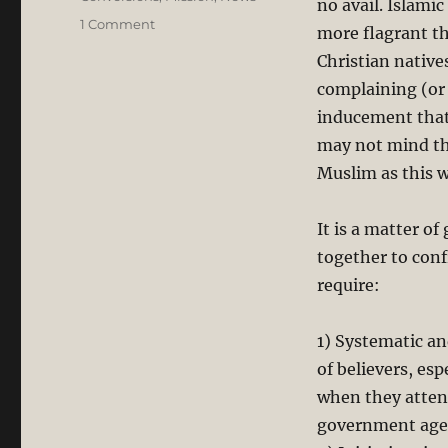
no avail. Islami
on
1 Comment
more flagrant th
Forced
Christian natives
Conversion:
Sarawak’s
complaining (or
Christians
inducement that
Will
may not mind th
not
Keep
Muslim as this w
Quiet,
BUT…
It is a matter o
together to conf
require:
1) Systematic an
of believers, es
when they atten
government age