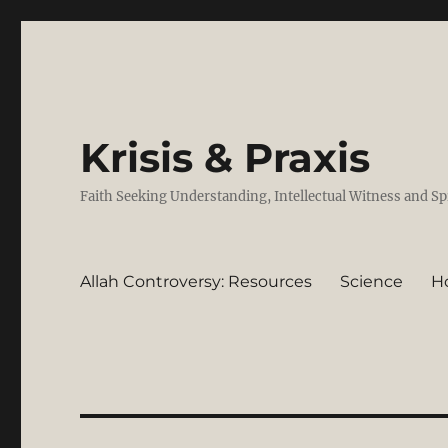
Krisis & Praxis
Faith Seeking Understanding, Intellectual Witness and Sp
Allah Controversy: Resources
Science
H