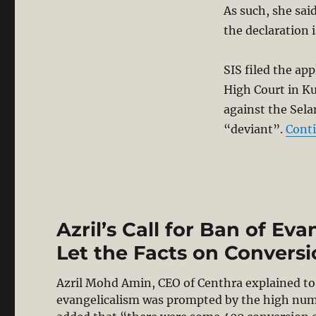
As such, she sai
the declaration 
SIS filed the app
High Court in Ku
against the Sela
“deviant”.
Cont
Azril’s Call for Ban of Eva
Let the Facts on Convers
Azril Mohd Amin, CEO of Centhra explained to 
evangelicalism was prompted by the high numbe