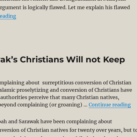
argument is logically flawed. Let me explain his flawed
“Azril’s Call for Ban of Evangelicalism is Logical
reading
k’s Christians Will not Keep
mplaining about surreptitious conversion of Christian
 Islamic proselytizing and conversion of Christians have
authorities perceive that many Christian natives,
“F
go beyond complaining (or groaning) …
Continue reading
abah and Sarawak have been complaining about
nversion of Christian natives for twenty over years, but t