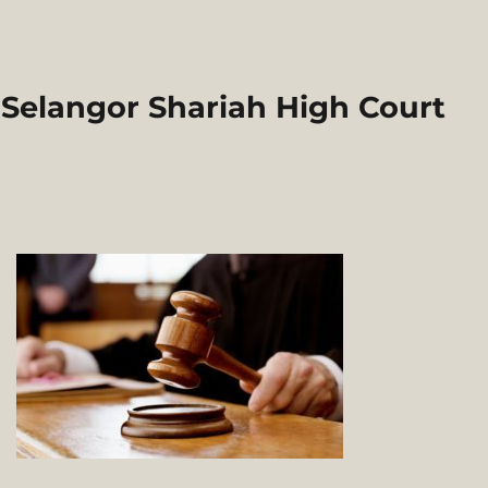
 Selangor Shariah High Court