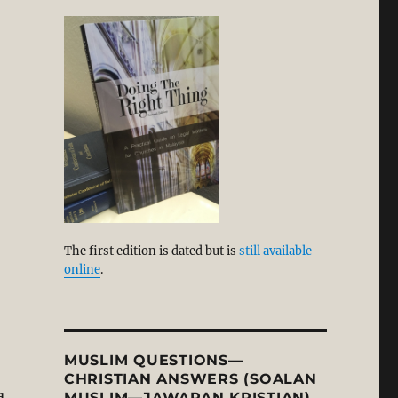
 High Court ‘unconstitutional’”
The first edition is dated but is
still available
online
.
MUSLIM QUESTIONS—
CHRISTIAN ANSWERS (SOALAN
MUSLIM—JAWAPAN KRISTIAN)