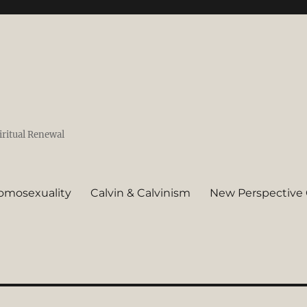
iritual Renewal
omosexuality
Calvin & Calvinism
New Perspective 