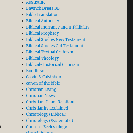
Augustine
Bavinck Briefs BB
ly Flawed: Let the Facts on Conversion Speak for Themselv
Bible Translation
Biblical Authority
Biblical Inerrancy and Infallibility
Biblical Prophecy
Biblical Studies New Testament
Biblical Studies Old Testament
Biblical Textual Criticism
Biblical Theology
Biblical-Historical Criticism
Buddhism
Calvin & Calvinism
canon of the bible
Christian Living
Christian News
orced Conversion: Sarawak’s Christians Will not Keep Q
Christian-Islam Relations
Christianity Explained
Christology (Biblical)
Christology (Systematic)
o
Church -Ecclesiology