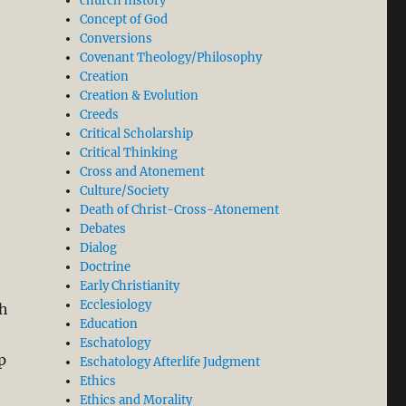
church history
Concept of God
Conversions
Covenant Theology/Philosophy
Creation
Creation & Evolution
Creeds
Critical Scholarship
Critical Thinking
Cross and Atonement
Culture/Society
Death of Christ-Cross-Atonement
Debates
Dialog
Doctrine
Early Christianity
Ecclesiology
th
Education
Eschatology
p
Eschatology Afterlife Judgment
Ethics
Ethics and Morality