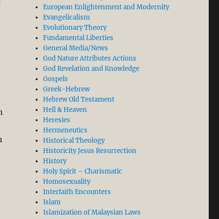
c
European Enlightenment and Modernity
Evangelicalism
Evolutionary Theory
Fundamental Liberties
General Media/News
God Nature Attributes Actions
God Revelation and Knowledge
Gospels
Greek-Hebrew
Hebrew Old Testament
Hell & Heaven
n
Heresies
Hermeneutics
n
Historical Theology
Historicity Jesus Resurrection
History
Holy Spirit – Charismatic
Homosexuality
Interfaith Encounters
p Quiet, BUT…”
Islam
Islamization of Malaysian Laws