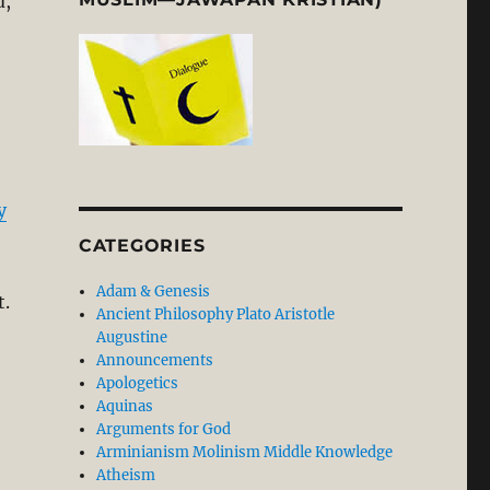
d,
Flawed: Let the Facts on Conversion Speak for Themselves
y
CATEGORIES
Adam & Genesis
t.
Ancient Philosophy Plato Aristotle
Augustine
Announcements
Apologetics
Aquinas
Arguments for God
Arminianism Molinism Middle Knowledge
Atheism