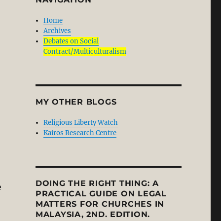
Home
Archives
Debates on Social
Contract/Multiculturalism
MY OTHER BLOGS
Religious Liberty Watch
Kairos Research Centre
DOING THE RIGHT THING: A
e
PRACTICAL GUIDE ON LEGAL
MATTERS FOR CHURCHES IN
MALAYSIA, 2ND. EDITION.