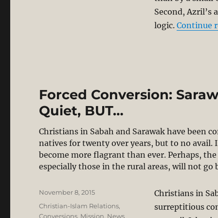
Second, Azril’s 
logic.
Continue 
Forced Conversion: Sarawa
Quiet, BUT…
Christians in Sabah and Sarawak have been co
natives for twenty over years, but to no avail.
become more flagrant than ever. Perhaps, the 
especially those in the rural areas, will not 
Posted
November 8, 2015
Christians in S
on
Categories
Christian-Islam Relations
,
surreptitious co
Conversions
,
Mission
,
News