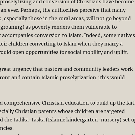
c proselytizing and conversion of Christians have become
an ever. Perhaps, the authorities perceive that many
, especially those in the rural areas, will not go beyond
 groaning) as poverty renders them vulnerable to
 accompanies conversion to Islam. Indeed, some natives
eir children converting to Islam when they marry a
ould open opportunities for social mobility and uplift.
f great urgency that pastors and community leaders work
ront and contain Islamic proselytization. This would
d comprehensive Christian education to build up the fai
pecially Christian parents whose children are targeted
d the tadika-taska (Islamic kindergarten-nursery) set u
ncies.