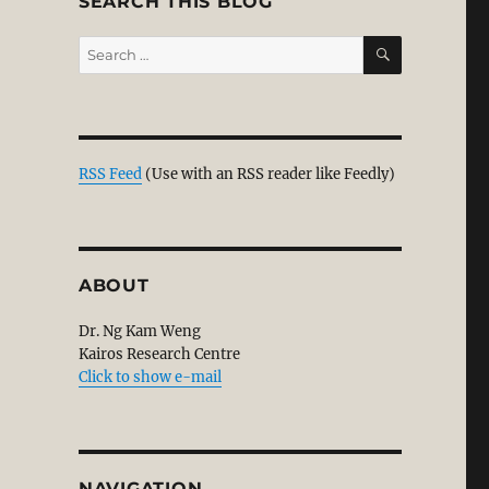
SEARCH THIS BLOG
SEARCH
Search
for:
RSS Feed
(Use with an RSS reader like Feedly)
ABOUT
Dr. Ng Kam Weng
Kairos Research Centre
Click to show e-mail
NAVIGATION