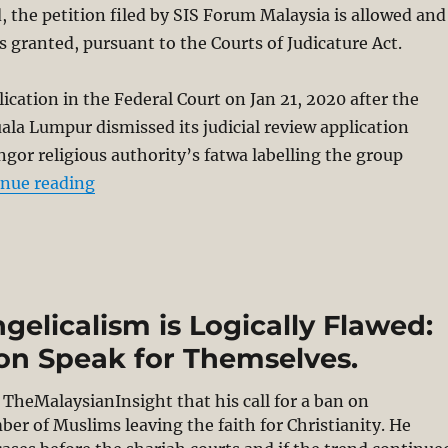
d, the petition filed by SIS Forum Malaysia is allowed and
is granted, pursuant to the Courts of Judicature Act.
lication in the Federal Court on Jan 21, 2020 after the
ala Lumpur dismissed its judicial review application
ngor religious authority’s fatwa labelling the group
“Judicial review power for Selangor Shariah
inue reading
ngelicalism is Logically Flawed:
ion Speak for Themselves.
TheMalaysianInsight that his call for a ban on
r of Muslims leaving the faith for Christianity. He