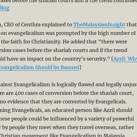
ses before the shariah courts and if the trend continue
“Azril’s Call for Ban of Evangelicalism is Logically 
ding
, CEO of Centhra explained to
TheMalaysianInsight
that
an on evangelicalism was prompted by the high number of
the faith for Christianity. He added that “there were
ion cases before the shariah courts and if the trend
uld have an impact on the country’s security.” [
Azril: Wh
 Evangelicalism Should be Banned
]
ainst Evangelicalism is logically flawed and legally unjus
ere are 400 cases of conversion before the shariah court,
no evidence that they are converted by Evangelicals.
ing Evangelicals, an educated person like Azril should
hese people could be influenced by a variety of powerful
 by people they meet when they travel overseas, rather
Christian movement like Evangelicalism in Malaysia.