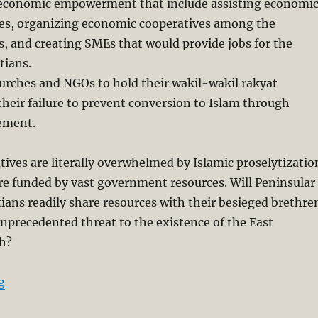
in economic empowerment that include assisting economi
es, organizing economic cooperatives among the
es, and creating SMEs that would provide jobs for the
tians.
hurches and NGOs to hold their wakil-wakil rakyat
their failure to prevent conversion to Islam through
ement.
tives are literally overwhelmed by Islamic proselytizatio
re funded by vast government resources. Will Peninsular
ians readily share resources with their besieged brethre
unprecedented threat to the existence of the East
h?
“Forced Conversion: Sarawak’s Christians Will not Kee
g