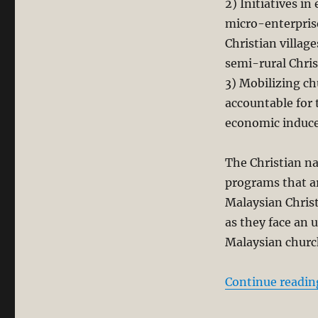
2) Initiatives 
micro-enterpris
Christian villag
semi-rural Chris
3) Mobilizing c
accountable for 
economic induc
The Christian na
programs that a
Malaysian Christ
as they face an 
Malaysian churc
Continue readin