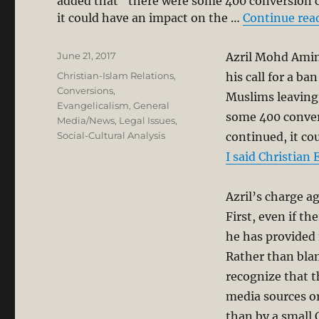
added that “there were some 400 conversion ca
it could have an impact on the …
Continue rea
Posted
June 21, 2017
Azril Mohd Amin
on
Categories
Christian-Islam Relations
,
his call for a b
Conversions
,
Muslims leaving 
Evangelicalism
,
General
some 400 convers
Media/News
,
Legal Issues
,
Social-Cultural Analysis
continued, it co
I said Christian
Azril’s charge ag
First, even if th
he has provided 
Rather than blam
recognize that t
media sources or
than by a small 