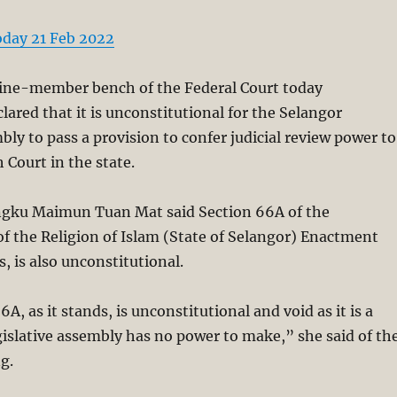
oday 21 Feb 2022
ne-member bench of the Federal Court today
ared that it is unconstitutional for the Selangor
bly to pass a provision to confer judicial review power to
 Court in the state.
engku Maimun Tuan Mat said Section 66A of the
f the Religion of Islam (State of Selangor) Enactment
s, is also unconstitutional.
6A, as it stands, is unconstitutional and void as it is a
gislative assembly has no power to make,” she said of th
g.