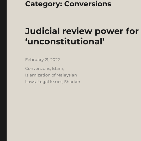
Category:
Conversions
Judicial review power for
‘unconstitutional’
Posted
February 21, 2022
on
Categories
Conversions
,
Islam
,
Islamization of Malaysian
Laws
,
Legal Issues
,
Shariah