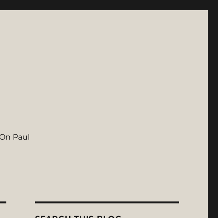
On Paul