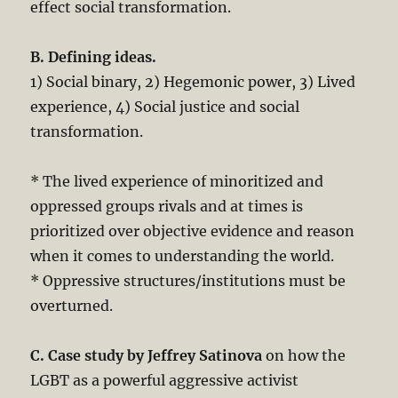
effect social transformation.
B. Defining ideas.
1) Social binary, 2) Hegemonic power, 3) Lived
experience, 4) Social justice and social
transformation.
* The lived experience of minoritized and
oppressed groups rivals and at times is
prioritized over objective evidence and reason
when it comes to understanding the world.
* Oppressive structures/institutions must be
overturned.
C. Case study by Jeffrey Satinova
on how the
LGBT as a powerful aggressive activist