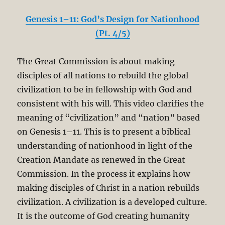
Genesis 1–11: God’s Design for Nationhood
(Pt. 4/5)
The Great Commission is about making
disciples of all nations to rebuild the global
civilization to be in fellowship with God and
consistent with his will. This video clarifies the
meaning of “civilization” and “nation” based
on Genesis 1–11
. This is to present a biblical
understanding of nationhood in light of the
Creation Mandate as renewed in the Great
Commission. In the process it explains how
making disciples of Christ in a nation rebuilds
civilization. A civilization is a developed culture.
It is the outcome of God creating humanity