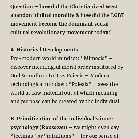
Question – how did the Christianized West
abandon biblical morality & how did the LGBT
movement become the dominant social-
cultural revolutionary movement today?
A. Historical Developments
Pre-modern world mindset: “Mimesis” –
discover meaningful moral order instituted by
God & conform to it vs Poiesis – Modern
technological mindset: “Poiesis” – sees the
world as raw material out of which meaning
and purpose can be created by the individual.
B. Prioritization of the individual’s inner
psychology (Rousseau)
– we might even say
“feelings” or “intuitions” – for our sense of