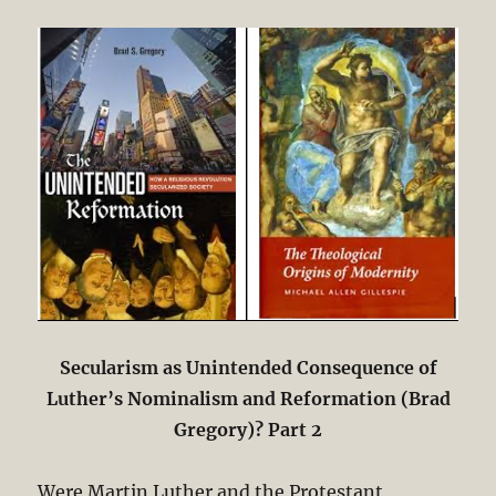
Secularism as Unintended Consequence of
Luther’s Nominalism and Reformation (Brad
Gregory)? Part 2
Were Martin Luther and the Protestant