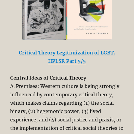
Critical Theory Legitimization of LGBT.
HPLSR Part 5/5
Central Ideas of Critical Theory
A. Premises: Western culture is being strongly
influenced by contemporary critical theory,
which makes claims regarding (1) the social
binary, (2) hegemonic power, (3) lived
experience, and (4) social justice and praxis, or
the implementation of critical social theories to