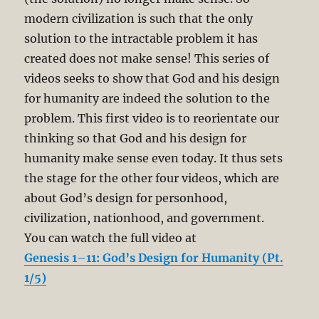
modern civilization is such that the only
solution to the intractable problem it has
created does not make sense! This series of
videos seeks to show that God and his design
for humanity are indeed the solution to the
problem. This first video is to reorientate our
thinking so that God and his design for
humanity make sense even today. It thus sets
the stage for the other four videos, which are
about God’s design for personhood,
civilization, nationhood, and government.
You can watch the full video at
Genesis 1–11: God’s Design for Humanity (Pt.
1/5)