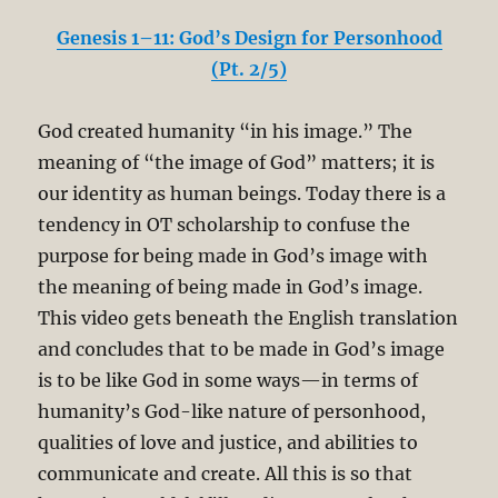
Genesis 1–11: God’s Design for Personhood
(Pt. 2/5)
God created humanity “in his image.” The
meaning of “the image of God” matters; it is
our identity as human beings. Today there is a
tendency in OT scholarship to confuse the
purpose for being made in God’s image with
the meaning of being made in God’s image.
This video gets beneath the English translation
and concludes that to be made in God’s image
is to be like God in some ways—in terms of
humanity’s God-like nature of personhood,
qualities of love and justice, and abilities to
communicate and create. All this is so that