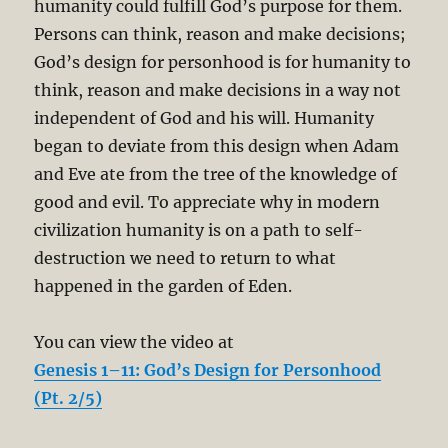
humanity could fulfill God’s purpose for them.
Persons can think, reason and make decisions;
God’s design for personhood is for humanity to
think, reason and make decisions in a way not
independent of God and his will. Humanity
began to deviate from this design when Adam
and Eve ate from the tree of the knowledge of
good and evil. To appreciate why in modern
civilization humanity is on a path to self-
destruction we need to return to what
happened in the garden of Eden.
You can view the video at
Genesis 1–11: God’s Design for Personhood
(Pt. 2/5)