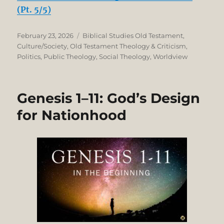
(Pt. 5/5)
Posted
Categories
February 23, 2026
Biblical Studies Old Testament
,
on
Culture/Society
,
Old Testament Theology & Criticism
,
Politics
,
Public Theology
,
Social Theology
,
Worldview
Genesis 1–11: God’s Design
for Nationhood