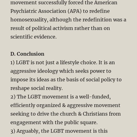
movement successfully forced the American
Psychiatric Association (APA) to redefine
homosexuality, although the redefinition was a
result of political activism rather than on
scientific evidence.
D. Conclusion
1) LGBT is not just a lifestyle choice. It is an
aggressive ideology which seeks power to
impose its ideas as the basis of social policy to
reshape social reality.
2) The LGBT movement is a well-funded,
efficiently organized & aggressive movement
seeking to drive the church & Christians from
engagement with the public square.
3) Arguably, the LGBT movement is this