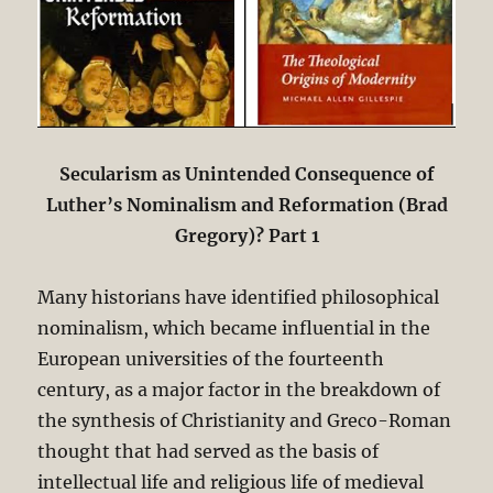
Secularism as Unintended Consequence of
Luther’s Nominalism and Reformation (Brad
Gregory)? Part 1
Many historians have identified philosophical
nominalism, which became influential in the
European universities of the fourteenth
century, as a major factor in the breakdown of
the synthesis of Christianity and Greco-Roman
thought that had served as the basis of
intellectual life and religious life of medieval