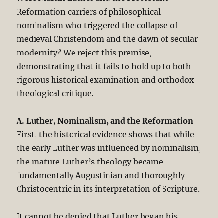
Reformation carriers of philosophical
nominalism who triggered the collapse of
medieval Christendom and the dawn of secular
modernity? We reject this premise,
demonstrating that it fails to hold up to both
rigorous historical examination and orthodox
theological critique.
A. Luther, Nominalism, and the Reformation
First, the historical evidence shows that while
the early Luther was influenced by nominalism,
the mature Luther’s theology became
fundamentally Augustinian and thoroughly
Christocentric in its interpretation of Scripture.
It cannot be denied that Luther began his