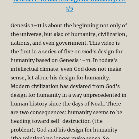
1/5
Genesis 1–11
is about the beginning not only of
the universe, but also of humanity, civilization,
nations, and even government. This video is
the first in a series of five on God’s design for
humanity based on Genesis 1–11
. In today’s
intellectual climate, even God does not make
sense, let alone his design for humanity.
Modern civilization has deviated from God’s
design for humanity in a way unprecedented in
human history since the days of Noah. There
are two consequences: humanity seems to be
heading toward self-destruction (the
problem); God and his design for humanity
(the solution) no longer make sense. So