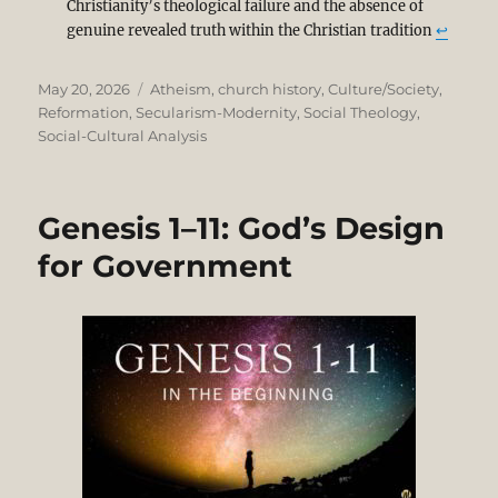
Christianity’s theological failure and the absence of
genuine revealed truth within the Christian tradition
↩︎
Posted
Categories
May 20, 2026
Atheism
,
church history
,
Culture/Society
,
on
Reformation
,
Secularism-Modernity
,
Social Theology
,
Social-Cultural Analysis
Genesis 1–11: God’s Design
for Government