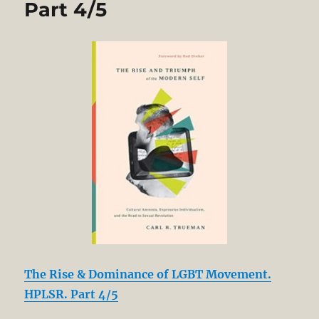
Part 4/5
The Rise & Dominance of LGBT Movement.
HPLSR. Part 4/5