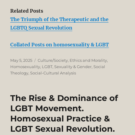
Related Posts
The Triumph of the Therapeutic and the
LGBTQ Sexual Revolution
Collated Posts on homosexuality & LGBT
Posted
Categories
May 5, 2025
Culture/Society
,
Ethics and Morality
,
on
Homosexuality
,
LGBT
,
Sexuality & Gender
,
Social
Theology
,
Social-Cultural Analysis
The Rise & Dominance of
LGBT Movement.
Homosexual Practice &
LGBT Sexual Revolution.