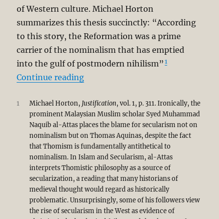
of Western culture. Michael Horton
summarizes this thesis succinctly: “According
to this story, the Reformation was a prime
carrier of the nominalism that has emptied
1
into the gulf of postmodern nihilism”
“Secularism as Unintended Conseq
Continue reading
1
Michael Horton,
Justification
, vol. 1, p. 311. Ironically, the
prominent Malaysian Muslim scholar Syed Muhammad
Naquib al-Attas places the blame for secularism not on
nominalism but on Thomas Aquinas, despite the fact
that Thomism is fundamentally antithetical to
nominalism. In Islam and Secularism, al-Attas
interprets Thomistic philosophy as a source of
secularization, a reading that many historians of
medieval thought would regard as historically
problematic. Unsurprisingly, some of his followers view
the rise of secularism in the West as evidence of