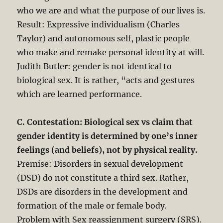
who we are and what the purpose of our lives is.
Result: Expressive individualism (Charles
Taylor) and autonomous self, plastic people
who make and remake personal identity at will.
Judith Butler: gender is not identical to
biological sex. It is rather, “acts and gestures
which are learned performance.
C. Contestation: Biological sex vs claim that
gender identity is determined by one’s inner
feelings (and beliefs), not by physical reality.
Premise: Disorders in sexual development
(DSD) do not constitute a third sex. Rather,
DSDs are disorders in the development and
formation of the male or female body.
Problem with Sex reassignment surgery (SRS).