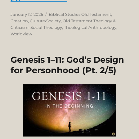
Posted
Categories
January 12, 2026
Biblical Studies Old Testament
,
on
Creation
,
Culture/Society
,
Old Testament Theology &
Criticism
,
Social Theology
,
Theological Anthropology
,
Worldview
Genesis 1–11: God’s Design
for Personhood (Pt. 2/5)