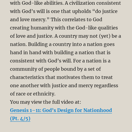
with God-like abilities. A civilization consistent
with God’s will is one that upholds “do justice
and love mercy.” This correlates to God
creating humanity with the God-like qualities
of love and justice. A country may not (yet) be a
nation. Building a country into a nation goes
hand in hand with building a nation that is
consistent with God’s will. For a nation is a
community of people bound by a set of
characteristics that motivates them to treat
one another with justice and mercy regardless
of race or ethnicity.
You may view the full video at:
Genesis 1–11: God’s Design for Nationhood
(Pt. 4/5)