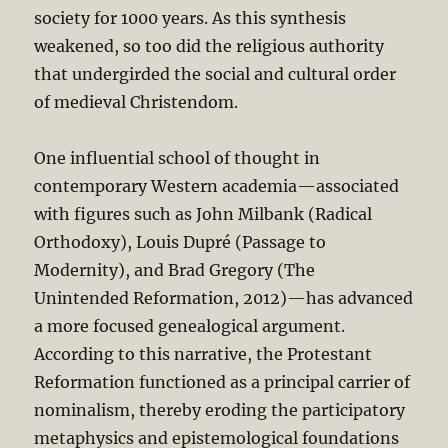
society for 1000 years. As this synthesis
weakened, so too did the religious authority
that undergirded the social and cultural order
of medieval Christendom.
One influential school of thought in
contemporary Western academia—associated
with figures such as John Milbank (Radical
Orthodoxy), Louis Dupré (Passage to
Modernity), and Brad Gregory (The
Unintended Reformation, 2012)—has advanced
a more focused genealogical argument.
According to this narrative, the Protestant
Reformation functioned as a principal carrier of
nominalism, thereby eroding the participatory
metaphysics and epistemological foundations