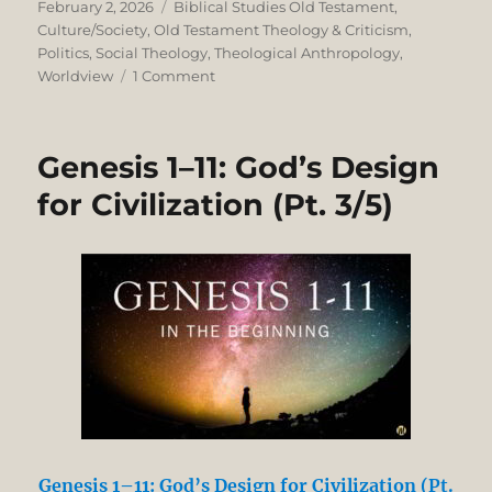
Posted
Categories
February 2, 2026
Biblical Studies Old Testament
,
on
Culture/Society
,
Old Testament Theology & Criticism
,
Politics
,
Social Theology
,
Theological Anthropology
,
on
Worldview
1 Comment
Genesis
1–
11:
Genesis 1–11: God’s Design
God’s
Design
for Civilization (Pt. 3/5)
for
Nationhood
Genesis 1–11: God’s Design for Civilization (Pt.