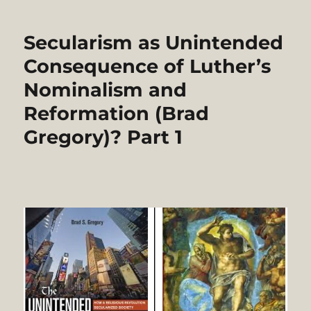
as
Unintended
Secularism as Unintended
Consequence
of
Consequence of Luther’s
Luther’s
Nominalism and
Nominalism
and
Reformation (Brad
Reformation
(Brad
Gregory)? Part 1
Gregory)?
Part
2