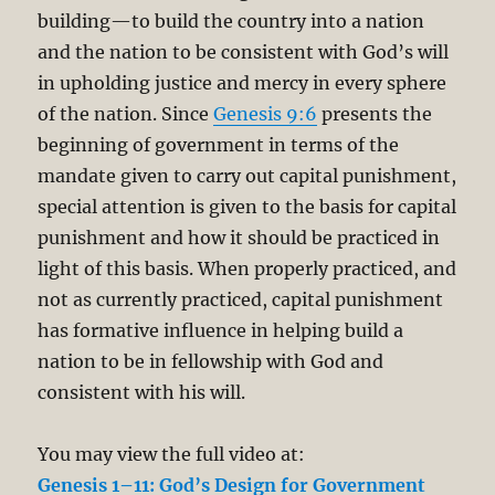
building—to build the country into a nation
and the nation to be consistent with God’s will
in upholding justice and mercy in every sphere
of the nation. Since
Genesis 9:6
presents the
beginning of government in terms of the
mandate given to carry out capital punishment,
special attention is given to the basis for capital
punishment and how it should be practiced in
light of this basis. When properly practiced, and
not as currently practiced, capital punishment
has formative influence in helping build a
nation to be in fellowship with God and
consistent with his will.
You may view the full video at:
Genesis 1–11: God’s Design for Government