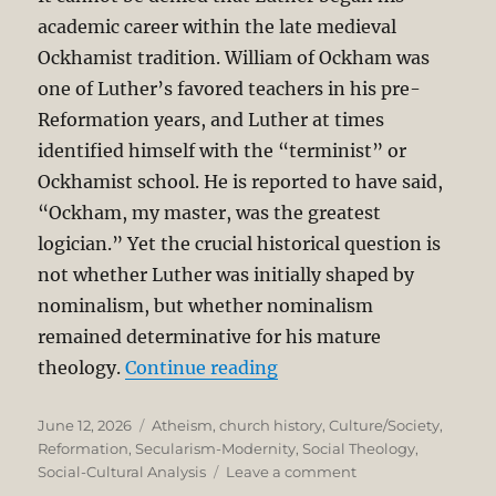
academic career within the late medieval
Ockhamist tradition. William of Ockham was
one of Luther’s favored teachers in his pre-
Reformation years, and Luther at times
identified himself with the “terminist” or
Ockhamist school. He is reported to have said,
“Ockham, my master, was the greatest
logician.” Yet the crucial historical question is
not whether Luther was initially shaped by
nominalism, but whether nominalism
remained determinative for his mature
“Secularism as Unintend
theology.
Continue reading
Posted
Categories
June 12, 2026
Atheism
,
church history
,
Culture/Society
,
on
Reformation
,
Secularism-Modernity
,
Social Theology
,
on
Social-Cultural Analysis
Leave a comment
Secularism