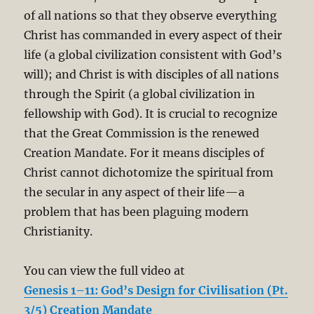
of all nations so that they observe everything
Christ has commanded in every aspect of their
life (a global civilization consistent with God’s
will); and Christ is with disciples of all nations
through the Spirit (a global civilization in
fellowship with God). It is crucial to recognize
that the Great Commission is the renewed
Creation Mandate. For it means disciples of
Christ cannot dichotomize the spiritual from
the secular in any aspect of their life—a
problem that has been plaguing modern
Christianity.
You can view the full video at
Genesis 1–11:
God’s
Design for
Civilisation (Pt.
3/5) Creation Mandate