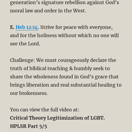
generation’s signature rebellion against God’s
moral law and order in the West.
E.
Heb 12:14
. Strive for peace with everyone,
and for the holiness without which no one will
see the Lord.
Challenge: We must courageously declare the
truth of biblical teaching & humbly seek to
share the wholeness found in God’s grace that
brings liberation and real substantial healing to
our brokenness.
You can view the full video at:
Critical Theory Legitimization of LGBT.
HPLSR Part 5/5