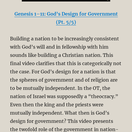
Genesis 1–11: God’s Design for Government
(Pt. 5/5)
Building a nation to be increasingly consistent
with God’s will and in fellowship with him
sounds like building a Christian nation. This
final video clarifies that this is categorically not
the case. For God’s design for a nation is that
the spheres of government and of religion are
to be mutually independent. In the OT, the
nation of Israel was supposedly a “theocracy.”
Even then the king and the priests were
mutually independent. What then is God’s
design for government? This video presents
the twofold role of the government in nation-