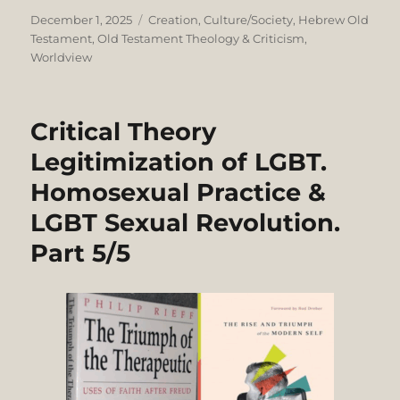
Posted
Categories
December 1, 2025
Creation
,
Culture/Society
,
Hebrew Old
on
Testament
,
Old Testament Theology & Criticism
,
Worldview
Critical Theory
Legitimization of LGBT.
Homosexual Practice &
LGBT Sexual Revolution.
Part 5/5