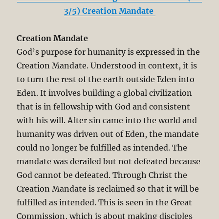
3/5) Creation Mandate
Creation Mandate
God’s purpose for humanity is expressed in the
Creation Mandate. Understood in context, it is
to turn the rest of the earth outside Eden into
Eden. It involves building a global civilization
that is in fellowship with God and consistent
with his will. After sin came into the world and
humanity was driven out of Eden, the mandate
could no longer be fulfilled as intended. The
mandate was derailed but not defeated because
God cannot be defeated. Through Christ the
Creation Mandate is reclaimed so that it will be
fulfilled as intended. This is seen in the Great
Commission, which is about making disciples