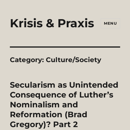
Krisis & Praxis
MENU
Category:
Culture/Society
Secularism as Unintended
Consequence of Luther’s
Nominalism and
Reformation (Brad
Gregory)? Part 2