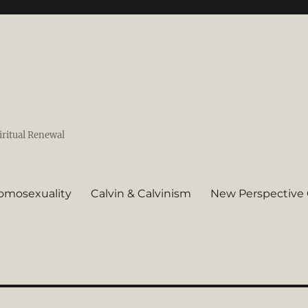
iritual Renewal
omosexuality
Calvin & Calvinism
New Perspective 