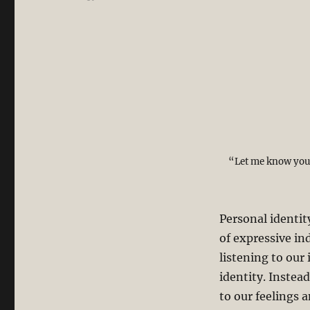
“Let me know you,
Personal identi
of expressive ind
listening to our 
identity. Instea
to our feelings 