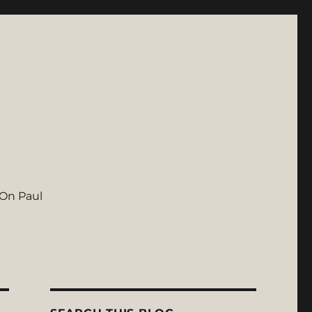
On Paul