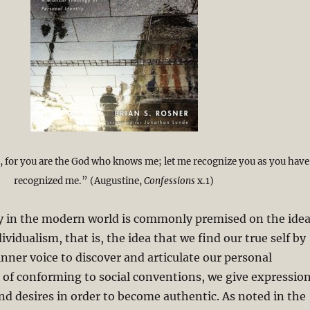
 for you are the God who knows me; let me recognize you as you have
recognized me.” (Augustine,
Confessions
x.1)
ty in the modern world is commonly premised on the ide
ividualism, that is, the idea that we find our true self by
inner voice to discover and articulate our personal
d of conforming to social conventions, we give expressio
and desires in order to become authentic. As noted in the