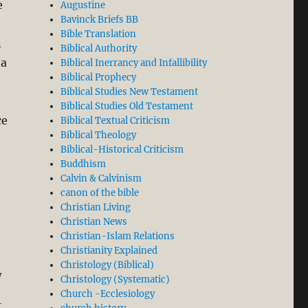
e
Augustine
Bavinck Briefs BB
Bible Translation
n
Biblical Authority
 a
Biblical Inerrancy and Infallibility
Biblical Prophecy
Biblical Studies New Testament
Biblical Studies Old Testament
ce
Biblical Textual Criticism
Biblical Theology
Biblical-Historical Criticism
Buddhism
tor Worship/Veneration?”
Calvin & Calvinism
canon of the bible
Christian Living
Christian News
Christian-Islam Relations
Christianity Explained
Christology (Biblical)
y
Christology (Systematic)
Church -Ecclesiology
t