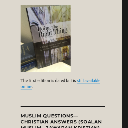
eeming the Lion Dance for the Glory of God?”
The first edition is dated but is
still available
online
.
MUSLIM QUESTIONS—
CHRISTIAN ANSWERS (SOALAN
MUSLIM—JAWAPAN KRISTIAN)