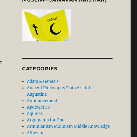
r
CATEGORIES
Adam & Genesis
Ancient Philosophy Plato Aristotle
Augustine
Announcements
Apologetics
Aquinas
Arguments for God
Arminianism Molinism Middle Knowledge
Atheism