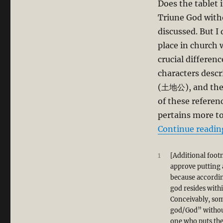
Does the tablet i
Triune God witho
discussed. But I
place in church 
crucial differenc
characters desc
(土地公), and the 
of these referen
pertains more t
Continue readin
1
[Additional foot
approve putting a
because according
god resides withi
Conceivably, som
god/God” without
one who puts the