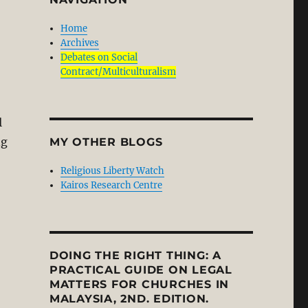
Home
Archives
Debates on Social
Contract/Multiculturalism
l
ng
MY OTHER BLOGS
Religious Liberty Watch
Kairos Research Centre
DOING THE RIGHT THING: A
PRACTICAL GUIDE ON LEGAL
MATTERS FOR CHURCHES IN
MALAYSIA, 2ND. EDITION.