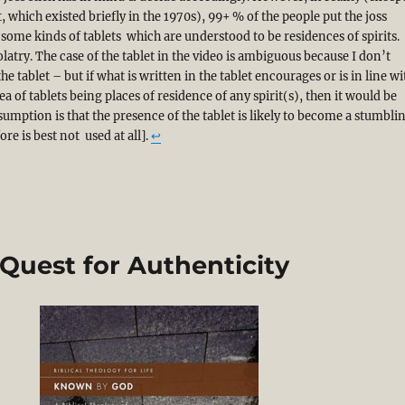
t, which existed briefly in the 1970s), 99+ % of the people put the joss
f some kinds of tablets which are understood to be residences of spirits.
latry. The case of the tablet in the video is ambiguous because I don’t
he tablet – but if what is written in the tablet encourages or is in line wi
a of tablets being places of residence of any spirit(s), then it would be
sumption is that the presence of the tablet is likely to become a stumbli
re is best not used at all].
↩︎
 Quest for Authenticity