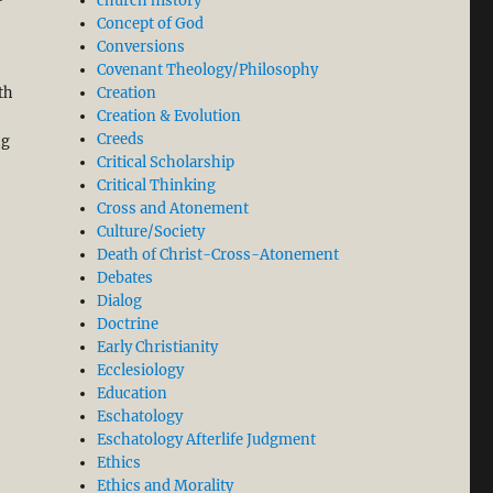
church history
Concept of God
Conversions
Covenant Theology/Philosophy
th
Creation
Creation & Evolution
Creeds
ng
Critical Scholarship
Critical Thinking
Cross and Atonement
Culture/Society
Death of Christ-Cross-Atonement
Debates
Dialog
Doctrine
Early Christianity
Ecclesiology
Education
Eschatology
Eschatology Afterlife Judgment
Ethics
Ethics and Morality