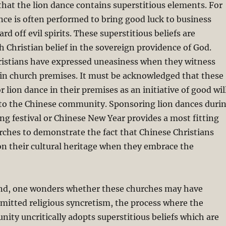
 that the lion dance contains superstitious elements. For
ce is often performed to bring good luck to business
d off evil spirits. These superstitious beliefs are
h Christian belief in the sovereign providence of God.
istians have expressed uneasiness when they witness
hin church premises. It must be acknowledged that these
 lion dance in their premises as an initiative of good wil
s to the Chinese community. Sponsoring lion dances duri
ng festival or Chinese New Year provides a most fitting
rches to demonstrate the fact that Chinese Christians
n their cultural heritage when they embrace the
nd, one wonders whether these churches may have
mitted religious syncretism, the process where the
ity uncritically adopts superstitious beliefs which are