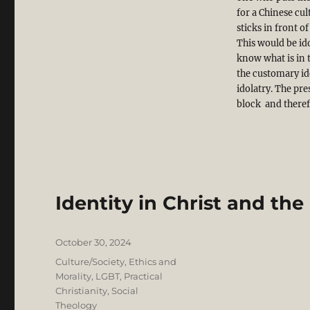
for a Chinese cul
sticks in front o
This would be ido
know what is in t
the customary ide
idolatry. The pre
block and therefo
Identity in Christ and the
Posted
October 30, 2024
on
Categories
Culture/Society
,
Ethics and
Morality
,
LGBT
,
Practical
Christianity
,
Social
Theology