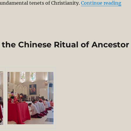
“Red
fundamental tenets of Christianity.
Continue reading
the Chinese Ritual of Ancestor