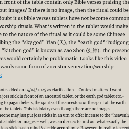
n front of the table contain only Bible verses praising th
ut images? If there is no image, then the ritual could be
 doubt it as bible verses tablets have not become commo
worship rituals. What is written in the tablet would make
e to the nature of the ritual as it could be some Chinese
ribing the “sky god” Tian (天), the “earth god” Tudigong
“kitchen god” is known as Zao Shen (灶神). The presen
ces would certainly be problematic. Looks like this video
owards some form of ancestor veneration/worship.
“Should the Church Adopt the Chinese Ritual of Ances
g
note added on 14/04/2025 as clarification – Context matters. I wont
 joss stick in front of an ancestral tablet, or the earth god tablet etc.-
 to pagan beliefs, the spirits of the ancestors or the spirit of the earth
n the tablets. This is idolatry even though there are no images.
eone may just put joss sticks in an urn to offer incense to the “heavenl
 a tablet or images – well, we can discuss to find out what exactly the
 joss stick has in mind & decide accordingly. However, in reality (excep