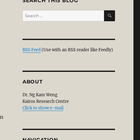
SEARCH THIS BLOG
SEARCH
Search
for:
RSS Feed
(Use with an RSS reader like Feedly)
ABOUT
Dr. Ng Kam Weng
Kairos Research Centre
Click to show e-mail
on
NAVIGATION