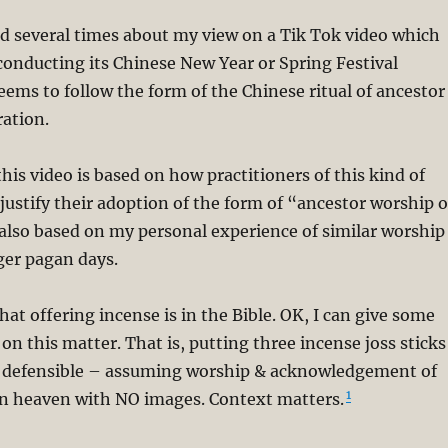
d several times about my view on a Tik Tok video which
onducting its Chinese New Year or Spring Festival
ems to follow the form of the Chinese ritual of ancestor
ation.
his video is based on how practitioners of this kind of
 justify their adoption of the form of “ancestor worship o
s also based on my personal experience of similar worship
er pagan days.
at offering incense is in the Bible. OK, I can give some
on this matter. That is, putting three incense joss sticks
d defensible – assuming worship & acknowledgement of
1
in heaven with NO images. Context matters.