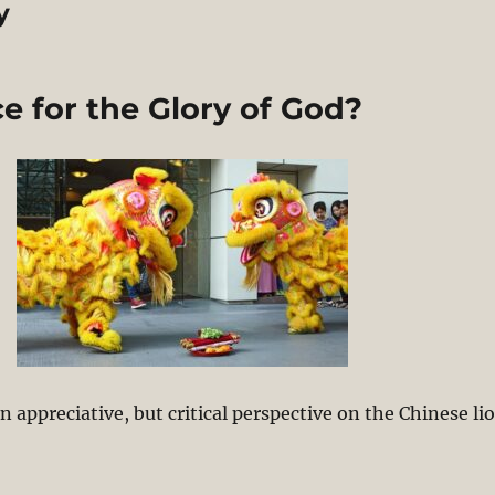
y
 for the Glory of God?
 appreciative, but critical perspective on the Chinese li