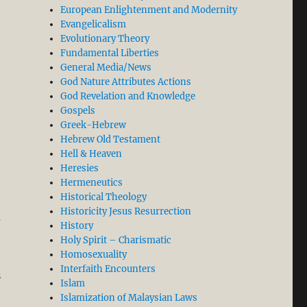
European Enlightenment and Modernity
Evangelicalism
Evolutionary Theory
Fundamental Liberties
General Media/News
God Nature Attributes Actions
God Revelation and Knowledge
Gospels
Greek-Hebrew
Hebrew Old Testament
Hell & Heaven
Heresies
Hermeneutics
Historical Theology
Historicity Jesus Resurrection
a
History
Holy Spirit – Charismatic
Homosexuality
Interfaith Encounters
n
Islam
Islamization of Malaysian Laws