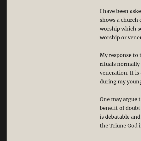
the
I have been aske
Chinese
Ritual
shows a church c
of
worship which se
Ancestor
worship or vener
Worship/Veneration?
My response to t
rituals normally
veneration. It i
during my young
One may argue th
benefit of doubt 
is debatable an
the Triune God 