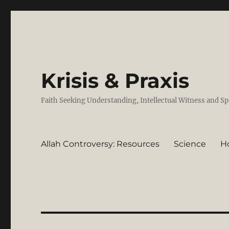
Krisis & Praxis
Faith Seeking Understanding, Intellectual Witness and Sp
Allah Controversy: Resources
Science
H