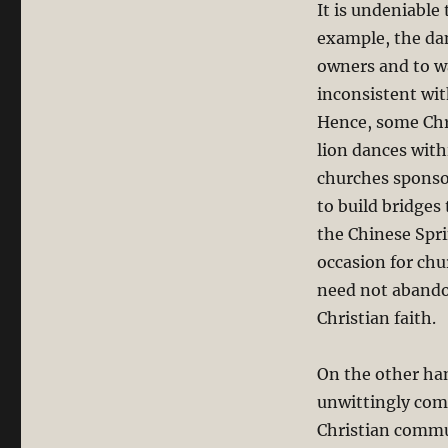
It is undeniable
God?
example, the dan
owners and to war
inconsistent wit
Hence, some Chr
lion dances wit
churches sponsor
to build bridge
the Chinese Spri
occasion for chu
need not abando
Christian faith.
On the other ha
unwittingly com
Christian commun