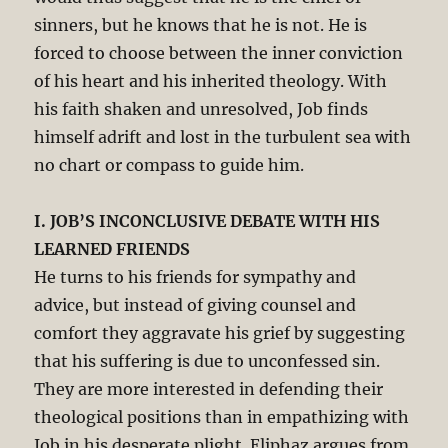
sinners, but he knows that he is not. He is
forced to choose between the inner conviction
of his heart and his inherited theology. With
his faith shaken and unresolved, Job finds
himself adrift and lost in the turbulent sea with
no chart or compass to guide him.
I. JOB’S INCONCLUSIVE DEBATE WITH HIS
LEARNED FRIENDS
He turns to his friends for sympathy and
advice, but instead of giving counsel and
comfort they aggravate his grief by suggesting
that his suffering is due to unconfessed sin.
They are more interested in defending their
theological positions than in empathizing with
Job in his desperate plight. Eliphaz argues from