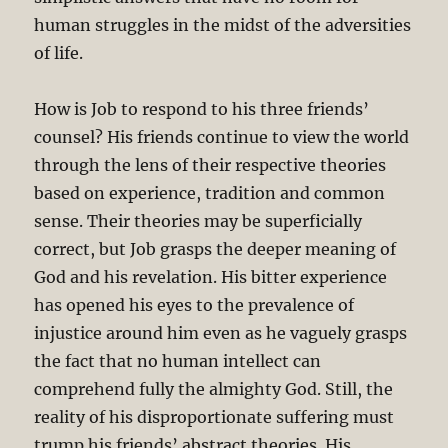
human struggles in the midst of the adversities
of life.
How is Job to respond to his three friends’
counsel? His friends continue to view the world
through the lens of their respective theories
based on experience, tradition and common
sense. Their theories may be superficially
correct, but Job grasps the deeper meaning of
God and his revelation. His bitter experience
has opened his eyes to the prevalence of
injustice around him even as he vaguely grasps
the fact that no human intellect can
comprehend fully the almighty God. Still, the
reality of his disproportionate suffering must
trump his friends’ abstract theories. His