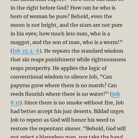
in the right before God? How can he who is
born of woman be pure? Behold, even the
moon is not bright, and the stars are not pure
in his eyes; how much less man, who is a
maggot, and the son of man, who is a worm!”
(
Job 25:4-6
). He repeats the standard wisdom
that sin reaps punishment while righteousness
reaps prosperity. He applies the logic of
conventional wisdom to silence Job, “Can
papyrus grow where there is no marsh? Can
reeds flourish where there is no water?” (
Job
8:11
). Since there is no smoke without fire, Job
had better accept his just deserts. Bildad urges
Job to repent as God will honor his word to
restore the repentant sinner. “Behold, God will
not reject a blameless man, nor take the hand