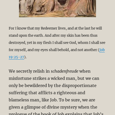
For I know that my Redeemer lives, and at the last he will
stand upon the earth. And after my skin has been thus
destroyed, yet in my flesh I shall see God, whom I shall see
for myself, and my eyes shall behold, and not another (
Job
19:25-27
).
We secretly relish in
schadenfreude
when
misfortune strikes a wicked man, but we can
only be bewildered by the disproportionate
suffering that afflicts a righteous and
blameless man, like Job. To be sure, we are
given a glimpse of divine mystery when the
prologue of the book of Job explains that Job’s