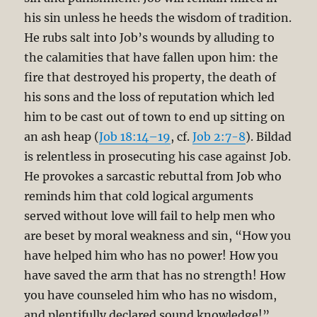
his sin unless he heeds the wisdom of tradition.
He rubs salt into Job’s wounds by alluding to
the calamities that have fallen upon him: the
fire that destroyed his property, the death of
his sons and the loss of reputation which led
him to be cast out of town to end up sitting on
an ash heap (
Job 18:14–19
, cf.
Job 2:7-8
). Bildad
is relentless in prosecuting his case against Job.
He provokes a sarcastic rebuttal from Job who
reminds him that cold logical arguments
served without love will fail to help men who
are beset by moral weakness and sin, “How you
have helped him who has no power! How you
have saved the arm that has no strength! How
you have counseled him who has no wisdom,
and plentifully declared sound knowledge!”