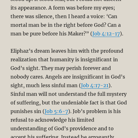
its appearance. A form was before my eyes;
there was silence, then I heard a voice: ‘Can
mortal man be in the right before God? Can a
man be pure before his Maker?” (
Job 4:12-17
).
Eliphaz’s dream leaves him with the profound
realization that humanity is insignificant in
God’s sight. They may perish forever and
nobody cares. Angels are insignificant in God’s
sight, much less sinful man (
Job 4:17-21
).
Sinful man will not understand the full mystery
of suffering, but the undeniable fact is that God
punishes sin (
Job 5:6-7
). Job’s problem is his
refusal to acknowledge his limited
understanding of God’s providence and to
accept his suffering. Instead he arrogantly