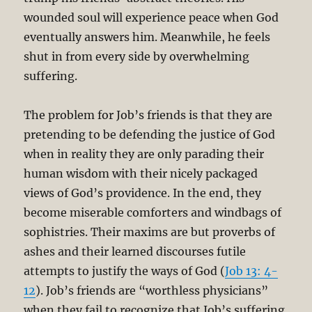
wounded soul will experience peace when God
eventually answers him. Meanwhile, he feels
shut in from every side by overwhelming
suffering.
The problem for Job’s friends is that they are
pretending to be defending the justice of God
when in reality they are only parading their
human wisdom with their nicely packaged
views of God’s providence. In the end, they
become miserable comforters and windbags of
sophistries. Their maxims are but proverbs of
ashes and their learned discourses futile
attempts to justify the ways of God (
Job 13: 4-
12
). Job’s friends are “worthless physicians”
when they fail to recognize that Job’s suffering