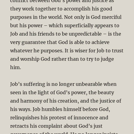
conflict between God’s power and justice as
they work together to accomplish his good
purposes in the world. Not only is God merciful
but his power – which superficially appears to
Job and his friends to be unpredictable – is the
very guarantee that God is able to achieve
whatever he purposes. It is wiser for Job to trust
and worship God rather than to try to judge
him.
Job’s suffering is no longer unbearable when
seen in the light of God’s power, the beauty
and harmony of his creation, and the justice of
his ways. Job humbles himself before God,
relinquishes his protest of innocence and
retracts his complaint about God’s just