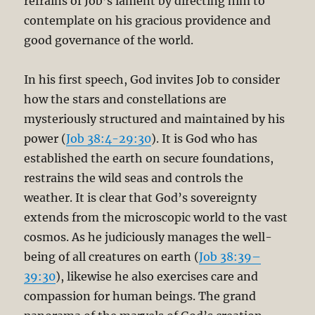
refrains of Job’s lament by directing him to
contemplate on his gracious providence and
good governance of the world.
In his first speech, God invites Job to consider
how the stars and constellations are
mysteriously structured and maintained by his
power (
Job 38:4-29:30
). It is God who has
established the earth on secure foundations,
restrains the wild seas and controls the
weather. It is clear that God’s sovereignty
extends from the microscopic world to the vast
cosmos. As he judiciously manages the well-
being of all creatures on earth (
Job 38:39–
39:30
), likewise he also exercises care and
compassion for human beings. The grand