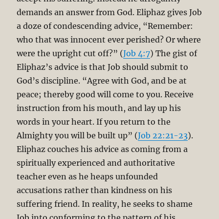
demands an answer from God. Eliphaz gives Job
a doze of condescending advice, “Remember:
who that was innocent ever perished? Or where
were the upright cut off?” (
Job 4:7
) The gist of
Eliphaz’s advice is that Job should submit to
God’s discipline. “Agree with God, and be at
peace; thereby good will come to you. Receive
instruction from his mouth, and lay up his
words in your heart. If you return to the
Almighty you will be built up” (
Job 22:21-23
).
Eliphaz couches his advice as coming from a
spiritually experienced and authoritative
teacher even as he heaps unfounded
accusations rather than kindness on his
suffering friend. In reality, he seeks to shame
Job into conforming to the pattern of his