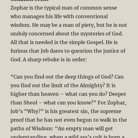
Zophar is the typical man of common sense
who manages his life with conventional
wisdom. He may be a man of piety, but he is not
unduly concerned about the mysteries of God.
All that is needed is the simple Gospel. He is
furious that Job dares to question the justice of
God. A sharp rebuke is in order:
“Can you find out the deep things of God? Can
you find out the limit of the Almighty? It is
higher than heaven – what can you do? Deeper
than Sheol – what can you know?” For Zophar,
Job’s “Why?” is his greatest sin, the supreme
proof that he has not even begun to walk in the
paths of Wisdom: “An empty man will get
understanding, when a wild ass’s colt is born a