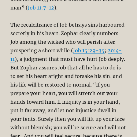
man” (
Job 11:7-12
).
The recalcitrance of Job betrays sins harboured
secretly in his heart. Zophar clearly numbers
Job among the wicked who will perish after
prospering a short while (
Job 15:29-35
;
20:4-
11
), a judgment that must have hurt Job deeply.
But Zophar assures Job that all he has to do is
to set his heart aright and forsake his sin, and
his life will be restored to normal. “If you
prepare your heart, you will stretch out your
hands toward him. If iniquity is in your hand,
put it far away, and let not injustice dwell in
your tents. Surely then you will lift up your face
without blemish; you will be secure and will not
fear…And you will feel secure, because there is