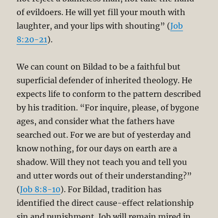
of evildoers. He will yet fill your mouth with
laughter, and your lips with shouting” (
Job
8:20-21
).
We can count on Bildad to be a faithful but
superficial defender of inherited theology. He
expects life to conform to the pattern described
by his tradition. “For inquire, please, of bygone
ages, and consider what the fathers have
searched out. For we are but of yesterday and
know nothing, for our days on earth are a
shadow. Will they not teach you and tell you
and utter words out of their understanding?”
(
Job 8:8-10
). For Bildad, tradition has
identified the direct cause-effect relationship
sin and punishment. Job will remain mired in