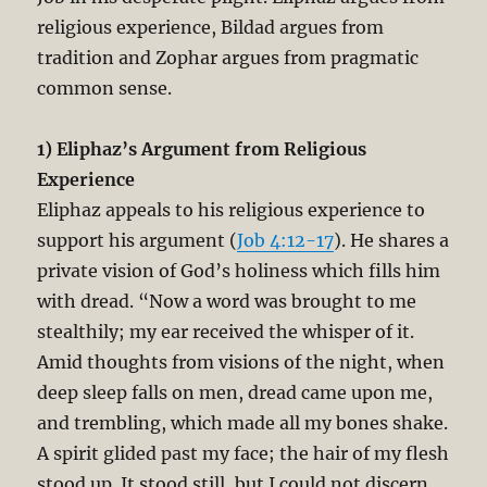
religious experience, Bildad argues from
tradition and Zophar argues from pragmatic
common sense.
1) Eliphaz’s Argument from Religious
Experience
Eliphaz appeals to his religious experience to
support his argument (
Job 4:12-17
). He shares a
private vision of God’s holiness which fills him
with dread. “Now a word was brought to me
stealthily; my ear received the whisper of it.
Amid thoughts from visions of the night, when
deep sleep falls on men, dread came upon me,
and trembling, which made all my bones shake.
A spirit glided past my face; the hair of my flesh
stood up. It stood still, but I could not discern