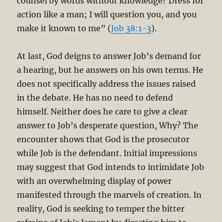
counsel by words without knowledge? Dress for
action like a man; I will question you, and you
make it known to me” (
Job 38:1-3
).
At last, God deigns to answer Job’s demand for
a hearing, but he answers on his own terms. He
does not specifically address the issues raised
in the debate. He has no need to defend
himself. Neither does he care to give a clear
answer to Job’s desperate question, Why? The
encounter shows that God is the prosecutor
while Job is the defendant. Initial impressions
may suggest that God intends to intimidate Job
with an overwhelming display of power
manifested through the marvels of creation. In
reality, God is seeking to temper the bitter