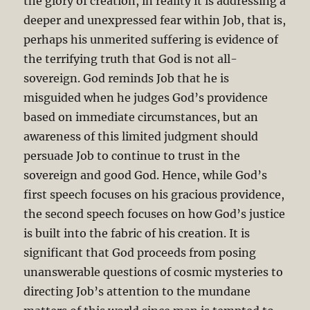
the glory of creation, in reality it is addressing a
deeper and unexpressed fear within Job, that is,
perhaps his unmerited suffering is evidence of
the terrifying truth that God is not all-
sovereign. God reminds Job that he is
misguided when he judges God’s providence
based on immediate circumstances, but an
awareness of this limited judgment should
persuade Job to continue to trust in the
sovereign and good God. Hence, while God’s
first speech focuses on his gracious providence,
the second speech focuses on how God’s justice
is built into the fabric of his creation. It is
significant that God proceeds from posing
unanswerable questions of cosmic mysteries to
directing Job’s attention to the mundane