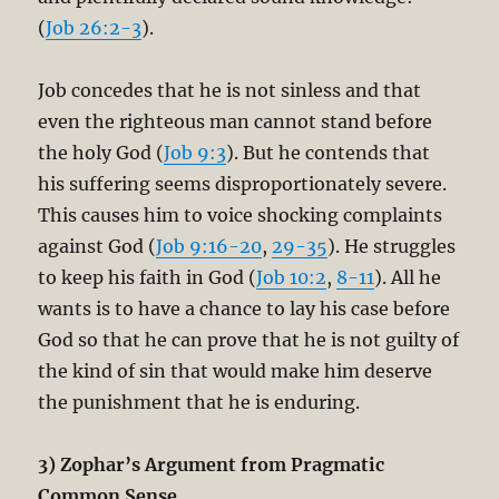
(
Job 26:2-3
).
Job concedes that he is not sinless and that
even the righteous man cannot stand before
the holy God (
Job 9:3
). But he contends that
his suffering seems disproportionately severe.
This causes him to voice shocking complaints
against God (
Job 9:16-20
,
29-35
). He struggles
to keep his faith in God (
Job 10:2
,
8-11
). All he
wants is to have a chance to lay his case before
God so that he can prove that he is not guilty of
the kind of sin that would make him deserve
the punishment that he is enduring.
3) Zophar’s Argument from Pragmatic
Common Sense