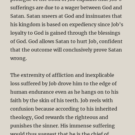
sufferings are due to a wager between God and
Satan. Satan sneers at God and insinuates that
his kingdom is based on expediency since Job’s
loyalty to God is gained through the blessings
of God. God allows Satan to hurt Job, confident
that the outcome will conclusively prove Satan
wrong.
The extremity of affliction and inexplicable
loss suffered by Job drove him to the edge of
human endurance even as he hangs on to his
faith by the skin of his teeth. Job reels with
confusion because according to his inherited
theology, God rewards the righteous and
punishes the sinner. His immense suffering
would thus suggest that he is the chief of