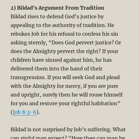
2) Bildad’s Argument From Tradition
Bildad rises to defend God’s justice by
appealing to the authority of tradition. He
rebukes Job for his refusal to confess his sin
asking sternly, “Does God pervert justice? Or
does the Almighty pervert the right? If your
children have sinned against him, he has
delivered them into the hand of their
transgression. If you will seek God and plead
with the Almighty for mercy, if you are pure
and upright, surely then he will rouse himself
for you and restore your rightful habitation”
(
Job 8:3-6
).
Bildad is not surprised by Job’s suffering. What
can sinful man expect? “How then can man be