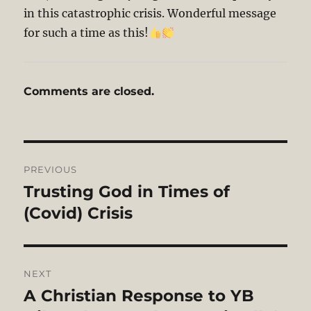
in this catastrophic crisis. Wonderful message
for such a time as this!
Comments are closed.
Post
PREVIOUS
navigation
Trusting God in Times of
Previous
post:
(Covid) Crisis
NEXT
A Christian Response to YB
Next