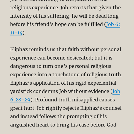
religious experience. Job retorts that given the
intensity of his suffering, he will be dead long
before his friend’s hope can be fulfilled (
Job 6:
11-14
).
Eliphaz reminds us that faith without personal
experience can become desiccated; but it is
dangerous to turn one’s personal religious
experience into a touchstone of religious truth.
Eliphaz’s application of his rigid experiential
yardstick condemns Job without evidence (
Job
6:28-29
). Profound truth misapplied causes
great hurt. Job rightly rejects Eliphaz’s counsel
and instead follows the prompting of his
anguished heart to bring his case before God.