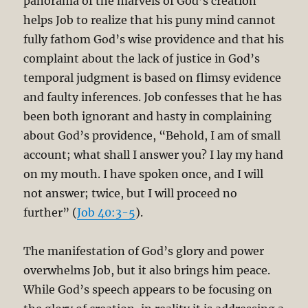
panorama of the marvels of God’s creation
helps Job to realize that his puny mind cannot
fully fathom God’s wise providence and that his
complaint about the lack of justice in God’s
temporal judgment is based on flimsy evidence
and faulty inferences. Job confesses that he has
been both ignorant and hasty in complaining
about God’s providence, “Behold, I am of small
account; what shall I answer you? I lay my hand
on my mouth. I have spoken once, and I will
not answer; twice, but I will proceed no
further” (
Job 40:3-5
).
The manifestation of God’s glory and power
overwhelms Job, but it also brings him peace.
While God’s speech appears to be focusing on