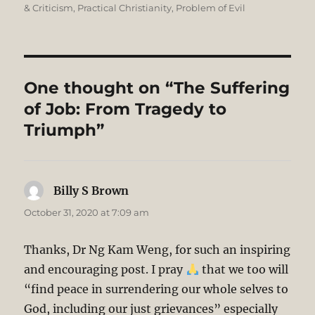
& Criticism
,
Practical Christianity
,
Problem of Evil
One thought on “The Suffering
of Job: From Tragedy to
Triumph”
Billy S Brown
says:
October 31, 2020 at 7:09 am
Thanks, Dr Ng Kam Weng, for such an inspiring
and encouraging post. I pray
that we too will
“find peace in surrendering our whole selves to
God, including our just grievances” especially