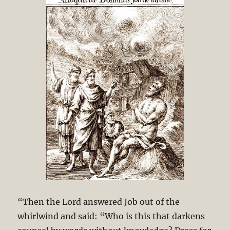
“Then the Lord answered Job out of the
whirlwind and said: “Who is this that darkens