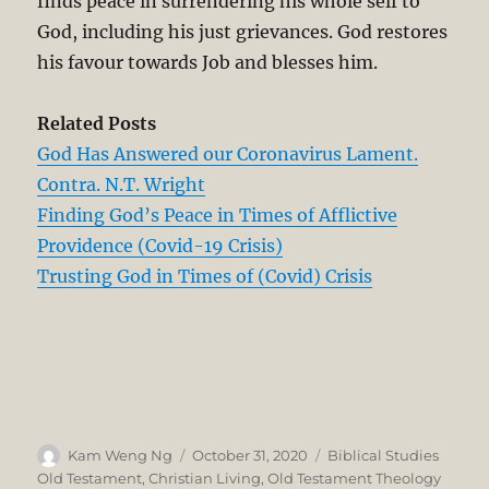
finds peace in surrendering his whole self to
God, including his just grievances. God restores
his favour towards Job and blesses him.
Related Posts
God Has Answered our Coronavirus Lament.
Contra. N.T. Wright
Finding God’s Peace in Times of Afflictive
Providence (Covid-19 Crisis)
Trusting God in Times of (Covid) Crisis
Author
Posted
Categories
Kam Weng Ng
October 31, 2020
Biblical Studies
on
Old Testament
,
Christian Living
,
Old Testament Theology