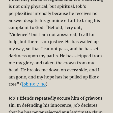
is not only physical, but spiritual. Job’s
perplexities intensify because he receives no
answer despite his genuine effort to bring his
complaint to God. “Behold, I cry out,
‘Violence!’ but I am not answered; I call for
help, but there is no justice. He has walled up
my way, so that I cannot pass, and he has set
darkness upon my paths. He has stripped from
me my glory and taken the crown from my
head. He breaks me down on every side, and I
am gone, and my hope has he pulled up like a
tree” (
Job 19: 7-10
).
Job’s friends repeatedly accuse him of grievous
sin. In defending his innocence, Job declares
that he has never rejected any legitimate claim