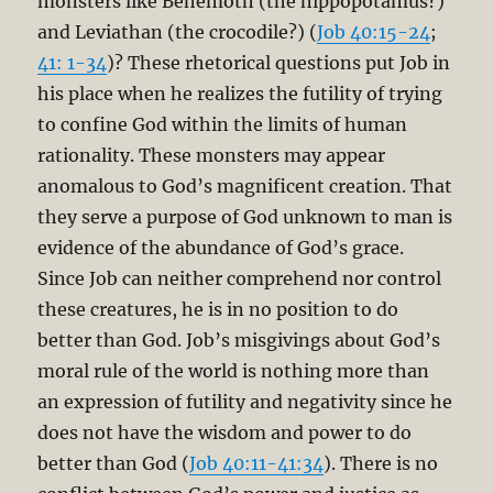
monsters like Behemoth (the hippopotamus?)
and Leviathan (the crocodile?) (
Job 40:15-24
;
41: 1-34
)? These rhetorical questions put Job in
his place when he realizes the futility of trying
to confine God within the limits of human
rationality. These monsters may appear
anomalous to God’s magnificent creation. That
they serve a purpose of God unknown to man is
evidence of the abundance of God’s grace.
Since Job can neither comprehend nor control
these creatures, he is in no position to do
better than God. Job’s misgivings about God’s
moral rule of the world is nothing more than
an expression of futility and negativity since he
does not have the wisdom and power to do
better than God (
Job 40:11-41:34
). There is no