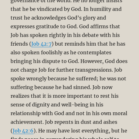
governance of the world. He no longer insists
that he be vindicated by God. In humility and
trust he acknowledges God’s glory and
expresses gratitude to God. God affirms that
Job has spoken rightly in his debate with his
friends (
Job 42:7
) but reminds him that he has
also spoken foolishly as he contemplates
bringing his dispute to God. However, God does
not charge Job for further transgressions. Job
spoke wrongly because he suffered; he was not
suffering because he had sinned. Job now
realizes that it is more important to rest his
sense of dignity and well-being in his
relationship with God and not in his own moral
achievement. Job repents in dust and ashes
(
Job 42:6
). He may have lost everything, but he