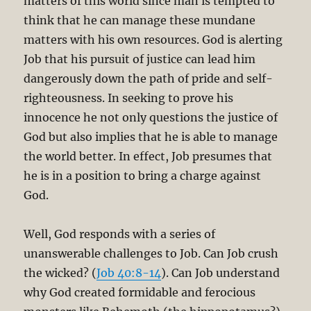
matters of this world since man is tempted to
think that he can manage these mundane
matters with his own resources. God is alerting
Job that his pursuit of justice can lead him
dangerously down the path of pride and self-
righteousness. In seeking to prove his
innocence he not only questions the justice of
God but also implies that he is able to manage
the world better. In effect, Job presumes that
he is in a position to bring a charge against
God.
Well, God responds with a series of
unanswerable challenges to Job. Can Job crush
the wicked? (
Job 40:8-14
). Can Job understand
why God created formidable and ferocious