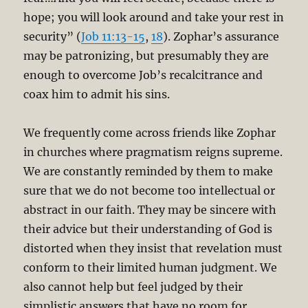
hope; you will look around and take your rest in
security” (
Job 11:13-15
,
18
). Zophar’s assurance
may be patronizing, but presumably they are
enough to overcome Job’s recalcitrance and
coax him to admit his sins.
We frequently come across friends like Zophar
in churches where pragmatism reigns supreme.
We are constantly reminded by them to make
sure that we do not become too intellectual or
abstract in our faith. They may be sincere with
their advice but their understanding of God is
distorted when they insist that revelation must
conform to their limited human judgment. We
also cannot help but feel judged by their
simplistic answers that have no room for