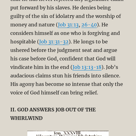
put forward by his slaves. He denies being
guilty of the sin of idolatry and the worship of
money and nature (
Job 31:13
,
26-40
). He
considers himself as one who is forgiving and
hospitable (
Job 31:31-32
). He longs to be
ushered before the judgment seat and argue
his case before God, confident that God will
vindicate him in the end (
Job 13:13-18
). Job’s
audacious claims stun his friends into silence.
His agony has become so intense that only the
voice of God himself can bring relief.
II. GOD ANSWERS JOB OUT OF THE
WHIRLWIND