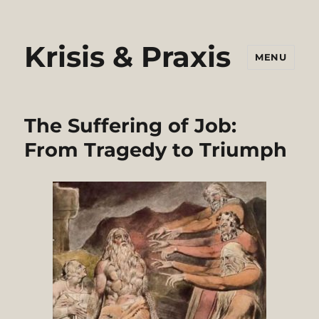
Krisis & Praxis
MENU
The Suffering of Job:
From Tragedy to Triumph