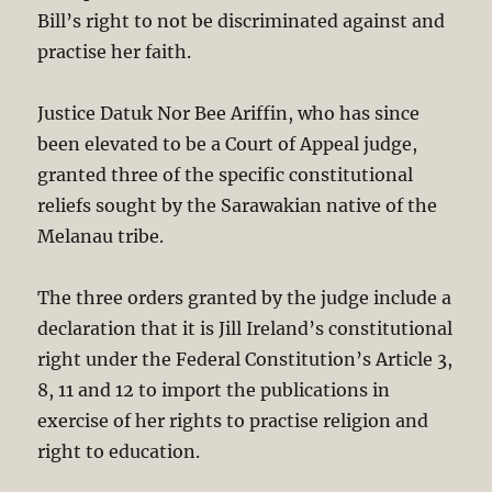
Bill’s right to not be discriminated against and
practise her faith.
Justice Datuk Nor Bee Ariffin, who has since
been elevated to be a Court of Appeal judge,
granted three of the specific constitutional
reliefs sought by the Sarawakian native of the
Melanau tribe.
The three orders granted by the judge include a
declaration that it is Jill Ireland’s constitutional
right under the Federal Constitution’s Article 3,
8, 11 and 12 to import the publications in
exercise of her rights to practise religion and
right to education.