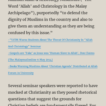
Word ‘Allah’ and Christology in the Malay
Archipelago”), purportedly “to defend the
dignity of Muslims in the country and also to
give them an understanding as they are being
confused by this issue.”
-“UiTM Warns Students About The Threat Of Christianity In “Allah
And Christology” Seminar
-Gospels are ‘Fake’ as Jesus was ‘Human Slave to Allah’, Don Claims
[The Malaymailonline 6 May 2014]
-Books Warning Muslims About ‘Christian Agenda’ Distributed at Allah
Forum in University
Several seminar speakers were reported to have
mocked at Christianity as they posed rhetorical
questions that suggest the grounds for
Christian beliefs are fundamentally flawed. For