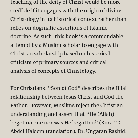
teaching of the deity of Christ would be more
credible if it engages with the origin of divine
Christology in its historical context rather than
relies on dogmatic assertions of Islamic
doctrine. As such, this book is a commendable
attempt by a Muslim scholar to engage with
Christian scholarship based on historical
criticism of primary sources and critical
analysis of concepts of Christology.
For Christians, “Son of God” describes the filial
relationship between Jesus Christ and God the
Father. However, Muslims reject the Christian
understanding and assert that “He (Allah)
begot no one nor was He begotten” (Sura 112 –
Abdel Haleem translation). Dr. Ungaran Rashid,