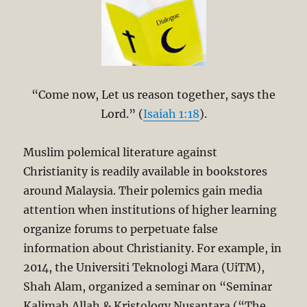
“Come now, Let us reason together, says the
Lord.” (
Isaiah 1:18
).
Muslim polemical literature against
Christianity is readily available in bookstores
around Malaysia. Their polemics gain media
attention when institutions of higher learning
organize forums to perpetuate false
information about Christianity. For example, in
2014, the Universiti Teknologi Mara (UiTM),
Shah Alam, organized a seminar on “Seminar
Kalimah Allah & Kristology Nusantara (“The