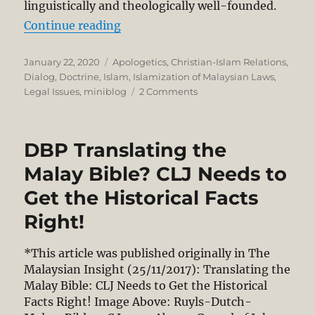
linguistically and theologically well-founded.
“Christian Use of Allah Historical
Continue reading
Posted
Categories
January 22, 2020
Apologetics
,
Christian-Islam Relations
,
on
Dialog
,
Doctrine
,
Islam
,
Islamization of Malaysian Laws
,
on
Legal Issues
,
miniblog
2 Comments
Christian
Use
of
DBP Translating the
Allah
Historically
Malay Bible? CLJ Needs to
Legitimate,
Get the Historical Facts
Linguistically
&
Right!
Theologically
Well-
*This article was published originally in The
Founded
Malaysian Insight (25/11/2017): Translating the
–
High
Malay Bible: CLJ Needs to Get the Historical
Court
Facts Right! Image Above: Ruyls-Dutch-
Expert