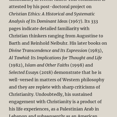
attested by his post-doctoral project on
Christian Ethics: A Historical and Systematic
Analysis of Its Dominant Ideas
(1967). Its 333
pages indicate detailed familiarity with
Christian thinkers ranging from Augustine to
Barth and Reinhold Neibuhr. His later books on
Divine Transcendence and Its Expression
(1983),
Al Tawhid: Its Implications for Thought and Life
(1982),
Islam and Other Faiths
(1998) and
Selected Essay
s (2018) demonstrate that he is
well-versed in matters of Western philosophy
and they are replete with sharp criticisms of
Christianity. Undoubtedly, his sustained
engagement with Christianity is a product of
his life experiences, as a Palestinian Arab in
Lebanon and subsequently as an American