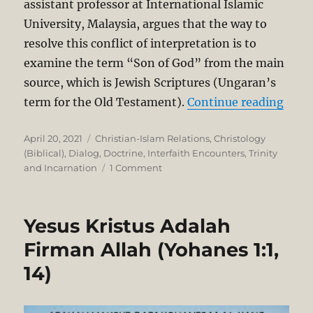
assistant professor at International Islamic
University, Malaysia, argues that the way to
resolve this conflict of interpretation is to
examine the term “Son of God” from the main
source, which is Jewish Scriptures (Ungaran’s
“The 
term for the Old Testament).
Continue reading
Posted
Categories
April 20, 2021
Christian-Islam Relations
,
Christology
on
(Biblical)
,
Dialog
,
Doctrine
,
Interfaith Encounters
,
Trinity
on
and Incarnation
1 Comment
The
Meaning
of
Yesus Kristus Adalah
“Son
of
Firman Allah (Yohanes 1:1,
God”:
14)
A
Muslim
Critique