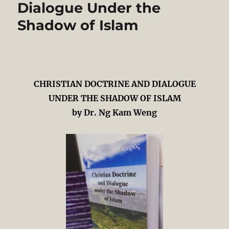
Dialogue Under the
Salleh
Shadow of Islam
CHRISTIAN DOCTRINE AND DIALOGUE
UNDER THE SHADOW OF ISLAM
by Dr. Ng Kam Weng