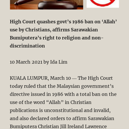
High Court quashes govt’s 1986 ban on ‘Allah’
use by Christians, affirms Sarawakian
Bumiputera’s right to religion and non-
discrimination
10 March 2021 by Ida Lim
KUALA LUMPUR, March 10 ― The High Court
today ruled that the Malaysian government’s
directive issued in 1986 with a total ban on the
use of the word “Allah” in Christian
publications is unconstitutional and invalid,
and also declared orders to affirm Sarawakian
Bumiputera Christian Jill Ireland Lawrence