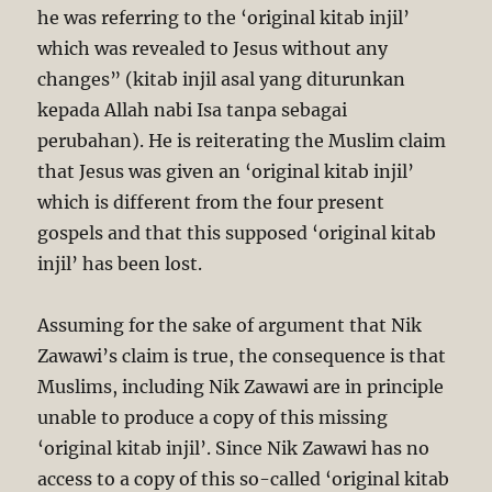
he was referring to the ‘original kitab injil’
which was revealed to Jesus without any
changes” (kitab injil asal yang diturunkan
kepada Allah nabi Isa tanpa sebagai
perubahan). He is reiterating the Muslim claim
that Jesus was given an ‘original kitab injil’
which is different from the four present
gospels and that this supposed ‘original kitab
injil’ has been lost.
Assuming for the sake of argument that Nik
Zawawi’s claim is true, the consequence is that
Muslims, including Nik Zawawi are in principle
unable to produce a copy of this missing
‘original kitab injil’. Since Nik Zawawi has no
access to a copy of this so-called ‘original kitab