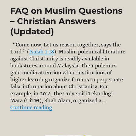
the
FAQ on Muslim Questions
Malay
Bible?
– Christian Answers
CLJ
(Updated)
Needs
to
Get
“Come now, Let us reason together, says the
the
Lord.” (
Isaiah 1:18
). Muslim polemical literature
Historical
against Christianity is readily available in
Facts
bookstores around Malaysia. Their polemics
Right!
gain media attention when institutions of
higher learning organize forums to perpetuate
false information about Christianity. For
example, in 2014, the Universiti Teknologi
Mara (UiTM), Shah Alam, organized a …
“FAQ on Muslim Questions – Chri
Continue reading