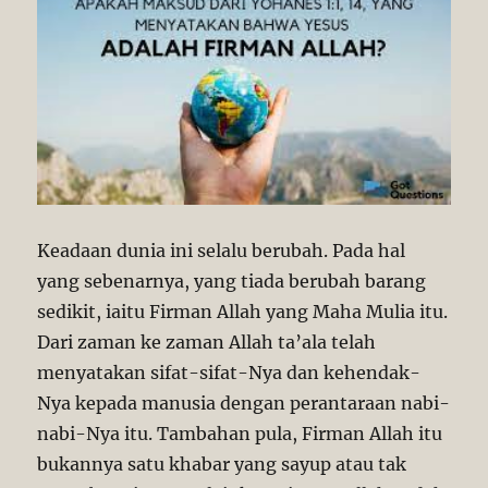
–
Christology
Part
1
Keadaan dunia ini selalu berubah. Pada hal
yang sebenarnya, yang tiada berubah barang
sedikit, iaitu Firman Allah yang Maha Mulia itu.
Dari zaman ke zaman Allah ta’ala telah
menyatakan sifat-sifat-Nya dan kehendak-
Nya kepada manusia dengan perantaraan nabi-
nabi-Nya itu. Tambahan pula, Firman Allah itu
bukannya satu khabar yang sayup atau tak