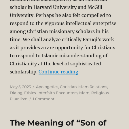
scholar in Harvard University and McGill
University. Perhaps he also felt compelled to
respond to the vigorous intellectual enterprise
among Christian missionary scholars in his
time. We shall analyze critically Faruqi’s work
as it provides a rare opportunity for Christians
to respond to Islamic misunderstanding of
Christianity at the level of sophisticated
“A Critique of Ismail F
scholarship.
Continue reading
Posted
Categories
May 5, 2023
Apologetics
,
Christian-Islam Relations
,
on
Dialog
,
Ethics
,
Interfaith Encounters
,
Islam
,
Religious
on
Pluralism
1 Comment
A
Critique
of
The Meaning of “Son of
Ismail
Faruqi’s