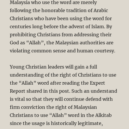
Malaysia who use the word are merely
following the honorable tradition of Arabic
Christians who have been using the word for
centuries long before the advent of Islam. By
prohibiting Christians from addressing their
God as “Allah”, the Malaysian authorities are
violating common sense and human courtesy.
Young Christian leaders will gain a full
understanding of the right of Christians to use
the “Allah” word after reading the Expert
Report shared in this post. Such an understand
is vital so that they will continue defend with
firm conviction the right of Malaysian
Christians to use “Allah” word in the Alkitab
since the usage is historically legitimate,