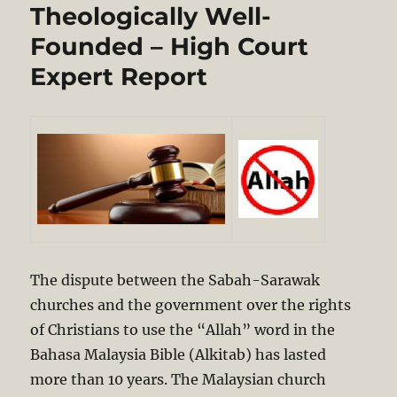
Doctrine
Theologically Well-
&
Dialogue
Founded – High Court
Under
Expert Report
the
Shadow
of
Islam
The dispute between the Sabah-Sarawak
churches and the government over the rights
of Christians to use the “Allah” word in the
Bahasa Malaysia Bible (Alkitab) has lasted
more than 10 years. The Malaysian church