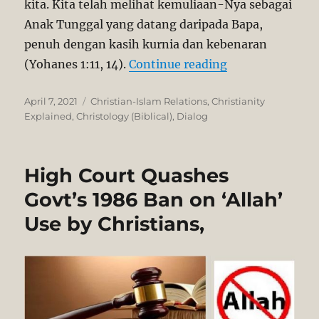
kita. Kita telah melihat kemuliaan-Nya sebagai
Anak Tunggal yang datang daripada Bapa,
penuh dengan kasih kurnia dan kebenaran
“Yesus Kristus A
(Yohanes 1:11, 14).
Continue reading
Posted
Categories
April 7, 2021
Christian-Islam Relations
,
Christianity
on
Explained
,
Christology (Biblical)
,
Dialog
High Court Quashes
Govt’s 1986 Ban on ‘Allah’
Use by Christians,