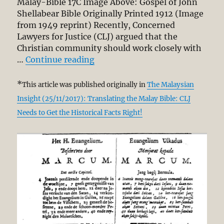
Malay-Bible 17C Image Above: Gospel of John
Report
Shellabear Bible Originally Printed 1912 (Image
from 1949 reprint) Recently, Concerned
Lawyers for Justice (CLJ) argued that the
Christian community should work closely with
“DBP Translating the Malay Bible
…
Continue reading
*
This article was published originally in
The Malaysian
Insight (25/11/2017): Translating the Malay Bible: CLJ
Needs to Get the Historical Facts Right!