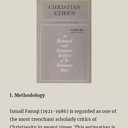
I. Methodology
Ismail Faruqi (1921-1986) is regarded as one of
the most trenchant scholarly critics of
Christianity in recent times. This estimation is