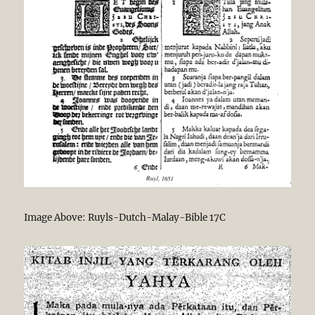
Image Above: Ruyls-Dutch-Malay-Bible 17C