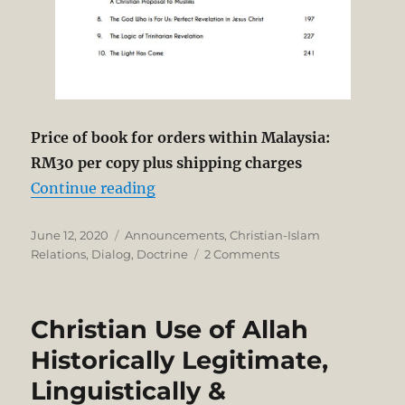
Price of book for orders within Malaysia:
RM30 per copy plus shipping charges
“Just Published by Kairos Researc
Continue reading
Posted
Categories
June 12, 2020
Announcements
,
Christian-Islam
on
on
Relations
,
Dialog
,
Doctrine
2 Comments
Just
Published
by
Christian Use of Allah
Kairos
Research
Historically Legitimate,
Centre!
Linguistically &
Christian