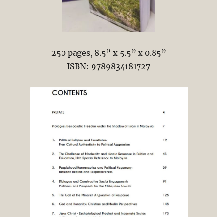
250 pages, 8.5” x 5.5” x 0.85”
ISBN: 9789834181727