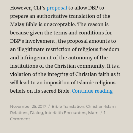
However, CLJ’s
proposal
to allow DBP to
prepare an authoritative translation of the
Malay Bible is unacceptable. The reason is
because given the terms and conditions for
DBP’s involvement, the proposal amounts to
an illegitimate restriction of religious freedom
and infringement of the autonomy of the
institutions of the Christian community. It is a
violation of the integrity of Christian faith as it
will lead to an imposition of Islamic religious
“DBP Tra
beliefs on its sacred Bible.
Continue reading
Posted
Categories
November 25, 2017
Bible Translation
,
Christian-Islam
on
Relations
,
Dialog
,
Interfaith Encounters
,
Islam
1
on
Comment
DBP
Translating