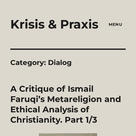
Krisis & Praxis
MENU
Category:
Dialog
A Critique of Ismail
Faruqi’s Metareligion and
Ethical Analysis of
Christianity. Part 1/3