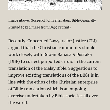
Image Above: Gospel of John Shellabear Bible Originally
Printed 1912 (Image from 1949 reprint)
Recently, Concerned Lawyers for Justice (CLJ)
argued that the Christian community should
work closely with Dewan Bahasa & Pustaka
(DBP) to correct purported errors in the current
translation of the Malay Bible. Suggestions to
improve existing translations of the Bible is in
line with the ethos of the Christian enterprise
of Bible translation which is an ongoing
exercise undertaken by Bible societies all over
the world.