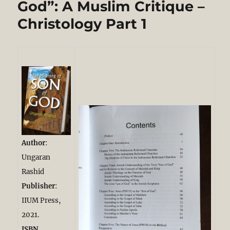
God”: A Muslim Critique –
Metareligion
Christology Part 1
and
Ethical
Analysis
of
Christianity.
Part
1/3
Author
:
Ungaran
Rashid
Publisher
:
IIUM Press,
2021.
ISBN