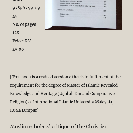
97896749109
45
No. of pages:
128
Price
: RM
45.00
[This book is a revised version a thesis in fulfilment of the
requirement for the degree of Master of Islamic Revealed
Knowledge and Heritage (Uṣūl al-Dīn and Comparative
Religion) at International Islamic University Malaysia,
Kuala Lumpur].
Muslim scholars’ critique of the Christian