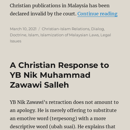
Christian publications in Malaysia has been
“High
declared invalid by the court.
Continue reading
Posted
Categories
March 10, 2021
Christian-Islam Relations
,
Dialog
,
on
Doctrine
,
Islam
,
Islamization of Malaysian Laws
,
Legal
Issues
A Christian Response to
YB Nik Muhammad
Zawawi Salleh
YB Nik Zawawi’s retraction does not amount to
an apology. He is merely offering to substitute
an emotive word (terpesong) with a more
descriptive word (ubah suai). He explains that