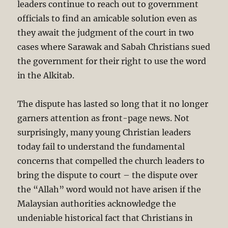
leaders continue to reach out to government
officials to find an amicable solution even as
they await the judgment of the court in two
cases where Sarawak and Sabah Christians sued
the government for their right to use the word
in the Alkitab.
The dispute has lasted so long that it no longer
garners attention as front-page news. Not
surprisingly, many young Christian leaders
today fail to understand the fundamental
concerns that compelled the church leaders to
bring the dispute to court – the dispute over
the “Allah” word would not have arisen if the
Malaysian authorities acknowledge the
undeniable historical fact that Christians in