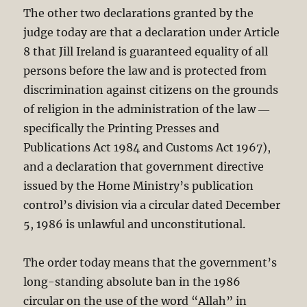
The other two declarations granted by the
judge today are that a declaration under Article
8 that Jill Ireland is guaranteed equality of all
persons before the law and is protected from
discrimination against citizens on the grounds
of religion in the administration of the law ―
specifically the Printing Presses and
Publications Act 198
4 and Customs Act 196
7),
and a declaration that government directive
issued by the Home Ministry’s publication
control’s division via a circular dated December
5, 1986 is unlawful and unconstitutional.
The order today means that the government’s
long-standing absolute ban in the 1986
circular on the use of the word “Allah” in