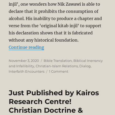
injil’, one wonders how Nik Zawawi is able to
declare that it prohibits the consumption of
alcohol. His inability to produce a chapter and
verse from the ‘original kitab injil’ to support
his declaration shows that it is fabricated
without any historical foundation.
“A Christian Response to YB Nik
Continue reading
Posted
Categories
November 3, 2020
Bible Translation
,
Biblical Inerrancy
on
and Infallibility
,
Christian-Islam Relations
,
Dialog
,
on
Interfaith Encounters
1 Comment
A
Christian
Response
Just Published by Kairos
to
YB
Research Centre!
Nik
Christian Doctrine &
Muhammad
Zawawi