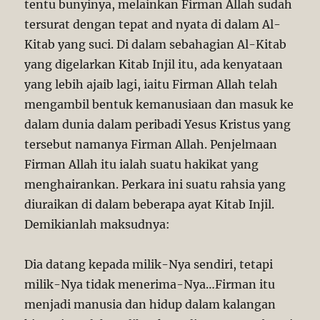
tentu bunyinya, melainkan Firman Allah sudah
tersurat dengan tepat and nyata di dalam Al-
Kitab yang suci. Di dalam sebahagian Al-Kitab
yang digelarkan Kitab Injil itu, ada kenyataan
yang lebih ajaib lagi, iaitu Firman Allah telah
mengambil bentuk kemanusiaan dan masuk ke
dalam dunia dalam peribadi Yesus Kristus yang
tersebut namanya Firman Allah. Penjelmaan
Firman Allah itu ialah suatu hakikat yang
menghairankan. Perkara ini suatu rahsia yang
diuraikan di dalam beberapa ayat Kitab Injil.
Demikianlah maksudnya:
Dia datang kepada milik-Nya sendiri, tetapi
milik-Nya tidak menerima-Nya…Firman itu
menjadi manusia dan hidup dalam kalangan