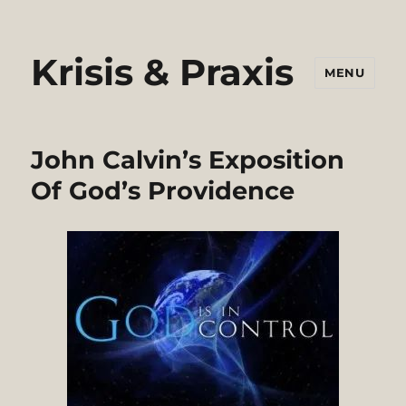
Krisis & Praxis
MENU
John Calvin’s Exposition
Of God’s Providence