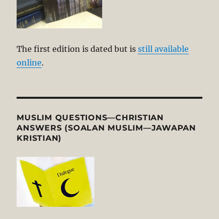
The first edition is dated but is
still available
online
.
MUSLIM QUESTIONS—CHRISTIAN
ANSWERS (SOALAN MUSLIM—JAWAPAN
KRISTIAN)