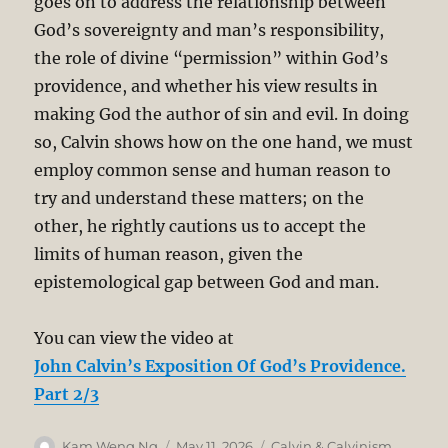
goes on to address the relationship between
God’s sovereignty and man’s responsibility,
the role of divine “permission” within God’s
providence, and whether his view results in
making God the author of sin and evil. In doing
so, Calvin shows how on the one hand, we must
employ common sense and human reason to
try and understand these matters; on the
other, he rightly cautions us to accept the
limits of human reason, given the
epistemological gap between God and man.
You can view the video at
John Calvin’s Exposition Of God’s Providence.
Part 2/3
Author
Posted
Categories
Kam Weng Ng
May 11, 2026
Calvin & Calvinism
,