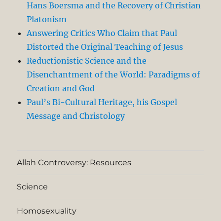
Hans Boersma and the Recovery of Christian
Platonism
Answering Critics Who Claim that Paul
Distorted the Original Teaching of Jesus
Reductionistic Science and the
Disenchantment of the World: Paradigms of
Creation and God
Paul’s Bi-Cultural Heritage, his Gospel
Message and Christology
Allah Controversy: Resources
Science
Homosexuality