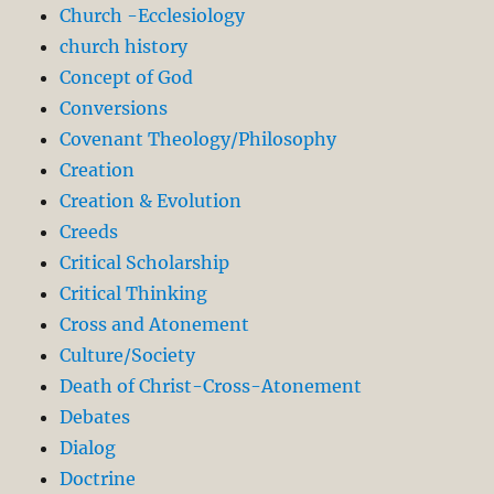
Church -Ecclesiology
church history
Concept of God
Conversions
Covenant Theology/Philosophy
Creation
Creation & Evolution
Creeds
Critical Scholarship
Critical Thinking
Cross and Atonement
Culture/Society
Death of Christ-Cross-Atonement
Debates
Dialog
Doctrine