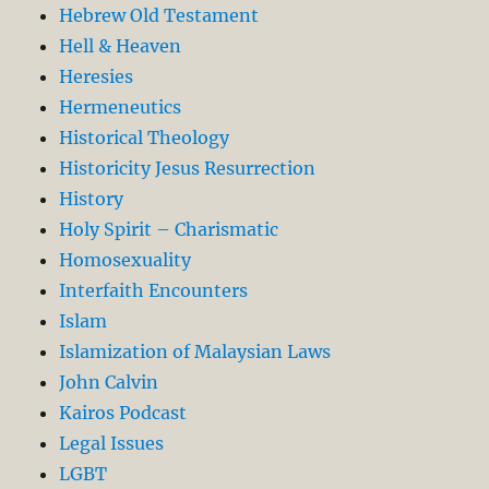
Hebrew Old Testament
Hell & Heaven
Heresies
Hermeneutics
Historical Theology
Historicity Jesus Resurrection
History
Holy Spirit – Charismatic
Homosexuality
Interfaith Encounters
Islam
Islamization of Malaysian Laws
John Calvin
Kairos Podcast
Legal Issues
LGBT