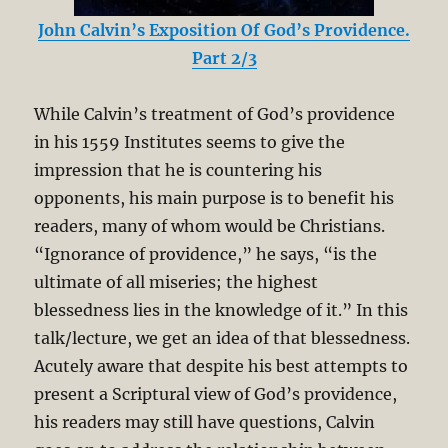
John Calvin’s Exposition Of God’s Providence.
Part 2/3
While Calvin’s treatment of God’s providence
in his 1559 Institutes seems to give the
impression that he is countering his
opponents, his main purpose is to benefit his
readers, many of whom would be Christians.
“Ignorance of providence,” he says, “is the
ultimate of all miseries; the highest
blessedness lies in the knowledge of it.” In this
talk/lecture, we get an idea of that blessedness.
Acutely aware that despite his best attempts to
present a Scriptural view of God’s providence,
his readers may still have questions, Calvin