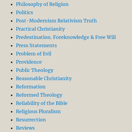
Philosophy of Religion
Politics
Post-Modernism Relativism Truth
Practical Christianity
Predestination. Foreknowledge & Free Will
Press Statements
Problem of Evil
Providence
Public Theology
Reasonable Christianity
Reformation
Reformed Theology
Reliability of the Bible
Religious Pluralism
Resurrection
Reviews