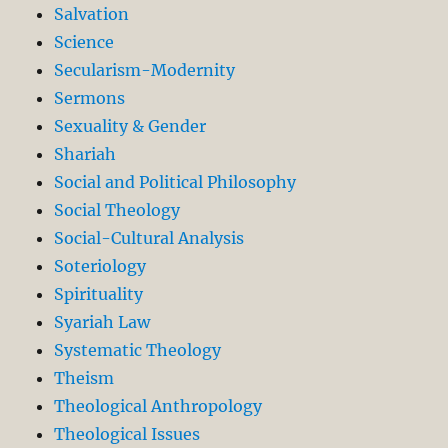
Salvation
Science
Secularism-Modernity
Sermons
Sexuality & Gender
Shariah
Social and Political Philosophy
Social Theology
Social-Cultural Analysis
Soteriology
Spirituality
Syariah Law
Systematic Theology
Theism
Theological Anthropology
Theological Issues