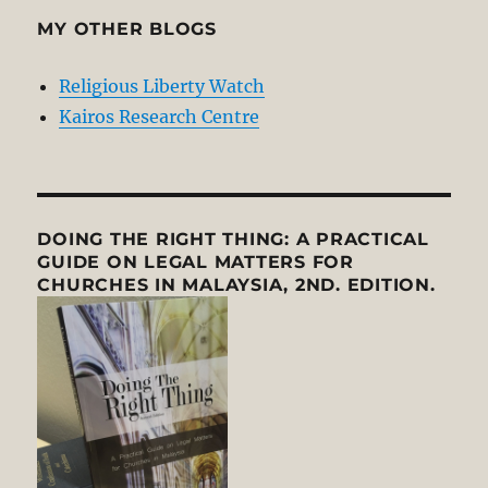
MY OTHER BLOGS
Religious Liberty Watch
Kairos Research Centre
DOING THE RIGHT THING: A PRACTICAL
GUIDE ON LEGAL MATTERS FOR
CHURCHES IN MALAYSIA, 2ND. EDITION.