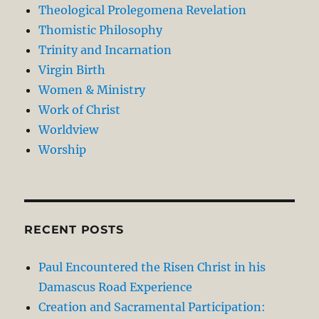
Theological Prolegomena Revelation
Thomistic Philosophy
Trinity and Incarnation
Virgin Birth
Women & Ministry
Work of Christ
Worldview
Worship
RECENT POSTS
Paul Encountered the Risen Christ in his
Damascus Road Experience
Creation and Sacramental Participation: