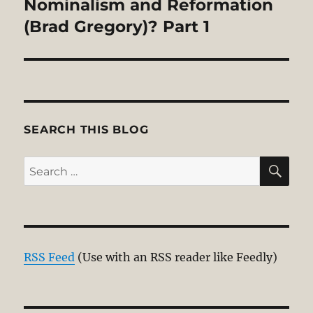
Nominalism and Reformation
(Brad Gregory)? Part 1
SEARCH THIS BLOG
SE
Search
for:
RSS Feed
(Use with an RSS reader like Feedly)