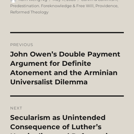
on
Predestination. Foreknowledge & Free Will
,
Providence
,
Reformed Theology
Post
PREVIOUS
navigation
John Owen’s Double Payment
Previous
post:
Argument for Definite
Atonement and the Arminian
Universalist Dilemma
NEXT
Secularism as Unintended
Next
post:
Consequence of Luther’s