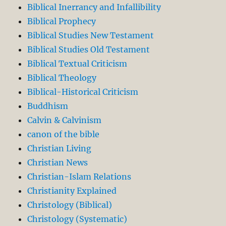
Biblical Inerrancy and Infallibility
Biblical Prophecy
Biblical Studies New Testament
Biblical Studies Old Testament
Biblical Textual Criticism
Biblical Theology
Biblical-Historical Criticism
Buddhism
Calvin & Calvinism
canon of the bible
Christian Living
Christian News
Christian-Islam Relations
Christianity Explained
Christology (Biblical)
Christology (Systematic)