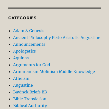
CATEGORIES
Adam & Genesis
Ancient Philosophy Plato Aristotle Augustine
Announcements
Apologetics
Aquinas
Arguments for God
Arminianism Molinism Middle Knowledge
Atheism
Augustine
Bavinck Briefs BB
Bible Translation
Biblical Authority