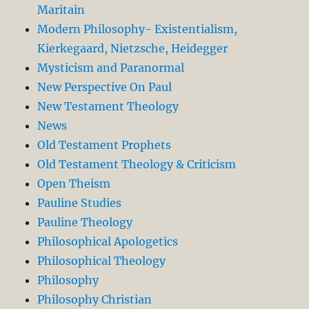
Maritain
Modern Philosophy- Existentialism,
Kierkegaard, Nietzsche, Heidegger
Mysticism and Paranormal
New Perspective On Paul
New Testament Theology
News
Old Testament Prophets
Old Testament Theology & Criticism
Open Theism
Pauline Studies
Pauline Theology
Philosophical Apologetics
Philosophical Theology
Philosophy
Philosophy Christian