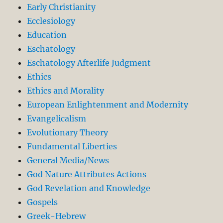
Early Christianity
Ecclesiology
Education
Eschatology
Eschatology Afterlife Judgment
Ethics
Ethics and Morality
European Enlightenment and Modernity
Evangelicalism
Evolutionary Theory
Fundamental Liberties
General Media/News
God Nature Attributes Actions
God Revelation and Knowledge
Gospels
Greek-Hebrew