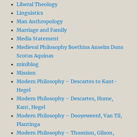
Liberal Theology
Linguistics
Man Anthropology
Marriage and Family
Media Statement
Medieval Philosophy Boethius Anselm Duns
Scotus Aquinas
miniblog
Mission
Modern Philosophy – Descartes to Kant-
Hegel
Modern Philosophy – Descartes, Hume,
Kant, Hegel
Modern Philosophy – Dooyeweerd, Van Til,
Plantinga
Modern Philosophy – Thomism, Gilson,