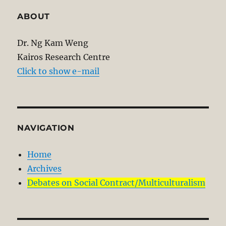
ABOUT
Dr. Ng Kam Weng
Kairos Research Centre
Click to show e-mail
NAVIGATION
Home
Archives
Debates on Social Contract/Multiculturalism