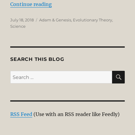
“Recent Scientific Studies Suppor
Continue reading
Posted
Categories
July 18, 2018
Adam & Genesis
,
Evolutionary Theory
,
on
Science
SEARCH THIS BLOG
SE
Search
for:
RSS Feed
(Use with an RSS reader like Feedly)