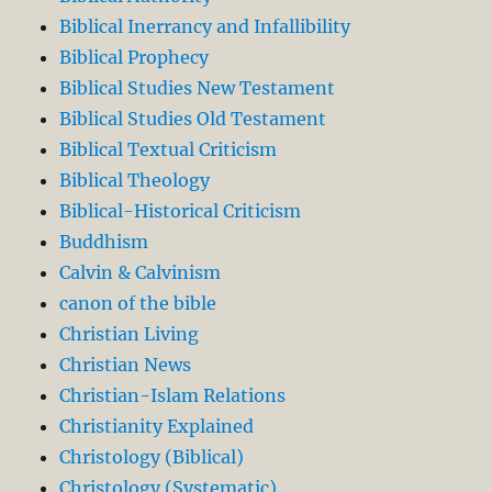
Biblical Inerrancy and Infallibility
Biblical Prophecy
Biblical Studies New Testament
Biblical Studies Old Testament
Biblical Textual Criticism
Biblical Theology
Biblical-Historical Criticism
Buddhism
Calvin & Calvinism
canon of the bible
Christian Living
Christian News
Christian-Islam Relations
Christianity Explained
Christology (Biblical)
Christology (Systematic)