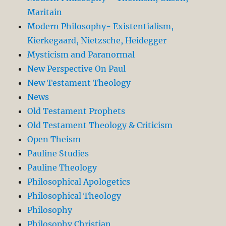
Maritain
Modern Philosophy- Existentialism,
Kierkegaard, Nietzsche, Heidegger
Mysticism and Paranormal
New Perspective On Paul
New Testament Theology
News
Old Testament Prophets
Old Testament Theology & Criticism
Open Theism
Pauline Studies
Pauline Theology
Philosophical Apologetics
Philosophical Theology
Philosophy
Philosophy Christian