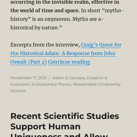
occurring in the invisible realm, effective in
the world of time and space.
In short “mytho-
history” is an oxymoron. Myths are a-
historical by nature.”
Excerpts from the interview,
Craig’s Quest for
the Historical Adam: A Response from John
“William Craig’s Q
Oswalt (Part 2)
Continue reading
Posted
Categories
November 17, 2021
Adam & Genesis
,
Creation &
on
Evolution
,
Evolutionary Theory
,
Reasonable Christianity
,
Science
Recent Scientific Studies
Support Human
Uniqueness and Allow