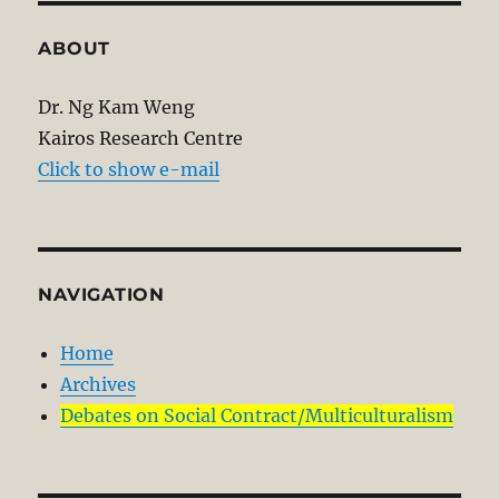
ABOUT
Dr. Ng Kam Weng
Kairos Research Centre
Click to show e-mail
NAVIGATION
Home
Archives
Debates on Social Contract/Multiculturalism