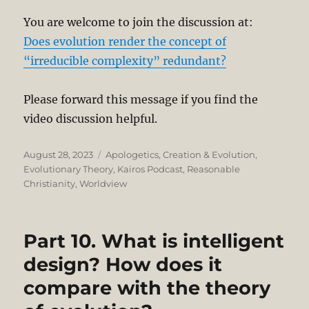
You are welcome to join the discussion at:
Does evolution render the concept of
“irreducible complexity” redundant?
Please forward this message if you find the
video discussion helpful.
Posted
Categories
August 28, 2023
Apologetics
,
Creation & Evolution
,
on
Evolutionary Theory
,
Kairos Podcast
,
Reasonable
Christianity
,
Worldview
Part 10. What is intelligent
design? How does it
compare with the theory