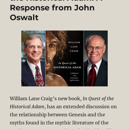
Response from John
Oswalt
William Lane Craig’s new book,
In Quest of the
Historical Adam
, has an extended discussion on
the relationship between Genesis and the
myths found in the mythic literature of the