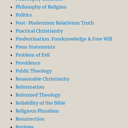
Philosophy of Religion
Politics
Post-Modernism Relativism Truth
Practical Christianity
Predestination. Foreknowledge & Free Will
Press Statements
Problem of Evil
Providence
Public Theology
Reasonable Christianity
Reformation
Reformed Theology
Reliability of the Bible
Religious Pluralism
Resurrection
Reviews