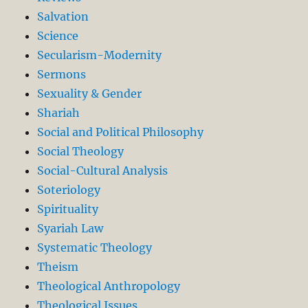
Salvation
Science
Secularism-Modernity
Sermons
Sexuality & Gender
Shariah
Social and Political Philosophy
Social Theology
Social-Cultural Analysis
Soteriology
Spirituality
Syariah Law
Systematic Theology
Theism
Theological Anthropology
Theological Issues