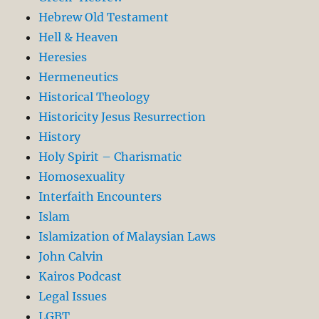
Hebrew Old Testament
Hell & Heaven
Heresies
Hermeneutics
Historical Theology
Historicity Jesus Resurrection
History
Holy Spirit – Charismatic
Homosexuality
Interfaith Encounters
Islam
Islamization of Malaysian Laws
John Calvin
Kairos Podcast
Legal Issues
LGBT