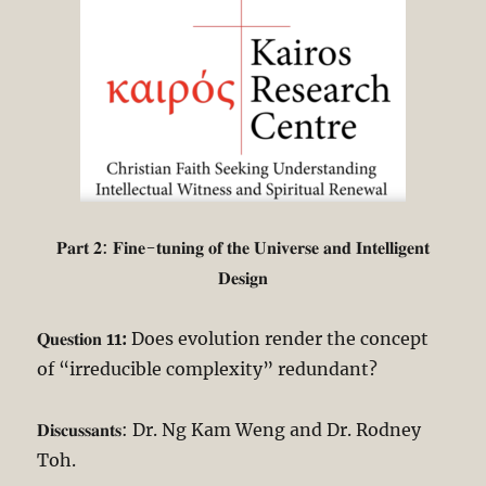
𝐏𝐚𝐫𝐭 𝟐: 𝐅𝐢𝐧𝐞-𝐭𝐮𝐧𝐢𝐧𝐠 𝐨𝐟 𝐭𝐡𝐞 𝐔𝐧𝐢𝐯𝐞𝐫𝐬𝐞 𝐚𝐧𝐝 𝐈𝐧𝐭𝐞𝐥𝐥𝐢𝐠𝐞𝐧𝐭
𝐃𝐞𝐬𝐢𝐠𝐧
𝐐𝐮𝐞𝐬𝐭𝐢𝐨𝐧
11:
Does evolution render the concept
of “irreducible complexity” redundant?
𝐃𝐢𝐬𝐜𝐮𝐬𝐬𝐚𝐧𝐭𝐬: Dr. Ng Kam Weng and Dr. Rodney
Toh.