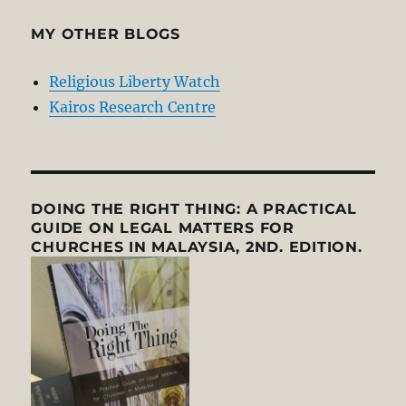
MY OTHER BLOGS
Religious Liberty Watch
Kairos Research Centre
DOING THE RIGHT THING: A PRACTICAL
GUIDE ON LEGAL MATTERS FOR
CHURCHES IN MALAYSIA, 2ND. EDITION.