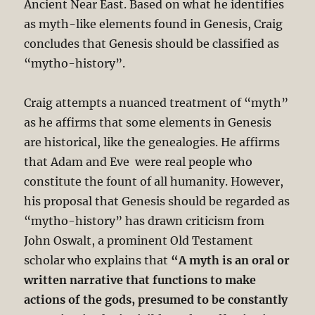
Ancient Near East. Based on what he identifies
as myth-like elements found in Genesis, Craig
concludes that Genesis should be classified as
“mytho-history”.
Craig attempts a nuanced treatment of “myth”
as he affirms that some elements in Genesis
are historical, like the genealogies. He affirms
that Adam and Eve were real people who
constitute the fount of all humanity. However,
his proposal that Genesis should be regarded as
“mytho-history” has drawn criticism from
John Oswalt, a prominent Old Testament
scholar who explains that
“A myth is an oral or
written narrative that functions to make
actions of the gods, presumed to be constantly