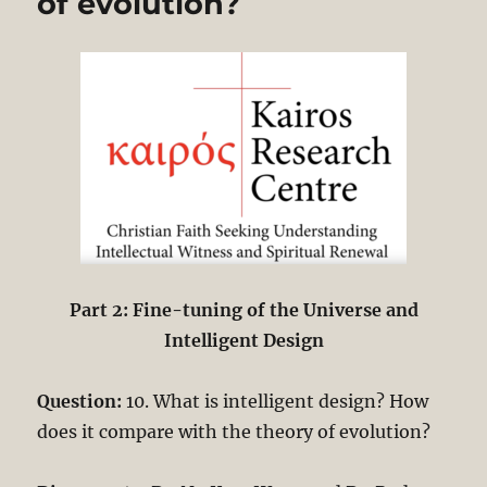
of evolution?
Part 2: Fine-tuning of the Universe and
Intelligent Design
Question:
10. What is intelligent design? How
does it compare with the theory of evolution?