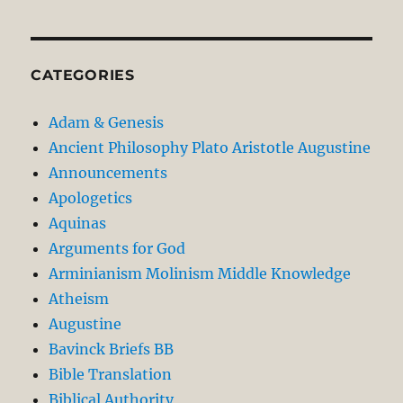
CATEGORIES
Adam & Genesis
Ancient Philosophy Plato Aristotle Augustine
Announcements
Apologetics
Aquinas
Arguments for God
Arminianism Molinism Middle Knowledge
Atheism
Augustine
Bavinck Briefs BB
Bible Translation
Biblical Authority