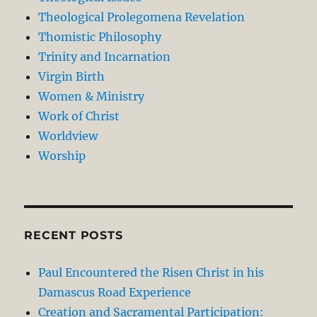
Theological Prolegomena Revelation
Thomistic Philosophy
Trinity and Incarnation
Virgin Birth
Women & Ministry
Work of Christ
Worldview
Worship
RECENT POSTS
Paul Encountered the Risen Christ in his
Damascus Road Experience
Creation and Sacramental Participation: