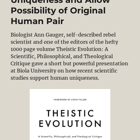
Possibility of Original
Human Pair
Biologist Ann Gauger, self-described rebel
scientist and one of the editors of the hefty
1000 page volume Theistic Evolution: A
Scientific, Philosophical, and Theological
Critique gave a short but powerful presentation
at Biola University on how recent scientific
studies support human uniqueness.