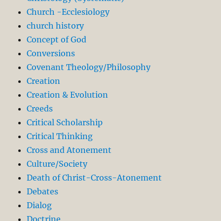
Church -Ecclesiology
church history
Concept of God
Conversions
Covenant Theology/Philosophy
Creation
Creation & Evolution
Creeds
Critical Scholarship
Critical Thinking
Cross and Atonement
Culture/Society
Death of Christ-Cross-Atonement
Debates
Dialog
Doctrine