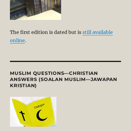
The first edition is dated but is
still available
online
.
MUSLIM QUESTIONS—CHRISTIAN
ANSWERS (SOALAN MUSLIM—JAWAPAN
KRISTIAN)