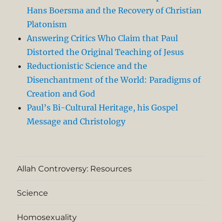
Hans Boersma and the Recovery of Christian
Platonism
Answering Critics Who Claim that Paul
Distorted the Original Teaching of Jesus
Reductionistic Science and the
Disenchantment of the World: Paradigms of
Creation and God
Paul’s Bi-Cultural Heritage, his Gospel
Message and Christology
Allah Controversy: Resources
Science
Homosexuality