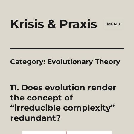
Krisis & Praxis
MENU
Category:
Evolutionary Theory
11. Does evolution render
the concept of
“irreducible complexity”
redundant?