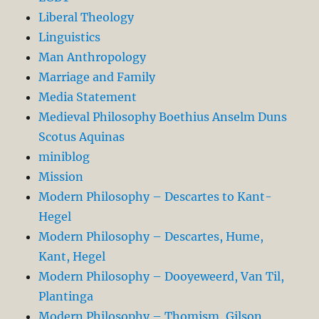
Liberal Theology
Linguistics
Man Anthropology
Marriage and Family
Media Statement
Medieval Philosophy Boethius Anselm Duns
Scotus Aquinas
miniblog
Mission
Modern Philosophy – Descartes to Kant-
Hegel
Modern Philosophy – Descartes, Hume,
Kant, Hegel
Modern Philosophy – Dooyeweerd, Van Til,
Plantinga
Modern Philosophy – Thomism, Gilson,