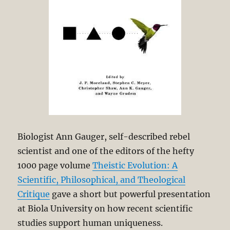
Biologist Ann Gauger, self-described rebel
scientist and one of the editors of the hefty
1000 page volume
Theistic Evolution: A
Scientific, Philosophical, and Theological
Critique
gave a short but powerful presentation
at Biola University on how recent scientific
studies support human uniqueness.