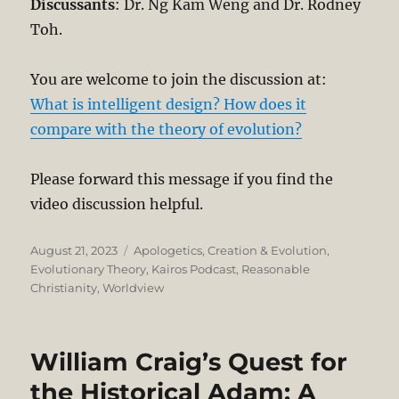
Discussants
: Dr. Ng Kam Weng and Dr. Rodney
Toh.
You are welcome to join the discussion at:
What is intelligent design? How does it
compare with the theory of evolution?
Please forward this message if you find the
video discussion helpful.
Posted
Categories
August 21, 2023
Apologetics
,
Creation & Evolution
,
on
Evolutionary Theory
,
Kairos Podcast
,
Reasonable
Christianity
,
Worldview
William Craig’s Quest for
the Historical Adam: A