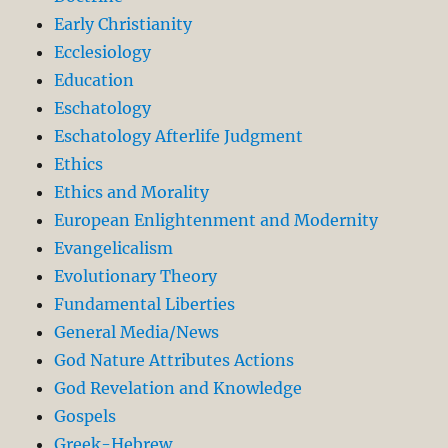
Early Christianity
Ecclesiology
Education
Eschatology
Eschatology Afterlife Judgment
Ethics
Ethics and Morality
European Enlightenment and Modernity
Evangelicalism
Evolutionary Theory
Fundamental Liberties
General Media/News
God Nature Attributes Actions
God Revelation and Knowledge
Gospels
Greek-Hebrew