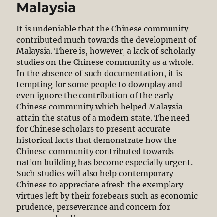
Malaysia
It is undeniable that the Chinese community
contributed much towards the development of
Malaysia. There is, however, a lack of scholarly
studies on the Chinese community as a whole.
In the absence of such documentation, it is
tempting for some people to downplay and
even ignore the contribution of the early
Chinese community which helped Malaysia
attain the status of a modern state. The need
for Chinese scholars to present accurate
historical facts that demonstrate how the
Chinese community contributed towards
nation building has become especially urgent.
Such studies will also help contemporary
Chinese to appreciate afresh the exemplary
virtues left by their forebears such as economic
prudence, perseverance and concern for