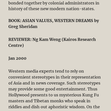
bonded together by colonial administrators in
history of these new modern nation-states.
BOOK: ASIAN VALUES, WESTERN DREAMS by
Greg Sheridan
REVIEWER: Ng Kam Weng (Kairos Research
Centre)
Jan 2000
Western media experts tend to rely on
convenient stereotypes in their representation
of Asia and in news coverage. Such stereotypes
may provide some good entertainment. Thus
Hollywood presents to us mysterious Kung Fu
masters and Tibetan monks who speak in
riddles and dish out aphoristic wisdom. On the