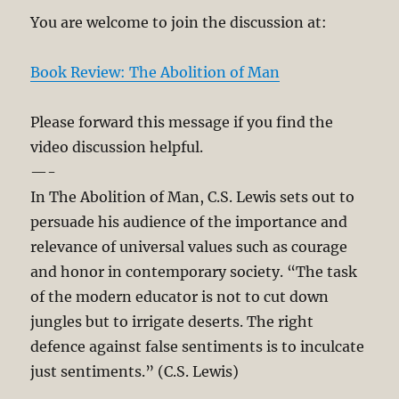
You are welcome to join the discussion at:
Book Review: The Abolition of Man
Please forward this message if you find the
video discussion helpful.
—-
In The Abolition of Man, C.S. Lewis sets out to
persuade his audience of the importance and
relevance of universal values such as courage
and honor in contemporary society. “The task
of the modern educator is not to cut down
jungles but to irrigate deserts. The right
defence against false sentiments is to inculcate
just sentiments.” (C.S. Lewis)