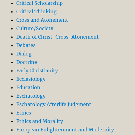
Critical Scholarship
Critical Thinking
Cross and Atonement
Culture/Society
Death of Christ-Cross-Atonement
Debates
Dialog
Doctrine
Early Christianity
Ecclesiology
Education
Eschatology
Eschatology Afterlife Judgment
Ethics
Ethics and Morality
European Enlightenment and Modernity