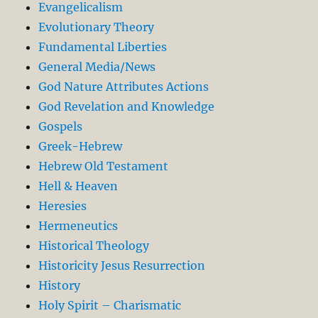
Evangelicalism
Evolutionary Theory
Fundamental Liberties
General Media/News
God Nature Attributes Actions
God Revelation and Knowledge
Gospels
Greek-Hebrew
Hebrew Old Testament
Hell & Heaven
Heresies
Hermeneutics
Historical Theology
Historicity Jesus Resurrection
History
Holy Spirit – Charismatic