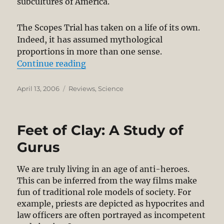
subcultures of America.
The Scopes Trial has taken on a life of its own.
Indeed, it has assumed mythological
proportions in more than one sense.
“Review: Summer for the Gods”
Continue reading
Posted
Categories
April 13, 2006
Reviews
,
Science
on
Feet of Clay: A Study of
Gurus
We are truly living in an age of anti-heroes.
This can be inferred from the way films make
fun of traditional role models of society. For
example, priests are depicted as hypocrites and
law officers are often portrayed as incompetent