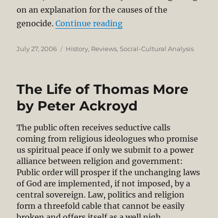
on an explanation for the causes of the
“Book Review:Hitler’s Wi
genocide.
Continue reading
Posted
Categories
July 27, 2006
History
,
Reviews
,
Social-Cultural Analysis
on
The Life of Thomas More
by Peter Ackroyd
The public often receives seductive calls
coming from religious ideologues who promise
us spiritual peace if only we submit to a power
alliance between religion and government:
Public order will prosper if the unchanging laws
of God are implemented, if not imposed, by a
central sovereign. Law, politics and religion
form a threefold cable that cannot be easily
broken and offers itself as a well nigh