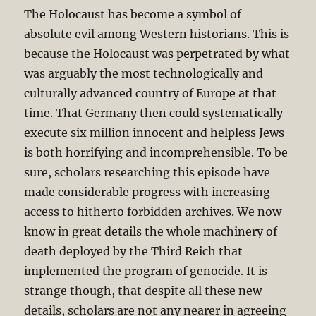
The Holocaust has become a symbol of
absolute evil among Western historians. This is
because the Holocaust was perpetrated by what
was arguably the most technologically and
culturally advanced country of Europe at that
time. That Germany then could systematically
execute six million innocent and helpless Jews
is both horrifying and incomprehensible. To be
sure, scholars researching this episode have
made considerable progress with increasing
access to hitherto forbidden archives. We now
know in great details the whole machinery of
death deployed by the Third Reich that
implemented the program of genocide. It is
strange though, that despite all these new
details, scholars are not any nearer in agreeing