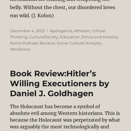
belly. Without the chest, our disordered loves
run wild. (J. Kohm)
Posted
Categories
December 4, 2023
Apologetics
,
Atheism
,
Critical
on
Thinking
,
Culture/Society
,
Education
,
Ethics and Morality
,
Kairos Podcast
,
Reviews
,
Social-Cultural Analysis
,
Worldview
Book Review:Hitler’s
Willing Executioners by
Daniel J. Goldhagen
The Holocaust has become a symbol of
absolute evil among Western historians. This is
because the Holocaust was perpetrated by what
was arguably the most technologically and