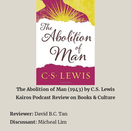
The Abolition of Man (1943) by C.S. Lewis
Kairos Podcast Review on Books & Culture
Reviewer:
David B.C. Tan
Discussant:
Micheal Lim