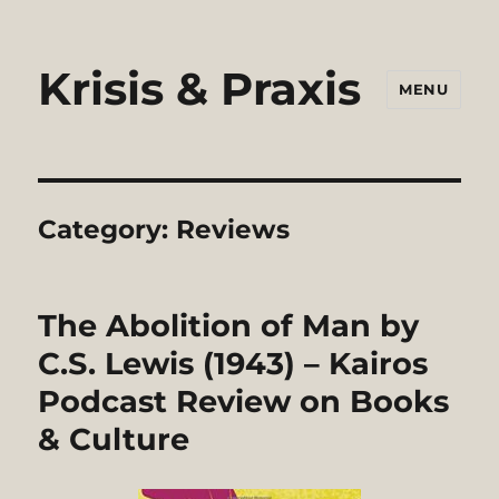
Krisis & Praxis
MENU
Category:
Reviews
The Abolition of Man by
C.S. Lewis (1943) – Kairos
Podcast Review on Books
& Culture