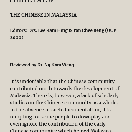
communal welfare.
THE CHINESE IN MALAYSIA
Editors: Drs. Lee Kam Hing & Tan Chee Beng (OUP
2000)
Reviewed by Dr. Ng Kam Weng
It is undeniable that the Chinese community
contributed much towards the development of
Malaysia. There is, however, a lack of scholarly
studies on the Chinese community as a whole.
In the absence of such documentation, it is
tempting for some people to downplay and
even ignore the contribution of the early
Chinese community which helped Malaysia