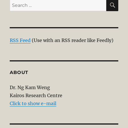
SE
Search
for:
RSS Feed
(Use with an RSS reader like Feedly)
ABOUT
Dr. Ng Kam Weng
Kairos Research Centre
Click to show e-mail