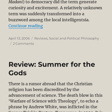
Madani
) to democracy did the term generate
curiosity and excitement. A relatively unknown
term was suddenly transformed into a
buzzword among the local intelligentsia.
“Review: Gellner, Civil Society & C
Continue reading
Posted
Categories
April 13, 2006
Reviews
,
Social and Political Philosophy
on
on
2 Comments
Review:
Gellner,
Civil
Review: Summer for the
Society
&
Gods
Conditions
of
There is a rumor abroad that the Christian
Liberty
religion has been discredited by the
advancement of science. The death blow in this
‘Warfare of Science with Theology’, to echo a
phrase by Andrew White, was inflicted in the