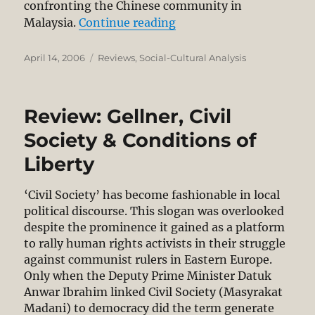
confronting the Chinese community in
“Review: The Chinese in
Malaysia.
Continue reading
Posted
Categories
April 14, 2006
Reviews
,
Social-Cultural Analysis
on
Review: Gellner, Civil
Society & Conditions of
Liberty
‘Civil Society’ has become fashionable in local
political discourse. This slogan was overlooked
despite the prominence it gained as a platform
to rally human rights activists in their struggle
against communist rulers in Eastern Europe.
Only when the Deputy Prime Minister Datuk
Anwar Ibrahim linked Civil Society (Masyrakat
Madani) to democracy did the term generate