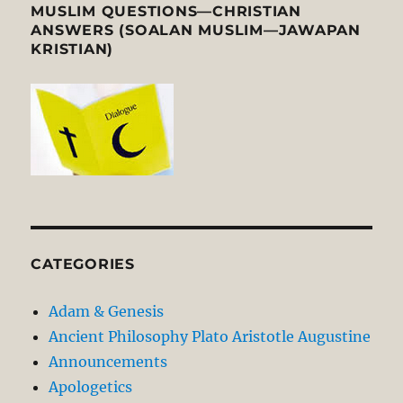
MUSLIM QUESTIONS—CHRISTIAN
ANSWERS (SOALAN MUSLIM—JAWAPAN
KRISTIAN)
CATEGORIES
Adam & Genesis
Ancient Philosophy Plato Aristotle Augustine
Announcements
Apologetics