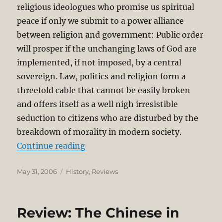
religious ideologues who promise us spiritual
peace if only we submit to a power alliance
between religion and government: Public order
will prosper if the unchanging laws of God are
implemented, if not imposed, by a central
sovereign. Law, politics and religion form a
threefold cable that cannot be easily broken
and offers itself as a well nigh irresistible
seduction to citizens who are disturbed by the
breakdown of morality in modern society.
“The Life of Thomas More by Pete
Continue reading
Posted
Categories
May 31, 2006
History
,
Reviews
on
Review: The Chinese in