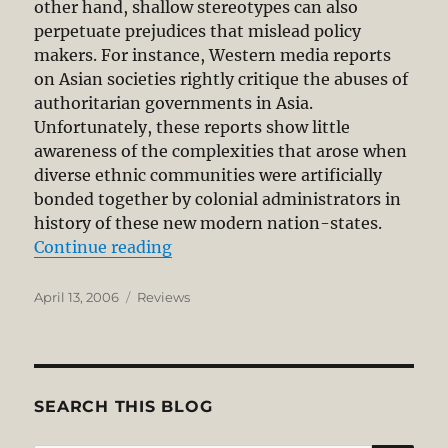
other hand, shallow stereotypes can also
perpetuate prejudices that mislead policy
makers. For instance, Western media reports
on Asian societies rightly critique the abuses of
authoritarian governments in Asia.
Unfortunately, these reports show little
awareness of the complexities that arose when
diverse ethnic communities were artificially
bonded together by colonial administrators in
history of these new modern nation-states.
“Asian Values, Western Dreams”
Continue reading
Posted
Categories
April 13, 2006
Reviews
on
SEARCH THIS BLOG