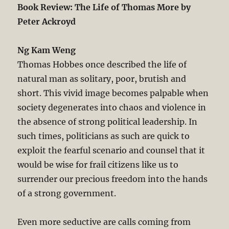
Book Review: The Life of Thomas More by
Peter Ackroyd
Ng Kam Weng
Thomas Hobbes once described the life of
natural man as solitary, poor, brutish and
short. This vivid image becomes palpable when
society degenerates into chaos and violence in
the absence of strong political leadership. In
such times, politicians as such are quick to
exploit the fearful scenario and counsel that it
would be wise for frail citizens like us to
surrender our precious freedom into the hands
of a strong government.
Even more seductive are calls coming from