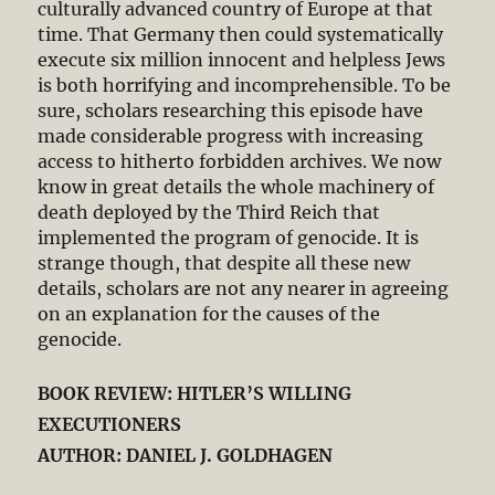
culturally advanced country of Europe at that
time. That Germany then could systematically
execute six million innocent and helpless Jews
is both horrifying and incomprehensible. To be
sure, scholars researching this episode have
made considerable progress with increasing
access to hitherto forbidden archives. We now
know in great details the whole machinery of
death deployed by the Third Reich that
implemented the program of genocide. It is
strange though, that despite all these new
details, scholars are not any nearer in agreeing
on an explanation for the causes of the
genocide.
BOOK REVIEW: HITLER’S WILLING
EXECUTIONERS
AUTHOR: DANIEL J. GOLDHAGEN