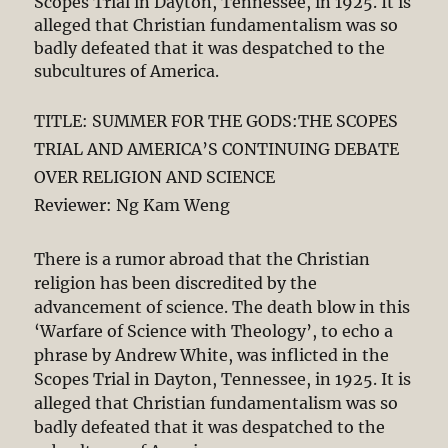
Scopes Trial in Dayton, Tennessee, in 1925. It is
alleged that Christian fundamentalism was so
badly defeated that it was despatched to the
subcultures of America.
TITLE: SUMMER FOR THE GODS:THE SCOPES
TRIAL AND AMERICA’S CONTINUING DEBATE
OVER RELIGION AND SCIENCE
Reviewer: Ng Kam Weng
There is a rumor abroad that the Christian
religion has been discredited by the
advancement of science. The death blow in this
‘Warfare of Science with Theology’, to echo a
phrase by Andrew White, was inflicted in the
Scopes Trial in Dayton, Tennessee, in 1925. It is
alleged that Christian fundamentalism was so
badly defeated that it was despatched to the