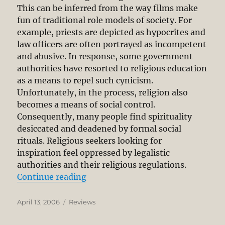
This can be inferred from the way films make
fun of traditional role models of society. For
example, priests are depicted as hypocrites and
law officers are often portrayed as incompetent
and abusive. In response, some government
authorities have resorted to religious education
as a means to repel such cynicism.
Unfortunately, in the process, religion also
becomes a means of social control.
Consequently, many people find spirituality
desiccated and deadened by formal social
rituals. Religious seekers looking for
inspiration feel oppressed by legalistic
authorities and their religious regulations.
“Feet of Clay: A Study of Gurus”
Continue reading
Posted
Categories
April 13, 2006
Reviews
on