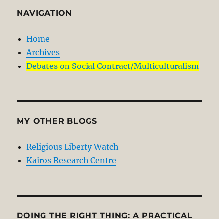
NAVIGATION
Home
Archives
Debates on Social Contract/Multiculturalism
MY OTHER BLOGS
Religious Liberty Watch
Kairos Research Centre
DOING THE RIGHT THING: A PRACTICAL