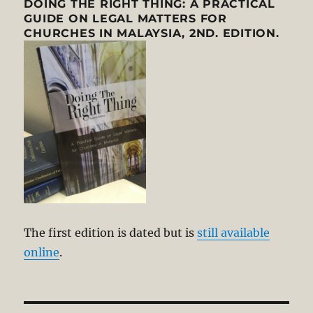
DOING THE RIGHT THING: A PRACTICAL
GUIDE ON LEGAL MATTERS FOR
CHURCHES IN MALAYSIA, 2ND. EDITION.
The first edition is dated but is
still available
online
.