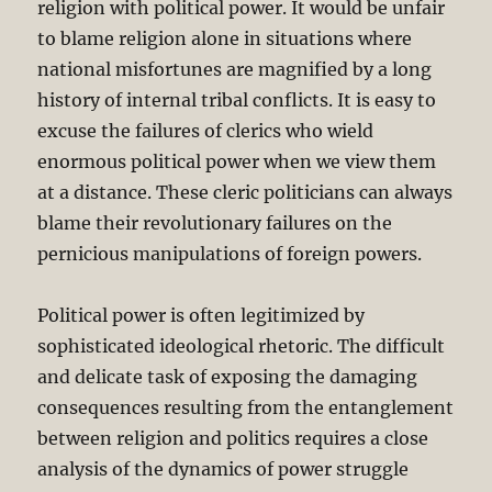
religion with political power. It would be unfair
to blame religion alone in situations where
national misfortunes are magnified by a long
history of internal tribal conflicts. It is easy to
excuse the failures of clerics who wield
enormous political power when we view them
at a distance. These cleric politicians can always
blame their revolutionary failures on the
pernicious manipulations of foreign powers.
Political power is often legitimized by
sophisticated ideological rhetoric. The difficult
and delicate task of exposing the damaging
consequences resulting from the entanglement
between religion and politics requires a close
analysis of the dynamics of power struggle