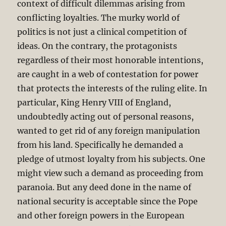
context of difficult dilemmas arising from
conflicting loyalties. The murky world of
politics is not just a clinical competition of
ideas. On the contrary, the protagonists
regardless of their most honorable intentions,
are caught in a web of contestation for power
that protects the interests of the ruling elite. In
particular, King Henry VIII of England,
undoubtedly acting out of personal reasons,
wanted to get rid of any foreign manipulation
from his land. Specifically he demanded a
pledge of utmost loyalty from his subjects. One
might view such a demand as proceeding from
paranoia. But any deed done in the name of
national security is acceptable since the Pope
and other foreign powers in the European