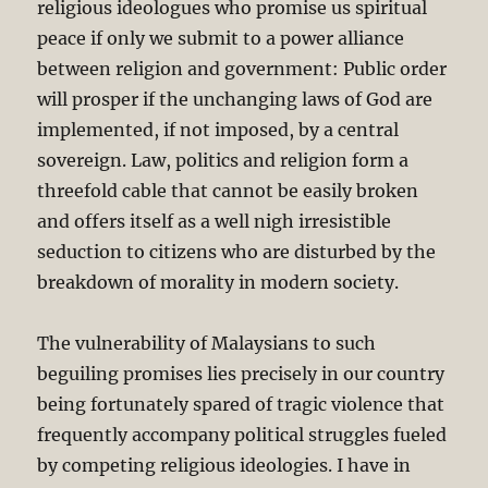
religious ideologues who promise us spiritual
peace if only we submit to a power alliance
between religion and government: Public order
will prosper if the unchanging laws of God are
implemented, if not imposed, by a central
sovereign. Law, politics and religion form a
threefold cable that cannot be easily broken
and offers itself as a well nigh irresistible
seduction to citizens who are disturbed by the
breakdown of morality in modern society.
The vulnerability of Malaysians to such
beguiling promises lies precisely in our country
being fortunately spared of tragic violence that
frequently accompany political struggles fueled
by competing religious ideologies. I have in