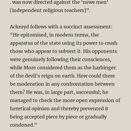
. was now directed against the ‘newe men’
[independent religious teachers]”.
Ackroyd follows with a succinct assessment:
“He epitomised, in modern terms, the
apparatus of the state using its power to crush
those who appear to subvert it. His opponents
were genuinely following their consciences,
while More considered them as the harbinger
of the devil’s reign on earth. How could there
be moderation in any confrontation between
them? He was, in large part, successful; he
managed to check the more open expression of
heretical opinion and thereby prevented it
being accepted piece by piece or gradually
condoned.”