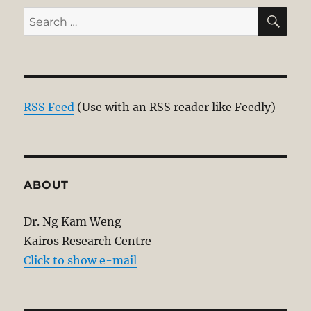
SE
Search
for:
RSS Feed
(Use with an RSS reader like Feedly)
ABOUT
Dr. Ng Kam Weng
Kairos Research Centre
Click to show e-mail