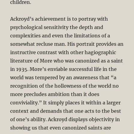
children.
Ackroyd’s achievement is to portray with
psychological sensitivity the depth and
complexities and even the limitations of a
somewhat recluse man. His portrait provides an
instructive contrast with other hagiographic
literature of More who was canonized as a saint
in 1935. More’s enviable successful life in the
world was tempered by an awareness that “a
recognition of the hollowness of the world no
more precludes ambition than it does
conviviality.” It simply places it within a larger
context and demands that one acts to the best
of one’s ability. Ackroyd displays objectivity in
showing us that even canonized saints are