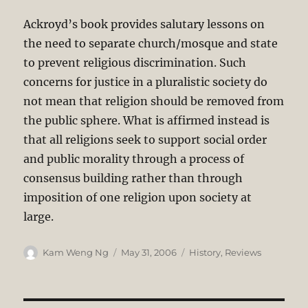
Ackroyd’s book provides salutary lessons on
the need to separate church/mosque and state
to prevent religious discrimination. Such
concerns for justice in a pluralistic society do
not mean that religion should be removed from
the public sphere. What is affirmed instead is
that all religions seek to support social order
and public morality through a process of
consensus building rather than through
imposition of one religion upon society at
large.
Author
Posted
Categories
Kam Weng Ng
May 31, 2006
History
,
Reviews
on