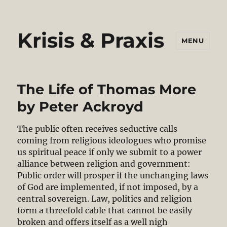
Krisis & Praxis
MENU
The Life of Thomas More
by Peter Ackroyd
The public often receives seductive calls
coming from religious ideologues who promise
us spiritual peace if only we submit to a power
alliance between religion and government:
Public order will prosper if the unchanging laws
of God are implemented, if not imposed, by a
central sovereign. Law, politics and religion
form a threefold cable that cannot be easily
broken and offers itself as a well nigh