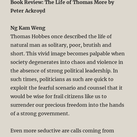
Book Review: The Life of Thomas More by
Peter Ackroyd
Ng Kam Weng
Thomas Hobbes once described the life of
natural man as solitary, poor, brutish and
short. This vivid image becomes palpable when
society degenerates into chaos and violence in
the absence of strong political leadership. In
such times, politicians as such are quick to
exploit the fearful scenario and counsel that it
would be wise for frail citizens like us to
surrender our precious freedom into the hands
of a strong government.
Even more seductive are calls coming from