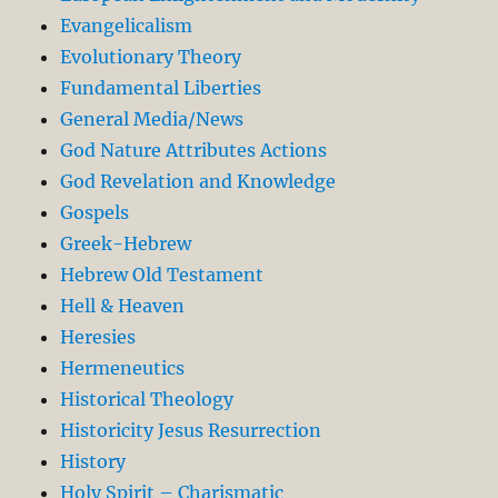
Evangelicalism
Evolutionary Theory
Fundamental Liberties
General Media/News
God Nature Attributes Actions
God Revelation and Knowledge
Gospels
Greek-Hebrew
Hebrew Old Testament
Hell & Heaven
Heresies
Hermeneutics
Historical Theology
Historicity Jesus Resurrection
History
Holy Spirit – Charismatic