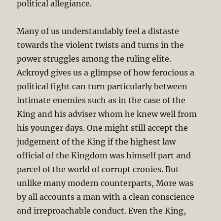
political allegiance.
Many of us understandably feel a distaste
towards the violent twists and turns in the
power struggles among the ruling elite.
Ackroyd gives us a glimpse of how ferocious a
political fight can turn particularly between
intimate enemies such as in the case of the
King and his adviser whom he knew well from
his younger days. One might still accept the
judgement of the King if the highest law
official of the Kingdom was himself part and
parcel of the world of corrupt cronies. But
unlike many modern counterparts, More was
by all accounts a man with a clean conscience
and irreproachable conduct. Even the King,