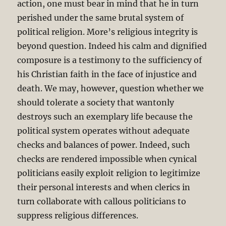
action, one must bear in mind that he in turn
perished under the same brutal system of
political religion. More’s religious integrity is
beyond question. Indeed his calm and dignified
composure is a testimony to the sufficiency of
his Christian faith in the face of injustice and
death. We may, however, question whether we
should tolerate a society that wantonly
destroys such an exemplary life because the
political system operates without adequate
checks and balances of power. Indeed, such
checks are rendered impossible when cynical
politicians easily exploit religion to legitimize
their personal interests and when clerics in
turn collaborate with callous politicians to
suppress religious differences.