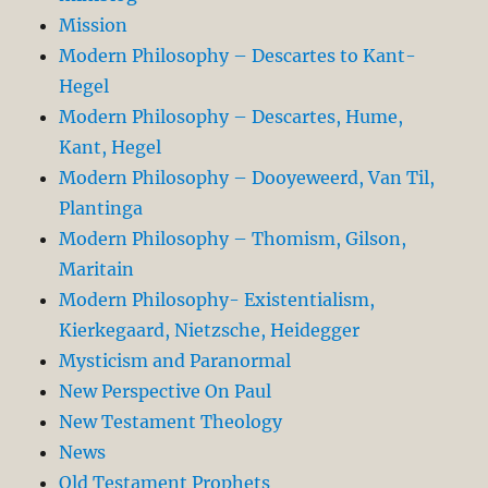
Mission
Modern Philosophy – Descartes to Kant-
Hegel
Modern Philosophy – Descartes, Hume,
Kant, Hegel
Modern Philosophy – Dooyeweerd, Van Til,
Plantinga
Modern Philosophy – Thomism, Gilson,
Maritain
Modern Philosophy- Existentialism,
Kierkegaard, Nietzsche, Heidegger
Mysticism and Paranormal
New Perspective On Paul
New Testament Theology
News
Old Testament Prophets