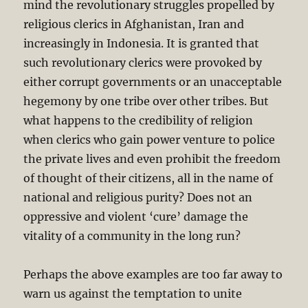
mind the revolutionary struggles propelled by
religious clerics in Afghanistan, Iran and
increasingly in Indonesia. It is granted that
such revolutionary clerics were provoked by
either corrupt governments or an unacceptable
hegemony by one tribe over other tribes. But
what happens to the credibility of religion
when clerics who gain power venture to police
the private lives and even prohibit the freedom
of thought of their citizens, all in the name of
national and religious purity? Does not an
oppressive and violent ‘cure’ damage the
vitality of a community in the long run?
Perhaps the above examples are too far away to
warn us against the temptation to unite