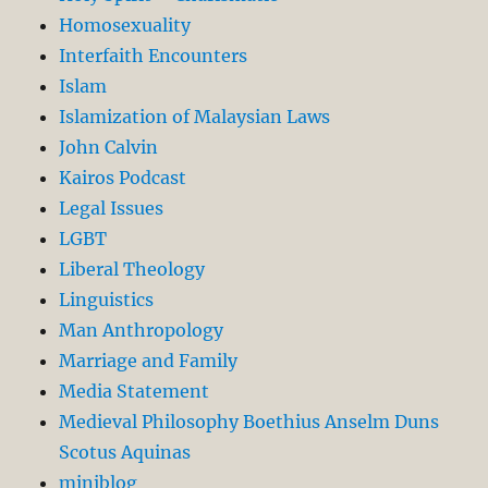
Homosexuality
Interfaith Encounters
Islam
Islamization of Malaysian Laws
John Calvin
Kairos Podcast
Legal Issues
LGBT
Liberal Theology
Linguistics
Man Anthropology
Marriage and Family
Media Statement
Medieval Philosophy Boethius Anselm Duns
Scotus Aquinas
miniblog