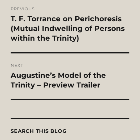
Post
PREVIOUS
navigation
T. F. Torrance on Perichoresis
Previous
post:
(Mutual Indwelling of Persons
within the Trinity)
NEXT
Augustine’s Model of the
Next
post:
Trinity – Preview Trailer
SEARCH THIS BLOG