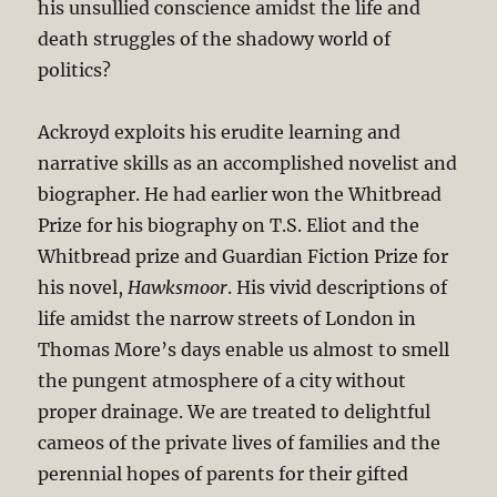
his unsullied conscience amidst the life and
death struggles of the shadowy world of
politics?
Ackroyd exploits his erudite learning and
narrative skills as an accomplished novelist and
biographer. He had earlier won the Whitbread
Prize for his biography on T.S. Eliot and the
Whitbread prize and Guardian Fiction Prize for
his novel,
Hawksmoor
. His vivid descriptions of
life amidst the narrow streets of London in
Thomas More’s days enable us almost to smell
the pungent atmosphere of a city without
proper drainage. We are treated to delightful
cameos of the private lives of families and the
perennial hopes of parents for their gifted