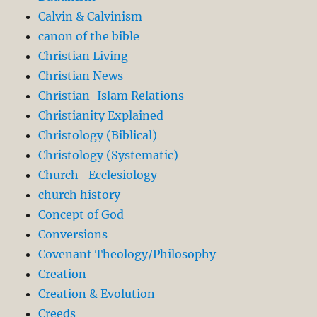
Calvin & Calvinism
canon of the bible
Christian Living
Christian News
Christian-Islam Relations
Christianity Explained
Christology (Biblical)
Christology (Systematic)
Church -Ecclesiology
church history
Concept of God
Conversions
Covenant Theology/Philosophy
Creation
Creation & Evolution
Creeds