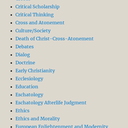
Critical Scholarship
Critical Thinking
Cross and Atonement
Culture/Society
Death of Christ-Cross-Atonement
Debates
Dialog
Doctrine
Early Christianity
Ecclesiology
Education
Eschatology
Eschatology Afterlife Judgment
Ethics
Ethics and Morality
European Enlightenment and Modernity