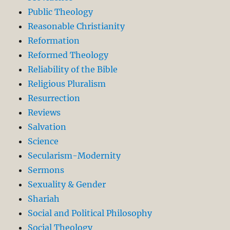
Public Theology
Reasonable Christianity
Reformation
Reformed Theology
Reliability of the Bible
Religious Pluralism
Resurrection
Reviews
Salvation
Science
Secularism-Modernity
Sermons
Sexuality & Gender
Shariah
Social and Political Philosophy
Social Theology