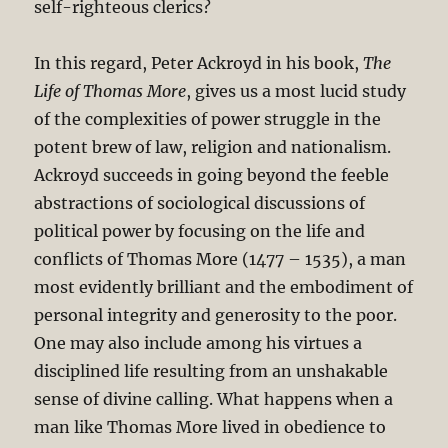
self-righteous clerics?
In this regard, Peter Ackroyd in his book,
The
Life of Thomas More
, gives us a most lucid study
of the complexities of power struggle in the
potent brew of law, religion and nationalism.
Ackroyd succeeds in going beyond the feeble
abstractions of sociological discussions of
political power by focusing on the life and
conflicts of Thomas More (1477 – 1535), a man
most evidently brilliant and the embodiment of
personal integrity and generosity to the poor.
One may also include among his virtues a
disciplined life resulting from an unshakable
sense of divine calling. What happens when a
man like Thomas More lived in obedience to