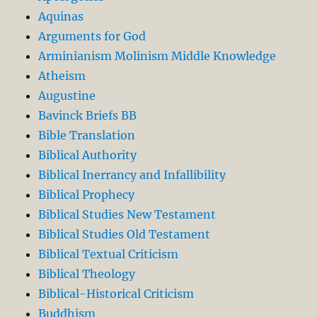
Aquinas
Arguments for God
Arminianism Molinism Middle Knowledge
Atheism
Augustine
Bavinck Briefs BB
Bible Translation
Biblical Authority
Biblical Inerrancy and Infallibility
Biblical Prophecy
Biblical Studies New Testament
Biblical Studies Old Testament
Biblical Textual Criticism
Biblical Theology
Biblical-Historical Criticism
Buddhism