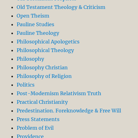
Old Testament Theology & Criticism
Open Theism
Pauline Studies
Pauline Theology
Philosophical Apologetics
Philosophical Theology
Philosophy
Philosophy Christian
Philosophy of Religion
Politics
Post-Modernism Relativism Truth
Practical Christianity
Predestination. Foreknowledge & Free Will
Press Statements
Problem of Evil
Providence