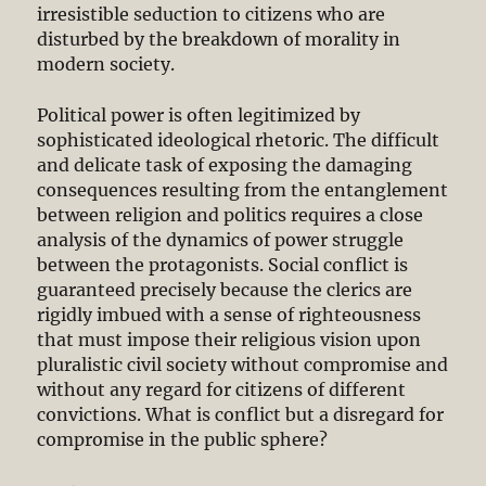
irresistible seduction to citizens who are
disturbed by the breakdown of morality in
modern society.
Political power is often legitimized by
sophisticated ideological rhetoric. The difficult
and delicate task of exposing the damaging
consequences resulting from the entanglement
between religion and politics requires a close
analysis of the dynamics of power struggle
between the protagonists. Social conflict is
guaranteed precisely because the clerics are
rigidly imbued with a sense of righteousness
that must impose their religious vision upon
pluralistic civil society without compromise and
without any regard for citizens of different
convictions. What is conflict but a disregard for
compromise in the public sphere?