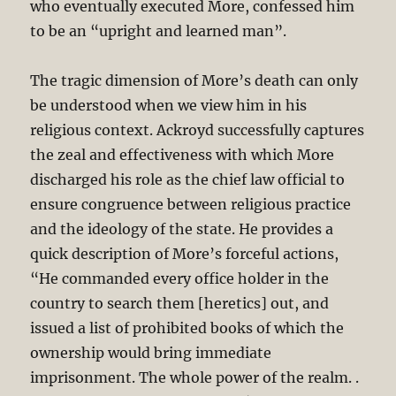
who eventually executed More, confessed him
to be an “upright and learned man”.
The tragic dimension of More’s death can only
be understood when we view him in his
religious context. Ackroyd successfully captures
the zeal and effectiveness with which More
discharged his role as the chief law official to
ensure congruence between religious practice
and the ideology of the state. He provides a
quick description of More’s forceful actions,
“He commanded every office holder in the
country to search them [heretics] out, and
issued a list of prohibited books of which the
ownership would bring immediate
imprisonment. The whole power of the realm. .