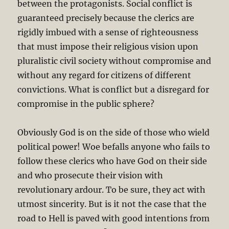
between the protagonists. Social conflict is
guaranteed precisely because the clerics are
rigidly imbued with a sense of righteousness
that must impose their religious vision upon
pluralistic civil society without compromise and
without any regard for citizens of different
convictions. What is conflict but a disregard for
compromise in the public sphere?
Obviously God is on the side of those who wield
political power! Woe befalls anyone who fails to
follow these clerics who have God on their side
and who prosecute their vision with
revolutionary ardour. To be sure, they act with
utmost sincerity. But is it not the case that the
road to Hell is paved with good intentions from