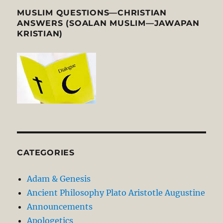
MUSLIM QUESTIONS—CHRISTIAN
ANSWERS (SOALAN MUSLIM—JAWAPAN
KRISTIAN)
CATEGORIES
Adam & Genesis
Ancient Philosophy Plato Aristotle Augustine
Announcements
Apologetics