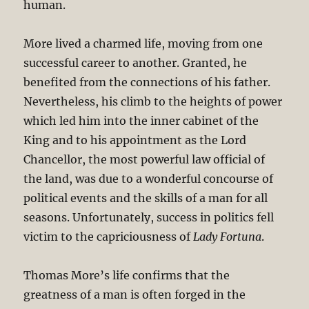
human.
More lived a charmed life, moving from one
successful career to another. Granted, he
benefited from the connections of his father.
Nevertheless, his climb to the heights of power
which led him into the inner cabinet of the
King and to his appointment as the Lord
Chancellor, the most powerful law official of
the land, was due to a wonderful concourse of
political events and the skills of a man for all
seasons. Unfortunately, success in politics fell
victim to the capriciousness of
Lady Fortuna
.
Thomas More’s life confirms that the
greatness of a man is often forged in the