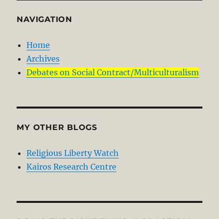
NAVIGATION
Home
Archives
Debates on Social Contract/Multiculturalism
MY OTHER BLOGS
Religious Liberty Watch
Kairos Research Centre