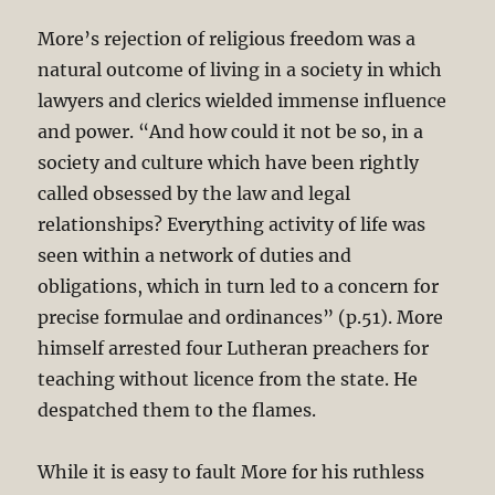
More’s rejection of religious freedom was a
natural outcome of living in a society in which
lawyers and clerics wielded immense influence
and power. “And how could it not be so, in a
society and culture which have been rightly
called obsessed by the law and legal
relationships? Everything activity of life was
seen within a network of duties and
obligations, which in turn led to a concern for
precise formulae and ordinances” (p.51). More
himself arrested four Lutheran preachers for
teaching without licence from the state. He
despatched them to the flames.
While it is easy to fault More for his ruthless