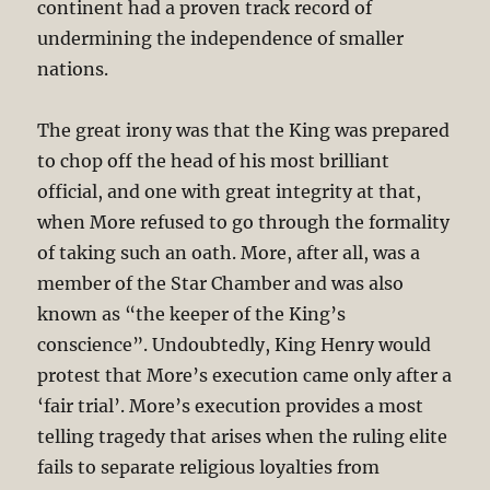
continent had a proven track record of
undermining the independence of smaller
nations.
The great irony was that the King was prepared
to chop off the head of his most brilliant
official, and one with great integrity at that,
when More refused to go through the formality
of taking such an oath. More, after all, was a
member of the Star Chamber and was also
known as “the keeper of the King’s
conscience”. Undoubtedly, King Henry would
protest that More’s execution came only after a
‘fair trial’. More’s execution provides a most
telling tragedy that arises when the ruling elite
fails to separate religious loyalties from