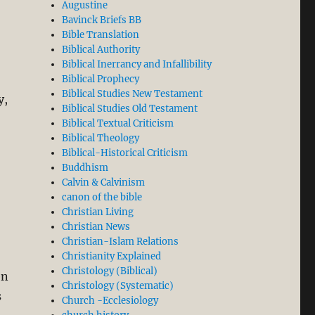
Augustine
Bavinck Briefs BB
Bible Translation
Biblical Authority
Biblical Inerrancy and Infallibility
Biblical Prophecy
Biblical Studies New Testament
y,
Biblical Studies Old Testament
Biblical Textual Criticism
Biblical Theology
Biblical-Historical Criticism
,
Buddhism
Calvin & Calvinism
canon of the bible
Christian Living
Christian News
Christian-Islam Relations
Christianity Explained
Christology (Biblical)
en
Christology (Systematic)
s
Church -Ecclesiology