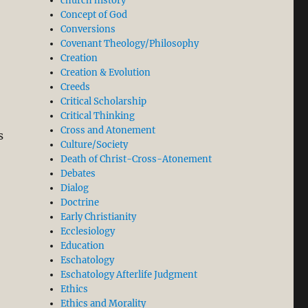
church history
Concept of God
Conversions
Covenant Theology/Philosophy
Creation
Creation & Evolution
Creeds
Critical Scholarship
Critical Thinking
Cross and Atonement
s
Culture/Society
Death of Christ-Cross-Atonement
Debates
Dialog
Doctrine
Early Christianity
Ecclesiology
Education
Eschatology
Eschatology Afterlife Judgment
Ethics
Ethics and Morality