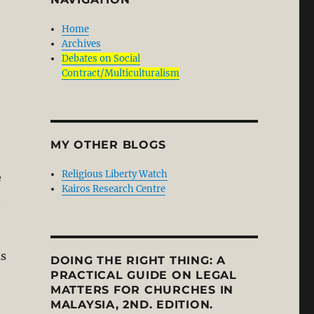
Home
Archives
Debates on Social
Contract/Multiculturalism
MY OTHER BLOGS
Religious Liberty Watch
e
Kairos Research Centre
.
ms
DOING THE RIGHT THING: A
PRACTICAL GUIDE ON LEGAL
MATTERS FOR CHURCHES IN
MALAYSIA, 2ND. EDITION.