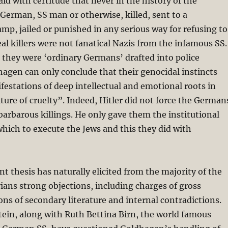
aid with certitude that never in the history of the
German, SS man or otherwise, killed, sent to a
mp, jailed or punished in any serious way for refusing to
eal killers were not fanatical Nazis from the infamous SS.
 they were ‘ordinary Germans’ drafted into police
hagen can only conclude that their genocidal instincts
festations of deep intellectual and emotional roots in
ure of cruelty”. Indeed, Hitler did not force the German
 barbarous killings. He only gave them the institutional
hich to execute the Jews and this they did with
t thesis has naturally elicited from the majority of the
ians strong objections, including charges of gross
ns of secondary literature and internal contradictions.
ein, along with Ruth Bettina Birn, the world famous