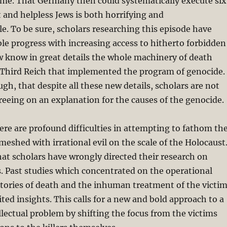
ime. That Germany then could systematically execute six
 and helpless Jews is both horrifying and
. To be sure, scholars researching this episode have
e progress with increasing access to hitherto forbidden
w know in great details the whole machinery of death
 Third Reich that implemented the program of genocide.
ugh, that despite all these new details, scholars are not
reeing on an explanation for the causes of the genocide.
re are profound difficulties in attempting to fathom th
shed with irrational evil on the scale of the Holocaust
 that scholars have wrongly directed their research on
. Past studies which concentrated on the operational
actories of death and the inhuman treatment of the victi
ited insights. This calls for a new and bold approach to a
ellectual problem by shifting the focus from the victims