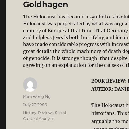
Goldhagen
The Holocaust has become a symbol of absolut
Holocaust was perpetrated by what was arguab
country of Europe at that time. That Germany 
and helpless Jews is both horrifying and incom
have made considerable progress with increas
great details the whole machinery of death d
of genocide. It is strange though, that despite 
agreeing on an explanation for the causes of 
BOOK REVIEW: 
AUTHOR: DANIE
Author
Kam Weng Ng
Posted
July 27, 2006
The Holocaust h
on
Categories
History
,
Reviews
,
Social-
historians. This
Cultural Analysis
arguably the mos