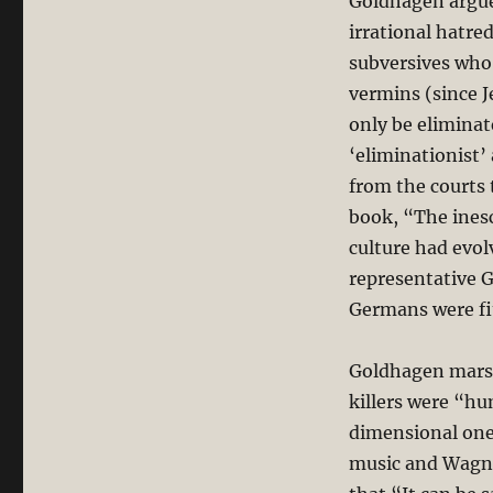
Goldhagen argue
irrational hatre
subversives who
vermins (since 
only be eliminat
‘eliminationist’
from the courts 
book, “The inesc
culture had evo
representative G
Germans were fit
Goldhagen marsha
killers were “hu
dimensional one
music and Wagne