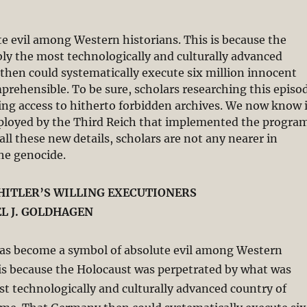
e evil among Western historians. This is because the
ly the most technologically and culturally advanced
then could systematically execute six million innocent
prehensible. To be sure, scholars researching this episo
ing access to hitherto forbidden archives. We now know 
eployed by the Third Reich that implemented the progra
all these new details, scholars are not any nearer in
the genocide.
HITLER’S WILLING EXECUTIONERS
L J. GOLDHAGEN
as become a symbol of absolute evil among Western
 is because the Holocaust was perpetrated by what was
t technologically and culturally advanced country of