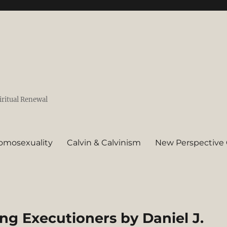
iritual Renewal
omosexuality
Calvin & Calvinism
New Perspective 
ing Executioners by Daniel J.