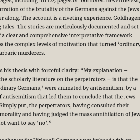
ges, including ith 125 pages of footnotes. Nevertheless,
arration of the brutality of the Germans against the Jews
r along. The account is a riveting experience. Goldhage
ing tales. The stories are meticulously documented and set
f a clear and comprehensive interpretative framework
s the complex levels of motivation that turned ‘ordinar
arbaric murderers.
 his thesis with forceful clarity: “My explanation –
the scholarly literature on the perpetrators – is that the
ordinary Germans,’ were animated by antisemitism, by a
of antisemitism that led them to conclude that the Jews
 . Simply put, the perpetrators, having consulted their
morality and having judged the mass annihilation of Je
not want to say ‘no’.”