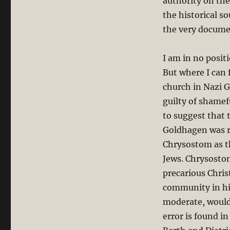
authority on th
the historical s
the very docume
I am in no posit
But where I can 
church in Nazi 
guilty of shamefu
to suggest that 
Goldhagen was r
Chrysostom as th
Jews. Chrysostom
precarious Chris
community in hi
moderate, would
error is found i