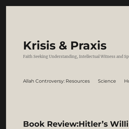
Krisis & Praxis
Faith Seeking Understanding, Intellectual Witness and Sp
Allah Controversy: Resources
Science
H
Book Review:Hitler’s Will