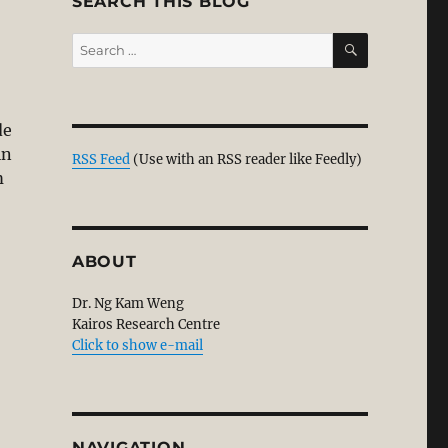
SEARCH THIS BLOG
SEARCH
Search
for:
de
in
RSS Feed
(Use with an RSS reader like Feedly)
m
ABOUT
Dr. Ng Kam Weng
Kairos Research Centre
Click to show e-mail
NAVIGATION