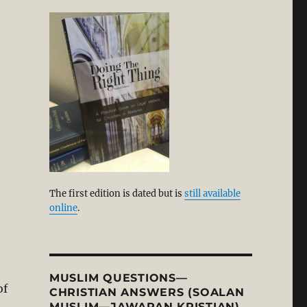
The first edition is dated but is
still available
online
.
MUSLIM QUESTIONS—
of
CHRISTIAN ANSWERS (SOALAN
MUSLIM—JAWAPAN KRISTIAN)