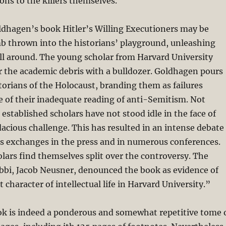
ions to the killers themselves.
ldhagen’s book Hitler’s Willing Executioners may be
mb thrown into the historians’ playground, unleashing
 around. The young scholar from Harvard University
r the academic debris with a bulldozer. Goldhagen pours
torians of the Holocaust, branding them as failures
e of their inadequate reading of anti-Semitism. Not
 established scholars have not stood idle in the face of
cious challenge. This has resulted in an intense debate
s exchanges in the press and in numerous conferences.
lars find themselves split over the controversy. The
bbi, Jacob Neusner, denounced the book as evidence of
 character of intellectual life in Harvard University.”
k is indeed a ponderous and somewhat repetitive tome 