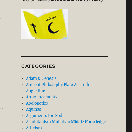
n
y
CATEGORIES
Adam & Genesis
Ancient Philosophy Plato Aristotle
Augustine
Announcements
Apologetics
ws
Aquinas
Arguments for God
Arminianism Molinism Middle Knowledge
Atheism