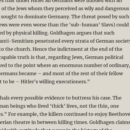
s that under Hitler all Germans were imbued with an
d of the Jews whom they perceived as wily and dangerous
 sought to dominate Germany. The threat posed by such
Jews were even worse than the ‘sub-human’ Slavs) could
ed by physical killing. Goldhagen argues that such
 anti-Semitism penetrated every strata of German societ
to the church. Hence the indictment at the end of the
apable truth is that, regarding Jews, German political
lved to the point where an enormous number of ordinary
ermans became – and most of the rest of their fellow
 to be – Hitler’s willing executioners.”
ls every possible evidence to buttress his case. The
man beings who lived ‘thick’ lives, not the thin, one
s.” For example, the killers continued to enjoy Beethov
rian theatre in between killing times. Goldhagen claim