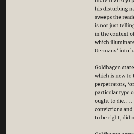
more than 630 pa
his disturbing n
sweeps the reade
is not just tell
in the context o
which illuminate
Germans’ into b
Goldhagen states
which is new to 
perpetrators, ‘
particular type 
ought to die. . .
convictions and 
to be right, did 