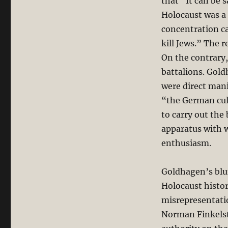
that “It can be s
Holocaust was a 
concentration ca
kill Jews.” The r
On the contrary,
battalions. Gold
were direct mani
“the German cult
to carry out the
apparatus with w
enthusiasm.
Goldhagen’s blun
Holocaust histor
misrepresentatio
Norman Finkelst