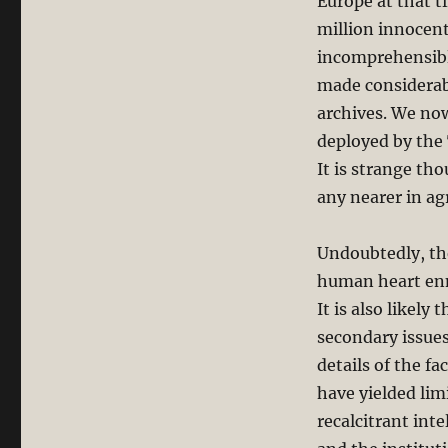
Europe at that t
million innocent
incomprehensible
made considerabl
archives. We no
deployed by the
It is strange tho
any nearer in ag
Undoubtedly, the
human heart enme
It is also likely
secondary issues
details of the f
have yielded lim
recalcitrant int