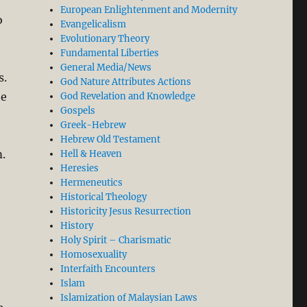
European Enlightenment and Modernity
o
Evangelicalism
Evolutionary Theory
Fundamental Liberties
General Media/News
s.
God Nature Attributes Actions
he
God Revelation and Knowledge
Gospels
Greek-Hebrew
Hebrew Old Testament
.
Hell & Heaven
Heresies
Hermeneutics
Historical Theology
Historicity Jesus Resurrection
History
Holy Spirit – Charismatic
Homosexuality
Interfaith Encounters
Islam
Islamization of Malaysian Laws