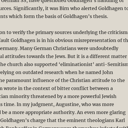
e German SS, have questioned Goldhagen’s handling of
ources. Significantly, it was Birn who alerted Goldhagen t
nts which form the basis of Goldhagen’s thesis.
ion to verify the primary sources underlying the criticism
fault Goldhagen is in his obvious misrepresentation of t
Germany. Many German Christians were undoubtedly
l attitudes towards the Jews. But it is a different matter
the church also supported ‘eliminationist’ anti-Semitism
elying on outdated research when he named John
e paramount influence of the Christian attitude to the
 wrote in the context of bitter conflict between a
tian minority threatened by a more powerful Jewish
s time. In my judgment, Augustine, who was more
 be a more appropriate authority. An even more glaring
n Goldhagen’s charge that the eminent theologians Karl