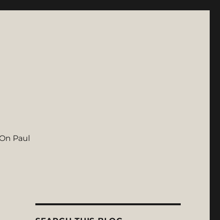
On Paul