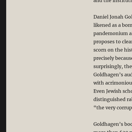
and the institut
Daniel Jonah Go
likened as a bo
pandemonium all
proposes to clea
scorn on the his
precisely becaus
surprisingly, the
Goldhagen’s auda
with acrimoniou
Even Jewish scho
distinguished ra
“the very corrupt
Goldhagen’s boo