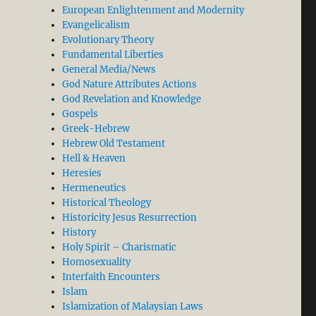
European Enlightenment and Modernity
Evangelicalism
Evolutionary Theory
Fundamental Liberties
General Media/News
God Nature Attributes Actions
God Revelation and Knowledge
Gospels
Greek-Hebrew
Hebrew Old Testament
Hell & Heaven
Heresies
Hermeneutics
Historical Theology
Historicity Jesus Resurrection
History
Holy Spirit – Charismatic
Homosexuality
Interfaith Encounters
Islam
Islamization of Malaysian Laws