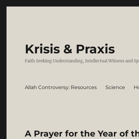
Krisis & Praxis
Faith Seeking Understanding, Intellectual Witness and Sp
Allah Controversy: Resources
Science
H
A Prayer for the Year of 