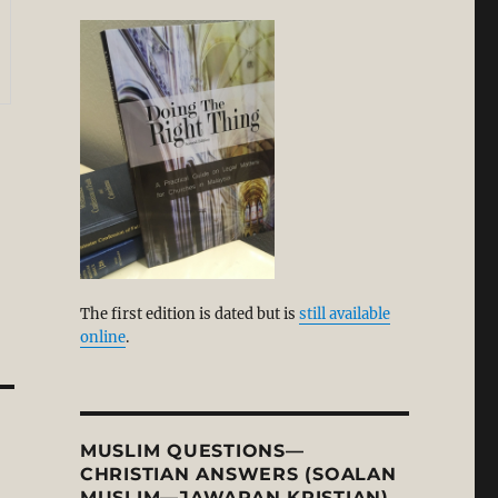
The first edition is dated but is
still available
online
.
MUSLIM QUESTIONS—
CHRISTIAN ANSWERS (SOALAN
MUSLIM—JAWAPAN KRISTIAN)