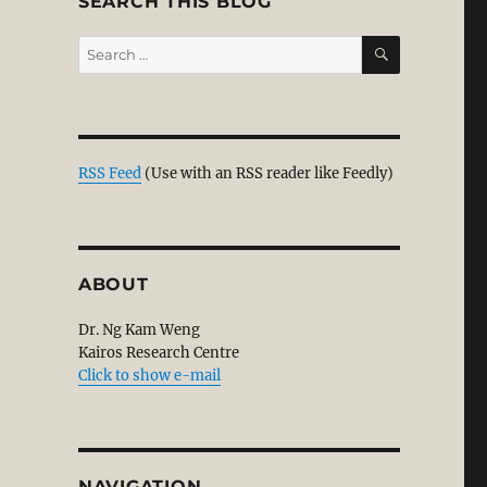
SEARCH THIS BLOG
SEARCH
Search
for:
RSS Feed
(Use with an RSS reader like Feedly)
ABOUT
Dr. Ng Kam Weng
Kairos Research Centre
Click to show e-mail
NAVIGATION