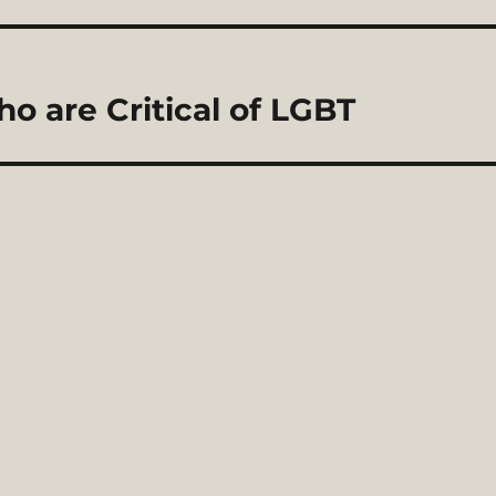
 are Critical of LGBT