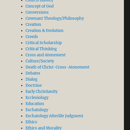
church history
Concept of God
Conversions
Covenant Theology/Philosophy
Creation
Creation & Evolution
Creeds
Critical Scholarship
Critical Thinking
Cross and Atonement
Culture/Society
Death of Christ-Cross-Atonement
Debates
Dialog
Doctrine
Early Christianity
Ecclesiology
Education
Eschatology
Eschatology Afterlife Judgment
Ethics
Ethics and Morality