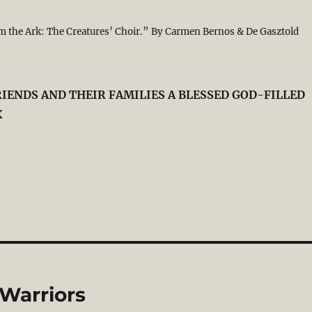
 the Ark: The Creatures’ Choir.” By Carmen Bernos & De Gasztold
IENDS AND THEIR FAMILIES A BLESSED GOD-FILLED
X
 Warriors