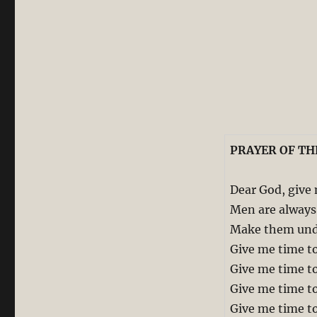
PRAYER OF TH
Dear God, give
Men are always 
Make them unde
Give me time to
Give me time to
Give me time to
Give me time to