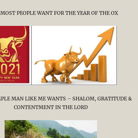
MOST PEOPLE WANT FOR THE YEAR OF THE OX
MPLE MAN LIKE ME WANTS – SHALOM, GRATITUDE &
CONTENTMENT IN THE LORD