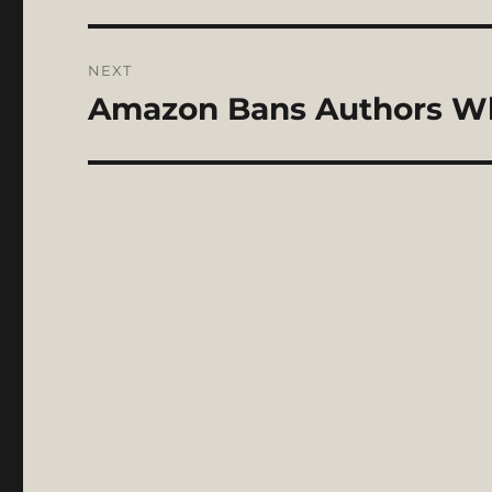
NEXT
Amazon Bans Authors Who
Next
post: