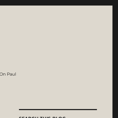
On Paul