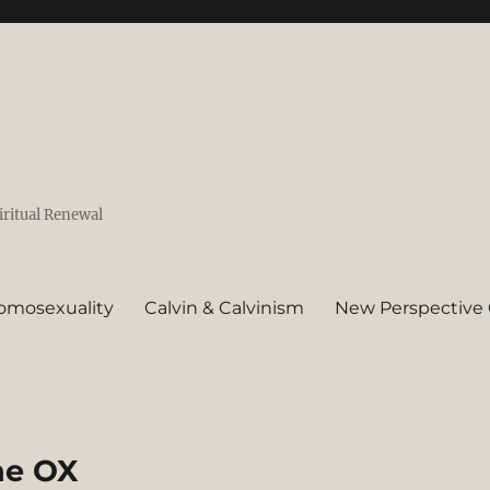
iritual Renewal
omosexuality
Calvin & Calvinism
New Perspective 
the OX