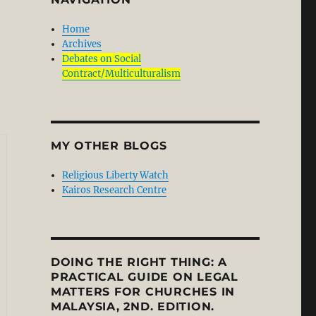
Home
Archives
Debates on Social
Contract/Multiculturalism
MY OTHER BLOGS
Religious Liberty Watch
Kairos Research Centre
DOING THE RIGHT THING: A
PRACTICAL GUIDE ON LEGAL
MATTERS FOR CHURCHES IN
MALAYSIA, 2ND. EDITION.