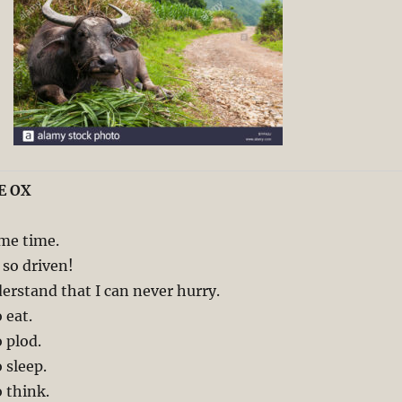
E OX
 me time.
so driven!
rstand that I can never hurry.
 eat.
 plod.
 sleep.
 think.