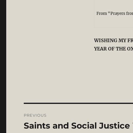
From “Prayers from
WISHING MY FR
YEAR OF THE O
Post
PREVIOUS
navigation
Saints and Social Justice
Previous
post: