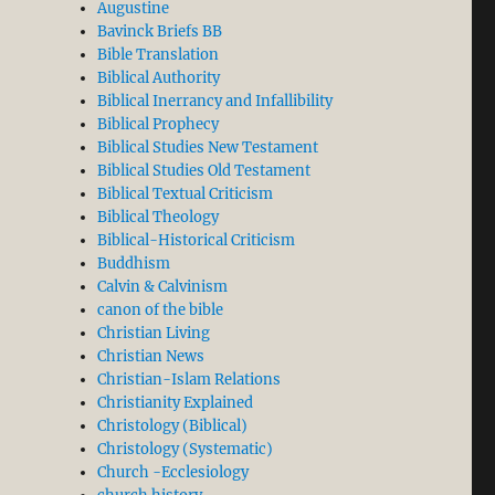
Augustine
Bavinck Briefs BB
Bible Translation
Biblical Authority
Biblical Inerrancy and Infallibility
Biblical Prophecy
Biblical Studies New Testament
Biblical Studies Old Testament
Biblical Textual Criticism
Biblical Theology
Biblical-Historical Criticism
Buddhism
Calvin & Calvinism
canon of the bible
Christian Living
Christian News
Christian-Islam Relations
Christianity Explained
Christology (Biblical)
Christology (Systematic)
Church -Ecclesiology