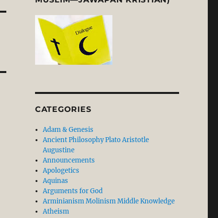
CATEGORIES
Adam & Genesis
Ancient Philosophy Plato Aristotle
Augustine
Announcements
Apologetics
Aquinas
Arguments for God
Arminianism Molinism Middle Knowledge
Atheism