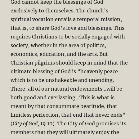
God cannot keep the blessings of God
exclusively to themselves. The church’s
spiritual vocation entails a temporal mission,
that is, to share God’s love and blessings. This
requires Christians to be socially engaged with
society, whether in the area of politics,
economics, education, and the arts. But
Christian pilgrims should keep in mind that the
ultimate blessing of God is “heavenly peace
which is to be unshakeable and unending.
There, all of our natural endowments…will be
both good and everlasting…This is what is
meant by that consummate beatitude, that
limitless perfection, that end that never ends”
(
City of God
, 19.10). The City of God promises its
members that they will ultimately enjoy the