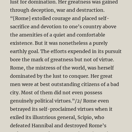
lust for domination. Her greatness was gained
through deception, war and destruction.
“[Rome] extolled courage and placed self-
sacrifice and devotion to one’s country above
the amenities of a quiet and comfortable
existence. But it was nonetheless a purely
earthly goal. The efforts expended in its pursuit
bore the mark of greatness but not of virtue.
Rome, the mistress of the world, was herself
dominated by the lust to conquer. Her great
men were at best outstanding citizens of a bad
city. Most of them did not even possess
genuinely political virtues.”/2/ Rome even
betrayed its self-proclaimed virtues when it
exiled its illustrious general, Scipio, who
defeated Hannibal and destroyed Rome’s