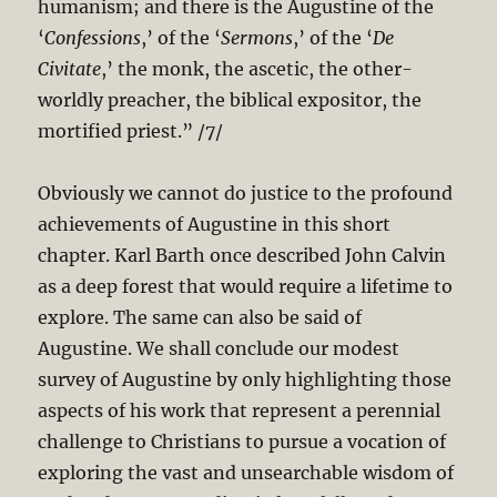
humanism; and there is the Augustine of the
‘
Confessions
,’ of the ‘
Sermons
,’ of the ‘
De
Civitate
,’ the monk, the ascetic, the other-
worldly preacher, the biblical expositor, the
mortified priest.” /7/
Obviously we cannot do justice to the profound
achievements of Augustine in this short
chapter. Karl Barth once described John Calvin
as a deep forest that would require a lifetime to
explore. The same can also be said of
Augustine. We shall conclude our modest
survey of Augustine by only highlighting those
aspects of his work that represent a perennial
challenge to Christians to pursue a vocation of
exploring the vast and unsearchable wisdom of