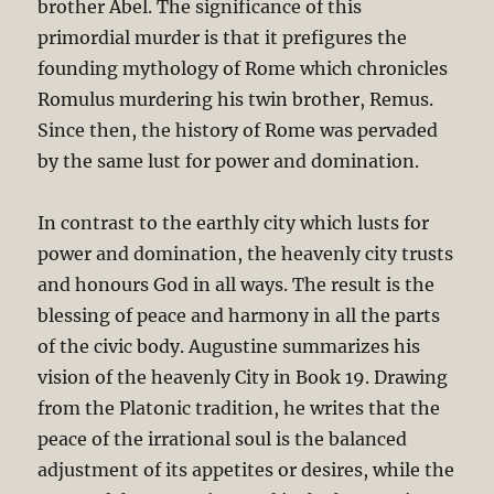
brother Abel. The significance of this
primordial murder is that it prefigures the
founding mythology of Rome which chronicles
Romulus murdering his twin brother, Remus.
Since then, the history of Rome was pervaded
by the same lust for power and domination.
In contrast to the earthly city which lusts for
power and domination, the heavenly city trusts
and honours God in all ways. The result is the
blessing of peace and harmony in all the parts
of the civic body. Augustine summarizes his
vision of the heavenly City in Book 19. Drawing
from the Platonic tradition, he writes that the
peace of the irrational soul is the balanced
adjustment of its appetites or desires, while the