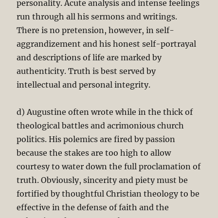
personality. Acute analysis and intense feelings
run through all his sermons and writings.
There is no pretension, however, in self-
aggrandizement and his honest self-portrayal
and descriptions of life are marked by
authenticity. Truth is best served by
intellectual and personal integrity.
d) Augustine often wrote while in the thick of
theological battles and acrimonious church
politics. His polemics are fired by passion
because the stakes are too high to allow
courtesy to water down the full proclamation of
truth. Obviously, sincerity and piety must be
fortified by thoughtful Christian theology to be
effective in the defense of faith and the