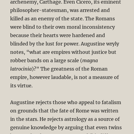
archenemy, Carthage. Even Cicero, its eminent
philosopher-statesman, was arrested and
killed as an enemy of the state. The Romans
were blind to their own moral inconsistency
because their hearts were hardened and
blinded by the lust for power. Augustine wryly
notes, “what are empires without justice but
robber bands on a large scale (
magna
latrocinia
)?” The greatness of the Roman
empire, however laudable, is not a measure of
its virtue.
Augustine rejects those who appeal to fatalism
on grounds that the fate of Rome was written
in the stars. He rejects astrology as a source of
genuine knowledge by arguing that even twins