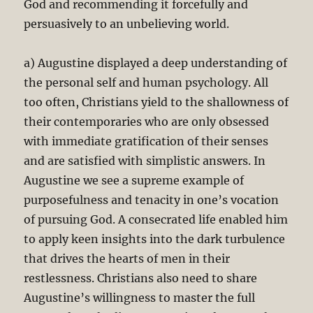
God and recommending it forcefully and
persuasively to an unbelieving world.
a) Augustine displayed a deep understanding of
the personal self and human psychology. All
too often, Christians yield to the shallowness of
their contemporaries who are only obsessed
with immediate gratification of their senses
and are satisfied with simplistic answers. In
Augustine we see a supreme example of
purposefulness and tenacity in one’s vocation
of pursuing God. A consecrated life enabled him
to apply keen insights into the dark turbulence
that drives the hearts of men in their
restlessness. Christians also need to share
Augustine’s willingness to master the full