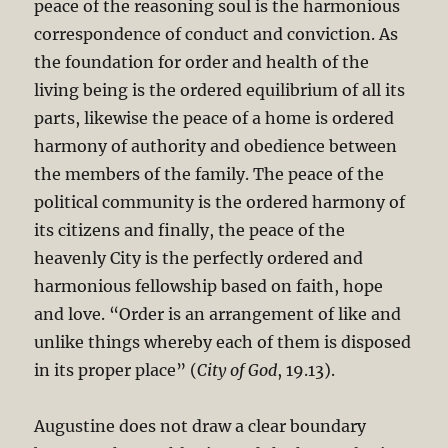
peace of the reasoning soul is the harmonious
correspondence of conduct and conviction. As
the foundation for order and health of the
living being is the ordered equilibrium of all its
parts, likewise the peace of a home is ordered
harmony of authority and obedience between
the members of the family. The peace of the
political community is the ordered harmony of
its citizens and finally, the peace of the
heavenly City is the perfectly ordered and
harmonious fellowship based on faith, hope
and love. “Order is an arrangement of like and
unlike things whereby each of them is disposed
in its proper place” (
City of God
, 19.13).
Augustine does not draw a clear boundary