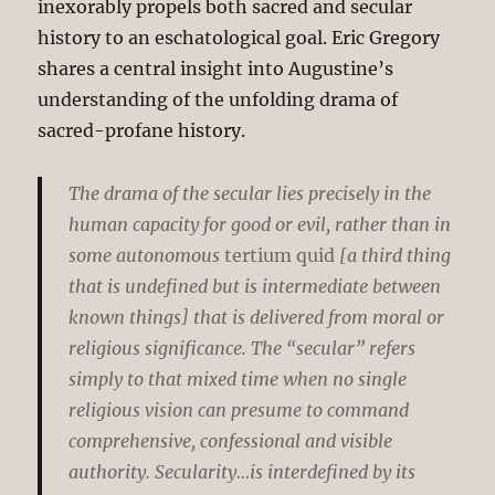
inexorably propels both sacred and secular
history to an eschatological goal. Eric Gregory
shares a central insight into Augustine’s
understanding of the unfolding drama of
sacred-profane history.
The drama of the secular lies precisely in the
human capacity for good or evil, rather than in
some autonomous
tertium quid
[a third thing
that is undefined but is intermediate between
known things] that is delivered from moral or
religious significance. The “secular” refers
simply to that mixed time when no single
religious vision can presume to command
comprehensive, confessional and visible
authority. Secularity…is interdefined by its