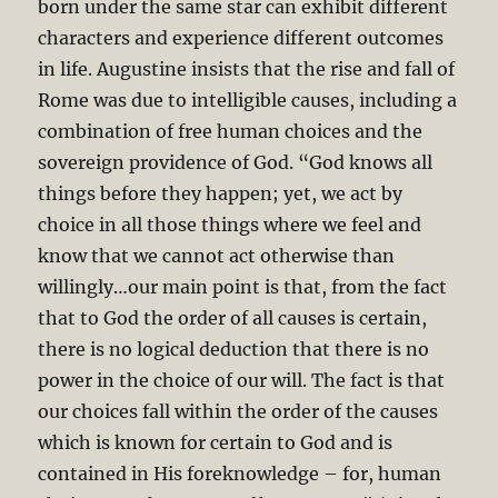
born under the same star can exhibit different
characters and experience different outcomes
in life. Augustine insists that the rise and fall of
Rome was due to intelligible causes, including a
combination of free human choices and the
sovereign providence of God. “God knows all
things before they happen; yet, we act by
choice in all those things where we feel and
know that we cannot act otherwise than
willingly…our main point is that, from the fact
that to God the order of all causes is certain,
there is no logical deduction that there is no
power in the choice of our will. The fact is that
our choices fall within the order of the causes
which is known for certain to God and is
contained in His foreknowledge – for, human