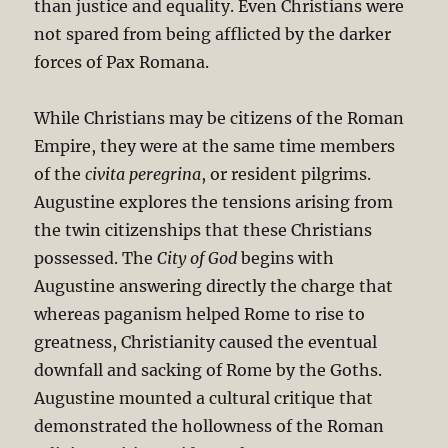
than justice and equality. Even Christians were
not spared from being afflicted by the darker
forces of Pax Romana.
While Christians may be citizens of the Roman
Empire, they were at the same time members
of the
civita peregrina
, or resident pilgrims.
Augustine explores the tensions arising from
the twin citizenships that these Christians
possessed. The
City of God
begins with
Augustine answering directly the charge that
whereas paganism helped Rome to rise to
greatness, Christianity caused the eventual
downfall and sacking of Rome by the Goths.
Augustine mounted a cultural critique that
demonstrated the hollowness of the Roman