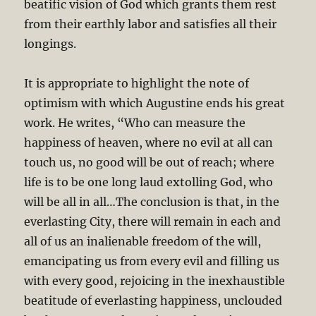
beatific vision of God which grants them rest
from their earthly labor and satisfies all their
longings.
It is appropriate to highlight the note of
optimism with which Augustine ends his great
work. He writes, “Who can measure the
happiness of heaven, where no evil at all can
touch us, no good will be out of reach; where
life is to be one long laud extolling God, who
will be all in all…The conclusion is that, in the
everlasting City, there will remain in each and
all of us an inalienable freedom of the will,
emancipating us from every evil and filling us
with every good, rejoicing in the inexhaustible
beatitude of everlasting happiness, unclouded