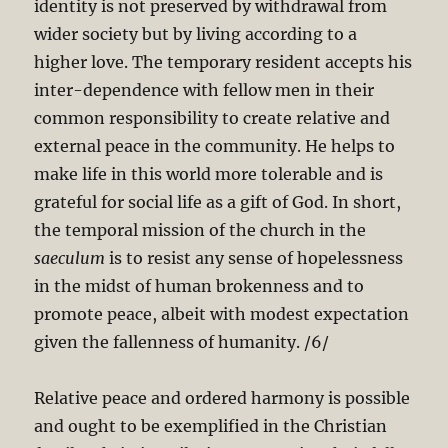
identity is not preserved by withdrawal from
wider society but by living according to a
higher love. The temporary resident accepts his
inter-dependence with fellow men in their
common responsibility to create relative and
external peace in the community. He helps to
make life in this world more tolerable and is
grateful for social life as a gift of God. In short,
the temporal mission of the church in the
saeculum
is to resist any sense of hopelessness
in the midst of human brokenness and to
promote peace, albeit with modest expectation
given the fallenness of humanity. /6/
Relative peace and ordered harmony is possible
and ought to be exemplified in the Christian