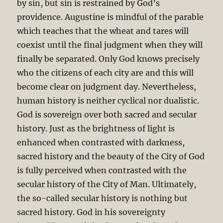
by sin, but sin is restrained by God’s
providence. Augustine is mindful of the parable
which teaches that the wheat and tares will
coexist until the final judgment when they will
finally be separated. Only God knows precisely
who the citizens of each city are and this will
become clear on judgment day. Nevertheless,
human history is neither cyclical nor dualistic.
God is sovereign over both sacred and secular
history. Just as the brightness of light is
enhanced when contrasted with darkness,
sacred history and the beauty of the City of God
is fully perceived when contrasted with the
secular history of the City of Man. Ultimately,
the so-called secular history is nothing but
sacred history. God in his sovereignty