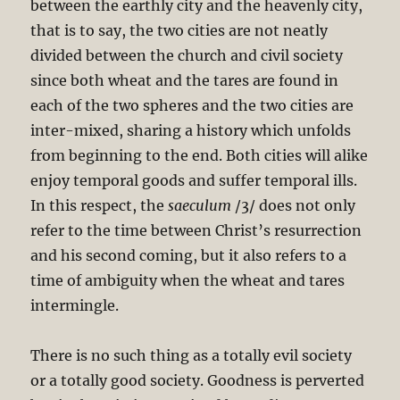
between the earthly city and the heavenly city,
that is to say, the two cities are not neatly
divided between the church and civil society
since both wheat and the tares are found in
each of the two spheres and the two cities are
inter-mixed, sharing a history which unfolds
from beginning to the end. Both cities will alike
enjoy temporal goods and suffer temporal ills.
In this respect, the
saeculum
/3/ does not only
refer to the time between Christ’s resurrection
and his second coming, but it also refers to a
time of ambiguity when the wheat and tares
intermingle.
There is no such thing as a totally evil society
or a totally good society. Goodness is perverted