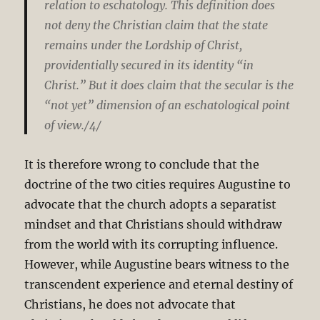
relation to eschatology. This definition does
not deny the Christian claim that the state
remains under the Lordship of Christ,
providentially secured in its identity “in
Christ.” But it does claim that the secular is the
“not yet” dimension of an eschatological point
of view./4/
It is therefore wrong to conclude that the
doctrine of the two cities requires Augustine to
advocate that the church adopts a separatist
mindset and that Christians should withdraw
from the world with its corrupting influence.
However, while Augustine bears witness to the
transcendent experience and eternal destiny of
Christians, he does not advocate that