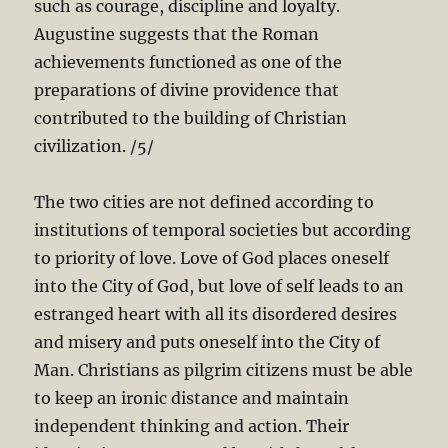
such as courage, discipline and loyalty.
Augustine suggests that the Roman
achievements functioned as one of the
preparations of divine providence that
contributed to the building of Christian
civilization. /5/
The two cities are not defined according to
institutions of temporal societies but according
to priority of love. Love of God places oneself
into the City of God, but love of self leads to an
estranged heart with all its disordered desires
and misery and puts oneself into the City of
Man. Christians as pilgrim citizens must be able
to keep an ironic distance and maintain
independent thinking and action. Their