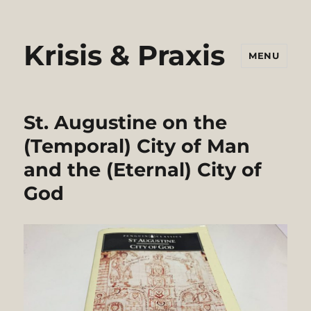
Krisis & Praxis
MENU
St. Augustine on the
(Temporal) City of Man
and the (Eternal) City of
God