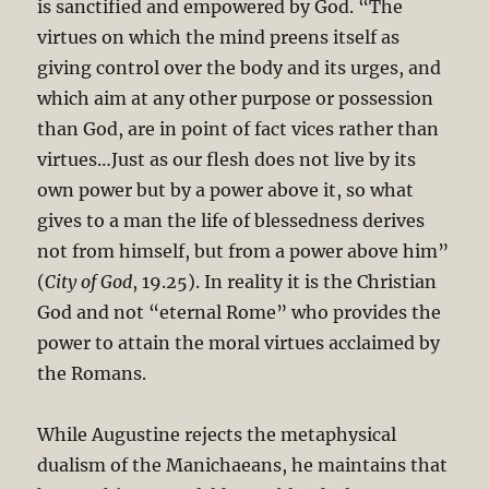
is sanctified and empowered by God. “The
virtues on which the mind preens itself as
giving control over the body and its urges, and
which aim at any other purpose or possession
than God, are in point of fact vices rather than
virtues…Just as our flesh does not live by its
own power but by a power above it, so what
gives to a man the life of blessedness derives
not from himself, but from a power above him”
(
City of God
, 19.25). In reality it is the Christian
God and not “eternal Rome” who provides the
power to attain the moral virtues acclaimed by
the Romans.
While Augustine rejects the metaphysical
dualism of the Manichaeans, he maintains that