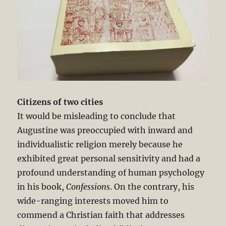
Citizens of two cities
It would be misleading to conclude that
Augustine was preoccupied with inward and
individualistic religion merely because he
exhibited great personal sensitivity and had a
profound understanding of human psychology
in his book,
Confessions
. On the contrary, his
wide-ranging interests moved him to
commend a Christian faith that addresses