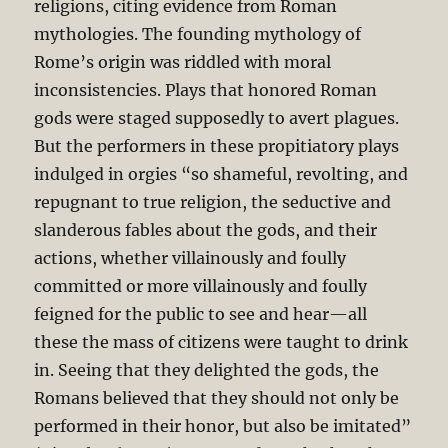
religions, citing evidence from Roman
mythologies. The founding mythology of
Rome’s origin was riddled with moral
inconsistencies. Plays that honored Roman
gods were staged supposedly to avert plagues.
But the performers in these propitiatory plays
indulged in orgies “so shameful, revolting, and
repugnant to true religion, the seductive and
slanderous fables about the gods, and their
actions, whether villainously and foully
committed or more villainously and foully
feigned for the public to see and hear—all
these the mass of citizens were taught to drink
in. Seeing that they delighted the gods, the
Romans believed that they should not only be
performed in their honor, but also be imitated”