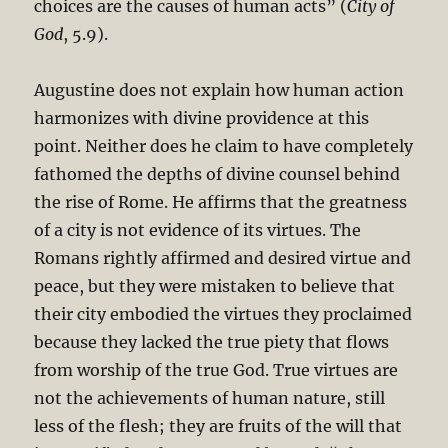
choices are the causes of human acts” (
City of
God
, 5.9).
Augustine does not explain how human action
harmonizes with divine providence at this
point. Neither does he claim to have completely
fathomed the depths of divine counsel behind
the rise of Rome. He affirms that the greatness
of a city is not evidence of its virtues. The
Romans rightly affirmed and desired virtue and
peace, but they were mistaken to believe that
their city embodied the virtues they proclaimed
because they lacked the true piety that flows
from worship of the true God. True virtues are
not the achievements of human nature, still
less of the flesh; they are fruits of the will that