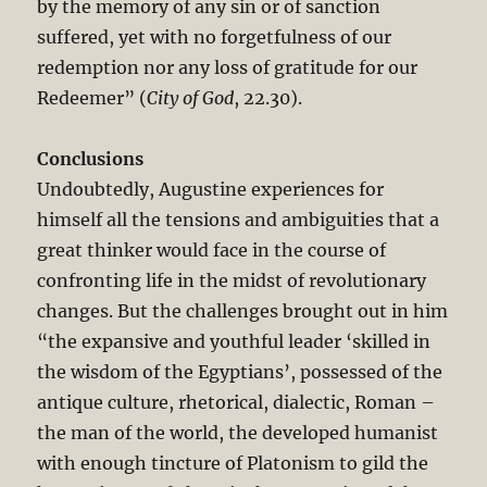
by the memory of any sin or of sanction
suffered, yet with no forgetfulness of our
redemption nor any loss of gratitude for our
Redeemer” (
City of God
, 22.30).
Conclusions
Undoubtedly, Augustine experiences for
himself all the tensions and ambiguities that a
great thinker would face in the course of
confronting life in the midst of revolutionary
changes. But the challenges brought out in him
“the expansive and youthful leader ‘skilled in
the wisdom of the Egyptians’, possessed of the
antique culture, rhetorical, dialectic, Roman –
the man of the world, the developed humanist
with enough tincture of Platonism to gild the