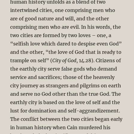
human history unfolds as a blend of two
intertwined cities, one comprising men who
are of good nature and will, and the other
comprising men who are evil. In his words, the
two cities are formed by two loves – one, a
“selfish love which dared to despise even God”
and the other, “the love of God that is ready to
trample on self” (
City of God
, 14.28). Citizens of
the earthly city serve false gods who demand
service and sacrifices; those of the heavenly
city journey as strangers and pilgrims on earth
and serve no God other than the true God. The
earthly city is based on the love of self and the
lust for domination and self-aggrandizement.
The conflict between the two cities began early
in human history when Cain murdered his