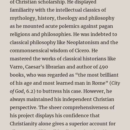
of Christian scholarship. He displayed
familiarity with the intellectual classics of
mythology, history, theology and philosophy
as he mounted acute polemics against pagan
religions and philosophies. He was indebted to
classical philosophy like Neoplatonism and the
commonsensical wisdom of Cicero. He
mastered the works of classical historians like
Varro, Caesar’s librarian and author of 490
books, who was regarded as “the most brilliant
of his age and most learned man in Rome” (
City
of God
, 6.2) to buttress his case. However, he
always maintained his independent Christian
perspective. The sheer comprehensiveness of
his project displays his confidence that
Christianity alone gives a superior account for