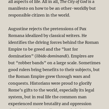
all aspects of life. All in all,
The City of God
is a
manifesto on how to be an other-worldly but
responsible citizen in the world.
Augustine rejects the pretensions of Pax
Romana idealized by classical writers. He
identifies the driving forces behind the Roman
Empire to be greed and the “lust for
domination” (
libido dominandi
). Empires are
but “robber bands” on a large scale. Sometimes
good rulers bring benefits to their subjects, but
the Roman Empire grew through wars and
conquests. Historians were proud to glorify
Rome’s gifts to the world, especially its legal
system, but in real life the common man
experienced more brutality and oppression