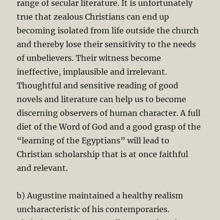
range of secular literature. It is unfortunately
true that zealous Christians can end up
becoming isolated from life outside the church
and thereby lose their sensitivity to the needs
of unbelievers. Their witness become
ineffective, implausible and irrelevant.
Thoughtful and sensitive reading of good
novels and literature can help us to become
discerning observers of human character. A full
diet of the Word of God and a good grasp of the
“learning of the Egyptians” will lead to
Christian scholarship that is at once faithful
and relevant.
b) Augustine maintained a healthy realism
uncharacteristic of his contemporaries.