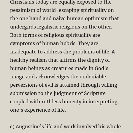
Christians today are equally exposed to the
pessimism of world-escaping spirituality on
the one hand and naive human optimism that
undergirds legalistic religions on the other.
Both forms of religious spirituality are
symptoms of human hubris. They are
inadequate to address the problems of life. A
healthy realism that affirms the dignity of
human beings as creatures made in God’s
image and acknowledges the undeniable
perversions of evil is attained through willing
submission to the judgment of Scripture
coupled with ruthless honesty in interpreting
one’s experience of life.
c) Augustine’s life and work involved his whole