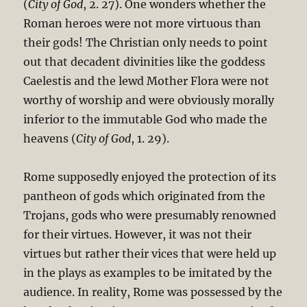
(
City of God
, 2. 27). One wonders whether the
Roman heroes were not more virtuous than
their gods! The Christian only needs to point
out that decadent divinities like the goddess
Caelestis and the lewd Mother Flora were not
worthy of worship and were obviously morally
inferior to the immutable God who made the
heavens (
City of God
, 1. 29).
Rome supposedly enjoyed the protection of its
pantheon of gods which originated from the
Trojans, gods who were presumably renowned
for their virtues. However, it was not their
virtues but rather their vices that were held up
in the plays as examples to be imitated by the
audience. In reality, Rome was possessed by the