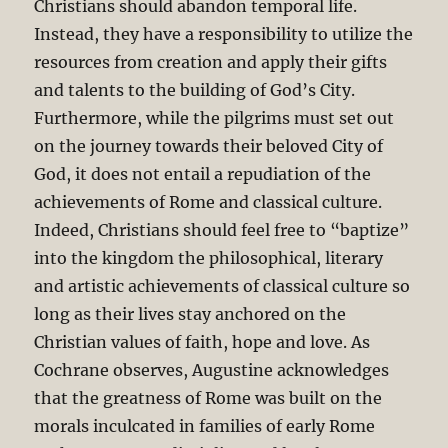
Christians should abandon temporal life.
Instead, they have a responsibility to utilize the
resources from creation and apply their gifts
and talents to the building of God’s City.
Furthermore, while the pilgrims must set out
on the journey towards their beloved City of
God, it does not entail a repudiation of the
achievements of Rome and classical culture.
Indeed, Christians should feel free to “baptize”
into the kingdom the philosophical, literary
and artistic achievements of classical culture so
long as their lives stay anchored on the
Christian values of faith, hope and love. As
Cochrane observes, Augustine acknowledges
that the greatness of Rome was built on the
morals inculcated in families of early Rome