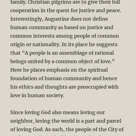
family. Christian pilgrims are to give their full
cooperation in the quest for justice and peace.
Interestingly, Augustine does not define
human community as based on justice and
common interests among people of common
origin or nationality. In its place he suggests
that “A people is an assemblage of rational
beings united by a common object of love.”
Here he places emphasis on the spiritual
foundation of human community and hence
his ethics and thoughts are preoccupied with
love in human society.
Since loving God also means loving our
neighbor, loving the world is a part and parcel
of loving God. As such, the people of the City of