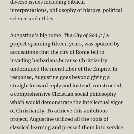
diverse issues including biblical
interpretations, philosophy of history, political
science and ethics.
Augustine’s big tome,
The City of God
,/1/ a
project spanning fifteen years, was spurred by
accusations that the city of Rome fell to
invading barbarians because Christianity
undermined the moral fiber of the Empire. In
response, Augustine goes beyond giving a
straightforward reply and instead, constructed
a comprehensive Christian social philosophy
which would demonstrate the intellectual vigor
of Christianity. To achieve this ambitious
project, Augustine utilized all the tools of
classical learning and pressed them into service