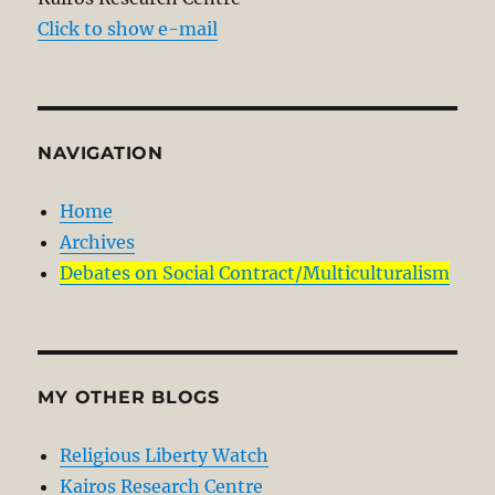
Click to show e-mail
NAVIGATION
Home
Archives
Debates on Social Contract/Multiculturalism
MY OTHER BLOGS
Religious Liberty Watch
Kairos Research Centre