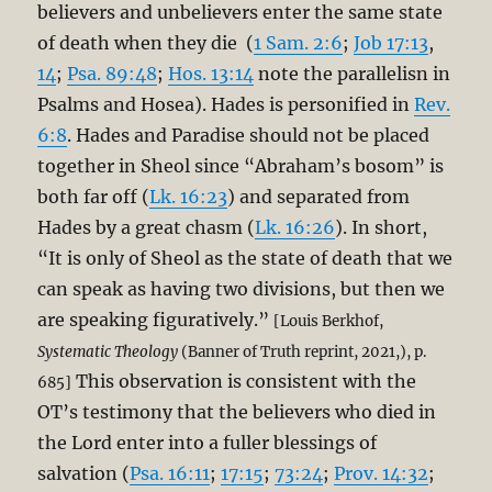
believers and unbelievers enter the same state
of death when they die (
1 Sam. 2:6
;
Job 17:13
,
14
;
Psa. 89:48
;
Hos. 13:14
note the parallelisn in
Psalms and Hosea). Hades is personified in
Rev.
6:8
. Hades and Paradise should not be placed
together in Sheol since “Abraham’s bosom” is
both far off (
Lk. 16:23
) and separated from
Hades by a great chasm (
Lk. 16:26
). In short,
“It is only of Sheol as the state of death that we
can speak as having two divisions, but then we
are speaking figuratively.”
[Louis Berkhof,
Systematic Theology
(Banner of Truth reprint, 2021,), p.
This observation is consistent with the
685]
OT’s testimony that the believers who died in
the Lord enter into a fuller blessings of
salvation (
Psa. 16:11
;
17:15
;
73:24
;
Prov. 14:32
;