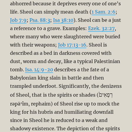
abhorred because it deprives every one of one’s
life. Sheol can simply mean death (
1 Sam. 2:6
;
Job 7:9
;
Psa. 88:3
;
Isa 38:10
). Sheol can be a just
a reference to a grave. Examples:
Ezek. 32:27
,
where many who were slaughtered were buried
with their weapons;
Job 17:13-16
. Sheol is
described as a bed in darkness covered with
dust, worm and decay, like a typical Palestinian
tomb.
Isa. 14:9-20
describes a the fate of a
Babylonian king slain in battle and then
trampled underfoot. Significantly, the denizens
רְפָאִים֙
of Sheol, that is the spirits or shades (
rəpāʾîm, rephaim) of Sheol rise up to mock the
king for his hubris and humiliating downfall
since in Sheol he is reduced to a weak and
shadowy existence. The depiction of the spirits