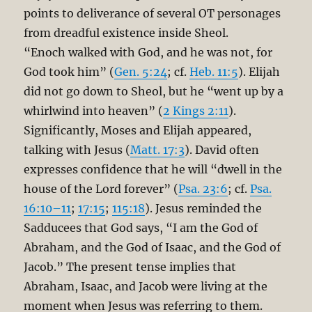
points to deliverance of several OT personages
from dreadful existence inside Sheol.
“Enoch walked with God, and he was not, for
God took him” (
Gen. 5:24
; cf.
Heb. 11:5
). Elijah
did not go down to Sheol, but he “went up by a
whirlwind into heaven” (
2 Kings 2:11
).
Significantly, Moses and Elijah appeared,
talking with Jesus (
Matt. 17:3
). David often
expresses confidence that he will “dwell in the
house of the Lord forever” (
Psa. 23:6
; cf.
Psa.
16:10–11
;
17:15
;
115:18
). Jesus reminded the
Sadducees that God says, “I am the God of
Abraham, and the God of Isaac, and the God of
Jacob.” The present tense implies that
Abraham, Isaac, and Jacob were living at the
moment when Jesus was referring to them.