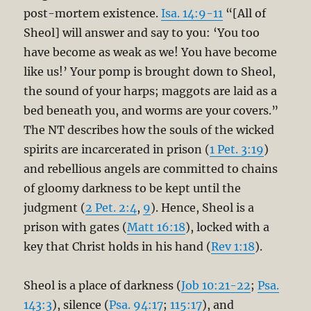
post-mortem existence.
Isa. 14:9-11
“[All of
Sheol] will answer and say to you: ‘You too
have become as weak as we! You have become
like us!’ Your pomp is brought down to Sheol,
the sound of your harps; maggots are laid as a
bed beneath you, and worms are your covers.”
The NT describes how the souls of the wicked
spirits are incarcerated in prison (
1 Pet. 3:19
)
and rebellious angels are committed to chains
of gloomy darkness to be kept until the
judgment (
2 Pet. 2:4
,
9
). Hence, Sheol is a
prison with gates (
Matt 16:18
), locked with a
key that Christ holds in his hand (
Rev 1:18
).
Sheol is a place of darkness (
Job 10:21-22
;
Psa.
143:3
), silence (
Psa. 94:17
;
115:17
), and