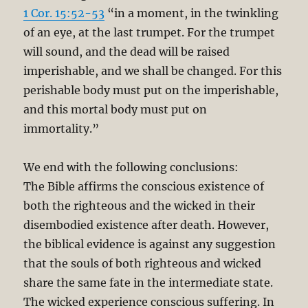
1 Cor. 15:52-53
“in a moment, in the twinkling
of an eye, at the last trumpet. For the trumpet
will sound, and the dead will be raised
imperishable, and we shall be changed. For this
perishable body must put on the imperishable,
and this mortal body must put on
immortality.”
We end with the following conclusions:
The Bible affirms the conscious existence of
both the righteous and the wicked in their
disembodied existence after death. However,
the biblical evidence is against any suggestion
that the souls of both righteous and wicked
share the same fate in the intermediate state.
The wicked experience conscious suffering. In