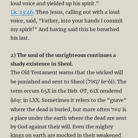
loud voice and yielded up his spirit.”
Lk. 23:46
. Then Jesus, calling out with a loud
voice, said, “Father, into your hands I commit
my spirit!” And having said this he breathed
his last.
2) The soul of the unrighteous continues a
shady existence in Sheol.
The Old Testament warns that the wicked will
שְׁאוֹל
be punished and sent to Sheol (
šeʾôl). The
term occurs 65X in the Heb. OT, 61X rendered
ᾅδης
in LXX. Sometimes it refers to the “grave”
where the dead is buried, but more often שְׁאוֹל is
a place under the earth where the dead are sent
by God against their will. Even the mighty
kings on earth are mocked in their weakened