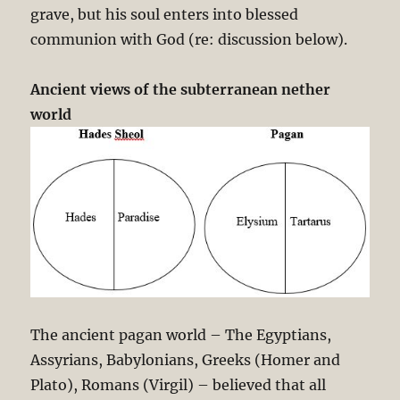
grave, but his soul enters into blessed
communion with God (re: discussion below).
Ancient views of the subterranean nether
world
The ancient pagan world – The Egyptians,
Assyrians, Babylonians, Greeks (Homer and
Plato), Romans (Virgil) – believed that all