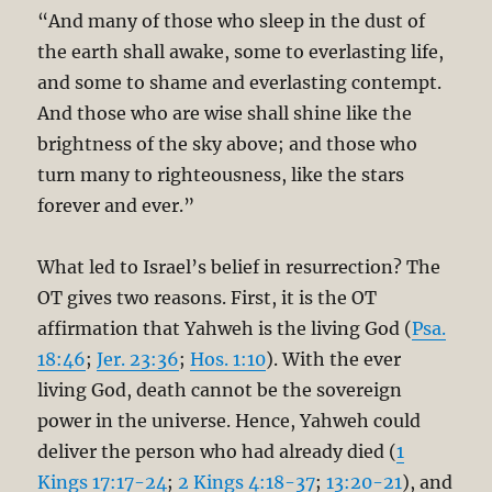
“And many of those who sleep in the dust of
the earth shall awake, some to everlasting life,
and some to shame and everlasting contempt.
And those who are wise shall shine like the
brightness of the sky above; and those who
turn many to righteousness, like the stars
forever and ever.”
What led to Israel’s belief in resurrection? The
OT gives two reasons. First, it is the OT
affirmation that Yahweh is the living God (
Psa.
18:46
;
Jer. 23:36
;
Hos. 1:10
). With the ever
living God, death cannot be the sovereign
power in the universe. Hence, Yahweh could
deliver the person who had already died (
1
Kings 17:17-24
;
2 Kings 4:18-37
;
13:20-21
), and