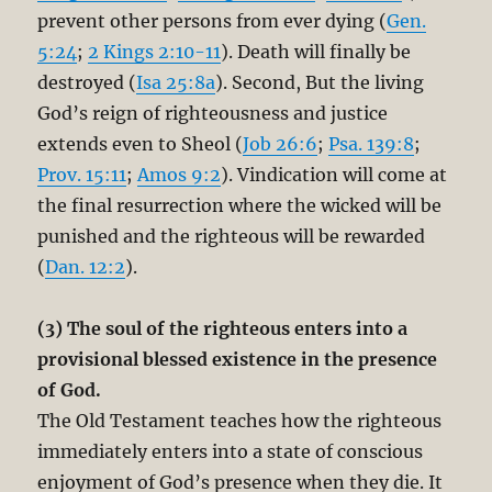
prevent other persons from ever dying (
Gen.
5:24
;
2 Kings 2:10-11
). Death will finally be
destroyed (
Isa 25:8a
). Second, But the living
God’s reign of righteousness and justice
extends even to Sheol (
Job 26:6
;
Psa. 139:8
;
Prov. 15:11
;
Amos 9:2
). Vindication will come at
the final resurrection where the wicked will be
punished and the righteous will be rewarded
(
Dan. 12:2
).
(3) The soul of the righteous enters into a
provisional blessed existence in the presence
of God.
The Old Testament teaches how the righteous
immediately enters into a state of conscious
enjoyment of God’s presence when they die. It