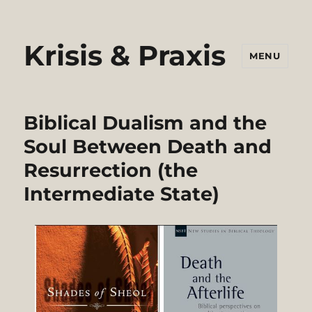
Krisis & Praxis
MENU
Biblical Dualism and the
Soul Between Death and
Resurrection (the
Intermediate State)