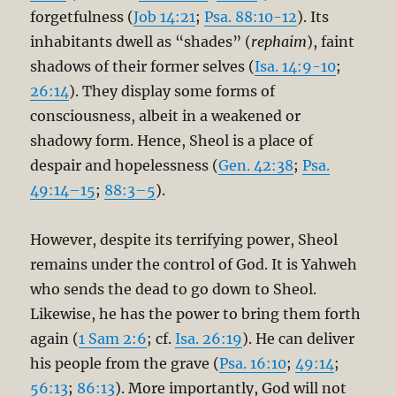
forgetfulness (
Job 14:21
;
Psa. 88:10-12
). Its
inhabitants dwell as “shades” (
rephaim
), faint
shadows of their former selves (
Isa. 14:9-10
;
26:14
). They display some forms of
consciousness, albeit in a weakened or
shadowy form. Hence, Sheol is a place of
despair and hopelessness (
Gen. 42:38
;
Psa.
49:14–15
;
88:3–5
).
However, despite its terrifying power, Sheol
remains under the control of God. It is Yahweh
who sends the dead to go down to Sheol.
Likewise, he has the power to bring them forth
again (
1 Sam 2:6
; cf.
Isa. 26:19
). He can deliver
his people from the grave (
Psa. 16:10
;
49:14
;
56:13
;
86:13
). More importantly, God will not