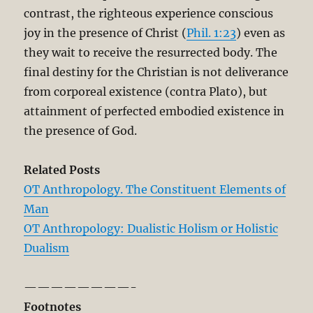
contrast, the righteous experience conscious
joy in the presence of Christ (
Phil. 1:23
) even as
they wait to receive the resurrected body. The
final destiny for the Christian is not deliverance
from corporeal existence (contra Plato), but
attainment of perfected embodied existence in
the presence of God.
Related Posts
OT Anthropology. The Constituent Elements of
Man
OT Anthropology: Dualistic Holism or Holistic
Dualism
————————-
Footnotes