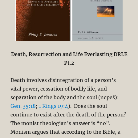
Death, Resurrection and Life Everlasting DRLE
Pt.2
Death involves disintegration of a person’s
vital power, cessation of bodily life, and
separation of the body and the soul (nepeš):
Gen. 35:18
;
1 Kings 19:4
). Does the soul
continue to exist after the death of the person?
The monist theologian’s answer is “no”.
Monism argues that according to the Bible, a