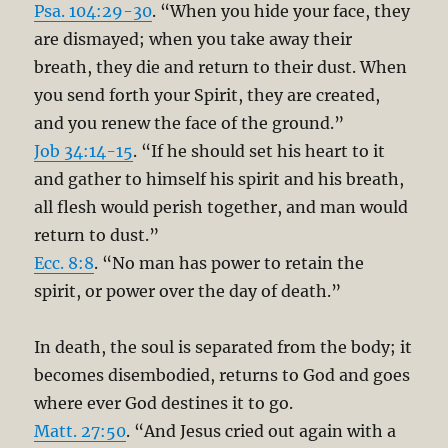
Psa. 104:29-30
. “When you hide your face, they
are dismayed; when you take away their
breath, they die and return to their dust. When
you send forth your Spirit, they are created,
and you renew the face of the ground.”
Job 34:14-15
. “If he should set his heart to it
and gather to himself his spirit and his breath,
all flesh would perish together, and man would
return to dust.”
Ecc. 8:8
. “No man has power to retain the
spirit, or power over the day of death.”
In death, the soul is separated from the body; it
becomes disembodied, returns to God and goes
where ever God destines it to go.
Matt. 27:50
. “And Jesus cried out again with a