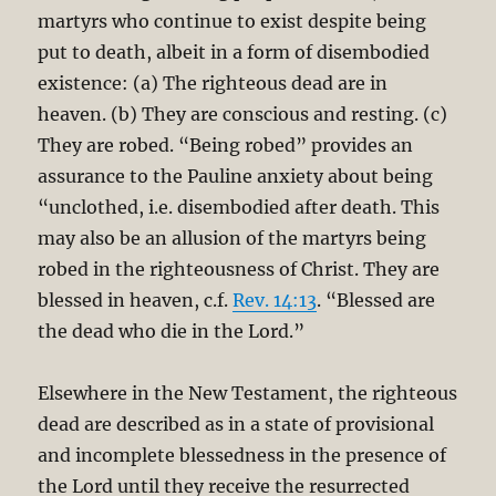
martyrs who continue to exist despite being
put to death, albeit in a form of disembodied
existence: (a) The righteous dead are in
heaven. (b) They are conscious and resting. (c)
They are robed. “Being robed” provides an
assurance to the Pauline anxiety about being
“unclothed, i.e. disembodied after death. This
may also be an allusion of the martyrs being
robed in the righteousness of Christ. They are
blessed in heaven, c.f.
Rev. 14:13
. “Blessed are
the dead who die in the Lord.”
Elsewhere in the New Testament, the righteous
dead are described as in a state of provisional
and incomplete blessedness in the presence of
the Lord until they receive the resurrected