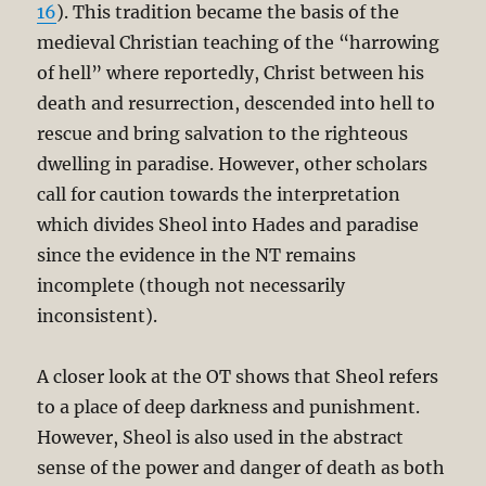
16
). This tradition became the basis of the
medieval Christian teaching of the “harrowing
of hell” where reportedly, Christ between his
death and resurrection, descended into hell to
rescue and bring salvation to the righteous
dwelling in paradise. However, other scholars
call for caution towards the interpretation
which divides Sheol into Hades and paradise
since the evidence in the NT remains
incomplete (though not necessarily
inconsistent).
A closer look at the OT shows that Sheol refers
to a place of deep darkness and punishment.
However, Sheol is also used in the abstract
sense of the power and danger of death as both