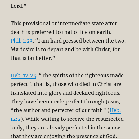
Lord.”
This provisional or intermediate state after
death is preferred to that of life on earth.
Phil. 1:23
. “I am hard pressed between the two.
My desire is to depart and be with Christ, for
that is far better.”
Heb. 12:23
. “The spirits of the righteous made
perfect”, that is, those who died in Christ are
translated into glory and declared righteous.
They have been made perfect through Jesus,
“the author and perfecter of our faith” (
Heb.
12:2
). While waiting to receive the resurrected
body, they are already perfected in the sense
that they are enjoying the presence of God.