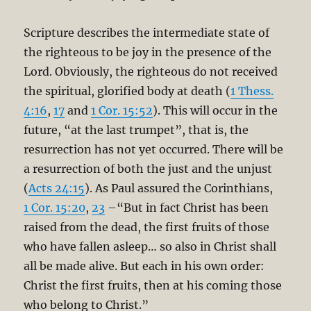
Scripture describes the intermediate state of
the righteous to be joy in the presence of the
Lord. Obviously, the righteous do not received
the spiritual, glorified body at death (
1 Thess.
4:16
,
17
and
1 Cor. 15:52
). This will occur in the
future, “at the last trumpet”, that is, the
resurrection has not yet occurred. There will be
a resurrection of both the just and the unjust
(
Acts 24:15
). As Paul assured the Corinthians,
1 Cor. 15:20
,
23
–“But in fact Christ has been
raised from the dead, the first fruits of those
who have fallen asleep… so also in Christ shall
all be made alive. But each in his own order:
Christ the first fruits, then at his coming those
who belong to Christ.”