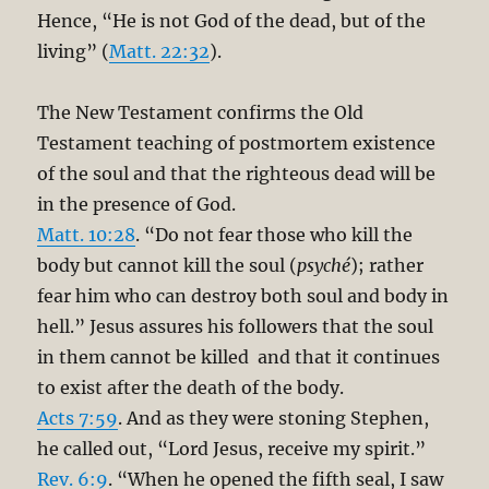
Hence, “He is not God of the dead, but of the
living” (
Matt. 22:32
).
The New Testament confirms the Old
Testament teaching of postmortem existence
of the soul and that the righteous dead will be
in the presence of God.
Matt. 10:28
. “Do not fear those who kill the
body but cannot kill the soul (
psyché
); rather
fear him who can destroy both soul and body in
hell.” Jesus assures his followers that the soul
in them cannot be killed and that it continues
to exist after the death of the body.
Acts 7:59
. And as they were stoning Stephen,
he called out, “Lord Jesus, receive my spirit.”
Rev. 6:9
. “When he opened the fifth seal, I saw