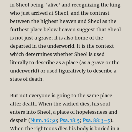
in Sheol being ‘alive’ and recognizing the king
who just arrived at Sheol, and the contrast
between the highest heaven and Sheol as the
furthest place below heaven suggest that Sheol
is not just a grave; it is also home of the
departed in the underworld. It is the context
which determines whether Sheol is used
literally to describe as a place (as a grave or the
underworld) or used figuratively to describe a
state of death.
But not everyone is going to the same place
after death. When the wicked dies, his soul
enters into Sheol, a place of hopelessness and
despair (
Num. 16:30
;
Psa. 18:5
;
Psa. 88:3–5
).
When the righteous dies his body is buried in a