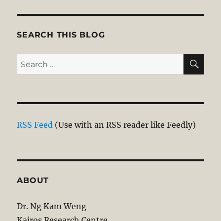
SEARCH THIS BLOG
SE
Search
for:
RSS Feed
(Use with an RSS reader like Feedly)
ABOUT
Dr. Ng Kam Weng
Kairos Research Centre