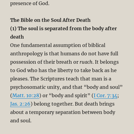
presence of God.
The Bible on the Soul After Death
(1) The soul is separated from the body after
death
One fundamental assumption of biblical
anthropology is that humans do not have full
possession of their breath or
ruach
. It belongs
to God who has the liberty to take back as he
pleases. The Scriptures teach that man is a
psychosomatic unity, and that “body and soul”
(
Matt. 10:28
) or “body and spirit” (
I Cor. 7:34
;
Jas. 2:26
) belong together. But death brings
about a temporary separation between body
and soul.