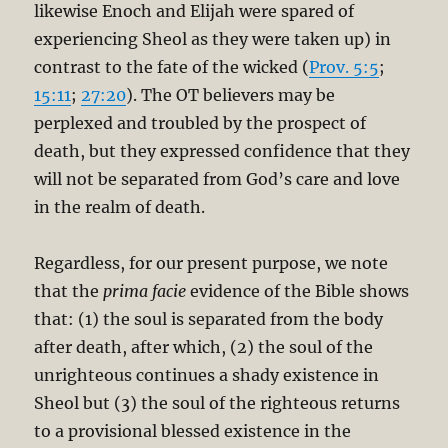
likewise Enoch and Elijah were spared of
experiencing Sheol as they were taken up) in
contrast to the fate of the wicked (
Prov. 5:5
;
15:11
;
27:20
). The OT believers may be
perplexed and troubled by the prospect of
death, but they expressed confidence that they
will not be separated from God’s care and love
in the realm of death.
Regardless, for our present purpose, we note
that the
prima facie
evidence of the Bible shows
that: (1) the soul is separated from the body
after death, after which, (2) the soul of the
unrighteous continues a shady existence in
Sheol but (3) the soul of the righteous returns
to a provisional blessed existence in the