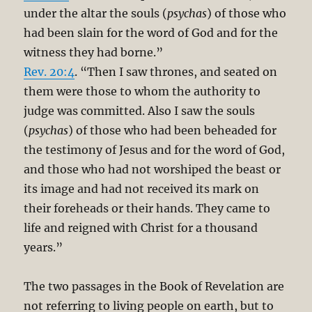
under the altar the souls (
psychas
) of those who
had been slain for the word of God and for the
witness they had borne.”
Rev. 20:4
. “Then I saw thrones, and seated on
them were those to whom the authority to
judge was committed. Also I saw the souls
(
psychas
) of those who had been beheaded for
the testimony of Jesus and for the word of God,
and those who had not worshiped the beast or
its image and had not received its mark on
their foreheads or their hands. They came to
life and reigned with Christ for a thousand
years.”
The two passages in the Book of Revelation are
not referring to living people on earth, but to