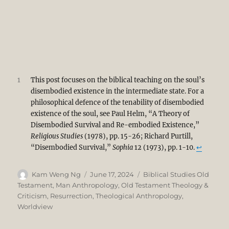
1
This post focuses on the biblical teaching on the soul’s
disembodied existence in the intermediate state. For a
philosophical defence of the tenability of disembodied
existence of the soul, see Paul Helm, “A Theory of
Disembodied Survival and Re-embodied Existence,”
Religious Studies
(1978), pp. 15-26; Richard Purtill,
“Disembodied Survival,”
Sophia
12 (1973), pp. 1-10.
↩︎
Author
Posted
Categories
Kam Weng Ng
June 17, 2024
Biblical Studies Old
on
Testament
,
Man Anthropology
,
Old Testament Theology &
Criticism
,
Resurrection
,
Theological Anthropology
,
Worldview