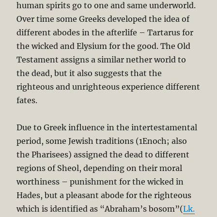
human spirits go to one and same underworld.
Over time some Greeks developed the idea of
different abodes in the afterlife – Tartarus for
the wicked and Elysium for the good. The Old
Testament assigns a similar nether world to
the dead, but it also suggests that the
righteous and unrighteous experience different
fates.
Due to Greek influence in the intertestamental
period, some Jewish traditions (1Enoch; also
the Pharisees) assigned the dead to different
regions of Sheol, depending on their moral
worthiness – punishment for the wicked in
Hades, but a pleasant abode for the righteous
which is identified as “Abraham’s bosom”(
Lk.