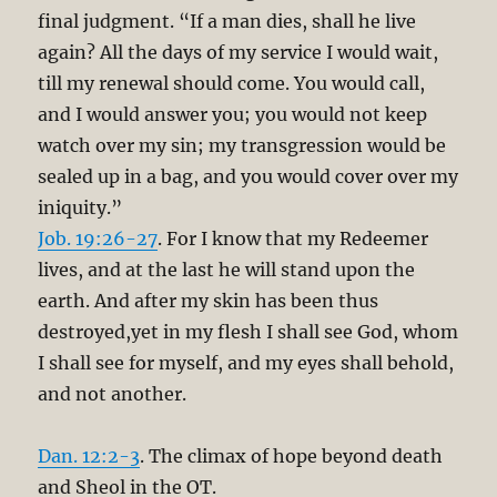
final judgment. “If a man dies, shall he live
again? All the days of my service I would wait,
till my renewal should come. You would call,
and I would answer you; you would not keep
watch over my sin; my transgression would be
sealed up in a bag, and you would cover over my
iniquity.”
Job. 19:26-27
. For I know that my Redeemer
lives, and at the last he will stand upon the
earth. And after my skin has been thus
destroyed,yet in my flesh I shall see God, whom
I shall see for myself, and my eyes shall behold,
and not another.
Dan. 12:2-3
. The climax of hope beyond death
and Sheol in the OT.