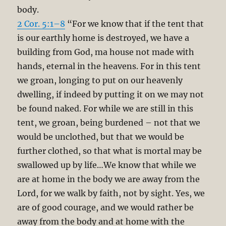
body.
2 Cor. 5:1–8
“For we know that if the tent that
is our earthly home is destroyed, we have a
building from God, ma house not made with
hands, eternal in the heavens. For in this tent
we groan, longing to put on our heavenly
dwelling, if indeed by putting it on we may not
be found naked. For while we are still in this
tent, we groan, being burdened – not that we
would be unclothed, but that we would be
further clothed, so that what is mortal may be
swallowed up by life…We know that while we
are at home in the body we are away from the
Lord, for we walk by faith, not by sight. Yes, we
are of good courage, and we would rather be
away from the body and at home with the