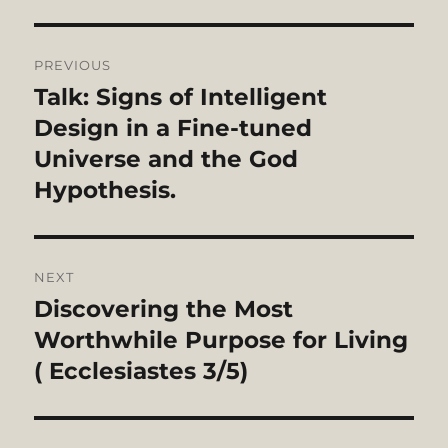
Post
PREVIOUS
navigation
Talk: Signs of Intelligent
Previous
post:
Design in a Fine-tuned
Universe and the God
Hypothesis.
NEXT
Discovering the Most
Next
post:
Worthwhile Purpose for Living
( Ecclesiastes 3/5)