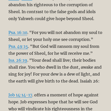
abandon his righteous to the corruption of
Sheol. In contrast to the false gods and idols
only Yahweh could give hope beyond Sheol.
Psa. 16:10
. “For you will not abandon my soul to
Sheol, or let your holy one see corruption.”
Psa. 49:15
. “But God will ransom my soul from
the power of Sheol, for he will receive me.”
Isa. 26:19
. “Your dead shall live; their bodies
shall rise. You who dwell in the dust, awake and
sing for joy! For your dew is a dew of light, and
the earth will give birth to the dead. Isaiah 26
:
Job 14:14-17
. offers a moment of hope against
hope. Job expresses hope that he will see God
who will vindicate his righteousness in the