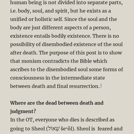
human being is not divided into separate parts,
i.e. body, soul, and spirit, but he exists as a
unified or holistic self. Since the soul and the
body are just different aspects of a person,
existence entails bodily existence. There is no
possibility of disembodied existence of the soul
after death. The purpose of this post is to show
that monism contradicts the Bible which
ascribes to the disembodied soul some forms of
consciousness in the intermediate state
1
between death and final resurrection.
Where are the dead between death and
judgment?
In the OT, everyone who dies is described as
שְׁאוֹל
going to Sheol (
šeʾôl). Sheol is feared and