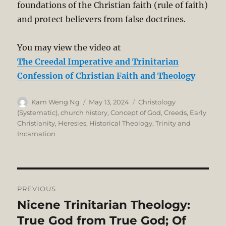
foundations of the Christian faith (rule of faith)
and protect believers from false doctrines.
You may view the video at
The Creedal Imperative and Trinitarian
Confession of Christian Faith and Theology
Author
Posted
Categories
Kam Weng Ng
May 13, 2024
Christology
on
(Systematic)
,
church history
,
Concept of God
,
Creeds
,
Early
Christianity
,
Heresies
,
Historical Theology
,
Trinity and
Incarnation
Post
PREVIOUS
navigation
Nicene Trinitarian Theology:
Previous
post:
True God from True God; Of