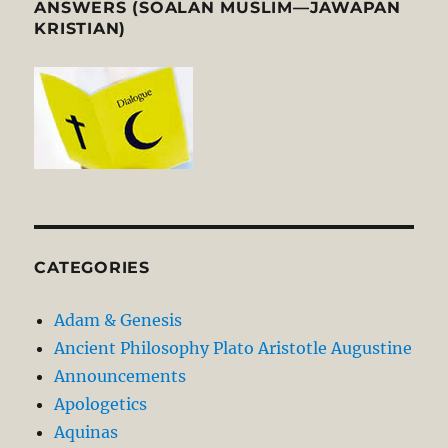
ANSWERS (SOALAN MUSLIM—JAWAPAN
KRISTIAN)
CATEGORIES
Adam & Genesis
Ancient Philosophy Plato Aristotle Augustine
Announcements
Apologetics
Aquinas