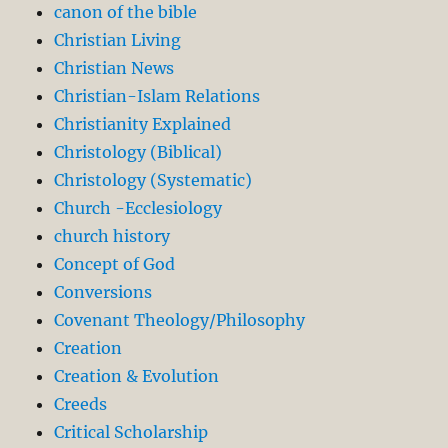
canon of the bible
Christian Living
Christian News
Christian-Islam Relations
Christianity Explained
Christology (Biblical)
Christology (Systematic)
Church -Ecclesiology
church history
Concept of God
Conversions
Covenant Theology/Philosophy
Creation
Creation & Evolution
Creeds
Critical Scholarship