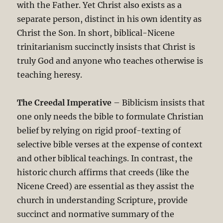
with the Father. Yet Christ also exists as a
separate person, distinct in his own identity as
Christ the Son. In short, biblical-Nicene
trinitarianism succinctly insists that Christ is
truly God and anyone who teaches otherwise is
teaching heresy.
The Creedal Imperative
– Biblicism insists that
one only needs the bible to formulate Christian
belief by relying on rigid proof-texting of
selective bible verses at the expense of context
and other biblical teachings. In contrast, the
historic church affirms that creeds (like the
Nicene Creed) are essential as they assist the
church in understanding Scripture, provide
succinct and normative summary of the