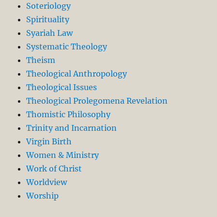
Soteriology
Spirituality
Syariah Law
Systematic Theology
Theism
Theological Anthropology
Theological Issues
Theological Prolegomena Revelation
Thomistic Philosophy
Trinity and Incarnation
Virgin Birth
Women & Ministry
Work of Christ
Worldview
Worship