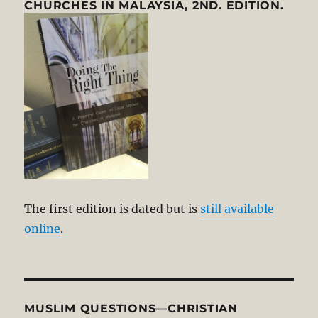
CHURCHES IN MALAYSIA, 2ND. EDITION.
The first edition is dated but is
still available
online
.
MUSLIM QUESTIONS—CHRISTIAN