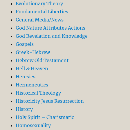
Evolutionary Theory
Fundamental Liberties
General Media/News
God Nature Attributes Actions
God Revelation and Knowledge
Gospels
Greek-Hebrew
Hebrew Old Testament
Hell & Heaven
Heresies
Hermeneutics
Historical Theology
Historicity Jesus Resurrection
History
Holy Spirit – Charismatic
Homosexuality