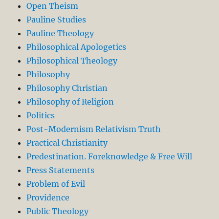
Open Theism
Pauline Studies
Pauline Theology
Philosophical Apologetics
Philosophical Theology
Philosophy
Philosophy Christian
Philosophy of Religion
Politics
Post-Modernism Relativism Truth
Practical Christianity
Predestination. Foreknowledge & Free Will
Press Statements
Problem of Evil
Providence
Public Theology