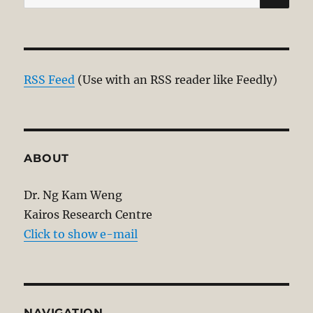
for:
RSS Feed
(Use with an RSS reader like Feedly)
ABOUT
Dr. Ng Kam Weng
Kairos Research Centre
Click to show e-mail
NAVIGATION