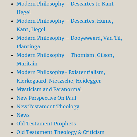
Modern Philosophy – Descartes to Kant-
Hegel
Modern Philosophy – Descartes, Hume,
Kant, Hegel
Modern Philosophy – Dooyeweerd, Van Til,
Plantinga
Modern Philosophy – Thomism, Gilson,
Maritain
Modern Philosophy- Existentialism,
Kierkegaard, Nietzsche, Heidegger
Mysticism and Paranormal
New Perspective On Paul
New Testament Theology
News
Old Testament Prophets
Old Testament Theology & Criticism