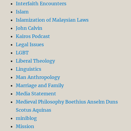
Interfaith Encounters
Islam
Islamization of Malaysian Laws
John Calvin
Kairos Podcast
Legal Issues
LGBT
Liberal Theology
Linguistics
Man Anthropology
Marriage and Family
Media Statement
Medieval Philosophy Boethius Anselm Duns
Scotus Aquinas
miniblog
Mission