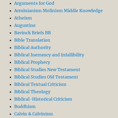
Arguments for God
Arminianism Molinism Middle Knowledge
Atheism
Augustine
Bavinck Briefs BB
Bible Translation
Biblical Authority
Biblical Inerrancy and Infallibility
Biblical Prophecy
Biblical Studies New Testament
Biblical Studies Old Testament
Biblical Textual Criticism
Biblical Theology
Biblical-Historical Criticism
Buddhism
Calvin & Calvinism