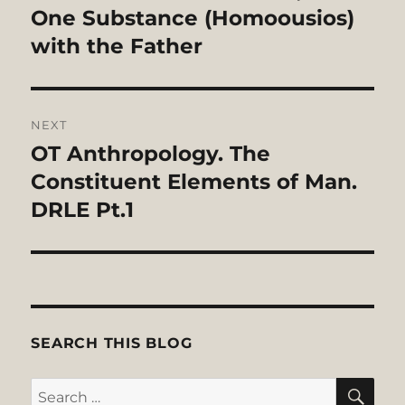
One Substance (Homoousios)
with the Father
NEXT
OT Anthropology. The
Next
post:
Constituent Elements of Man.
DRLE Pt.1
SEARCH THIS BLOG
SE
Search