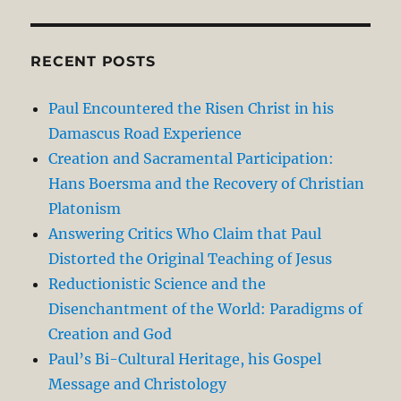
RECENT POSTS
Paul Encountered the Risen Christ in his
Damascus Road Experience
Creation and Sacramental Participation:
Hans Boersma and the Recovery of Christian
Platonism
Answering Critics Who Claim that Paul
Distorted the Original Teaching of Jesus
Reductionistic Science and the
Disenchantment of the World: Paradigms of
Creation and God
Paul’s Bi-Cultural Heritage, his Gospel
Message and Christology