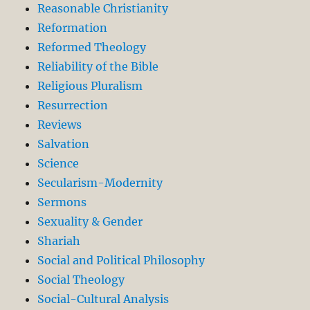
Reasonable Christianity
Reformation
Reformed Theology
Reliability of the Bible
Religious Pluralism
Resurrection
Reviews
Salvation
Science
Secularism-Modernity
Sermons
Sexuality & Gender
Shariah
Social and Political Philosophy
Social Theology
Social-Cultural Analysis