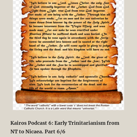
Kairos Podcast 6: Early Trinitarianism from
NT to Nicaea. Part 6/6