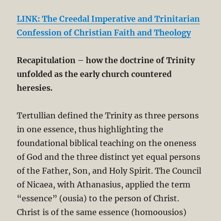
LINK: The Creedal Imperative and Trinitarian
Confession of Christian Faith and Theology
Recapitulation
– how the doctrine of Trinity
unfolded as the early church countered
heresies.
Tertullian defined the Trinity as three persons
in one essence, thus highlighting the
foundational biblical teaching on the oneness
of God and the three distinct yet equal persons
of the Father, Son, and Holy Spirit. The Council
of Nicaea, with Athanasius, applied the term
“essence” (ousia) to the person of Christ.
Christ is of the same essence (homoousios)