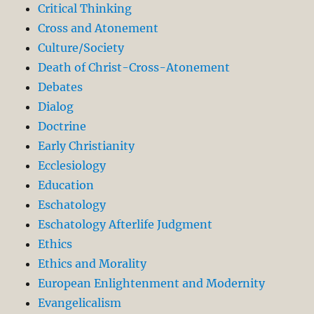
Critical Thinking
Cross and Atonement
Culture/Society
Death of Christ-Cross-Atonement
Debates
Dialog
Doctrine
Early Christianity
Ecclesiology
Education
Eschatology
Eschatology Afterlife Judgment
Ethics
Ethics and Morality
European Enlightenment and Modernity
Evangelicalism