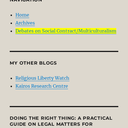
Home
Archives
Debates on Social Contract/Multiculturalism
MY OTHER BLOGS
Religious Liberty Watch
Kairos Research Centre
DOING THE RIGHT THING: A PRACTICAL
GUIDE ON LEGAL MATTERS FOR