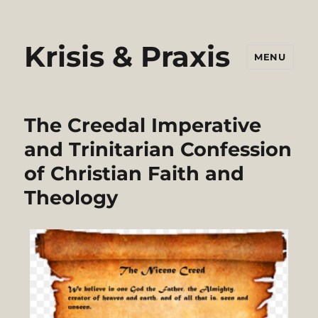
Krisis & Praxis
MENU
The Creedal Imperative
and Trinitarian Confession
of Christian Faith and
Theology