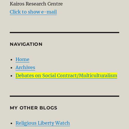
Kairos Research Centre
Click to show e-mail
NAVIGATION
Home
Archives
Debates on Social Contract/Multiculturalism
MY OTHER BLOGS
Religious Liberty Watch