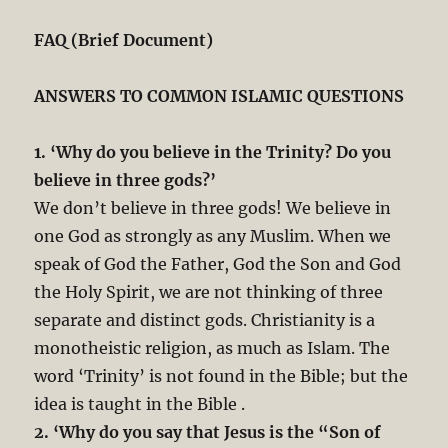
FAQ (Brief Document)
ANSWERS TO COMMON ISLAMIC QUESTIONS
1. ‘Why do you believe in the Trinity? Do you
believe in three gods?’
We don’t believe in three gods! We believe in
one God as strongly as any Muslim. When we
speak of God the Father, God the Son and God
the Holy Spirit, we are not thinking of three
separate and distinct gods. Christianity is a
monotheistic religion, as much as Islam. The
word ‘Trinity’ is not found in the Bible; but the
idea is taught in the Bible .
2. ‘Why do you say that Jesus is the “Son of