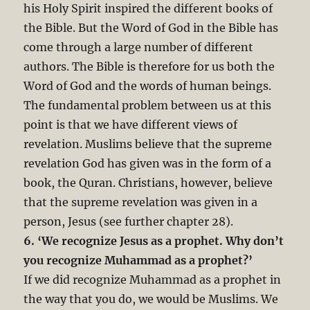
his Holy Spirit inspired the different books of
the Bible. But the Word of God in the Bible has
come through a large number of different
authors. The Bible is therefore for us both the
Word of God and the words of human beings.
The fundamental problem between us at this
point is that we have different views of
revelation. Muslims believe that the supreme
revelation God has given was in the form of a
book, the Quran. Christians, however, believe
that the supreme revelation was given in a
person, Jesus (see further chapter 28).
6. ‘We recognize Jesus as a prophet. Why don’t
you recognize Muhammad as a prophet?’
If we did recognize Muhammad as a prophet in
the way that you do, we would be Muslims. We