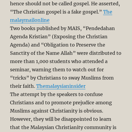
hence should not be called gospel. He asserted,
“The Christian gospel is a fake gospel.”
The
malaymailonline
Two books published by MAIS, “Pendedahan
Agenda Kristian” (Exposing the Christian
Agenda‎) and “Obligation to Preserve the
Sanctity of the Name Allah” were distributed to
more than 1,000 students who attended a
seminar, warning them to watch out for
“tricks” by Christians to sway Muslims from
their faith.
Themalaysianinsider
The attempt by the speakers to confuse
Christians and to promote prejudice among
Muslims against Christianity is obvious.
However, they will be disappointed to learn
that the Malaysian Christianity community is