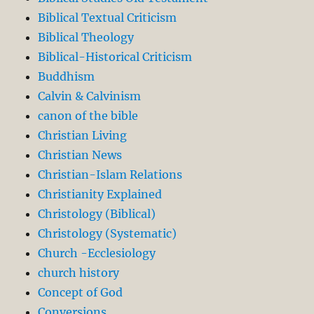
Biblical Textual Criticism
Biblical Theology
Biblical-Historical Criticism
Buddhism
Calvin & Calvinism
canon of the bible
Christian Living
Christian News
Christian-Islam Relations
Christianity Explained
Christology (Biblical)
Christology (Systematic)
Church -Ecclesiology
church history
Concept of God
Conversions