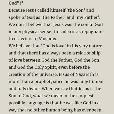
God”?’
Because Jesus called himself ‘the Son’ and
spoke of God as ‘the Father’ and ‘my Father’.
We don’t believe that Jesus was the son of God
in any physical sense; this idea is as repugnant
to us as it is to Muslims.
We believe that ‘God is love’ in his very nature,
and that there has always been a relationship
of love between God the Father, God the Son
and God the Holy Spirit, even before the
creation of the universe. Jesus of Nazareth is
more than a prophet, since he was fully human
and fully divine. When we say that Jesus is the
Son of God, what we mean in the simplest
possible language is that he was like God in a
way that no other human being has ever been.