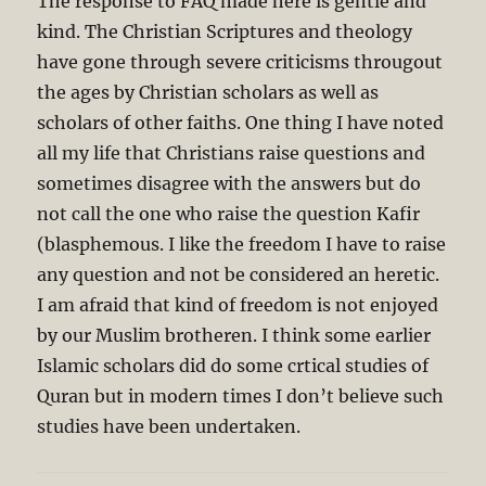
The response to FAQ made here is gentle and
kind. The Christian Scriptures and theology
have gone through severe criticisms througout
the ages by Christian scholars as well as
scholars of other faiths. One thing I have noted
all my life that Christians raise questions and
sometimes disagree with the answers but do
not call the one who raise the question Kafir
(blasphemous. I like the freedom I have to raise
any question and not be considered an heretic.
I am afraid that kind of freedom is not enjoyed
by our Muslim brotheren. I think some earlier
Islamic scholars did do some crtical studies of
Quran but in modern times I don’t believe such
studies have been undertaken.