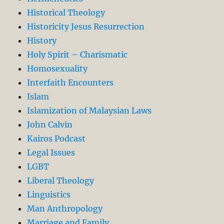
Historical Theology
Historicity Jesus Resurrection
History
Holy Spirit – Charismatic
Homosexuality
Interfaith Encounters
Islam
Islamization of Malaysian Laws
John Calvin
Kairos Podcast
Legal Issues
LGBT
Liberal Theology
Linguistics
Man Anthropology
Marriage and Family