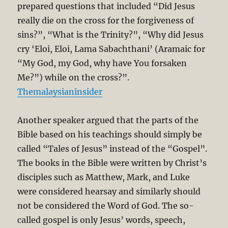
prepared questions that included “Did Jesus
really die on the cross for the forgiveness of
sins?”, “What is the Trinity?”, “Why did Jesus
cry ‘Eloi, Eloi, Lama Sabachthani’ (Aramaic for
“My God, my God, why have You forsaken
Me?”) while on the cross?”.
Themalaysianinsider
Another speaker argued that the parts of the
Bible based on his teachings should simply be
called “Tales of Jesus” instead of the “Gospel”.
The books in the Bible were written by Christ’s
disciples such as Matthew, Mark, and Luke
were considered hearsay and similarly should
not be considered the Word of God. The so-
called gospel is only Jesus’ words, speech,