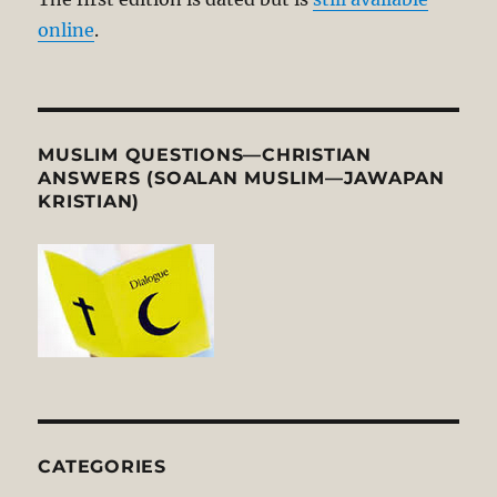
online
.
MUSLIM QUESTIONS—CHRISTIAN
ANSWERS (SOALAN MUSLIM—JAWAPAN
KRISTIAN)
CATEGORIES