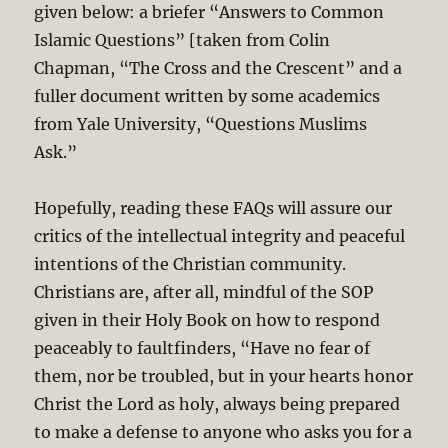
given below: a briefer “Answers to Common
Islamic Questions” [taken from Colin
Chapman, “The Cross and the Crescent” and a
fuller document written by some academics
from Yale University, “Questions Muslims
Ask.”
Hopefully, reading these FAQs will assure our
critics of the intellectual integrity and peaceful
intentions of the Christian community.
Christians are, after all, mindful of the SOP
given in their Holy Book on how to respond
peaceably to faultfinders, “Have no fear of
them, nor be troubled, but in your hearts honor
Christ the Lord as holy, always being prepared
to make a defense to anyone who asks you for a