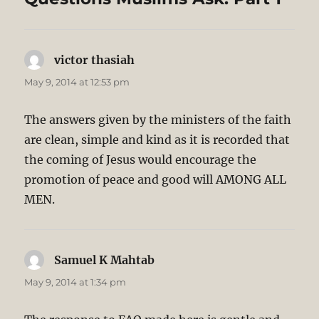
victor thasiah
says:
May 9, 2014 at 12:53 pm
The answers given by the ministers of the faith
are clean, simple and kind as it is recorded that
the coming of Jesus would encourage the
promotion of peace and good will AMONG ALL
MEN.
Samuel K Mahtab
says:
May 9, 2014 at 1:34 pm