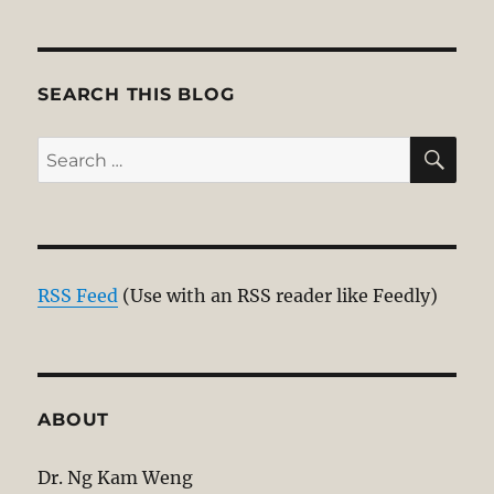
SEARCH THIS BLOG
SE
Search
for:
RSS Feed
(Use with an RSS reader like Feedly)
ABOUT
Dr. Ng Kam Weng