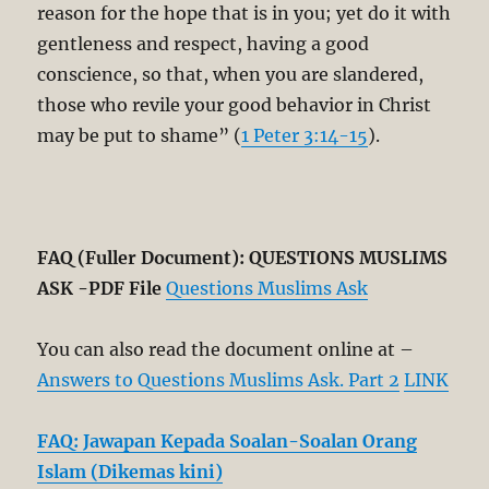
reason for the hope that is in you; yet do it with
gentleness and respect, having a good
conscience, so that, when you are slandered,
those who revile your good behavior in Christ
may be put to shame” (
1 Peter 3:14-15
).
FAQ (Fuller Document): QUESTIONS MUSLIMS
ASK -PDF File
Questions Muslims Ask
You can also read the document online at –
Answers to Questions Muslims Ask. Part 2
LINK
FAQ: Jawapan Kepada Soalan-Soalan Orang
Islam (Dikemas kini)