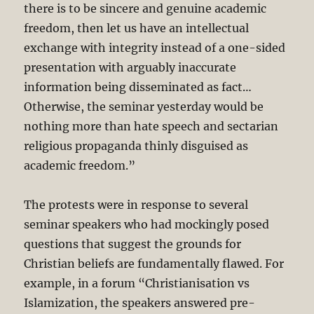
there is to be sincere and genuine academic
freedom, then let us have an intellectual
exchange with integrity instead of a one-sided
presentation with arguably inaccurate
information being disseminated as fact…
Otherwise, the seminar yesterday would be
nothing more than hate speech and sectarian
religious propaganda thinly disguised as
academic freedom.”
The protests were in response to several
seminar speakers who had mockingly posed
questions that suggest the grounds for
Christian beliefs are fundamentally flawed. For
example, in a forum “Christianisation vs
Islamization, the speakers answered pre-