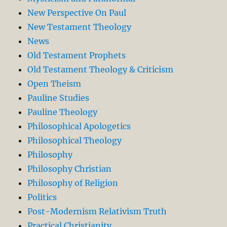
New Perspective On Paul
New Testament Theology
News
Old Testament Prophets
Old Testament Theology & Criticism
Open Theism
Pauline Studies
Pauline Theology
Philosophical Apologetics
Philosophical Theology
Philosophy
Philosophy Christian
Philosophy of Religion
Politics
Post-Modernism Relativism Truth
Practical Christianity