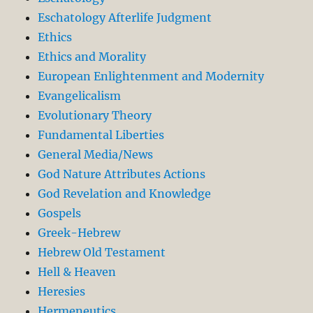
Eschatology Afterlife Judgment
Ethics
Ethics and Morality
European Enlightenment and Modernity
Evangelicalism
Evolutionary Theory
Fundamental Liberties
General Media/News
God Nature Attributes Actions
God Revelation and Knowledge
Gospels
Greek-Hebrew
Hebrew Old Testament
Hell & Heaven
Heresies
Hermeneutics