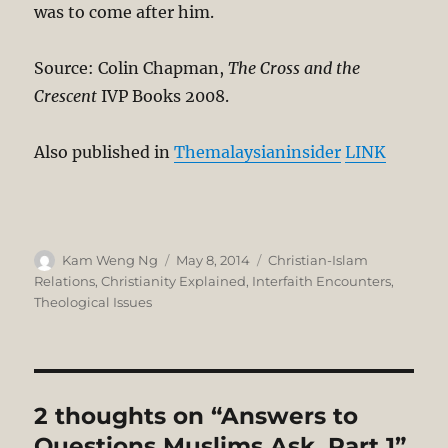
was to come after him.
Source: Colin Chapman,
The Cross and the
Crescent
IVP Books 2008.
Also published in
Themalaysianinsider
LINK
Author
Posted
Categories
Kam Weng Ng
May 8, 2014
Christian-Islam
on
Relations
,
Christianity Explained
,
Interfaith Encounters
,
Theological Issues
2 thoughts on “Answers to
Questions Muslims Ask. Part 1”