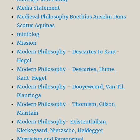
Media Statement
Medieval Philosophy Boethius Anselm Duns
Scotus Aquinas
miniblog
Mission
Modern Philosophy – Descartes to Kant-
Hegel
Modern Philosophy – Descartes, Hume,
Kant, Hegel
Modern Philosophy – Dooyeweerd, Van Til,
Plantinga
Modern Philosophy – Thomism, Gilson,
Maritain
Modern Philosophy- Existentialism,
Kierkegaard, Nietzsche, Heidegger
Mysticism and Paranormal