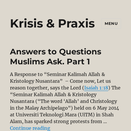
Krisis & Praxis
MENU
Answers to Questions
Muslims Ask. Part 1
A Response to “Seminar Kalimah Allah &
Kristology Nusantara” – Come now, Let us
reason together, says the Lord (
Isaiah 1:18
) The
“Seminar Kalimah Allah & Kristology
Nusantara (“The word ‘Allah’ and Christology
in the Malay Archipelago”) held on 6 May 2014
at Universiti Teknologi Mara (UiTM) in Shah
Alam, has sparked strong protests from …
“Answers to Questions Muslims Ask
Continue reading