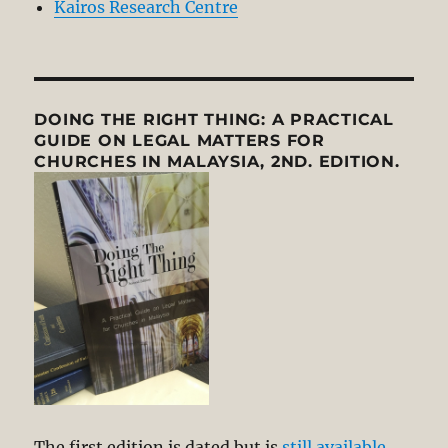
Kairos Research Centre
DOING THE RIGHT THING: A PRACTICAL
GUIDE ON LEGAL MATTERS FOR
CHURCHES IN MALAYSIA, 2ND. EDITION.
The first edition is dated but is
still available