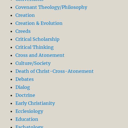
Covenant Theology/Philosophy
Creation
Creation & Evolution
Creeds
Critical Scholarship
Critical Thinking
Cross and Atonement
Culture/Society
Death of Christ-Cross-Atonement
Debates
Dialog
Doctrine
Early Christianity
Ecclesiology
Education
Eschatology