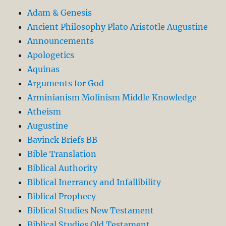
Adam & Genesis
Ancient Philosophy Plato Aristotle Augustine
Announcements
Apologetics
Aquinas
Arguments for God
Arminianism Molinism Middle Knowledge
Atheism
Augustine
Bavinck Briefs BB
Bible Translation
Biblical Authority
Biblical Inerrancy and Infallibility
Biblical Prophecy
Biblical Studies New Testament
Biblical Studies Old Testament