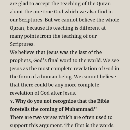
are glad to accept the teaching of the Quran
about the one true God which we also find in
our Scriptures. But we cannot believe the whole
Quran, because its teaching is different at
many points from the teaching of our
Scriptures.
We believe that Jesus was the last of the
prophets, God’s final word to the world. We see
Jesus as the most complete revelation of God in
the form of a human being. We cannot believe
that there could be any more complete
revelation of God after Jesus.
7. Why do you not recognize that the Bible
foretells the coming of Muhammad?’
There are two verses which are often used to
support this argument. The first is the words