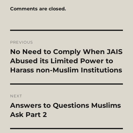
Comments are closed.
Post
PREVIOUS
navigation
No Need to Comply When JAIS
Previous
post:
Abused its Limited Power to
Harass non-Muslim Institutions
NEXT
Answers to Questions Muslims
Next
post:
Ask Part 2