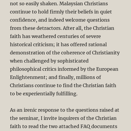
not so easily shaken. Malaysian Christians
continue to hold firmly their beliefs in quiet
confidence, and indeed welcome questions
from these detractors. After all, the Christian
faith has weathered centuries of severe
historical criticism; it has offered rational
demonstration of the coherence of Christianity
when challenged by sophisticated
philosophical critics informed by the European
Enlightenment; and finally, millions of
Christians continue to find the Christian faith
to be experientially fulfilling.
As an irenic response to the questions raised at
the seminar, I invite inquirers of the Christian
faith to read the two attached FAQ documents