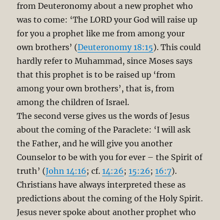
from Deuteronomy about a new prophet who
was to come: ‘The LORD your God will raise up
for you a prophet like me from among your
own brothers’ (
Deuteronomy 18:15
). This could
hardly refer to Muhammad, since Moses says
that this prophet is to be raised up ‘from
among your own brothers’, that is, from
among the children of Israel.
The second verse gives us the words of Jesus
about the coming of the Paraclete: ‘I will ask
the Father, and he will give you another
Counselor to be with you for ever – the Spirit of
truth’ (
John 14:16
; cf.
14:26
;
15:26
;
16:7
).
Christians have always interpreted these as
predictions about the coming of the Holy Spirit.
Jesus never spoke about another prophet who