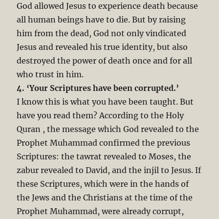
God allowed Jesus to experience death because
all human beings have to die. But by raising
him from the dead, God not only vindicated
Jesus and revealed his true identity, but also
destroyed the power of death once and for all
who trust in him.
4. ‘Your Scriptures have been corrupted.’
I know this is what you have been taught. But
have you read them? According to the Holy
Quran , the message which God revealed to the
Prophet Muhammad confirmed the previous
Scriptures: the tawrat revealed to Moses, the
zabur revealed to David, and the injil to Jesus. If
these Scriptures, which were in the hands of
the Jews and the Christians at the time of the
Prophet Muhammad, were already corrupt,