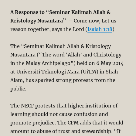
A Response to “Seminar Kalimah Allah &
Kristology Nusantara”
– Come now, Let us
reason together, says the Lord (
Isaiah 1:18
)
The “Seminar Kalimah Allah & Kristology
Nusantara (“The word ‘Allah’ and Christology
in the Malay Archipelago”) held on 6 May 2014
at Universiti Teknologi Mara (UiTM) in Shah
Alam, has sparked strong protests from the
public.
The NECF protests that higher institution of
learning should not cause confusion and
promote prejudice. The CFM adds that it would
amount to abuse of trust and stewardship, “If