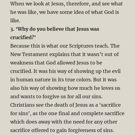
When we look at Jesus, therefore, and see what
he was like, we have some idea of what God is
like.
3. ‘Why do you believe that Jesus was
crucified?’
Because this is what our Scriptures teach. The
New Testament explains that it wasn’t out of
weakness that God allowed Jesus to be
crucified. It was his way of showing up the evil
in human nature in its true colors. But it was
also his way of showing how much he loves us
and wants to forgive us for all our sins.
Christians see the death of Jesus as a ‘sacrifice
for sins’, as the one final and complete sacrifice
which does away with the need for any other
sacrifice offered to gain forgiveness of sins.