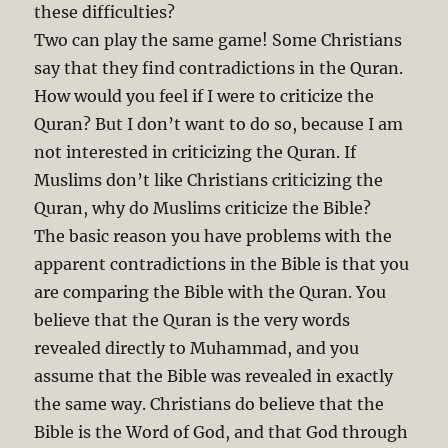
these difficulties?
Two can play the same game! Some Christians
say that they find contradictions in the Quran.
How would you feel if I were to criticize the
Quran? But I don’t want to do so, because I am
not interested in criticizing the Quran. If
Muslims don’t like Christians criticizing the
Quran, why do Muslims criticize the Bible?
The basic reason you have problems with the
apparent contradictions in the Bible is that you
are comparing the Bible with the Quran. You
believe that the Quran is the very words
revealed directly to Muhammad, and you
assume that the Bible was revealed in exactly
the same way. Christians do believe that the
Bible is the Word of God, and that God through