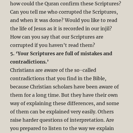
how could the Quran confirm these Scriptures?
Can you tell me who corrupted the Scriptures,
and when it was done? Would you like to read
the life of Jesus as it is recorded in our injil?
How can you say that our Scriptures are
corrupted if you haven’t read them?
5. ‘Your Scriptures are full of mistakes and
contradictions.’
Christians are aware of the so-called
contradictions that you find in the Bible,
because Christian scholars have been aware of
them for a long time. But they have their own
way of explaining these differences, and some
of them can be explained very easily. Others
raise harder questions of interpretation. Are
you prepared to listen to the way we explain