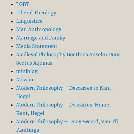
LGBT
Liberal Theology
Linguistics
Man Anthropology
Marriage and Family
Media Statement
Medieval Philosophy Boethius Anselm Duns
Scotus Aquinas
miniblog
Mission
Modern Philosophy – Descartes to Kant-
Hegel
Modern Philosophy – Descartes, Hume,
Kant, Hegel
Modern Philosophy – Dooyeweerd, Van Til,
Plantinga