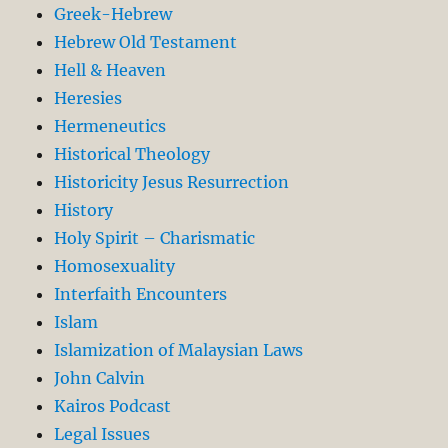
Greek-Hebrew
Hebrew Old Testament
Hell & Heaven
Heresies
Hermeneutics
Historical Theology
Historicity Jesus Resurrection
History
Holy Spirit – Charismatic
Homosexuality
Interfaith Encounters
Islam
Islamization of Malaysian Laws
John Calvin
Kairos Podcast
Legal Issues