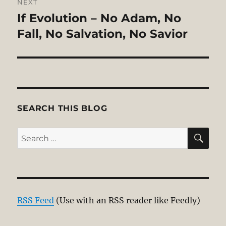
NEXT
If Evolution – No Adam, No
Next
post:
Fall, No Salvation, No Savior
SEARCH THIS BLOG
SE
Search
for:
RSS Feed
(Use with an RSS reader like Feedly)