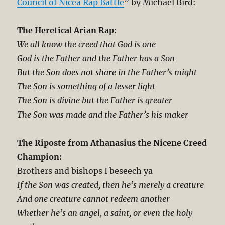
Council of Nicea Rap Battle
” by Michael Bird:
The Heretical Arian Rap
:
We all know the creed that God is one
God is the Father and the Father has a Son
But the Son does not share in the Father’s might
The Son is something of a lesser light
The Son is divine but the Father is greater
The Son was made and the Father’s his maker
The Riposte from Athanasius the Nicene Creed
Champion:
Brothers and bishops I beseech ya
If the Son was created, then he’s merely a creature
And one creature cannot redeem another
Whether he’s an angel, a saint, or even the holy