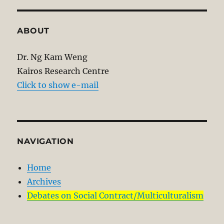
ABOUT
Dr. Ng Kam Weng
Kairos Research Centre
Click to show e-mail
NAVIGATION
Home
Archives
Debates on Social Contract/Multiculturalism