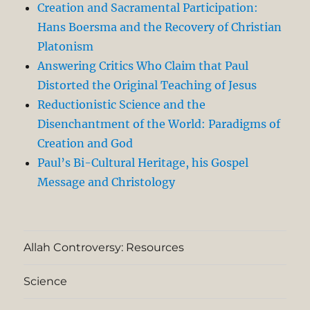
Creation and Sacramental Participation:
Hans Boersma and the Recovery of Christian
Platonism
Answering Critics Who Claim that Paul
Distorted the Original Teaching of Jesus
Reductionistic Science and the
Disenchantment of the World: Paradigms of
Creation and God
Paul’s Bi-Cultural Heritage, his Gospel
Message and Christology
Allah Controversy: Resources
Science