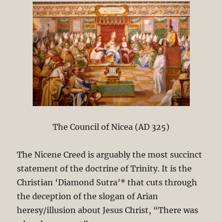
The Council of Nicea (AD 325)
The Nicene Creed is arguably the most succinct
statement of the doctrine of Trinity. It is the
Christian ‘Diamond Sutra’* that cuts through
the deception of the slogan of Arian
heresy/illusion about Jesus Christ, “There was