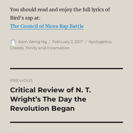
You should read and enjoy the full lyrics of
Bird’s rap at:
The Council of Nicea Rap Battle
Author
Posted
Categories
Kam Weng Ng
February 2, 2017
Apologetics
,
on
Creeds
,
Trinity and Incarnation
Post
PREVIOUS
navigation
Critical Review of N. T.
Previous
post:
Wright’s The Day the
Revolution Began