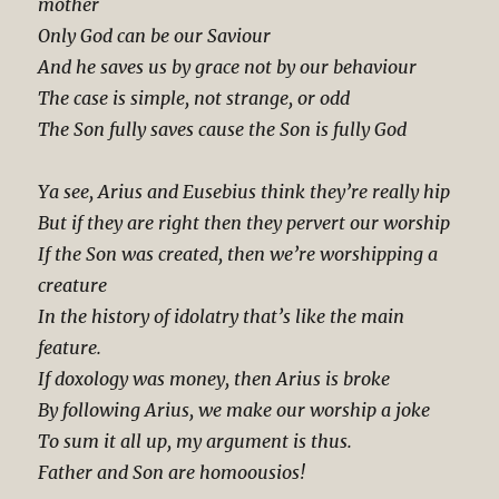
mother
Only God can be our Saviour
And he saves us by grace not by our behaviour
The case is simple, not strange, or odd
The Son fully saves cause the Son is fully God
Ya see, Arius and Eusebius think they’re really hip
But if they are right then they pervert our worship
If the Son was created, then we’re worshipping a
creature
In the history of idolatry that’s like the main
feature.
If doxology was money, then Arius is broke
By following Arius, we make our worship a joke
To sum it all up, my argument is thus.
Father and Son are homoousios!