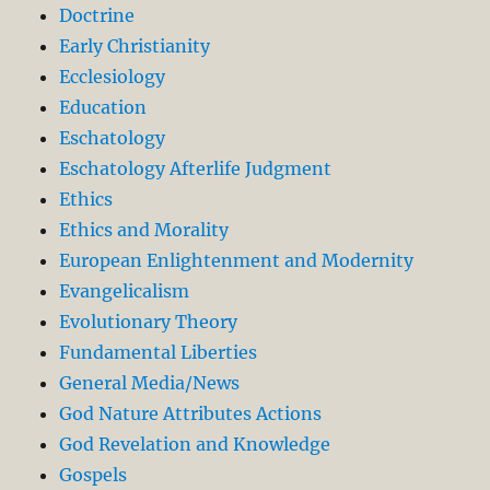
Doctrine
Early Christianity
Ecclesiology
Education
Eschatology
Eschatology Afterlife Judgment
Ethics
Ethics and Morality
European Enlightenment and Modernity
Evangelicalism
Evolutionary Theory
Fundamental Liberties
General Media/News
God Nature Attributes Actions
God Revelation and Knowledge
Gospels