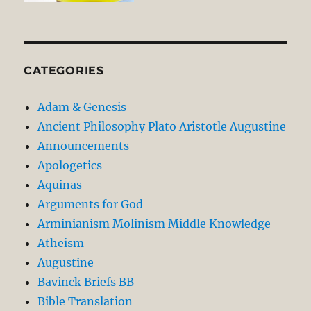
CATEGORIES
Adam & Genesis
Ancient Philosophy Plato Aristotle Augustine
Announcements
Apologetics
Aquinas
Arguments for God
Arminianism Molinism Middle Knowledge
Atheism
Augustine
Bavinck Briefs BB
Bible Translation