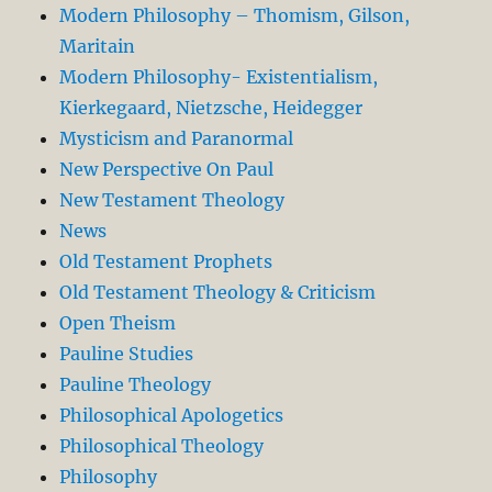
Modern Philosophy – Thomism, Gilson,
Maritain
Modern Philosophy- Existentialism,
Kierkegaard, Nietzsche, Heidegger
Mysticism and Paranormal
New Perspective On Paul
New Testament Theology
News
Old Testament Prophets
Old Testament Theology & Criticism
Open Theism
Pauline Studies
Pauline Theology
Philosophical Apologetics
Philosophical Theology
Philosophy