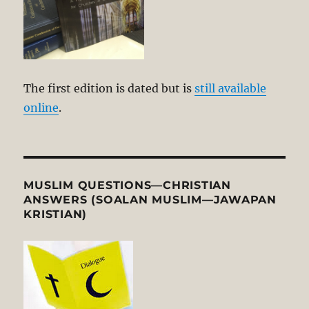
The first edition is dated but is
still available
online
.
MUSLIM QUESTIONS—CHRISTIAN
ANSWERS (SOALAN MUSLIM—JAWAPAN
KRISTIAN)