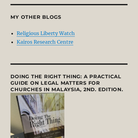
MY OTHER BLOGS
Religious Liberty Watch
Kairos Research Centre
DOING THE RIGHT THING: A PRACTICAL
GUIDE ON LEGAL MATTERS FOR
CHURCHES IN MALAYSIA, 2ND. EDITION.