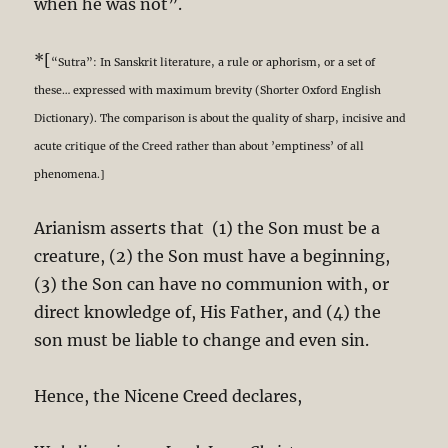
when he was not”.
*[
“Sutra”: In Sanskrit literature, a rule or aphorism, or a set of
these… expressed with maximum brevity (Shorter Oxford English
Dictionary). The comparison is about the quality of sharp, incisive and
acute critique of the Creed rather than about ’emptiness’ of all
phenomena.]
Arianism asserts that (1) the Son must be a
creature, (2) the Son must have a beginning,
(3) the Son can have no communion with, or
direct knowledge of, His Father, and (4) the
son must be liable to change and even sin.
Hence, the Nicene Creed declares,