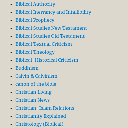
Biblical Authority
Biblical Inerrancy and Infallibility
Biblical Prophecy
Biblical Studies New Testament
Biblical Studies Old Testament
Biblical Textual Criticism
Biblical Theology
Biblical-Historical Criticism
Buddhism
Calvin & Calvinism
canon of the bible
Christian Living
Christian News
Christian-Islam Relations
Christianity Explained
Christology (Biblical)