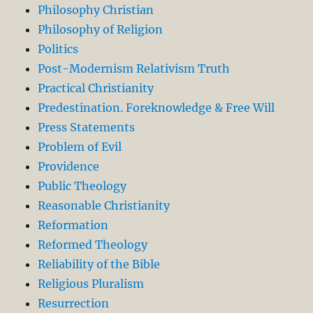
Philosophy Christian
Philosophy of Religion
Politics
Post-Modernism Relativism Truth
Practical Christianity
Predestination. Foreknowledge & Free Will
Press Statements
Problem of Evil
Providence
Public Theology
Reasonable Christianity
Reformation
Reformed Theology
Reliability of the Bible
Religious Pluralism
Resurrection