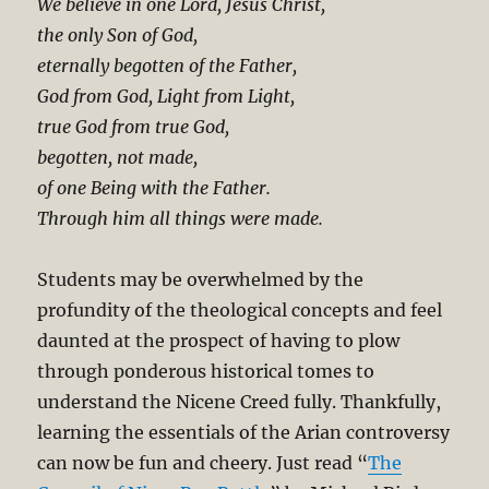
We believe in one Lord, Jesus Christ,
the only Son of God,
eternally begotten of the Father,
God from God, Light from Light,
true God from true God,
begotten, not made,
of one Being with the Father.
Through him all things were made.
Students may be overwhelmed by the
profundity of the theological concepts and feel
daunted at the prospect of having to plow
through ponderous historical tomes to
understand the Nicene Creed fully. Thankfully,
learning the essentials of the Arian controversy
can now be fun and cheery. Just read “
The