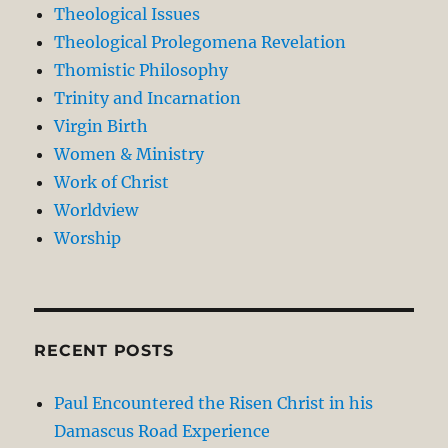
Theological Issues
Theological Prolegomena Revelation
Thomistic Philosophy
Trinity and Incarnation
Virgin Birth
Women & Ministry
Work of Christ
Worldview
Worship
RECENT POSTS
Paul Encountered the Risen Christ in his
Damascus Road Experience