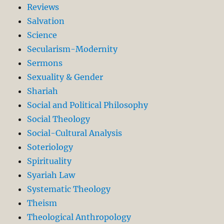
Reviews
Salvation
Science
Secularism-Modernity
Sermons
Sexuality & Gender
Shariah
Social and Political Philosophy
Social Theology
Social-Cultural Analysis
Soteriology
Spirituality
Syariah Law
Systematic Theology
Theism
Theological Anthropology