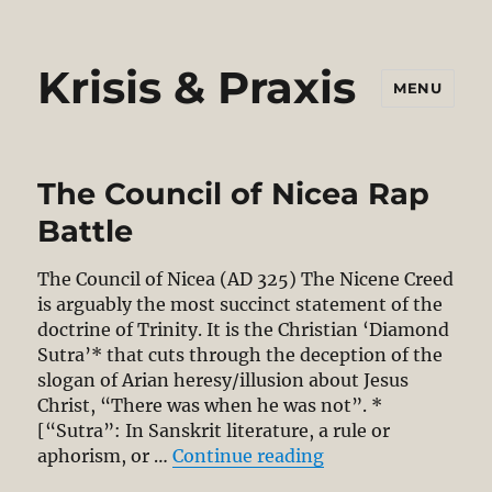
Krisis & Praxis
MENU
The Council of Nicea Rap
Battle
The Council of Nicea (AD 325) The Nicene Creed
is arguably the most succinct statement of the
doctrine of Trinity. It is the Christian ‘Diamond
Sutra’* that cuts through the deception of the
slogan of Arian heresy/illusion about Jesus
Christ, “There was when he was not”. *
[“Sutra”: In Sanskrit literature, a rule or
“The Council of Ni
aphorism, or …
Continue reading