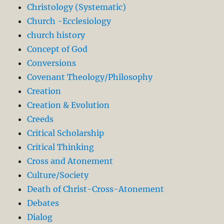
Christology (Systematic)
Church -Ecclesiology
church history
Concept of God
Conversions
Covenant Theology/Philosophy
Creation
Creation & Evolution
Creeds
Critical Scholarship
Critical Thinking
Cross and Atonement
Culture/Society
Death of Christ-Cross-Atonement
Debates
Dialog