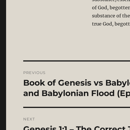
of God, begotten
substance of the
true God, begott
Post
PREVIOUS
navigation
Book of Genesis vs Babyl
Previous
post:
and Babylonian Flood (Ep
NEXT
Genesis 1:1 – The Correct 
Next