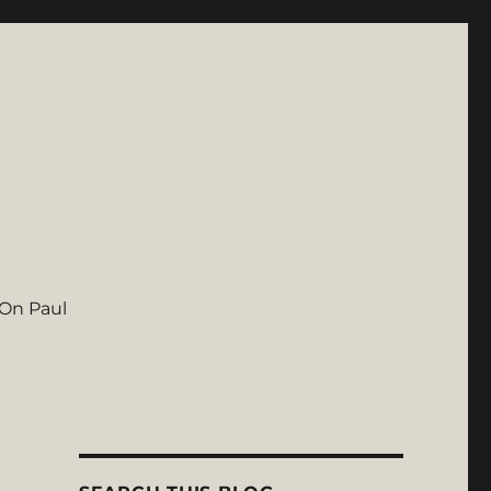
On Paul