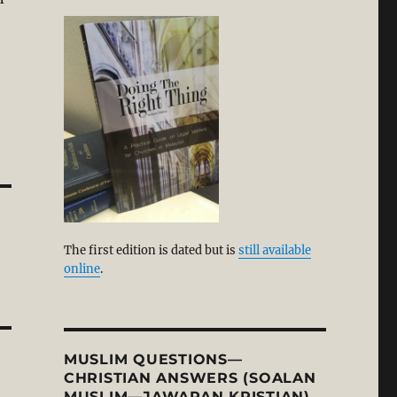
The first edition is dated but is
still available
online
.
MUSLIM QUESTIONS—
CHRISTIAN ANSWERS (SOALAN
MUSLIM—JAWAPAN KRISTIAN)