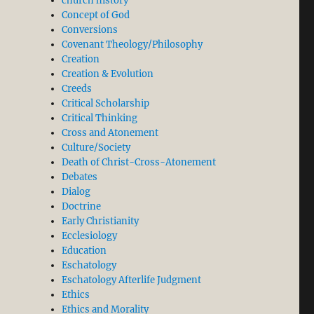
church history
Concept of God
Conversions
Covenant Theology/Philosophy
Creation
Creation & Evolution
Creeds
Critical Scholarship
Critical Thinking
Cross and Atonement
Culture/Society
Death of Christ-Cross-Atonement
Debates
Dialog
Doctrine
Early Christianity
Ecclesiology
Education
Eschatology
Eschatology Afterlife Judgment
Ethics
Ethics and Morality