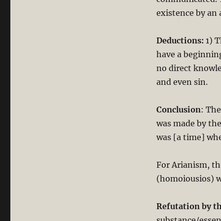
existence by an 
Deductions:
1) T
have a beginnin
no direct knowle
and even sin.
Conclusion
: The
was made by the 
was [a time] wh
For Arianism, th
(homoiousios) w
Refutation by t
substance/essen