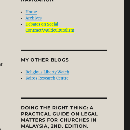
Home
Archives
Debates on Social
Contract/Multiculturalism
MY OTHER BLOGS
ut
Religious Liberty Watch
Kairos Research Centre
DOING THE RIGHT THING: A
PRACTICAL GUIDE ON LEGAL
MATTERS FOR CHURCHES IN
MALAYSIA, 2ND. EDITION.
n