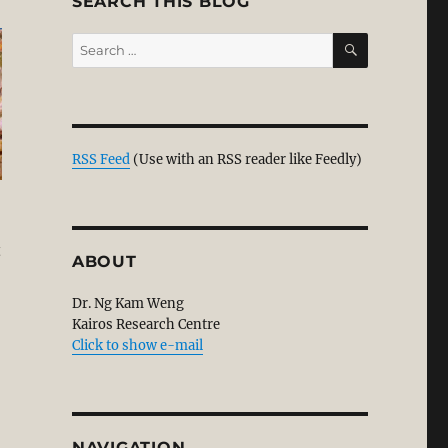
SEARCH THIS BLOG
SEARCH
Search
for:
RSS Feed
(Use with an RSS reader like Feedly)
t
ABOUT
Dr. Ng Kam Weng
Kairos Research Centre
Click to show e-mail
NAVIGATION