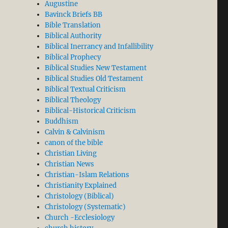
Augustine
Bavinck Briefs BB
Bible Translation
Biblical Authority
Biblical Inerrancy and Infallibility
Biblical Prophecy
Biblical Studies New Testament
Biblical Studies Old Testament
Biblical Textual Criticism
Biblical Theology
Biblical-Historical Criticism
Buddhism
Calvin & Calvinism
canon of the bible
Christian Living
Christian News
Christian-Islam Relations
Christianity Explained
Christology (Biblical)
Christology (Systematic)
Church -Ecclesiology