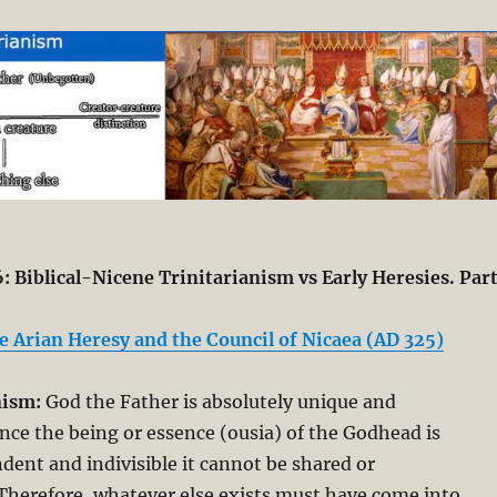
: Biblical-Nicene Trinitarianism vs Early Heresies. Par
e Arian Heresy and the Council of Nicaea (AD 325)
nism:
God the Father is absolutely unique and
nce the being or essence (ousia) of the Godhead is
dent and indivisible it cannot be shared or
herefore, whatever else exists must have come into