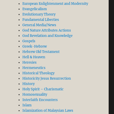
European Enlightenment and Modernity
Evangelicalism
Evolutionary Theory
Fundamental Liberties
General Media/News
God Nature Attributes Actions
God Revelation and Knowledge
Gospels
Greek-Hebrew
Hebrew Old Testament
Hell & Heaven
Heresies
Hermeneutics
Historical Theology
Historicity Jesus Resurrection
History
Holy Spirit – Charismatic
Homosexuality
Interfaith Encounters
Islam
Islamization of Malaysian Laws