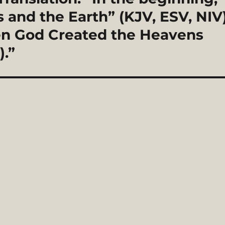
and the Earth” (KJV, ESV, NIV
en God Created the Heavens
).”