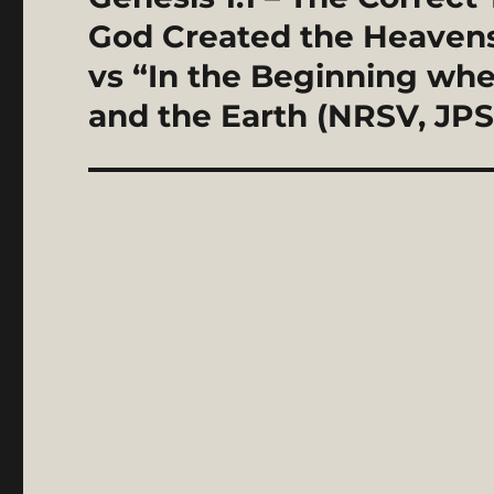
post:
God Created the Heavens 
vs “In the Beginning wh
and the Earth (NRSV, JPS