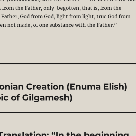
 from the Father, only-begotten, that is, from the
 Father, God from God, light from light, true God from
en not made, of one substance with the Father.”
onian Creation (Enuma Elish)
ic of Gilgamesh)
Translation: “In the beginning,