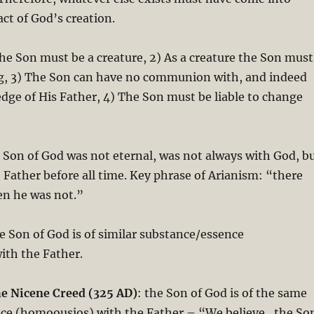
act of God’s creation.
he Son must be a creature, 2) As a creature the Son must
g, 3) The Son can have no communion with, and indeed
dge of His Father, 4) The Son must be liable to change
 Son of God was not eternal, was not always with God, b
Father before all time. Key phrase of Arianism: “there
en he was not.”
e Son of God is of similar substance/essence
ith the Father.
he Nicene Creed (325 AD)
: the Son of God is of the same
ce (homoousios) with the Father – “We believe…the So