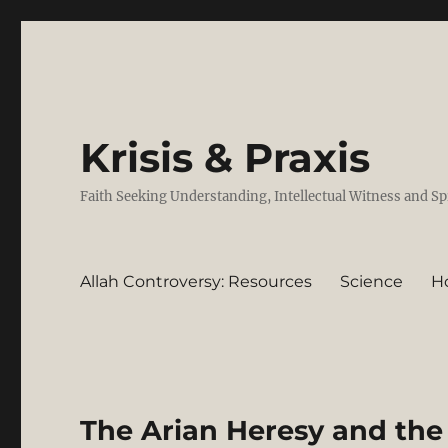
Krisis & Praxis
Faith Seeking Understanding, Intellectual Witness and Sp
Allah Controversy: Resources
Science
H
The Arian Heresy and the 