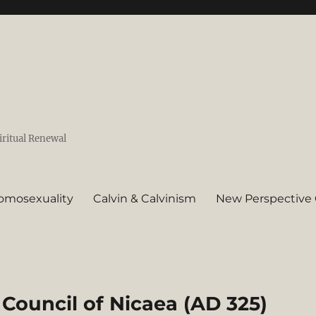
iritual Renewal
omosexuality
Calvin & Calvinism
New Perspective 
Council of Nicaea (AD 325)