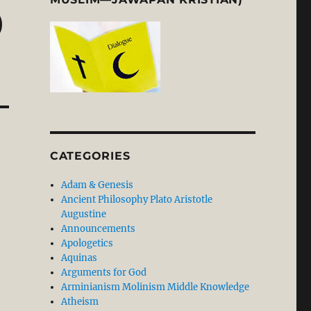
)
CATEGORIES
Adam & Genesis
Ancient Philosophy Plato Aristotle
Augustine
Announcements
Apologetics
Aquinas
Arguments for God
Arminianism Molinism Middle Knowledge
Atheism