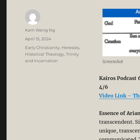
Author
Kam Weng Ng
Posted
April 15, 2024
on
Categories
Early Christianity
,
Heresies
,
Historical Theology
,
Trinity
and Incarnation
Screenshot
Kairos Podcast 6
4/6
Video Link – Th
Essence of Aria
transcendent. Si
unique, transcen
communicated. T