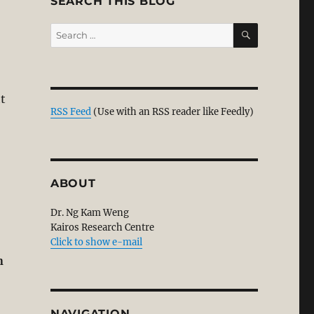
SEARCH THIS BLOG
SEARCH
Search
for:
ht
RSS Feed
(Use with an RSS reader like Feedly)
ABOUT
Dr. Ng Kam Weng
Kairos Research Centre
Click to show e-mail
n
NAVIGATION