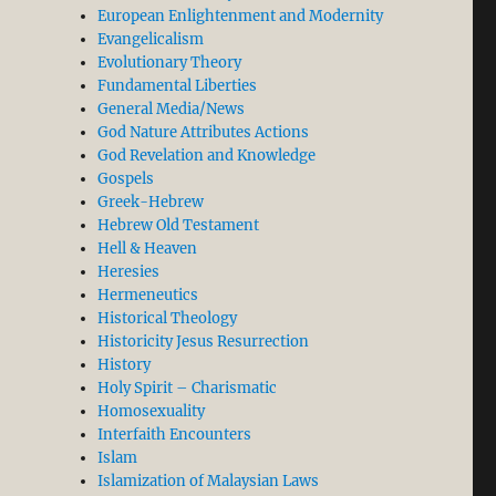
European Enlightenment and Modernity
Evangelicalism
Evolutionary Theory
Fundamental Liberties
General Media/News
God Nature Attributes Actions
God Revelation and Knowledge
Gospels
Greek-Hebrew
Hebrew Old Testament
Hell & Heaven
Heresies
Hermeneutics
Historical Theology
Historicity Jesus Resurrection
History
Holy Spirit – Charismatic
Homosexuality
Interfaith Encounters
Islam
Islamization of Malaysian Laws