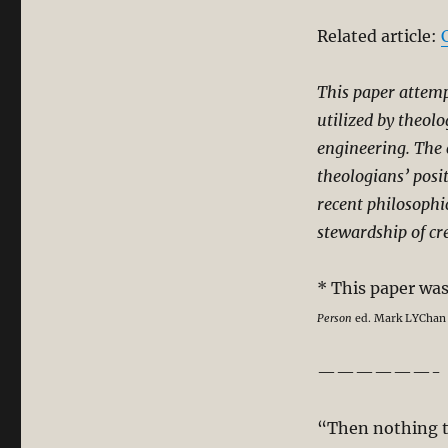
Related article:
This paper attem
utilized by theol
engineering. The 
theologians’ posit
recent philosophi
stewardship of cr
* This paper wa
Person
ed. Mark LYChan &
——————-
“Then nothing t