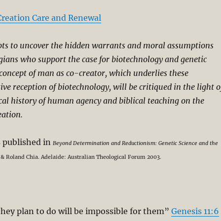
Creation Care and Renewal
pts to uncover the hidden warrants and moral assumptions
ogians who support the case for biotechnology and genetic
concept of man as co-creator, which underlies these
ive reception of biotechnology, will be critiqued in the light o
cal history of human agency and biblical teaching on the
eation.
s published in
Beyond Determination and Reductionism: Genetic Science and the
 Roland Chia. Adelaide: Australian Theological Forum 2003.
hey plan to do will be impossible for them”
Genesis 11:6