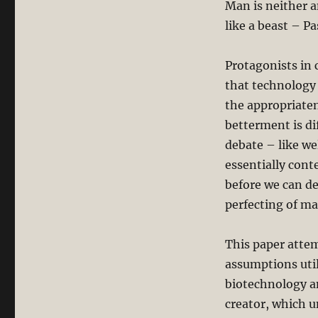
Man is neither a
like a beast – Pa
Protagonists in 
that technology
the appropriate
betterment is di
debate – like w
essentially cont
before we can de
perfecting of ma
This paper atte
assumptions util
biotechnology a
creator, which u