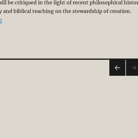
ll be critiqued in the light of recent philosophical histo
and biblical teaching on the stewardship of creation.
“Co-Creator or Priestly Steward”
g
PRE
VIOU
S
PAG
E