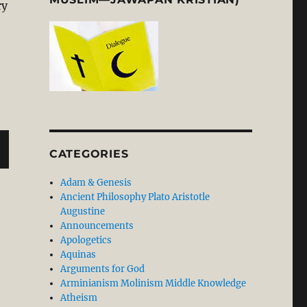
ry
CATEGORIES
Adam & Genesis
Ancient Philosophy Plato Aristotle
Augustine
Announcements
Apologetics
Aquinas
Arguments for God
Arminianism Molinism Middle Knowledge
Atheism