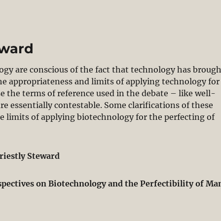
eward
ogy are conscious of the fact that technology has broug
e appropriateness and limits of applying technology for
e the terms of reference used in the debate – like well-
e essentially contestable. Some clarifications of these
 limits of applying biotechnology for the perfecting of
riestly Steward
spectives on Biotechnology and the Perfectibility of Ma