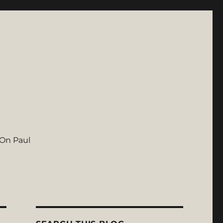
On Paul