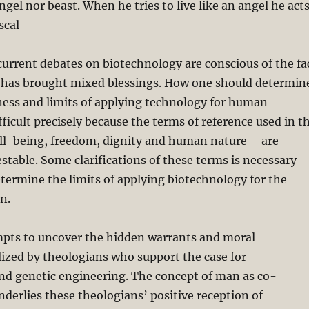
ngel nor beast. When he tries to live like an angel he act
scal
current debates on biotechnology are conscious of the fa
 has brought mixed blessings. How one should determin
ness and limits of applying technology for human
fficult precisely because the terms of reference used in t
ell-being, freedom, dignity and human nature – are
estable. Some clarifications of these terms is necessary
termine the limits of applying biotechnology for the
n.
mpts to uncover the hidden warrants and moral
ized by theologians who support the case for
nd genetic engineering. The concept of man as co-
nderlies these theologians’ positive reception of