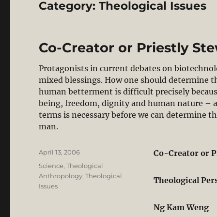
Category:
Theological Issues
Co-Creator or Priestly St
Protagonists in current debates on biotechnol
mixed blessings. How one should determine th
human betterment is difficult precisely becaus
being, freedom, dignity and human nature – ar
terms is necessary before we can determine the
man.
Posted
April 13, 2006
Co-Creator or P
on
Categories
Science
,
Theological
Anthropology
,
Theological
Theological Per
Issues
Ng Kam Weng