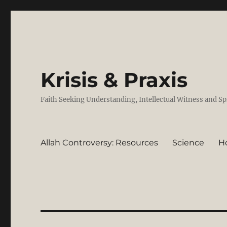
Krisis & Praxis
Faith Seeking Understanding, Intellectual Witness and Sp
Allah Controversy: Resources
Science
H