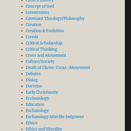
church history
Concept of God
Conversions
Covenant Theology/Philosophy
Creation
Creation & Evolution
Creeds
Critical Scholarship
Critical Thinking
Cross and Atonement
Culture/Society
Death of Christ-Cross-Atonement
Debates
Dialog
Doctrine
Early Christianity
Ecclesiology
Education
Eschatology
Eschatology Afterlife Judgment
Ethics
Ethics and Morality