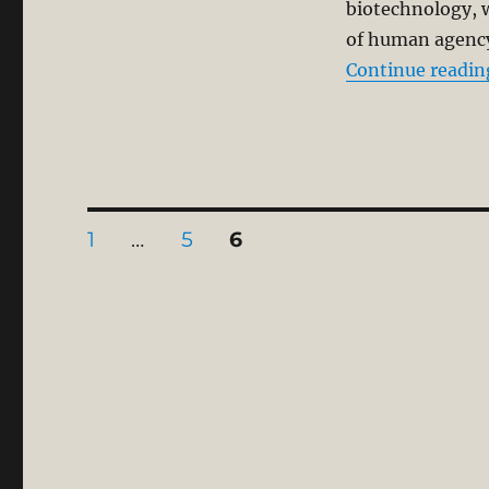
biotechnology, wi
of human agency 
Continue readin
Posts
PAGE
PAGE
PAGE
1
…
5
6
pagination