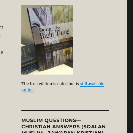
s
ct
e
he
The first edition is dated but is
still available
online
.
MUSLIM QUESTIONS—
CHRISTIAN ANSWERS (SOALAN
MUSLIM—JAWAPAN KRISTIAN)