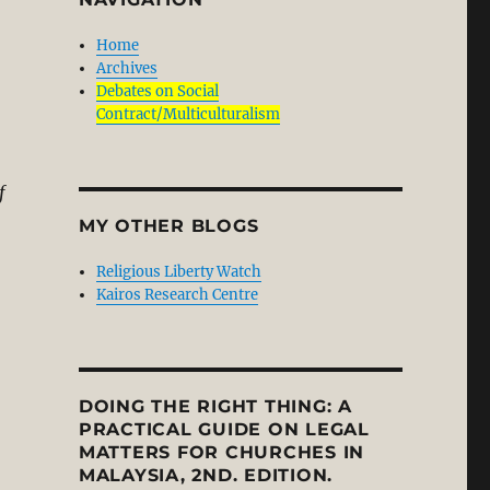
Home
Archives
Debates on Social
Contract/Multiculturalism
f
MY OTHER BLOGS
Religious Liberty Watch
Kairos Research Centre
DOING THE RIGHT THING: A
PRACTICAL GUIDE ON LEGAL
MATTERS FOR CHURCHES IN
MALAYSIA, 2ND. EDITION.