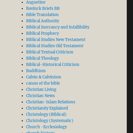
Augustine
Bavinck Briefs BB
Bible Translation
Biblical Authority
Biblical Inerrancy and Infallibility
Biblical Prophecy
Biblical Studies New Testament
Biblical Studies Old Testament
Biblical Textual Criticism
Biblical Theology
Biblical-Historical Criticism
Buddhism
Calvin & Calvinism
canon of the bible
Christian Living
Christian News
Christian-Islam Relations
Christianity Explained
Christology (Biblical)
Christology (Systematic)
Church -Ecclesiology