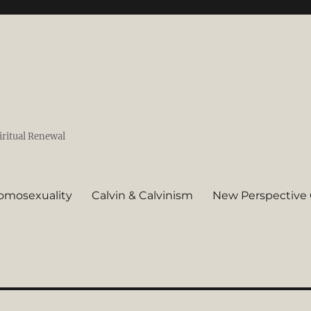
iritual Renewal
omosexuality
Calvin & Calvinism
New Perspective 