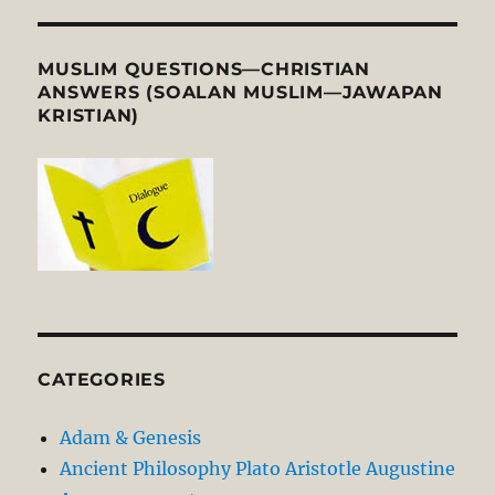
MUSLIM QUESTIONS—CHRISTIAN
ANSWERS (SOALAN MUSLIM—JAWAPAN
KRISTIAN)
CATEGORIES
Adam & Genesis
Ancient Philosophy Plato Aristotle Augustine