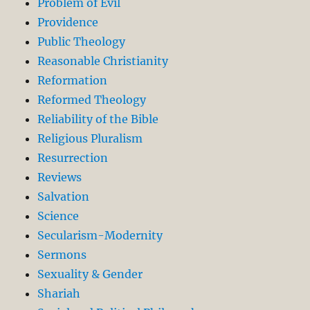
Problem of Evil
Providence
Public Theology
Reasonable Christianity
Reformation
Reformed Theology
Reliability of the Bible
Religious Pluralism
Resurrection
Reviews
Salvation
Science
Secularism-Modernity
Sermons
Sexuality & Gender
Shariah