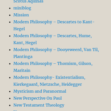
Scotus Aquinas
miniblog
Mission
Modern Philosophy – Descartes to Kant-
Hegel
Modern Philosophy – Descartes, Hume,
Kant, Hegel
Modern Philosophy – Dooyeweerd, Van Til,
Plantinga
Modern Philosophy – Thomism, Gilson,
Maritain
Modern Philosophy- Existentialism,
Kierkegaard, Nietzsche, Heidegger
Mysticism and Paranormal
New Perspective On Paul
New Testament Theology