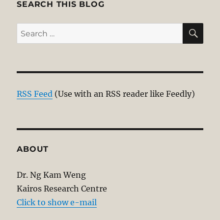
SEARCH THIS BLOG
SE
Search
for:
RSS Feed
(Use with an RSS reader like Feedly)
ABOUT
Dr. Ng Kam Weng
Kairos Research Centre
Click to show e-mail