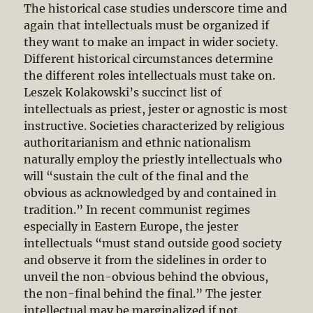
The historical case studies underscore time and
again that intellectuals must be organized if
they want to make an impact in wider society.
Different historical circumstances determine
the different roles intellectuals must take on.
Leszek Kolakowski’s succinct list of
intellectuals as priest, jester or agnostic is most
instructive. Societies characterized by religious
authoritarianism and ethnic nationalism
naturally employ the priestly intellectuals who
will “sustain the cult of the final and the
obvious as acknowledged by and contained in
tradition.” In recent communist regimes
especially in Eastern Europe, the jester
intellectuals “must stand outside good society
and observe it from the sidelines in order to
unveil the non-obvious behind the obvious,
the non-final behind the final.” The jester
intellectual may be marginalized if not