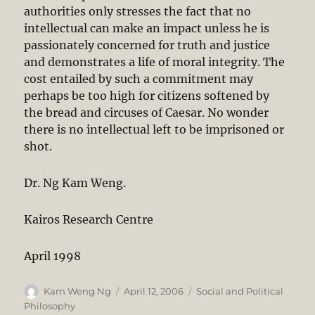
authorities only stresses the fact that no
intellectual can make an impact unless he is
passionately concerned for truth and justice
and demonstrates a life of moral integrity. The
cost entailed by such a commitment may
perhaps be too high for citizens softened by
the bread and circuses of Caesar. No wonder
there is no intellectual left to be imprisoned or
shot.
Dr. Ng Kam Weng.
Kairos Research Centre
April 1998
Author
Posted
Categories
Kam Weng Ng
April 12, 2006
Social and Political
on
Philosophy