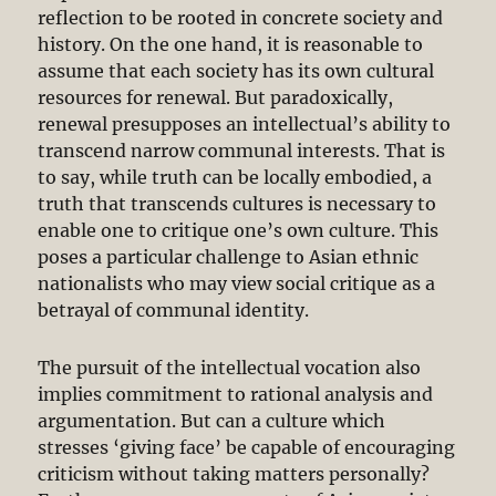
reflection to be rooted in concrete society and
history. On the one hand, it is reasonable to
assume that each society has its own cultural
resources for renewal. But paradoxically,
renewal presupposes an intellectual’s ability to
transcend narrow communal interests. That is
to say, while truth can be locally embodied, a
truth that transcends cultures is necessary to
enable one to critique one’s own culture. This
poses a particular challenge to Asian ethnic
nationalists who may view social critique as a
betrayal of communal identity.
The pursuit of the intellectual vocation also
implies commitment to rational analysis and
argumentation. But can a culture which
stresses ‘giving face’ be capable of encouraging
criticism without taking matters personally?