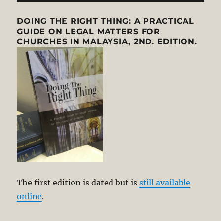
DOING THE RIGHT THING: A PRACTICAL
GUIDE ON LEGAL MATTERS FOR
CHURCHES IN MALAYSIA, 2ND. EDITION.
The first edition is dated but is
still available
online
.