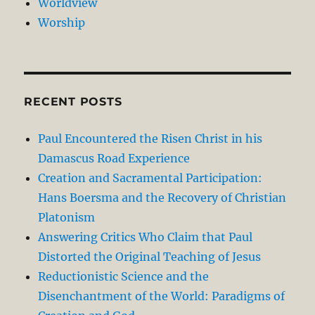
Worldview
Worship
RECENT POSTS
Paul Encountered the Risen Christ in his
Damascus Road Experience
Creation and Sacramental Participation:
Hans Boersma and the Recovery of Christian
Platonism
Answering Critics Who Claim that Paul
Distorted the Original Teaching of Jesus
Reductionistic Science and the
Disenchantment of the World: Paradigms of