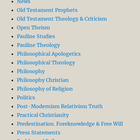
News
Old Testament Prophets
Old Testament Theology & Criticism
Open Theism
Pauline Studies
Pauline Theology
Philosophical Apologetics
Philosophical Theology
Philosophy
Philosophy Christian
Philosophy of Religion
Politics
Post-Modernism Relativism Truth
Practical Christianity
Predestination. Foreknowledge & Free Will
Press Statements