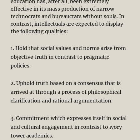
education has, after all, been extremely
effective in its mass production of narrow
technocrats and bureaucrats without souls. In
contrast, intellectuals are expected to display
the following qualities:
1. Hold that social values and norms arise from
objective truth in contrast to pragmatic
policies.
2. Uphold truth based on a consensus that is
arrived at through a process of philosophical
clarification and rational argumentation.
3. Commitment which expresses itself in social
and cultural engagement in contrast to ivory
tower academics.