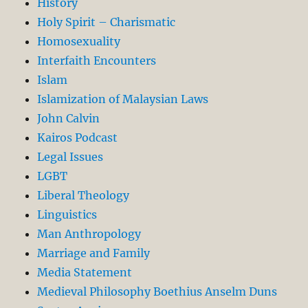
History
Holy Spirit – Charismatic
Homosexuality
Interfaith Encounters
Islam
Islamization of Malaysian Laws
John Calvin
Kairos Podcast
Legal Issues
LGBT
Liberal Theology
Linguistics
Man Anthropology
Marriage and Family
Media Statement
Medieval Philosophy Boethius Anselm Duns