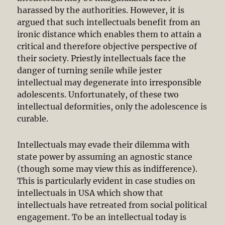
harassed by the authorities. However, it is
argued that such intellectuals benefit from an
ironic distance which enables them to attain a
critical and therefore objective perspective of
their society. Priestly intellectuals face the
danger of turning senile while jester
intellectual may degenerate into irresponsible
adolescents. Unfortunately, of these two
intellectual deformities, only the adolescence is
curable.
Intellectuals may evade their dilemma with
state power by assuming an agnostic stance
(though some may view this as indifference).
This is particularly evident in case studies on
intellectuals in USA which show that
intellectuals have retreated from social political
engagement. To be an intellectual today is