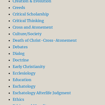
Creation & Evolution
Creeds
Critical Scholarship
Critical Thinking
Cross and Atonement
Culture/Society
Death of Christ-Cross-Atonement
Debates
Dialog
Doctrine
Early Christianity
Ecclesiology
Education
Eschatology
Eschatology Afterlife Judgment
Ethics