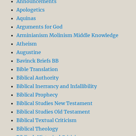
Announcements
Apologetics
Aquinas
Arguments for God
Arminianism Molinism Middle Knowledge
Atheism
Augustine
Bavinck Briefs BB
Bible Translation
Biblical Authority
Biblical Inerrancy and Infallibility
Biblical Prophecy
Biblical Studies New Testament
Biblical Studies Old Testament
Biblical Textual Criticism
Biblical Theology