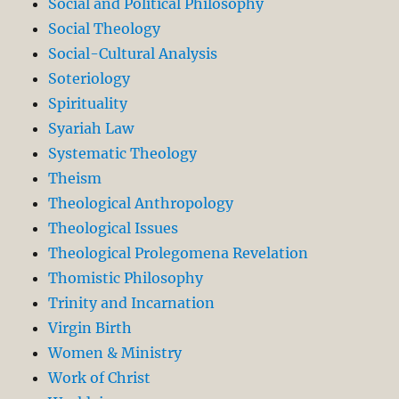
Social and Political Philosophy
Social Theology
Social-Cultural Analysis
Soteriology
Spirituality
Syariah Law
Systematic Theology
Theism
Theological Anthropology
Theological Issues
Theological Prolegomena Revelation
Thomistic Philosophy
Trinity and Incarnation
Virgin Birth
Women & Ministry
Work of Christ