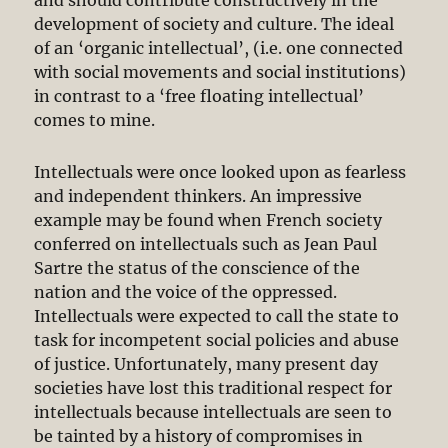
development of society and culture. The ideal
of an ‘organic intellectual’, (i.e. one connected
with social movements and social institutions)
in contrast to a ‘free floating intellectual’
comes to mine.
Intellectuals were once looked upon as fearless
and independent thinkers. An impressive
example may be found when French society
conferred on intellectuals such as Jean Paul
Sartre the status of the conscience of the
nation and the voice of the oppressed.
Intellectuals were expected to call the state to
task for incompetent social policies and abuse
of justice. Unfortunately, many present day
societies have lost this traditional respect for
intellectuals because intellectuals are seen to
be tainted by a history of compromises in