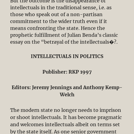
But the outcome is the disappearance of
intellectuals in the traditional sense, i.e. as
those who speak out of a non-partisan
commitment to the wider truth even if it
means confronting the state. Hence the
prophetic fulfillment of Julian Benda’s classic
essay on the “betrayal of the intellectuals�?.
INTELLECTUALS IN POLITICS
Publisher: RKP 1997
Editors: Jeremy Jennings and Anthony Kemp-
Welch
The modern state no longer needs to imprison
or shoot intellectuals. It has become pragmatic
and welcomes intellectuals albeit on terms set
by the state itself. As one senior government