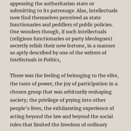
appeasing the authoritarian state or
submitting to its patronage. Alas, intellectuals
now find themselves perceived as state
functionaries and peddlers of public policies.
One wonders though, if such intellectuals
(religious functionaries or party ideologues)
secretly relish their new fortune, in a manner
so aptly described by one of the writers of
Intellectuals in Politics
,
There was the feeling of belonging to the elite,
the taste of power, the joy of participation in a
chosen group that was arbitrarily reshaping
society; the privilege of prying into other
people’s lives, the exhilarating experience of
acting beyond the law and beyond the social
rules that limited the freedom of ordinary