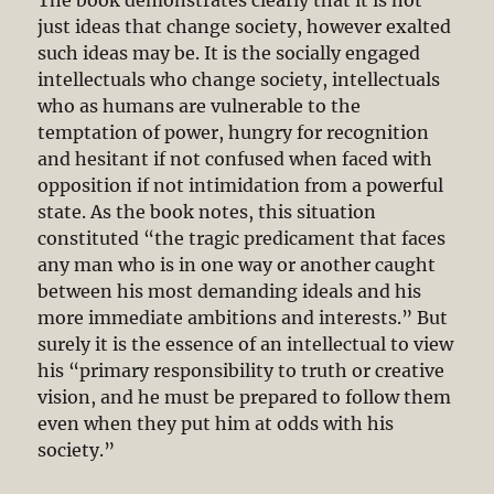
just ideas that change society, however exalted
such ideas may be. It is the socially engaged
intellectuals who change society, intellectuals
who as humans are vulnerable to the
temptation of power, hungry for recognition
and hesitant if not confused when faced with
opposition if not intimidation from a powerful
state. As the book notes, this situation
constituted “the tragic predicament that faces
any man who is in one way or another caught
between his most demanding ideals and his
more immediate ambitions and interests.” But
surely it is the essence of an intellectual to view
his “primary responsibility to truth or creative
vision, and he must be prepared to follow them
even when they put him at odds with his
society.”