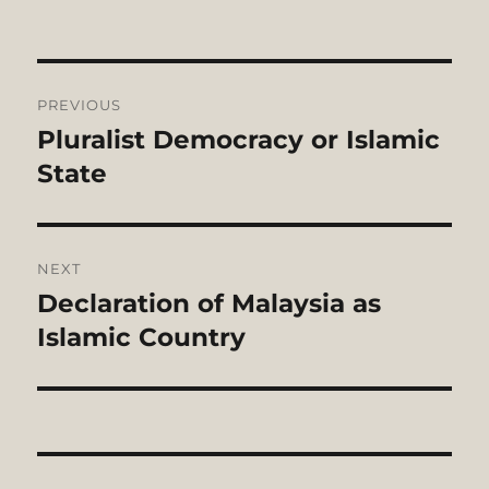
Post
PREVIOUS
navigation
Pluralist Democracy or Islamic
Previous
post:
State
NEXT
Declaration of Malaysia as
Next
post:
Islamic Country