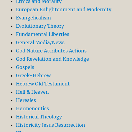
Ethics and Morality
European Enlightenment and Modernity
Evangelicalism
Evolutionary Theory
Fundamental Liberties
General Media/News
God Nature Attributes Actions
God Revelation and Knowledge
Gospels
Greek-Hebrew
Hebrew Old Testament
Hell & Heaven
Heresies
Hermeneutics
Historical Theology
Historicity Jesus Resurrection