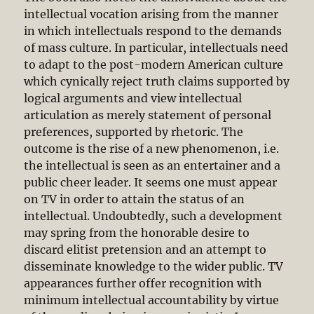
intellectual vocation arising from the manner
in which intellectuals respond to the demands
of mass culture. In particular, intellectuals need
to adapt to the post-modern American culture
which cynically reject truth claims supported by
logical arguments and view intellectual
articulation as merely statement of personal
preferences, supported by rhetoric. The
outcome is the rise of a new phenomenon, i.e.
the intellectual is seen as an entertainer and a
public cheer leader. It seems one must appear
on TV in order to attain the status of an
intellectual. Undoubtedly, such a development
may spring from the honorable desire to
discard elitist pretension and an attempt to
disseminate knowledge to the wider public. TV
appearances further offer recognition with
minimum intellectual accountability by virtue