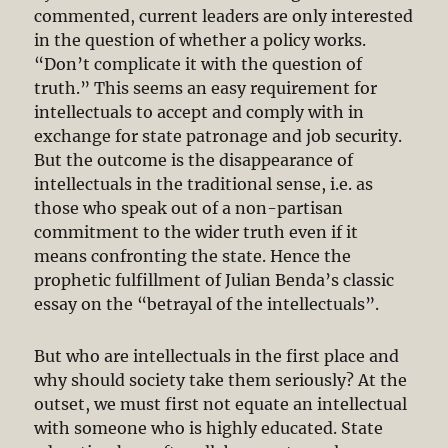
commented, current leaders are only interested
in the question of whether a policy works.
“Don’t complicate it with the question of
truth.” This seems an easy requirement for
intellectuals to accept and comply with in
exchange for state patronage and job security.
But the outcome is the disappearance of
intellectuals in the traditional sense, i.e. as
those who speak out of a non-partisan
commitment to the wider truth even if it
means confronting the state. Hence the
prophetic fulfillment of Julian Benda’s classic
essay on the “betrayal of the intellectuals”.
But who are intellectuals in the first place and
why should society take them seriously? At the
outset, we must first not equate an intellectual
with someone who is highly educated. State