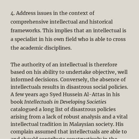
4. Address issues in the context of
comprehensive intellectual and historical
frameworks. This implies that an intellectual is
a specialist in his own field who is able to cross
the academic disciplines.
The authority of an intellectual is therefore
based on his ability to undertake objective, well
informed decisions. Conversely, the absence of
intellectuals results in disastrous social policies.
A few years ago Syed Hussein Al-Attas in his
book
Intellectuals in Developing Societies
catalogued a long list of disastrous policies
arising from a lack of robust analysis and a vital
intellectual tradition in Malaysian society. His
complain assumed that intellectuals are able to
and should contribute constructively in the