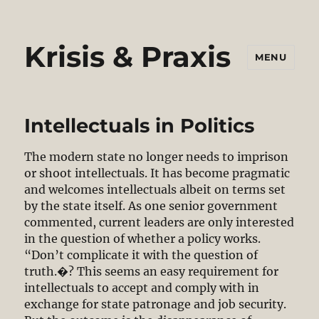
Krisis & Praxis
MENU
Intellectuals in Politics
The modern state no longer needs to imprison
or shoot intellectuals. It has become pragmatic
and welcomes intellectuals albeit on terms set
by the state itself. As one senior government
commented, current leaders are only interested
in the question of whether a policy works.
“Don’t complicate it with the question of
truth.�? This seems an easy requirement for
intellectuals to accept and comply with in
exchange for state patronage and job security.