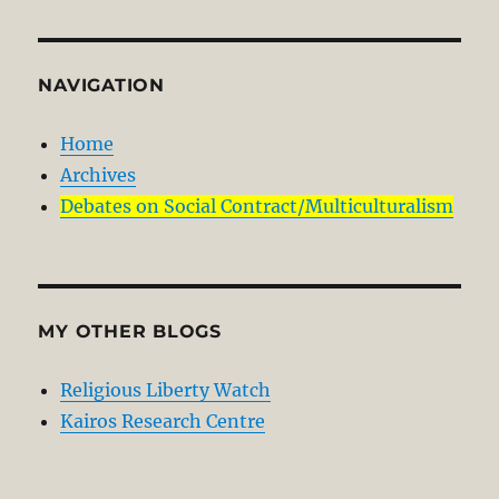
NAVIGATION
Home
Archives
Debates on Social Contract/Multiculturalism
MY OTHER BLOGS
Religious Liberty Watch
Kairos Research Centre