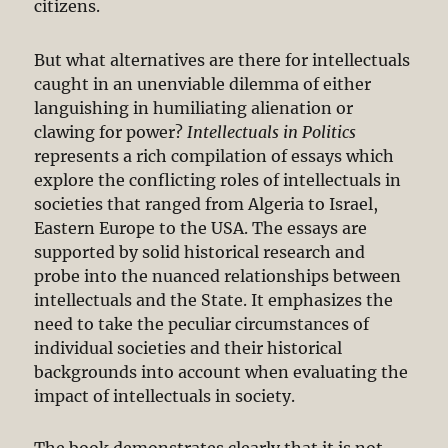
citizens.
But what alternatives are there for intellectuals
caught in an unenviable dilemma of either
languishing in humiliating alienation or
clawing for power?
Intellectuals in Politics
represents a rich compilation of essays which
explore the conflicting roles of intellectuals in
societies that ranged from Algeria to Israel,
Eastern Europe to the USA. The essays are
supported by solid historical research and
probe into the nuanced relationships between
intellectuals and the State. It emphasizes the
need to take the peculiar circumstances of
individual societies and their historical
backgrounds into account when evaluating the
impact of intellectuals in society.
The book demonstrates clearly that it is not