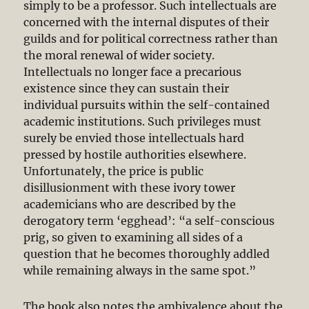
simply to be a professor. Such intellectuals are
concerned with the internal disputes of their
guilds and for political correctness rather than
the moral renewal of wider society.
Intellectuals no longer face a precarious
existence since they can sustain their
individual pursuits within the self-contained
academic institutions. Such privileges must
surely be envied those intellectuals hard
pressed by hostile authorities elsewhere.
Unfortunately, the price is public
disillusionment with these ivory tower
academicians who are described by the
derogatory term ‘egghead’: “a self-conscious
prig, so given to examining all sides of a
question that he becomes thoroughly addled
while remaining always in the same spot.”
The book also notes the ambivalence about the