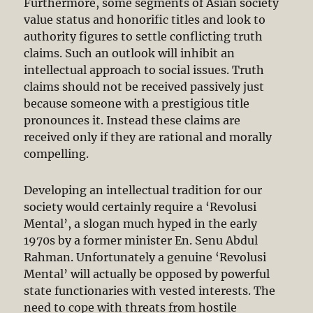
Furthermore, some segments of Asian society
value status and honorific titles and look to
authority figures to settle conflicting truth
claims. Such an outlook will inhibit an
intellectual approach to social issues. Truth
claims should not be received passively just
because someone with a prestigious title
pronounces it. Instead these claims are
received only if they are rational and morally
compelling.
Developing an intellectual tradition for our
society would certainly require a ‘Revolusi
Mental’, a slogan much hyped in the early
1970s by a former minister En. Senu Abdul
Rahman. Unfortunately a genuine ‘Revolusi
Mental’ will actually be opposed by powerful
state functionaries with vested interests. The
need to cope with threats from hostile