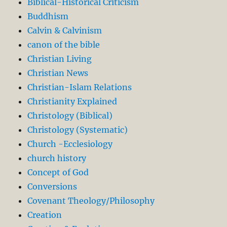
Biblical-Historical Criticism
Buddhism
Calvin & Calvinism
canon of the bible
Christian Living
Christian News
Christian-Islam Relations
Christianity Explained
Christology (Biblical)
Christology (Systematic)
Church -Ecclesiology
church history
Concept of God
Conversions
Covenant Theology/Philosophy
Creation