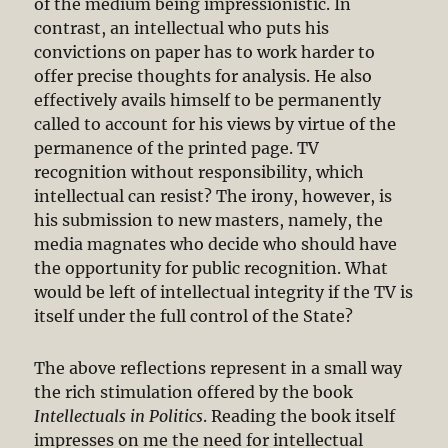
of the medium being impressionistic. In
contrast, an intellectual who puts his
convictions on paper has to work harder to
offer precise thoughts for analysis. He also
effectively avails himself to be permanently
called to account for his views by virtue of the
permanence of the printed page. TV
recognition without responsibility, which
intellectual can resist? The irony, however, is
his submission to new masters, namely, the
media magnates who decide who should have
the opportunity for public recognition. What
would be left of intellectual integrity if the TV is
itself under the full control of the State?
The above reflections represent in a small way
the rich stimulation offered by the book
Intellectuals in Politics
. Reading the book itself
impresses on me the need for intellectual