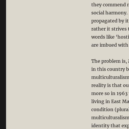
they commend mu
social harmony. 
propagated by it
rather it strives
words like ‘host
are imbued with 
The problem is,
in this country 
multiculturalism
reality is that o
more so in 1963
living in East M
condition (plura
multiculturalism
identity that exp