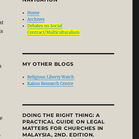
Home
Archives
at
Debates on Social
is
Contract/Multiculturalism
MY OTHER BLOGS
n
Religious Liberty Watch
Kairos Research Centre
DOING THE RIGHT THING: A
ge
PRACTICAL GUIDE ON LEGAL
MATTERS FOR CHURCHES IN
MALAYSIA, 2ND. EDITION.
e