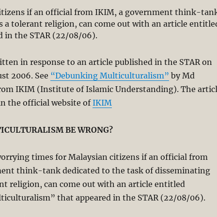
tizens if an official from IKIM, a government think-tan
 a tolerant religion, can come out with an article entitle
 in the STAR (22/08/06).
ritten in response to an article published in the STAR on
st 2006. See
“Debunking Multiculturalism”
by Md
m IKIM (Institute of Islamic Understanding). The artic
 in the official website of
IKIM
ICULTURALISM BE WRONG?
rrying times for Malaysian citizens if an official from
ent think-tank dedicated to the task of disseminating
nt religion, can come out with an article entitled
iculturalism” that appeared in the STAR (22/08/06).