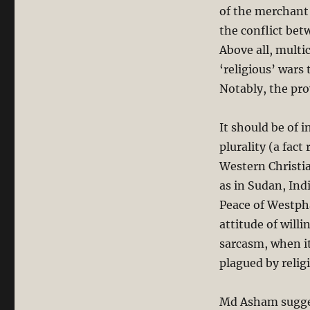
of the merchant 
the conflict bet
Above all, multi
‘religious’ wars 
Notably, the prov
It should be of 
plurality (a fact
Western Christia
as in Sudan, Indi
Peace of Westpha
attitude of will
sarcasm, when it
plagued by religi
Md Asham sugge