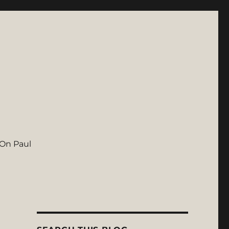
On Paul