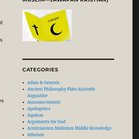
ut
s
CATEGORIES
Adam & Genesis
Ancient Philosophy Plato Aristotle
Augustine
es
Announcements
Apologetics
Aquinas
Arguments for God
Arminianism Molinism Middle Knowledge
Atheism