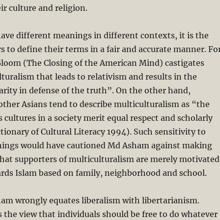
ir culture and religion.
ave different meanings in different contexts, it is the
rs to define their terms in a fair and accurate manner. Fo
Bloom (The Closing of the American Mind) castigates
turalism that leads to relativism and results in the
arity in defense of the truth”. On the other hand,
ther Asians tend to describe multiculturalism as “the
s cultures in a society merit equal respect and scholarly
ctionary of Cultural Literacy 1994). Such sensitivity to
nings would have cautioned Md Asham against making
hat supporters of multiculturalism are merely motivated
ards Islam based on family, neighborhood and school.
am wrongly equates liberalism with libertarianism.
s the view that individuals should be free to do whatever