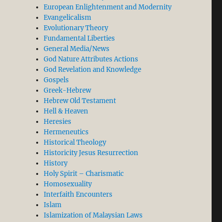
European Enlightenment and Modernity
Evangelicalism
Evolutionary Theory
Fundamental Liberties
General Media/News
God Nature Attributes Actions
God Revelation and Knowledge
Gospels
Greek-Hebrew
Hebrew Old Testament
Hell & Heaven
Heresies
Hermeneutics
Historical Theology
Historicity Jesus Resurrection
History
Holy Spirit – Charismatic
Homosexuality
Interfaith Encounters
Islam
Islamization of Malaysian Laws