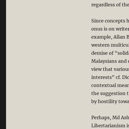
regardless of the
Since concepts h
onus is on write
example, Allan 
western multicul
demise of “solid
Malaysians and o
view that variou
interests” cf. Di
contextual mea
the suggestion t
by hostility tow
Perhaps, Md Ash
Libertarianism i