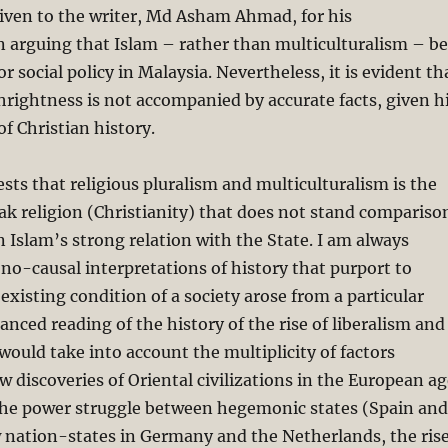
iven to the writer, Md Asham Ahmad, for his
n arguing that Islam – rather than multiculturalism – be
 social policy in Malaysia. Nevertheless, it is evident th
thrightness is not accompanied by accurate facts, given h
f Christian history.
s that religious pluralism and multiculturalism is the
k religion (Christianity) that does not stand compariso
n Islam’s strong relation with the State. I am always
no-causal interpretations of history that purport to
existing condition of a society arose from a particular
anced reading of the history of the rise of liberalism and
 would take into account the multiplicity of factors
w discoveries of Oriental civilizations in the European a
 the power struggle between hegemonic states (Spain and
 nation-states in Germany and the Netherlands, the ris