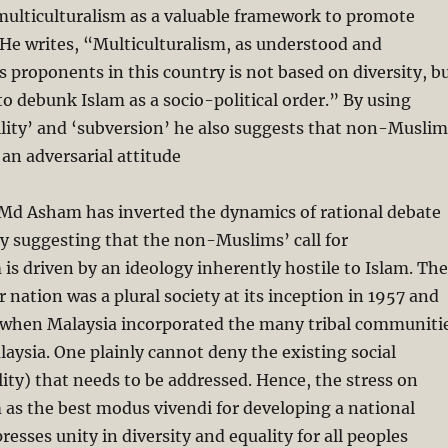
lticulturalism as a valuable framework to promote
He writes, “Multiculturalism, as understood and
s proponents in this country is not based on diversity, b
 to debunk Islam as a socio-political order.” By using
ility’ and ‘subversion’ he also suggests that non-Muslim
an adversarial attitude
 Md Asham has inverted the dynamics of rational debate
by suggesting that the non-Muslims’ call for
 is driven by an ideology inherently hostile to Islam. The
ur nation was a plural society at its inception in 1957 and
 when Malaysia incorporated the many tribal communiti
alaysia. One plainly cannot deny the existing social
lity) that needs to be addressed. Hence, the stress on
 as the best modus vivendi for developing a national
resses unity in diversity and equality for all peoples