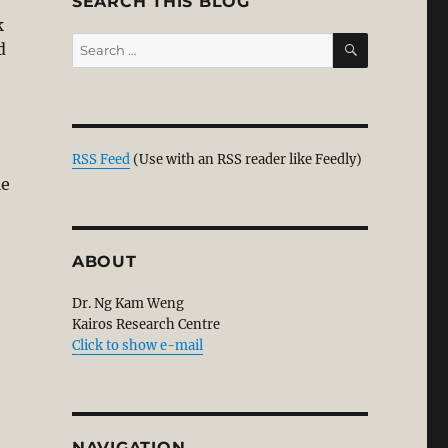
SEARCH THIS BLOG
k
SEARCH
Search
d
for:
RSS Feed
(Use with an RSS reader like Feedly)
le
ABOUT
Dr. Ng Kam Weng
Kairos Research Centre
Click to show e-mail
NAVIGATION