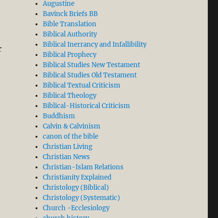
Augustine
Bavinck Briefs BB
Bible Translation
Biblical Authority
Biblical Inerrancy and Infallibility
r
Biblical Prophecy
Biblical Studies New Testament
Biblical Studies Old Testament
Biblical Textual Criticism
Biblical Theology
Biblical-Historical Criticism
Buddhism
Calvin & Calvinism
canon of the bible
Christian Living
Christian News
Christian-Islam Relations
Christianity Explained
Christology (Biblical)
Christology (Systematic)
Church -Ecclesiology