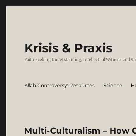
Krisis & Praxis
Faith Seeking Understanding, Intellectual Witness and Sp
Allah Controversy: Resources
Science
H
Multi-Culturalism – How 