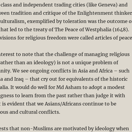
class and independent trading cities (like Geneva) and
ween tradition and critique of the Enlightenment thinker
culturalism, exemplified by toleration was the outcome o
that led to the treaty of The Peace of Westphalia (1648).
isions for religious freedom were called articles of peace
interest to note that the challenge of managing religious
 rather than an ideology) is not a unique problem of
nity. We see ongoing conflicts in Asia and Africa – such
a and Iraq – that cry out for equivalents of the historic
lia. It would do well for Md Asham to adopt a modest
ingness to learn from the past rather than judge it with
 is evident that we Asians/Africans continue to be
ous and cultural conflicts.
sts that non-Muslims are motivated by ideology when