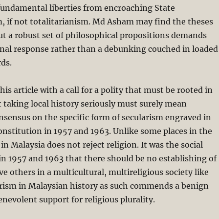
fundamental liberties from encroaching State
, if not totalitarianism. Md Asham may find the theses
ut a robust set of philosophical propositions demands
onal response rather than a debunking couched in loaded
ds.
s article with a call for a polity that must be rooted in
ut taking local history seriously must surely mean
sensus on the specific form of secularism engraved in
nstitution in 1957 and 1963. Unlike some places in the
n Malaysia does not reject religion. It was the social
n 1957 and 1963 that there should be no establishing of
e others in a multicultural, multireligious society like
arism in Malaysian history as such commends a benign
enevolent support for religious plurality.