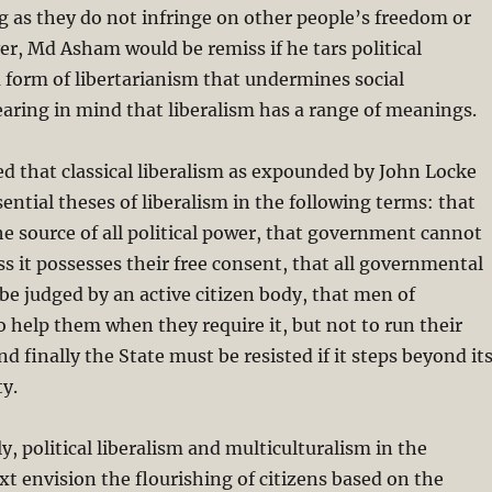
g as they do not infringe on other people’s freedom or
r, Md Asham would be remiss if he tars political
a form of libertarianism that undermines social
earing in mind that liberalism has a range of meanings.
ed that classical liberalism as expounded by John Locke
sential theses of liberalism in the following terms: that
he source of all political power, that government cannot
ess it possesses their free consent, that all governmental
be judged by an active citizen body, that men of
 help them when they require it, but not to run their
nd finally the State must be resisted if it steps beyond it
ty.
, political liberalism and multiculturalism in the
t envision the flourishing of citizens based on the