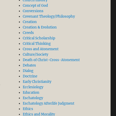
church history
Concept of God
Conversions
Covenant Theology/Philosophy
Creation
Creation & Evolution
Creeds
Critical Scholarship
Critical Thinking
Cross and Atonement
Culture/Society
Death of Christ-Cross-Atonement
Debates
Dialog
Doctrine
Early Christianity
s
Ecclesiology
Education
Eschatology
Eschatology Afterlife Judgment
Ethics
Ethics and Morality