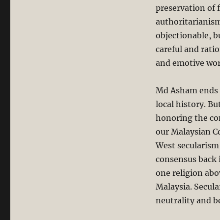
preservation of 
authoritarianism
objectionable, b
careful and rati
and emotive wor
Md Asham ends hi
local history. B
honoring the con
our Malaysian Co
West secularism i
consensus back i
one religion abov
Malaysia. Secul
neutrality and b