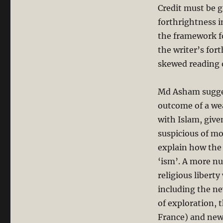
Credit must be g
forthrightness i
the framework for
the writer’s for
skewed reading o
Md Asham suggest
outcome of a wea
with Islam, give
suspicious of mo
explain how the 
‘ism’. A more nu
religious liberty
including the ne
of exploration,
France) and new