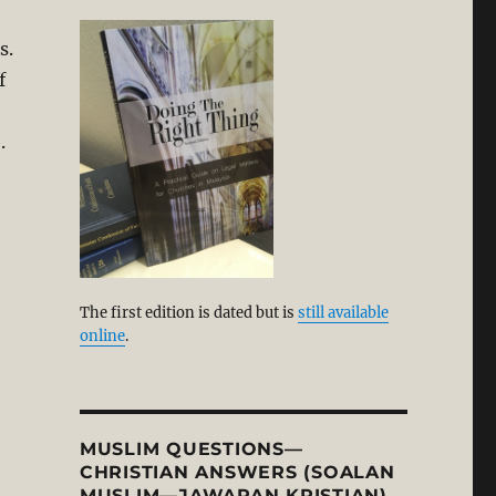
s.
f
.
The first edition is dated but is
still available
online
.
MUSLIM QUESTIONS—
CHRISTIAN ANSWERS (SOALAN
MUSLIM—JAWAPAN KRISTIAN)