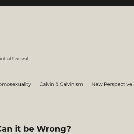
iritual Renewal
omosexuality
Calvin & Calvinism
New Perspective 
Can it be Wrong?