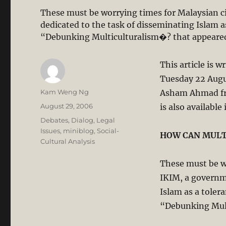
These must be worrying times for Malaysian ci
dedicated to the task of disseminating Islam as
“Debunking Multiculturalism�? that appeared
This article is w
Tuesday 22 Augu
Author
Kam Weng Ng
Asham Ahmad fro
Posted
August 29, 2006
is also available
on
Categories
Debates
,
Dialog
,
Legal
Issues
,
miniblog
,
Social-
HOW CAN MULT
Cultural Analysis
These must be wo
IKIM, a governm
Islam as a tolera
“Debunking Mult