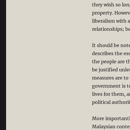
they wish so lon
property. Howeve
liberalism with 
relationships; b
It should be not
describes the es
the people are t
be justified unl
measures are to 
government is to
lives for them, a
political authori
More importantly
Malaysian contex