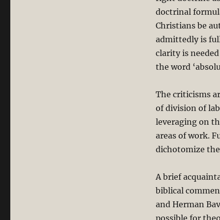
doctrinal formul
Christians be aut
admittedly is fu
clarity is neede
the word ‘absolu
The criticisms a
of division of la
leveraging on th
areas of work. F
dichotomize the 
A brief acquaint
biblical comment
and Herman Bavin
possible for the