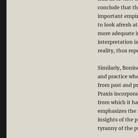
conclude that th
important empiri
to look afresh at
more adequate in
interpretation i
reality, thus re
Similarly, Bonin
and practice wh
from past and pr
Praxis incorpora
from which it ha
emphasizes the n
insights of the 
tyranny of the p