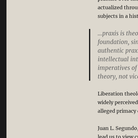
actualized throu
subjects in a hi
…praxis is the
foundation, si
authentic praxi
intellectual i
imperatives of 
theory, not vi
Liberation theolo
widely perceived
alleged primacy o
Juan L. Segundo,
lead us to view c