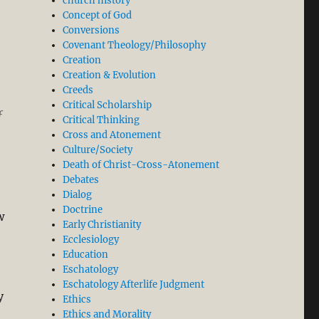
church history
Concept of God
Conversions
Covenant Theology/Philosophy
Creation
Creation & Evolution
Creeds
Critical Scholarship
f
Critical Thinking
Cross and Atonement
Culture/Society
Death of Christ-Cross-Atonement
Debates
Dialog
Doctrine
w
Early Christianity
Ecclesiology
Education
Eschatology
Eschatology Afterlife Judgment
y
Ethics
Ethics and Morality