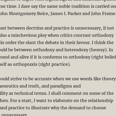
ame time. I dare say the same noble tradition is carried on
 John Montgomery Boice, James I. Packer and John Frame
rast between doctrine and practice is unnecessary, if not
 also a mischevious ploy when critics contrast orthodoxy
n order the slant the debate in their favour. I think the
hould be between orthodoxy and heterodoxy (heresy). In
 sound and alive if it is conforms to orthodoxy (right belief
elf as orthopraxis (right practice).
ould strive to be accurate when we use words like theory
meneutics and truth, and paradigms and
ity as technical terms. I shall comment on some of the
hen. For a start, I want to elaborate on the relationship
and practice to illustrate why the demand to choose
 unnecessary.