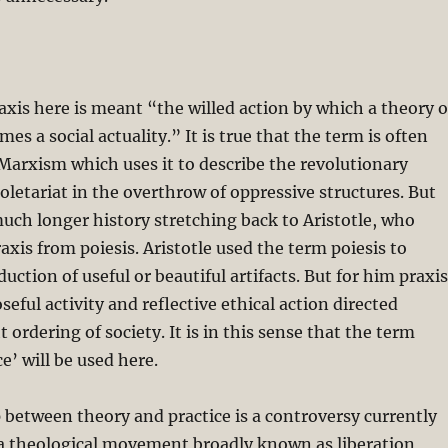
raxis here is meant “the willed action by which a theory o
s a social actuality.” It is true that the term is often
Marxism which uses it to describe the revolutionary
roletariat in the overthrow of oppressive structures. But
uch longer history stretching back to Aristotle, who
axis from poiesis. Aristotle used the term poiesis to
uction of useful or beautiful artifacts. But for him praxis
eful activity and reflective ethical action directed
 ordering of society. It is in this sense that the term
ce’ will be used here.
 between theory and practice is a controversy currently
 a theological movement broadly known as liberation