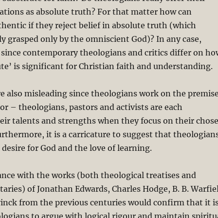
ations as absolute truth? For that matter how can
hentic if they reject belief in absolute truth (which
lly grasped only by the omniscient God)? In any case,
d since contemporary theologians and critics differ on ho
te’ is significant for Christian faith and understanding.
re also misleading since theologians work on the premis
bor – theologians, pastors and activists are each
eir talents and strengths when they focus on their chos
urthermore, it is a carricature to suggest that theologian
desire for God and the love of learning.
ance with the works (both theological treatises and
aries) of Jonathan Edwards, Charles Hodge, B. B. Warfie
ck from the previous centuries would confirm that it i
ologians to argue with logical rigour and maintain spiritu