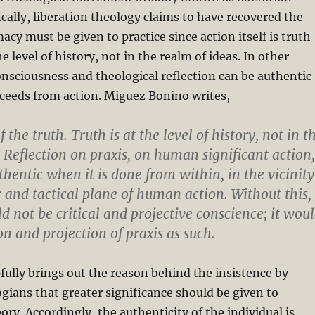
ically, liberation theology claims to have recovered the
acy must be given to practice since action itself is truth
he level of history, not in the realm of ideas. In other
consciousness and theological reflection can be authentic
ceeds from action. Miguez Bonino writes,
f the truth. Truth is at the level of history, not in t
. Reflection on praxis, on human significant action,
thentic when it is done from within, in the vicinity
c and tactical plane of human action. Without this,
d not be critical and projective conscience; it wou
on and projection of praxis as such.
fully brings out the reason behind the insistence by
ogians that greater significance should be given to
ory. Accordingly, the authenticity of the individual is