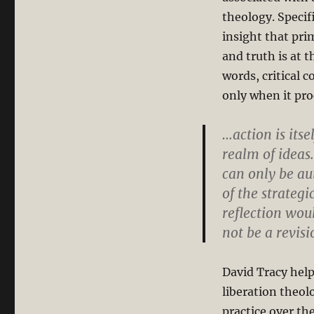
theology. Specif
insight that prim
and truth is at t
words, critical 
only when it pro
…action is itsel
realm of ideas
can only be au
of the strategi
reflection woul
not be a revisi
David Tracy help
liberation theol
practice over the