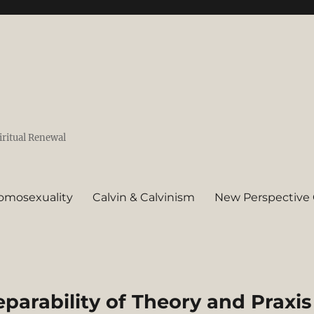
iritual Renewal
omosexuality
Calvin & Calvinism
New Perspective 
eparability of Theory and Praxis