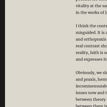
vitality at the s
in the works of
I think the cont
misguided. It is
and orthopraxis i
real contrast s
reality, faith is
and expresses its
Obviously, we sh
and praxis, her
incommensurabil
issues now and t
between theory 
between them is