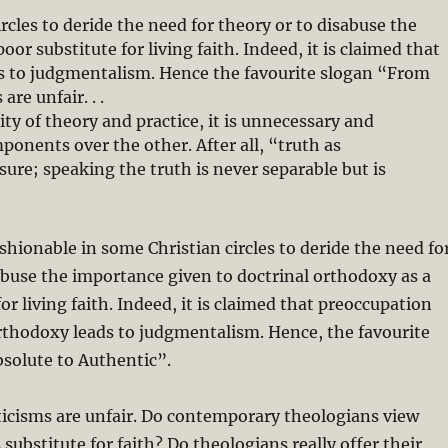
rcles to deride the need for theory or to disabuse the
or substitute for living faith. Indeed, it is claimed that
s to judgmentalism. Hence the favourite slogan “From
are unfair. . .
ty of theory and practice, it is unnecessary and
onents over the other. After all, “truth as
sure; speaking the truth is never separable but is
shionable in some Christian circles to deride the need fo
abuse the importance given to doctrinal orthodoxy as a
or living faith. Indeed, it is claimed that preoccupation
rthodoxy leads to judgmentalism. Hence, the favourite
solute to Authentic”.
iticisms are unfair. Do contemporary theologians view
 substitute for faith? Do theologians really offer their