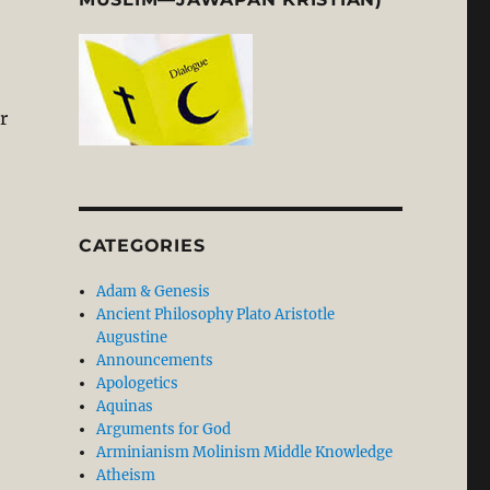
r
CATEGORIES
Adam & Genesis
Ancient Philosophy Plato Aristotle
Augustine
Announcements
Apologetics
Aquinas
Arguments for God
Arminianism Molinism Middle Knowledge
Atheism