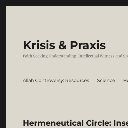
Krisis & Praxis
Faith Seeking Understanding, Intellectual Witness and Sp
Allah Controversy: Resources
Science
H
Hermeneutical Circle: Ins