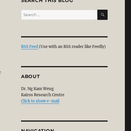
SEARCH THIS BLOG
SEARCH
Search
for:
RSS Feed
(Use with an RSS reader like Feedly)
r
ABOUT
Dr. Ng Kam Weng
Kairos Research Centre
Click to show e-mail
NAVIGATION