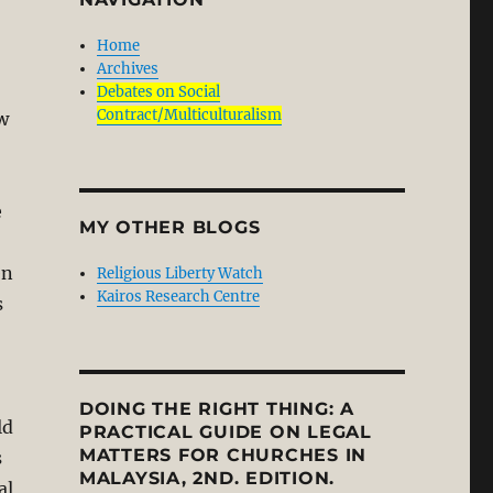
Home
Archives
Debates on Social
Contract/Multiculturalism
w
e
MY OTHER BLOGS
en
Religious Liberty Watch
Kairos Research Centre
s
DOING THE RIGHT THING: A
ld
PRACTICAL GUIDE ON LEGAL
MATTERS FOR CHURCHES IN
s
MALAYSIA, 2ND. EDITION.
al