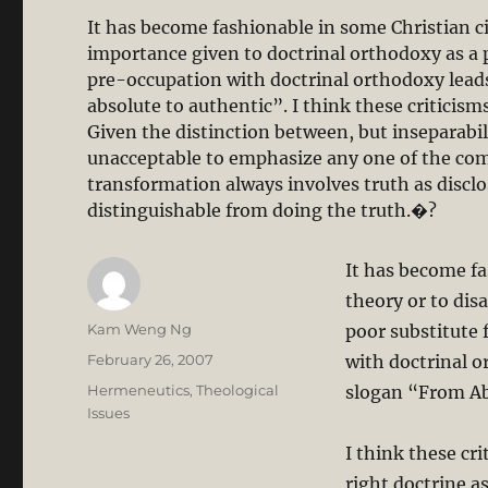
It has become fashionable in some Christian ci
importance given to doctrinal orthodoxy as a po
pre-occupation with doctrinal orthodoxy lead
absolute to authentic”. I think these criticisms 
Given the distinction between, but inseparabili
unacceptable to emphasize any one of the comp
transformation always involves truth as disclo
distinguishable from doing the truth.�?
It has become fa
theory or to dis
Author
Kam Weng Ng
poor substitute f
Posted
February 26, 2007
with doctrinal o
on
Categories
Hermeneutics
,
Theological
slogan “From Ab
Issues
I think these cr
right doctrine as