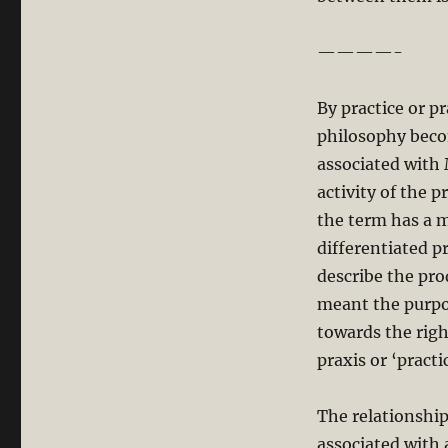
————-
By practice or p
philosophy become
associated with 
activity of the p
the term has a m
differentiated pr
describe the prod
meant the purpos
towards the right
praxis or ‘practi
The relationship
associated with