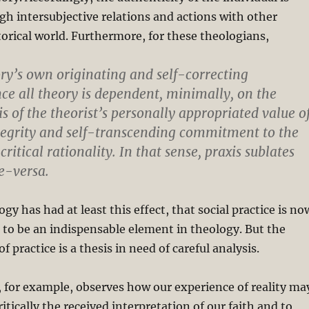
gh intersubjective relations and actions with other
storical world. Furthermore, for these theologians,
ory’s own originating and self-correcting
nce all theory is dependent, minimally, on the
s of the theorist’s personally appropriated value o
ntegrity and self-transcending commitment to the
critical rationality. In that sense, praxis sublates
ce-versa.
gy has had at least this effect, that social practice is no
 to be an indispensable element in theology. But the
f practice is a thesis in need of careful analysis.
 for example, observes how our experience of reality ma
ritically the received interpretation of our faith and to