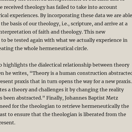
e received theology has failed to take into account
cal experiences. By incorporating these data we are abl
 the basis of our theology, i.e., scripture, and arrive at a
terpretation of faith and theology. This new
s to be tested again with what we actually experience in
peating the whole hermeneutical circle.
o highlights the dialectical relationship between theory
en he writes, “Theory is a human construction abstracte
esent praxis that in turn opens the way for a new praxis.
tes a theory and challenges it by changing the reality
s been abstracted.” Finally, Johannes Baptist Metz
eed for the theologian to retrieve hermeneutically the
past to ensure that the theologian is liberated from the
resent.