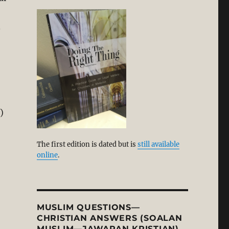
.
)
The first edition is dated but is
still available
online
.
MUSLIM QUESTIONS—
CHRISTIAN ANSWERS (SOALAN
MUSLIM—JAWAPAN KRISTIAN)