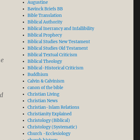
Augustine
Bavinck Briefs BB
Bible Translation
Biblical Authority
Biblical Inerrancy and Infallibility
Biblical Prophecy
Biblical Studies New Testament
Biblical Studies Old Testament
Biblical Textual Criticism
he
Biblical Theology
Biblical-Historical Criticism
Buddhism
Calvin & Calvinism
canon of the bible
ld
Christian Living
Christian News
Christian-Islam Relations
Christianity Explained
Christology (Biblical)
Christology (Systematic)
Church -Ecclesiology