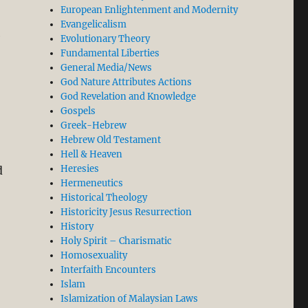
European Enlightenment and Modernity
Evangelicalism
e
Evolutionary Theory
Fundamental Liberties
General Media/News
God Nature Attributes Actions
God Revelation and Knowledge
Gospels
Greek-Hebrew
Hebrew Old Testament
Hell & Heaven
Heresies
d
Hermeneutics
Historical Theology
Historicity Jesus Resurrection
History
Holy Spirit – Charismatic
Homosexuality
Interfaith Encounters
Islam
Islamization of Malaysian Laws