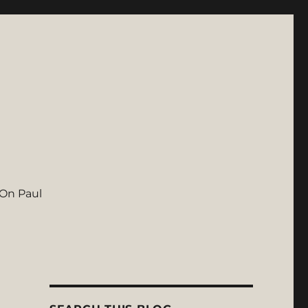
On Paul