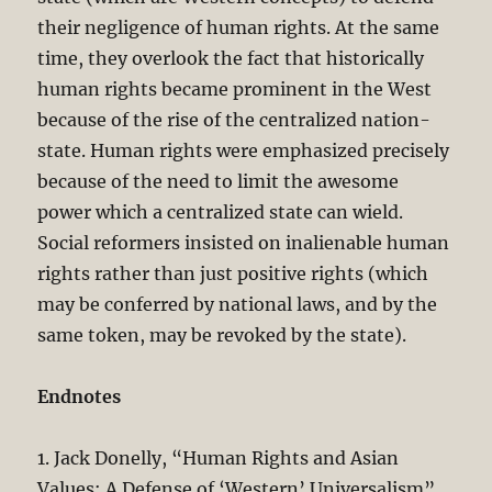
their negligence of human rights. At the same
time, they overlook the fact that historically
human rights became prominent in the West
because of the rise of the centralized nation-
state. Human rights were emphasized precisely
because of the need to limit the awesome
power which a centralized state can wield.
Social reformers insisted on inalienable human
rights rather than just positive rights (which
may be conferred by national laws, and by the
same token, may be revoked by the state).
Endnotes
1. Jack Donelly, “Human Rights and Asian
Values: A Defense of ‘Western’ Universalism”