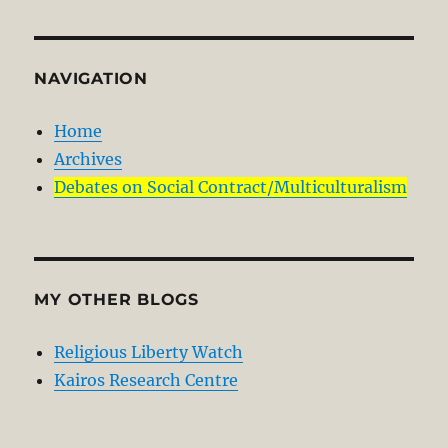
NAVIGATION
Home
Archives
Debates on Social Contract/Multiculturalism
MY OTHER BLOGS
Religious Liberty Watch
Kairos Research Centre