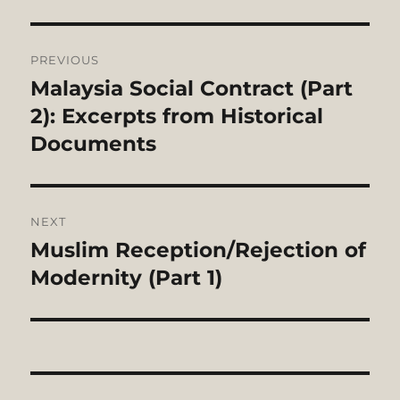
Post
PREVIOUS
navigation
Malaysia Social Contract (Part
Previous
post:
2): Excerpts from Historical
Documents
NEXT
Muslim Reception/Rejection of
Next
post:
Modernity (Part 1)