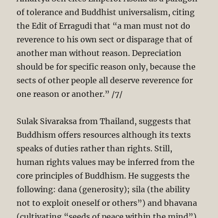
of tolerance and Buddhist universalism, citing
the Edit of Erragudi that “a man must not do
reverence to his own sect or disparage that of
another man without reason. Depreciation
should be for specific reason only, because the
sects of other people all deserve reverence for
one reason or another.” /7/
Sulak Sivaraksa from Thailand, suggests that
Buddhism offers resources although its texts
speaks of duties rather than rights. Still,
human rights values may be inferred from the
core principles of Buddhism. He suggests the
following: dana (generosity); sila (the ability
not to exploit oneself or others”) and bhavana
(cultivating “seeds of peace within the mind”).