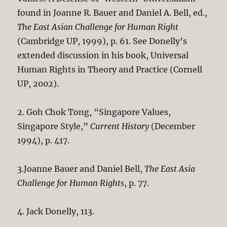
found in Joanne R. Bauer and Daniel A. Bell, ed.,
The East Asian Challenge for Human Right
(Cambridge UP, 1999), p. 61. See Donelly’s
extended discussion in his book, Universal
Human Rights in Theory and Practice (Cornell
UP, 2002).
2. Goh Chok Tong, “Singapore Values,
Singapore Style,”
Current History
(December
1994), p. 417.
3.Joanne Bauer and Daniel Bell,
The East Asia
Challenge for Human Rights
, p. 77.
4. Jack Donelly, 113.