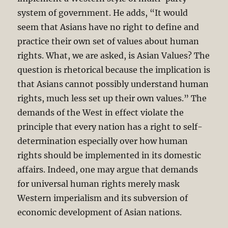
system of government. He adds, “It would
seem that Asians have no right to define and
practice their own set of values about human
rights. What, we are asked, is Asian Values? The
question is rhetorical because the implication is
that Asians cannot possibly understand human
rights, much less set up their own values.” The
demands of the West in effect violate the
principle that every nation has a right to self-
determination especially over how human
rights should be implemented in its domestic
affairs. Indeed, one may argue that demands
for universal human rights merely mask
Western imperialism and its subversion of
economic development of Asian nations.