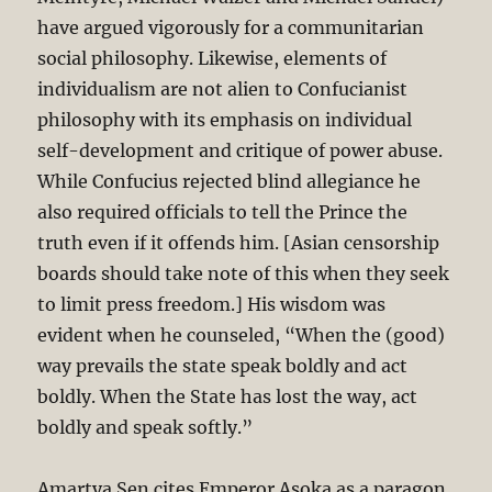
have argued vigorously for a communitarian
social philosophy. Likewise, elements of
individualism are not alien to Confucianist
philosophy with its emphasis on individual
self-development and critique of power abuse.
While Confucius rejected blind allegiance he
also required officials to tell the Prince the
truth even if it offends him. [Asian censorship
boards should take note of this when they seek
to limit press freedom.] His wisdom was
evident when he counseled, “When the (good)
way prevails the state speak boldly and act
boldly. When the State has lost the way, act
boldly and speak softly.”
Amartya Sen cites Emperor Asoka as a paragon