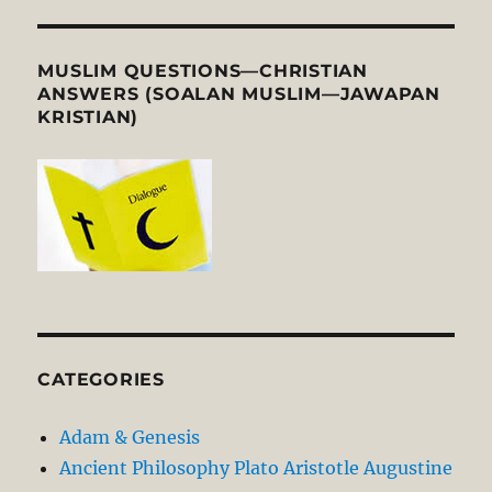
MUSLIM QUESTIONS—CHRISTIAN
ANSWERS (SOALAN MUSLIM—JAWAPAN
KRISTIAN)
CATEGORIES
Adam & Genesis
Ancient Philosophy Plato Aristotle Augustine