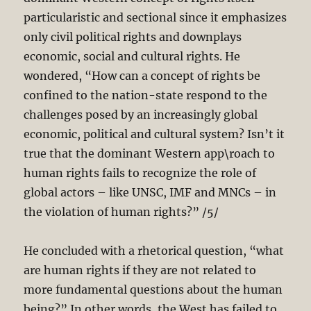
particularistic and sectional since it emphasizes
only civil political rights and downplays
economic, social and cultural rights. He
wondered, “How can a concept of rights be
confined to the nation-state respond to the
challenges posed by an increasingly global
economic, political and cultural system? Isn’t it
true that the dominant Western app\roach to
human rights fails to recognize the role of
global actors – like UNSC, IMF and MNCs – in
the violation of human rights?” /5/
He concluded with a rhetorical question, “what
are human rights if they are not related to
more fundamental questions about the human
being?” In other words, the West has failed to