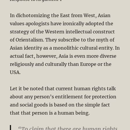
In dichotomizing the East from West, Asian
values apologists have ironically adopted the
strategy of the Western intellectual construct
of Orientalism. They subscribe to the myth of
Asian identity as a monolithic cultural entity. In
actual fact, however, Asia is even more diverse
religiously and culturally than Europe or the
USA.
Let it be noted that current human rights talk
about any person’s entitlement for protection
and social goods is based on the simple fact
that that person is a human being.
“To claim that there are human rights