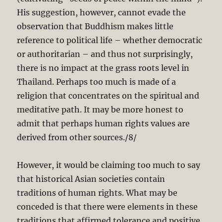
His suggestion, however, cannot evade the
observation that Buddhism makes little
reference to political life – whether democratic
or authoritarian – and thus not surprisingly,
there is no impact at the grass roots level in
Thailand. Perhaps too much is made of a
religion that concentrates on the spiritual and
meditative path. It may be more honest to
admit that perhaps human rights values are
derived from other sources./8/
However, it would be claiming too much to say
that historical Asian societies contain
traditions of human rights. What may be
conceded is that there were elements in these
traditions that affirmed tolerance and positive