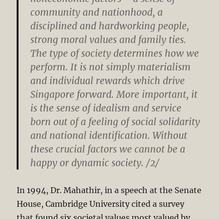
community and nationhood, a
disciplined and hardworking people,
strong moral values and family ties.
The type of society determines how we
perform. It is not simply materialism
and individual rewards which drive
Singapore forward. More important, it
is the sense of idealism and service
born out of a feeling of social solidarity
and national identification. Without
these crucial factors we cannot be a
happy or dynamic society. /2/
In 1994, Dr. Mahathir, in a speech at the Senate
House, Cambridge University cited a survey
that found six societal values most valued by