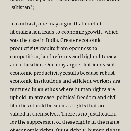
Pakistan?)
In contrast, one may argue that market
liberalization leads to economic growth, which
was the case in India. Greater economic
productivity results from openness to
competition, land reforms and higher literacy
and education. One may argue that increased
economic productivity results because robust
economic institutions and efficient workers are
nurtured in an ethos where human rights are
upheld. In any case, political freedom and civil
liberties should be seen as rights that are
valued in themselves. There is no justification
for the suppression of these rights in the name
of economic rights. Quite rightly, human rights