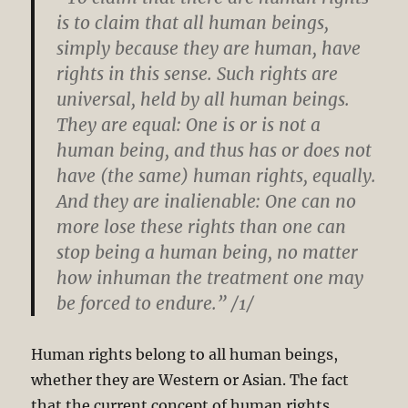
is to claim that all human beings,
simply because they are human, have
rights in this sense. Such rights are
universal, held by all human beings.
They are equal: One is or is not a
human being, and thus has or does not
have (the same) human rights, equally.
And they are inalienable: One can no
more lose these rights than one can
stop being a human being, no matter
how inhuman the treatment one may
be forced to endure.” /1/
Human rights belong to all human beings,
whether they are Western or Asian. The fact
that the current concept of human rights