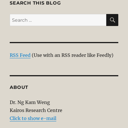
SEARCH THIS BLOG
SE
Search
for:
RSS Feed
(Use with an RSS reader like Feedly)
ABOUT
Dr. Ng Kam Weng
Kairos Research Centre
Click to show e-mail