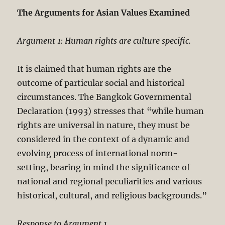
The Arguments for Asian Values Examined
Argument 1: Human rights are culture specific.
It is claimed that human rights are the
outcome of particular social and historical
circumstances. The Bangkok Governmental
Declaration (1993) stresses that “while human
rights are universal in nature, they must be
considered in the context of a dynamic and
evolving process of international norm-
setting, bearing in mind the significance of
national and regional peculiarities and various
historical, cultural, and religious backgrounds.”
Response to Argument 1