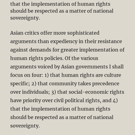
that the implementation of human rights
should be respected as a matter of national
sovereignty.
Asian critics offer more sophisticated
arguments than expediency in their resistance
against demands for greater implementation of
human rights policies. Of the various
arguments voiced by Asian governments I shall
focus on four: 1) that human rights are culture
specific; 2) that community takes precedence
over individuals; 3) that social-economic rights
have priority over civil political rights, and 4)
that the implementation of human rights
should be respected as a matter of national
sovereignty.