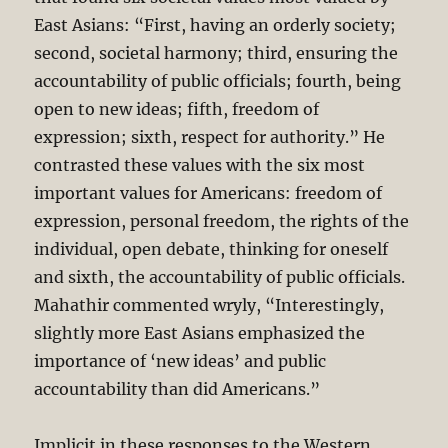
East Asians: “First, having an orderly society;
second, societal harmony; third, ensuring the
accountability of public officials; fourth, being
open to new ideas; fifth, freedom of
expression; sixth, respect for authority.” He
contrasted these values with the six most
important values for Americans: freedom of
expression, personal freedom, the rights of the
individual, open debate, thinking for oneself
and sixth, the accountability of public officials.
Mahathir commented wryly, “Interestingly,
slightly more East Asians emphasized the
importance of ‘new ideas’ and public
accountability than did Americans.”
Implicit in these responses to the Western