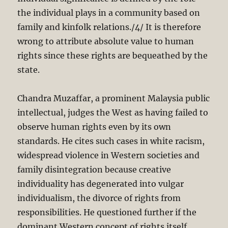
the individual plays in a community based on
family and kinfolk relations./4/ It is therefore
wrong to attribute absolute value to human
rights since these rights are bequeathed by the
state.
Chandra Muzaffar, a prominent Malaysia public
intellectual, judges the West as having failed to
observe human rights even by its own
standards. He cites such cases in white racism,
widespread violence in Western societies and
family disintegration because creative
individuality has degenerated into vulgar
individualism, the divorce of rights from
responsibilities. He questioned further if the
dominant Western concept of rights itself