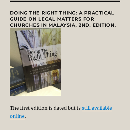
DOING THE RIGHT THING: A PRACTICAL
GUIDE ON LEGAL MATTERS FOR
CHURCHES IN MALAYSIA, 2ND. EDITION.
The first edition is dated but is
still available
online
.