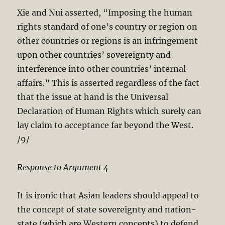
Xie and Nui asserted, “Imposing the human
rights standard of one’s country or region on
other countries or regions is an infringement
upon other countries’ sovereignty and
interference into other countries’ internal
affairs.” This is asserted regardless of the fact
that the issue at hand is the Universal
Declaration of Human Rights which surely can
lay claim to acceptance far beyond the West.
/9/
Response to Argument 4
It is ironic that Asian leaders should appeal to
the concept of state sovereignty and nation-
state (which are Western concepts) to defend