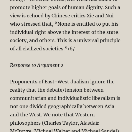
promote higher goals of human dignity. Such a
view is echoed by Chinese critics Xie and Nui
who stressed that, “None is entitled to put his
individual right above the interest of the state,
society, and others. This is a universal principle
of all civilized societies.”/6/
Response to Argument 2
Proponents of East-West dualism ignore the
reality that the debate/tension between
communitarian and individualistic liberalism is
not one divided geographically between Asia
and the West. We note that Western
philosophers (Charles Taylor, Alasdair
McIntyre, Michael Walzer and Michael Sandel)