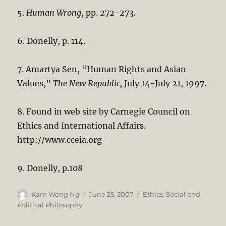
5.
Human Wrong
, pp. 272-273.
6. Donelly, p. 114.
7. Amartya Sen, “Human Rights and Asian
Values,”
The New Republic,
July 14-July 21, 1997.
8. Found in web site by Carnegie Council on
Ethics and International Affairs.
http://www.cceia.org
9. Donelly, p.108
Author
Posted
Categories
Kam Weng Ng
June 25, 2007
Ethics
,
Social and
on
Political Philosophy