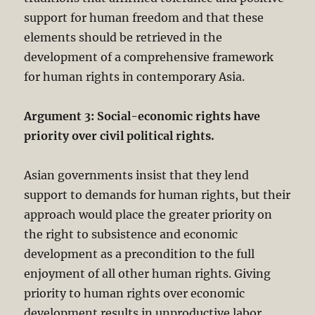
support for human freedom and that these
elements should be retrieved in the
development of a comprehensive framework
for human rights in contemporary Asia.
Argument 3: Social-economic rights have
priority over civil political rights.
Asian governments insist that they lend
support to demands for human rights, but their
approach would place the greater priority on
the right to subsistence and economic
development as a precondition to the full
enjoyment of all other human rights. Giving
priority to human rights over economic
development results in unproductive labor