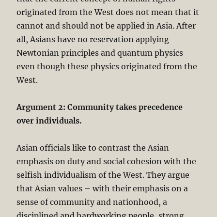
originated from the West does not mean that it
cannot and should not be applied in Asia. After
all, Asians have no reservation applying
Newtonian principles and quantum physics
even though these physics originated from the
West.
Argument 2: Community takes precedence
over individuals.
Asian officials like to contrast the Asian
emphasis on duty and social cohesion with the
selfish individualism of the West. They argue
that Asian values – with their emphasis on a
sense of community and nationhood, a
disciplined and hardworking people, strong