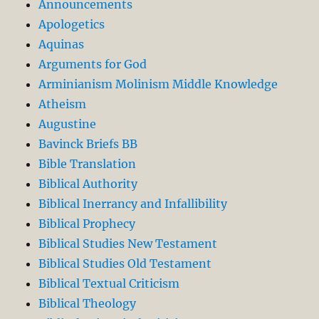
Announcements
Apologetics
Aquinas
Arguments for God
Arminianism Molinism Middle Knowledge
Atheism
Augustine
Bavinck Briefs BB
Bible Translation
Biblical Authority
Biblical Inerrancy and Infallibility
Biblical Prophecy
Biblical Studies New Testament
Biblical Studies Old Testament
Biblical Textual Criticism
Biblical Theology