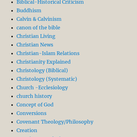
Biblical-Historical Criticism
Buddhism
Calvin & Calvinism
canon of the bible
Christian Living
Christian News
Christian-Islam Relations
Christianity Explained
Christology (Biblical)
Christology (Systematic)
Church -Ecclesiology
church history
Concept of God
Conversions
Covenant Theology/Philosophy
Creation