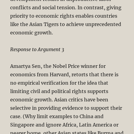
conflicts and social tension. In contrast, giving
priority to economic rights enables countries
like the Asian Tigers to achieve unprecedented
economic growth.
Response to Argument 3
Amartya Sen, the Nobel Price winner for
economics from Harvard, retorts that there is
no empirical verification for the idea that
limiting civil and political rights supports
economic growth. Asian critics have been
selective in providing evidence to support their
case. (Why limit examples to China and
Singapore and ignore Africa, Latin America or
nearer home, other Asian states like Burma and