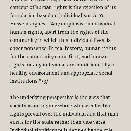
concept of human rights is the rejection of its
foundation based on individualism. A. M.
Hussein argues, “Any emphasis on individual
human rights, apart from the rights of the
community in which this individual lives, is
sheer nonsense. In real history, human rights
for the community come first, and human
rights for any individual are conditioned by a
healthy environment and appropriate social
institutions.”/3/
The underlying perspective is the view that
society is an organic whole whose collective
rights prevail over the individual and that man
exists for the state rather than vice versa.
Individual significance is defined by the role