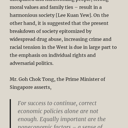
moral values and family ties – result in a
harmonious society [Lee Kuan Yew]. On the
other hand, it is suggested that the present
breakdown of society epitomized by
widespread drug abuse, increasing crime and
racial tension in the West is due in large part to
the emphasis on individual rights and
adversarial politics.
Mr. Goh Chok Tong, the Prime Minister of
Singapore asserts,
For success to continue, correct
economic policies alone are not
enough. Equally important are the
noneconomic factors – a sense of