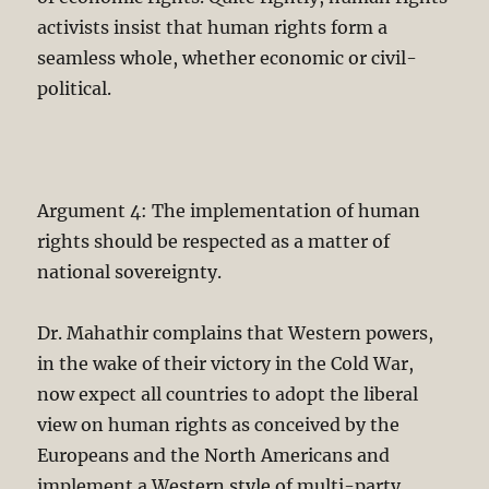
activists insist that human rights form a
seamless whole, whether economic or civil-
political.
Argument 4: The implementation of human
rights should be respected as a matter of
national sovereignty.
Dr. Mahathir complains that Western powers,
in the wake of their victory in the Cold War,
now expect all countries to adopt the liberal
view on human rights as conceived by the
Europeans and the North Americans and
implement a Western style of multi-party