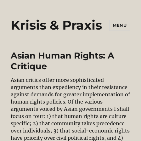
Krisis & Praxis
MENU
Asian Human Rights: A
Critique
Asian critics offer more sophisticated
arguments than expediency in their resistance
against demands for greater implementation of
human rights policies. Of the various
arguments voiced by Asian governments I shall
focus on four: 1) that human rights are culture
specific; 2) that community takes precedence
over individuals; 3) that social-economic rights
have priority over civil political rights, and 4)