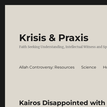
Krisis & Praxis
Faith Seeking Understanding, Intellectual Witness and Sp
Allah Controversy: Resources
Science
H
Kairos Disappointed with