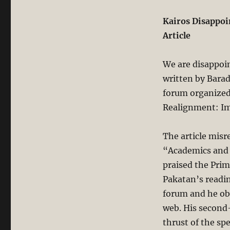
Kairos Disappoi
Article
We are disappoin
written by Barad
forum organized 
Realignment: Imp
The article misr
“Academics and 
praised the Prim
Pakatan’s readin
forum and he obv
web. His second-
thrust of the sp