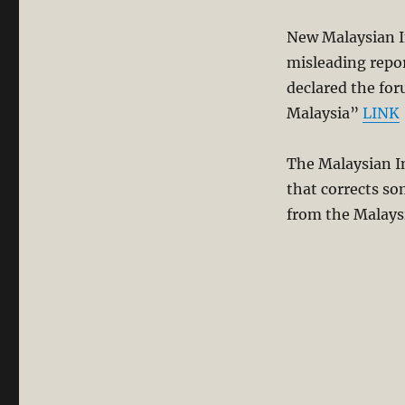
New Malaysian In
misleading repor
declared the for
Malaysia”
LINK
The Malaysian In
that corrects so
from the Malays