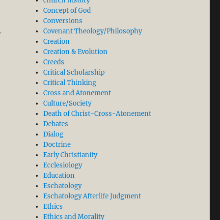
church history
Concept of God
Conversions
Covenant Theology/Philosophy
r
Creation
Creation & Evolution
Creeds
Critical Scholarship
Critical Thinking
Cross and Atonement
Culture/Society
Death of Christ-Cross-Atonement
Debates
Dialog
Doctrine
Early Christianity
Ecclesiology
Education
Eschatology
Eschatology Afterlife Judgment
Ethics
Ethics and Morality