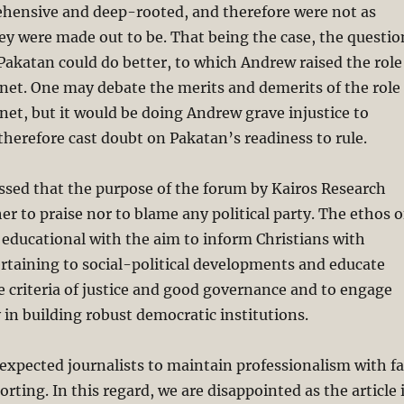
hensive and deep-rooted, and therefore were not as
hey were made out to be. That being the case, the questio
Pakatan could do better, to which Andrew raised the role
net. One may debate the merits and demerits of the role
net, but it would be doing Andrew grave injustice to
therefore cast doubt on Pakatan’s readiness to rule.
essed that the purpose of the forum by Kairos Research
er to praise nor to blame any political party. The ethos o
 educational with the aim to inform Christians with
ertaining to social-political developments and educate
e criteria of justice and good governance and to engage
y in building robust democratic institutions.
xpected journalists to maintain professionalism with fa
rting. In this regard, we are disappointed as the article 