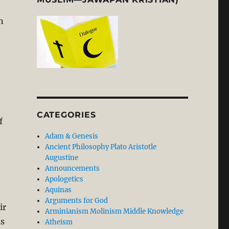
n
CATEGORIES
f
Adam & Genesis
Ancient Philosophy Plato Aristotle
Augustine
Announcements
Apologetics
Aquinas
Arguments for God
ir
Arminianism Molinism Middle Knowledge
is
Atheism