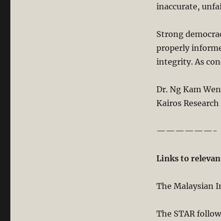
inaccurate, unfa
Strong democrac
properly informe
integrity. As co
Dr. Ng Kam We
Kairos Research
——————-
Links to relevan
The Malaysian In
The STAR follow