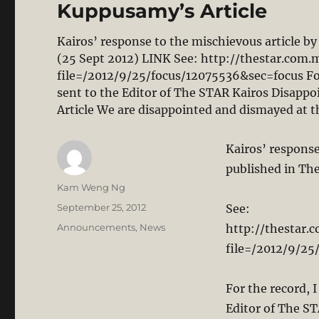
Kuppusamy’s Article
Kairos’ response to the mischievous article 
(25 Sept 2012) LINK See: http://thestar.com.
file=/2012/9/25/focus/12075536&sec=focus For t
sent to the Editor of The STAR Kairos Disapp
Article We are disappointed and dismayed at 
Kairos’ respons
published in Th
Author
Kam Weng Ng
Posted
September 25, 2012
See:
on
Categories
Announcements
,
News
http://thestar.
file=/2012/9/25
For the record, I
Editor of The S