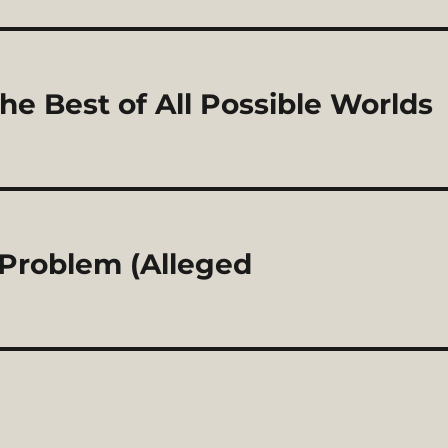
he Best of All Possible Worlds
l Problem (Alleged