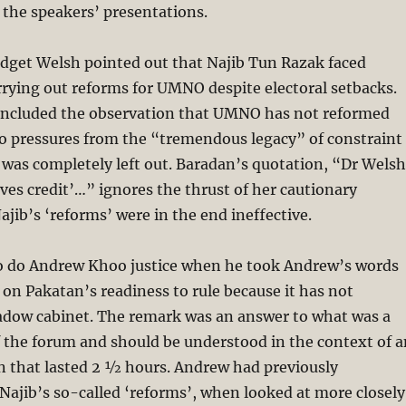
 the speakers’ presentations.
idget Welsh pointed out that Najib Tun Razak faced
carrying out reforms for UMNO despite electoral setbacks.
 included the observation that UMNO has not reformed
to pressures from the “tremendous legacy” of constraint
 was completely left out. Baradan’s quotation, “Dr Welsh
rves credit’…” ignores the thrust of her cautionary
jib’s ‘reforms’ were in the end ineffective.
to do Andrew Khoo justice when he took Andrew’s words
 on Pakatan’s readiness to rule because it has not
dow cabinet. The remark was an answer to what was a
f the forum and should be understood in the context of a
on that lasted 2 ½ hours. Andrew had previously
ajib’s so-called ‘reforms’, when looked at more closely