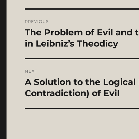
Post
PREVIOUS
navigation
The Problem of Evil and t
Previous
post:
in Leibniz’s Theodicy
NEXT
A Solution to the Logica
Next
post:
Contradiction) of Evil