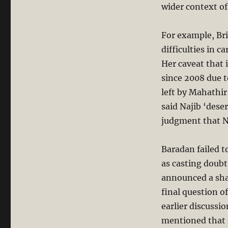
wider context of
For example, Br
difficulties in 
Her caveat that
since 2008 due 
left by Mahathir
said Najib ‘dese
judgment that Na
Baradan failed 
as casting doubt
announced a sha
final question o
earlier discussi
mentioned that N