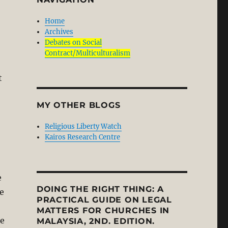
Home
Archives
Debates on Social
Contract/Multiculturalism
t
MY OTHER BLOGS
Religious Liberty Watch
Kairos Research Centre
e
DOING THE RIGHT THING: A
he
PRACTICAL GUIDE ON LEGAL
MATTERS FOR CHURCHES IN
he
MALAYSIA, 2ND. EDITION.