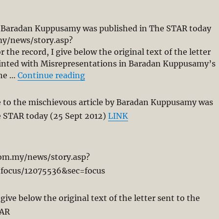
by Baradan Kuppusamy was published in The STAR today
my/news/story.asp?
he record, I give below the original text of the letter
ointed with Misrepresentations in Baradan Kuppusamy’s
“Kairos Disappointed with Misrep
the …
Continue reading
e to the mischievous article by Baradan Kuppusamy was
e STAR today (25 Sept 2012)
LINK
com.my/news/story.asp?
/focus/12075536&sec=focus
 give below the original text of the letter sent to the
TAR