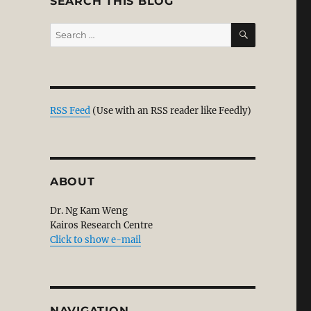
SEARCH THIS BLOG
SEARCH
Search
for:
resentations in Baradan Kuppusamy’s Article”
RSS Feed
(Use with an RSS reader like Feedly)
ABOUT
Dr. Ng Kam Weng
Kairos Research Centre
Click to show e-mail
NAVIGATION