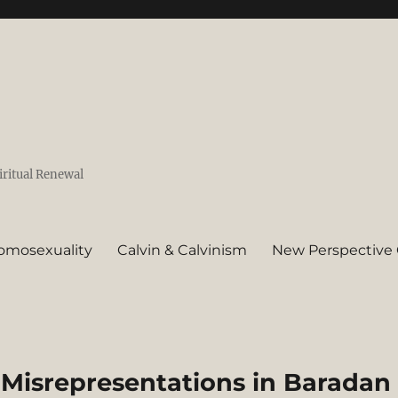
iritual Renewal
omosexuality
Calvin & Calvinism
New Perspective 
 Misrepresentations in Baradan