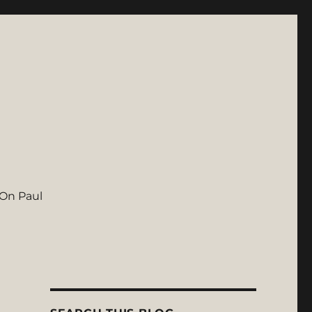
On Paul