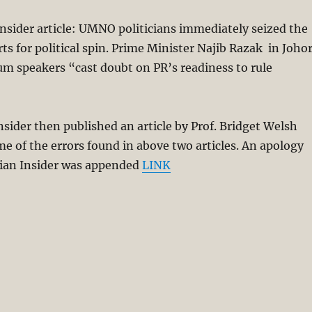
sider article: UMNO politicians immediately seized the
ts for political spin. Prime Minister Najib Razak in Joho
um speakers “cast doubt on PR’s readiness to rule
sider then published an article by Prof. Bridget Welsh
me of the errors found in above two articles. An apology
ian Insider was appended
LINK