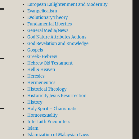
European Enlightenment and Modernity
Evangelicalism
Evolutionary Theory
Fundamental Liberties
General Media/News
God Nature Attributes Actions
God Revelation and Knowledge
Gospels
Greek-Hebrew
Hebrew Old Testament
Hell & Heaven
Heresies
Hermeneutics
Historical Theology
Historicity Jesus Resurrection
History
Holy Spirit – Charismatic
Homosexuality
Interfaith Encounters
Islam
Islamization of Malaysian Laws