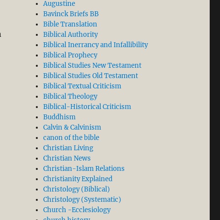
Augustine
Bavinck Briefs BB
Bible Translation
n
Biblical Authority
Biblical Inerrancy and Infallibility
Biblical Prophecy
Biblical Studies New Testament
Biblical Studies Old Testament
Biblical Textual Criticism
Biblical Theology
Biblical-Historical Criticism
Buddhism
Calvin & Calvinism
canon of the bible
Christian Living
Christian News
Christian-Islam Relations
Christianity Explained
Christology (Biblical)
Christology (Systematic)
Church -Ecclesiology