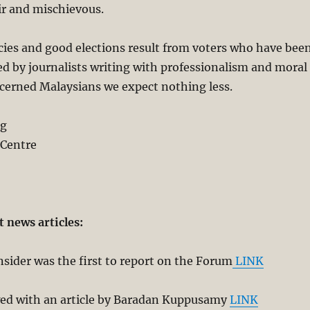
ir and mischievous.
ies and good elections result from voters who have bee
d by journalists writing with professionalism and moral
ncerned Malaysians we expect nothing less.
ng
 Centre
t news articles:
sider was the first to report on the Forum
LINK
ed with an article by Baradan Kuppusamy
LINK