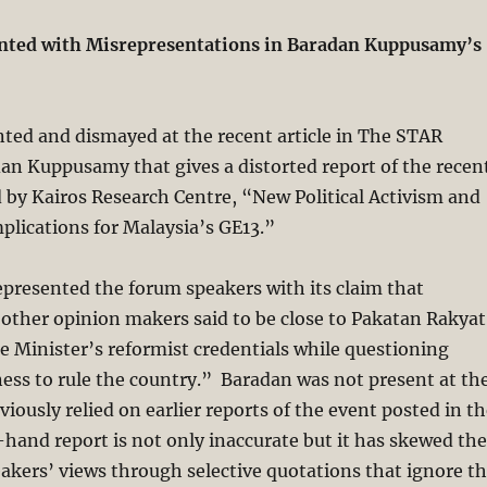
nted with Misrepresentations in Baradan Kuppusamy’s
ted and dismayed at the recent article in The STAR
an Kuppusamy that gives a distorted report of the recen
by Kairos Research Centre, “New Political Activism and
lications for Malaysia’s GE13.”
epresented the forum speakers with its claim that
other opinion makers said to be close to Pakatan Rakyat
e Minister’s reformist credentials while questioning
ess to rule the country.” Baradan was not present at th
iously relied on earlier reports of the event posted in t
hand report is not only inaccurate but it has skewed the
eakers’ views through selective quotations that ignore t