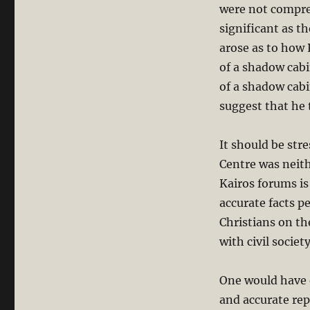
were not compre
significant as t
arose as to how 
of a shadow cabi
of a shadow cabi
suggest that he 
It should be str
Centre was neith
Kairos forums is
accurate facts p
Christians on th
with civil societ
One would have e
and accurate repo