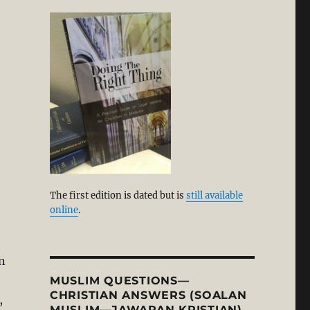
The first edition is dated but is
still available
online
.
n
MUSLIM QUESTIONS—
CHRISTIAN ANSWERS (SOALAN
,
MUSLIM—JAWAPAN KRISTIAN)