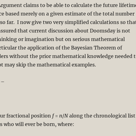
ument claims to be able to calculate the future lifetim
ce based merely on a given estimate of the total number
o far. I now give two very simplified calculations so tha
assured that current discussion about Doomsday is not
hinking or imagination but on serious mathematical
rticular the application of the Bayesian Theorem of
aders without the prior mathematical knowledge needed 
pt may skip the mathematical examples.
–
ur fractional position
f
=
n
/
N
along the chronological list
s who will ever be born, where: