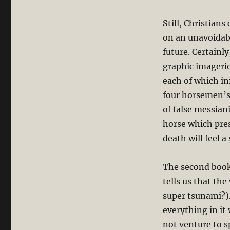
Still, Christians
on an unavoidabl
future. Certainl
graphic imagerie
each of which in
four horsemen’s 
of false messian
horse which pres
death will feel a
The second book 
tells us that the
super tsunami?).
everything in it 
not venture to s