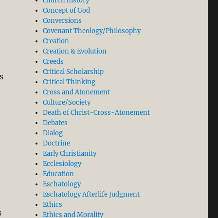
church history
Concept of God
Conversions
Covenant Theology/Philosophy
Creation
Creation & Evolution
Creeds
Critical Scholarship
is
Critical Thinking
Cross and Atonement
Culture/Society
Death of Christ-Cross-Atonement
Debates
Dialog
Doctrine
Early Christianity
Ecclesiology
Education
Eschatology
Eschatology Afterlife Judgment
Ethics
s
Ethics and Morality