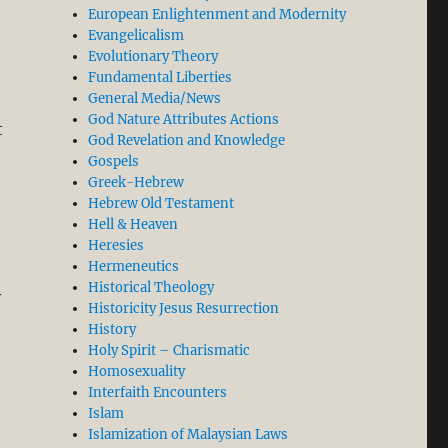
European Enlightenment and Modernity
Evangelicalism
Evolutionary Theory
Fundamental Liberties
General Media/News
God Nature Attributes Actions
t
God Revelation and Knowledge
Gospels
Greek-Hebrew
Hebrew Old Testament
Hell & Heaven
Heresies
Hermeneutics
Historical Theology
y
Historicity Jesus Resurrection
History
Holy Spirit – Charismatic
Homosexuality
Interfaith Encounters
Islam
Islamization of Malaysian Laws