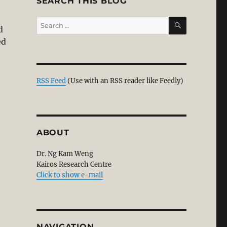
SEARCH THIS BLOG
SEARCH
Search
d
for:
ed
RSS Feed
(Use with an RSS reader like Feedly)
ABOUT
Dr. Ng Kam Weng
Kairos Research Centre
Click to show e-mail
NAVIGATION