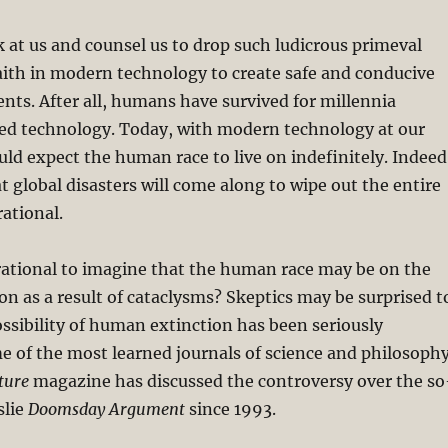
 at us and counsel us to drop such ludicrous primeval
aith in modern technology to create safe and conducive
nts. After all, humans have survived for millennia
ed technology. Today, with modern technology at our
uld expect the human race to live on indefinitely. Indeed
at global disasters will come along to wipe out the entire
rational.
 irrational to imagine that the human race may be on the
ion as a result of cataclysms? Skeptics may be surprised t
ossibility of human extinction has been seriously
e of the most learned journals of science and philosophy
ture
magazine has discussed the controversy over the so
slie
Doomsday Argument
since 1993.