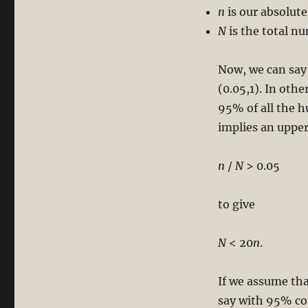
n
is our absolute
N
is the total n
Now, we can say
(0.05,1). In oth
95% of all the h
implies an uppe
n
/
N
> 0.05
to give
N
< 20
n
.
If we assume tha
say with 95% co