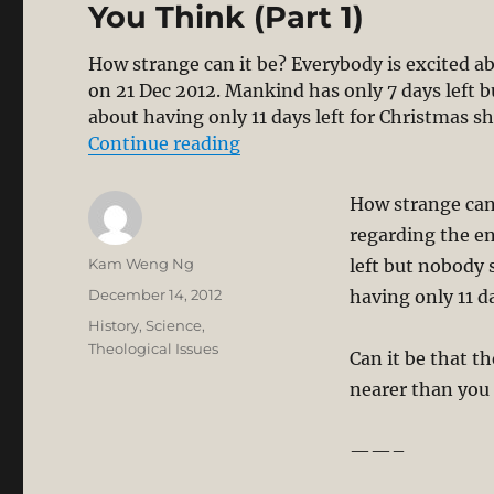
You Think (Part 1)
How strange can it be? Everybody is excited a
on 21 Dec 2012. Mankind has only 7 days left 
about having only 11 days left for Christmas sh
“Mayan Apocalypse 21 Dec 20
Continue reading
How strange can
regarding the en
Author
Kam Weng Ng
left but nobody 
Posted
December 14, 2012
having only 11 d
on
Categories
History
,
Science
,
Theological Issues
Can it be that t
nearer than you
——–