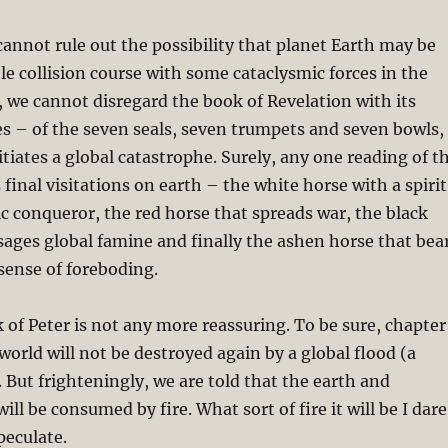
 cannot rule out the possibility that planet Earth may be
e collision course with some cataclysmic forces in the
y, we cannot disregard the book of Revelation with its
s – of the seven seals, seven trumpets and seven bowls,
itiates a global catastrophe. Surely, any one reading of t
final visitations on earth – the white horse with a spirit
ic conqueror, the red horse that spreads war, the black
ages global famine and finally the ashen horse that bea
 sense of foreboding.
of Peter is not any more reassuring. To be sure, chapter
 world will not be destroyed again by a global flood (a
 But frighteningly, we are told that the earth and
will be consumed by fire. What sort of fire it will be I dare
peculate.