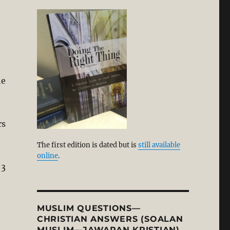
he
rs
The first edition is dated but is
still available
online
.
 3
MUSLIM QUESTIONS—
CHRISTIAN ANSWERS (SOALAN
MUSLIM—JAWAPAN KRISTIAN)