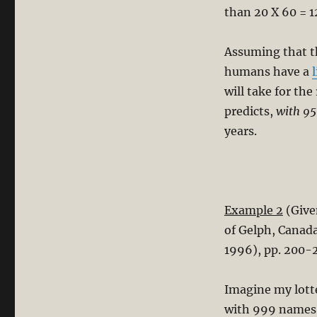
than 20 X 60 = 1
Assuming that 
humans have a
will take for th
predicts,
with 95
years.
Example 2
(Give
of Gelph, Canad
1996), pp. 200-
Imagine my lotte
with 999 names. 