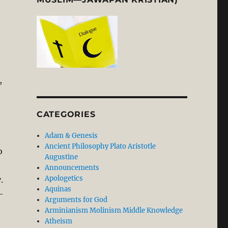
,
CATEGORIES
Adam & Genesis
Ancient Philosophy Plato Aristotle
o
Augustine
Announcements
Apologetics
.
Aquinas
-
Arguments for God
Arminianism Molinism Middle Knowledge
Atheism