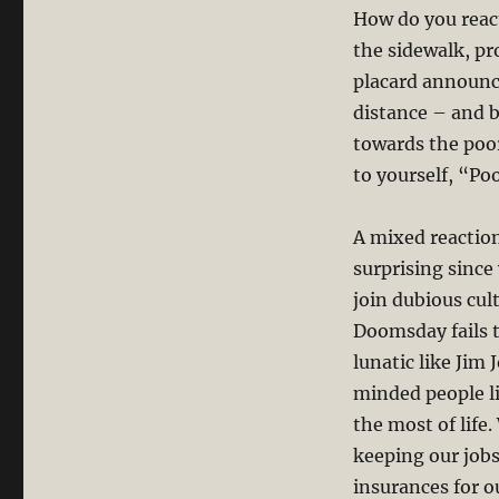
How do you reac
the sidewalk, p
placard announci
distance – and 
towards the poo
to yourself, “Poo
A mixed reactio
surprising since
join dubious cul
Doomsday fails 
lunatic like Jim
minded people li
the most of life
keeping our jobs
insurances for o