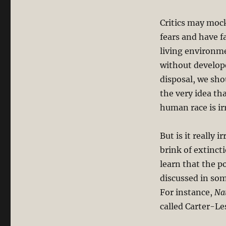
Critics may mock
fears and have f
living environme
without develop
disposal, we sho
the very idea th
human race is ir
But is it really
brink of extinct
learn that the p
discussed in som
For instance,
Na
called Carter-Le