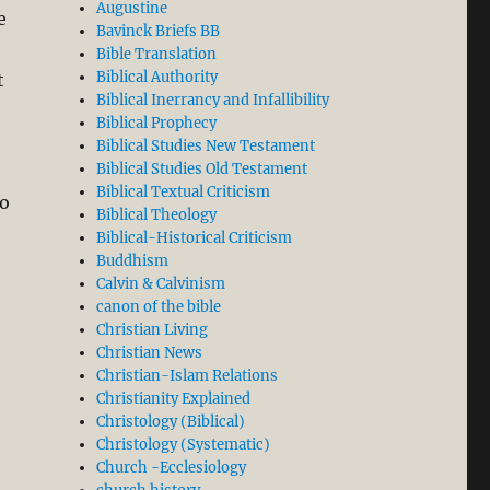
Augustine
e
Bavinck Briefs BB
Bible Translation
Biblical Authority
t
Biblical Inerrancy and Infallibility
Biblical Prophecy
Biblical Studies New Testament
Biblical Studies Old Testament
Biblical Textual Criticism
to
Biblical Theology
Biblical-Historical Criticism
Buddhism
Calvin & Calvinism
canon of the bible
Christian Living
Christian News
Christian-Islam Relations
Christianity Explained
Christology (Biblical)
Christology (Systematic)
Church -Ecclesiology