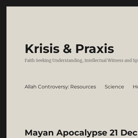
Krisis & Praxis
Faith Seeking Understanding, Intellectual Witness and Sp
Allah Controversy: Resources
Science
H
Mayan Apocalypse 21 Dec