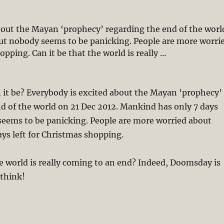
bout the Mayan ‘prophecy’ regarding the end of the worl
but nobody seems to be panicking. People are more worri
opping. Can it be that the world is really …
12? Doomsday is Nearer Than You Think (Part 1)”
 it be? Everybody is excited about the Mayan ‘prophecy’
d of the world on 21 Dec 2012. Mankind has only 7 days
seems to be panicking. People are more worried about
ays left for Christmas shopping.
he world is really coming to an end? Indeed, Doomsday is
 think!