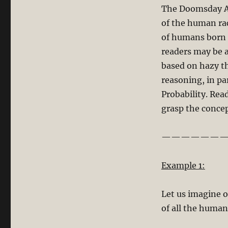
The Doomsday Arg
of the human ra
of humans born s
readers may be 
based on hazy t
reasoning, in pa
Probability. Re
grasp the conce
———————
Example 1:
Let us imagine o
of all the human