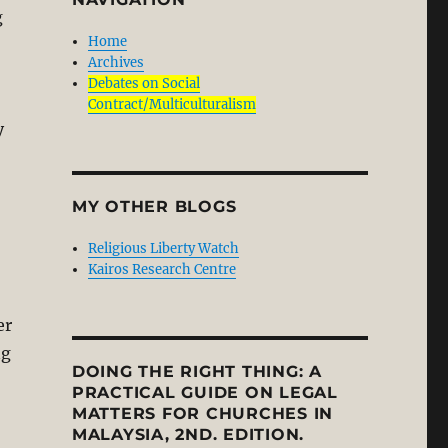
g
Home
Archives
Debates on Social
Contract/Multiculturalism
y
MY OTHER BLOGS
Religious Liberty Watch
Kairos Research Centre
er
ng
DOING THE RIGHT THING: A
PRACTICAL GUIDE ON LEGAL
MATTERS FOR CHURCHES IN
MALAYSIA, 2ND. EDITION.