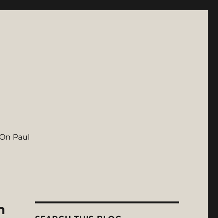
On Paul
n