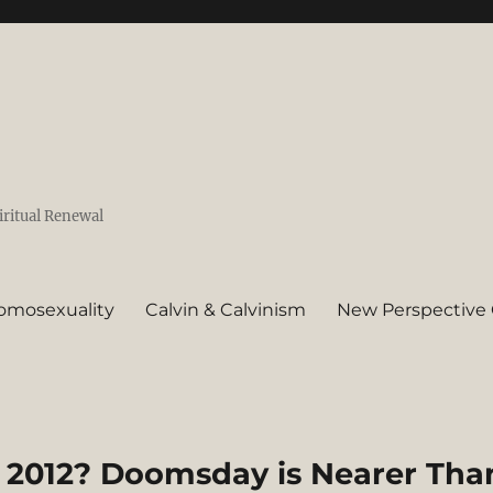
iritual Renewal
omosexuality
Calvin & Calvinism
New Perspective 
 2012? Doomsday is Nearer Tha