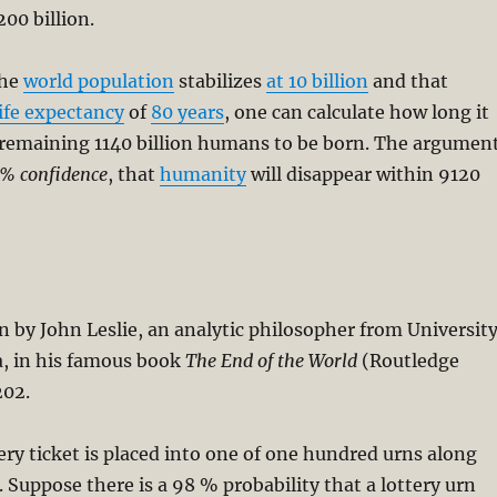
200 billion.
the
world population
stabilizes
at 10 billion
and that
life expectancy
of
80 years
, one can calculate how long it
e remaining 1140 billion humans to be born. The argumen
% confidence
, that
humanity
will disappear within 9120
n by John Leslie, an analytic philosopher from Universit
a, in his famous book
The End of the World
(Routledge
202.
ry ticket is placed into one of one hundred urns along
Suppose there is a 98 % probability that a lottery urn