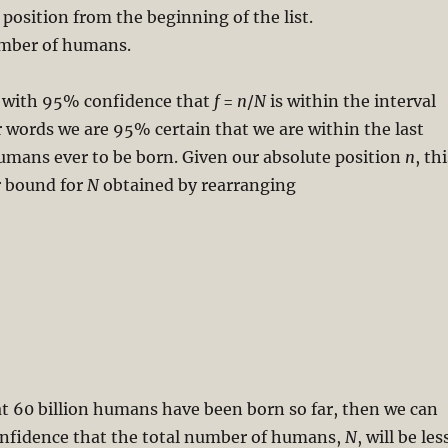
 position from the beginning of the list.
umber of humans.
 with 95% confidence that
f
=
n
/
N
is within the interval
er words we are 95% certain that we are within the last
umans ever to be born. Given our absolute position
n
, th
r bound for
N
obtained by rearranging
t 60 billion humans have been born so far, then we can
nfidence that the total number of humans,
N
, will be les