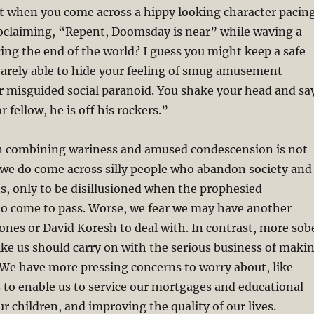
t when you come across a hippy looking character pacin
roclaiming, “Repent, Doomsday is near” while waving a
ng the end of the world? I guess you might keep a safe
barely able to hide your feeling of smug amusement
r misguided social paranoid. You shake your head and sa
r fellow, he is off his rockers.”
n combining wariness and amused condescension is not
 we do come across silly people who abandon society and
ts, only to be disillusioned when the prophesied
to come to pass. Worse, we fear we may have another
 Jones or David Koresh to deal with. In contrast, more sob
ke us should carry on with the serious business of maki
. We have more pressing concerns to worry about, like
 to enable us to service our mortgages and educational
ur children, and improving the quality of our lives.