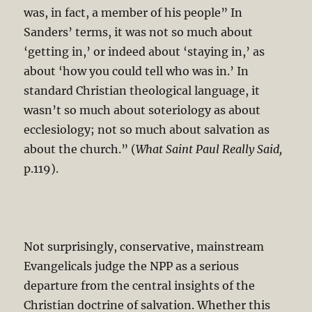
was, in fact, a member of his people” In
Sanders’ terms, it was not so much about
‘getting in,’ or indeed about ‘staying in,’ as
about ‘how you could tell who was in.’ In
standard Christian theological language, it
wasn’t so much about soteriology as about
ecclesiology; not so much about salvation as
about the church.” (
What Saint Paul Really Said,
p.119).
Not surprisingly, conservative, mainstream
Evangelicals judge the NPP as a serious
departure from the central insights of the
Christian doctrine of salvation. Whether this