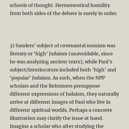
schools of thought. Hermeneutical humility
from both sides of the debate is surely in order.
3) Sanders’ subject of covenantal nomism was
literary or ‘high’ Judaism (unavoidable, since
he was analyzing ancient texts), while Paul’s
subject/interlocutors included both ‘high’ and
‘popular’ Judaism. As such, when the NPP
scholars and the Reformers presuppose
different expressions of Judaism, they naturally
arrive at different images of Paul who live in
different spiritual worlds. Perhaps a concrete
illustration may clarify the issue at hand.
Imagine a scholar who after studying the