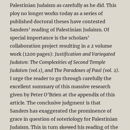
Palestinian Judaism as carefully as he did. This
ploy no longer works today as a series of
published doctoral theses have contested
Sanders’ reading of Palestinian Judaism. Of
special importance is the scholars’
collaboration project resulting in a 2 volume
work (1200 pages):
Justification and Variegated
Judaism: The Complexities of Second Temple
Judaism (vol.1), and The Paradoxes of Paul (vol. 2)
.
I urge the reader to go through carefully the
excellent summary of this massive research
given by Peter O’Brien at the appendix of this
article. The conclusive judgment is that
Sanders has exaggerated the prominence of
grace in question of soteriology for Palestinian
Judaism. This in turn skewed his reading of the