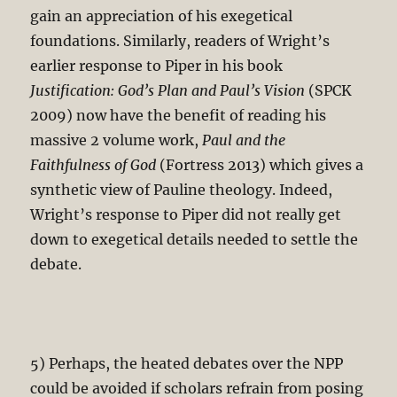
gain an appreciation of his exegetical
foundations. Similarly, readers of Wright’s
earlier response to Piper in his book
Justification: God’s Plan and Paul’s Vision
(SPCK
2009) now have the benefit of reading his
massive 2 volume work,
Paul and the
Faithfulness of God
(Fortress 2013) which gives a
synthetic view of Pauline theology. Indeed,
Wright’s response to Piper did not really get
down to exegetical details needed to settle the
debate.
5) Perhaps, the heated debates over the NPP
could be avoided if scholars refrain from posing