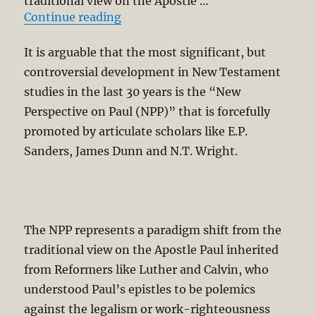
traditional view on the Apostle …
“Second Thoughts on the “New Pers
Continue reading
It is arguable that the most significant, but
controversial development in New Testament
studies in the last 30 years is the “New
Perspective on Paul (NPP)” that is forcefully
promoted by articulate scholars like E.P.
Sanders, James Dunn and N.T. Wright.
The NPP represents a paradigm shift from the
traditional view on the Apostle Paul inherited
from Reformers like Luther and Calvin, who
understood Paul’s epistles to be polemics
against the legalism or work-righteousness