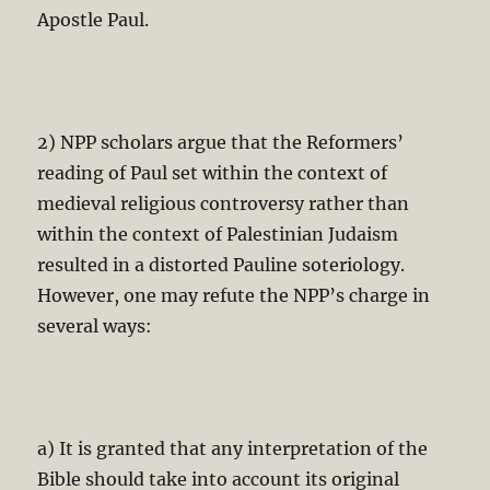
Apostle Paul.
2) NPP scholars argue that the Reformers’
reading of Paul set within the context of
medieval religious controversy rather than
within the context of Palestinian Judaism
resulted in a distorted Pauline soteriology.
However, one may refute the NPP’s charge in
several ways:
a) It is granted that any interpretation of the
Bible should take into account its original