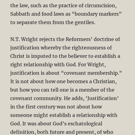
the law, such as the practice of circumcision,
Sabbath and food laws as “boundary markers”
to separate them from the gentiles.
N.T. Wright rejects the Reformers’ doctrine of
justification whereby the righteousness of
Christ is imputed to the believer to establish a
right relationship with God. For Wright,
justification is about “covenant membership.”
It is not about how one becomes a Christian,
but how you can tell one is a member of the
covenant community. He adds, ‘Justification’
in the first century was not about how
someone might establish a relationship with
God. It was about God’s eschatological
definition, both future and present, of who