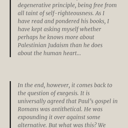
degenerative principle, being free from
all taint of self-righteousness. As I
have read and pondered his books, I
have kept asking myself whether
perhaps he knows more about
Palestinian Judaism than he does
about the human heart…
In the end, however, it comes back to
the question of exegesis. It is
universally agreed that Paul’s gospel in
Romans was antithetical. He was
expounding it over against some
alternative. But what was this? We