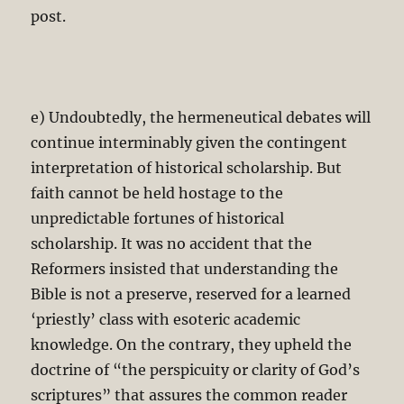
post.
e) Undoubtedly, the hermeneutical debates will
continue interminably given the contingent
interpretation of historical scholarship. But
faith cannot be held hostage to the
unpredictable fortunes of historical
scholarship. It was no accident that the
Reformers insisted that understanding the
Bible is not a preserve, reserved for a learned
‘priestly’ class with esoteric academic
knowledge. On the contrary, they upheld the
doctrine of “the perspicuity or clarity of God’s
scriptures” that assures the common reader