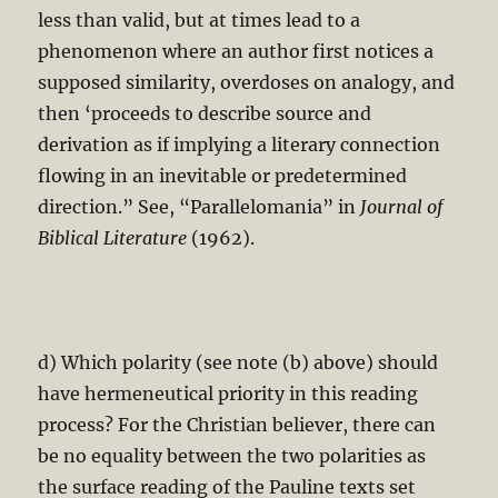
less than valid, but at times lead to a
phenomenon where an author first notices a
supposed similarity, overdoses on analogy, and
then ‘proceeds to describe source and
derivation as if implying a literary connection
flowing in an inevitable or predetermined
direction.” See, “Parallelomania” in
Journal of
Biblical Literature
(1962).
d) Which polarity (see note (b) above) should
have hermeneutical priority in this reading
process? For the Christian believer, there can
be no equality between the two polarities as
the surface reading of the Pauline texts set