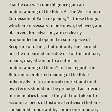
that he can with due diligence gain an
understanding of the Bible. As the Westminster
Confession of Faith explains, “…those things
which are necessary to be known, believed, and
observed, for salvation, are so clearly
propounded and opened in some place of
Scripture or other, that not only the learned,
but the unlearned, in a due use of the ordinary
means, may attain unto a sufficient
understanding of them.” In this regard, the
Reformers preferred reading of the Bible
holistically in its canonical context and on its
own terms should not be prejudged as inferior
hermeneutics because they did not take into
account aspects of historical criticism that are
considered important by some contemporary