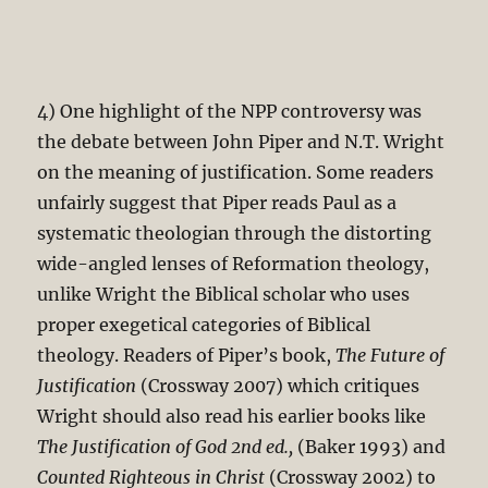
4) One highlight of the NPP controversy was
the debate between John Piper and N.T. Wright
on the meaning of justification. Some readers
unfairly suggest that Piper reads Paul as a
systematic theologian through the distorting
wide-angled lenses of Reformation theology,
unlike Wright the Biblical scholar who uses
proper exegetical categories of Biblical
theology. Readers of Piper’s book,
The Future of
Justification
(Crossway 2007) which critiques
Wright should also read his earlier books like
The Justification of God 2nd ed.,
(Baker 1993) and
Counted Righteous in Christ
(Crossway 2002) to