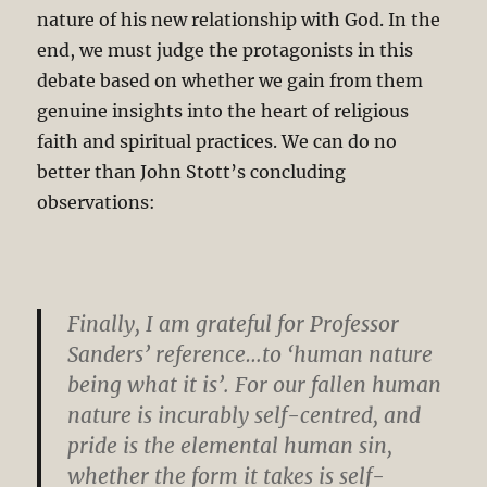
nature of his new relationship with God. In the
end, we must judge the protagonists in this
debate based on whether we gain from them
genuine insights into the heart of religious
faith and spiritual practices. We can do no
better than John Stott’s concluding
observations:
Finally, I am grateful for Professor
Sanders’ reference…to ‘human nature
being what it is’. For our fallen human
nature is incurably self-centred, and
pride is the elemental human sin,
whether the form it takes is self-