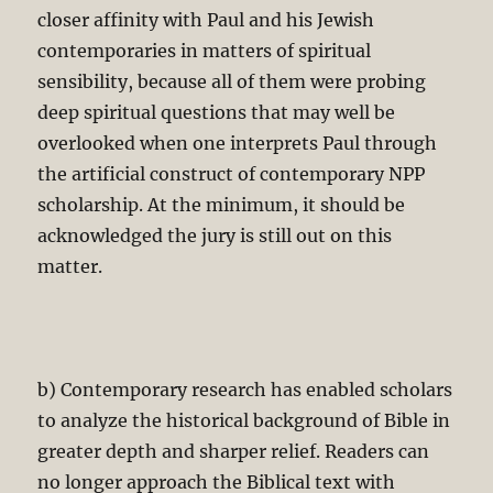
closer affinity with Paul and his Jewish
contemporaries in matters of spiritual
sensibility, because all of them were probing
deep spiritual questions that may well be
overlooked when one interprets Paul through
the artificial construct of contemporary NPP
scholarship. At the minimum, it should be
acknowledged the jury is still out on this
matter.
b) Contemporary research has enabled scholars
to analyze the historical background of Bible in
greater depth and sharper relief. Readers can
no longer approach the Biblical text with