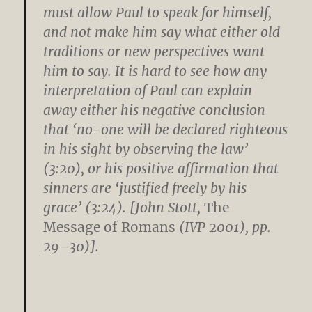
must allow Paul to speak for himself,
and not make him say what either old
traditions or new perspectives want
him to say. It is hard to see how any
interpretation of Paul can explain
away either his negative conclusion
that ‘no-one will be declared righteous
in his sight by observing the law’
(3:20), or his positive affirmation that
sinners are ‘justified freely by his
grace’ (3:24). [John Stott,
The
Message of Romans
(IVP 2001), pp.
29–30)].