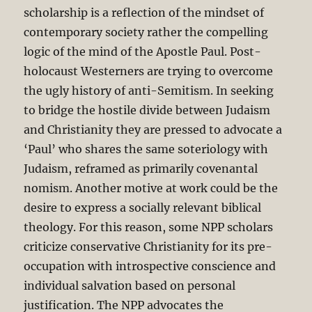
scholarship is a reflection of the mindset of
contemporary society rather the compelling
logic of the mind of the Apostle Paul. Post-
holocaust Westerners are trying to overcome
the ugly history of anti-Semitism. In seeking
to bridge the hostile divide between Judaism
and Christianity they are pressed to advocate a
‘Paul’ who shares the same soteriology with
Judaism, reframed as primarily covenantal
nomism. Another motive at work could be the
desire to express a socially relevant biblical
theology. For this reason, some NPP scholars
criticize conservative Christianity for its pre-
occupation with introspective conscience and
individual salvation based on personal
justification. The NPP advocates the