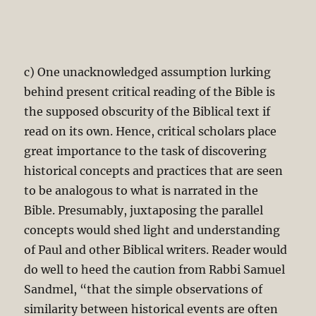
c) One unacknowledged assumption lurking
behind present critical reading of the Bible is
the supposed obscurity of the Biblical text if
read on its own. Hence, critical scholars place
great importance to the task of discovering
historical concepts and practices that are seen
to be analogous to what is narrated in the
Bible. Presumably, juxtaposing the parallel
concepts would shed light and understanding
of Paul and other Biblical writers. Reader would
do well to heed the caution from Rabbi Samuel
Sandmel, “that the simple observations of
similarity between historical events are often