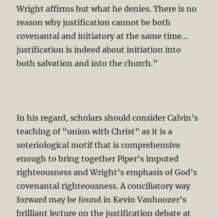
Wright affirms but what he denies. There is no
reason why justification cannot be both
covenantal and initiatory at the same time…
justification is indeed about initiation into
both salvation and into the church.”
In his regard, scholars should consider Calvin’s
teaching of “union with Christ” as it is a
soteriological motif that is comprehensive
enough to bring together Piper’s imputed
righteousness and Wright’s emphasis of God’s
covenantal righteousness. A conciliatory way
forward may be found in Kevin Vanhoozer’s
brilliant lecture on the justification debate at