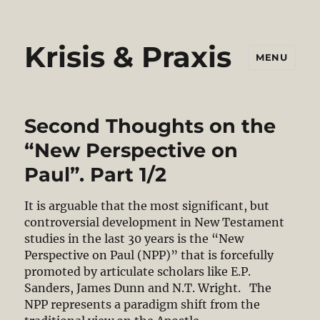
Krisis & Praxis
MENU
Second Thoughts on the
“New Perspective on
Paul”. Part 1/2
It is arguable that the most significant, but
controversial development in New Testament
studies in the last 30 years is the “New
Perspective on Paul (NPP)” that is forcefully
promoted by articulate scholars like E.P.
Sanders, James Dunn and N.T. Wright. The
NPP represents a paradigm shift from the