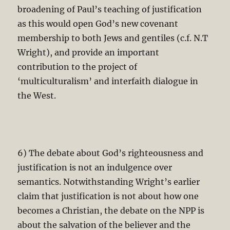
broadening of Paul’s teaching of justification
as this would open God’s new covenant
membership to both Jews and gentiles (c.f. N.T
Wright), and provide an important
contribution to the project of
‘multiculturalism’ and interfaith dialogue in
the West.
6) The debate about God’s righteousness and
justification is not an indulgence over
semantics. Notwithstanding Wright’s earlier
claim that justification is not about how one
becomes a Christian, the debate on the NPP is
about the salvation of the believer and the