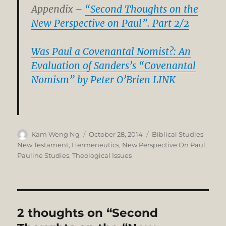
Appendix –
“Second Thoughts on the
New Perspective on Paul”. Part 2/2
Was Paul a Covenantal Nomist?: An
Evaluation of Sanders’s “Covenantal
Nomism” by Peter O’Brien
LINK
Author
Posted
Categories
Kam Weng Ng
October 28, 2014
Biblical Studies
on
New Testament
,
Hermeneutics
,
New Perspective On Paul
,
Pauline Studies
,
Theological Issues
2 thoughts on “Second