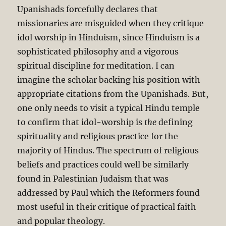
Upanishads forcefully declares that
missionaries are misguided when they critique
idol worship in Hinduism, since Hinduism is a
sophisticated philosophy and a vigorous
spiritual discipline for meditation. I can
imagine the scholar backing his position with
appropriate citations from the Upanishads. But,
one only needs to visit a typical Hindu temple
to confirm that idol-worship is
the
defining
spirituality and religious practice for the
majority of Hindus. The spectrum of religious
beliefs and practices could well be similarly
found in Palestinian Judaism that was
addressed by Paul which the Reformers found
most useful in their critique of practical faith
and popular theology.