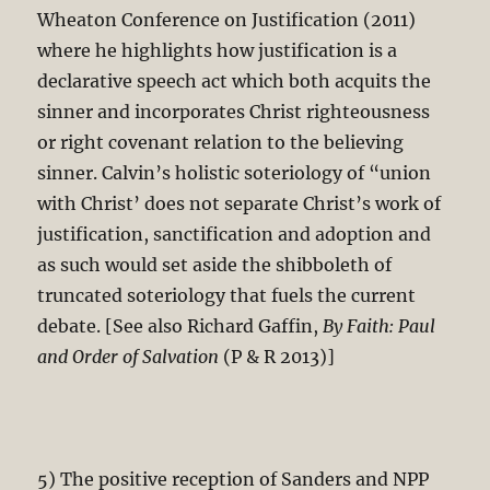
Wheaton Conference on Justification (2011)
where he highlights how justification is a
declarative speech act which both acquits the
sinner and incorporates Christ righteousness
or right covenant relation to the believing
sinner. Calvin’s holistic soteriology of “union
with Christ’ does not separate Christ’s work of
justification, sanctification and adoption and
as such would set aside the shibboleth of
truncated soteriology that fuels the current
debate. [See also Richard Gaffin,
By Faith: Paul
and Order of Salvation
(P & R 2013)]
5) The positive reception of Sanders and NPP