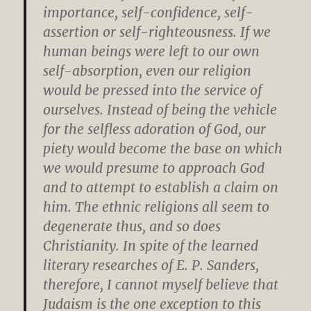
importance, self-confidence, self-
assertion or self-righteousness. If we
human beings were left to our own
self-absorption, even our religion
would be pressed into the service of
ourselves. Instead of being the vehicle
for the selfless adoration of God, our
piety would become the base on which
we would presume to approach God
and to attempt to establish a claim on
him. The ethnic religions all seem to
degenerate thus, and so does
Christianity. In spite of the learned
literary researches of E. P. Sanders,
therefore, I cannot myself believe that
Judaism is the one exception to this