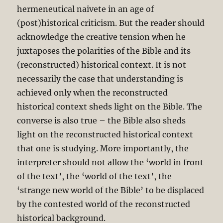
hermeneutical naivete in an age of
(post)historical criticism. But the reader should
acknowledge the creative tension when he
juxtaposes the polarities of the Bible and its
(reconstructed) historical context. It is not
necessarily the case that understanding is
achieved only when the reconstructed
historical context sheds light on the Bible. The
converse is also true – the Bible also sheds
light on the reconstructed historical context
that one is studying. More importantly, the
interpreter should not allow the ‘world in front
of the text’, the ‘world of the text’, the
‘strange new world of the Bible’ to be displaced
by the contested world of the reconstructed
historical background.