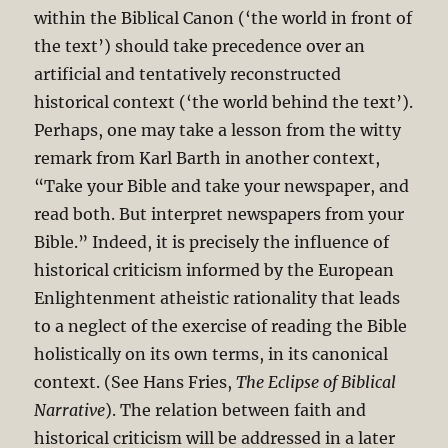
within the Biblical Canon (‘the world in front of
the text’) should take precedence over an
artificial and tentatively reconstructed
historical context (‘the world behind the text’).
Perhaps, one may take a lesson from the witty
remark from Karl Barth in another context,
“Take your Bible and take your newspaper, and
read both. But interpret newspapers from your
Bible.” Indeed, it is precisely the influence of
historical criticism informed by the European
Enlightenment atheistic rationality that leads
to a neglect of the exercise of reading the Bible
holistically on its own terms, in its canonical
context. (See Hans Fries,
The Eclipse of Biblical
Narrative
). The relation between faith and
historical criticism will be addressed in a later