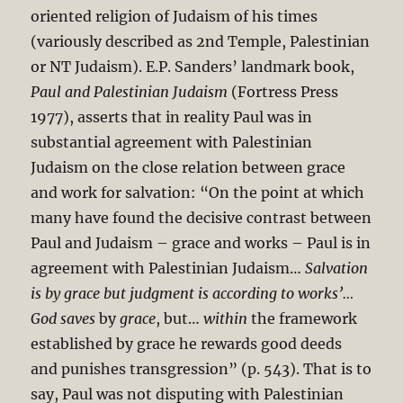
oriented religion of Judaism of his times
(variously described as 2nd Temple, Palestinian
or NT Judaism). E.P. Sanders’ landmark book,
Paul and Palestinian Judaism
(Fortress Press
1977), asserts that in reality Paul was in
substantial agreement with Palestinian
Judaism on the close relation between grace
and work for salvation: “On the point at which
many have found the decisive contrast between
Paul and Judaism – grace and works – Paul is in
agreement with Palestinian Judaism…
Salvation
is by grace but judgment is according to works’…
God saves
by
grace
, but…
within
the framework
established by grace he rewards good deeds
and punishes transgression” (p. 543). That is to
say, Paul was not disputing with Palestinian