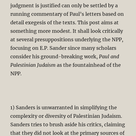
judgment is justified can only be settled by a
running commentary of Paul’s letters based on
detail exegesis of the texts. This post aims at
something more modest. It shall look critically
at several presuppositions underlying the NPP,
focusing on E.P. Sander since many scholars
consider his ground-breaking work,
Paul and
Palestinian Judaism
as the fountainhead of the
NPP.
1) Sanders is unwarranted in simplifying the
complexity or diversity of Palestinian Judaism.
Sanders tries to brush aside his critics, claiming
that they did not look at the primary sources of