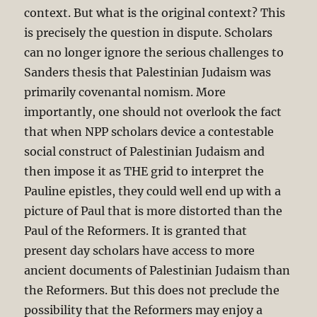
context. But what is the original context? This
is precisely the question in dispute. Scholars
can no longer ignore the serious challenges to
Sanders thesis that Palestinian Judaism was
primarily covenantal nomism. More
importantly, one should not overlook the fact
that when NPP scholars device a contestable
social construct of Palestinian Judaism and
then impose it as THE grid to interpret the
Pauline epistles, they could well end up with a
picture of Paul that is more distorted than the
Paul of the Reformers. It is granted that
present day scholars have access to more
ancient documents of Palestinian Judaism than
the Reformers. But this does not preclude the
possibility that the Reformers may enjoy a