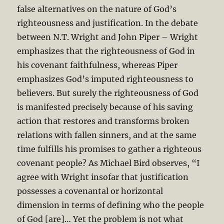
false alternatives on the nature of God’s
righteousness and justification. In the debate
between N.T. Wright and John Piper – Wright
emphasizes that the righteousness of God in
his covenant faithfulness, whereas Piper
emphasizes God’s imputed righteousness to
believers. But surely the righteousness of God
is manifested precisely because of his saving
action that restores and transforms broken
relations with fallen sinners, and at the same
time fulfills his promises to gather a righteous
covenant people? As Michael Bird observes, “I
agree with Wright insofar that justification
possesses a covenantal or horizontal
dimension in terms of defining who the people
of God [are]… Yet the problem is not what