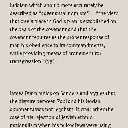
Judaism which should more accurately be
described as “covenantal nomism” – “the view
that one’s place in God’s plan is established on
the basis of the covenant and that the
covenant requires as the proper response of
man his obedience to its commandments,
while providing means of atonement for
transgression” (75).
James Dunn builds on Sanders and argues that
the dispute between Paul and his Jewish
opponents was not legalism. It was rather the
case of his rejection of Jewish ethnic
nationalism when his fellow Jews were using