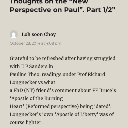
Thoughts on the “New
Perspective on Paul”. Part 1/2”
Loh soon Choy
says:
October 28, 2014 at 4:08 pm
Grateful to be refreshed after having struggled
with E P Sanders in
Pauline Theo. readings under Prof Richard
Longnecker vs what
a PhD (NT) friend’s comment about FF Bruce’s
‘Apostle of the Burning
Heart’ (Reformed perspective) being ‘dated’.
Longnecker’s ‘own ‘Apostle of Liberty’ was of
course lighter,