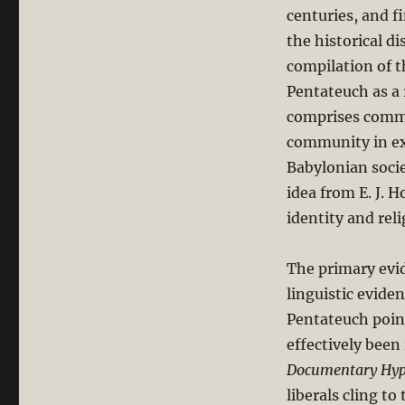
centuries, and f
the historical d
compilation of t
Pentateuch as a 
comprises commu
community in exi
Babylonian socie
idea from E. J. 
identity and reli
The primary evi
linguistic evide
Pentateuch point
effectively been
Documentary Hyp
liberals cling to