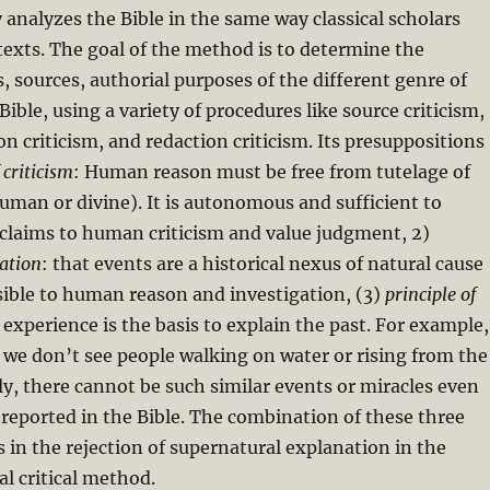
y analyzes the Bible in the same way classical scholars
texts. The goal of the method is to determine the
s, sources, authorial purposes of the different genre of
 Bible, using a variety of procedures like source criticism,
on criticism, and redaction criticism. Its presuppositions
 criticism
: Human reason must be free from tutelage of
uman or divine). It is autonomous and sufficient to
h claims to human criticism and value judgment, 2)
lation
: that events are a historical nexus of natural cause
sible to human reason and investigation, (3)
principle of
 experience is the basis to explain the past. For example,
 we don’t see people walking on water or rising from the
ly, there cannot be such similar events or miracles even
reported in the Bible. The combination of these three
s in the rejection of supernatural explanation in the
cal critical method.