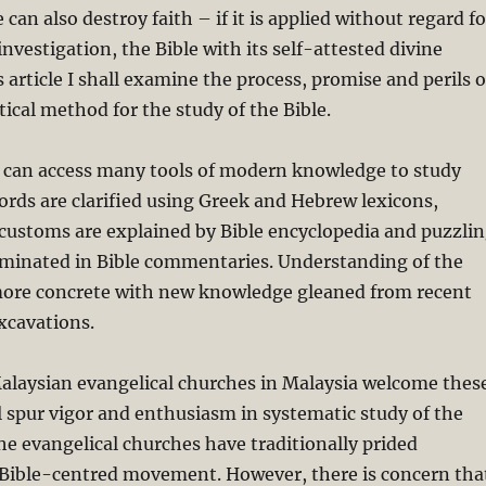
 can also destroy faith – if it is applied without regard fo
 investigation, the Bible with its self-attested divine
s article I shall examine the process, promise and perils o
itical method for the study of the Bible.
y can access many tools of modern knowledge to study
ords are clarified using Greek and Hebrew lexicons,
customs are explained by Bible encyclopedia and puzzli
luminated in Bible commentaries. Understanding of the
ore concrete with new knowledge gleaned from recent
xcavations.
Malaysian evangelical churches in Malaysia welcome thes
ll spur vigor and enthusiasm in systematic study of the
 the evangelical churches have traditionally prided
 Bible-centred movement. However, there is concern tha