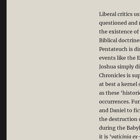
Liberal critics u
questioned and r
the existence of
Biblical doctrine
Pentateuch is dis
events like the
Joshua simply d
Chronicles is su
at best a kernel
as these ‘histor
occurrences. Fur
and Daniel to fi
the destruction 
during the Babyl
it is ‘
vaticinia ex