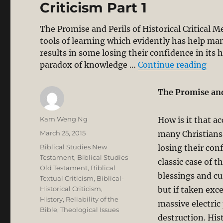
Criticism Part 1
The Promise and Perils of Historical Critical M
tools of learning which evidently has help ma
results in some losing their confidence in its hi
“Eva
paradox of knowledge …
Continue reading
The Promise and 
Author
Kam Weng Ng
How is it that a
Posted
March 25, 2015
many Christians 
on
Categories
Biblical Studies New
losing their conf
Testament
,
Biblical Studies
classic case of 
Old Testament
,
Biblical
blessings and cu
Textual Criticism
,
Biblical-
Historical Criticism
,
but if taken exc
History
,
Reliability of the
massive electric
Bible
,
Theological Issues
destruction. His