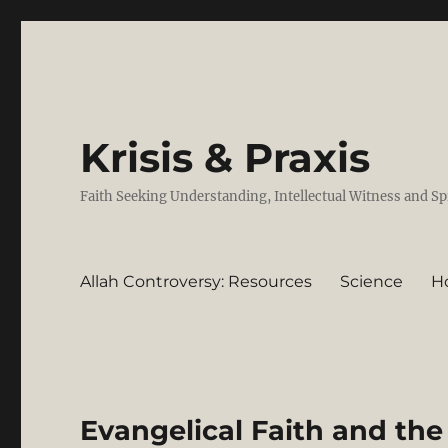
Krisis & Praxis
Faith Seeking Understanding, Intellectual Witness and Sp
Allah Controversy: Resources
Science
H
Evangelical Faith and the