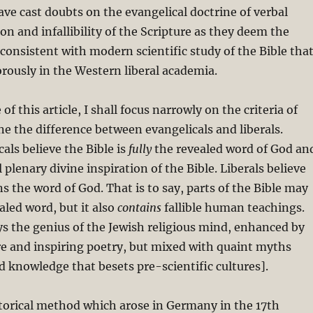
ve cast doubts on the evangelical doctrine of verbal
on and infallibility of the Scripture as they deem the
nconsistent with modern scientific study of the Bible tha
rously in the Western liberal academia.
of this article, I shall focus narrowly on the criteria of
ine the difference between evangelicals and liberals.
cals believe the Bible is
fully
the revealed word of God an
 plenary divine inspiration of the Bible. Liberals believe
ns the word of God. That is to say, parts of the Bible may
aled word, but it also
contains
fallible human teachings.
ys the genius of the Jewish religious mind, enhanced by
e and inspiring poetry, but mixed with quaint myths
knowledge that besets pre-scientific cultures].
storical method which arose in Germany in the 17th