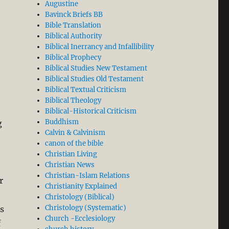
Augustine
Bavinck Briefs BB
Bible Translation
Biblical Authority
Biblical Inerrancy and Infallibility
Biblical Prophecy
Biblical Studies New Testament
Biblical Studies Old Testament
Biblical Textual Criticism
Biblical Theology
Biblical-Historical Criticism
Buddhism
g
Calvin & Calvinism
canon of the bible
Christian Living
Christian News
Christian-Islam Relations
r
Christianity Explained
Christology (Biblical)
Christology (Systematic)
as
Church -Ecclesiology
f