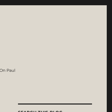
On Paul