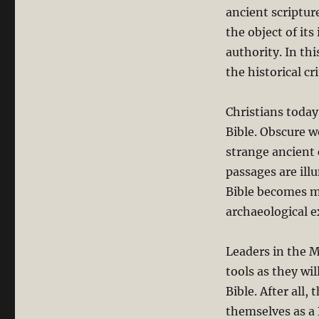
ancient scripture
the object of its
authority. In thi
the historical cr
Christians toda
Bible. Obscure w
strange ancient 
passages are il
Bible becomes m
archaeological e
Leaders in the 
tools as they wi
Bible. After all,
themselves as a