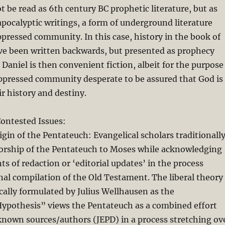
t be read as 6th century BC prophetic literature, but as
pocalyptic writings, a form of underground literature
ppressed community. In this case, history in the book of
ve been written backwards, but presented as prophecy
Daniel is then convenient fiction, albeit for the purpose
oppressed community desperate to be assured that God is
ir history and destiny.
ontested Issues:
igin of the Pentateuch: Evangelical scholars traditionall
horship of the Pentateuch to Moses while acknowledging
ts of redaction or ‘editorial updates’ in the process
inal compilation of the Old Testament. The liberal theory
cally formulated by Julius Wellhausen as the
pothesis” views the Pentateuch as a combined effort
known sources/authors (JEPD) in a process stretching ov