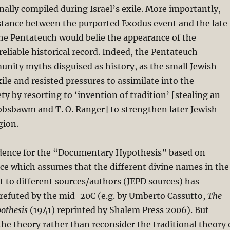
inally compiled during Israel’s exile. More importantly,
istance between the purported Exodus event and the late
he Pentateuch would belie the appearance of the
reliable historical record. Indeed, the Pentateuch
nity myths disguised as history, as the small Jewish
le and resisted pressures to assimilate into the
ty by resorting to ‘invention of tradition’ [stealing an
Hobsbawm and T. O. Ranger] to strengthen later Jewish
gion.
dence for the “Documentary Hypothesis” based on
nce which assumes that the different divine names in the
 to different sources/authors (JEPD sources) has
 refuted by the mid-20C (e.g. by Umberto Cassutto,
The
othesis
(1941) reprinted by Shalem Press 2006). But
 the theory rather than reconsider the traditional theory 