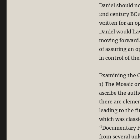
Daniel should no
2nd century BC a
written for an o
Daniel would ha
moving forward. 
of assuring an 
in control of the
Examining the C
1) The Mosaic or
ascribe the aut
there are elemen
leading to the f
which was classi
“Documentary Hy
from several un