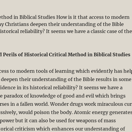
ethod in Biblical Studies How is it that access to modern
ny Christians deepen their understanding of the Bible
storical reliability? It seems we have a classic case of th
ngelical Faith and the Challenge of Historical Criticism P
Perils of Historical Critical Method in Biblical Studies
ccess to modern tools of learning which evidently has hel
deepen their understanding of the Bible results in some
idence in its historical reliability? It seems we have a
the paradox of knowledge of good and evil which brings
rses in a fallen world. Wonder drugs work miraculous cur
essively, would poison the body. Atomic energy generate
 power but it can also be used for weapons of mass
torical criticism which enhances our understanding of