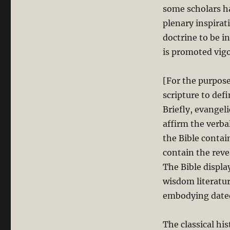
some scholars ha
plenary inspirati
doctrine to be i
is promoted vigo
[For the purpose 
scripture to def
Briefly, evangeli
affirm the verbal
the Bible contai
contain the reve
The Bible displa
wisdom literatur
embodying dated 
The classical hi