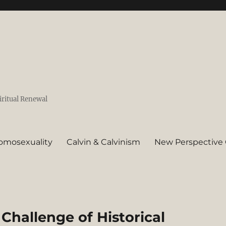
iritual Renewal
omosexuality
Calvin & Calvinism
New Perspective 
 Challenge of Historical