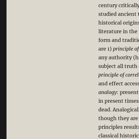
century criticall
studied ancient 
historical origin
literature in the
form and traditi
are 1)
principle of
any authority (h
subject all trut
principle of corre
and effect acces
analogy
: present
in present times
dead. Analogical
though they are 
principles result
classical histori