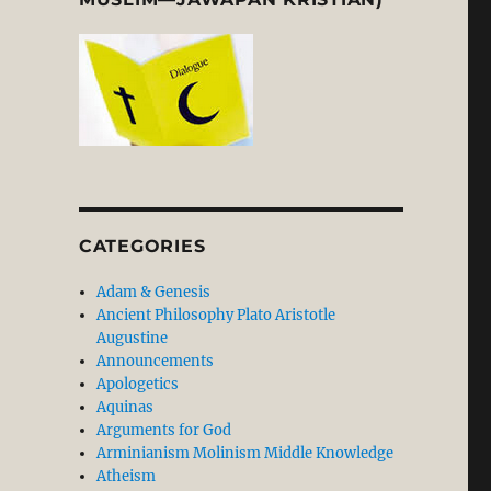
CATEGORIES
Adam & Genesis
Ancient Philosophy Plato Aristotle
Augustine
Announcements
Apologetics
Aquinas
Arguments for God
Arminianism Molinism Middle Knowledge
Atheism