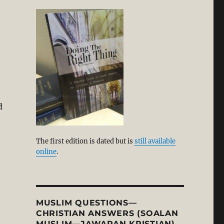
t
d
The first edition is dated but is
still available
online
.
MUSLIM QUESTIONS—
CHRISTIAN ANSWERS (SOALAN
MUSLIM—JAWAPAN KRISTIAN)