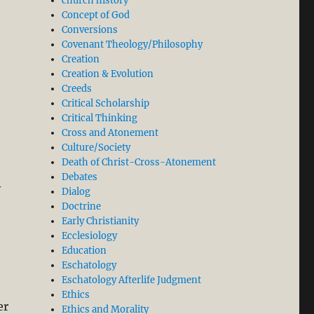
church history
Concept of God
Conversions
Covenant Theology/Philosophy
Creation
Creation & Evolution
Creeds
Critical Scholarship
Critical Thinking
Cross and Atonement
Culture/Society
Death of Christ-Cross-Atonement
Debates
y
Dialog
Doctrine
Early Christianity
Ecclesiology
Education
Eschatology
Eschatology Afterlife Judgment
Ethics
er
Ethics and Morality