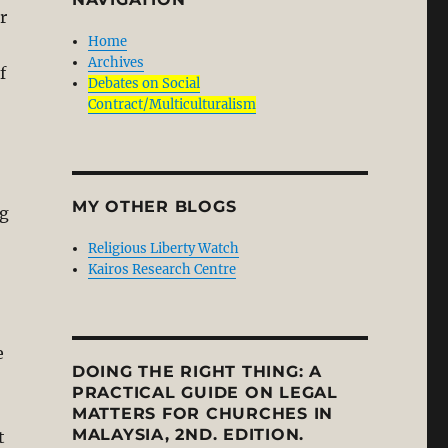
r
Home
Archives
f
Debates on Social
Contract/Multiculturalism
MY OTHER BLOGS
ng
Religious Liberty Watch
Kairos Research Centre
e
DOING THE RIGHT THING: A
PRACTICAL GUIDE ON LEGAL
MATTERS FOR CHURCHES IN
MALAYSIA, 2ND. EDITION.
t