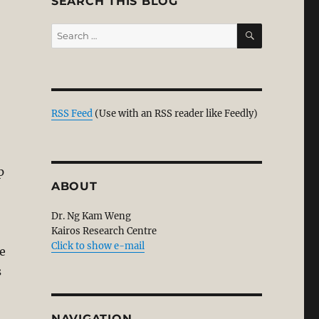
SEARCH THIS BLOG
SEARCH
Search
for:
e
art 1”
RSS Feed
(Use with an RSS reader like Feedly)
p
ABOUT
Dr. Ng Kam Weng
Kairos Research Centre
Click to show e-mail
e
s
NAVIGATION