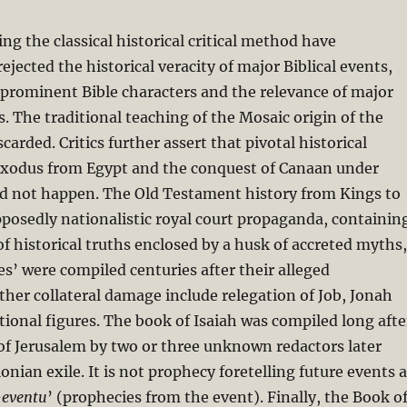
sing the classical historical critical method have
ejected the historical veracity of major Biblical events,
 prominent Bible characters and the relevance of major
s. The traditional teaching of the Mosaic origin of the
carded. Critics further assert that pivotal historical
 Exodus from Egypt and the conquest of Canaan under
id not happen. The Old Testament history from Kings to
pposedly nationalistic royal court propaganda, containin
 of historical truths enclosed by a husk of accreted myths,
ies’ were compiled centuries after their alleged
ther collateral damage include relegation of Job, Jonah
ctional figures. The book of Isaiah was compiled long afte
of Jerusalem by two or three unknown redactors later
onian exile. It is not prophecy foretelling future events 
-eventu
’ (prophecies from the event). Finally, the Book o