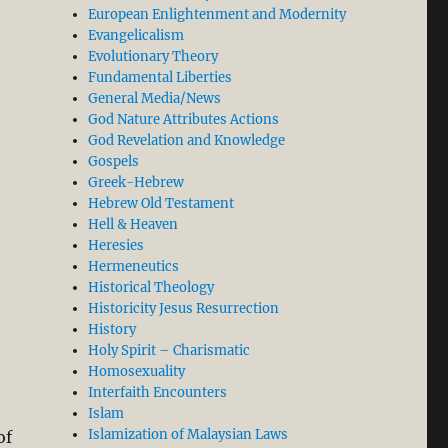
European Enlightenment and Modernity
Evangelicalism
Evolutionary Theory
Fundamental Liberties
General Media/News
God Nature Attributes Actions
God Revelation and Knowledge
Gospels
Greek-Hebrew
Hebrew Old Testament
Hell & Heaven
Heresies
Hermeneutics
Historical Theology
Historicity Jesus Resurrection
History
Holy Spirit – Charismatic
Homosexuality
Interfaith Encounters
Islam
Islamization of Malaysian Laws
of